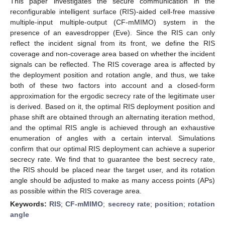
This paper investigates the secure communication in the
reconfigurable intelligent surface (RIS)-aided cell-free massive
multiple-input multiple-output (CF-mMIMO) system in the
presence of an eavesdropper (Eve). Since the RIS can only
reflect the incident signal from its front, we define the RIS
coverage and non-coverage area based on whether the incident
signals can be reflected. The RIS coverage area is affected by
the deployment position and rotation angle, and thus, we take
both of these two factors into account and a closed-form
approximation for the ergodic secrecy rate of the legitimate user
is derived. Based on it, the optimal RIS deployment position and
phase shift are obtained through an alternating iteration method,
and the optimal RIS angle is achieved through an exhaustive
enumeration of angles with a certain interval. Simulations
confirm that our optimal RIS deployment can achieve a superior
secrecy rate. We find that to guarantee the best secrecy rate,
the RIS should be placed near the target user, and its rotation
angle should be adjusted to make as many access points (APs)
as possible within the RIS coverage area.
Keywords:
RIS
;
CF-mMIMO
;
secrecy rate
;
position
;
rotation
angle