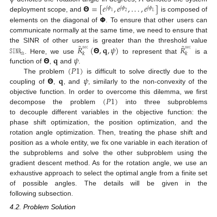
𝝝
=
[
𝑒
,
𝑒
,
.
.
.
,
𝑒
]
𝑗
𝜙
𝑗
𝜙
𝑗
𝜙
1
2
𝐿
𝝫
deployment scope, and
is composed of
elements on the diagonal of
. To ensure that other users can
communicate normally at the same time, we need to ensure that
˜
˜
𝚂𝙸𝙽𝚁
𝑅
(
𝝝
,
𝐪
,
𝜓
)
𝑅
𝚜𝚎𝚌
𝚜𝚎𝚌
the SINR of other users is greater than the threshold value
𝚝𝚑
𝑘
𝑘
𝝝
𝐪
𝜓
. Here, we use
to represent that
is a
(
𝑃
1
)
function of
,
and
.
𝝝
𝐪
𝜓
The problem
is difficult to solve directly due to the
coupling of
,
, and
, similarly to the non-convexity of the
(
𝑃
1
)
objective function. In order to overcome this dilemma, we first
decompose the problem
into three subproblems
to decouple different variables in the objective function: the
phase shift optimization, the position optimization, and the
rotation angle optimization. Then, treating the phase shift and
position as a whole entity, we fix one variable in each iteration of
the subproblems and solve the other subproblem using the
gradient descent method. As for the rotation angle, we use an
exhaustive approach to select the optimal angle from a finite set
of possible angles. The details will be given in the
following subsection.
4.2. Problem Solution