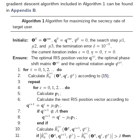
gradient descent algorithm included in Algorithm 1 can be found
in
Appendix B
.
Algorithm 1
Algorithm for maximizing the secrecy rate of
target user.
𝝝
=
𝝝
𝐪
=
𝐪
𝜓
=
0
𝜇
1
0
𝑟
𝑎
𝑛
0
𝑟
𝑎
𝑛
0
𝜇
2
𝜇
3
𝛿
=
10
Initializ:
,
,
, the search step
,
−
5
𝜀
=
0
𝜂
=
0
𝜏
=
0
, and
, the termination error
,
𝐪
the current iteration index
,
,
.
𝚘𝚙𝚝
𝝝
𝜓
Ensure:
The optimal RIS position vector
, the optimal phase
𝚘𝚙𝚝
𝚘𝚙𝚝
𝜏
=
0
,
1
,
2
.
.
.
shift matrix
and the optimal rotation angle
.
˜
𝑅
𝚜𝚎𝚌
(
𝝝
,
𝐪
,
𝜓
)
1:
for
do
𝜂
𝜏
𝜀
𝑘
2:
Calculate
according to (
15
);
𝜀
=
0
,
1
,
2
.
.
.
3:
repeat
𝐩
4:
for
do
1
5:
Calculate
;
𝐪
=
𝐪
+
𝜇
𝐩
6:
Calculate the next RIS position vector according to
𝜀
+
1
𝜀
1
1
𝐪
∉
𝐴
;
𝜀
+
1
𝐪
=
𝐪
−
𝜇
𝐩
7:
if
then
𝜀
+
1
𝜀
3
1
8:
;
˜
𝑅
𝚜𝚎𝚌
(
𝝝
,
𝐪
,
𝜓
)
9:
end if
𝜂
𝜏
𝜀
+
1
𝑘
˜
˜
10:
Calculate
;
|
𝑅
𝚜𝚎𝚌
(
𝝝
,
𝐪
,
𝜓
)
−
𝑅
𝚜𝚎𝚌
(
𝝝
,
𝐪
,
𝜓
)
|
>
𝛿
𝜂
𝜂
𝜏
𝜏
𝜀
+
1
𝜀
𝑘
𝑘
11:
if
then