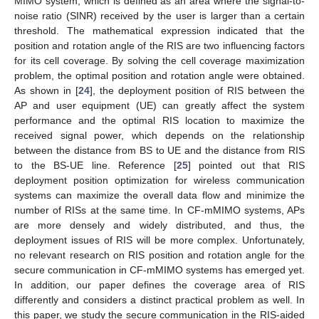
MIMO system, which is defined as an area where the signal-to-
noise ratio (SINR) received by the user is larger than a certain
threshold. The mathematical expression indicated that the
position and rotation angle of the RIS are two influencing factors
for its cell coverage. By solving the cell coverage maximization
problem, the optimal position and rotation angle were obtained.
As shown in [
24
], the deployment position of RIS between the
AP and user equipment (UE) can greatly affect the system
performance and the optimal RIS location to maximize the
received signal power, which depends on the relationship
between the distance from BS to UE and the distance from RIS
to the BS-UE line. Reference [
25
] pointed out that RIS
deployment position optimization for wireless communication
systems can maximize the overall data flow and minimize the
number of RISs at the same time. In CF-mMIMO systems, APs
are more densely and widely distributed, and thus, the
deployment issues of RIS will be more complex. Unfortunately,
no relevant research on RIS position and rotation angle for the
secure communication in CF-mMIMO systems has emerged yet.
In addition, our paper defines the coverage area of RIS
differently and considers a distinct practical problem as well. In
this paper, we study the secure communication in the RIS-aided