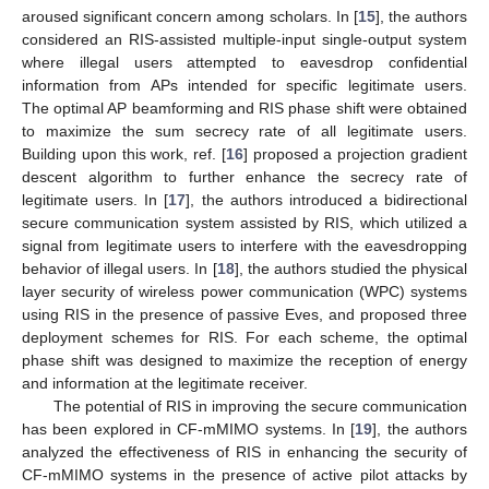
aroused significant concern among scholars. In [
15
], the authors
considered an RIS-assisted multiple-input single-output system
where illegal users attempted to eavesdrop confidential
information from APs intended for specific legitimate users.
The optimal AP beamforming and RIS phase shift were obtained
to maximize the sum secrecy rate of all legitimate users.
Building upon this work, ref. [
16
] proposed a projection gradient
descent algorithm to further enhance the secrecy rate of
legitimate users. In [
17
], the authors introduced a bidirectional
secure communication system assisted by RIS, which utilized a
signal from legitimate users to interfere with the eavesdropping
behavior of illegal users. In [
18
], the authors studied the physical
layer security of wireless power communication (WPC) systems
using RIS in the presence of passive Eves, and proposed three
deployment schemes for RIS. For each scheme, the optimal
phase shift was designed to maximize the reception of energy
and information at the legitimate receiver.
The potential of RIS in improving the secure communication
has been explored in CF-mMIMO systems. In [
19
], the authors
analyzed the effectiveness of RIS in enhancing the security of
CF-mMIMO systems in the presence of active pilot attacks by