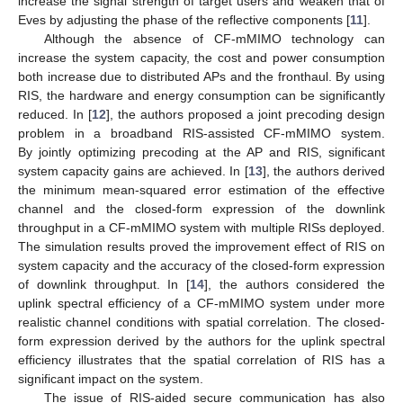
increase the signal strength of target users and weaken that of
Eves by adjusting the phase of the reflective components [
11
].
Although the absence of CF-mMIMO technology can
increase the system capacity, the cost and power consumption
both increase due to distributed APs and the fronthaul. By using
RIS, the hardware and energy consumption can be significantly
reduced. In [
12
], the authors proposed a joint precoding design
problem in a broadband RIS-assisted CF-mMIMO system.
By jointly optimizing precoding at the AP and RIS, significant
system capacity gains are achieved. In [
13
], the authors derived
the minimum mean-squared error estimation of the effective
channel and the closed-form expression of the downlink
throughput in a CF-mMIMO system with multiple RISs deployed.
The simulation results proved the improvement effect of RIS on
system capacity and the accuracy of the closed-form expression
of downlink throughput. In [
14
], the authors considered the
uplink spectral efficiency of a CF-mMIMO system under more
realistic channel conditions with spatial correlation. The closed-
form expression derived by the authors for the uplink spectral
efficiency illustrates that the spatial correlation of RIS has a
significant impact on the system.
The issue of RIS-aided secure communication has also