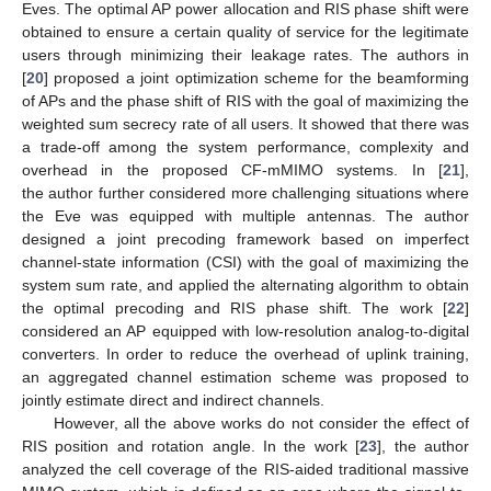
Eves. The optimal AP power allocation and RIS phase shift were
obtained to ensure a certain quality of service for the legitimate
users through minimizing their leakage rates. The authors in
[
20
] proposed a joint optimization scheme for the beamforming
of APs and the phase shift of RIS with the goal of maximizing the
weighted sum secrecy rate of all users. It showed that there was
a trade-off among the system performance, complexity and
overhead in the proposed CF-mMIMO systems. In [
21
],
the author further considered more challenging situations where
the Eve was equipped with multiple antennas. The author
designed a joint precoding framework based on imperfect
channel-state information (CSI) with the goal of maximizing the
system sum rate, and applied the alternating algorithm to obtain
the optimal precoding and RIS phase shift. The work [
22
]
considered an AP equipped with low-resolution analog-to-digital
converters. In order to reduce the overhead of uplink training,
an aggregated channel estimation scheme was proposed to
jointly estimate direct and indirect channels.
However, all the above works do not consider the effect of
RIS position and rotation angle. In the work [
23
], the author
analyzed the cell coverage of the RIS-aided traditional massive