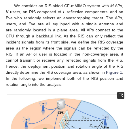
We consider an RIS-aided CF-mMIMO system with
M
APs,
K
users, an RIS composed of
L
reflective components, and an
Eve who randomly selects an eavesdropping target. The APs,
users, and Eve are all equipped with a single antenna and
are randomly located in a plane area. All APs connect to the
CPU through a backhaul link. As the RIS can only reflect the
incident signals from its front side, we define the RIS coverage
area as the region where the signals can be reflected by the
RIS. If an AP or user is located in the non-coverage area, it
cannot transmit or receive any reflected signals from the RIS.
Hence, the deployment position and rotation angle of the RIS
directly determine the RIS coverage area, as shown in
Figure 1
.
In the following, we implement both of the RIS position and
rotation angle into the analysis.