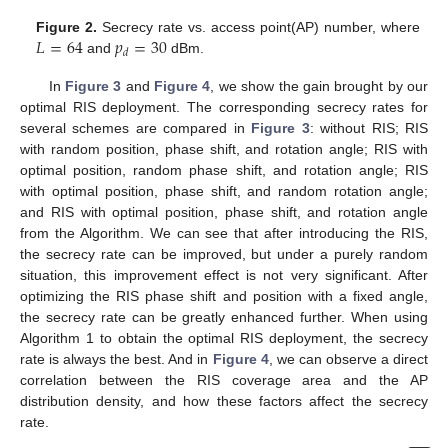
𝐿
=
64
𝑝
=
30
Figure 2.
Secrecy rate vs. access point(AP) number, where
𝑑
and
dBm.
In
Figure 3
and
Figure 4
, we show the gain brought by our
optimal RIS deployment. The corresponding secrecy rates for
several schemes are compared in
Figure 3
: without RIS; RIS
with random position, phase shift, and rotation angle; RIS with
optimal position, random phase shift, and rotation angle; RIS
with optimal position, phase shift, and random rotation angle;
and RIS with optimal position, phase shift, and rotation angle
from the Algorithm. We can see that after introducing the RIS,
the secrecy rate can be improved, but under a purely random
situation, this improvement effect is not very significant. After
optimizing the RIS phase shift and position with a fixed angle,
the secrecy rate can be greatly enhanced further. When using
Algorithm 1 to obtain the optimal RIS deployment, the secrecy
rate is always the best. And in
Figure 4
, we can observe a direct
correlation between the RIS coverage area and the AP
distribution density, and how these factors affect the secrecy
rate.