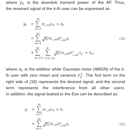
𝑝
𝑑
where
is the downlink transmit power of the AP. Thus,
the received signal of the
k
-th user can be expressed as
𝑀
𝑦
=
∑
𝑤
𝑥
+
𝑛
𝑚
𝑘
𝚞
,
𝑚
𝑘
𝑘
𝑚
=
1
𝑀
−
−
=
∑
𝑝
𝑤
𝑤
𝑠
√
∗
𝑑
𝚞
,
𝑚
𝑘
𝑘
𝚞
,
𝑚
𝑘
(10)
𝑚
=
1
𝑀
𝐾
−
−
+
∑
∑
𝑝
𝑤
𝑤
𝑠
+
𝑛
,
√
∗
𝑑
𝚞
,
𝑚
𝑘
𝑘
𝑘
′
𝚞
,
𝑚
𝑘
′
𝑚
=
1
𝑘
=
1
,
𝑘
≠
𝑘
′
′
𝑛
𝑘
𝜎
where
is the additive white Gaussian noise (AWGN) of the
k
-
2
𝑘
th user with zero mean and variance
. The first term on the
right side of (
10
) represents the desired signal, and the second
term represents the interference from all other users.
In addition, the signal leaked to the Eve can be described as
𝑀
𝑦
=
∑
𝑤
𝑥
+
𝑛
𝚎
𝚎
,
𝑚
𝑚
𝚎
𝑚
=
1
𝑀
−
−
=
∑
𝑝
𝑤
𝑤
𝑠
√
∗
𝚎
,
𝑚
𝑑
𝑘
𝚞
,
𝑚
𝑘
(11)
𝑚
=
1