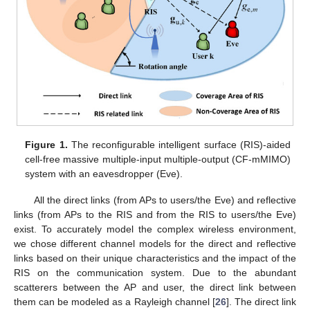
Figure 1.
The reconfigurable intelligent surface (RIS)-aided
cell-free massive multiple-input multiple-output (CF-mMIMO)
system with an eavesdropper (Eve).
All the direct links (from APs to users/the Eve) and reflective
links (from APs to the RIS and from the RIS to users/the Eve)
exist. To accurately model the complex wireless environment,
we chose different channel models for the direct and reflective
links based on their unique characteristics and the impact of the
RIS on the communication system. Due to the abundant
scatterers between the AP and user, the direct link between
them can be modeled as a Rayleigh channel [
26
]. The direct link