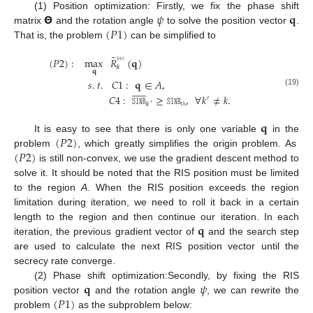
𝝝
𝜓
𝐪
(1) Position optimization: Firstly, we fix the phase shift
(
𝑃
1
)
matrix
and the rotation angle
to solve the position vector
.
That is, the problem
can be simplified to
˜
𝚜𝚎𝚌
(
𝑃
2
)
:
max
𝑅
(
𝐪
)
𝑘
𝐪
𝑠
.
𝑡
.
𝐶
1
:
𝐪
∈
𝐴
,












(19)
𝐶
4
:
𝚂𝙸𝙽𝚁
≥
𝚂𝙸𝙽𝚁
,
∀
𝑘
≠
𝑘
.
′
𝚝𝚑
𝑘
′
𝐪
(
𝑃
2
)
It is easy to see that there is only one variable
in the
(
𝑃
2
)
problem
, which greatly simplifies the origin problem. As
is still non-convex, we use the gradient descent method to
solve it. It should be noted that the RIS position must be limited
to the region
A
. When the RIS position exceeds the region
limitation during iteration, we need to roll it back in a certain
𝐪
length to the region and then continue our iteration. In each
iteration, the previous gradient vector of
and the search step
are used to calculate the next RIS position vector until the
secrecy rate converge.
𝐪
𝜓
(2) Phase shift optimization:Secondly, by fixing the RIS
(
𝑃
1
)
position vector
and the rotation angle
, we can rewrite the
problem
as the subproblem below: