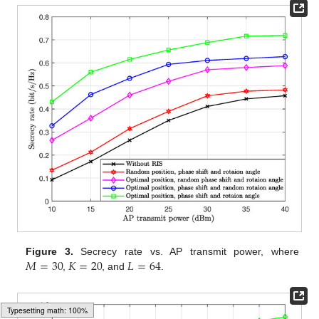
𝑀
=
30
𝐾
=
20
𝐿
=
64
Figure 3.
Secrecy rate vs. AP transmit power, where
,
, and
.