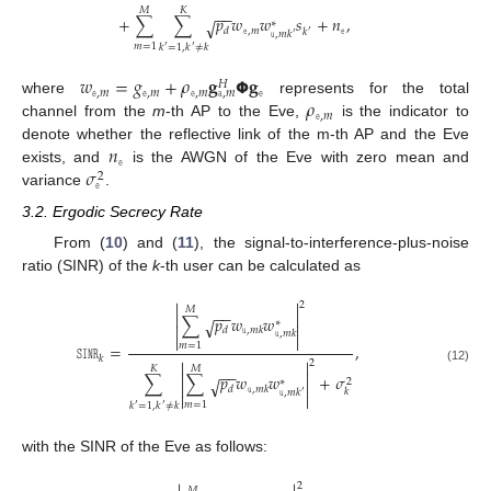
𝑀
𝐾
−
−
+
∑
∑
𝑝
𝑤
𝑤
𝑠
+
𝑛
,
√
∗
𝚎
,
𝑚
𝚎
𝑑
𝑘
′
𝚞
,
𝑚
𝑘
′
𝑚
=
1
𝑘
=
1
,
𝑘
≠
𝑘
′
′
𝑤
=
𝑔
+
𝜌
𝐠
𝝫
𝐠
𝐻
𝚎
,
𝑚
𝚎
,
𝑚
𝚎
,
𝑚
𝚎
𝚊
,
𝑚
𝜌
where
represents for the total
𝚎
,
𝑚
channel from the
m
-th AP to the Eve,
is the indicator to
𝑛
denote whether the reflective link of the m-th AP and the Eve
𝚎
𝜎
exists, and
is the AWGN of the Eve with zero mean and
2
𝚎
variance
.
3.2. Ergodic Secrecy Rate
From (
10
) and (
11
), the signal-to-interference-plus-noise
ratio (SINR) of the
k
-th user can be calculated as


2
𝑀
−
−


∑
𝑝
𝑤
𝑤
√
∗


𝑑
𝚞
,
𝑚
𝑘
𝚞
,
𝑚
𝑘


𝑚
=
1
𝚂𝙸𝙽𝚁
=
,
𝑘


2
𝐾
𝑀
−
−
(12)


∑
∑
𝑝
𝑤
𝑤
+
𝜎
√
2
∗


𝑑
𝚞
,
𝑚
𝑘
𝑘
𝚞
,
𝑚
𝑘
′


𝑚
=
1
𝑘
=
1
,
𝑘
≠
𝑘
′
′
with the SINR of the Eve as follows:
2
𝑀