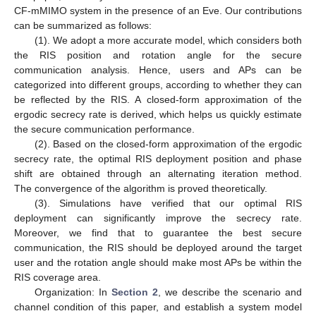
CF-mMIMO system in the presence of an Eve. Our contributions
can be summarized as follows:
(1). We adopt a more accurate model, which considers both
the RIS position and rotation angle for the secure
communication analysis. Hence, users and APs can be
categorized into different groups, according to whether they can
be reflected by the RIS. A closed-form approximation of the
ergodic secrecy rate is derived, which helps us quickly estimate
the secure communication performance.
(2). Based on the closed-form approximation of the ergodic
secrecy rate, the optimal RIS deployment position and phase
shift are obtained through an alternating iteration method.
The convergence of the algorithm is proved theoretically.
(3). Simulations have verified that our optimal RIS
deployment can significantly improve the secrecy rate.
Moreover, we find that to guarantee the best secure
communication, the RIS should be deployed around the target
user and the rotation angle should make most APs be within the
RIS coverage area.
Organization: In
Section 2
, we describe the scenario and
channel condition of this paper, and establish a system model