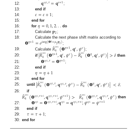
𝐪
=
𝐪
𝚘𝚙𝚝
,
𝜏
𝜀
+
1
12:
;
𝜀
=
𝜀
+
1
13:
end if
14:
;
𝜂
=
0
,
1
,
2
.
.
.
15:
end for
𝐩
16:
for
do
2
17:
Calculate
;
𝝝
=
𝑒
18:
Calculate the next phase shift matrix according to
𝜂
+
1
𝑗
arg
(
𝝝
+
𝜇
𝐩
)
𝜂
2
2
˜
𝑅
𝚜𝚎𝚌
(
𝝝
,
𝐪
,
𝜓
)
;
𝜂
+
1
𝜏
𝜀
𝑘
˜
˜
19:
Calculate
;
|
𝑅
𝚜𝚎𝚌
(
𝝝
,
𝐪
,
𝜓
)
−
𝑅
𝚜𝚎𝚌
(
𝝝
,
𝐪
,
𝜓
)
|
>
𝛿
𝜂
+
1
𝜂
𝜏
𝜏
𝜀
𝜀
𝑘
𝑘
20:
if
then
𝝝
=
𝝝
𝚘𝚙𝚝
,
𝜏
𝜂
+
1
21:
;
𝜂
=
𝜂
+
1
22:
end if
23:
˜
˜
|
𝑅
𝚜𝚎𝚌
(
𝝝
,
𝐪
,
𝜓
)
−
𝑅
𝚜𝚎𝚌
(
𝝝
,
𝐪
,
𝜓
)
|
<
𝛿
24:
end for
𝚘𝚙𝚝
,
𝜏
𝜂
𝚘𝚙𝚝
,
𝜏
𝜏
𝜀
𝜏
𝑘
𝑘
25:
until
;
˜
˜
𝑅
𝚜𝚎𝚌
(
𝝝
,
𝐪
,
𝜓
)
>
𝑅
𝚜𝚎𝚌
(
𝝝
,
𝐪
,
𝜓
)
26:
if
𝚘𝚙𝚝
,
𝜏
+
𝟷
𝚘𝚙𝚝
,
𝜏
𝜏
+
1
𝜏
𝚘𝚙𝚝
,
𝜏
+
𝟷
𝚘𝚙𝚝
,
𝜏
𝑘
𝑘
𝝝
=
𝝝
,
𝐪
=
𝐪
,
𝜓
=
𝜓
then
𝚘𝚙𝚝
𝚘𝚙𝚝
,
𝜏
+
𝟷
𝚘𝚙𝚝
𝜏
+
1
𝚘𝚙𝚝
𝚘𝚙𝚝
,
𝜏
+
𝟷
27:
𝜏
=
𝜏
+
1
28:
end if
29:
;
30:
end for