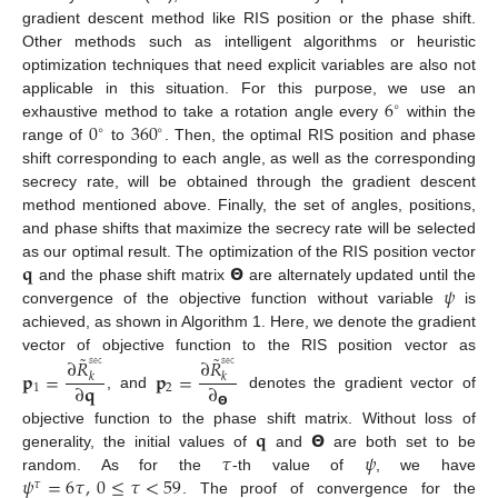
gradient descent method like RIS position or the phase shift.
Other methods such as intelligent algorithms or heuristic
optimization techniques that need explicit variables are also not
6
applicable in this situation. For this purpose, we use an
∘
0
360
exhaustive method to take a rotation angle every
within the
∘
∘
range of
to
. Then, the optimal RIS position and phase
shift corresponding to each angle, as well as the corresponding
secrecy rate, will be obtained through the gradient descent
method mentioned above. Finally, the set of angles, positions,
and phase shifts that maximize the secrecy rate will be selected
𝐪
𝝝
as our optimal result. The optimization of the RIS position vector
𝜓
and the phase shift matrix
are alternately updated until the
convergence of the objective function without variable
is
achieved, as shown in Algorithm 1. Here, we denote the gradient
˜
˜
∂
𝑅
∂
𝑅
𝚜𝚎𝚌
𝚜𝚎𝚌
vector of objective function to the RIS position vector as
𝐩
=
𝐩
=
𝑘
𝑘
∂
𝐪
∂
1
2
, and
denotes the gradient vector of
𝝝
𝐪
𝝝
objective function to the phase shift matrix. Without loss of
𝜏
𝜓
generality, the initial values of
and
are both set to be
𝜓
=
6
𝜏
,
0
≤
𝜏
<
59
random. As for the
-th value of
, we have
𝜏
. The proof of convergence for the