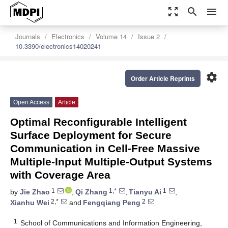
zoom_out_map
search
menu
Journals
Electronics
Volume 14
Issue 2
10.3390/electronics14020241
settings
Order Article Reprints
Open Access
Article
Optimal Reconfigurable Intelligent
Surface Deployment for Secure
Communication in Cell-Free Massive
Multiple-Input Multiple-Output Systems
with Coverage Area
1
1,*
1
by
Jie Zhao
,
Qi Zhang
,
Tianyu Ai
,
2,*
2
Xianhu Wei
and
Fengqiang Peng
1
School of Communications and Information Engineering,