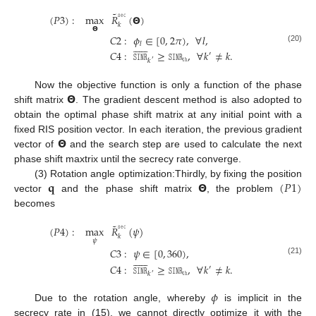
˜
𝚜𝚎𝚌
(
𝑃
3
)
:
max
𝑅
(
𝝝
)
𝑘
𝝝
𝐶
2
:
𝜙
∈
[
0
,
2
𝜋
)
,
∀
𝑙
,












𝑙
(20)
𝐶
4
:
𝚂𝙸𝙽𝚁
≥
𝚂𝙸𝙽𝚁
,
∀
𝑘
≠
𝑘
.
′
𝚝𝚑
𝑘
′
𝝝
Now the objective function is only a function of the phase
shift matrix
. The gradient descent method is also adopted to
obtain the optimal phase shift matrix at any initial point with a
𝝝
fixed RIS position vector. In each iteration, the previous gradient
vector of
and the search step are used to calculate the next
phase shift maxtrix until the secrecy rate converge.
𝐪
𝝝
(
𝑃
1
)
(3) Rotation angle optimization:Thirdly, by fixing the position
vector
and the phase shift matrix
, the problem
becomes
˜
𝚜𝚎𝚌
(
𝑃
4
)
:
max
𝑅
(
𝜓
)
𝑘
𝜓
𝐶
3
:
𝜓
∈
[
0
,
360
)
,












(21)
𝐶
4
:
𝚂𝙸𝙽𝚁
≥
𝚂𝙸𝙽𝚁
,
∀
𝑘
≠
𝑘
.
′
𝚝𝚑
𝑘
′
𝜙
Due to the rotation angle, whereby
is implicit in the
secrecy rate in (15), we cannot directly optimize it with the