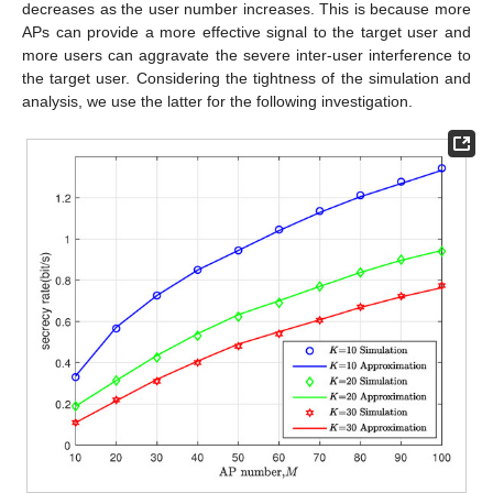
decreases as the user number increases. This is because more
APs can provide a more effective signal to the target user and
more users can aggravate the severe inter-user interference to
the target user. Considering the tightness of the simulation and
analysis, we use the latter for the following investigation.