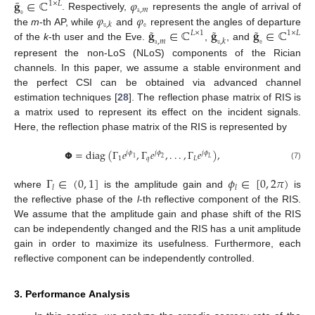
¯
𝐠
∈
ℂ
𝜑
1
×
𝐿
𝚊
,
𝑚
𝚎
𝜑
𝜑
. Respectively,
represents the angle of arrival of
𝚎
𝚞
,
𝑘
˜
˜
˜
𝐠
∈
ℂ
𝐠
𝐠
∈
ℂ
the
m
-th AP, while
and
represent the angles of departure
𝐿
×
1
1
×
𝐿
𝚊
,
𝑚
𝚞
,
𝑘
𝚎
of the
k
-th user and the Eve.
,
, and
represent the non-LoS (NLoS) components of the Rician
channels. In this paper, we assume a stable environment and
the perfect CSI can be obtained via advanced channel
estimation techniques [
28
]. The reflection phase matrix of RIS is
a matrix used to represent its effect on the incident signals.
Here, the reflection phase matrix of the RIS is represented by
𝝫
=
diag
(
Γ
𝑒
,
Γ
𝑒
,
.
.
.
,
Γ
𝑒
)
,
𝑗
𝜙
𝑗
𝜙
𝑗
𝜙
1
𝑞
𝐿
1
2
𝐿
(7)
Γ
∈
(
0
,
1
]
𝜙
∈
[
0
,
2
𝜋
)
𝑙
𝑙
where
is the amplitude gain and
is
the reflective phase of the
l
-th reflective component of the RIS.
We assume that the amplitude gain and phase shift of the RIS
can be independently changed and the RIS has a unit amplitude
gain in order to maximize its usefulness. Furthermore, each
reflective component can be independently controlled.
3. Performance Analysis