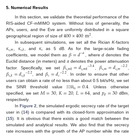
5. Numerical Results
In this section, we validate the theoretial performance of the
RIS-aided CF-mMIMO system. Without loss of generality, the
400
×
400
m
APs, users, and the Eve are uniformly distributed in a square
2
geographical region of size of
.
𝜅
𝜅
𝜅
In subsequent simulations, we set all the Rician
K
-factors
𝚊
,
𝑚
𝚎
𝚞
,
𝑘
𝛽
=
𝑑
,
, and
as 5 dB. As for the large-scale fading
−
𝛼
𝛼
coefficients, we model them as
, where
d
denotes the
𝛽
=
𝑑
𝛽
=
𝑑
Euclid distance (in meters) and
denotes the power attenuation
−
3.4
−
2.2
𝚊
,
𝑚
𝚊
,
𝑚
𝚞
,
𝑚
𝑘
𝚞
,
𝑚
𝑘
𝛽
=
𝑑
𝛽
=
𝑑
factor. Specifically, we set
,
,
−
2.2
−
2.2
𝚎
𝚎
𝚞
,
𝑘
𝚞
,
𝑘
, and
. In order to ensure that other
𝚂𝙸𝙽𝚁
=
0.4
users can obtain a rate of no less than about 0.5 bit/s/Hz, we set
𝚝𝚑
𝑀
=
30
𝐾
=
20
𝐿
=
64
𝑝
=
30
the SINR threshold value
. Unless otherwise
𝑑
specified, we set
,
,
, and
dBm,
respectively.
In
Figure 2
, the simulated ergodic secrecy rate of the target
user in (
14
) is compared with its closed-form approximation in
(
15
). It is obvious that there exists a good match between the
simulated and analytical results. We also find that the secrecy
rate increases with the growth of the AP number while the rate