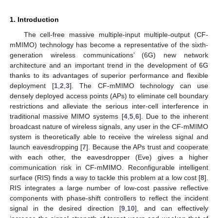
1. Introduction
The cell-free massive multiple-input multiple-output (CF-
mMIMO) technology has become a representative of the sixth-
generation wireless communications’ (6G) new network
architecture and an important trend in the development of 6G
thanks to its advantages of superior performance and flexible
deployment [
1
,
2
,
3
]. The CF-mMIMO technology can use
densely deployed access points (APs) to eliminate cell boundary
restrictions and alleviate the serious inter-cell interference in
traditional massive MIMO systems [
4
,
5
,
6
]. Due to the inherent
broadcast nature of wireless signals, any user in the CF-mMIMO
system is theoretically able to receive the wireless signal and
launch eavesdropping [
7
]. Because the APs trust and cooperate
with each other, the eavesdropper (Eve) gives a higher
communication risk in CF-mMIMO. Reconfigurable intelligent
surface (RIS) finds a way to tackle this problem at a low cost [
8
].
RIS integrates a large number of low-cost passive reflective
components with phase-shift controllers to reflect the incident
signal in the desired direction [
9
,
10
], and can effectively