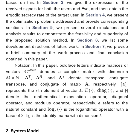
based on this. In
Section 3
, we give the expression of the
received signals for both the users and Eve, and then obtain the
ergodic secrecy rate of the target user. In
Section 4
, we present
the optimization problems addressed and provide corresponding
solutions. In
Section 5
, we present several simulations and
analysis results to demonstrate the feasibility and superiority of
the proposed solution method. In
Section 6
, we list some
development directions of future work. In
Section 7
, we provide
a brief summary of the work process and final conclusion
obtained in this paper.
ℂ
Notation: In this paper, boldface letters indicate matrices or
𝑀
×
𝑁
𝑀
×
𝑁
𝐀
𝐀
𝐀
vectors.
denotes a complex matrix with dimension
𝑇
𝐻
∗
𝐀
[
𝐚
]
.
,
, and
denote transpose, conjugate
𝑖
𝐚
𝐸
{
·
}
diag
(
·
)
|
·
|
transpose, and conjugate of matrix
, respectively.
represents the
i
-th element of vector
.
,
, and
denote the mathematical expectation operator, diagonal
log
(
·
)
operator, and modulus operator, respectively.
e
refers to the
2
𝐈
natural constant and
is the logarithmic operator with a
𝐿
base of 2.
is the identity matrix with dimension
L
.
2. System Model