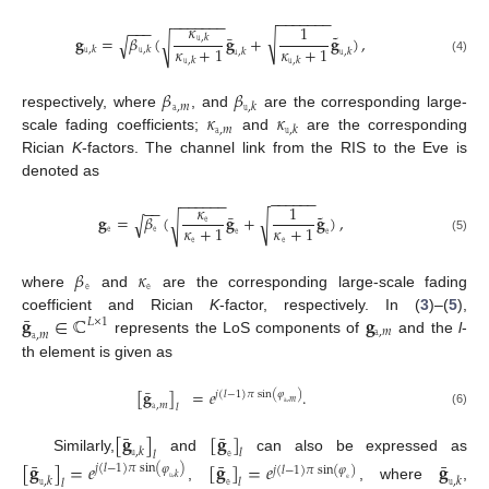
−
−
−
−
−
−
−
−
−
−
−
−
−
−
𝜅
1
−
−
−
˜
¯
√
𝐠
=
𝛽
(
𝐠
+
𝐠
)
,
𝚞
,
𝑘
√
√
𝜅
+
1
𝜅
+
1
𝚞
,
𝑘
𝚞
,
𝑘
𝚞
,
𝑘
𝚞
,
𝑘
𝚞
,
𝑘
𝚞
,
𝑘
(4)
𝛽
𝛽
𝚊
,
𝑚
𝚞
,
𝑘
𝜅
𝜅
respectively, where
, and
are the corresponding large-
𝚊
,
𝑚
𝚞
,
𝑘
scale fading coefficients;
and
are the corresponding
Rician
K
-factors. The channel link from the RIS to the Eve is
denoted as
−
−
−
−
−
−
−
−
−
−
−
−
−
−
𝜅
1
˜
¯
𝐠
=
𝛽
(
𝐠
+
𝐠
)
,
√
√
𝚎
√
𝜅
+
1
𝜅
+
1
𝚎
𝚎
𝚎
𝚎
𝚎
𝚎
(5)
𝛽
𝜅
𝚎
𝚎
where
and
are the corresponding large-scale fading
¯
𝐠
∈
ℂ
𝐠
coefficient and Rician
K
-factor, respectively. In (
3
)–(
5
),
𝐿
×
1
𝚊
,
𝑚
𝚊
,
𝑚
represents the LoS components of
and the
l
-
th element is given as
¯
[
𝐠
]
=
𝑒
.
𝑗
(
𝑙
−
1
)
𝜋
sin
(
𝜑
)
𝚊
,
𝑚
𝚊
,
𝑚
𝑙
(6)
¯
¯
[
𝐠
]
[
𝐠
]
𝚞
,
𝑘
𝚎
𝑙
𝑙
Similarly,
and
can also be expressed as
¯
¯
¯
[
𝐠
]
=
𝑒
[
𝐠
]
=
𝑒
𝐠
𝑗
(
𝑙
−
1
)
𝜋
sin
(
𝜑
)
𝑗
(
𝑙
−
1
)
𝜋
sin
(
𝜑
)
𝚞
,
𝑘
𝚞
,
𝑘
𝚎
𝚞
,
𝑘
𝚎
𝑙
𝑙
,
, where
,