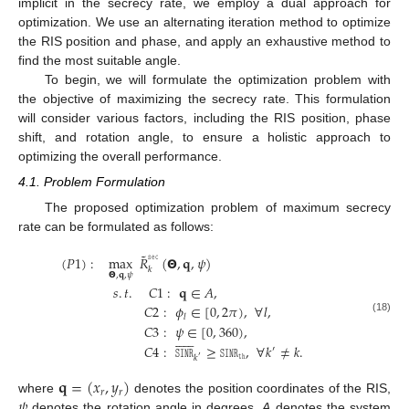
implicit in the secrecy rate, we employ a dual approach for
optimization. We use an alternating iteration method to optimize
the RIS position and phase, and apply an exhaustive method to
find the most suitable angle.
To begin, we will formulate the optimization problem with
the objective of maximizing the secrecy rate. This formulation
will consider various factors, including the RIS position, phase
shift, and rotation angle, to ensure a holistic approach to
optimizing the overall performance.
4.1. Problem Formulation
The proposed optimization problem of maximum secrecy
rate can be formulated as follows:
˜
𝚜𝚎𝚌
(
𝑃
1
)
:
max
𝑅
(
𝝝
,
𝐪
,
𝜓
)
𝑘
𝝝
,
𝐪
,
𝜓
𝑠
.
𝑡
.
𝐶
1
:
𝐪
∈
𝐴
,
𝐶
2
:
𝜙
∈
[
0
,
2
𝜋
)
,
∀
𝑙
,
𝑙
(18)
𝐶
3
:
𝜓
∈
[
0
,
360
)
,












𝐶
4
:
𝚂𝙸𝙽𝚁
≥
𝚂𝙸𝙽𝚁
,
∀
𝑘
≠
𝑘
.
′
𝚝𝚑
𝑘
′
𝐪
=
(
𝑥
,
𝑦
)
𝑟
𝑟
𝜓
where
denotes the position coordinates of the RIS,
denotes the rotation angle in degrees,
A
denotes the system