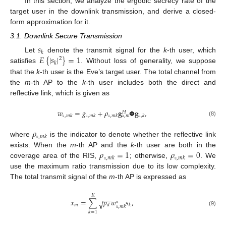
In this section, we analyze the ergodic secrecy rate of the
target user in the downlink transmission, and derive a closed-
form approximation for it.
3.1. Downlink Secure Transmission
𝑠
𝑘
𝐸
{
|
𝑠
|
}
=
1
Let
denote the transmit signal for the
k
-th user, which
2
𝑘
satisfies
. Without loss of generality, we suppose
that the
k
-th user is the Eve’s target user. The total channel from
the
m
-th AP to the
k
-th user includes both the direct and
reflective link, which is given as
𝑤
=
𝑔
+
𝜌
𝐠
𝝫
𝐠
,
𝐻
𝚞
,
𝑚
𝑘
𝚞
,
𝑚
𝑘
𝚞
,
𝑚
𝑘
𝚞
,
𝑘
𝚊
,
𝑚
(8)
𝜌
𝚞
,
𝑚
𝑘
where
is the indicator to denote whether the reflective link
𝜌
=
1
𝜌
=
0
exists. When the
m
-th AP and the
k
-th user are both in the
𝚞
,
𝑚
𝑘
𝚞
,
𝑚
𝑘
coverage area of the RIS,
; otherwise,
. We
use the maximum ratio transmission due to its low complexity.
The total transmit signal of the
m
-th AP is expressed as
𝐾
−
−
𝑥
=
∑
𝑝
𝑤
𝑠
,
√
∗
𝑚
𝑑
𝑘
𝚞
,
𝑚
𝑘
(9)
𝑘
=
1