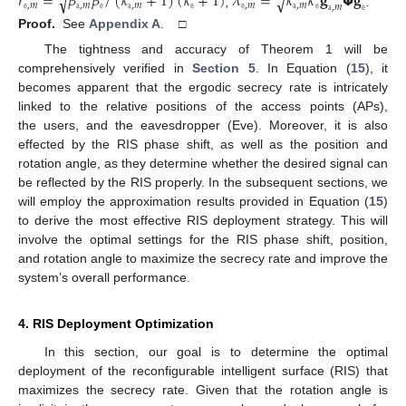
¯
¯
𝑟
≜
𝛽
𝛽
/
(
𝜅
+
1
)
(
𝜅
+
1
)
𝜆
≜
𝜅
𝜅
𝐠
𝝫
𝐠
√
√
𝚎
,
𝑚
𝚊
,
𝑚
𝚎
𝚊
,
𝑚
𝚎
𝚎
,
𝑚
𝚊
,
𝑚
𝚎
𝚊
,
𝑚
𝚎
,
.
Proof.
See
Appendix A
. □
The tightness and accuracy of Theorem 1 will be
comprehensively verified in
Section 5
. In Equation (
15
), it
becomes apparent that the ergodic secrecy rate is intricately
linked to the relative positions of the access points (APs),
the users, and the eavesdropper (Eve). Moreover, it is also
effected by the RIS phase shift, as well as the position and
rotation angle, as they determine whether the desired signal can
be reflected by the RIS properly. In the subsequent sections, we
will employ the approximation results provided in Equation (
15
)
to derive the most effective RIS deployment strategy. This will
involve the optimal settings for the RIS phase shift, position,
and rotation angle to maximize the secrecy rate and improve the
system’s overall performance.
4. RIS Deployment Optimization
In this section, our goal is to determine the optimal
deployment of the reconfigurable intelligent surface (RIS) that
maximizes the secrecy rate. Given that the rotation angle is