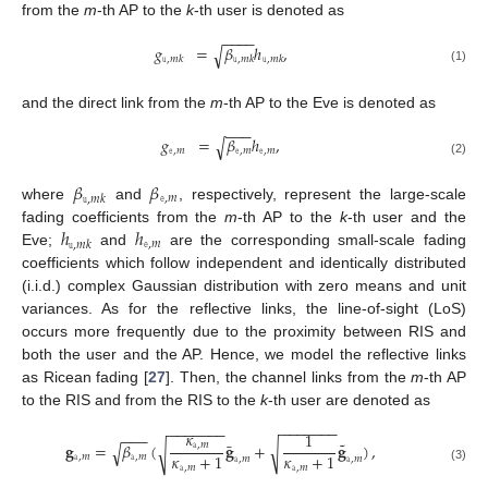
from the
m
-th AP to the
k
-th user is denoted as
−
−
−
−
𝑔
=
𝛽
ℎ
,
√
𝚞
,
𝑚
𝑘
𝚞
,
𝑚
𝑘
𝚞
,
𝑚
𝑘
(1)
and the direct link from the
m
-th AP to the Eve is denoted as
−
−
−
𝑔
=
𝛽
ℎ
,
√
𝚎
,
𝑚
𝚎
,
𝑚
𝚎
,
𝑚
(2)
𝛽
𝛽
𝚎
,
𝑚
𝚞
,
𝑚
𝑘
where
and
, respectively, represent the large-scale
ℎ
ℎ
fading coefficients from the
m
-th AP to the
k
-th user and the
𝚎
,
𝑚
𝚞
,
𝑚
𝑘
Eve;
and
are the corresponding small-scale fading
coefficients which follow independent and identically distributed
(i.i.d.) complex Gaussian distribution with zero means and unit
variances. As for the reflective links, the line-of-sight (LoS)
occurs more frequently due to the proximity between RIS and
both the user and the AP. Hence, we model the reflective links
as Ricean fading [
27
]. Then, the channel links from the
m
-th AP
to the RIS and from the RIS to the
k
-th user are denoted as
−
−
−
−
−
−
−
−
−
−
−
−
−
−
𝜅
−
−
−
1
˜
¯
𝐠
=
𝛽
(
𝐠
+
𝐠
)
,
𝚊
,
𝑚
√
√
√
𝜅
+
1
𝜅
+
1
𝚊
,
𝑚
𝚊
,
𝑚
𝚊
,
𝑚
𝚊
,
𝑚
𝚊
,
𝑚
𝚊
,
𝑚
(3)