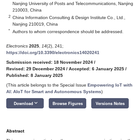
Nanjing University of Posts and Telecommunications, Nanjing
210003, China
2
China Information Consulting & Design Institute Co., Ltd.,
Nanjing 210019, China
*
Authors to whom correspondence should be addressed.
Electronics
2025
,
14
(2), 241;
https://doi.org/10.3390/electronics14020241
Submission received: 18 November 2024
/
Revised: 29 December 2024
/
Accepted: 6 January 2025
/
Published: 8 January 2025
(This article belongs to the Special Issue
Empowering IoT with
AI: AIoT for Smart and Autonomous Systems
)
keyboard_arrow_down
Download
Browse Figures
Versions Notes
Abstract