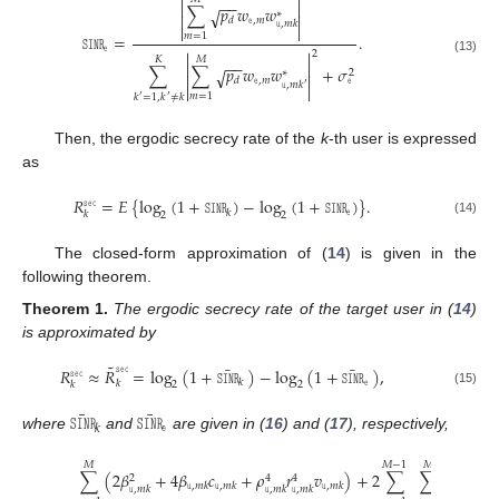


−
−


∑
𝑝
𝑤
𝑤
√
∗


𝚎
,
𝑚
𝑑
𝚞
,
𝑚
𝑘


𝑚
=
1
𝚂𝙸𝙽𝚁
=
.
𝚎


2
𝐾
𝑀
−
−
(13)


∑
∑
𝑝
𝑤
𝑤
+
𝜎
√
2
∗


𝚎
𝚎
,
𝑚
𝑑
𝚞
,
𝑚
𝑘
′


𝑚
=
1
𝑘
=
1
,
𝑘
≠
𝑘
′
′
Then, the ergodic secrecy rate of the
k
-th user is expressed
as
𝑅
=
𝐸
{
log
(
1
+
𝚂𝙸𝙽𝚁
)
−
log
(
1
+
𝚂𝙸𝙽𝚁
)
}
.
𝚜𝚎𝚌
𝚎
𝑘
𝑘
2
2
(14)
The closed-form approximation of (
14
) is given in the
following theorem.
Theorem
1.
The ergodic secrecy rate of the target user in (
14
)
is approximated by
˜
¯
¯
𝚜𝚎𝚌
𝑅
≈
𝑅
=
log
(
1
+
𝚂𝙸𝙽𝚁
)
−
log
(
1
+
𝚂𝙸𝙽𝚁
)
,
𝚜𝚎𝚌
𝚎
𝑘
𝑘
𝑘
2
2
(15)
¯
¯
𝚂𝙸𝙽𝚁
𝚂𝙸𝙽𝚁
𝚎
𝑘
where
and
are given in (
16
) and (
17
), respectively,
𝑀
𝑀
−
1
𝑀
∑
(
2
𝛽
+
4
𝛽
𝑐
+
𝜌
𝑟
𝑣
)
+
2
∑
∑
(
𝛽
2
4
4
𝚞
,
𝑚
𝑘
𝚞
,
𝑚
𝑘
𝚞
,
𝑚
𝑘
𝚞
,
𝑚
𝑘












𝚞
,
𝑚
𝑘
𝚞
,
𝑚
𝑘
𝚞
,
𝑚
𝑘