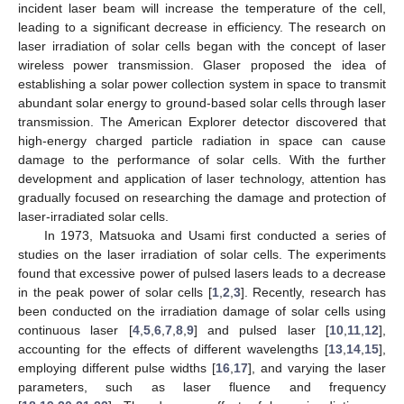
incident laser beam will increase the temperature of the cell,
leading to a significant decrease in efficiency. The research on
laser irradiation of solar cells began with the concept of laser
wireless power transmission. Glaser proposed the idea of
establishing a solar power collection system in space to transmit
abundant solar energy to ground-based solar cells through laser
transmission. The American Explorer detector discovered that
high-energy charged particle radiation in space can cause
damage to the performance of solar cells. With the further
development and application of laser technology, attention has
gradually focused on researching the damage and protection of
laser-irradiated solar cells.
In 1973, Matsuoka and Usami first conducted a series of
studies on the laser irradiation of solar cells. The experiments
found that excessive power of pulsed lasers leads to a decrease
in the peak power of solar cells [
1
,
2
,
3
]. Recently, research has
been conducted on the irradiation damage of solar cells using
continuous laser [
4
,
5
,
6
,
7
,
8
,
9
] and pulsed laser [
10
,
11
,
12
],
accounting for the effects of different wavelengths [
13
,
14
,
15
],
employing different pulse widths [
16
,
17
], and varying the laser
parameters, such as laser fluence and frequency