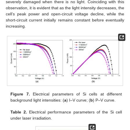
severely damaged when there is no light. Coinciding with this
observation, it is evident that as the light intensity decreases, the
cell’s peak power and open-circuit voltage decline, while the
short-circuit current initially remains constant before eventually
increasing.
Figure 7.
Electrical parameters of Si cells at different
background light intensities: (
a
) I–V curve; (
b
) P–V curve.
Table 2.
Electrical performance parameters of the Si cell
under laser irradiation.