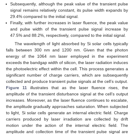
Subsequently, although the peak value of the transient pulse
signal remains relatively constant, its pulse width expands by
29.4% compared to the initial signal.
Finally, with further increases in laser fluence, the peak value
and pulse width of the transient pulse signal increase by
47.5% and 88.2%, respectively, compared to the initial signal.
The wavelength of light absorbed by Si solar cells typically
falls between 300 nm and 1200 nm. Given that the photon
energy of the 1064 nm laser employed in the experiment
exceeds the bandgap width of silicon, the laser radiation induces
the photoelectric effect within the cell. This process generates a
significant number of charge carriers, which are subsequently
collected and produce transient pulse signals at the cell’s output.
Figure 11
illustrates that as the laser fluence rises, the
amplitude of the transient disturbance signal at the cell’s output
increases. Moreover, as the laser fluence continues to escalate,
the amplitude gradually approaches saturation. When subjected
to light, Si solar cells generate an internal electric field. Charge
carriers produced by laser irradiation are collected by drift
motion under the action of the internal electric field. The
amplitude and collection time of the transient pulse signal are