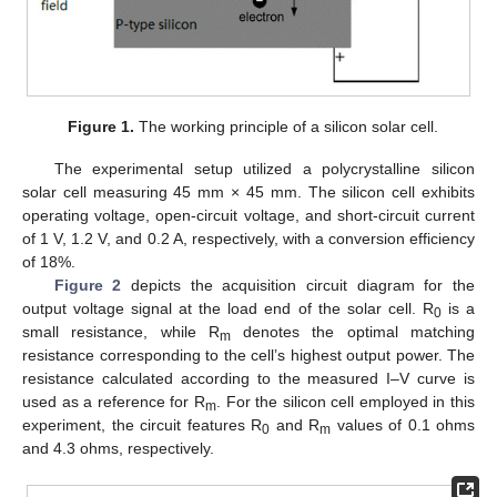
Figure 1.
The working principle of a silicon solar cell.
The experimental setup utilized a polycrystalline silicon
solar cell measuring 45 mm × 45 mm. The silicon cell exhibits
operating voltage, open-circuit voltage, and short-circuit current
of 1 V, 1.2 V, and 0.2 A, respectively, with a conversion efficiency
of 18%.
Figure 2
depicts the acquisition circuit diagram for the
output voltage signal at the load end of the solar cell. R
is a
0
small resistance, while R
denotes the optimal matching
m
resistance corresponding to the cell’s highest output power. The
resistance calculated according to the measured I–V curve is
used as a reference for R
. For the silicon cell employed in this
m
experiment, the circuit features R
and R
values of 0.1 ohms
0
m
and 4.3 ohms, respectively.