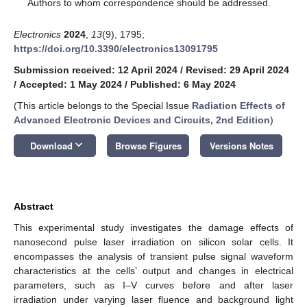
*
Authors to whom correspondence should be addressed.
Electronics
2024
,
13
(9), 1795;
https://doi.org/10.3390/electronics13091795
Submission received: 12 April 2024
/
Revised: 29 April 2024
/
Accepted: 1 May 2024
/
Published: 6 May 2024
(This article belongs to the Special Issue
Radiation Effects of
Advanced Electronic Devices and Circuits, 2nd Edition
)
keyboard_arrow_down
Download
Browse Figures
Versions Notes
Abstract
This experimental study investigates the damage effects of
nanosecond pulse laser irradiation on silicon solar cells. It
encompasses the analysis of transient pulse signal waveform
characteristics at the cells’ output and changes in electrical
parameters, such as I–V curves before and after laser
irradiation under varying laser fluence and background light