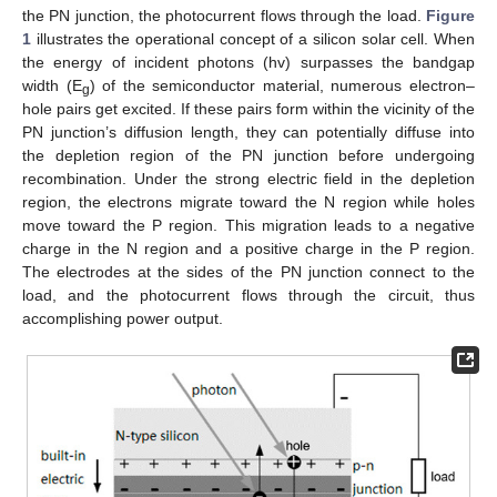
the PN junction, the photocurrent flows through the load.
Figure
1
illustrates the operational concept of a silicon solar cell. When
the energy of incident photons (hv) surpasses the bandgap
width (E
) of the semiconductor material, numerous electron–
g
hole pairs get excited. If these pairs form within the vicinity of the
PN junction’s diffusion length, they can potentially diffuse into
the depletion region of the PN junction before undergoing
recombination. Under the strong electric field in the depletion
region, the electrons migrate toward the N region while holes
move toward the P region. This migration leads to a negative
charge in the N region and a positive charge in the P region.
The electrodes at the sides of the PN junction connect to the
load, and the photocurrent flows through the circuit, thus
accomplishing power output.