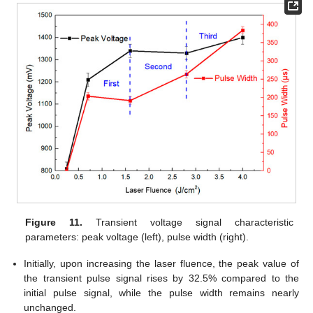
Figure 11.
Transient voltage signal characteristic
parameters: peak voltage (left), pulse width (right).
Initially, upon increasing the laser fluence, the peak value of
the transient pulse signal rises by 32.5% compared to the
initial pulse signal, while the pulse width remains nearly
unchanged.