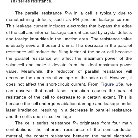
(
b
) series resistance.
The parallel resistance
R
in a cell is typically due to
sh
manufacturing defects, such as PN junction leakage current.
This leakage current includes electrodes that bypass the edge
of the cell and internal leakage current caused by crystal defects
and foreign impurities in the junction area. The resistance value
is usually several thousand ohms. The decrease in the parallel
resistance will reduce the filling factor of the solar cell because
the parallel resistance will affect the maximum power of the
solar cell and make it deviate from the ideal maximum power
value. Meanwhile, the reduction of parallel resistance will
decrease the open-circuit voltage of the solar cell. However, it
does not affect the short-circuit current. From
Figure 15
a, we
can observe that each laser irradiation causes the parallel
resistance of the cell to decrease to a certain extent. This is
because the cell undergoes ablation damage and leakage under
laser irradiation, resulting in a decrease in parallel resistance
and the cell’s open-circuit voltage.
The cell’s series resistance
R
originates from four main
s
contributions: the inherent resistance of the semiconductor
material, the contact resistance between the metal electrode