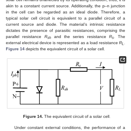
akin to a constant current source. Additionally, the p–n junction
in the cell can be regarded as an ideal diode. Therefore, a
typical solar cell circuit is equivalent to a parallel circuit of a
current source and diode. The material’s intrinsic resistance
dictates the presence of parasitic resistances, comprising the
parallel resistance
R
and the series resistance
R
. The
sh
s
external electrical device is represented as a load resistance
R
.
L
Figure 14
depicts the equivalent circuit of a solar cell.
Figure 14.
The equivalent circuit of a solar cell.
Under constant external conditions, the performance of a