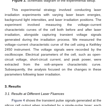
Figure 3.
Schematic diagram of the experimental setup.
This experimental strategy involved conducting laser
irradiation experiments with varying laser beam energies,
background light intensities, and laser irradiation positions. The
experiment involved measuring the voltage–current
characteristic curves of the cell both before and after laser
irradiation, alongside capturing transient voltage signals
generated during the irradiation process. We measured the
voltage–current characteristic curve of the cell using a Keithley
2450 instrument. The voltage signals were recorded by the
oscilloscope. Electrical parameters of the cell, such as open-
circuit voltage, short-circuit current, and peak power, were
extracted from the volt–ampere characteristic curve.
Subsequently, the analysis focused on the changes in these
parameters following laser irradiation.
3. Results
3.1. Results at Different Laser Fluences
Figure 4
shows the transient pulse signals generated at the
silicon cell output when irradiated by a single-pulse laser; each