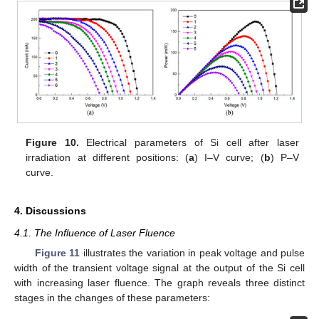
Figure 10.
Electrical parameters of Si cell after laser
irradiation at different positions: (
a
) I–V curve; (
b
) P–V
curve.
4. Discussions
4.1. The Influence of Laser Fluence
Figure 11
illustrates the variation in peak voltage and pulse
width of the transient voltage signal at the output of the Si cell
with increasing laser fluence. The graph reveals three distinct
stages in the changes of these parameters: