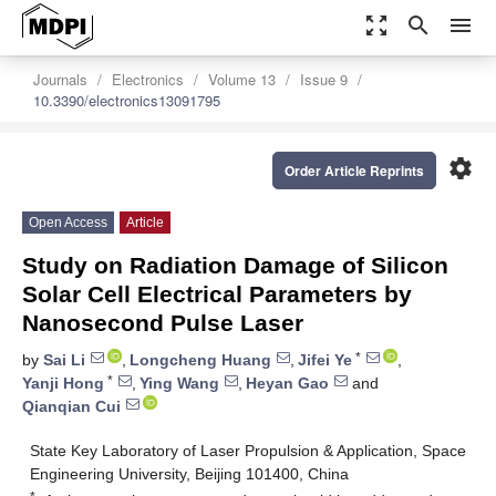
zoom_out_map
search
menu
Journals
Electronics
Volume 13
Issue 9
10.3390/electronics13091795
settings
Order Article Reprints
Open Access
Article
Study on Radiation Damage of Silicon
Solar Cell Electrical Parameters by
Nanosecond Pulse Laser
*
by
Sai Li
,
Longcheng Huang
,
Jifei Ye
,
*
Yanji Hong
,
Ying Wang
,
Heyan Gao
and
Qianqian Cui
State Key Laboratory of Laser Propulsion & Application, Space
Engineering University, Beijing 101400, China