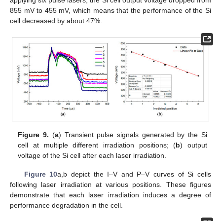
applying six pulse lasers, the Si cell output voltage dropped from
855 mV to 455 mV, which means that the performance of the Si
cell decreased by about 47%.
13. May
14. May
15. May
16. May
17. May
18. May
19. May
20. May
21. May
23. May
24. May
25. May
26. May
27. May
28. May
29. May
30. May
31. May
2. Jun
3. Jun
4. Jun
5. Jun
6. Jun
7. Jun
8. Jun
9. Jun
10. Jun
12. Jun
13. Jun
14. Jun
15. Jun
16. Jun
17. Jun
18. Jun
19. Jun
20. Jun
22. Jun
23. Jun
24. Jun
25. Jun
26. Jun
27. Jun
28. Jun
29. Jun
30. Jun
2. Jul
3. Jul
4. Jul
5. Jul
6. Jul
7. Jul
8. Jul
9. Jul
10. Jul
12. Jul
13. Jul
14. Jul
15. Jul
16. Jul
17. Jul
18. Jul
19. Jul
20. Jul
22. Jul
23. Jul
24. Jul
25. Jul
26. Jul
27. Jul
28. Jul
29. Jul
30. Jul
1. Aug
2. Aug
3. Aug
4. Aug
5. Aug
6. Aug
7. Aug
8. Aug
9. Aug
Figure 9.
(
a
) Transient pulse signals generated by the Si
cell at multiple different irradiation positions; (
b
) output
voltage of the Si cell after each laser irradiation.
Figure 10
a,b depict the I–V and P–V curves of Si cells
following laser irradiation at various positions. These figures
demonstrate that each laser irradiation induces a degree of
performance degradation in the cell.