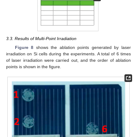
3.3. Results of Multi-Point Irradiation
Figure 8
shows the ablation points generated by laser
irradiation on Si cells during the experiments. A total of 6 times
of laser irradiation were carried out, and the order of ablation
points is shown in the figure.