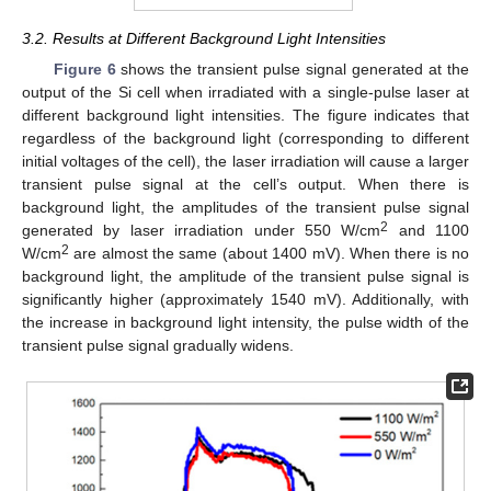
3.2. Results at Different Background Light Intensities
Figure 6
shows the transient pulse signal generated at the
output of the Si cell when irradiated with a single-pulse laser at
different background light intensities. The figure indicates that
regardless of the background light (corresponding to different
initial voltages of the cell), the laser irradiation will cause a larger
transient pulse signal at the cell’s output. When there is
background light, the amplitudes of the transient pulse signal
2
generated by laser irradiation under 550 W/cm
and 1100
2
W/cm
are almost the same (about 1400 mV). When there is no
background light, the amplitude of the transient pulse signal is
significantly higher (approximately 1540 mV). Additionally, with
the increase in background light intensity, the pulse width of the
transient pulse signal gradually widens.