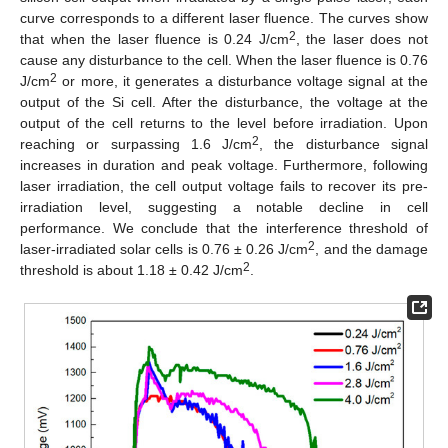
curve corresponds to a different laser fluence. The curves show
2
that when the laser fluence is 0.24 J/cm
, the laser does not
cause any disturbance to the cell. When the laser fluence is 0.76
2
J/cm
or more, it generates a disturbance voltage signal at the
output of the Si cell. After the disturbance, the voltage at the
output of the cell returns to the level before irradiation. Upon
2
reaching or surpassing 1.6 J/cm
, the disturbance signal
increases in duration and peak voltage. Furthermore, following
laser irradiation, the cell output voltage fails to recover its pre-
irradiation level, suggesting a notable decline in cell
performance. We conclude that the interference threshold of
2
laser-irradiated solar cells is 0.76 ± 0.26 J/cm
, and the damage
2
threshold is about 1.18 ± 0.42 J/cm
.