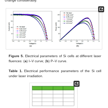
change considerably.
Figure 5.
Electrical parameters of Si cells at different laser
fluences: (
a
) I–V curve; (
b
) P–V curve.
Table 1.
Electrical performance parameters of the Si cell
under laser irradiation.