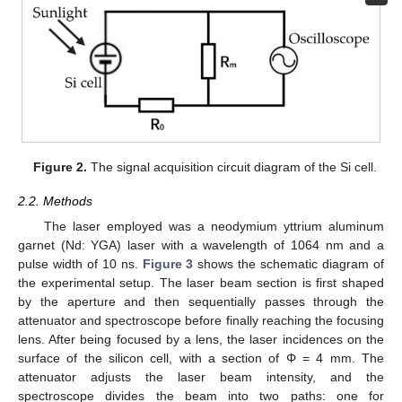
Figure 2.
The signal acquisition circuit diagram of the Si cell.
2.2. Methods
The laser employed was a neodymium yttrium aluminum
garnet (Nd: YGA) laser with a wavelength of 1064 nm and a
pulse width of 10 ns.
Figure 3
shows the schematic diagram of
the experimental setup. The laser beam section is first shaped
by the aperture and then sequentially passes through the
attenuator and spectroscope before finally reaching the focusing
lens. After being focused by a lens, the laser incidences on the
surface of the silicon cell, with a section of Φ = 4 mm. The
attenuator adjusts the laser beam intensity, and the
spectroscope divides the beam into two paths: one for