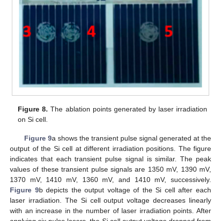
Figure 8.
The ablation points generated by laser irradiation
on Si cell.
Figure 9
a shows the transient pulse signal generated at the
output of the Si cell at different irradiation positions. The figure
indicates that each transient pulse signal is similar. The peak
values of these transient pulse signals are 1350 mV, 1390 mV,
1370 mV, 1410 mV, 1360 mV, and 1410 mV, successively.
Figure 9
b depicts the output voltage of the Si cell after each
laser irradiation. The Si cell output voltage decreases linearly
with an increase in the number of laser irradiation points. After