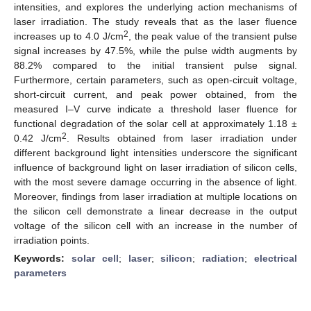
intensities, and explores the underlying action mechanisms of
laser irradiation. The study reveals that as the laser fluence
2
increases up to 4.0 J/cm
, the peak value of the transient pulse
signal increases by 47.5%, while the pulse width augments by
88.2% compared to the initial transient pulse signal.
Furthermore, certain parameters, such as open-circuit voltage,
short-circuit current, and peak power obtained, from the
measured I–V curve indicate a threshold laser fluence for
functional degradation of the solar cell at approximately 1.18 ±
2
0.42 J/cm
. Results obtained from laser irradiation under
different background light intensities underscore the significant
influence of background light on laser irradiation of silicon cells,
with the most severe damage occurring in the absence of light.
Moreover, findings from laser irradiation at multiple locations on
the silicon cell demonstrate a linear decrease in the output
voltage of the silicon cell with an increase in the number of
irradiation points.
Keywords:
solar cell
;
laser
;
silicon
;
radiation
;
electrical
parameters