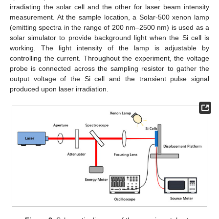
irradiating the solar cell and the other for laser beam intensity
measurement. At the sample location, a Solar-500 xenon lamp
(emitting spectra in the range of 200 nm–2500 nm) is used as a
solar simulator to provide background light when the Si cell is
working. The light intensity of the lamp is adjustable by
controlling the current. Throughout the experiment, the voltage
probe is connected across the sampling resistor to gather the
output voltage of the Si cell and the transient pulse signal
produced upon laser irradiation.