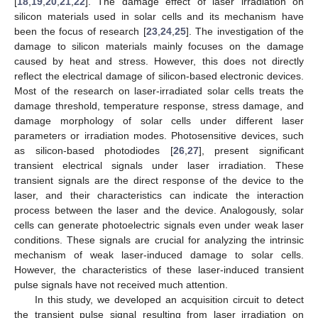
[
18
,
19
,
20
,
21
,
22
]. The damage effect of laser irradiation on
silicon materials used in solar cells and its mechanism have
been the focus of research [
23
,
24
,
25
]. The investigation of the
damage to silicon materials mainly focuses on the damage
caused by heat and stress. However, this does not directly
reflect the electrical damage of silicon-based electronic devices.
Most of the research on laser-irradiated solar cells treats the
damage threshold, temperature response, stress damage, and
damage morphology of solar cells under different laser
parameters or irradiation modes. Photosensitive devices, such
as silicon-based photodiodes [
26
,
27
], present significant
transient electrical signals under laser irradiation. These
transient signals are the direct response of the device to the
laser, and their characteristics can indicate the interaction
process between the laser and the device. Analogously, solar
cells can generate photoelectric signals even under weak laser
conditions. These signals are crucial for analyzing the intrinsic
mechanism of weak laser-induced damage to solar cells.
However, the characteristics of these laser-induced transient
pulse signals have not received much attention.
In this study, we developed an acquisition circuit to detect
the transient pulse signal resulting from laser irradiation on