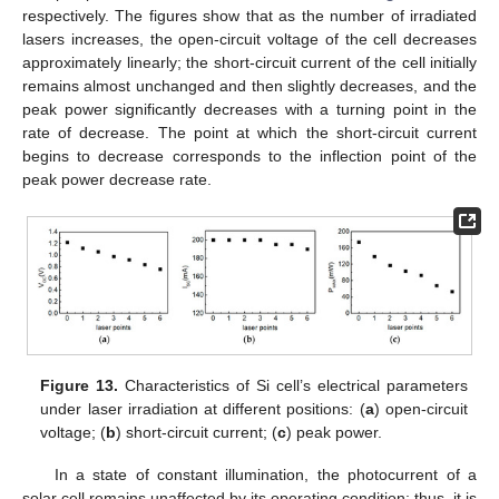
respectively. The figures show that as the number of irradiated
lasers increases, the open-circuit voltage of the cell decreases
approximately linearly; the short-circuit current of the cell initially
remains almost unchanged and then slightly decreases, and the
peak power significantly decreases with a turning point in the
rate of decrease. The point at which the short-circuit current
begins to decrease corresponds to the inflection point of the
peak power decrease rate.
Figure 13.
Characteristics of Si cell’s electrical parameters
under laser irradiation at different positions: (
a
) open-circuit
voltage; (
b
) short-circuit current; (
c
) peak power.
In a state of constant illumination, the photocurrent of a
solar cell remains unaffected by its operating condition; thus, it is