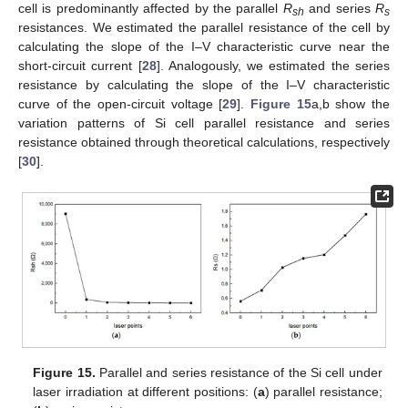
cell is predominantly affected by the parallel
R
and series
R
sh
s
resistances. We estimated the parallel resistance of the cell by
calculating the slope of the I–V characteristic curve near the
short-circuit current [
28
]. Analogously, we estimated the series
resistance by calculating the slope of the I–V characteristic
curve of the open-circuit voltage [
29
].
Figure 15
a,b show the
variation patterns of Si cell parallel resistance and series
resistance obtained through theoretical calculations, respectively
[
30
].
Figure 15.
Parallel and series resistance of the Si cell under
laser irradiation at different positions: (
a
) parallel resistance;