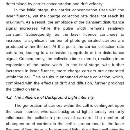
determined by carrier concentration and drift velocity.
In the initial stage, the carrier concentration rises with the
laser fluence, yet the charge collection rate does not reach its
maximum. As a result, the amplitude of the transient disturbance
signal increases while the pulse width remains relatively
constant. Subsequently, as the laser fluence continues to
increase, a significant number of photo-generated carriers are
produced within the cell. At this point, the carrier collection rate
saturates, leading to a consistent amplitude of the disturbance
signal. Consequently, the collection time extends, resulting in an
expansion of the pulse width. In the final stage, with further
increases in laser fluence, more charge carriers are generated
within the cell. This results in enhanced charge collection, which,
combined with the effects of drift and diffusion, further prolongs
the collection time.
4.2. The Influence of Background Light Intensity
The generation of carriers within the cell is contingent upon
the laser fluence, whereas background light intensity primarily
influences the collection process of carriers. The number of
photogenerated carriers in the cell is proportional to the laser
fluence. When there is background light, the silicon cell absorbs