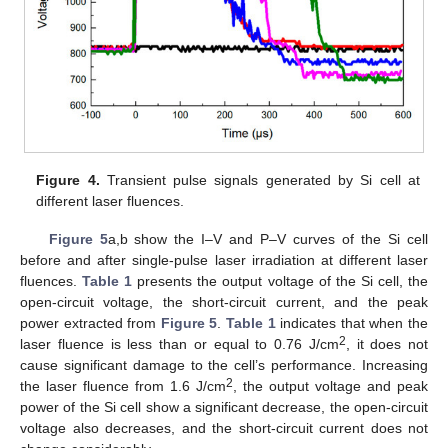
Figure 4.
Transient pulse signals generated by Si cell at
different laser fluences.
Figure 5
a,b show the I–V and P–V curves of the Si cell
before and after single-pulse laser irradiation at different laser
fluences.
Table 1
presents the output voltage of the Si cell, the
open-circuit voltage, the short-circuit current, and the peak
power extracted from
Figure 5
.
Table 1
indicates that when the
2
laser fluence is less than or equal to 0.76 J/cm
, it does not
cause significant damage to the cell’s performance. Increasing
2
the laser fluence from 1.6 J/cm
, the output voltage and peak
power of the Si cell show a significant decrease, the open-circuit
voltage also decreases, and the short-circuit current does not