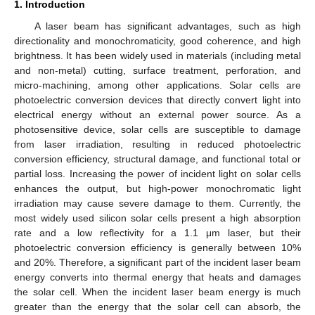
1. Introduction
A laser beam has significant advantages, such as high
directionality and monochromaticity, good coherence, and high
brightness. It has been widely used in materials (including metal
and non-metal) cutting, surface treatment, perforation, and
micro-machining, among other applications. Solar cells are
photoelectric conversion devices that directly convert light into
electrical energy without an external power source. As a
photosensitive device, solar cells are susceptible to damage
from laser irradiation, resulting in reduced photoelectric
conversion efficiency, structural damage, and functional total or
partial loss. Increasing the power of incident light on solar cells
enhances the output, but high-power monochromatic light
irradiation may cause severe damage to them. Currently, the
most widely used silicon solar cells present a high absorption
rate and a low reflectivity for a 1.1 μm laser, but their
photoelectric conversion efficiency is generally between 10%
and 20%. Therefore, a significant part of the incident laser beam
energy converts into thermal energy that heats and damages
the solar cell. When the incident laser beam energy is much
greater than the energy that the solar cell can absorb, the