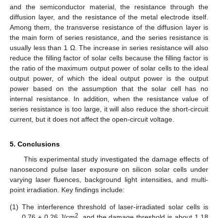
and the semiconductor material, the resistance through the
diffusion layer, and the resistance of the metal electrode itself.
Among them, the transverse resistance of the diffusion layer is
the main form of series resistance, and the series resistance is
usually less than 1 Ω. The increase in series resistance will also
reduce the filling factor of solar cells because the filling factor is
the ratio of the maximum output power of solar cells to the ideal
output power, of which the ideal output power is the output
power based on the assumption that the solar cell has no
internal resistance. In addition, when the resistance value of
series resistance is too large, it will also reduce the short-circuit
current, but it does not affect the open-circuit voltage.
5. Conclusions
This experimental study investigated the damage effects of
nanosecond pulse laser exposure on silicon solar cells under
varying laser fluences, background light intensities, and multi-
point irradiation. Key findings include:
(1)
The interference threshold of laser-irradiated solar cells is
2
0.76 ± 0.26 J/cm
, and the damage threshold is about 1.18