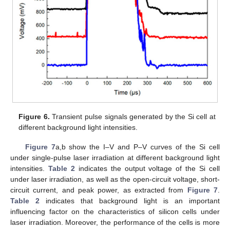
Figure 6.
Transient pulse signals generated by the Si cell at
different background light intensities.
Figure 7
a,b show the I–V and P–V curves of the Si cell
under single-pulse laser irradiation at different background light
intensities.
Table 2
indicates the output voltage of the Si cell
under laser irradiation, as well as the open-circuit voltage, short-
circuit current, and peak power, as extracted from
Figure 7
.
Table 2
indicates that background light is an important
influencing factor on the characteristics of silicon cells under
laser irradiation. Moreover, the performance of the cells is more