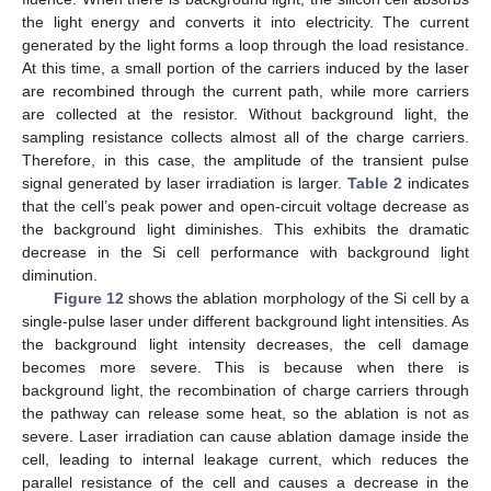
the light energy and converts it into electricity. The current
generated by the light forms a loop through the load resistance.
At this time, a small portion of the carriers induced by the laser
are recombined through the current path, while more carriers
are collected at the resistor. Without background light, the
sampling resistance collects almost all of the charge carriers.
Therefore, in this case, the amplitude of the transient pulse
signal generated by laser irradiation is larger.
Table 2
indicates
that the cell’s peak power and open-circuit voltage decrease as
the background light diminishes. This exhibits the dramatic
decrease in the Si cell performance with background light
diminution.
Figure 12
shows the ablation morphology of the Si cell by a
single-pulse laser under different background light intensities. As
the background light intensity decreases, the cell damage
becomes more severe. This is because when there is
background light, the recombination of charge carriers through
the pathway can release some heat, so the ablation is not as
severe. Laser irradiation can cause ablation damage inside the
cell, leading to internal leakage current, which reduces the
parallel resistance of the cell and causes a decrease in the