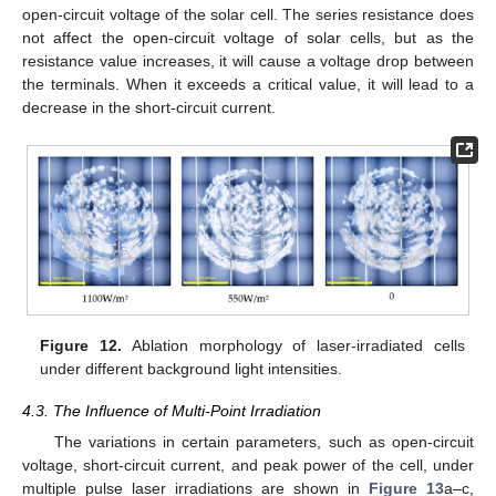
open-circuit voltage of the solar cell. The series resistance does
not affect the open-circuit voltage of solar cells, but as the
resistance value increases, it will cause a voltage drop between
the terminals. When it exceeds a critical value, it will lead to a
decrease in the short-circuit current.
Figure 12.
Ablation morphology of laser-irradiated cells
under different background light intensities.
4.3. The Influence of Multi-Point Irradiation
The variations in certain parameters, such as open-circuit
voltage, short-circuit current, and peak power of the cell, under
multiple pulse laser irradiations are shown in
Figure 13
a–c,