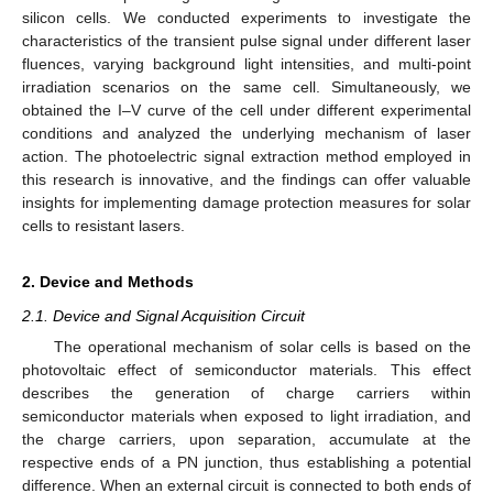
silicon cells. We conducted experiments to investigate the
characteristics of the transient pulse signal under different laser
fluences, varying background light intensities, and multi-point
irradiation scenarios on the same cell. Simultaneously, we
obtained the I–V curve of the cell under different experimental
conditions and analyzed the underlying mechanism of laser
action. The photoelectric signal extraction method employed in
this research is innovative, and the findings can offer valuable
insights for implementing damage protection measures for solar
cells to resistant lasers.
2. Device and Methods
2.1. Device and Signal Acquisition Circuit
The operational mechanism of solar cells is based on the
photovoltaic effect of semiconductor materials. This effect
describes the generation of charge carriers within
semiconductor materials when exposed to light irradiation, and
the charge carriers, upon separation, accumulate at the
respective ends of a PN junction, thus establishing a potential
difference. When an external circuit is connected to both ends of