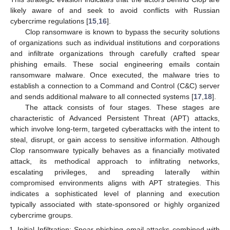
likely aware of and seek to avoid conflicts with Russian
cybercrime regulations [
15
,
16
].
Clop ransomware is known to bypass the security solutions
of organizations such as individual institutions and corporations
and infiltrate organizations through carefully crafted spear
phishing emails. These social engineering emails contain
ransomware malware. Once executed, the malware tries to
establish a connection to a Command and Control (C&C) server
and sends additional malware to all connected systems [
17
,
18
].
The attack consists of four stages. These stages are
characteristic of Advanced Persistent Threat (APT) attacks,
which involve long-term, targeted cyberattacks with the intent to
steal, disrupt, or gain access to sensitive information. Although
Clop ransomware typically behaves as a financially motivated
attack, its methodical approach to infiltrating networks,
escalating privileges, and spreading laterally within
compromised environments aligns with APT strategies. This
indicates a sophisticated level of planning and execution
typically associated with state-sponsored or highly organized
cybercrime groups.
Initial Infiltration: Spear phishing email attacks combined with