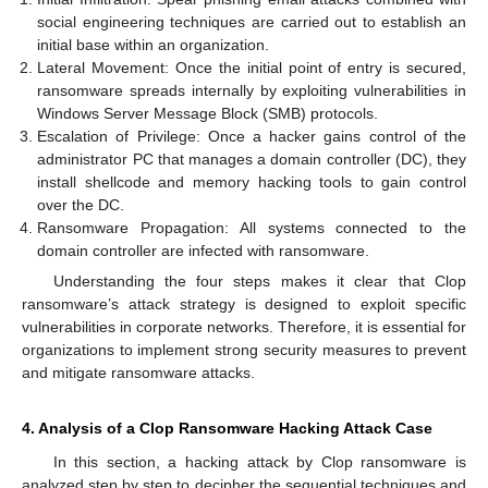
social engineering techniques are carried out to establish an
initial base within an organization.
Lateral Movement: Once the initial point of entry is secured,
ransomware spreads internally by exploiting vulnerabilities in
Windows Server Message Block (SMB) protocols.
Escalation of Privilege: Once a hacker gains control of the
administrator PC that manages a domain controller (DC), they
install shellcode and memory hacking tools to gain control
over the DC.
Ransomware Propagation: All systems connected to the
domain controller are infected with ransomware.
Understanding the four steps makes it clear that Clop
ransomware’s attack strategy is designed to exploit specific
vulnerabilities in corporate networks. Therefore, it is essential for
organizations to implement strong security measures to prevent
and mitigate ransomware attacks.
4. Analysis of a Clop Ransomware Hacking Attack Case
In this section, a hacking attack by Clop ransomware is
analyzed step by step to decipher the sequential techniques and