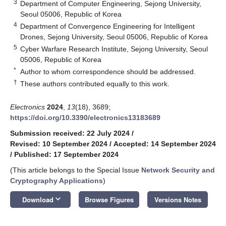
3
Department of Computer Engineering, Sejong University,
Seoul 05006, Republic of Korea
4
Department of Convergence Engineering for Intelligent
Drones, Sejong University, Seoul 05006, Republic of Korea
5
Cyber Warfare Research Institute, Sejong University, Seoul
05006, Republic of Korea
*
Author to whom correspondence should be addressed.
†
These authors contributed equally to this work.
Electronics
2024
,
13
(18), 3689;
https://doi.org/10.3390/electronics13183689
Submission received: 22 July 2024
/
Revised: 10 September 2024
/
Accepted: 14 September 2024
/
Published: 17 September 2024
(This article belongs to the Special Issue
Network Security and
Cryptography Applications
)
keyboard_arrow_down
Download
Browse Figures
Versions Notes