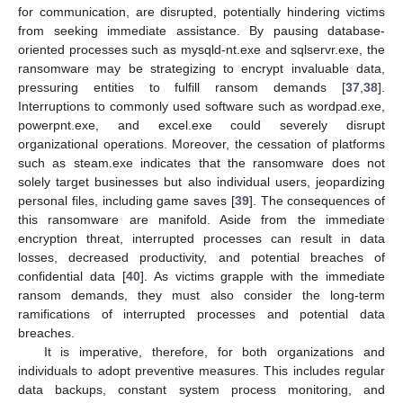
for communication, are disrupted, potentially hindering victims
from seeking immediate assistance. By pausing database-
oriented processes such as mysqld-nt.exe and sqlservr.exe, the
ransomware may be strategizing to encrypt invaluable data,
pressuring entities to fulfill ransom demands [
37
,
38
].
Interruptions to commonly used software such as wordpad.exe,
powerpnt.exe, and excel.exe could severely disrupt
organizational operations. Moreover, the cessation of platforms
such as steam.exe indicates that the ransomware does not
solely target businesses but also individual users, jeopardizing
personal files, including game saves [
39
]. The consequences of
this ransomware are manifold. Aside from the immediate
encryption threat, interrupted processes can result in data
losses, decreased productivity, and potential breaches of
confidential data [
40
]. As victims grapple with the immediate
ransom demands, they must also consider the long-term
ramifications of interrupted processes and potential data
breaches.
It is imperative, therefore, for both organizations and
individuals to adopt preventive measures. This includes regular
data backups, constant system process monitoring, and