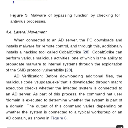
Figure 5.
Malware of bypassing function by checking for
antivirus processes.
4.4. Lateral Movement
When connected to an AD server, the PC downloads and
installs malware for remote control, and through this, additionally
installs a hacking tool called CobaltStrike [
28
]. CobaltStrike can
perform various malicious activities, one of which is the ability to
propagate malware to internal systems through the exploitation
of the SMB protocol vulnerability [
29
].
AD Verification: Before downloading additional files, the
malicious code ‘vsupdate.exe’ that is downloaded through macro
execution checks whether the infected system is connected to
an AD server. As part of this process, the command net user
/domain is executed to determine whether the system is part of
a domain. The output of this command varies depending on
whether the system is connected to a typical workgroup or an
AD domain, as shown in
Figure 6
.