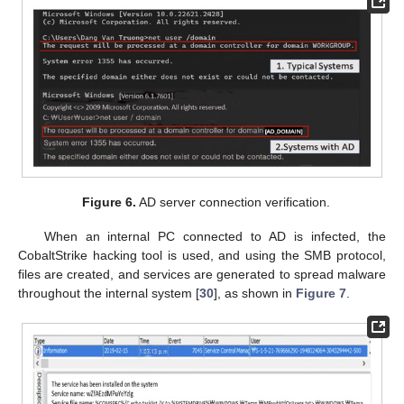
Figure 6.
AD server connection verification.
When an internal PC connected to AD is infected, the
CobaltStrike hacking tool is used, and using the SMB protocol,
files are created, and services are generated to spread malware
throughout the internal system [
30
], as shown in
Figure 7
.