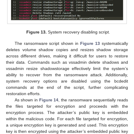
Figure 13.
System recovery disabling script.
The ransomware script shown in
Figure 13
systematically
deletes volume shadow copies and resizes shadow storage
across different drives, making it difficult for users to restore
their data. Commands such as vssadmin delete shadows and
vssadmin resize shadowstorage effectively limit the system’s
ability to recover from the ransomware attack. Additionally,
system recovery options are disabled using the bcdedit
commands at the end of the script, further complicating
restoration efforts.
As shown in
Figure 14
, the ransomware sequentially reads
the files targeted for encryption and proceeds with the
encryption process. The attacker’s public key is embedded
within the malicious code. For each file targeted for encryption,
a unique encryption key is generated and used. This encryption
key is then encrypted using the attacker’s embedded public key