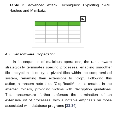
Table 2.
Advanced Attack Techniques: Exploiting SAM
Hashes and Mimikatz.
4.7. Ransomware Propagation
In its sequence of malicious operations, the ransomware
strategically terminates specific processes, enabling smoother
file encryption. It encrypts pivotal files within the compromised
system, renaming their extensions to ‘.clop’. Following this
action, a ransom note titled ‘ClopReadMe.txt’ is created in the
affected folders, providing victims with decryption guidelines.
This ransomware further enforces the termination of an
extensive list of processes, with a notable emphasis on those
associated with database programs [
33
,
34
].