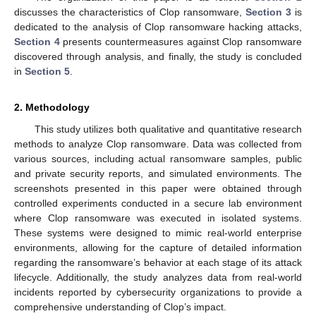
discusses the characteristics of Clop ransomware,
Section 3
is
dedicated to the analysis of Clop ransomware hacking attacks,
Section 4
presents countermeasures against Clop ransomware
discovered through analysis, and finally, the study is concluded
in
Section 5
.
2. Methodology
This study utilizes both qualitative and quantitative research
methods to analyze Clop ransomware. Data was collected from
various sources, including actual ransomware samples, public
and private security reports, and simulated environments. The
screenshots presented in this paper were obtained through
controlled experiments conducted in a secure lab environment
where Clop ransomware was executed in isolated systems.
These systems were designed to mimic real-world enterprise
environments, allowing for the capture of detailed information
regarding the ransomware’s behavior at each stage of its attack
lifecycle. Additionally, the study analyzes data from real-world
incidents reported by cybersecurity organizations to provide a
comprehensive understanding of Clop’s impact.