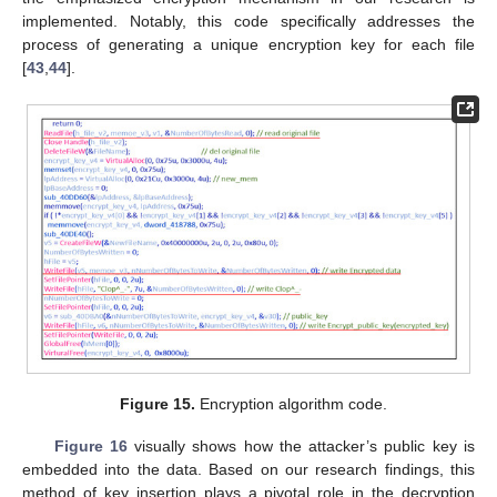
implemented. Notably, this code specifically addresses the
process of generating a unique encryption key for each file
[
43
,
44
].
Figure 15.
Encryption algorithm code.
Figure 16
visually shows how the attacker’s public key is
embedded into the data. Based on our research findings, this
method of key insertion plays a pivotal role in the decryption