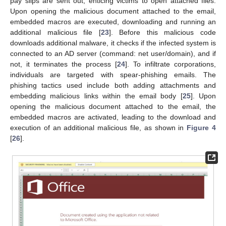
pay slips are sent out, enticing victims to open attached files.
Upon opening the malicious document attached to the email,
embedded macros are executed, downloading and running an
additional malicious file [
23
]. Before this malicious code
downloads additional malware, it checks if the infected system is
connected to an AD server (command: net user/domain), and if
not, it terminates the process [
24
]. To infiltrate corporations,
individuals are targeted with spear-phishing emails. The
phishing tactics used include both adding attachments and
embedding malicious links within the email body [
25
]. Upon
opening the malicious document attached to the email, the
embedded macros are activated, leading to the download and
execution of an additional malicious file, as shown in
Figure 4
[
26
].