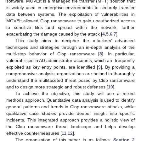
software. MOVEIt is a managed file transfer (MFT) solution that
is widely used in enterprise environments to securely transfer
data between systems. The exploitation of vulnerabilities in
MOVEIt allowed Clop ransomware to gain unauthorized access
to sensitive files and spread within the network, further
exacerbating the damage caused by the attack [
4
,
5
,
6
,
7
].
This study aims to decipher the attackers’ advanced
techniques and strategies through an in-depth analysis of the
multi-step behavior of Clop ransomware [
8
]. In particular,
vulnerabilities in AD administrator accounts, which are frequently
exploited as key entry points, are identified [
9
]. By providing a
comprehensive analysis, organizations are helped to thoroughly
understand the multifaceted threat posed by Clop ransomware
and to design more strategic and robust defenses [
10
].
To achieve the objective, this study will use a mixed
methods approach. Quantitative data analysis is used to identify
general patterns and trends in Clop ransomware attacks, while
qualitative case studies provide deeper insight into specific
incidents. This integrated approach provides a holistic view of
the Clop ransomware threat landscape and helps develop
effective countermeasures [
11
,
12
].
The organization of this paper is as follows:
Section 2