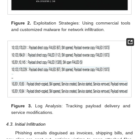
Figure 2.
Exploitation Strategies: Using commercial tools
and customized malware for network infiltration.
Figure 3.
Log Analysis: Tracking payload delivery and
service modifications.
4.3. Initial Infiltration
Phishing emails disguised as invoices, shipping bills, and