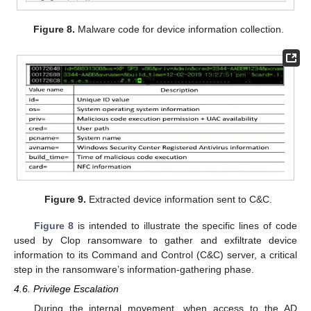
Figure 8.
Malware code for device information collection.
Figure 9.
Extracted device information sent to C&C.
Figure 8
is intended to illustrate the specific lines of code
used by Clop ransomware to gather and exfiltrate device
information to its Command and Control (C&C) server, a critical
step in the ransomware’s information-gathering phase.
4.6. Privilege Escalation
During the internal movement, when access to the AD