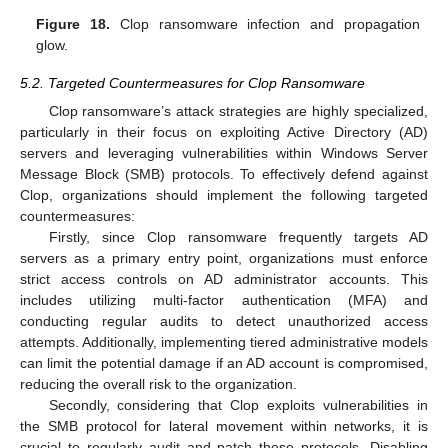
Figure 18.
Clop ransomware infection and propagation
glow.
5.2. Targeted Countermeasures for Clop Ransomware
Clop ransomware’s attack strategies are highly specialized,
particularly in their focus on exploiting Active Directory (AD)
servers and leveraging vulnerabilities within Windows Server
Message Block (SMB) protocols. To effectively defend against
Clop, organizations should implement the following targeted
countermeasures:
Firstly, since Clop ransomware frequently targets AD
servers as a primary entry point, organizations must enforce
strict access controls on AD administrator accounts. This
includes utilizing multi-factor authentication (MFA) and
conducting regular audits to detect unauthorized access
attempts. Additionally, implementing tiered administrative models
can limit the potential damage if an AD account is compromised,
reducing the overall risk to the organization.
Secondly, considering that Clop exploits vulnerabilities in
the SMB protocol for lateral movement within networks, it is
crucial to regularly audit and patch these protocols. Disabling