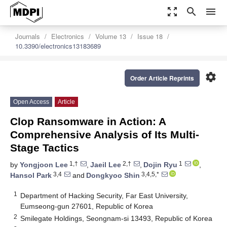
zoom_out_map
search
menu
Journals
Electronics
Volume 13
Issue 18
10.3390/electronics13183689
settings
Order Article Reprints
Open Access
Article
Clop Ransomware in Action: A
Comprehensive Analysis of Its Multi-
Stage Tactics
1,†
2,†
1
by
Yongjoon Lee
,
Jaeil Lee
,
Dojin Ryu
,
3,4
3,4,5,*
Hansol Park
and
Dongkyoo Shin
1
Department of Hacking Security, Far East University,
Eumseong-gun 27601, Republic of Korea
2
Smilegate Holdings, Seongnam-si 13493, Republic of Korea