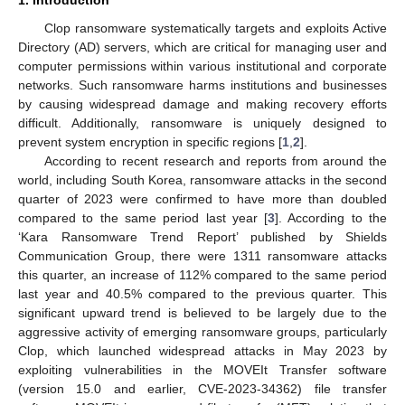
Clop ransomware systematically targets and exploits Active
Directory (AD) servers, which are critical for managing user and
computer permissions within various institutional and corporate
networks. Such ransomware harms institutions and businesses
by causing widespread damage and making recovery efforts
difficult. Additionally, ransomware is uniquely designed to
prevent system encryption in specific regions [
1
,
2
].
According to recent research and reports from around the
world, including South Korea, ransomware attacks in the second
quarter of 2023 were confirmed to have more than doubled
compared to the same period last year [
3
]. According to the
‘Kara Ransomware Trend Report’ published by Shields
Communication Group, there were 1311 ransomware attacks
this quarter, an increase of 112% compared to the same period
last year and 40.5% compared to the previous quarter. This
significant upward trend is believed to be largely due to the
aggressive activity of emerging ransomware groups, particularly
Clop, which launched widespread attacks in May 2023 by
exploiting vulnerabilities in the MOVEIt Transfer software
(version 15.0 and earlier, CVE-2023-34362) file transfer