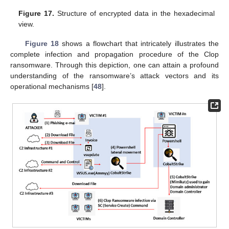
Figure 17.
Structure of encrypted data in the hexadecimal
view.
Figure 18
shows a flowchart that intricately illustrates the
complete infection and propagation procedure of the Clop
ransomware. Through this depiction, one can attain a profound
understanding of the ransomware’s attack vectors and its
operational mechanisms [
48
].