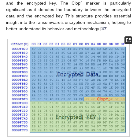
and the encrypted key. The Clop^ marker is particularly
significant as it denotes the boundary between the encrypted
data and the encrypted key. This structure provides essential
insight into the ransomware’s encryption mechanism, helping to
better understand its behavior and methodology [
47
].