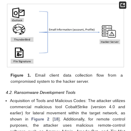
Figure 1.
Email client data collection flow from a
compromised system to the hacker server.
4.2. Ransomware Development Tools
Acquisition of Tools and Malicious Codes: The attacker utilizes
commercial malicious tool CobaltStrike (version 4.0 and
earlier) for lateral movement within the target network, as
shown in
Figure 2
[
18
]. Additionally, for remote control
purposes, the attacker uses malicious remote-control