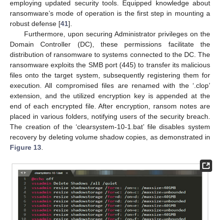
employing updated security tools. Equipped knowledge about
ransomware’s mode of operation is the first step in mounting a
robust defense [
41
].
Furthermore, upon securing Administrator privileges on the
Domain Controller (DC), these permissions facilitate the
distribution of ransomware to systems connected to the DC. The
ransomware exploits the SMB port (445) to transfer its malicious
files onto the target system, subsequently registering them for
execution. All compromised files are renamed with the ‘.clop’
extension, and the utilized encryption key is appended at the
end of each encrypted file. After encryption, ransom notes are
placed in various folders, notifying users of the security breach.
The creation of the ‘clearsystem-10-1.bat’ file disables system
recovery by deleting volume shadow copies, as demonstrated in
Figure 13
.