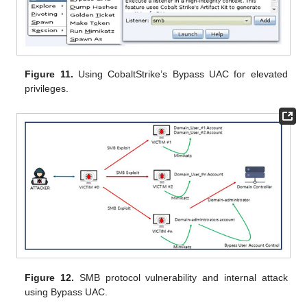
Figure 11.
Using CobaltStrike’s Bypass UAC for elevated
privileges.
Figure 12.
SMB protocol vulnerability and internal attack
using Bypass UAC.