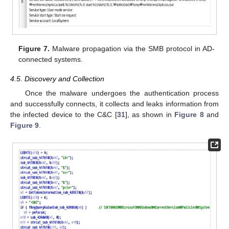
Figure 7.
Malware propagation via the SMB protocol in AD-
connected systems.
4.5. Discovery and Collection
Once the malware undergoes the authentication process
and successfully connects, it collects and leaks information from
the infected device to the C&C [
31
], as shown in
Figure 8
and
Figure 9
.