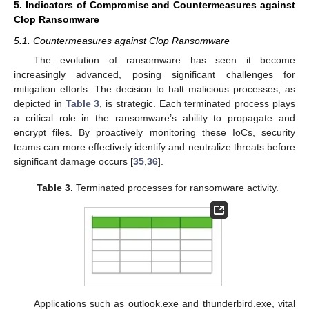
5. Indicators of Compromise and Countermeasures against
Clop Ransomware
5.1. Countermeasures against Clop Ransomware
The evolution of ransomware has seen it become
increasingly advanced, posing significant challenges for
mitigation efforts. The decision to halt malicious processes, as
depicted in
Table 3
, is strategic. Each terminated process plays
a critical role in the ransomware’s ability to propagate and
encrypt files. By proactively monitoring these IoCs, security
teams can more effectively identify and neutralize threats before
significant damage occurs [
35
,
36
].
Table 3.
Terminated processes for ransomware activity.
Applications such as outlook.exe and thunderbird.exe, vital