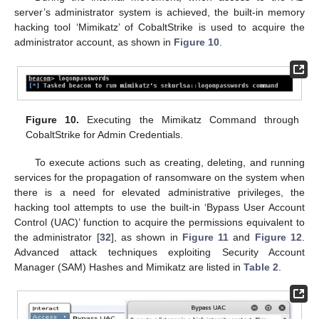
server’s administrator system is achieved, the built-in memory
hacking tool ‘Mimikatz’ of CobaltStrike is used to acquire the
administrator account, as shown in
Figure 10
.
Figure 10.
Executing the Mimikatz Command through
CobaltStrike for Admin Credentials.
To execute actions such as creating, deleting, and running
services for the propagation of ransomware on the system when
there is a need for elevated administrative privileges, the
hacking tool attempts to use the built-in ‘Bypass User Account
Control (UAC)’ function to acquire the permissions equivalent to
the administrator [
32
], as shown in
Figure 11
and
Figure 12
.
Advanced attack techniques exploiting Security Account
Manager (SAM) Hashes and Mimikatz are listed in
Table 2
.