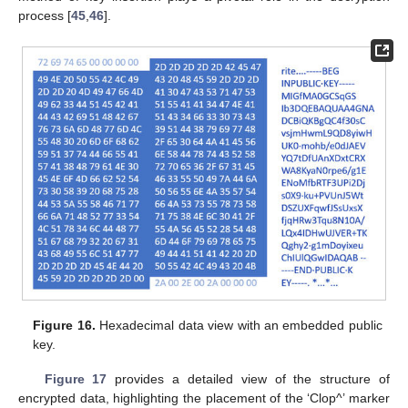
process [
45
,
46
].
Figure 16.
Hexadecimal data view with an embedded public
key.
Figure 17
provides a detailed view of the structure of
encrypted data, highlighting the placement of the ‘Clop^’ marker