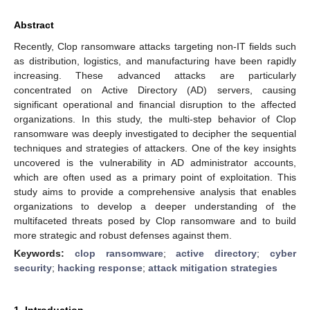
Abstract
Recently, Clop ransomware attacks targeting non-IT fields such
as distribution, logistics, and manufacturing have been rapidly
increasing. These advanced attacks are particularly
concentrated on Active Directory (AD) servers, causing
significant operational and financial disruption to the affected
organizations. In this study, the multi-step behavior of Clop
ransomware was deeply investigated to decipher the sequential
techniques and strategies of attackers. One of the key insights
uncovered is the vulnerability in AD administrator accounts,
which are often used as a primary point of exploitation. This
study aims to provide a comprehensive analysis that enables
organizations to develop a deeper understanding of the
multifaceted threats posed by Clop ransomware and to build
more strategic and robust defenses against them.
Keywords:
clop ransomware
;
active directory
;
cyber
security
;
hacking response
;
attack mitigation strategies
1. Introduction