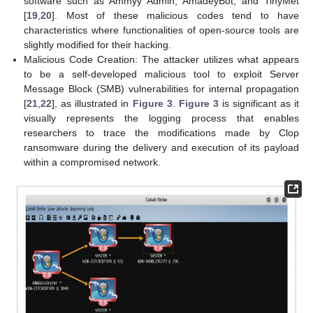
software such as Ammyy Admin, AmadeyBot, and TinyMet
[
19
,
20
]. Most of these malicious codes tend to have
characteristics where functionalities of open-source tools are
slightly modified for their hacking.
Malicious Code Creation: The attacker utilizes what appears
to be a self-developed malicious tool to exploit Server
Message Block (SMB) vulnerabilities for internal propagation
[
21
,
22
], as illustrated in
Figure 3
.
Figure 3
is significant as it
visually represents the logging process that enables
researchers to trace the modifications made by Clop
ransomware during the delivery and execution of its payload
within a compromised network.