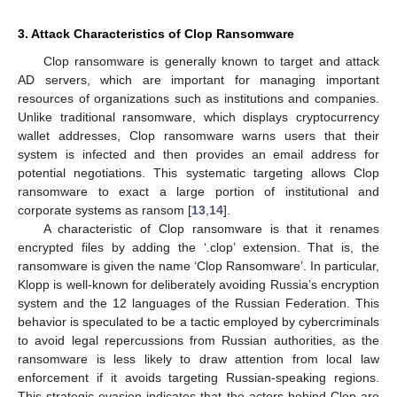
3. Attack Characteristics of Clop Ransomware
Clop ransomware is generally known to target and attack
AD servers, which are important for managing important
resources of organizations such as institutions and companies.
Unlike traditional ransomware, which displays cryptocurrency
wallet addresses, Clop ransomware warns users that their
system is infected and then provides an email address for
potential negotiations. This systematic targeting allows Clop
ransomware to exact a large portion of institutional and
corporate systems as ransom [
13
,
14
].
A characteristic of Clop ransomware is that it renames
encrypted files by adding the ‘.clop’ extension. That is, the
ransomware is given the name ‘Clop Ransomware’. In particular,
Klopp is well-known for deliberately avoiding Russia’s encryption
system and the 12 languages of the Russian Federation. This
behavior is speculated to be a tactic employed by cybercriminals
to avoid legal repercussions from Russian authorities, as the
ransomware is less likely to draw attention from local law
enforcement if it avoids targeting Russian-speaking regions.
This strategic evasion indicates that the actors behind Clop are