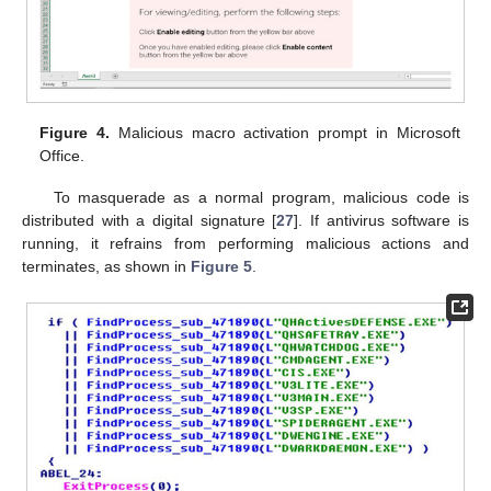
Figure 4.
Malicious macro activation prompt in Microsoft
Office.
To masquerade as a normal program, malicious code is
distributed with a digital signature [
27
]. If antivirus software is
running, it refrains from performing malicious actions and
terminates, as shown in
Figure 5
.