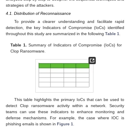
strategies of the attackers.
4.1. Distribution of Reconnaissance
To provide a clearer understanding and facilitate rapid
detection, the key Indicators of Compromise (IoCs) identified
throughout this study are summarized in the following
Table 1
.
Table 1.
Summary of Indicators of Compromise (IoCs) for
Clop Ransomware.
This table highlights the primary IoCs that can be used to
detect Clop ransomware activity within a network. Security
teams can use these indicators to enhance monitoring and
defense mechanisms. For example, the case where IOC is
phishing emails is shown in
Figure 1
.