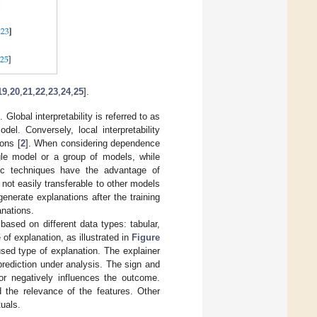
19
,
20
,
21
,
22
,
23
,
24
,
25
].
lobal interpretability is referred to as
el. Conversely, local interpretability
ions [
2
]. When considering dependence
ngle model or a group of models, while
ic techniques have the advantage of
 not easily transferable to other models
enerate explanations after the training
anations.
 based on different data types: tabular,
of explanation, as illustrated in
Figure
sed type of explanation. The explainer
 prediction under analysis. The sign and
or negatively influences the outcome.
 the relevance of the features. Other
tuals.