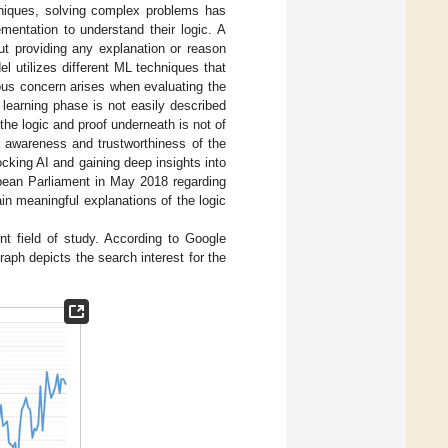
niques, solving complex problems has
entation to understand their logic. A
t providing any explanation or reason
 utilizes different ML techniques that
ious concern arises when evaluating the
 learning phase is not easily described
the logic and proof underneath is not of
’s awareness and trustworthiness of the
locking AI and gaining deep insights into
pean Parliament in May 2018 regarding
ain meaningful explanations of the logic
t field of study. According to Google
raph depicts the search interest for the