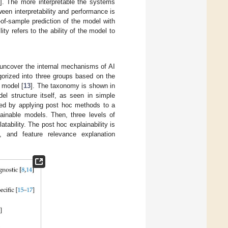
]. The more interpretable the systems
een interpretability and performance is
of-sample prediction of the model with
ty refers to the ability of the model to
p uncover the internal mechanisms of AI
gorized into three groups based on the
 model [
13
]. The taxonomy is shown in
l structure itself, as seen in simple
ived by applying post hoc methods to a
lainable models. Then, three levels of
tability. The post hoc explainability is
ed, and feature relevance explanation