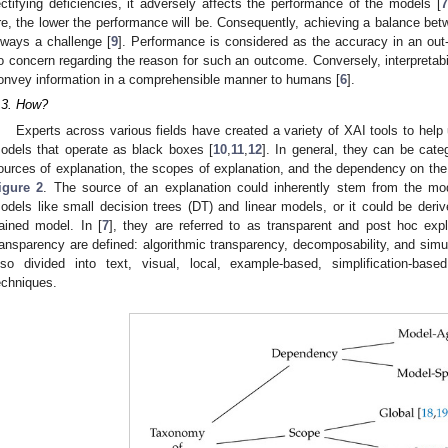
ectifying deficiencies, it adversely affects the performance of the models [
7
re, the lower the performance will be. Consequently, achieving a balance betw
lways a challenge [
9
]. Performance is considered as the accuracy in an out-
o concern regarding the reason for such an outcome. Conversely, interpretabili
onvey information in a comprehensible manner to humans [
6
].
.3. How?
Experts across various fields have created a variety of XAI tools to hel
odels that operate as black boxes [
10
,
11
,
12
]. In general, they can be cate
ources of explanation, the scopes of explanation, and the dependency on the
igure 2
. The source of an explanation could inherently stem from the mode
odels like small decision trees (DT) and linear models, or it could be der
rained model. In [
7
], they are referred to as transparent and post hoc exp
ransparency are defined: algorithmic transparency, decomposability, and simula
lso divided into text, visual, local, example-based, simplification-bas
echniques.