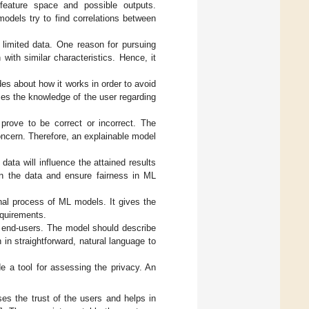
 feature space and possible outputs.
dels try to find correlations between
n limited data. One reason for pursuing
 with similar characteristics. Hence, it
es about how it works in order to avoid
ses the knowledge of the user regarding
prove to be correct or incorrect. The
oncern. Therefore, an explainable model
data will influence the attained results
in the data and ensure fairness in ML
rnal process of ML models. It gives the
equirements.
ith end-users. The model should describe
in straightforward, natural language to
de a tool for assessing the privacy. An
ases the trust of the users and helps in