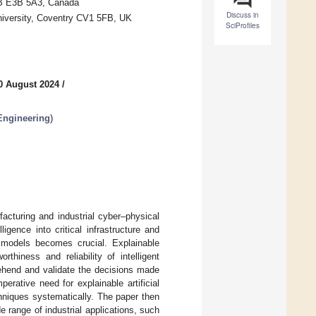
 NB E3B 5A3, Canada
Discuss in
niversity, Coventry CV1 5FB, UK
SciProfiles
0 August 2024
/
 Engineering
)
ufacturing and industrial cyber–physical
igence into critical infrastructure and
nt models becomes crucial. Explainable
rthiness and reliability of intelligent
ehend and validate the decisions made
erative need for explainable artificial
echniques systematically. The paper then
de range of industrial applications, such