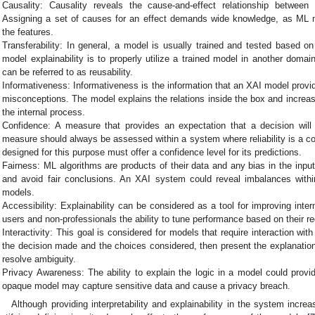
Causality: Causality reveals the cause-and-effect relationship between
Assigning a set of causes for an effect demands wide knowledge, as ML mo
the features.
Transferability: In general, a model is usually trained and tested based o
model explainability is to properly utilize a trained model in another domain
can be referred to as reusability.
Informativeness: Informativeness is the information that an XAI model provid
misconceptions. The model explains the relations inside the box and increa
the internal process.
Confidence: A measure that provides an expectation that a decision will 
measure should always be assessed within a system where reliability is a c
designed for this purpose must offer a confidence level for its predictions.
Fairness: ML algorithms are products of their data and any bias in the input 
and avoid fair conclusions. An XAI system could reveal imbalances with
models.
Accessibility: Explainability can be considered as a tool for improving inte
users and non-professionals the ability to tune performance based on their r
Interactivity: This goal is considered for models that require interaction w
the decision made and the choices considered, then present the explanation 
resolve ambiguity.
Privacy Awareness: The ability to explain the logic in a model could provi
opaque model may capture sensitive data and cause a privacy breach.
Although providing interpretability and explainability in the system incre