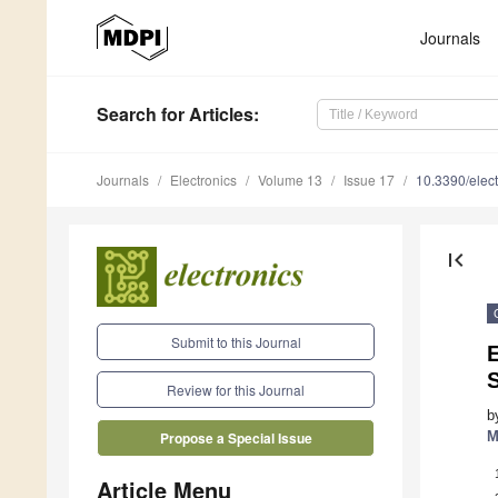
Journals
Search
for Articles
:
Journals
Electronics
Volume 13
Issue 17
10.3390/elec
first_page
Submit to this Journal
E
Review for this Journal
b
M
Propose a Special Issue
Article Menu