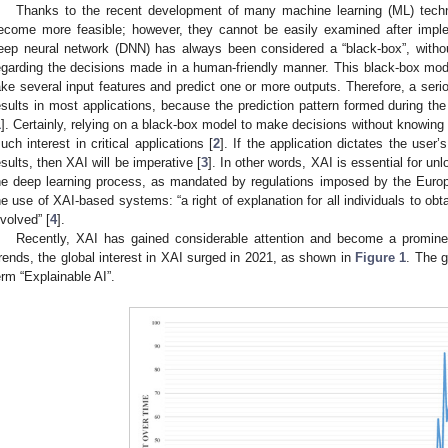
Thanks to the recent development of many machine learning (ML) tech
ecome more feasible; however, they cannot be easily examined after implem
eep neural network (DNN) has always been considered a “black-box”, withou
egarding the decisions made in a human-friendly manner. This black-box model
ake several input features and predict one or more outputs. Therefore, a ser
esults in most applications, because the prediction pattern formed during the
1
]. Certainly, relying on a black-box model to make decisions without knowing 
uch interest in critical applications [
2
]. If the application dictates the user
esults, then XAI will be imperative [
3
]. In other words, XAI is essential for un
he deep learning process, as mandated by regulations imposed by the Euro
he use of XAI-based systems: “a right of explanation for all individuals to obt
nvolved” [
4
].
Recently, XAI has gained considerable attention and become a prominen
rends, the global interest in XAI surged in 2021, as shown in
Figure 1
. The g
erm “Explainable AI”.