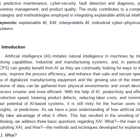
s predictive maintenance, cyber-security, fault detection and diagnosis, 
nventory management, and product quality. The study contributes to a comp
trategies and methodologies employed in integrating explainable artificial intell
eywords:
explainable AI
;
XAI
;
interpretable AI
;
industrial cyber–physic
ystems
. Introduction
Artificial intelligence (AI) imitates natural intelligence in machines b
olving capabilities. Industrial and manufacturing systems, and, in particu
ICPS) can greatly benefit from AI as they are continually looking for ways to
osts, improve the process efficiency, and enhance their safe and secure opera
ra of digitalized manufacturing equipment and the growing use of the inte
olume of data can be gathered from physical environments and smart devi
rocess smarter and more efficient. With the help of AI, productivity and ef
roduction speed, lowering product defects, reducing labor costs, and mini
ast potential of AI-based systems, it is still risky for the human users t
nsights, or predictions. As we have a poor understanding of how artificial i
ully take advantage of what it offers. This has resulted in the unveiling of
ollowing, we address three basic questions regarding XAI: What?—the main 
xploiting XAI, and How?—the methods and techniques developed for explainabi
.1. What?