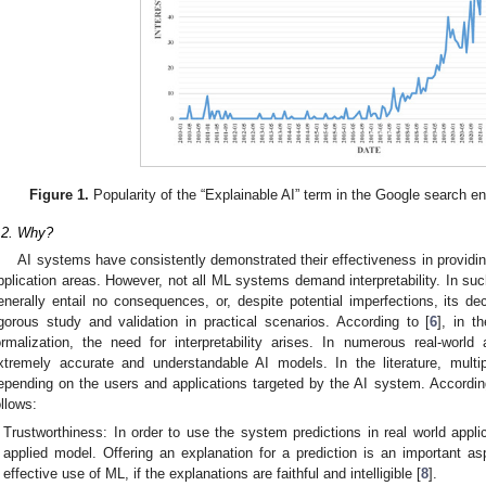
Figure 1.
Popularity of the “Explainable AI” term in the Google search e
.2. Why?
AI systems have consistently demonstrated their effectiveness in providing
pplication areas. However, not all ML systems demand interpretability. In su
enerally entail no consequences, or, despite potential imperfections, its d
igorous study and validation in practical scenarios. According to [
6
], in t
ormalization, the need for interpretability arises. In numerous real-world
xtremely accurate and understandable AI models. In the literature, multi
epending on the users and applications targeted by the AI system. Accordin
ollows:
Trustworthiness: In order to use the system predictions in real world appli
applied model. Offering an explanation for a prediction is an important a
effective use of ML, if the explanations are faithful and intelligible [
8
].