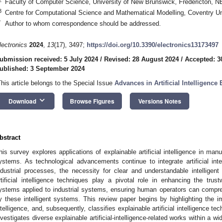
Faculty of Computer Science, University of New Brunswick, Fredericton,
3
Centre for Computational Science and Mathematical Modelling, Coventry U
*
Author to whom correspondence should be addressed.
lectronics
2024
,
13
(17), 3497;
https://doi.org/10.3390/electronics13173497
ubmission received: 5 July 2024
/
Revised: 28 August 2024
/
Accepted: 3
ublished: 3 September 2024
This article belongs to the Special Issue
Advances in Artificial Intelligence
keyboard_arrow_down
Download
Browse Figures
Versions Notes
bstract
his survey explores applications of explainable artificial intelligence in man
ystems. As technological advancements continue to integrate artificial intell
ndustrial processes, the necessity for clear and understandable intellige
rtificial intelligence techniques play a pivotal role in enhancing the trustwo
ystems applied to industrial systems, ensuring human operators can compr
y these intelligent systems. This review paper begins by highlighting the imp
ntelligence, and, subsequently, classifies explainable artificial intelligence t
nvestigates diverse explainable artificial-intelligence-related works within a wi