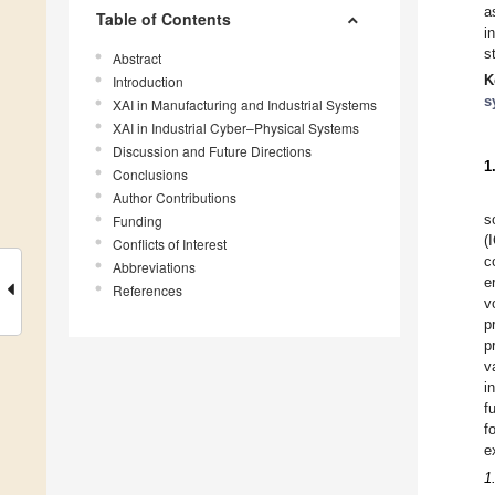
a
Table of Contents
i
s
Abstract
K
Introduction
s
XAI in Manufacturing and Industrial Systems
XAI in Industrial Cyber–Physical Systems
Discussion and Future Directions
1
Conclusions
Author Contributions
s
Funding
(
Conflicts of Interest
c
Abbreviations
e
References
v
p
p
v
i
f
f
e
1