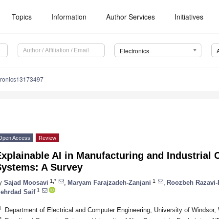
Topics
Information
Author Services
Initiatives
Electronics
tronics13173497
Open Access
Review
xplainable AI in Manufacturing and Industrial
Systems: A Survey
1,*
1
y
Sajad Moosavi
,
Maryam Farajzadeh-Zanjani
,
Roozbeh Razavi-
1
ehrdad Saif
1
Department of Electrical and Computer Engineering, University of Windso
2