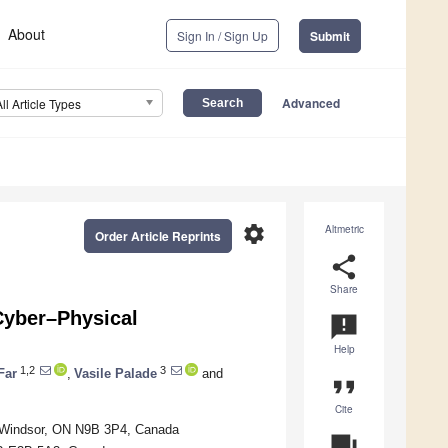
About
Sign In / Sign Up
Submit
Advanced
All Article Types
settings
Altmetric
Order Article Reprints
share
Share
 Cyber–Physical
announcement
Help
1,2
3
Far
,
Vasile Palade
and
format_quote
Cite
r, Windsor, ON N9B 3P4, Canada
question_answer