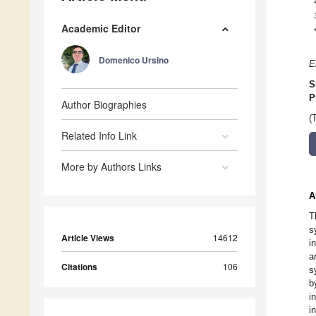
Academic Editor
Domenico Ursino
E
S
P
Author Biographies
(
Related Info Link
More by Authors Links
A
T
s
Article Views
14612
i
a
Citations
106
s
b
i
i