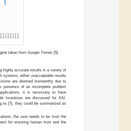
ngine taken from Google Trends [
5
].
 highly accurate results in a variety of
ch systems, either unacceptable results
ecisions are deemed trustworthy due to
he presence of an incomplete problem
 applications, it is necessary to have
ple incentives are discussed for XAI,
g to [
7
], they could be summarized as
cations, the user needs to be trust the
spect for ensuring human trust and the