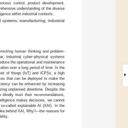
process control, product development,
rehensive understanding of the diverse
igence within industrial contexts.
al systems
;
manufacturing
;
industrial
y mimicking human thinking and problem-
lar, industrial cyber–physical systems
 reduce the operational and maintenance
tion over a long period of time. In the
rnet of things (IoT) and ICPSs, a high
ces that can be deployed to make the
ficiency can be enhanced by increasing
mizing unplanned downtime. Despite the
o blindly trust their recommendations,
ntelligence makes decisions, we cannot
 so-called explainable AI (XAI). In the
idea behind XAI, Why?—the reasons for
lity.