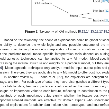
Figure 2.
Taxonomy of XAI methods [
8
,
13
,
14
,
15
,
16
,
17
,
18
,
Based on the taxonomy, the scope of explanations could be global or local. G
he ability to describe the whole logic and any possible outcome of the mod
ocuses on explaining the model’s interpretation of specific situations or decis
n the predictor model, model-specific interpretation tools depend on a si
odel-agnostic techniques can be applied to any AI model. Model-specif
ccessing the internal structure and weights of a particular model, but they are
26
]. Model-agnostic techniques only analyze models’ input–output pairs and g
ession. Therefore, they are applicable to any ML model to offer post hoc expl
In another review by F. Bodria et al. [
27
], the explainers are categorized
mage, and text. For each type of data, they have distinguished a different type 
. For tabular data, feature importance is introduced as the most commonly u
ssigns an importance value to each feature, reflecting its contribution to the
agnitude of each importance value signify whether the feature positively 
mportance-based methods are effective for domain experts who understand
ypes of explanations for tabular data include rules, prototypes, and counterfac