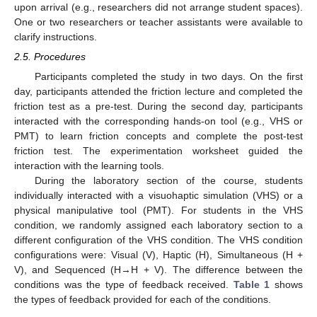
upon arrival (e.g., researchers did not arrange student spaces).
One or two researchers or teacher assistants were available to
clarify instructions.
2.5. Procedures
Participants completed the study in two days. On the first
day, participants attended the friction lecture and completed the
friction test as a pre-test. During the second day, participants
interacted with the corresponding hands-on tool (e.g., VHS or
PMT) to learn friction concepts and complete the post-test
friction test. The experimentation worksheet guided the
interaction with the learning tools.
During the laboratory section of the course, students
individually interacted with a visuohaptic simulation (VHS) or a
physical manipulative tool (PMT). For students in the VHS
condition, we randomly assigned each laboratory section to a
different configuration of the VHS condition. The VHS condition
configurations were: Visual (V), Haptic (H), Simultaneous (H +
V), and Sequenced (H→H + V). The difference between the
conditions was the type of feedback received.
Table 1
shows
the types of feedback provided for each of the conditions.