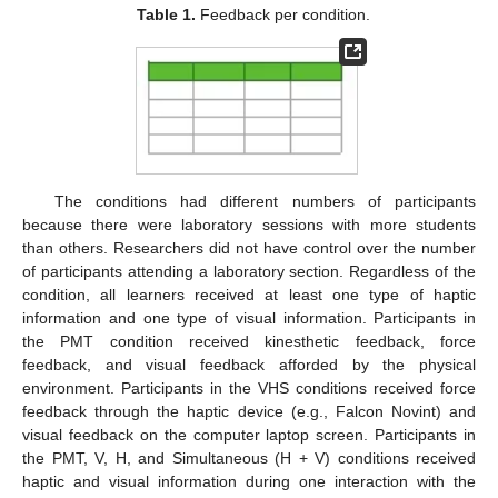
Table 1.
Feedback per condition.
The conditions had different numbers of participants
because there were laboratory sessions with more students
than others. Researchers did not have control over the number
of participants attending a laboratory section. Regardless of the
condition, all learners received at least one type of haptic
information and one type of visual information. Participants in
the PMT condition received kinesthetic feedback, force
feedback, and visual feedback afforded by the physical
environment. Participants in the VHS conditions received force
feedback through the haptic device (e.g., Falcon Novint) and
visual feedback on the computer laptop screen. Participants in
the PMT, V, H, and Simultaneous (H + V) conditions received
haptic and visual information during one interaction with the