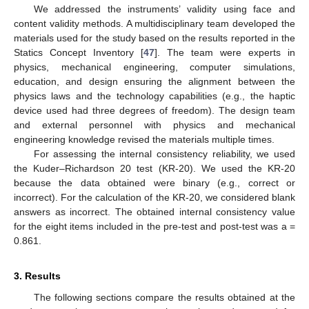
We addressed the instruments’ validity using face and
content validity methods. A multidisciplinary team developed the
materials used for the study based on the results reported in the
Statics Concept Inventory [
47
]. The team were experts in
physics, mechanical engineering, computer simulations,
education, and design ensuring the alignment between the
physics laws and the technology capabilities (e.g., the haptic
device used had three degrees of freedom). The design team
and external personnel with physics and mechanical
engineering knowledge revised the materials multiple times.
For assessing the internal consistency reliability, we used
the Kuder–Richardson 20 test (KR-20). We used the KR-20
because the data obtained were binary (e.g., correct or
incorrect). For the calculation of the KR-20, we considered blank
answers as incorrect. The obtained internal consistency value
for the eight items included in the pre-test and post-test was a =
0.861.
3. Results
The following sections compare the results obtained at the