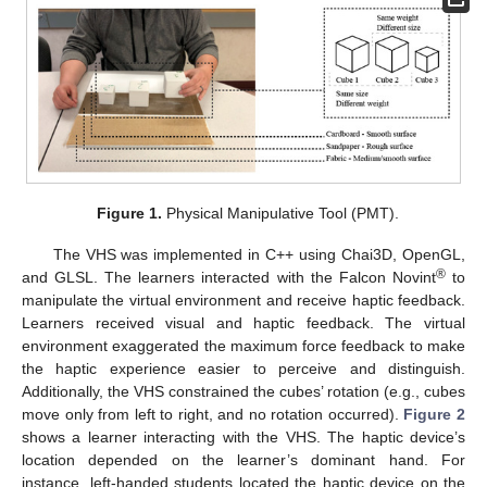
Figure 1.
Physical Manipulative Tool (PMT).
The VHS was implemented in C++ using Chai3D, OpenGL,
®
and GLSL. The learners interacted with the Falcon Novint
to
manipulate the virtual environment and receive haptic feedback.
Learners received visual and haptic feedback. The virtual
environment exaggerated the maximum force feedback to make
the haptic experience easier to perceive and distinguish.
Additionally, the VHS constrained the cubes’ rotation (e.g., cubes
move only from left to right, and no rotation occurred).
Figure 2
shows a learner interacting with the VHS. The haptic device’s
location depended on the learner’s dominant hand. For
instance, left-handed students located the haptic device on the