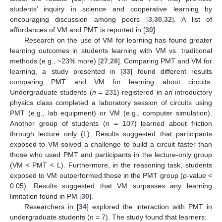
students’ inquiry in science and cooperative learning by
encouraging discussion among peers [
3
,
30
,
32
]. A list of
affordances of VM and PMT is reported in [
30
].
Research on the use of VM for learning has found greater
learning outcomes in students learning with VM vs. traditional
methods (e.g., ~23% more) [
27
,
28
]. Comparing PMT and VM for
learning, a study presented in [
33
] found different results
comparing PMT and VM for learning about circuits.
Undergraduate students (
n
= 231) registered in an introductory
physics class completed a laboratory session of circuits using
PMT (e.g., lab equipment) or VM (e.g., computer simulation).
Another group of students (
n
= 107) learned about friction
through lecture only (L). Results suggested that participants
exposed to VM solved a challenge to build a circuit faster than
those who used PMT and participants in the lecture-only group
(VM < PMT < L). Furthermore, in the reasoning task, students
exposed to VM outperformed those in the PMT group (
p
-value <
0.05). Results suggested that VM surpasses any learning
limitation found in PM [
30
].
Researchers in [
34
] explored the interaction with PMT in
undergraduate students (
n
= 7). The study found that learners: