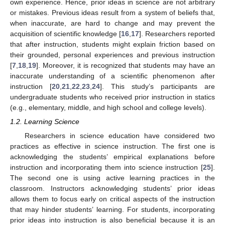
own experience. Hence, prior ideas in science are not arbitrary
or mistakes. Previous ideas result from a system of beliefs that,
when inaccurate, are hard to change and may prevent the
acquisition of scientific knowledge [
16
,
17
]. Researchers reported
that after instruction, students might explain friction based on
their grounded, personal experiences and previous instruction
[
7
,
18
,
19
]. Moreover, it is recognized that students may have an
inaccurate understanding of a scientific phenomenon after
instruction [
20
,
21
,
22
,
23
,
24
]. This study’s participants are
undergraduate students who received prior instruction in statics
(e.g., elementary, middle, and high school and college levels).
1.2. Learning Science
Researchers in science education have considered two
practices as effective in science instruction. The first one is
acknowledging the students’ empirical explanations before
instruction and incorporating them into science instruction [
25
].
The second one is using active learning practices in the
classroom. Instructors acknowledging students’ prior ideas
allows them to focus early on critical aspects of the instruction
that may hinder students’ learning. For students, incorporating
prior ideas into instruction is also beneficial because it is an