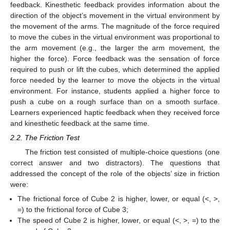
feedback. Kinesthetic feedback provides information about the
direction of the object’s movement in the virtual environment by
the movement of the arms. The magnitude of the force required
to move the cubes in the virtual environment was proportional to
the arm movement (e.g., the larger the arm movement, the
higher the force). Force feedback was the sensation of force
required to push or lift the cubes, which determined the applied
force needed by the learner to move the objects in the virtual
environment. For instance, students applied a higher force to
push a cube on a rough surface than on a smooth surface.
Learners experienced haptic feedback when they received force
and kinesthetic feedback at the same time.
2.2. The Friction Test
The friction test consisted of multiple-choice questions (one
correct answer and two distractors). The questions that
addressed the concept of the role of the objects’ size in friction
were:
The frictional force of Cube 2 is higher, lower, or equal (<, >,
=) to the frictional force of Cube 3;
The speed of Cube 2 is higher, lower, or equal (<, >, =) to the