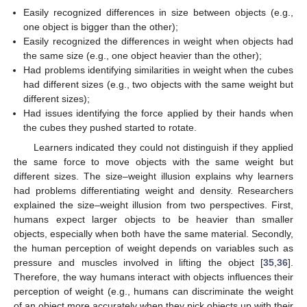
Easily recognized differences in size between objects (e.g.,
one object is bigger than the other);
Easily recognized the differences in weight when objects had
the same size (e.g., one object heavier than the other);
Had problems identifying similarities in weight when the cubes
had different sizes (e.g., two objects with the same weight but
different sizes);
Had issues identifying the force applied by their hands when
the cubes they pushed started to rotate.
Learners indicated they could not distinguish if they applied
the same force to move objects with the same weight but
different sizes. The size–weight illusion explains why learners
had problems differentiating weight and density. Researchers
explained the size–weight illusion from two perspectives. First,
humans expect larger objects to be heavier than smaller
objects, especially when both have the same material. Secondly,
the human perception of weight depends on variables such as
pressure and muscles involved in lifting the object [
35
,
36
].
Therefore, the way humans interact with objects influences their
perception of weight (e.g., humans can discriminate the weight
of an object more accurately when they pick objects up with their