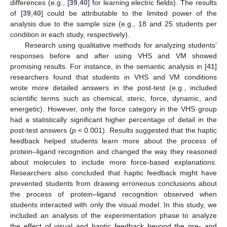
differences (e.g., [
39
,
40
] for learning electric fields). The results
of [
39
,
40
] could be attributable to the limited power of the
analysis due to the sample size (e.g., 18 and 25 students per
condition in each study, respectively).
Research using qualitative methods for analyzing students’
responses before and after using VHS and VM showed
promising results. For instance, in the semantic analysis in [
41
]
researchers found that students in VHS and VM conditions
wrote more detailed answers in the post-test (e.g., included
scientific terms such as chemical, steric, force, dynamic, and
energetic). However, only the force category in the VHS group
had a statistically significant higher percentage of detail in the
post-test answers (
p
< 0.001). Results suggested that the haptic
feedback helped students learn more about the process of
protein–ligand recognition and changed the way they reasoned
about molecules to include more force-based explanations.
Researchers also concluded that haptic feedback might have
prevented students from drawing erroneous conclusions about
the process of protein–ligand recognition observed when
students interacted with only the visual model. In this study, we
included an analysis of the experimentation phase to analyze
the effect of visual and haptic feedback beyond the pre- and