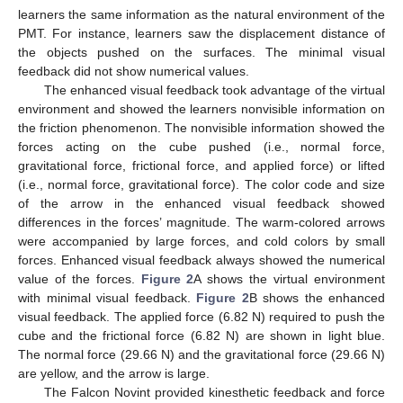
learners the same information as the natural environment of the
PMT. For instance, learners saw the displacement distance of
the objects pushed on the surfaces. The minimal visual
feedback did not show numerical values.
The enhanced visual feedback took advantage of the virtual
environment and showed the learners nonvisible information on
the friction phenomenon. The nonvisible information showed the
forces acting on the cube pushed (i.e., normal force,
gravitational force, frictional force, and applied force) or lifted
(i.e., normal force, gravitational force). The color code and size
of the arrow in the enhanced visual feedback showed
differences in the forces’ magnitude. The warm-colored arrows
were accompanied by large forces, and cold colors by small
forces. Enhanced visual feedback always showed the numerical
value of the forces.
Figure 2
A shows the virtual environment
with minimal visual feedback.
Figure 2
B shows the enhanced
visual feedback. The applied force (6.82 N) required to push the
cube and the frictional force (6.82 N) are shown in light blue.
The normal force (29.66 N) and the gravitational force (29.66 N)
are yellow, and the arrow is large.
The Falcon Novint provided kinesthetic feedback and force