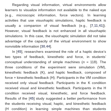
Regarding visual information, virtual environments allow
learners to visualize information not available to the naked eye
(e.g., microscopic information, force vectors). In learning
activities that use visuohaptic simulations, haptic feedback is
usually a companion of visual feedback (e.g., [
7
,
11
,
41
]).
However, visual feedback is not enhanced in all visuohaptic
simulations. In this case, the visuohaptic simulation did not take
advantage of the capacity of the virtual environment to show
nonvisible information [
30
,
44
].
In [
45
], researchers examined the role of a haptic device’s
two types of feedback, kinesthetic and force, in students’
conceptual understanding of simple machines (
n
= 118). The
three conditions of the experiment were simulation (VM),
kinesthetic feedback (K), and haptic feedback, composed of
force + kinesthetic feedback (H). Participants in the VM condition
received only visual feedback. Participants in the K condition
received visual and kinesthetic feedback. Participants in the H
condition received visual, kinesthetic, and force feedback.
Results of the [
45
] study suggested a better performance from
the students receiving visual, haptic, and kinesthetic feedback
(H condition) in learning simple machines than students