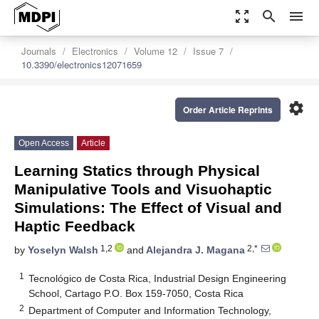
zoom_out_map
search
menu
Journals
Electronics
Volume 12
Issue 7
10.3390/electronics12071659
settings
Order Article Reprints
Open Access
Article
Learning Statics through Physical
Manipulative Tools and Visuohaptic
Simulations: The Effect of Visual and
Haptic Feedback
1,2
2,*
by
Yoselyn Walsh
and
Alejandra J. Magana
1
Tecnológico de Costa Rica, Industrial Design Engineering
School, Cartago P.O. Box 159-7050, Costa Rica
2
Department of Computer and Information Technology,