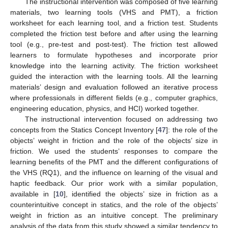
The instructional intervention was composed of five learning
materials, two learning tools (VHS and PMT), a friction
worksheet for each learning tool, and a friction test. Students
completed the friction test before and after using the learning
tool (e.g., pre-test and post-test). The friction test allowed
learners to formulate hypotheses and incorporate prior
knowledge into the learning activity. The friction worksheet
guided the interaction with the learning tools. All the learning
materials’ design and evaluation followed an iterative process
where professionals in different fields (e.g., computer graphics,
engineering education, physics, and HCI) worked together.
The instructional intervention focused on addressing two
concepts from the Statics Concept Inventory [
47
]: the role of the
objects’ weight in friction and the role of the objects’ size in
friction. We used the students’ responses to compare the
learning benefits of the PMT and the different configurations of
the VHS (RQ1), and the influence on learning of the visual and
haptic feedback. Our prior work with a similar population,
available in [
10
], identified the objects’ size in friction as a
counterintuitive concept in statics, and the role of the objects’
weight in friction as an intuitive concept. The preliminary
analysis of the data from this study showed a similar tendency to