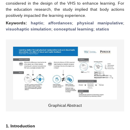
considered in the design of the VHS to enhance learning. For
the education research, the study implied that body actions
positively impacted the learning experience.
Keywords:
haptic
;
affordances
;
physical manipulative
;
visuohaptic simulation
;
conceptual learning
;
statics
Graphical Abstract
1. Introduction