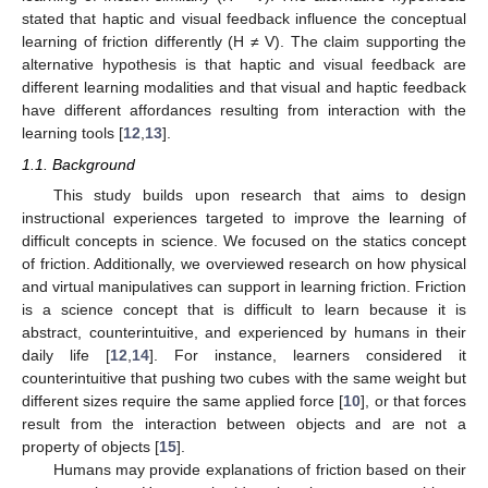
stated that haptic and visual feedback influence the conceptual
learning of friction differently (H ≠ V). The claim supporting the
alternative hypothesis is that haptic and visual feedback are
different learning modalities and that visual and haptic feedback
have different affordances resulting from interaction with the
learning tools [
12
,
13
].
1.1. Background
This study builds upon research that aims to design
instructional experiences targeted to improve the learning of
difficult concepts in science. We focused on the statics concept
of friction. Additionally, we overviewed research on how physical
and virtual manipulatives can support in learning friction. Friction
is a science concept that is difficult to learn because it is
abstract, counterintuitive, and experienced by humans in their
daily life [
12
,
14
]. For instance, learners considered it
counterintuitive that pushing two cubes with the same weight but
different sizes require the same applied force [
10
], or that forces
result from the interaction between objects and are not a
property of objects [
15
].
Humans may provide explanations of friction based on their