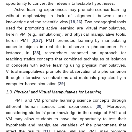
opportunity to convert their ideas into testable hypotheses.
Active learning experiences may promote science learning
without emphasizing a lack of alignment between prior
knowledge and the scientific view [
18
,
26
]. Two pedagogical tools
used for promoting active learning are virtual manipulatives,
herein VM (e.g., simulations), and physical manipulative tools,
herein PMT [
3
,
27
]. PMT promotes learning by manipulating
concrete objects in real life to observe a phenomenon. For
instance, in [
28
], researchers proposed an approach for
teaching statics concepts that combined techniques of isolation
of concepts with active learning using physical manipulatives.
Virtual manipulatives promote the observation of a phenomenon
through interactive visualizations and materials projected by a
computer-based simulation [
29
].
1.3. Physical and Virtual Manipulatives for Learning
PMT and VM promote learning science concepts through
different human senses and experiences [
30
]. Moreover,
considering students’ prior knowledge in the design of PMT and
VM may allow students to have the opportunity to test their
hypothesis and manipulate variables of the phenomena that
affect the results [
31
]. Hence, VM and PMT may promote