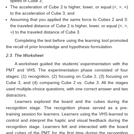
speed of Cube 3;
The acceleration of Cube 2 is higher, lower, or equal (<, >, =)
to the acceleration of Cube 3; and
Assuming that you applied the same force to Cubes 2 and 3:
the traveled distance of Cube 2 is higher, lower, or equal (<, >,
=) to the traveled distance of Cube 3.
Completing the test before using the learning tool promoted
the recall of prior knowledge and hypothesis formulation.
2.3. The Worksheet
A worksheet guided the students’ experimentation with the
PMT and VHS. The experimentation phase consisted of four
stages: (1) recognition, (2) focusing on Cube 2, (3) focusing on
Cube 3, and (4) comparing Cube 2 vs. Cube 3. All the stages
used multiple-choice questions, with one correct answer and two
distractors.
Learners explored the board and the cubes during the
recognition stage. The recognition phase served as a pre-
training session for learners. Learners using the VHS learned to
control and interpret the haptic and visual feedback during the
recognition stage. Learners felt and interacted with the board
and cubes of the PMT for the first time during the recognition