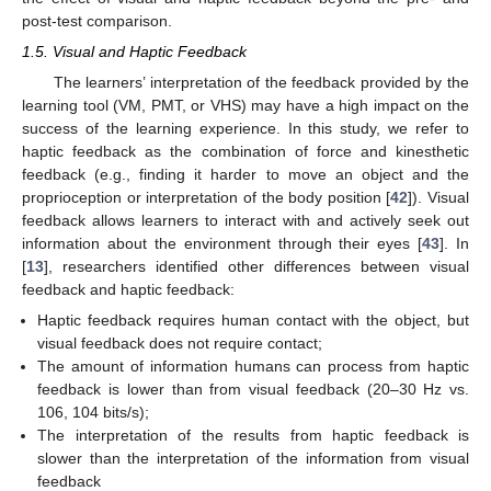
post-test comparison.
1.5. Visual and Haptic Feedback
The learners’ interpretation of the feedback provided by the
learning tool (VM, PMT, or VHS) may have a high impact on the
success of the learning experience. In this study, we refer to
haptic feedback as the combination of force and kinesthetic
feedback (e.g., finding it harder to move an object and the
proprioception or interpretation of the body position [
42
]). Visual
feedback allows learners to interact with and actively seek out
information about the environment through their eyes [
43
]. In
[
13
], researchers identified other differences between visual
feedback and haptic feedback:
Haptic feedback requires human contact with the object, but
visual feedback does not require contact;
The amount of information humans can process from haptic
feedback is lower than from visual feedback (20–30 Hz vs.
106, 104 bits/s);
The interpretation of the results from haptic feedback is
slower than the interpretation of the information from visual
feedback