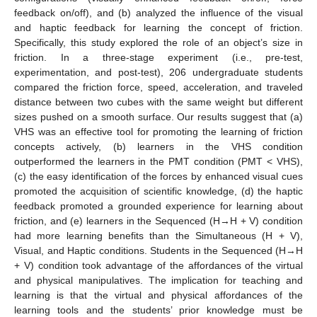
feedback on/off), and (b) analyzed the influence of the visual
and haptic feedback for learning the concept of friction.
Specifically, this study explored the role of an object’s size in
friction. In a three-stage experiment (i.e., pre-test,
experimentation, and post-test), 206 undergraduate students
compared the friction force, speed, acceleration, and traveled
distance between two cubes with the same weight but different
sizes pushed on a smooth surface. Our results suggest that (a)
VHS was an effective tool for promoting the learning of friction
concepts actively, (b) learners in the VHS condition
outperformed the learners in the PMT condition (PMT < VHS),
(c) the easy identification of the forces by enhanced visual cues
promoted the acquisition of scientific knowledge, (d) the haptic
feedback promoted a grounded experience for learning about
friction, and (e) learners in the Sequenced (H→H + V) condition
had more learning benefits than the Simultaneous (H + V),
Visual, and Haptic conditions. Students in the Sequenced (H→H
+ V) condition took advantage of the affordances of the virtual
and physical manipulatives. The implication for teaching and
learning is that the virtual and physical affordances of the
learning tools and the students’ prior knowledge must be