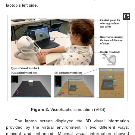
laptop’s left side.
Figure 2.
Visuohaptic simulation (VHS).
The laptop screen displayed the 3D visual information
provided by the virtual environment in two different ways,
minimal and enhanced. Minimal visual information showed