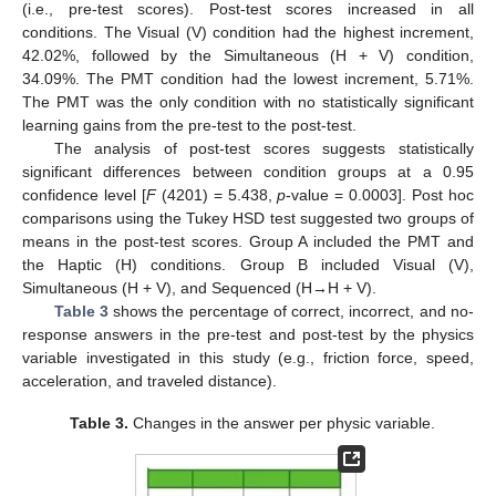
(i.e., pre-test scores). Post-test scores increased in all
conditions. The Visual (V) condition had the highest increment,
42.02%, followed by the Simultaneous (H + V) condition,
34.09%. The PMT condition had the lowest increment, 5.71%.
The PMT was the only condition with no statistically significant
learning gains from the pre-test to the post-test.
The analysis of post-test scores suggests statistically
significant differences between condition groups at a 0.95
confidence level [
F
(4201) = 5.438,
p
-value = 0.0003]. Post hoc
comparisons using the Tukey HSD test suggested two groups of
means in the post-test scores. Group A included the PMT and
the Haptic (H) conditions. Group B included Visual (V),
Simultaneous (H + V), and Sequenced (H→H + V).
Table 3
shows the percentage of correct, incorrect, and no-
response answers in the pre-test and post-test by the physics
variable investigated in this study (e.g., friction force, speed,
acceleration, and traveled distance).
Table 3.
Changes in the answer per physic variable.