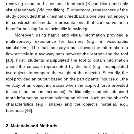
receiving visual and kinesthetic feedback (K condition) and only
visual feedback (VM condition). Furthermore, researchers of the
study concluded that kinesthetic feedback alone was not enough
to construct multimodal representations that can serve as a
base for building future scientific knowledge.
Moreover, using haptic and visual information provided a
multi-sensory experience for learners (e.g., in visuohaptic
simulations). The multi-sensory input allowed the information to
flow actively in a two-way path between the learner and the tool
[
13
]. First, students manipulated the tool to obtain information
about the concept represented by the tool (e.g., manipulated
two objects to compare the weight of the objects). Secondly, the
tool provided an output based on the participants’ input (e.g., the
velocity of an object increases when the applied force provided
to start the motion increases). Additionally, students obtained
more information by manipulating an object, such as the object’s
characteristics (e.g., shape) and the object’s material, e.g.,
hardness [
46
].
2. Materials and Methods