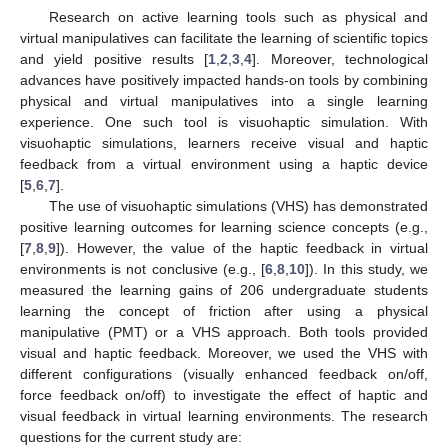
Research on active learning tools such as physical and
virtual manipulatives can facilitate the learning of scientific topics
and yield positive results [
1
,
2
,
3
,
4
]. Moreover, technological
advances have positively impacted hands-on tools by combining
physical and virtual manipulatives into a single learning
experience. One such tool is visuohaptic simulation. With
visuohaptic simulations, learners receive visual and haptic
feedback from a virtual environment using a haptic device
[
5
,
6
,
7
].
The use of visuohaptic simulations (VHS) has demonstrated
positive learning outcomes for learning science concepts (e.g.,
[
7
,
8
,
9
]). However, the value of the haptic feedback in virtual
environments is not conclusive (e.g., [
6
,
8
,
10
]). In this study, we
measured the learning gains of 206 undergraduate students
learning the concept of friction after using a physical
manipulative (PMT) or a VHS approach. Both tools provided
visual and haptic feedback. Moreover, we used the VHS with
different configurations (visually enhanced feedback on/off,
force feedback on/off) to investigate the effect of haptic and
visual feedback in virtual learning environments. The research
questions for the current study are: