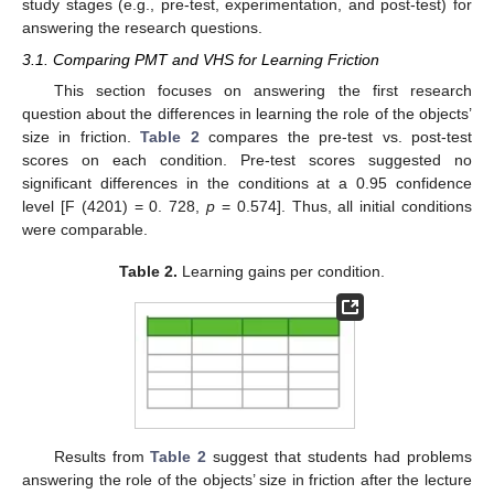
study stages (e.g., pre-test, experimentation, and post-test) for
answering the research questions.
3.1. Comparing PMT and VHS for Learning Friction
This section focuses on answering the first research
question about the differences in learning the role of the objects’
size in friction.
Table 2
compares the pre-test vs. post-test
scores on each condition. Pre-test scores suggested no
significant differences in the conditions at a 0.95 confidence
level [F (4201) = 0. 728,
p
= 0.574]. Thus, all initial conditions
were comparable.
Table 2.
Learning gains per condition.
Results from
Table 2
suggest that students had problems
answering the role of the objects’ size in friction after the lecture