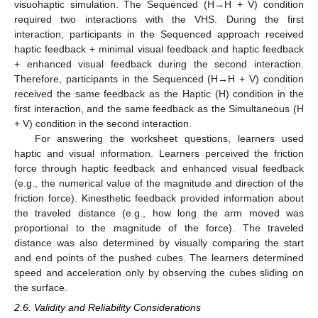
visuohaptic simulation. The Sequenced (H→H + V) condition
required two interactions with the VHS. During the first
interaction, participants in the Sequenced approach received
haptic feedback + minimal visual feedback and haptic feedback
+ enhanced visual feedback during the second interaction.
Therefore, participants in the Sequenced (H→H + V) condition
received the same feedback as the Haptic (H) condition in the
first interaction, and the same feedback as the Simultaneous (H
+ V) condition in the second interaction.
For answering the worksheet questions, learners used
haptic and visual information. Learners perceived the friction
force through haptic feedback and enhanced visual feedback
(e.g., the numerical value of the magnitude and direction of the
friction force). Kinesthetic feedback provided information about
the traveled distance (e.g., how long the arm moved was
proportional to the magnitude of the force). The traveled
distance was also determined by visually comparing the start
and end points of the pushed cubes. The learners determined
speed and acceleration only by observing the cubes sliding on
the surface.
2.6. Validity and Reliability Considerations