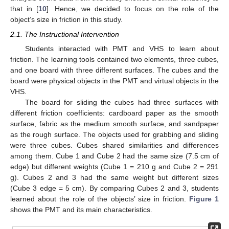
that in [
10
]. Hence, we decided to focus on the role of the
object’s size in friction in this study.
2.1. The Instructional Intervention
Students interacted with PMT and VHS to learn about
friction. The learning tools contained two elements, three cubes,
and one board with three different surfaces. The cubes and the
board were physical objects in the PMT and virtual objects in the
VHS.
The board for sliding the cubes had three surfaces with
different friction coefficients: cardboard paper as the smooth
surface, fabric as the medium smooth surface, and sandpaper
as the rough surface. The objects used for grabbing and sliding
were three cubes. Cubes shared similarities and differences
among them. Cube 1 and Cube 2 had the same size (7.5 cm of
edge) but different weights (Cube 1 = 210 g and Cube 2 = 291
g). Cubes 2 and 3 had the same weight but different sizes
(Cube 3 edge = 5 cm). By comparing Cubes 2 and 3, students
learned about the role of the objects’ size in friction.
Figure 1
shows the PMT and its main characteristics.