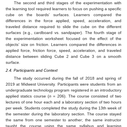
The second and third stages of the experimentation with
the learning tool required learners to focus on pushing a specific
cube on the boards’ surfaces. Learners compared the
differences in the force applied, speed, acceleration, and
traveled distance required to slide the cube on the different
surfaces (e.g., cardboard vs. sandpaper). The fourth stage of
the experimentation worksheet focused on the effect of the
objects’ size on friction. Learners compared the differences in
applied force, friction force, speed, acceleration, and traveled
distance between sliding Cube 2 and Cube 3 on a smooth
surface.
2.4. Participants and Context
The study occurred during the fall of 2018 and spring of
2019 at Midwest University. Participants were students from an
undergraduate technology program registered in an introductory
applied statics course (
n
= 206). The course consisted of two
lectures of one hour each and a laboratory section of two hours
per week. Students completed the study during the 13th week of
the semester during the laboratory section. The course stayed
the same from one semester to another; the same instructor
taught the course using the same syllabus and learning