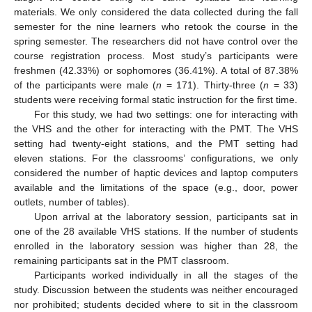
materials. We only considered the data collected during the fall
semester for the nine learners who retook the course in the
spring semester. The researchers did not have control over the
course registration process. Most study’s participants were
freshmen (42.33%) or sophomores (36.41%). A total of 87.38%
of the participants were male (
n
= 171). Thirty-three (
n
= 33)
students were receiving formal static instruction for the first time.
For this study, we had two settings: one for interacting with
the VHS and the other for interacting with the PMT. The VHS
setting had twenty-eight stations, and the PMT setting had
eleven stations. For the classrooms’ configurations, we only
considered the number of haptic devices and laptop computers
available and the limitations of the space (e.g., door, power
outlets, number of tables).
Upon arrival at the laboratory session, participants sat in
one of the 28 available VHS stations. If the number of students
enrolled in the laboratory session was higher than 28, the
remaining participants sat in the PMT classroom.
Participants worked individually in all the stages of the
study. Discussion between the students was neither encouraged
nor prohibited; students decided where to sit in the classroom