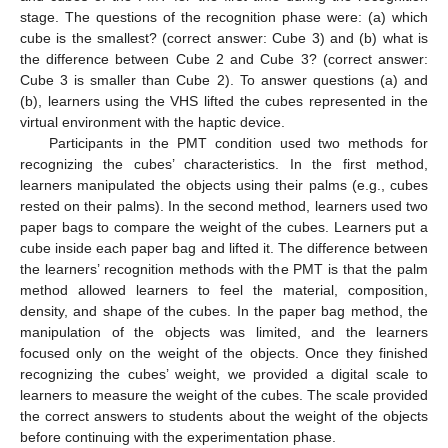
stage. The questions of the recognition phase were: (a) which
cube is the smallest? (correct answer: Cube 3) and (b) what is
the difference between Cube 2 and Cube 3? (correct answer:
Cube 3 is smaller than Cube 2). To answer questions (a) and
(b), learners using the VHS lifted the cubes represented in the
virtual environment with the haptic device.
Participants in the PMT condition used two methods for
recognizing the cubes’ characteristics. In the first method,
learners manipulated the objects using their palms (e.g., cubes
rested on their palms). In the second method, learners used two
paper bags to compare the weight of the cubes. Learners put a
cube inside each paper bag and lifted it. The difference between
the learners’ recognition methods with the PMT is that the palm
method allowed learners to feel the material, composition,
density, and shape of the cubes. In the paper bag method, the
manipulation of the objects was limited, and the learners
focused only on the weight of the objects. Once they finished
recognizing the cubes’ weight, we provided a digital scale to
learners to measure the weight of the cubes. The scale provided
the correct answers to students about the weight of the objects
before continuing with the experimentation phase.