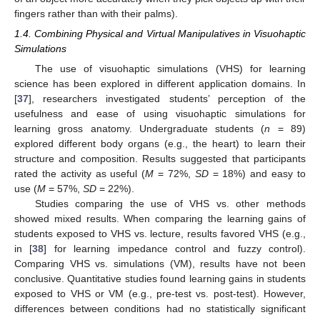
fingers rather than with their palms).
1.4. Combining Physical and Virtual Manipulatives in Visuohaptic
Simulations
The use of visuohaptic simulations (VHS) for learning
science has been explored in different application domains. In
[
37
], researchers investigated students’ perception of the
usefulness and ease of using visuohaptic simulations for
learning gross anatomy. Undergraduate students (
n
= 89)
explored different body organs (e.g., the heart) to learn their
structure and composition. Results suggested that participants
rated the activity as useful (
M
= 72%,
SD
= 18%) and easy to
use (
M
= 57%,
SD
= 22%).
Studies comparing the use of VHS vs. other methods
showed mixed results. When comparing the learning gains of
students exposed to VHS vs. lecture, results favored VHS (e.g.,
in [
38
] for learning impedance control and fuzzy control).
Comparing VHS vs. simulations (VM), results have not been
conclusive. Quantitative studies found learning gains in students
exposed to VHS or VM (e.g., pre-test vs. post-test). However,
differences between conditions had no statistically significant