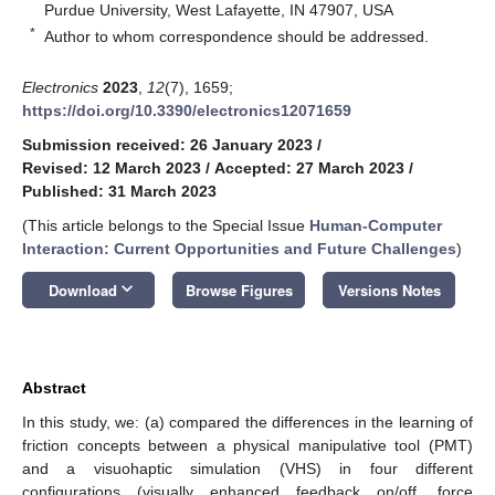
Purdue University, West Lafayette, IN 47907, USA
*
Author to whom correspondence should be addressed.
Electronics
2023
,
12
(7), 1659;
https://doi.org/10.3390/electronics12071659
Submission received: 26 January 2023
/
Revised: 12 March 2023
/
Accepted: 27 March 2023
/
Published: 31 March 2023
(This article belongs to the Special Issue
Human-Computer
Interaction: Current Opportunities and Future Challenges
)
keyboard_arrow_down
Download
Browse Figures
Versions Notes
Abstract
In this study, we: (a) compared the differences in the learning of
friction concepts between a physical manipulative tool (PMT)
and a visuohaptic simulation (VHS) in four different
configurations (visually enhanced feedback on/off, force