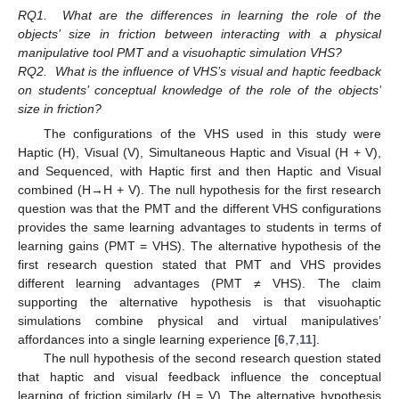
RQ1.
What are the differences in learning the role of the
objects’ size in friction between interacting with a physical
manipulative tool PMT and a visuohaptic simulation VHS?
RQ2.
What is the influence of VHS’s visual and haptic feedback
on students’ conceptual knowledge of the role of the objects’
size in friction?
The configurations of the VHS used in this study were
Haptic (H), Visual (V), Simultaneous Haptic and Visual (H + V),
and Sequenced, with Haptic first and then Haptic and Visual
combined (H→H + V). The null hypothesis for the first research
question was that the PMT and the different VHS configurations
provides the same learning advantages to students in terms of
learning gains (PMT = VHS). The alternative hypothesis of the
first research question stated that PMT and VHS provides
different learning advantages (PMT ≠ VHS). The claim
supporting the alternative hypothesis is that visuohaptic
simulations combine physical and virtual manipulatives’
affordances into a single learning experience [
6
,
7
,
11
].
The null hypothesis of the second research question stated
that haptic and visual feedback influence the conceptual
learning of friction similarly (H = V). The alternative hypothesis