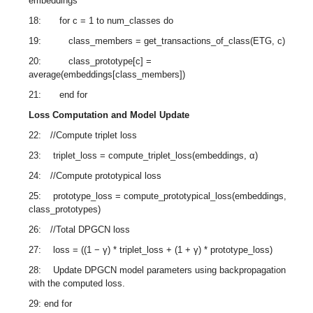
embeddings
18: for c = 1 to num_classes do
19: class_members = get_transactions_of_class(ETG, c)
20: class_prototype[c] =
average(embeddings[class_members])
21: end for
Loss Computation and Model Update
22: //Compute triplet loss
23: triplet_loss = compute_triplet_loss(embeddings, α)
24: //Compute prototypical loss
25: prototype_loss = compute_prototypical_loss(embeddings,
class_prototypes)
26: //Total DPGCN loss
27: loss = ((1 − γ) * triplet_loss + (1 + γ) * prototype_loss)
28: Update DPGCN model parameters using backpropagation
with the computed loss.
29: end for