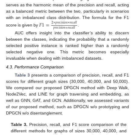
serves as the harmonic mean of the precision and recall, acting
as a balanced metric between the two, particularly in scenarios
with an imbalanced class distribution. The formula for the F1
𝐹
1
=
2
×
𝑝
𝑟
𝑒
𝑐
𝑖
𝑠
𝑖
𝑜
𝑛
×
𝑟
𝑒
𝑐
𝑎
𝑙
𝑙
𝑝
𝑟
𝑒
𝑐
𝑖
𝑠
𝑖
𝑜
𝑛
+
𝑟
𝑒
𝑐
𝑎
𝑙
𝑙
score is given by
.
AUC offers insight into the classifier’s ability to discern
between the classes, indicating the probability that a randomly
selected positive instance is ranked higher than a randomly
selected negative one. This metric becomes especially
invaluable when dealing with imbalanced datasets.
4.3. Performance Comparison
Table 3
presents a comparison of precision, recall, and F1
scores for different graph sizes (30,000, 40,000, and 50,000).
We compared our proposed DPGCN method with Deep Walk,
Node2Vec, and LINE for graph traversing and embedding, as
well as GNN, GAT, and GCN. Additionally, we assessed variants
of our proposed method, such as DPGCN w/o prototyping and
DPGCN w/o disentanglement.
Table 3.
Precision, recall, and F1 score comparison of the
different methods for graphs of sizes 30,000, 40,000, and