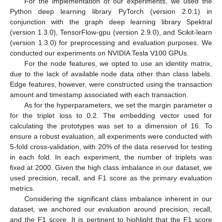
For the implementation of our experiments, we used the
Python deep learning library PyTorch (version 2.0.1) in
conjunction with the graph deep learning library Spektral
(version 1.3.0), TensorFlow-gpu (version 2.9.0), and Scikit-learn
(version 1.3.0) for preprocessing and evaluation purposes. We
conducted our experiments on NVIDIA Tesla V100 GPUs.
For the node features, we opted to use an identity matrix,
due to the lack of available node data other than class labels.
Edge features, however, were constructed using the transaction
amount and timestamp associated with each transaction.
As for the hyperparameters, we set the margin parameter α
for the triplet loss to 0.2. The embedding vector used for
calculating the prototypes was set to a dimension of 16. To
ensure a robust evaluation, all experiments were conducted with
5-fold cross-validation, with 20% of the data reserved for testing
in each fold. In each experiment, the number of triplets was
fixed at 2000. Given the high class imbalance in our dataset, we
used precision, recall, and F1 score as the primary evaluation
metrics.
Considering the significant class imbalance inherent in our
dataset, we anchored our evaluation around precision, recall,
and the F1 score. It is pertinent to highlight that the F1 score