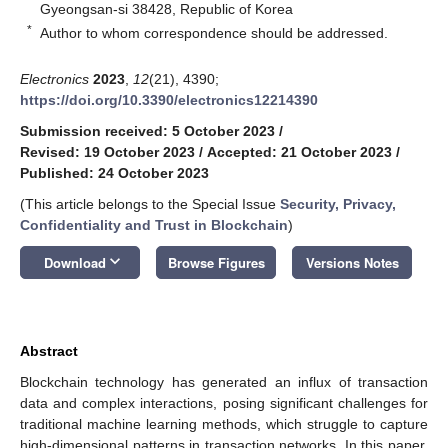
Gyeongsan-si 38428, Republic of Korea
*
Author to whom correspondence should be addressed.
Electronics
2023
,
12
(21), 4390;
https://doi.org/10.3390/electronics12214390
Submission received: 5 October 2023
/
Revised: 19 October 2023
/
Accepted: 21 October 2023
/
Published: 24 October 2023
(This article belongs to the Special Issue
Security, Privacy,
Confidentiality and Trust in Blockchain
)
keyboard_arrow_down
Download
Browse Figures
Versions Notes
Abstract
Blockchain technology has generated an influx of transaction
data and complex interactions, posing significant challenges for
traditional machine learning methods, which struggle to capture
high-dimensional patterns in transaction networks. In this paper,