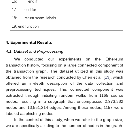
16: end if
17: end for
18: return scam_labels
19: end function
4. Experimental Results
4.1. Dataset and Preprocessing
We conducted our experiments on the Ethereum
transaction history, focusing on a large connected component of
the transaction graph. The dataset utilized in this study was
obtained from the research conducted by Chen et al. [
13
], which
offered an in-depth description of the data collection and
preprocessing techniques. This connected component was
extracted through initiating random walks from 1165 source
nodes, resulting in a subgraph that encompassed 2,973,382
nodes and 13,551,214 edges. Among these nodes, 1157 were
labeled as phishing nodes.
In the context of this study, when we refer to the graph size,
we are specifically alluding to the number of nodes in the graph.