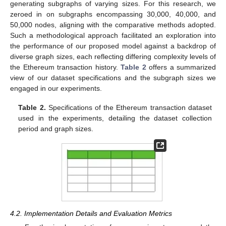
generating subgraphs of varying sizes. For this research, we
zeroed in on subgraphs encompassing 30,000, 40,000, and
50,000 nodes, aligning with the comparative methods adopted.
Such a methodological approach facilitated an exploration into
the performance of our proposed model against a backdrop of
diverse graph sizes, each reflecting differing complexity levels of
the Ethereum transaction history.
Table 2
offers a summarized
view of our dataset specifications and the subgraph sizes we
engaged in our experiments.
Table 2.
Specifications of the Ethereum transaction dataset
used in the experiments, detailing the dataset collection
period and graph sizes.
4.2. Implementation Details and Evaluation Metrics