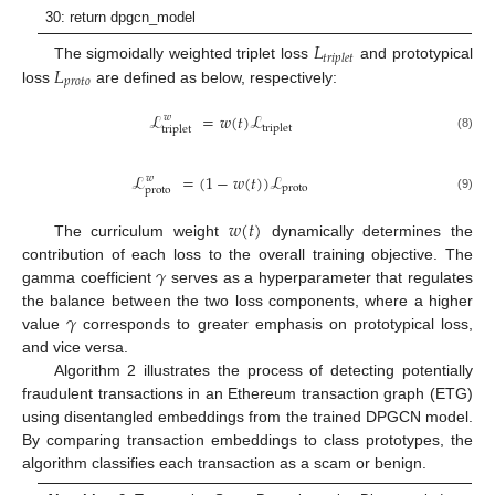
30: return dpgcn_model
𝐿
𝑡
𝑟
𝑖
𝑝
𝑙
𝑒
𝑡
𝐿
The sigmoidally weighted triplet loss
and prototypical
𝑝
𝑟
𝑜
𝑡
𝑜
loss
are defined as below, respectively:
ℒ
=
𝑤
(
𝑡
)
ℒ
𝑤
triplet
triplet
(8)
ℒ
=
(
1
−
𝑤
(
𝑡
)
)
ℒ
𝑤
proto
proto
(9)
𝑤
(
𝑡
)
The curriculum weight
dynamically determines the
𝛾
contribution of each loss to the overall training objective. The
gamma coefficient
serves as a hyperparameter that regulates
𝛾
the balance between the two loss components, where a higher
value
corresponds to greater emphasis on prototypical loss,
and vice versa.
Algorithm 2 illustrates the process of detecting potentially
fraudulent transactions in an Ethereum transaction graph (ETG)
using disentangled embeddings from the trained DPGCN model.
By comparing transaction embeddings to class prototypes, the
algorithm classifies each transaction as a scam or benign.