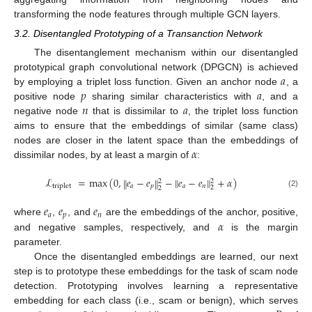
transforming the node features through multiple GCN layers.
3.2. Disentangled Prototyping of a Transanction Network
The disentanglement mechanism within our disentangled
𝑎
prototypical graph convolutional network (DPGCN) is achieved
𝑝
𝑎
by employing a triplet loss function. Given an anchor node
, a
𝑛
𝑎
positive node
sharing similar characteristics with
, and a
negative node
that is dissimilar to
, the triplet loss function
aims to ensure that the embeddings of similar (same class)
𝛼
nodes are closer in the latent space than the embeddings of
dissimilar nodes, by at least a margin of
:
ℒ
=
m
a
x
(
0
,
𝑒
−
𝑒
−
𝑒
−
𝑒
+
𝛼
)
‖
‖
‖
‖
2
2
𝑎
𝑝
𝑎
𝑛
triplet
2
2
(2)
𝑒
𝑒
𝑒
𝑎
𝑝
𝑛
𝛼
where
,
, and
are the embeddings of the anchor, positive,
and negative samples, respectively, and
is the margin
parameter.
Once the disentangled embeddings are learned, our next
step is to prototype these embeddings for the task of scam node
detection. Prototyping involves learning a representative
embedding for each class (i.e., scam or benign), which serves