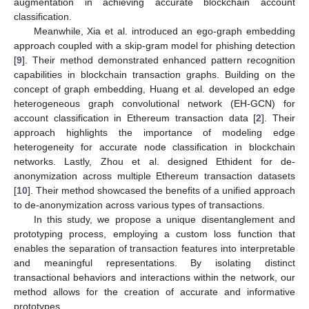
augmentation in achieving accurate blockchain account
classification.
Meanwhile, Xia et al. introduced an ego-graph embedding
approach coupled with a skip-gram model for phishing detection
[
9
]. Their method demonstrated enhanced pattern recognition
capabilities in blockchain transaction graphs. Building on the
concept of graph embedding, Huang et al. developed an edge
heterogeneous graph convolutional network (EH-GCN) for
account classification in Ethereum transaction data [
2
]. Their
approach highlights the importance of modeling edge
heterogeneity for accurate node classification in blockchain
networks. Lastly, Zhou et al. designed Ethident for de-
anonymization across multiple Ethereum transaction datasets
[
10
]. Their method showcased the benefits of a unified approach
to de-anonymization across various types of transactions.
In this study, we propose a unique disentanglement and
prototyping process, employing a custom loss function that
enables the separation of transaction features into interpretable
and meaningful representations. By isolating distinct
transactional behaviors and interactions within the network, our
method allows for the creation of accurate and informative
prototypes.