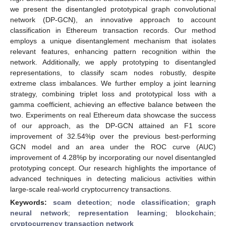
we present the disentangled prototypical graph convolutional
network (DP-GCN), an innovative approach to account
classification in Ethereum transaction records. Our method
employs a unique disentanglement mechanism that isolates
relevant features, enhancing pattern recognition within the
network. Additionally, we apply prototyping to disentangled
representations, to classify scam nodes robustly, despite
extreme class imbalances. We further employ a joint learning
strategy, combining triplet loss and prototypical loss with a
gamma coefficient, achieving an effective balance between the
two. Experiments on real Ethereum data showcase the success
of our approach, as the DP-GCN attained an F1 score
improvement of 32.54%p over the previous best-performing
GCN model and an area under the ROC curve (AUC)
improvement of 4.28%p by incorporating our novel disentangled
prototyping concept. Our research highlights the importance of
advanced techniques in detecting malicious activities within
large-scale real-world cryptocurrency transactions.
Keywords:
scam detection
;
node classification
;
graph
neural network
;
representation learning
;
blockchain
;
cryptocurrency transaction network