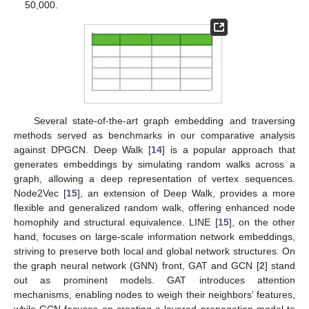
50,000.
Several state-of-the-art graph embedding and traversing
methods served as benchmarks in our comparative analysis
against DPGCN. Deep Walk [
14
] is a popular approach that
generates embeddings by simulating random walks across a
graph, allowing a deep representation of vertex sequences.
Node2Vec [
15
], an extension of Deep Walk, provides a more
flexible and generalized random walk, offering enhanced node
homophily and structural equivalence. LINE [
15
], on the other
hand, focuses on large-scale information network embeddings,
striving to preserve both local and global network structures. On
the graph neural network (GNN) front, GAT and GCN [
2
] stand
out as prominent models. GAT introduces attention
mechanisms, enabling nodes to weigh their neighbors’ features,
while GCN focuses on creating a layered propagation model to