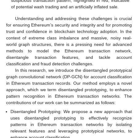
suspicious transaction pattern, highlighted in red, indicative
of potential wash trading and an artificially inflated sale.
Understanding and addressing these challenges is crucial
for ensuring Ethereum’s security and integrity and for promoting
trust and confidence in blockchain technology adoption. In the
context of extreme class imbalance and massive, noisy real-
world graph structures, there is a pressing need for advanced
methods to model the Ethereum transaction network,
disentangle transaction features, and tackle account
classification and fraud detection challenges.
In this research, we introduce the disentangled prototypical
graph convolutional network (DP-GCN) for account classification
in Ethereum transaction records. Our method employs a novel
approach, which we term disentangled prototyping, to enhance
pattern recognition in Ethereum transaction networks. The
contributions of our work can be summarized as follows:
Disentangled Prototyping: We propose a new approach that
uses disentangled prototyping to effectively recognize
patterns in Ethereum transaction networks by isolating
relevant features and leveraging prototypical networks, to
enhance account classification.