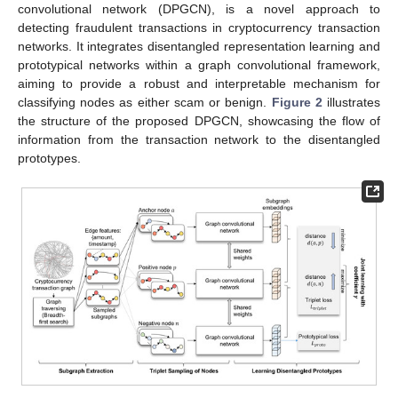
convolutional network (DPGCN), is a novel approach to
detecting fraudulent transactions in cryptocurrency transaction
networks. It integrates disentangled representation learning and
prototypical networks within a graph convolutional framework,
aiming to provide a robust and interpretable mechanism for
classifying nodes as either scam or benign.
Figure 2
illustrates
the structure of the proposed DPGCN, showcasing the flow of
information from the transaction network to the disentangled
prototypes.