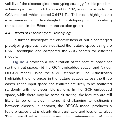
validity of the disentangled prototyping strategy for this problem,
achieving a maximum F1 score of 0.9402, in comparison to the
GCN method, which scored 0.6471 F1. This result highlights the
effectiveness of disentangled prototyping in classifying
transactions in the Ethereum transaction graph.
4.4. Effects of Disentangled Prototyping
To further investigate the effectiveness of our disentangled
prototyping approach, we visualized the feature space using the
t-SNE technique and compared the AUC scores for different
models.
Figure 3
provides a visualization of the feature space for
(a) the input space, (b) the GCN embedded space, and (c) our
DPGCN model, using the t-SNE technique. The visualization
highlights the differences in the feature spaces across the three
cases. In the input space, the features are likely to be scattered
randomly with no discernible pattern. In the GCN-embedded
space, while there may be some clustering, the features are still
likely to be entangled, making it challenging to distinguish
between classes. In contrast, the DPGCN model produces a
feature space that is clearly distinguishable and less entangled.
This visualization emphasizes the advantages of our