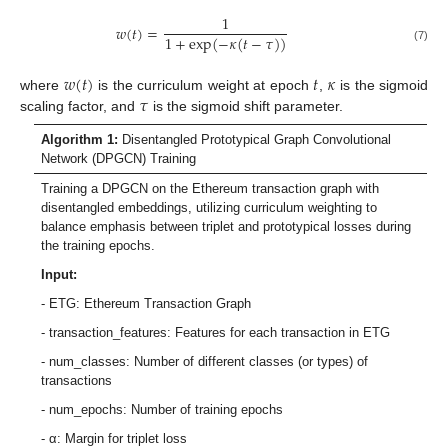
1
𝑤
(
𝑡
)
=
1
+
exp
(
−
𝜅
(
𝑡
−
𝜏
)
)
(7)
𝑤
(
𝑡
)
𝑡
𝜅
𝜏
where
is the curriculum weight at epoch
,
is the sigmoid
scaling factor, and
is the sigmoid shift parameter.
Algorithm 1:
Disentangled Prototypical Graph Convolutional
Network (DPGCN) Training
Training a DPGCN on the Ethereum transaction graph with
disentangled embeddings, utilizing curriculum weighting to
balance emphasis between triplet and prototypical losses during
the training epochs.
Input:
- ETG: Ethereum Transaction Graph
- transaction_features: Features for each transaction in ETG
- num_classes: Number of different classes (or types) of
transactions
- num_epochs: Number of training epochs
- α: Margin for triplet loss