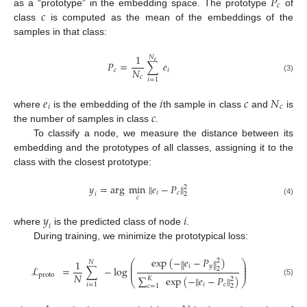
𝑃
𝑐
𝑐
as a “prototype” in the embedding space. The prototype
of
class
is computed as the mean of the embeddings of the
samples in that class:
1
𝑁
𝑒
𝑃
=
∑
𝑒
𝑁
𝑐
𝑖
𝑐
(3)
𝑖
=
1
𝑒
𝑖
𝑐
𝑁
𝑖
𝑐
𝑐
where
is the embedding of the
th sample in class
and
is
the number of samples in class
.
To classify a node, we measure the distance between its
embedding and the prototypes of all classes, assigning it to the
class with the closest prototype:
𝑦
=
arg
m
i
n
‖
𝑒
−
𝑃
‖
2
𝑖
𝑐
2
𝑖
𝑐
(4)
𝑦
𝑖
𝑖
where
is the predicted class of node
.
During training, we minimize the prototypical loss:
exp
(
−
𝑒
−
𝑃
)
‖
‖
2
1
⎛
⎞
𝑁
⎜
⎟
𝑖
𝑦
⎜
⎟
ℒ
=
∑
−
log
2
⎜
⎟
𝑁
proto
∑
exp
(
−
‖
𝑒
−
𝑃
‖
)
𝐾
2
⎝
⎠
(5)
𝑖
𝑐
𝑖
=
1
2
𝑐
=
1