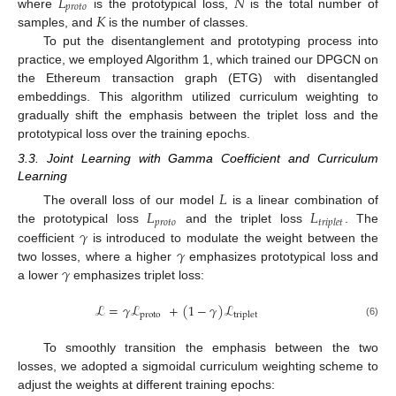
𝐿
𝑁
𝑝
𝑟
𝑜
𝑡
𝑜
𝐾
where
is the prototypical loss,
is the total number of
samples, and
is the number of classes.
To put the disentanglement and prototyping process into
practice, we employed Algorithm 1, which trained our DPGCN on
the Ethereum transaction graph (ETG) with disentangled
embeddings. This algorithm utilized curriculum weighting to
gradually shift the emphasis between the triplet loss and the
prototypical loss over the training epochs.
3.3. Joint Learning with Gamma Coefficient and Curriculum
Learning
𝐿
𝐿
𝐿
The overall loss of our model
is a linear combination of
𝑝
𝑟
𝑜
𝑡
𝑜
𝑡
𝑟
𝑖
𝑝
𝑙
𝑒
𝑡
𝛾
the prototypical loss
and the triplet loss
. The
𝛾
coefficient
is introduced to modulate the weight between the
𝛾
two losses, where a higher
emphasizes prototypical loss and
a lower
emphasizes triplet loss:
ℒ
=
𝛾
ℒ
+
(
1
−
𝛾
)
ℒ
proto
triplet
(6)
To smoothly transition the emphasis between the two
losses, we adopted a sigmoidal curriculum weighting scheme to
adjust the weights at different training epochs: