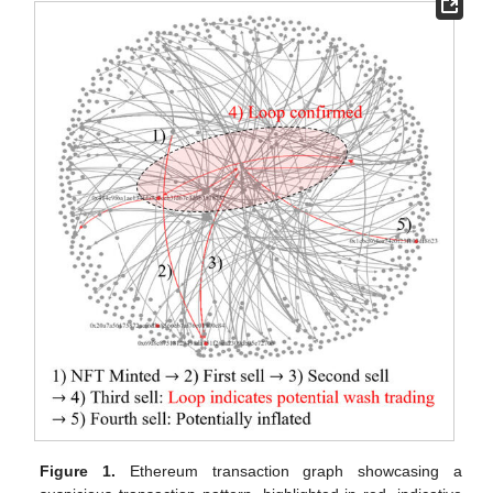
Figure 1.
Ethereum transaction graph showcasing a