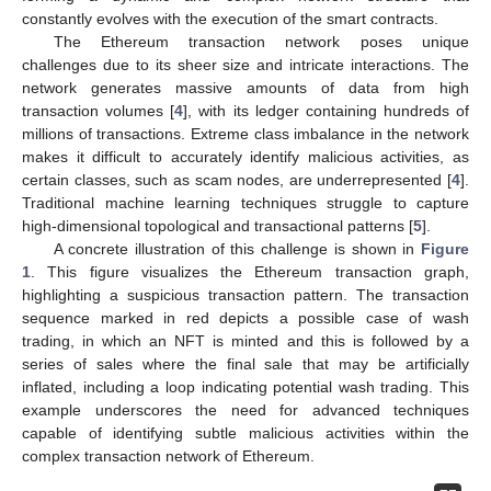
constantly evolves with the execution of the smart contracts.
The Ethereum transaction network poses unique
challenges due to its sheer size and intricate interactions. The
network generates massive amounts of data from high
transaction volumes [
4
], with its ledger containing hundreds of
millions of transactions. Extreme class imbalance in the network
makes it difficult to accurately identify malicious activities, as
certain classes, such as scam nodes, are underrepresented [
4
].
Traditional machine learning techniques struggle to capture
high-dimensional topological and transactional patterns [
5
].
A concrete illustration of this challenge is shown in
Figure
1
. This figure visualizes the Ethereum transaction graph,
highlighting a suspicious transaction pattern. The transaction
sequence marked in red depicts a possible case of wash
trading, in which an NFT is minted and this is followed by a
series of sales where the final sale that may be artificially
inflated, including a loop indicating potential wash trading. This
example underscores the need for advanced techniques
capable of identifying subtle malicious activities within the
complex transaction network of Ethereum.