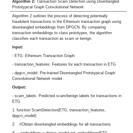
Algorithm 2:
Transaction Scam Detection using Disentangled
Prototypical Graph Convolutional Network
Algorithm 2 outlines the process of detecting potentially
fraudulent transactions in the Ethereum transaction graph using
disentangled embeddings from DPGCN. By comparing
transaction embeddings to class prototypes, the algorithm
classifies each transaction as scam or benign.
Input:
- ETG: Ethereum Transaction Graph
- transaction_features: Features for each transaction in ETG
- dpgcn_model: Pre-trained Disentangled Prototypical Graph
Convolutional Network model
Output:
- scam_labels: Predicted scam/benign labels for transactions in
ETG
1: function ScamDetection(ETG, transaction_features,
dpgcn_model)
2: //Obtain disentangled embeddings for all transactions
3: embeddings = dpgcn_model.get_embeddings(ETG,