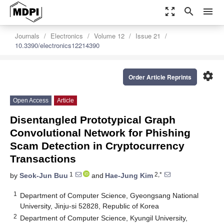
zoom_out_map
search
menu
Journals
Electronics
Volume 12
Issue 21
10.3390/electronics12214390
settings
Order Article Reprints
Open Access
Article
Disentangled Prototypical Graph
Convolutional Network for Phishing
Scam Detection in Cryptocurrency
Transactions
1
2,*
by
Seok-Jun Buu
and
Hae-Jung Kim
1
Department of Computer Science, Gyeongsang National
University, Jinju-si 52828, Republic of Korea
2
Department of Computer Science, Kyungil University,