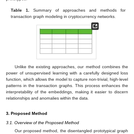
Table 1.
Summary of approaches and methods for
transaction graph modeling in cryptocurrency networks.
Unlike the existing approaches, our method combines the
power of unsupervised learning with a carefully designed loss
function, which allows the model to capture non-trivial, high-level
patterns in the transaction graphs. This process enhances the
interpretability of the embeddings, making it easier to discern
relationships and anomalies within the data.
3. Proposed Method
3.1. Overview of the Proposed Method
Our proposed method, the disentangled prototypical graph