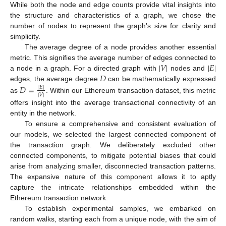
While both the node and edge counts provide vital insights into
the structure and characteristics of a graph, we chose the
number of nodes to represent the graph’s size for clarity and
simplicity.
The average degree of a node provides another essential
|
𝑉
|
|
𝐸
|
metric. This signifies the average number of edges connected to
𝐷
a node in a graph. For a directed graph with
nodes and
edges, the average degree
can be mathematically expressed
𝐷
=
|
𝐸
|
|
𝑉
|
as
. Within our Ethereum transaction dataset, this metric
offers insight into the average transactional connectivity of an
entity in the network.
To ensure a comprehensive and consistent evaluation of
our models, we selected the largest connected component of
the transaction graph. We deliberately excluded other
connected components, to mitigate potential biases that could
arise from analyzing smaller, disconnected transaction patterns.
The expansive nature of this component allows it to aptly
capture the intricate relationships embedded within the
Ethereum transaction network.
To establish experimental samples, we embarked on
random walks, starting each from a unique node, with the aim of