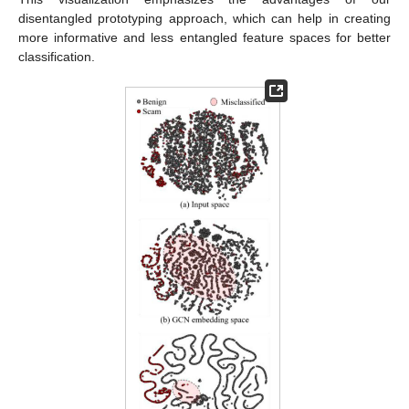
disentangled prototyping approach, which can help in creating
more informative and less entangled feature spaces for better
classification.