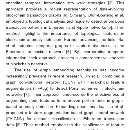
encoding temporal information into walk strategies [
3
]. This
approach provides a robust representation of time-evolving
blockchain transaction graphs [
6
]. Similarly, Ofori-Boateng et al.
employed a topological analysis technique to detect anomalous
transaction patterns in Ethereum and Ripple networks [
5
]. Their
method highlights the importance of topological features in
blockchain anomaly detection. Further advancing the field, Bai
et al. adopted temporal graphs to capture dynamics in the
Ethereum transaction network [
6
]. By incorporating temporal
information, their approach provides a comprehensive analysis
of blockchain networks.
The use of graph embedding techniques has become
increasingly prevalent in recent research. Jin et al. combined a
graph convolutional network (GCN) with hierarchical feature
augmentation (HFAug) to detect Ponzi schemes in blockchain
networks [
7
]. Their approach underscores the effectiveness of
augmenting node features for improved performance in graph-
based anomaly detection. Expanding upon this idea, Liu et al.
proposed a feature augmentation-based graph neural network
(FA-GNN) for account classification in Ethereum transaction
data [
8
]. Their method emphasizes the significance of feature