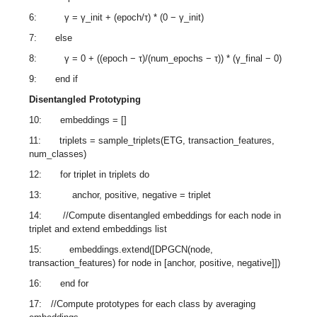
6: γ = γ_init + (epoch/τ) * (0 − γ_init)
7: else
8: γ = 0 + ((epoch − τ)/(num_epochs − τ)) * (γ_final − 0)
9: end if
Disentangled Prototyping
10: embeddings = []
11: triplets = sample_triplets(ETG, transaction_features,
num_classes)
12: for triplet in triplets do
13: anchor, positive, negative = triplet
14: //Compute disentangled embeddings for each node in
triplet and extend embeddings list
15: embeddings.extend([DPGCN(node,
transaction_features) for node in [anchor, positive, negative]])
16: end for
17: //Compute prototypes for each class by averaging