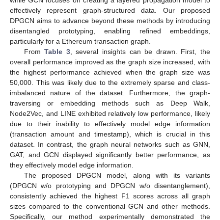
effectively represent graph-structured data. Our proposed
DPGCN aims to advance beyond these methods by introducing
disentangled prototyping, enabling refined embeddings,
particularly for a Ethereum transaction graph.
From
Table 3
, several insights can be drawn. First, the
overall performance improved as the graph size increased, with
the highest performance achieved when the graph size was
50,000. This was likely due to the extremely sparse and class-
imbalanced nature of the dataset. Furthermore, the graph-
traversing or embedding methods such as Deep Walk,
Node2Vec, and LINE exhibited relatively low performance, likely
due to their inability to effectively model edge information
(transaction amount and timestamp), which is crucial in this
dataset. In contrast, the graph neural networks such as GNN,
GAT, and GCN displayed significantly better performance, as
they effectively model edge information.
The proposed DPGCN model, along with its variants
(DPGCN w/o prototyping and DPGCN w/o disentanglement),
consistently achieved the highest F1 scores across all graph
sizes compared to the conventional GCN and other methods.
Specifically, our method experimentally demonstrated the