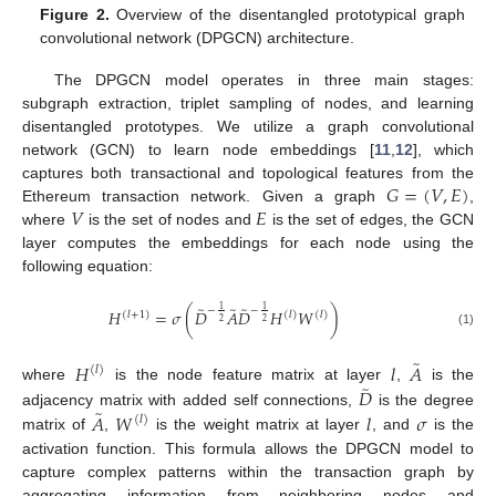
Figure 2.
Overview of the disentangled prototypical graph
convolutional network (DPGCN) architecture.
The DPGCN model operates in three main stages:
subgraph extraction, triplet sampling of nodes, and learning
disentangled prototypes. We utilize a graph convolutional
network (GCN) to learn node embeddings [
11
,
12
], which
𝐺
=
(
𝑉
,
𝐸
)
captures both transactional and topological features from the
𝑉
𝐸
Ethereum transaction network. Given a graph
,
where
is the set of nodes and
is the set of edges, the GCN
layer computes the embeddings for each node using the
following equation:
̃
̃
̃
1
1
−
−
𝐻
=
𝜎
(
𝐷
𝐴
𝐷
𝐻
𝑊
)
(
𝑙
)
(
𝑙
+
1
)
(
𝑙
)
2
2
(1)
̃
𝐻
𝑙
𝐴
(
𝑙
)
̃
𝐷
where
is the node feature matrix at layer
,
is the
̃
𝐴
𝑊
𝑙
𝜎
adjacency matrix with added self connections,
is the degree
(
𝑙
)
matrix of
,
is the weight matrix at layer
, and
is the
activation function. This formula allows the DPGCN model to
capture complex patterns within the transaction graph by
aggregating information from neighboring nodes and