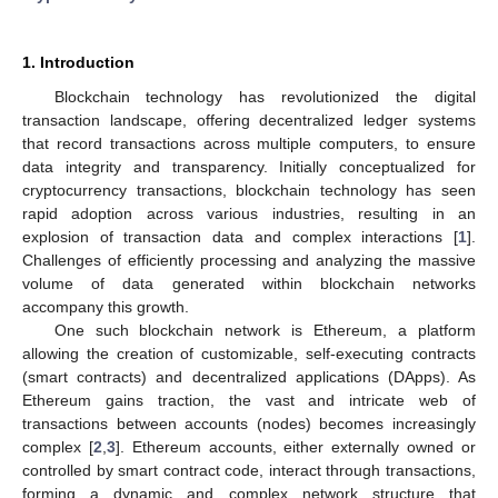
1. Introduction
Blockchain technology has revolutionized the digital
transaction landscape, offering decentralized ledger systems
that record transactions across multiple computers, to ensure
data integrity and transparency. Initially conceptualized for
cryptocurrency transactions, blockchain technology has seen
rapid adoption across various industries, resulting in an
explosion of transaction data and complex interactions [
1
].
Challenges of efficiently processing and analyzing the massive
volume of data generated within blockchain networks
accompany this growth.
One such blockchain network is Ethereum, a platform
allowing the creation of customizable, self-executing contracts
(smart contracts) and decentralized applications (DApps). As
Ethereum gains traction, the vast and intricate web of
transactions between accounts (nodes) becomes increasingly
complex [
2
,
3
]. Ethereum accounts, either externally owned or
controlled by smart contract code, interact through transactions,
forming a dynamic and complex network structure that