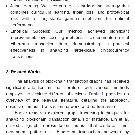
Joint Learning: We incorporate a joint learning strategy that
combines curriculum learning, triplet loss, and prototypical
loss with an adjustable gamma coefficient for optimal
performance.
Empirical Success: Our method achieved significant
improvements over existing methods in experiments on real
Ethereum transaction data, demonstrating its practical
effectiveness in analyzing large-scale cryptocurrency
transactions.
2. Related Works
The analysis of blockchain transaction graphs has received
significant attention in the literature, with various methods
employed to achieve different objectives.
Table 1
provides an
overview of the relevant literature, detailing the approach,
objective, method, transaction network, and performance.
Earlier research explored graph traversing techniques for
analyzing blockchain transaction data. For instance, Lin et al.
utilized a graph representation method that captures time-
dependent patterns in Ethereum transaction networks by