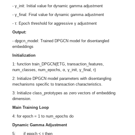
- γ_init: Initial value for dynamic gamma adjustment
- γ_final: Final value for dynamic gamma adjustment
- τ: Epoch threshold for aggressive γ adjustment
Output:
- dpgcn_model: Trained DPGCN model for disentangled
embeddings
Initialization
1: function train_DPGCN(ETG, transaction_features,
num_classes, num_epochs, α, γ_init, γ_final, τ)
2: Initialize DPGCN model parameters with disentangling
mechanisms specific to transaction characteristics.
3: Initialize class_prototypes as zero vectors of embedding
dimension.
Main Training Loop
4: for epoch = 1 to num_epochs do
Dynamic Gamma Adjustment
5: if epoch < τ then