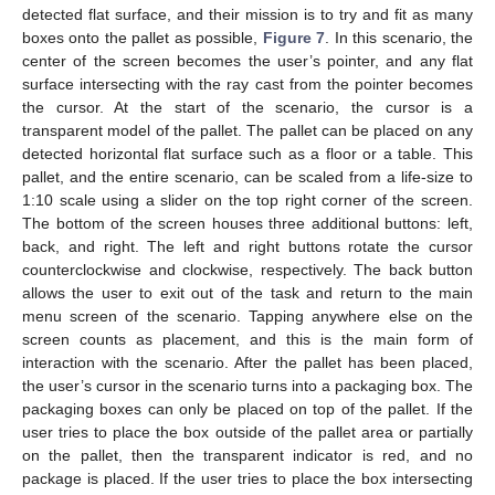
detected flat surface, and their mission is to try and fit as many
boxes onto the pallet as possible,
Figure 7
. In this scenario, the
center of the screen becomes the user’s pointer, and any flat
surface intersecting with the ray cast from the pointer becomes
the cursor. At the start of the scenario, the cursor is a
transparent model of the pallet. The pallet can be placed on any
detected horizontal flat surface such as a floor or a table. This
pallet, and the entire scenario, can be scaled from a life-size to
1:10 scale using a slider on the top right corner of the screen.
The bottom of the screen houses three additional buttons: left,
back, and right. The left and right buttons rotate the cursor
counterclockwise and clockwise, respectively. The back button
allows the user to exit out of the task and return to the main
menu screen of the scenario. Tapping anywhere else on the
screen counts as placement, and this is the main form of
interaction with the scenario. After the pallet has been placed,
the user’s cursor in the scenario turns into a packaging box. The
packaging boxes can only be placed on top of the pallet. If the
user tries to place the box outside of the pallet area or partially
on the pallet, then the transparent indicator is red, and no
package is placed. If the user tries to place the box intersecting