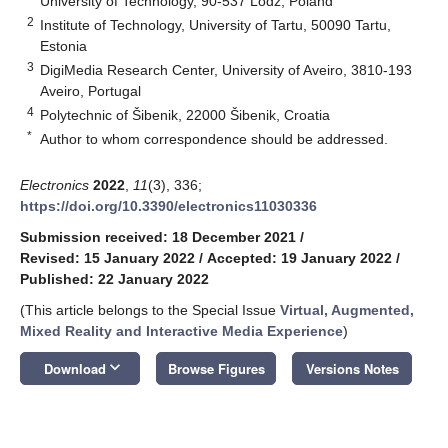
University of Technology, 90-537 Lodz, Poland
2
Institute of Technology, University of Tartu, 50090 Tartu,
Estonia
3
DigiMedia Research Center, University of Aveiro, 3810-193
Aveiro, Portugal
4
Polytechnic of Šibenik, 22000 Šibenik, Croatia
*
Author to whom correspondence should be addressed.
Electronics
2022
,
11
(3), 336;
https://doi.org/10.3390/electronics11030336
Submission received: 18 December 2021
/
Revised: 15 January 2022
/
Accepted: 19 January 2022
/
Published: 22 January 2022
(This article belongs to the Special Issue
Virtual, Augmented,
Mixed Reality and Interactive Media Experience
)
keyboard_arrow_down
Download
Browse Figures
Versions Notes