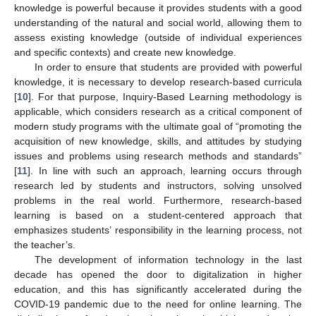
knowledge is powerful because it provides students with a good
understanding of the natural and social world, allowing them to
assess existing knowledge (outside of individual experiences
and specific contexts) and create new knowledge.
In order to ensure that students are provided with powerful
knowledge, it is necessary to develop research-based curricula
[
10
]. For that purpose, Inquiry-Based Learning methodology is
applicable, which considers research as a critical component of
modern study programs with the ultimate goal of “promoting the
acquisition of new knowledge, skills, and attitudes by studying
issues and problems using research methods and standards”
[
11
]. In line with such an approach, learning occurs through
research led by students and instructors, solving unsolved
problems in the real world. Furthermore, research-based
learning is based on a student-centered approach that
emphasizes students’ responsibility in the learning process, not
the teacher’s.
The development of information technology in the last
decade has opened the door to digitalization in higher
education, and this has significantly accelerated during the
COVID-19 pandemic due to the need for online learning. The