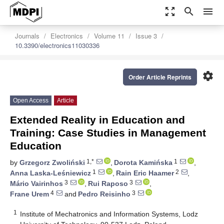
zoom_out_map
search
menu
Journals
Electronics
Volume 11
Issue 3
10.3390/electronics11030336
settings
Order Article Reprints
Open Access
Article
Extended Reality in Education and
Training: Case Studies in Management
Education
1,*
1
by
Grzegorz Zwoliński
,
Dorota Kamińska
,
1
2
Anna Laska-Leśniewicz
,
Rain Eric Haamer
,
3
3
Mário Vairinhos
,
Rui Raposo
,
4
3
Frane Urem
and
Pedro Reisinho
1
Institute of Mechatronics and Information Systems, Lodz