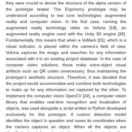
they were crucial to devise the structure of the alpha version of
the prototype tested. The Ergonomy prototype may be
understood according to two core technologies: augmented
reality and computer vision. In the first case, running the
augmented reality technology relies on Vuforia [
19
], an
augmented reality engine used with the Unity 3D engine [
20
].
Fundamentally, this means that when a VuMark [
21
], which is a
visual indicator, is placed within the camera’s field of view,
Vuforia captures the image and searches for any information
associated with it in an existing project database. In the case of
computer vision solutions, these make extra-object visual
artifacts such as QR codes unnecessary, thus maintaining the
prototype’s aesthetic structure. Therefore, it was decided that
the project would accommodate and combine both technologies
to make up for any information not captured by the other. To
implement the computer vision OpenCV [
22
], a computer vision
library that enables real-time recognition and localization of
objects, was used alongside a script written in Python developed
exclusively for this prototype. A custom detection model
identifies the object in question and saves its coordinates when
the camera captures an object. When all the objects are