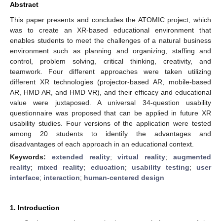
Abstract
This paper presents and concludes the ATOMIC project, which
was to create an XR-based educational environment that
enables students to meet the challenges of a natural business
environment such as planning and organizing, staffing and
control, problem solving, critical thinking, creativity, and
teamwork. Four different approaches were taken utilizing
different XR technologies (projector-based AR, mobile-based
AR, HMD AR, and HMD VR), and their efficacy and educational
value were juxtaposed. A universal 34-question usability
questionnaire was proposed that can be applied in future XR
usability studies. Four versions of the application were tested
among 20 students to identify the advantages and
disadvantages of each approach in an educational context.
Keywords:
extended reality
;
virtual reality
;
augmented
reality
;
mixed reality
;
education
;
usability testing
;
user
interface
;
interaction
;
human-centered design
1. Introduction