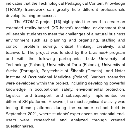
indicates that the Technological Pedagogical Content Knowledge
(TPACK) framework can greatly help different professionals
develop training processes.
The ATOMIC project [
16
] highlighted the need to create an
extended reality-based (XR-based) teaching environment that
will enable students to meet the challenges of a natural business
environment such as planning and organizing, staffing and
control, problem solving, critical thinking, creativity, and
teamwork. The project was funded by the Erasmus+ program
and with the following participants: Lodz University of
Technology (Poland), University of Tartu (Estonia), University of
Aveiro (Portugal), Polytechnic of Šibenik (Croatia), and Nofer
Institute of Occupational Medicine (Poland). Various scenarios
were developed within the project, including developing powerful
knowledge in occupational safety, environmental protection,
logistics, and transport, and subsequently implemented on
different XR platforms. However, the most significant activity was
testing these platforms during the summer school held in
September 2021, where students’ experiences as potential end-
users were researched and analyzed through created
questionnaires.