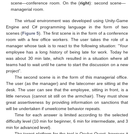
scene—conference room. On the (
right
): second scene—
managerial room.
The virtual environment was developed using Unity-Game
Engine and C# programming language in the form of two
scenes (
Figure 5
). The first scene is in the form of a conference
room with a few office workers. The user takes the role of a
manager whose task is to react to the following situation: “Your
employee has a long history of being late for work. Today he
was about 30 min late, which resulted in a situation where all
teams had to wait until he came to start the discussion on a new
project”.
The second scene is in the form of this managerial office.
The user (as the manager) and the latecomer are sitting at the
desk. The user can see that the employee, sitting in front, is a
little nervous (cannot sit still on the armchair). They must show
great assertiveness by providing information on sanctions that
will be undertaken if unwelcome behavior repeats.
Time for each answer is limited according to the selected
difficulty level (10 min for beginner, 6 min for intermediate, and 3
min for advanced level).
The target platform for the tool is Oculus Quest, however it