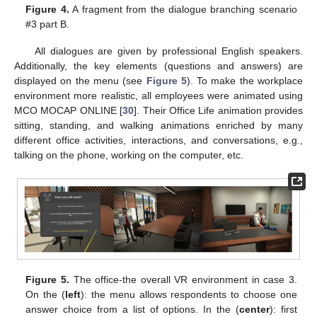
Figure 4.
A fragment from the dialogue branching scenario
#3 part B.
All dialogues are given by professional English speakers.
Additionally, the key elements (questions and answers) are
displayed on the menu (see
Figure 5
). To make the workplace
environment more realistic, all employees were animated using
MCO MOCAP ONLINE [
30
]. Their Office Life animation provides
sitting, standing, and walking animations enriched by many
different office activities, interactions, and conversations, e.g.,
talking on the phone, working on the computer, etc.
Figure 5.
The office-the overall VR environment in case 3.
On the (
left
): the menu allows respondents to choose one
answer choice from a list of options. In the (
center
): first