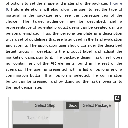
of options to set the shape and material of the package,
Figure
6
. Future iterations will also allow the user to set the type of
material in the package and see the consequences of the
choice. The target audience may be described, and a
representative of potential product users can be created using a
persona template. Thus, the persona template is a description
with a set of guidelines that are later used in the final evaluation
and scoring. The application user should consider the described
target group in developing the product label and adjust the
marketing campaign to it. The package design task itself does
not contain any of the AR elements found in the rest of the
scenario. The user is presented with a list of options and a
confirmation button. If an option is selected, the confirmation
button can be pressed, and by doing so, the task moves on to
the next design step.