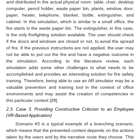
and distributed in the actual physical room: table, chair, desktop
computer, pencil holder, waste paper bin, plants, window, door,
paper, heater, telephone, blanket, bottle, extinguisher, and
cabinet. In this simulation, which is similar to a small office, the
fire starts in the waste paper bin. The extinguisher, in this case,
is the only firefighting solution available. The user should check
if the doors and windows are closed or not, to avoid the spread
of fire. If the previous instructions are not applied, the user may
not be able to put out the fire and have a negative outcome in
the simulation. According to the literature review, each
simulation adds some other challenges to what needs to be
accomplished and provides an interesting solution for fire safety
training. Therefore, being able to use an AR simulator may be a
valuable prevention and training tool in the context of office
environments and may assist the creation of competencies in
this particular context [
29
].
2.3. Case 3: Providing Constructive Criticism to an Employee
(VR-Based Application)
Scenario #3 is a typical example of a branching scenario,
which means that the presented content depends on the actions
taken by the users and by the narrative route they choose. This