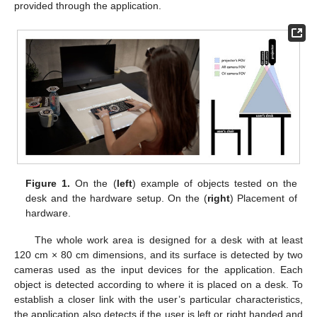
provided through the application.
Figure 1.
On the (
left
) example of objects tested on the
desk and the hardware setup. On the (
right
) Placement of
hardware.
The whole work area is designed for a desk with at least
120 cm × 80 cm dimensions, and its surface is detected by two
cameras used as the input devices for the application. Each
object is detected according to where it is placed on a desk. To
establish a closer link with the user’s particular characteristics,
the application also detects if the user is left or right handed and