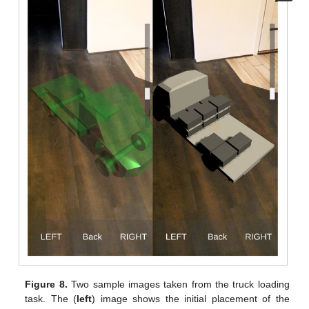
Figure 8.
Two sample images taken from the truck loading
task. The (
left
) image shows the initial placement of the