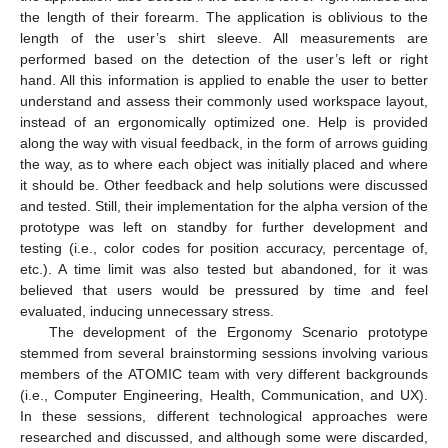
the length of their forearm. The application is oblivious to the
length of the user’s shirt sleeve. All measurements are
performed based on the detection of the user’s left or right
hand. All this information is applied to enable the user to better
understand and assess their commonly used workspace layout,
instead of an ergonomically optimized one. Help is provided
along the way with visual feedback, in the form of arrows guiding
the way, as to where each object was initially placed and where
it should be. Other feedback and help solutions were discussed
and tested. Still, their implementation for the alpha version of the
prototype was left on standby for further development and
testing (i.e., color codes for position accuracy, percentage of,
etc.). A time limit was also tested but abandoned, for it was
believed that users would be pressured by time and feel
evaluated, inducing unnecessary stress.
The development of the Ergonomy Scenario prototype
stemmed from several brainstorming sessions involving various
members of the ATOMIC team with very different backgrounds
(i.e., Computer Engineering, Health, Communication, and UX).
In these sessions, different technological approaches were
researched and discussed, and although some were discarded,