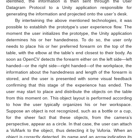
identified, the information is then sent through the User
Datagram Protocol to a Unity application responsible for
generating the information and projected onto the user’s desk.
By intertwining the above mentioned technologies, it was
possible to establish the prototype’s user experience flow. The
moment the user initializes the prototype, the Unity application
determines his or her handedness. To do so, the user only
needs to place his or her preferred forearm on the top of the
table, with the elbow at the table’s end closest to their body. As
soon as OpenCV detects the forearm either on the left side—left
handed—or the right side—right handed—of the workplace, the
information about the handedness and length of the forearm is
stored, and the user is presented with some visual feedback
confirming that this stage of the experience has ended. The
user may start to place and distribute the objects on the table
from this moment on. This object layout is performed according
to how the user typically organizes his or her workspace.
Suppose an object is not recognized, such as a bottle or a cup,
for the sheer fact that these objects, from the camera’s
perspective, appear as a circle. In that case, the user can attach
a VuMark to the object, thus detecting it by Vuforia. When an
object is correctly detected, its name and an arrow indicating its