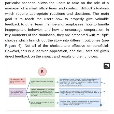
particular scenario allows the users to take on the role of a
manager of a small office team and confront difficult situations
which require appropriate reactions and decisions. The main
goal is to teach the users how to properly give valuable
feedback to other team members or employees, how to handle
inappropriate behavior, and how to encourage cooperation. In
key moments of the simulation, they are presented with multiple
choices which branch out the story into different outcomes (see
Figure 4
). Not all of the choices are effective or beneficial.
However, this is a learning application, and the users are given
direct feedback on the impact and results of their choices.