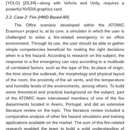
(YOLO) [
23
,
24
]—along with Vuforia and Unity, requires a
powerful NVIDIA graphics card.
2.2. Case 2: Fire (HMD-Based AR)
The Offire scenario developed within the ATOMIC
Erasmus+ project is, at its core, a simulator in which the user is
challenged to solve a fire-related emergency in an office
environment. Through its use, the user should be able to gather
simple competencies beneficial for making the right decisions
when in a fire hazard. According to research on the subject, the
response to a fire emergency can vary according to a multitude
of correlated factors, such as the type of fire, its place of origin,
the time since the outbreak, the morphology and physical layout
of the room, the proximity of the air vents, and the temperature
and humidity levels of the environments, among others. To build
some theoretical and practical background on the subject, part
of the ATOMIC team interviewed members of one of the fire
departments located in Aveiro, Portugal, and did an extensive
literature review on the topic. This literature review included a
comparative analysis of other fire hazard simulators and training
applications available on the market. The sum of this fire-related
research enabled the team to build a solid understanding of