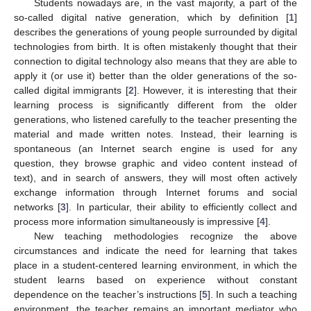
Students nowadays are, in the vast majority, a part of the
so-called digital native generation, which by definition [
1
]
describes the generations of young people surrounded by digital
technologies from birth. It is often mistakenly thought that their
connection to digital technology also means that they are able to
apply it (or use it) better than the older generations of the so-
called digital immigrants [
2
]. However, it is interesting that their
learning process is significantly different from the older
generations, who listened carefully to the teacher presenting the
material and made written notes. Instead, their learning is
spontaneous (an Internet search engine is used for any
question, they browse graphic and video content instead of
text), and in search of answers, they will most often actively
exchange information through Internet forums and social
networks [
3
]. In particular, their ability to efficiently collect and
process more information simultaneously is impressive [
4
].
New teaching methodologies recognize the above
circumstances and indicate the need for learning that takes
place in a student-centered learning environment, in which the
student learns based on experience without constant
dependence on the teacher’s instructions [
5
]. In such a teaching
environment, the teacher remains an important mediator who