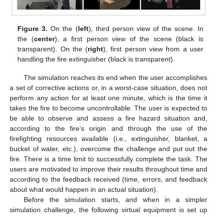
Figure 3.
On the (
left
), third person view of the scene. In
the (
center
), a first person view of the scene (black is
transparent). On the (
right
), first person view from a user
handling the fire extinguisher (black is transparent).
The simulation reaches its end when the user accomplishes
a set of corrective actions or, in a worst-case situation, does not
perform any action for at least one minute, which is the time it
takes the fire to become uncontrollable. The user is expected to
be able to observe and assess a fire hazard situation and,
according to the fire’s origin and through the use of the
firefighting resources available (i.e., extinguisher, blanket, a
bucket of water, etc.), overcome the challenge and put out the
fire. There is a time limit to successfully complete the task. The
users are motivated to improve their results throughout time and
according to the feedback received (time, errors, and feedback
about what would happen in an actual situation).
Before the simulation starts, and when in a simpler
simulation challenge, the following virtual equipment is set up