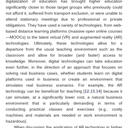
digitalization of education has brought higher education
significantly closer to those target groups who previously could
not afford it, suffered from transport exclusion, or were unable to
attend stationary meetings due to professional or private
obligations. They have used a variety of technologies, from web-
based distance learning platforms (massive open online courses
—MOOCs) to the latest virtual (VR) and augmented reality (AR)
technologies. Ultimately, these technologies allow for a
departure from the usual teaching environment such as the
classroom and allow for broader (and faster) access to
knowledge. Moreover, digital technologies can take education
even further, in the direction of an approach that focuses on
solving real business cases, whether students learn on digital
platforms used in business or create an environment that
simulates real business scenarios. For example, the AR
technology can be beneficial for teaching [
12
,
13
,
14
] because it
can simulate, at a significantly lower cost, a natural business
environment that is particularly demanding in terms of
conducting practical classes and exercises (e.g., costly
machines and materials are needed or work environment is
hazardous).
When discussing the application of AR technology in higher