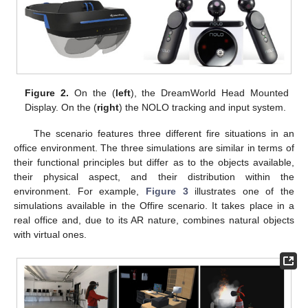
Figure 2.
On the (
left
), the DreamWorld Head Mounted
Display. On the (
right
) the NOLO tracking and input system.
The scenario features three different fire situations in an
office environment. The three simulations are similar in terms of
their functional principles but differ as to the objects available,
their physical aspect, and their distribution within the
environment. For example,
Figure 3
illustrates one of the
simulations available in the Offire scenario. It takes place in a
real office and, due to its AR nature, combines natural objects
with virtual ones.