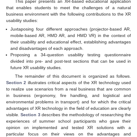
This paper presents an XR-based educational application
that enables students to meet the challenges of a natural
business environment with the following contributions to the XR
usability studies:
Juxtaposing four different approaches (projector-based AR,
mobile-based AR, HMD AR, and HMD VR) in the context of
their usability and educational effect, establishing advantages
and disadvantages of each approach.
Proposing a 34-question usability testing questionnaire
divided into pre- and post-test sections that can be used in
future XR usability studies.
The remainder of this document is organized as follows.
Section 2
illustrates critical aspects of the XR technology used
to realize use scenarios from a real business that are common
in business (ergonomy, fire handling, and logistical and
environmental problems in transport) and for which the critical
advantages of XR technology in the field of education are clearly
visible.
Section 3
describes the methodology of researching the
experiences of summer school participants who gave their
opinion on implemented and tested XR solutions with a
particular focus on their views on the advantages and