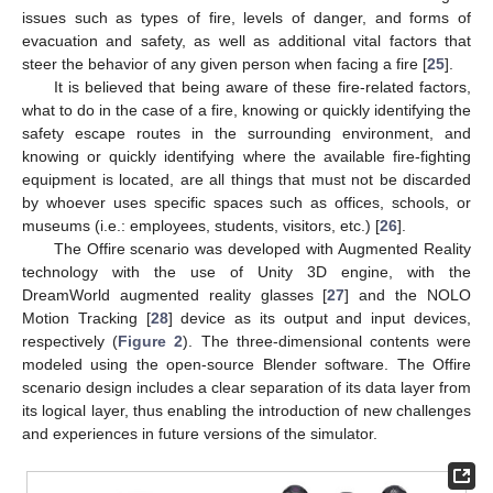
issues such as types of fire, levels of danger, and forms of
evacuation and safety, as well as additional vital factors that
steer the behavior of any given person when facing a fire [
25
].
It is believed that being aware of these fire-related factors,
what to do in the case of a fire, knowing or quickly identifying the
safety escape routes in the surrounding environment, and
knowing or quickly identifying where the available fire-fighting
equipment is located, are all things that must not be discarded
by whoever uses specific spaces such as offices, schools, or
museums (i.e.: employees, students, visitors, etc.) [
26
].
The Offire scenario was developed with Augmented Reality
technology with the use of Unity 3D engine, with the
DreamWorld augmented reality glasses [
27
] and the NOLO
Motion Tracking [
28
] device as its output and input devices,
respectively (
Figure 2
). The three-dimensional contents were
modeled using the open-source Blender software. The Offire
scenario design includes a clear separation of its data layer from
its logical layer, thus enabling the introduction of new challenges
and experiences in future versions of the simulator.