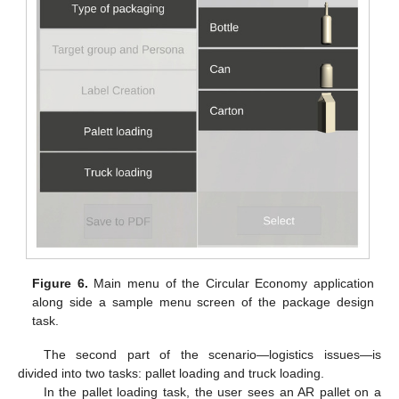
Figure 6.
Main menu of the Circular Economy application
along side a sample menu screen of the package design
task.
The second part of the scenario—logistics issues—is
divided into two tasks: pallet loading and truck loading.
In the pallet loading task, the user sees an AR pallet on a