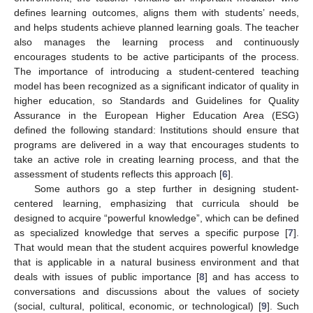
defines learning outcomes, aligns them with students’ needs,
and helps students achieve planned learning goals. The teacher
also manages the learning process and continuously
encourages students to be active participants of the process.
The importance of introducing a student-centered teaching
model has been recognized as a significant indicator of quality in
higher education, so Standards and Guidelines for Quality
Assurance in the European Higher Education Area (ESG)
defined the following standard: Institutions should ensure that
programs are delivered in a way that encourages students to
take an active role in creating learning process, and that the
assessment of students reflects this approach [
6
].
Some authors go a step further in designing student-
centered learning, emphasizing that curricula should be
designed to acquire “powerful knowledge”, which can be defined
as specialized knowledge that serves a specific purpose [
7
].
That would mean that the student acquires powerful knowledge
that is applicable in a natural business environment and that
deals with issues of public importance [
8
] and has access to
conversations and discussions about the values of society
(social, cultural, political, economic, or technological) [
9
]. Such