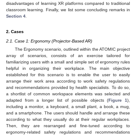
disadvantages of learning XR platforms compared to traditional
classroom learning. Finally, we list some concluding remarks in
Section 4
.
2. Cases
2.1. Case 1: Ergonomy (Projector-Based AR)
The Ergonomy scenario, outlined within the ATOMIC project
array of scenarios, consists of an exercise tailored for
familiarizing users with a small and simple set of ergonomy rules
helpful in organizing their workplace. The main objective
established for this scenario is to enable the user to easily
arrange their work area according to work safety regulations
and recommendations provided by health specialists. To do so,
a shortlist of common workspace elements was selected and
adapted from a longer list of possible objects (
Figure 1
),
including a monitor, a keyboard, a small plant, a book, a mug,
and a smartphone. The users should handle and arrange these
according to what they usually do at their regular workplaces.
Then, they are rearranged and fine-tuned according to
ergonomy-related safety regulations and recommendations