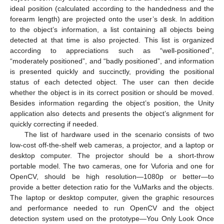
ideal position (calculated according to the handedness and the
forearm length) are projected onto the user’s desk. In addition
to the object’s information, a list containing all objects being
detected at that time is also projected. This list is organized
according to appreciations such as “well-positioned”,
“moderately positioned”, and “badly positioned”, and information
is presented quickly and succinctly, providing the positional
status of each detected object. The user can then decide
whether the object is in its correct position or should be moved.
Besides information regarding the object’s position, the Unity
application also detects and presents the object’s alignment for
quickly correcting if needed.
The list of hardware used in the scenario consists of two
low-cost off-the-shelf web cameras, a projector, and a laptop or
desktop computer. The projector should be a short-throw
portable model. The two cameras, one for Vuforia and one for
OpenCV, should be high resolution—1080p or better—to
provide a better detection ratio for the VuMarks and the objects.
The laptop or desktop computer, given the graphic resources
and performance needed to run OpenCV and the object
detection system used on the prototype—You Only Look Once