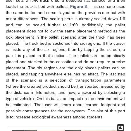
user sets an AR truck onto a detected flat surface and then
loads the truck’s bed with pallets,
Figure 8
. This scenario uses
the same button and cursor layout as the previous one but with
minor differences. The scaling here is already scaled down 1:6
and can be scaled further to 1:60. Additionally, the pallet
placement does not follow the same placement method as the
box placement in the pallet scenario after the truck has been
placed. The truck bed is sectioned into six regions. If the cursor
is inside any of the six regions, then by tapping the screen, a
pallet is placed in that section. The pallets are automatically
placed and stacked in the cessation and do not require precise
placement. The six regions are the only places pallets can be
placed, and tapping anywhere else has no effect. The last step
of the scenario is a selection of transportation parameters
(where the created product should be transported, measured by
the distance in kilometers, and how, answered by selecting a
type of vehicle). On this basis, an impact on the environment will
be estimated. The user will learn about carbon footprint and
possible consequences for the ecosystem. The aim of this part
is to increase ecological awareness among students.