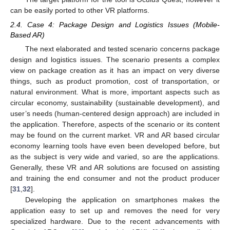
can be easily ported to other VR platforms.
2.4. Case 4: Package Design and Logistics Issues (Mobile-
Based AR)
The next elaborated and tested scenario concerns package
design and logistics issues. The scenario presents a complex
view on package creation as it has an impact on very diverse
things, such as product promotion, cost of transportation, or
natural environment. What is more, important aspects such as
circular economy, sustainability (sustainable development), and
user’s needs (human-centered design approach) are included in
the application. Therefore, aspects of the scenario or its content
may be found on the current market. VR and AR based circular
economy learning tools have even been developed before, but
as the subject is very wide and varied, so are the applications.
Generally, these VR and AR solutions are focused on assisting
and training the end consumer and not the product producer
[
31
,
32
].
Developing the application on smartphones makes the
application easy to set up and removes the need for very
specialized hardware. Due to the recent advancements with