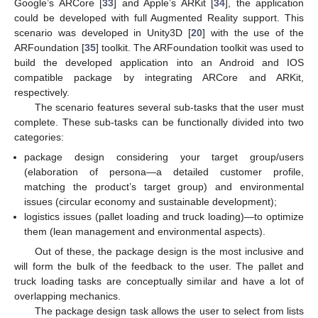
Google’s ARCore [
33
] and Apple’s ARKit [
34
], the application
could be developed with full Augmented Reality support. This
scenario was developed in Unity3D [
20
] with the use of the
ARFoundation [
35
] toolkit. The ARFoundation toolkit was used to
build the developed application into an Android and IOS
compatible package by integrating ARCore and ARKit,
respectively.
The scenario features several sub-tasks that the user must
complete. These sub-tasks can be functionally divided into two
categories:
package design considering your target group/users
(elaboration of persona—a detailed customer profile,
matching the product’s target group) and environmental
issues (circular economy and sustainable development);
logistics issues (pallet loading and truck loading)—to optimize
them (lean management and environmental aspects).
Out of these, the package design is the most inclusive and
will form the bulk of the feedback to the user. The pallet and
truck loading tasks are conceptually similar and have a lot of
overlapping mechanics.
The package design task allows the user to select from lists