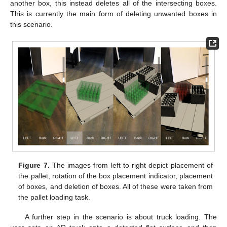
another box, this instead deletes all of the intersecting boxes.
This is currently the main form of deleting unwanted boxes in
this scenario.
Figure 7.
The images from left to right depict placement of
the pallet, rotation of the box placement indicator, placement
of boxes, and deletion of boxes. All of these were taken from
the pallet loading task.
A further step in the scenario is about truck loading. The