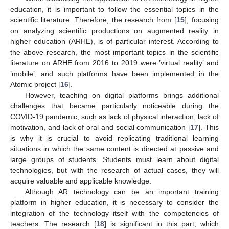
education, it is important to follow the essential topics in the
scientific literature. Therefore, the research from [
15
], focusing
on analyzing scientific productions on augmented reality in
higher education (ARHE), is of particular interest. According to
the above research, the most important topics in the scientific
literature on ARHE from 2016 to 2019 were ’virtual reality’ and
’mobile’, and such platforms have been implemented in the
Atomic project [
16
].
However, teaching on digital platforms brings additional
challenges that became particularly noticeable during the
COVID-19 pandemic, such as lack of physical interaction, lack of
motivation, and lack of oral and social communication [
17
]. This
is why it is crucial to avoid replicating traditional learning
situations in which the same content is directed at passive and
large groups of students. Students must learn about digital
technologies, but with the research of actual cases, they will
acquire valuable and applicable knowledge.
Although AR technology can be an important training
platform in higher education, it is necessary to consider the
integration of the technology itself with the competencies of
teachers. The research [
18
] is significant in this part, which