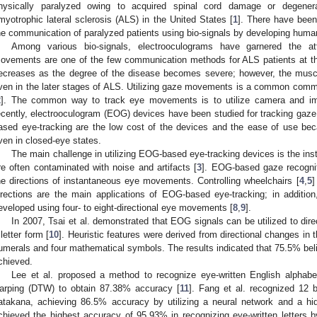
hysically paralyzed owing to acquired spinal cord damage or degener
myotrophic lateral sclerosis (ALS) in the United States [
1
]. There have been
he communication of paralyzed patients using bio-signals by developing human
Among various bio-signals, electrooculograms have garnered the a
ovements are one of the few communication methods for ALS patients at the 
ecreases as the degree of the disease becomes severe; however, the musc
ven in the later stages of ALS. Utilizing gaze movements is a common comm
2
]. The common way to track eye movements is to utilize camera and ima
ecently, electrooculogram (EOG) devices have been studied for tracking g
ased eye-tracking are the low cost of the devices and the ease of use b
ven in closed-eye states.
The main challenge in utilizing EOG-based eye-tracking devices is the ins
re often contaminated with noise and artifacts [
3
]. EOG-based gaze recogni
he directions of instantaneous eye movements. Controlling wheelchairs [
4
,
5
]
irections are the main applications of EOG-based eye-tracking; in additi
eveloped using four- to eight-directional eye movements [
8
,
9
].
In 2007, Tsai et al. demonstrated that EOG signals can be utilized to dire
 letter form [
10
]. Heuristic features were derived from directional changes in
umerals and four mathematical symbols. The results indicated that 75.5% beli
chieved.
Lee et al. proposed a method to recognize eye-written English alphab
arping (DTW) to obtain 87.38% accuracy [
11
]. Fang et al. recognized 12 
atakana, achieving 86.5% accuracy by utilizing a neural network and a h
chieved the highest accuracy of 95.93% in recognizing eye-written letters