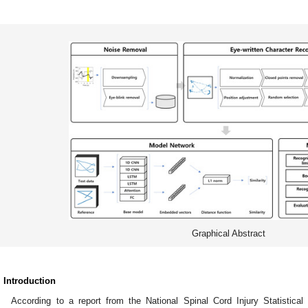
Graphical Abstract
. Introduction
According to a report from the National Spinal Cord Injury Statistical