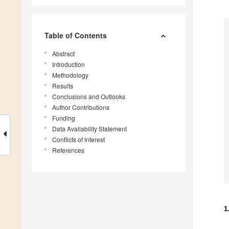
Table of Contents
Abstract
Introduction
Methodology
Results
Conclusions and Outlooks
Author Contributions
Funding
Data Availability Statement
Conflicts of Interest
References
1