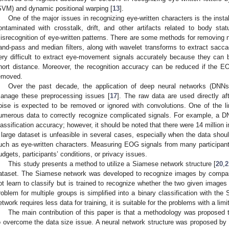
SVM) and dynamic positional warping [
13
].
One of the major issues in recognizing eye-written characters is the insta
ontaminated with crosstalk, drift, and other artifacts related to body 
isrecognition of eye-written patterns. There are some methods for removing n
and-pass and median filters, along with wavelet transforms to extract sacca
ery difficult to extract eye-movement signals accurately because they can be
hort distance. Moreover, the recognition accuracy can be reduced if the E
emoved.
Over the past decade, the application of deep neural networks (DNN
anage these preprocessing issues [
17
]. The raw data are used directly a
oise is expected to be removed or ignored with convolutions. One of the li
umerous data to correctly recognize complicated signals. For example, a 
lassification accuracy; however, it should be noted that there were 14 million 
 large dataset is unfeasible in several cases, especially when the data sho
uch as eye-written characters. Measuring EOG signals from many participants 
udgets, participants’ conditions, or privacy issues.
This study presents a method to utilize a Siamese network structure [
20
,
2
ataset. The Siamese network was developed to recognize images by compar
ot learn to classify but is trained to recognize whether the two given images 
roblem for multiple groups is simplified into a binary classification with t
etwork requires less data for training, it is suitable for the problems with a lim
The main contribution of this paper is that a methodology was proposed t
o overcome the data size issue. A neural network structure was proposed b