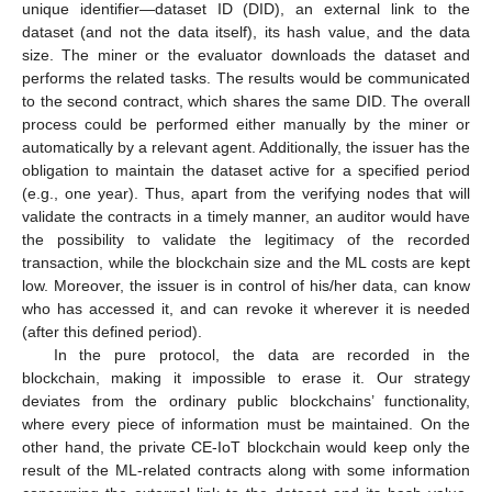
unique identifier—dataset ID (DID), an external link to the
dataset (and not the data itself), its hash value, and the data
size. The miner or the evaluator downloads the dataset and
performs the related tasks. The results would be communicated
to the second contract, which shares the same DID. The overall
process could be performed either manually by the miner or
automatically by a relevant agent. Additionally, the issuer has the
obligation to maintain the dataset active for a specified period
(e.g., one year). Thus, apart from the verifying nodes that will
validate the contracts in a timely manner, an auditor would have
the possibility to validate the legitimacy of the recorded
transaction, while the blockchain size and the ML costs are kept
low. Moreover, the issuer is in control of his/her data, can know
who has accessed it, and can revoke it wherever it is needed
(after this defined period).
In the pure protocol, the data are recorded in the
blockchain, making it impossible to erase it. Our strategy
deviates from the ordinary public blockchains’ functionality,
where every piece of information must be maintained. On the
other hand, the private CE-IoT blockchain would keep only the
result of the ML-related contracts along with some information