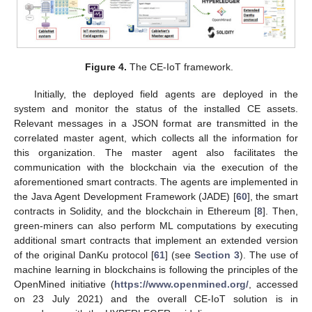
Figure 4.
The CE-IoT framework.
Initially, the deployed field agents are deployed in the
system and monitor the status of the installed CE assets.
Relevant messages in a JSON format are transmitted in the
correlated master agent, which collects all the information for
this organization. The master agent also facilitates the
communication with the blockchain via the execution of the
aforementioned smart contracts. The agents are implemented in
the Java Agent Development Framework (JADE) [
60
], the smart
contracts in Solidity, and the blockchain in Ethereum [
8
]. Then,
green-miners can also perform ML computations by executing
additional smart contracts that implement an extended version
of the original DanKu protocol [
61
] (see
Section 3
). The use of
machine learning in blockchains is following the principles of the
OpenMined initiative (
https://www.openmined.org/
, accessed
on 23 July 2021) and the overall CE-IoT solution is in