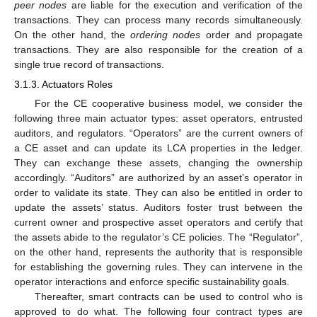
peer nodes
are liable for the execution and verification of the
transactions. They can process many records simultaneously.
On the other hand, the
ordering nodes
order and propagate
transactions. They are also responsible for the creation of a
single true record of transactions.
3.1.3. Actuators Roles
For the CE cooperative business model, we consider the
following three main actuator types: asset operators, entrusted
auditors, and regulators. “Operators” are the current owners of
a CE asset and can update its LCA properties in the ledger.
They can exchange these assets, changing the ownership
accordingly. “Auditors” are authorized by an asset’s operator in
order to validate its state. They can also be entitled in order to
update the assets’ status. Auditors foster trust between the
current owner and prospective asset operators and certify that
the assets abide to the regulator’s CE policies. The “Regulator”,
on the other hand, represents the authority that is responsible
for establishing the governing rules. They can intervene in the
operator interactions and enforce specific sustainability goals.
Thereafter, smart contracts can be used to control who is
approved to do what. The following four contract types are