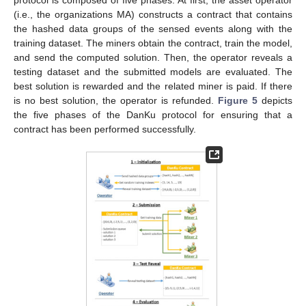
protocol is composed of five phases. At first, the asset operator
(i.e., the organizations MA) constructs a contract that contains
the hashed data groups of the sensed events along with the
training dataset. The miners obtain the contract, train the model,
and send the computed solution. Then, the operator reveals a
testing dataset and the submitted models are evaluated. The
best solution is rewarded and the related miner is paid. If there
is no best solution, the operator is refunded.
Figure 5
depicts
the five phases of the DanKu protocol for ensuring that a
contract has been performed successfully.