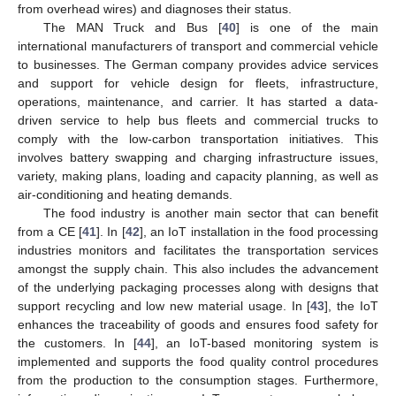
from overhead wires) and diagnoses their status.
The MAN Truck and Bus [
40
] is one of the main
international manufacturers of transport and commercial vehicle
to businesses. The German company provides advice services
and support for vehicle design for fleets, infrastructure,
operations, maintenance, and carrier. It has started a data-
driven service to help bus fleets and commercial trucks to
comply with the low-carbon transportation initiatives. This
involves battery swapping and charging infrastructure issues,
variety, making plans, loading and capacity planning, as well as
air-conditioning and heating demands.
The food industry is another main sector that can benefit
from a CE [
41
]. In [
42
], an IoT installation in the food processing
industries monitors and facilitates the transportation services
amongst the supply chain. This also includes the advancement
of the underlying packaging processes along with designs that
support recycling and low new material usage. In [
43
], the IoT
enhances the traceability of goods and ensures food safety for
the customers. In [
44
], an IoT-based monitoring system is
implemented and supports the food quality control procedures
from the production to the consumption stages. Furthermore,