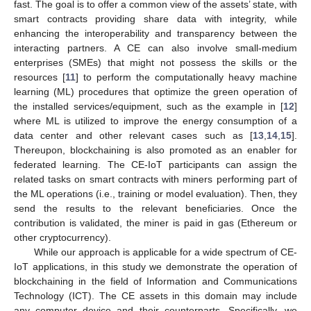
fast. The goal is to offer a common view of the assets’ state, with
smart contracts providing share data with integrity, while
enhancing the interoperability and transparency between the
interacting partners. A CE can also involve small-medium
enterprises (SMEs) that might not possess the skills or the
resources [
11
] to perform the computationally heavy machine
learning (ML) procedures that optimize the green operation of
the installed services/equipment, such as the example in [
12
]
where ML is utilized to improve the energy consumption of a
data center and other relevant cases such as [
13
,
14
,
15
].
Thereupon, blockchaining is also promoted as an enabler for
federated learning. The CE-IoT participants can assign the
related tasks on smart contracts with miners performing part of
the ML operations (i.e., training or model evaluation). Then, they
send the results to the relevant beneficiaries. Once the
contribution is validated, the miner is paid in gas (Ethereum or
other cryptocurrency).
While our approach is applicable for a wide spectrum of CE-
IoT applications, in this study we demonstrate the operation of
blockchaining in the field of Information and Communications
Technology (ICT). The CE assets in this domain may include
any computer device and their counterparts. Specifically, we