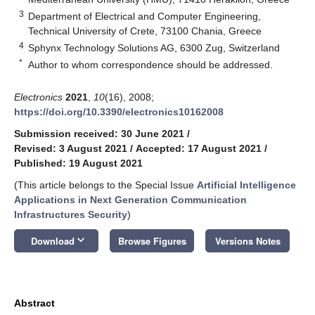
3
Department of Electrical and Computer Engineering,
Technical University of Crete, 73100 Chania, Greece
4
Sphynx Technology Solutions AG, 6300 Zug, Switzerland
*
Author to whom correspondence should be addressed.
Electronics
2021
,
10
(16), 2008;
https://doi.org/10.3390/electronics10162008
Submission received: 30 June 2021
/
Revised: 3 August 2021
/
Accepted: 17 August 2021
/
Published: 19 August 2021
(This article belongs to the Special Issue
Artificial Intelligence
Applications in Next Generation Communication
Infrastructures Security
)
keyboard_arrow_down
Download
Browse Figures
Versions Notes
Abstract