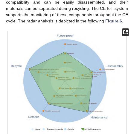
compatibility and can be easily disassembled, and their
materials can be separated during recycling. The CE-IoT system
supports the monitoring of these components throughout the CE
cycle. The radar analysis is depicted in the following
Figure 6
.