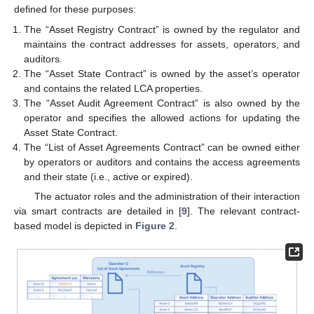
defined for these purposes:
The “Asset Registry Contract” is owned by the regulator and
maintains the contract addresses for assets, operators, and
auditors.
The “Asset State Contract” is owned by the asset’s operator
and contains the related LCA properties.
The “Asset Audit Agreement Contract” is also owned by the
operator and specifies the allowed actions for updating the
Asset State Contract.
The “List of Asset Agreements Contract” can be owned either
by operators or auditors and contains the access agreements
and their state (i.e., active or expired).
The actuator roles and the administration of their interaction
via smart contracts are detailed in [
9
]. The relevant contract-
based model is depicted in
Figure 2
.