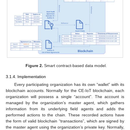
Figure 2.
Smart contract-based data model.
3.1.4. Implementation
Every participating organization has its own “wallet” with its
blockchain accounts. Normally for the CE-IoT blockchain, each
organization will possess a single “account”. The account is
managed by the organization’s master agent, which gathers
information from its underlying field agents and adds the
performed actions to the chain. These recorded actions have
the form of valid blockchain “transactions”, which are signed by
the master agent using the organization’s private key. Normally,