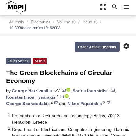
zoom_out_map
search
menu
Journals
Electronics
Volume 10
Issue 16
10.3390/electronics10162008
settings
Order Article Reprints
Open Access
Article
The Green Blockchains of Circular
Economy
1,2,*
3
by
George Hatzivasilis
,
Sotiris Ioannidis
,
4
Konstantinos Fysarakis
,
4
2
George Spanoudakis
and
Nikos Papadakis
1
Foundation for Research and Technology-Hellas, 70013
Heraklion, Greece
2
Department of Electrical and Computer Engineering, Hellenic
Mediterranean University (HMU), 71410 Heraklion, Greece