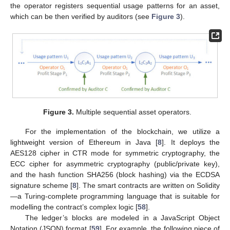
the operator registers sequential usage patterns for an asset,
which can be then verified by auditors (see
Figure 3
).
Figure 3.
Multiple sequential asset operators.
For the implementation of the blockchain, we utilize a
lightweight version of Ethereum in Java [
8
]. It deploys the
AES128 cipher in CTR mode for symmetric cryptography, the
ECC cipher for asymmetric cryptography (public/private key),
and the hash function SHA256 (block hashing) via the ECDSA
signature scheme [
8
]. The smart contracts are written on Solidity
—a Turing-complete programming language that is suitable for
modelling the contract’s complex logic [
58
].
The ledger’s blocks are modeled in a JavaScript Object
Notation (JSON) format [
59
]. For example, the following piece of