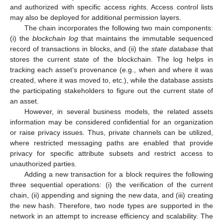
and authorized with specific access rights. Access control lists
may also be deployed for additional permission layers.
The chain incorporates the following two main components:
(i) the
blockchain log
that maintains the immutable sequenced
record of transactions in blocks, and (ii) the
state database
that
stores the current state of the blockchain. The log helps in
tracking each asset’s provenance (e.g., when and where it was
created, where it was moved to, etc.), while the database assists
the participating stakeholders to figure out the current state of
an asset.
However, in several business models, the related assets
information may be considered confidential for an organization
or raise privacy issues. Thus, private channels can be utilized,
where restricted messaging paths are enabled that provide
privacy for specific attribute subsets and restrict access to
unauthorized parties.
Adding a new transaction for a block requires the following
three sequential operations: (i) the verification of the current
chain, (ii) appending and signing the new data, and (iii) creating
the new hash. Therefore, two node types are supported in the
network in an attempt to increase efficiency and scalability. The