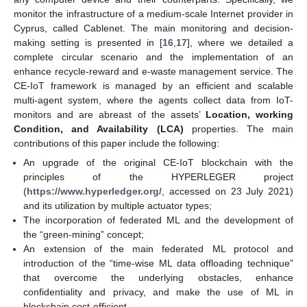
monitor the infrastructure of a medium-scale Internet provider in
Cyprus, called Cablenet. The main monitoring and decision-
making setting is presented in [
16
,
17
], where we detailed a
complete circular scenario and the implementation of an
enhance recycle-reward and e-waste management service. The
CE-IoT framework is managed by an efficient and scalable
multi-agent system, where the agents collect data from IoT-
monitors and are abreast of the assets’
Location, working
Condition, and Availability (LCA)
properties. The main
contributions of this paper include the following:
An upgrade of the original CE-IoT blockchain with the
principles of the HYPERLEGER project
(
https://www.hyperledger.org/
, accessed on 23 July 2021)
and its utilization by multiple actuator types;
The incorporation of federated ML and the development of
the “green-mining” concept;
An extension of the main federated ML protocol and
introduction of the “time-wise ML data offloading technique”
that overcome the underlying obstacles, enhance
confidentiality and privacy, and make the use of ML in
blockchain cost-efficient.