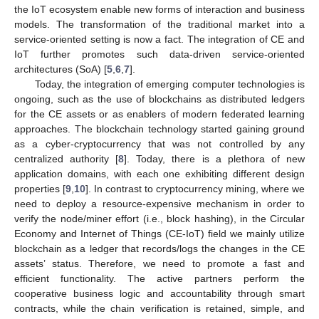
the IoT ecosystem enable new forms of interaction and business
models. The transformation of the traditional market into a
service-oriented setting is now a fact. The integration of CE and
IoT further promotes such data-driven service-oriented
architectures (SoA) [
5
,
6
,
7
].
Today, the integration of emerging computer technologies is
ongoing, such as the use of blockchains as distributed ledgers
for the CE assets or as enablers of modern federated learning
approaches. The blockchain technology started gaining ground
as a cyber-cryptocurrency that was not controlled by any
centralized authority [
8
]. Today, there is a plethora of new
application domains, with each one exhibiting different design
properties [
9
,
10
]. In contrast to cryptocurrency mining, where we
need to deploy a resource-expensive mechanism in order to
verify the node/miner effort (i.e., block hashing), in the Circular
Economy and Internet of Things (CE-IoT) field we mainly utilize
blockchain as a ledger that records/logs the changes in the CE
assets’ status. Therefore, we need to promote a fast and
efficient functionality. The active partners perform the
cooperative business logic and accountability through smart
contracts, while the chain verification is retained, simple, and