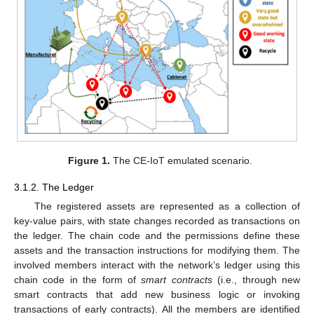
Figure 1.
The CE-IoT emulated scenario.
3.1.2. The Ledger
The registered assets are represented as a collection of
key-value pairs, with state changes recorded as transactions on
the ledger. The chain code and the permissions define these
assets and the transaction instructions for modifying them. The
involved members interact with the network’s ledger using this
chain code in the form of
smart contracts
(i.e., through new
smart contracts that add new business logic or invoking
transactions of early contracts). All the members are identified