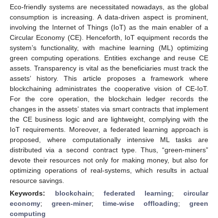
Eco-friendly systems are necessitated nowadays, as the global
consumption is increasing. A data-driven aspect is prominent,
involving the Internet of Things (IoT) as the main enabler of a
Circular Economy (CE). Henceforth, IoT equipment records the
system’s functionality, with machine learning (ML) optimizing
green computing operations. Entities exchange and reuse CE
assets. Transparency is vital as the beneficiaries must track the
assets’ history. This article proposes a framework where
blockchaining administrates the cooperative vision of CE-IoT.
For the core operation, the blockchain ledger records the
changes in the assets’ states via smart contracts that implement
the CE business logic and are lightweight, complying with the
IoT requirements. Moreover, a federated learning approach is
proposed, where computationally intensive ML tasks are
distributed via a second contract type. Thus, “green-miners”
devote their resources not only for making money, but also for
optimizing operations of real-systems, which results in actual
resource savings.
Keywords:
blockchain
;
federated learning
;
circular
economy
;
green-miner
;
time-wise offloading
;
green
computing