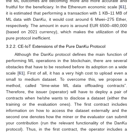
the ML outcomes are becoming more and more accurate and
fruitful for the beneficiary. In the Ethereum economic scale [
61
],
it is estimated that performing a transaction with 1 KB–11 MB of
ML data with DanKu, it would cost around 6 Mwei–275 Ether,
respectively. The amount in euro is around EUR 6500–480,000
(based on 2021 currency), which makes the utilization of the
pure protocol inefficient.
3.2.2. CE-IoT Extensions of the Pure DanKu Protocol
Although the DanKu protocol defines the main function of
performing ML operations in the blockchain, there are several
obstacles that have to be resolved before its adoption on a wide
scale [
61
]. First of all, it has a very high cost to upload even a
small to medium dataset. To overcome this, we propose a
method, called “time-wise ML data offloading contracts”.
Therefore, the issuer (operator) will have to deploy a pair of
contracts when he/she wants to disclose a dataset (either the
training or the evaluation ones). The first contract includes
information on how to access the dataset externally and the
second one denotes how the miner or the evaluator can submit
your contribution (run the relevant functionality of the DanKu
protocol). Thus, in the first contract, the operator includes a