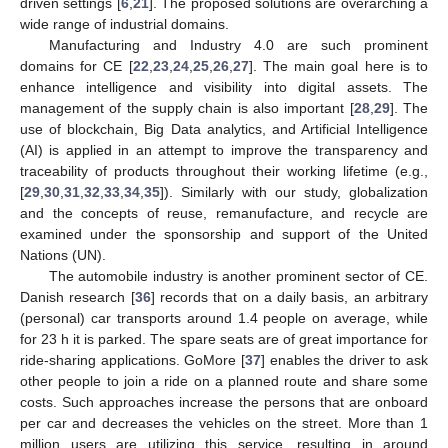
driven settings [
6
,
21
]. The proposed solutions are overarching a
wide range of industrial domains.
Manufacturing and Industry 4.0 are such prominent
domains for CE [
22
,
23
,
24
,
25
,
26
,
27
]. The main goal here is to
enhance intelligence and visibility into digital assets. The
management of the supply chain is also important [
28
,
29
]. The
use of blockchain, Big Data analytics, and Artificial Intelligence
(AI) is applied in an attempt to improve the transparency and
traceability of products throughout their working lifetime (e.g.,
[
29
,
30
,
31
,
32
,
33
,
34
,
35
]). Similarly with our study, globalization
and the concepts of reuse, remanufacture, and recycle are
examined under the sponsorship and support of the United
Nations (UN).
The automobile industry is another prominent sector of CE.
Danish research [
36
] records that on a daily basis, an arbitrary
(personal) car transports around 1.4 people on average, while
for 23 h it is parked. The spare seats are of great importance for
ride-sharing applications. GoMore [
37
] enables the driver to ask
other people to join a ride on a planned route and share some
costs. Such approaches increase the persons that are onboard
per car and decreases the vehicles on the street. More than 1
million users are utilizing this service, resulting in around