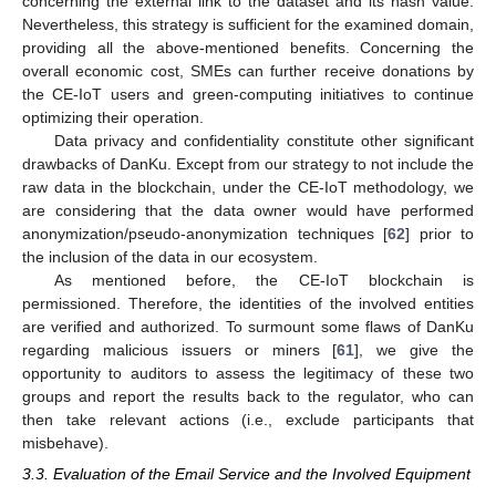
concerning the external link to the dataset and its hash value.
Nevertheless, this strategy is sufficient for the examined domain,
providing all the above-mentioned benefits. Concerning the
overall economic cost, SMEs can further receive donations by
the CE-IoT users and green-computing initiatives to continue
optimizing their operation.
Data privacy and confidentiality constitute other significant
drawbacks of DanKu. Except from our strategy to not include the
raw data in the blockchain, under the CE-IoT methodology, we
are considering that the data owner would have performed
anonymization/pseudo-anonymization techniques [
62
] prior to
the inclusion of the data in our ecosystem.
As mentioned before, the CE-IoT blockchain is
permissioned. Therefore, the identities of the involved entities
are verified and authorized. To surmount some flaws of DanKu
regarding malicious issuers or miners [
61
], we give the
opportunity to auditors to assess the legitimacy of these two
groups and report the results back to the regulator, who can
then take relevant actions (i.e., exclude participants that
misbehave).
3.3. Evaluation of the Email Service and the Involved Equipment