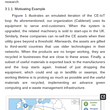
research.
3.1.1. Motivating Example
Figure 1
illustrates an emulated iteration of the CE-IoT
loop. As aforementioned, our organization (Cablenet) uses its
equipment to serve end-customers. When the system is
upgraded, the related machinery is sold to start-ups in the UK.
Similarly, these companies can re-sell the CE assets when their
utility goes beyond a threshold. Afterwards, the assets are gifted
to third-world countries that use older technologies in their
networks. When the products are no longer working, they are
recycled in businesses that are close to these areas. Finally, a
subset of useful materials is exported back to the manufacturers
and the loop starts again. Instead of just dropping the
equipment, which could end up in landfills or swamps, the
working lifetime is to prolong as much as possible and the useful
materials are recycled, implementing an advance green
computing and e-waste management infrastructure.