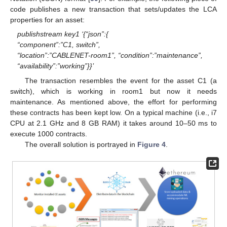
code publishes a new transaction that sets/updates the LCA
properties for an asset:
publishstream key1 ‘{“json”:{
“component”:”C1, switch”,
“location”:”CABLENET-room1”, “condition”:”maintenance”,
“availability”:”working”}}’
The transaction resembles the event for the asset C1 (a
switch), which is working in room1 but now it needs
maintenance. As mentioned above, the effort for performing
these contracts has been kept low. On a typical machine (i.e., i7
CPU at 2.1 GHz and 8 GB RAM) it takes around 10–50 ms to
execute 1000 contracts.
The overall solution is portrayed in
Figure 4
.