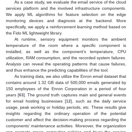
As a case study, we evaluate the email service of the cloud
services platform and the involved infrastructure components.
We apply ML algorithms for feature selection on the edge
monitoring devices and diagnosis at the backend. More
specifically, we apply a
reinforcement learning
method based on
the Fido ML lightweight library.
At runtime, sensory equipment monitors the ambient
temperature of the room where a specific component is
installed, as well as the component’s temperature, CPU
utilization, RAM consumption, and the recorded system failures.
Analysis can reveal the operating patterns that cause failures,
and thus enhance the predicting capabilities of the tool.
As training data, we also utilize the Enron email dataset that
contains around 1.32 GB data of 500,000 emails generated by
150 employees of the Enron Corporation in a period of four
years [
63
]. The ground truth captures main and general events
for email hosting businesses [
12
], such as the daily service
usage, peak working or holiday periods, etc. These results give
insights regarding the ordinary operation of the potential
customer and affect the decision-making process regarding the
components’ maintenance activities. Moreover, the organization