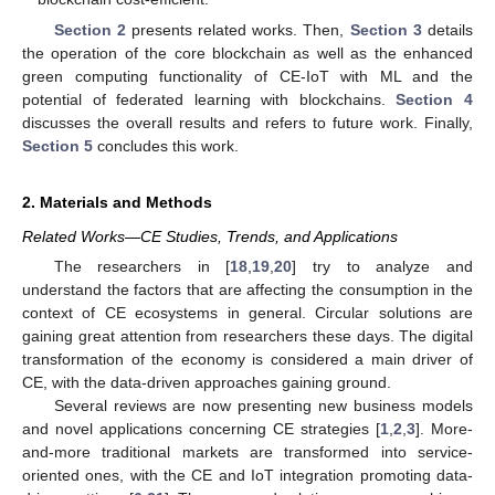
Section 2
presents related works. Then,
Section 3
details
the operation of the core blockchain as well as the enhanced
green computing functionality of CE-IoT with ML and the
potential of federated learning with blockchains.
Section 4
discusses the overall results and refers to future work. Finally,
Section 5
concludes this work.
2. Materials and Methods
Related Works—CE Studies, Trends, and Applications
The researchers in [
18
,
19
,
20
] try to analyze and
understand the factors that are affecting the consumption in the
context of CE ecosystems in general. Circular solutions are
gaining great attention from researchers these days. The digital
transformation of the economy is considered a main driver of
CE, with the data-driven approaches gaining ground.
Several reviews are now presenting new business models
and novel applications concerning CE strategies [
1
,
2
,
3
]. More-
and-more traditional markets are transformed into service-
oriented ones, with the CE and IoT integration promoting data-