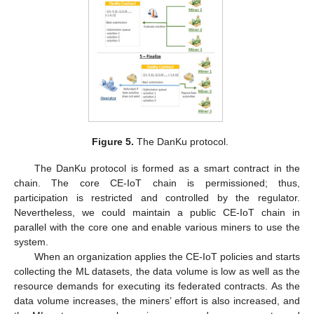
Figure 5.
The DanKu protocol.
The DanKu protocol is formed as a smart contract in the
chain. The core CE-IoT chain is permissioned; thus,
participation is restricted and controlled by the regulator.
Nevertheless, we could maintain a public CE-IoT chain in
parallel with the core one and enable various miners to use the
system.
When an organization applies the CE-IoT policies and starts
collecting the ML datasets, the data volume is low as well as the
resource demands for executing its federated contracts. As the
data volume increases, the miners’ effort is also increased, and