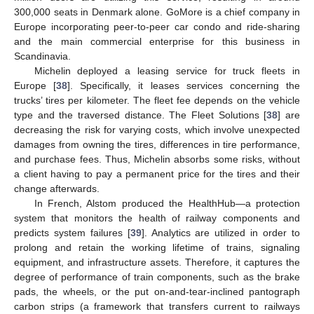
300,000 seats in Denmark alone. GoMore is a chief company in
Europe incorporating peer-to-peer car condo and ride-sharing
and the main commercial enterprise for this business in
Scandinavia.
Michelin deployed a leasing service for truck fleets in
Europe [
38
]. Specifically, it leases services concerning the
trucks’ tires per kilometer. The fleet fee depends on the vehicle
type and the traversed distance. The Fleet Solutions [
38
] are
decreasing the risk for varying costs, which involve unexpected
damages from owning the tires, differences in tire performance,
and purchase fees. Thus, Michelin absorbs some risks, without
a client having to pay a permanent price for the tires and their
change afterwards.
In French, Alstom produced the HealthHub—a protection
system that monitors the health of railway components and
predicts system failures [
39
]. Analytics are utilized in order to
prolong and retain the working lifetime of trains, signaling
equipment, and infrastructure assets. Therefore, it captures the
degree of performance of train components, such as the brake
pads, the wheels, or the put on-and-tear-inclined pantograph
carbon strips (a framework that transfers current to railways