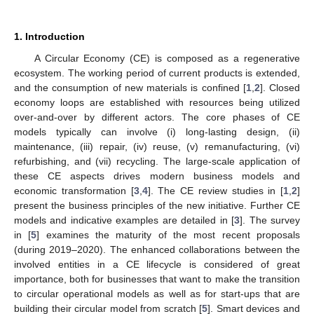
1. Introduction
A Circular Economy (CE) is composed as a regenerative
ecosystem. The working period of current products is extended,
and the consumption of new materials is confined [
1
,
2
]. Closed
economy loops are established with resources being utilized
over-and-over by different actors. The core phases of CE
models typically can involve (i) long-lasting design, (ii)
maintenance, (iii) repair, (iv) reuse, (v) remanufacturing, (vi)
refurbishing, and (vii) recycling. The large-scale application of
these CE aspects drives modern business models and
economic transformation [
3
,
4
]. The CE review studies in [
1
,
2
]
present the business principles of the new initiative. Further CE
models and indicative examples are detailed in [
3
]. The survey
in [
5
] examines the maturity of the most recent proposals
(during 2019–2020). The enhanced collaborations between the
involved entities in a CE lifecycle is considered of great
importance, both for businesses that want to make the transition
to circular operational models as well as for start-ups that are
building their circular model from scratch [
5
]. Smart devices and