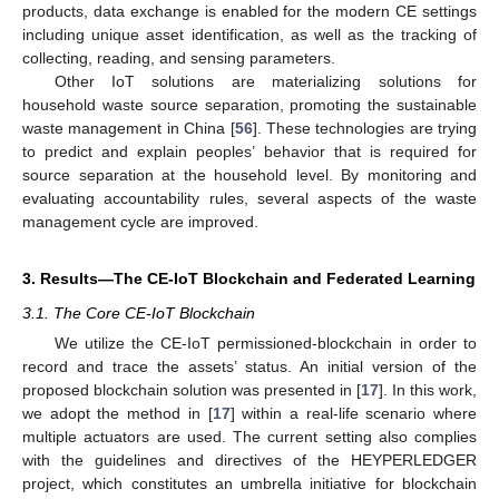
products, data exchange is enabled for the modern CE settings
including unique asset identification, as well as the tracking of
collecting, reading, and sensing parameters.
Other IoT solutions are materializing solutions for
household waste source separation, promoting the sustainable
waste management in China [
56
]. These technologies are trying
to predict and explain peoples’ behavior that is required for
source separation at the household level. By monitoring and
evaluating accountability rules, several aspects of the waste
management cycle are improved.
3. Results—The CE-IoT Blockchain and Federated Learning
3.1. The Core CE-IoT Blockchain
We utilize the CE-IoT permissioned-blockchain in order to
record and trace the assets’ status. An initial version of the
proposed blockchain solution was presented in [
17
]. In this work,
we adopt the method in [
17
] within a real-life scenario where
multiple actuators are used. The current setting also complies
with the guidelines and directives of the HEYPERLEDGER
project, which constitutes an umbrella initiative for blockchain