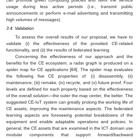
can promote green computing policies and favor the service
usage during less active periods (i.e., transmit public
announcements or perform e-mail advertising and transmitting
high volumes of messages).
3.4. Validation
To assess the overall results of our proposal, we have to
validate (i) the effectiveness of the provided CE-related
functionality, and (ii) the results of federated learning.
Concerning the effectiveness of our approach and the
benefits for the CE ecosystem, a radar graph is produced on a
spider map for CE applications [
64
]. The spider map evaluates
the following five CE properties of: (i) disassembly, (ii)
maintenance, (iii) remake, (iv) recycle, and (v) future proof. Four
levels are defined for each property based on the effectiveness
of the overall solution—the outer the map center, the better. The
suggested CE-IoT system can greatly prolong the working life of
CE assets, improving the maintenance aspects. The federated
learning aspects are foreseeing potential breakdowns of the
equipment and enable adaptable operations and policies. In
general, the CE assets that are examined in the ICT domain use
modular components that support forward/backward