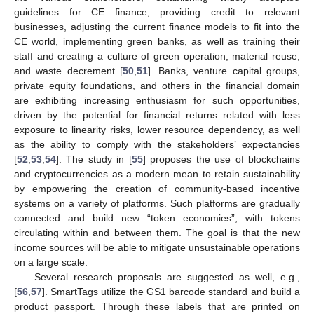
guidelines for CE finance, providing credit to relevant
businesses, adjusting the current finance models to fit into the
CE world, implementing green banks, as well as training their
staff and creating a culture of green operation, material reuse,
and waste decrement [
50
,
51
]. Banks, venture capital groups,
private equity foundations, and others in the financial domain
are exhibiting increasing enthusiasm for such opportunities,
driven by the potential for financial returns related with less
exposure to linearity risks, lower resource dependency, as well
as the ability to comply with the stakeholders’ expectancies
[
52
,
53
,
54
]. The study in [
55
] proposes the use of blockchains
and cryptocurrencies as a modern mean to retain sustainability
by empowering the creation of community-based incentive
systems on a variety of platforms. Such platforms are gradually
connected and build new “token economies”, with tokens
circulating within and between them. The goal is that the new
income sources will be able to mitigate unsustainable operations
on a large scale.
Several research proposals are suggested as well, e.g.,
[
56
,
57
]. SmartTags utilize the GS1 barcode standard and build a
product passport. Through these labels that are printed on