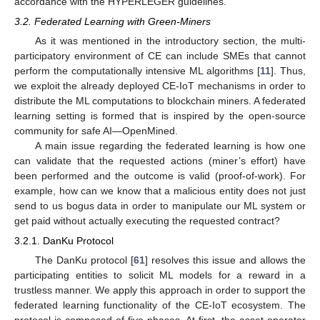
accordance with the HYPERLEGER guidelines.
3.2. Federated Learning with Green-Miners
As it was mentioned in the introductory section, the multi-
participatory environment of CE can include SMEs that cannot
perform the computationally intensive ML algorithms [
11
]. Thus,
we exploit the already deployed CE-IoT mechanisms in order to
distribute the ML computations to blockchain miners. A federated
learning setting is formed that is inspired by the open-source
community for safe AI—OpenMined.
A main issue regarding the federated learning is how one
can validate that the requested actions (miner’s effort) have
been performed and the outcome is valid (proof-of-work). For
example, how can we know that a malicious entity does not just
send to us bogus data in order to manipulate our ML system or
get paid without actually executing the requested contract?
3.2.1. DanKu Protocol
The DanKu protocol [
61
] resolves this issue and allows the
participating entities to solicit ML models for a reward in a
trustless manner. We apply this approach in order to support the
federated learning functionality of the CE-IoT ecosystem. The