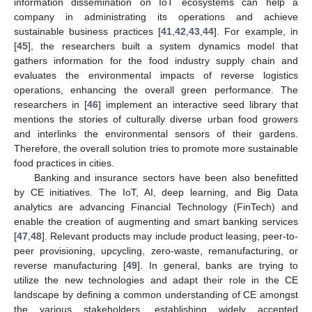
information dissemination on IoT ecosystems can help a
company in administrating its operations and achieve
sustainable business practices [
41
,
42
,
43
,
44
]. For example, in
[
45
], the researchers built a system dynamics model that
gathers information for the food industry supply chain and
evaluates the environmental impacts of reverse logistics
operations, enhancing the overall green performance. The
researchers in [
46
] implement an interactive seed library that
mentions the stories of culturally diverse urban food growers
and interlinks the environmental sensors of their gardens.
Therefore, the overall solution tries to promote more sustainable
food practices in cities.
Banking and insurance sectors have been also benefitted
by CE initiatives. The IoT, AI, deep learning, and Big Data
analytics are advancing Financial Technology (FinTech) and
enable the creation of augmenting and smart banking services
[
47
,
48
]. Relevant products may include product leasing, peer-to-
peer provisioning, upcycling, zero-waste, remanufacturing, or
reverse manufacturing [
49
]. In general, banks are trying to
utilize the new technologies and adapt their role in the CE
landscape by defining a common understanding of CE amongst
the various stakeholders, establishing widely accepted