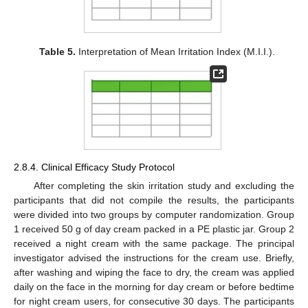
Table 5.
Interpretation of Mean Irritation Index (M.I.I.).
2.8.4. Clinical Efficacy Study Protocol
After completing the skin irritation study and excluding the
participants that did not compile the results, the participants
were divided into two groups by computer randomization. Group
1 received 50 g of day cream packed in a PE plastic jar. Group 2
received a night cream with the same package. The principal
investigator advised the instructions for the cream use. Briefly,
after washing and wiping the face to dry, the cream was applied
daily on the face in the morning for day cream or before bedtime
for night cream users, for consecutive 30 days. The participants