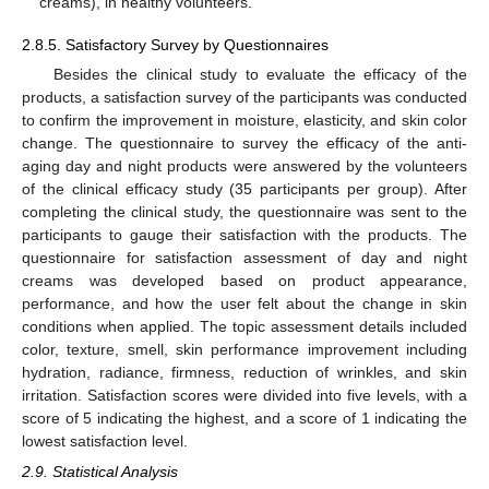
creams), in healthy volunteers.
2.8.5. Satisfactory Survey by Questionnaires
Besides the clinical study to evaluate the efficacy of the
products, a satisfaction survey of the participants was conducted
to confirm the improvement in moisture, elasticity, and skin color
change. The questionnaire to survey the efficacy of the anti-
aging day and night products were answered by the volunteers
of the clinical efficacy study (35 participants per group). After
completing the clinical study, the questionnaire was sent to the
participants to gauge their satisfaction with the products. The
questionnaire for satisfaction assessment of day and night
creams was developed based on product appearance,
performance, and how the user felt about the change in skin
conditions when applied. The topic assessment details included
color, texture, smell, skin performance improvement including
hydration, radiance, firmness, reduction of wrinkles, and skin
irritation. Satisfaction scores were divided into five levels, with a
score of 5 indicating the highest, and a score of 1 indicating the
lowest satisfaction level.
2.9. Statistical Analysis