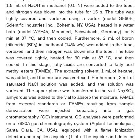
1.5 mL of NaOH in methanol (0.5 N) were added to the tube,
and nitrogen was blown into the tube for 15 s. The tube was
tightly covered and vortexed using a vortex (model G560E,
Scientific Industries Inc., Bohemia, NY, USA), heated in a water
bath (model WPE45, Memmert, Schwabach, Germany) for 5
min at 87 °C, and then cooled. Furthermore, 2 mL of boron
trifluoride (BF
) in methanol (14%
w
/
v
) was added to the tube,
3
vortexed, and then nitrogen was blown into the tube. The tube
was covered tightly, heated for 30 min at 87 °C, and then
cooled. In this stage, fatty acids are converted to fatty acid
methyl esters (FAMEs). The extracting solvent, 1 mL of hexane,
was added, and the mixture was vortexed. Furthermore, 3 mL of
saturated NaCl solution was added, and the solution was
vortexed. The upper phase was transferred to the vial. Na
SO
2
4
anhydrous was added to the vial to absorb the moisture. FAMEs
from external standards or FAMEs resulting from sample
derivatization were injected separately into a gas
chromatography (GC) instrument. GC analyses were performed
on a 7890A gas chromatography system (Agilent Technologies,
Santa Clara, CA, USA), equipped with a flame ionization
detector and a spitless injector (1 μL). The injector and detector