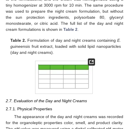
tiny homogenizer at 3000 rpm for 10 min. The same procedure
was used to prepare the night cream formulation, but without
the sun protection ingredients, polysorbate 80, glyceryl
monostearate, or citric acid. The full list of the day and night
cream formulations is shown in
Table 2
.
Table 2.
Formulation of day and night creams containing
E.
guineensis
fruit extract, loaded with solid lipid nanoparticles
(day and night creams).
2.7. Evaluation of the Day and Night Creams
2.7.1. Physical Properties
The appearance of the day and night creams was recorded
for the organoleptic properties color, smell, and product clarity.
The pH value was measured using a digital calibrated pH meter