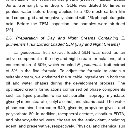
Jena, Germany). One drop of SLNs was diluted 50 times in
purified water before being applied to a 400-mesh carbon film
and copper grid and negatively stained with 1% phosphotungstic
acid. Before the TEM inspection, the samples were air-dried
[
29
].
2.6. Preparation of Day and Night Creams Containing E.
guineensis Fruit Extract Loaded SLN (Day and Night Creams)
E. guineensis
fruit extract loaded SLN was used as an
active component in the day and night cream formulations, at a
concentration of 50%, which equaled
E. guineensis
fruit extract
of 3% in the final formula. To adjust the formula to obtain a
suitable cream, we optimized the suitable ingredients in both the
oil and water phases during the development process. The
optimized cream formulations comprised oil phase components
such as liquid paraffin, white soft paraffin, isopropyl myristate,
glyceryl monostearate, cetyl alcohol, and stearic acid. The water
phase contained carbomer 940, glycerin, propylene glycol, and
polysorbate 80. In addition, tocopherol acetate, disodium EDTA,
and phenoxyethanol were chosen as the antioxidant, chelating
agent, and preservative, respectively. Physical and chemical sun