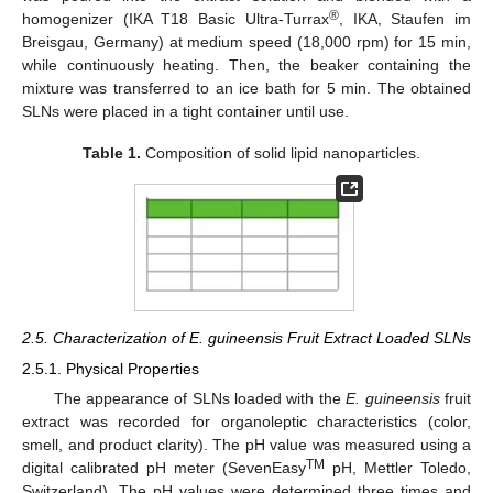
®
homogenizer (IKA T18 Basic Ultra-Turrax
, IKA, Staufen im
Breisgau, Germany) at medium speed (18,000 rpm) for 15 min,
while continuously heating. Then, the beaker containing the
mixture was transferred to an ice bath for 5 min. The obtained
SLNs were placed in a tight container until use.
Table 1.
Composition of solid lipid nanoparticles.
2.5. Characterization of E. guineensis Fruit Extract Loaded SLNs
2.5.1. Physical Properties
The appearance of SLNs loaded with the
E. guineensis
fruit
extract was recorded for organoleptic characteristics (color,
smell, and product clarity). The pH value was measured using a
TM
digital calibrated pH meter (SevenEasy
pH, Mettler Toledo,
Switzerland). The pH values were determined three times and