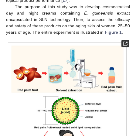
topical product performance [
17
].
The purpose of this study was to develop cosmeceutical
day and night creams containing
E. guineensis
extract
encapsulated in SLN technology. Then, to assess the efficacy
and safety of these products on the aging skin of women, 25–50
years of age. The entire experiment is illustrated in
Figure 1
.