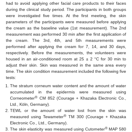
had to avoid applying other facial care products to their faces
during the clinical study period. The participants in both groups
were investigated five times. At the first meeting, the skin
parameters of the participants were measured before applying
the cream as the baseline value (1st measurement). The 2nd
measurement was performed 30 min after the first application of
the cream. The 3rd, 4th, and 5th measurements were
performed after applying the cream for 7, 14, and 30 days,
respectively. Before the measurements, the volunteers were
housed in an air-conditioned room at 25 ± 2 °C for 30 min to
adjust their skin. Skin was measured in the same area every
time. The skin condition measurement included the following five
tests:
The stratum corneum water content and the amount of water
accumulated in the epidermis were measured using
®
Corneometer
CM 852 (Courage + Khazaka Electronic Co.,
Ltd., Köln, Germany).
TEWL or the amount of water lost from the skin was
®
measured using Tewameter
TM 300 (Courage + Khazaka
Electronic Co., Ltd., Germany).
®
The skin elasticity was measured using Cutometer
MAP 580