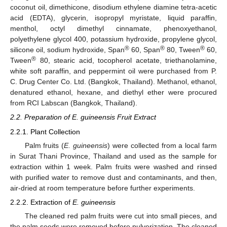
coconut oil, dimethicone, disodium ethylene diamine tetra-acetic
acid (EDTA), glycerin, isopropyl myristate, liquid paraffin,
menthol, octyl dimethyl cinnamate, phenoxyethanol,
polyethylene glycol 400, potassium hydroxide, propylene glycol,
®
®
®
silicone oil, sodium hydroxide, Span
60, Span
80, Tween
60,
®
Tween
80, stearic acid, tocopherol acetate, triethanolamine,
white soft paraffin, and peppermint oil were purchased from P.
C. Drug Center Co. Ltd. (Bangkok, Thailand). Methanol, ethanol,
denatured ethanol, hexane, and diethyl ether were procured
from RCI Labscan (Bangkok, Thailand).
2.2. Preparation of E. guineensis Fruit Extract
2.2.1. Plant Collection
Palm fruits (
E. guineensis
) were collected from a local farm
in Surat Thani Province, Thailand and used as the sample for
extraction within 1 week. Palm fruits were washed and rinsed
with purified water to remove dust and contaminants, and then,
air-dried at room temperature before further experiments.
2.2.2. Extraction of
E. guineensis
The cleaned red palm fruits were cut into small pieces, and
the palm seeds were removed before pulverization. The cleaned