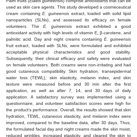
Palm fruits (
Elaeis guineensis
) comprise antioxidants that can be
used as skin care agents. This study developed a cosmeceutical
cream containing
E. guineensis
extract, loaded with solid lipid
nanoparticles (SLNs), and assessed its efficacy on female
volunteers. The
E. guineensis
extract exhibited a good
antioxidant activity with high levels of vitamin E, β-carotene, and
palmitic acid. Day and night creams containing
E. guineensis
fruit extract, loaded with SLNs, were formulated and exhibited
acceptable physical characteristics and good stability.
Subsequently, their clinical efficacy and safety were evaluated
on female volunteers. Both creams were non-irritating and had
good cutaneous compatibility. Skin hydration, transepidermal
water loss (TEWL), skin elasticity, melanin index, and skin
texture were measured before and 30 min after the first
application, as well as after 7, 14, and 30 days of daily
application. A satisfactory survey was implemented using a
questionnaire, and volunteer satisfaction scores were high for
the product’s performance. Overall, the results showed that skin
hydration, TEWL, cutaneous elasticity, and melanin index were
improved, compared to the baseline data, after 30 days. Thus,
the formulated facial day and night creams made the skin moist,
reduced wrinkles, increased elasticity, and cleared the skin to