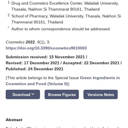
1
Drug and Cosmetics Excellence Center, Walailak University,
Thasala, Nakhon Si Thammarat 80161, Thailand
2
School of Pharmacy, Walailak University, Thasala, Nakhon Si
Thammarat 80161, Thailand
*
Author to whom correspondence should be addressed.
Cosmetics
2022
,
9
(1), 3;
https://doi.org/10.3390/cosmetics9010003
Submission received: 15 November 2021
/
Revised: 17 December 2021
/
Accepted: 22 December 2021
/
Published: 24 December 2021
(This article belongs to the Special Issue
Green Ingredients in
Cosmetics and Food (Volume II)
)
keyboard_arrow_down
Download
Browse Figures
Versions Notes
Abstract