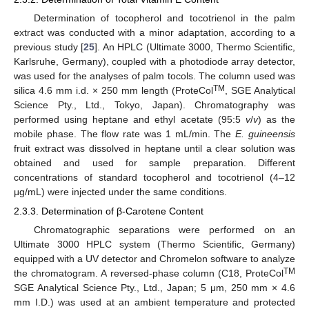
Determination of tocopherol and tocotrienol in the palm
extract was conducted with a minor adaptation, according to a
previous study [
25
]. An HPLC (Ultimate 3000, Thermo Scientific,
Karlsruhe, Germany), coupled with a photodiode array detector,
was used for the analyses of palm tocols. The column used was
TM
silica 4.6 mm i.d. × 250 mm length (ProteCol
, SGE Analytical
Science Pty., Ltd., Tokyo, Japan). Chromatography was
performed using heptane and ethyl acetate (95:5
v
/
v
) as the
mobile phase. The flow rate was 1 mL/min. The
E. guineensis
fruit extract was dissolved in heptane until a clear solution was
obtained and used for sample preparation. Different
concentrations of standard tocopherol and tocotrienol (4–12
μg/mL) were injected under the same conditions.
2.3.3. Determination of β-Carotene Content
Chromatographic separations were performed on an
Ultimate 3000 HPLC system (Thermo Scientific, Germany)
equipped with a UV detector and Chromelon software to analyze
TM
the chromatogram. A reversed-phase column (C18, ProteCol
SGE Analytical Science Pty., Ltd., Japan; 5 μm, 250 mm × 4.6
mm I.D.) was used at an ambient temperature and protected