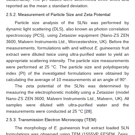
reported as the mean ± standard deviation.
2.5.2. Measurement of Particle Size and Zeta Potential
Particle size analysis of the SLNs was performed by
dynamic light scattering (DLS), also known as photon correlation
spectroscopy (PCS), using Zetasizer equipment (Nano-ZS ZEN
3600, Malvern Instruments Ltd., Worcestershire, UK). Before the
measurements, formulations with and without
E. guineensis
fruit
extract were diluted twice using ultra-purified water to yield an
appropriate scattering intensity. The particle size measurements
were performed at 25 °C. The particle size and polydispersity
index (PI) of the investigated formulations were obtained by
calculating the average of 10 measurements at an angle of 90°.
The zeta potential of the SLNs was determined by
measuring the electrophoretic mobility using a Zetasizer (model
Nano-ZS ZEN 3600, Malvern Instruments Ltd., Malvern, UK). All
samples were diluted with ultra-purified water and the
measurements were conducted at 25 °C [
28
].
2.5.3. Transmission Electron Microscopy (TEM)
The morphology of
E. guineensis
fruit extract loaded SLN
formulations was observed using TEM (1555VP FESEM, Zeiss,