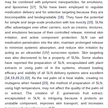
may be combined with polymeric nanoparticles, fat emulsions,
and liposomes [
17
]. SLNs have been employed to regulate
medication delivery and for selective targeting because they are
biocompatible and biodegradable [
16
]. They have the potential
for simple and large-scale production with low toxicity [
15
]. SLNs
offer advantages over other carriers, such as creams, tinctures,
and emulsions because of their controlled release, minimal skin
irritation, and active component protection. SLN can aid
medication penetration into the skin, maintain prolonged release
to minimize systemic absorption, and reduce skin irritation by
acting as an ultraviolet (UV) sunscreen system. Skin targeting
was also discovered to be a property of SLNs. Some studies
have reported the preparation of SLN, encapsulated with plant
extracts or using palm oil in the systems, showed loading
efficacy and stability of all SLN delivery systems were excellent
[
18
,
19
,
20
,
21
,
22
]. As the red palm oil is heat stable, creating no
mutagens when heated [
23
], the method of preparation of SLN,
using high temperature, may not affect the quality of the palm oil
or extract. The creation of
E. guineensis
fruit extract,
encapsulated in SLN, is intriguing because it protects an
unstable component, improves skin transport, and increases