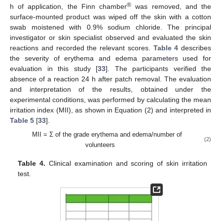
®
h of application, the Finn chamber
was removed, and the
surface-mounted product was wiped off the skin with a cotton
swab moistened with 0.9% sodium chloride. The principal
investigator or skin specialist observed and evaluated the skin
reactions and recorded the relevant scores.
Table 4
describes
the severity of erythema and edema parameters used for
evaluation in this study [
33
]. The participants verified the
absence of a reaction 24 h after patch removal. The evaluation
and interpretation of the results, obtained under the
experimental conditions, was performed by calculating the mean
irritation index (MII), as shown in Equation (2) and interpreted in
Table 5
[
33
].
MII = Σ of the grade erythema and edema/number of
(2)
volunteers
Table 4.
Clinical examination and scoring of skin irritation
test.