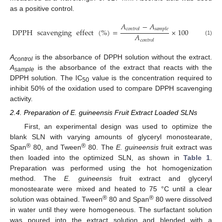
as a positive control.
𝐴
−
𝐴
𝑐
𝑜
𝑛
𝑡
𝑟
𝑜
𝑙
𝑠
𝑎
𝑚
𝑝
𝑙
𝑒
DPPH
scavenging
effect
(
%
)
=
×
100
𝐴
(1)
𝑐
𝑜
𝑛
𝑡
𝑟
𝑜
𝑙
A
is the absorbance of DPPH solution without the extract.
control
A
is the absorbance of the extract that reacts with the
sample
DPPH solution. The IC
value is the concentration required to
50
inhibit 50% of the oxidation used to compare DPPH scavenging
activity.
2.4. Preparation of E. guineensis Fruit Extract Loaded SLNs
First, an experimental design was used to optimize the
blank SLN with varying amounts of glyceryl monostearate,
®
®
Span
80, and Tween
80. The
E. guineensis
fruit extract was
then loaded into the optimized SLN, as shown in
Table 1
.
Preparation was performed using the hot homogenization
method. The
E. guineensis
fruit extract and glyceryl
monostearate were mixed and heated to 75 °C until a clear
®
®
solution was obtained. Tween
80 and Span
80 were dissolved
in water until they were homogeneous. The surfactant solution
was poured into the extract solution and blended with a