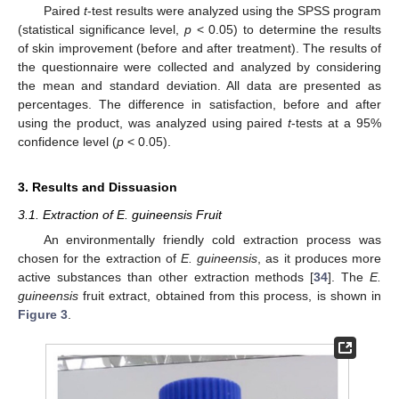
Paired
t
-test results were analyzed using the SPSS program
(statistical significance level,
p
< 0.05) to determine the results
of skin improvement (before and after treatment). The results of
the questionnaire were collected and analyzed by considering
the mean and standard deviation. All data are presented as
percentages. The difference in satisfaction, before and after
using the product, was analyzed using paired
t
-tests at a 95%
confidence level (
p
< 0.05).
3. Results and Dissuasion
3.1. Extraction of E. guineensis Fruit
An environmentally friendly cold extraction process was
chosen for the extraction of
E. guineensis
, as it produces more
active substances than other extraction methods [
34
]. The
E.
guineensis
fruit extract, obtained from this process, is shown in
Figure 3
.