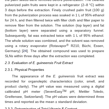
pulverized palm fruits were kept in a refrigerator (2–8 °C) within
3 days before the extraction. Finely crushed palm fruit (100 g)
from the pulverization process was soaked in 1 L of 95% ethanol
for 24 h, and then filtered twice with filter cloth and filter paper to
remove fiber from the solution. The solution (top layer) and fat
(bottom layer) were separated using a separatory funnel.
Subsequently, fat was extracted twice with 1 L of 95% ethanol.
The whole solution was combined, and the solvent was removed
®
using a rotary evaporator (Rotavapor
R210, Büchi, Essen,
Germany) [
24
]. The obtained compound was used to prepare
SLNs within three days after the extraction was completed.
2.3. Evaluation of E. guineensis Fruit Extract
2.3.1. Physical Properties
The appearance of the
E. guineensis
fruit extract was
recorded for organoleptic characteristics (color, smell, and
product clarity). The pH value was measured using a digital
TM
calibrated pH meter (SevenEasy
pH, Mettler Toledo,
Greifensee, Switzerland). The pH values were determined three
times and reported as the mean ± standard deviation.
2.3.2. Determination of Total Vitamin E Content