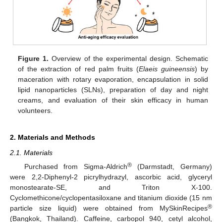
Figure 1.
Overview of the experimental design. Schematic
of the extraction of red palm fruits (
Elaeis guineensis
) by
maceration with rotary evaporation, encapsulation in solid
lipid nanoparticles (SLNs), preparation of day and night
creams, and evaluation of their skin efficacy in human
volunteers.
2. Materials and Methods
2.1. Materials
®
Purchased from Sigma-Aldrich
(Darmstadt, Germany)
were 2,2-Diphenyl-2 picrylhydrazyl, ascorbic acid, glyceryl
monostearate-SE, and Triton X-100.
Cyclomethicone/cyclopentasiloxane and titanium dioxide (15 nm
®
particle size liquid) were obtained from MySkinRecipes
(Bangkok, Thailand). Caffeine, carbopol 940, cetyl alcohol,