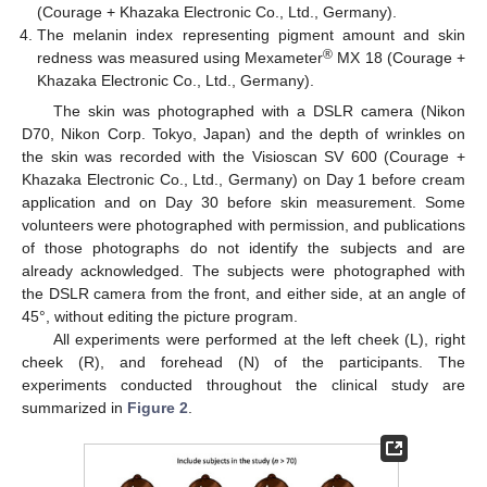
(Courage + Khazaka Electronic Co., Ltd., Germany).
The melanin index representing pigment amount and skin
®
redness was measured using Mexameter
MX 18 (Courage +
Khazaka Electronic Co., Ltd., Germany).
The skin was photographed with a DSLR camera (Nikon
D70, Nikon Corp. Tokyo, Japan) and the depth of wrinkles on
the skin was recorded with the Visioscan SV 600 (Courage +
Khazaka Electronic Co., Ltd., Germany) on Day 1 before cream
application and on Day 30 before skin measurement. Some
volunteers were photographed with permission, and publications
of those photographs do not identify the subjects and are
already acknowledged. The subjects were photographed with
the DSLR camera from the front, and either side, at an angle of
45°, without editing the picture program.
All experiments were performed at the left cheek (L), right
cheek (R), and forehead (N) of the participants. The
experiments conducted throughout the clinical study are
summarized in
Figure 2
.