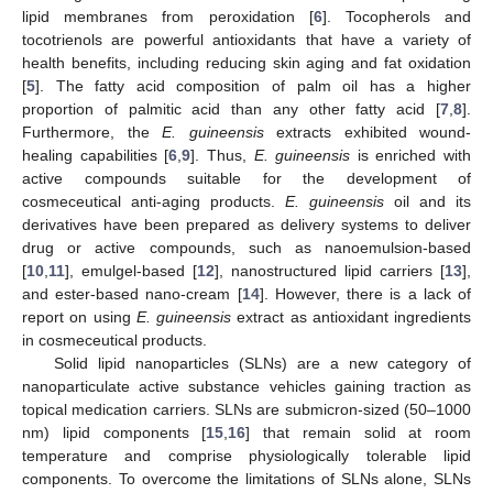
lipid membranes from peroxidation [
6
]. Tocopherols and
tocotrienols are powerful antioxidants that have a variety of
health benefits, including reducing skin aging and fat oxidation
[
5
]. The fatty acid composition of palm oil has a higher
proportion of palmitic acid than any other fatty acid [
7
,
8
].
Furthermore, the
E. guineensis
extracts exhibited wound-
healing capabilities [
6
,
9
]. Thus,
E. guineensis
is enriched with
active compounds suitable for the development of
cosmeceutical anti-aging products.
E. guineensis
oil and its
derivatives have been prepared as delivery systems to deliver
drug or active compounds, such as nanoemulsion-based
[
10
,
11
], emulgel-based [
12
], nanostructured lipid carriers [
13
],
and ester-based nano-cream [
14
]. However, there is a lack of
report on using
E. guineensis
extract as antioxidant ingredients
in cosmeceutical products.
Solid lipid nanoparticles (SLNs) are a new category of
nanoparticulate active substance vehicles gaining traction as
topical medication carriers. SLNs are submicron-sized (50–1000
nm) lipid components [
15
,
16
] that remain solid at room
temperature and comprise physiologically tolerable lipid
components. To overcome the limitations of SLNs alone, SLNs