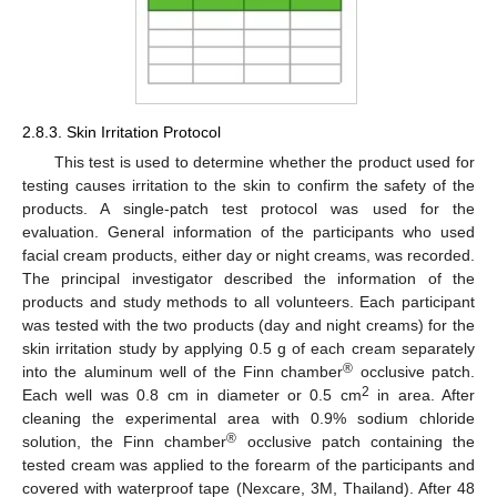
2.8.3. Skin Irritation Protocol
This test is used to determine whether the product used for
testing causes irritation to the skin to confirm the safety of the
products. A single-patch test protocol was used for the
evaluation. General information of the participants who used
facial cream products, either day or night creams, was recorded.
The principal investigator described the information of the
products and study methods to all volunteers. Each participant
was tested with the two products (day and night creams) for the
skin irritation study by applying 0.5 g of each cream separately
®
into the aluminum well of the Finn chamber
occlusive patch.
2
Each well was 0.8 cm in diameter or 0.5 cm
in area. After
cleaning the experimental area with 0.9% sodium chloride
®
solution, the Finn chamber
occlusive patch containing the
tested cream was applied to the forearm of the participants and
covered with waterproof tape (Nexcare, 3M, Thailand). After 48