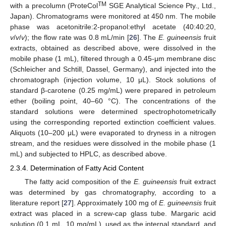
TM
with a precolumn (ProteCol
SGE Analytical Science Pty., Ltd.,
Japan). Chromatograms were monitored at 450 nm. The mobile
phase was acetonitrile:2-propanol:ethyl acetate (40:40:20,
v
/
v
/
v
); the flow rate was 0.8 mL/min [
26
]. The
E. guineensis
fruit
extracts, obtained as described above, were dissolved in the
mobile phase (1 mL), filtered through a 0.45-μm membrane disc
(Schleicher and Schtill, Dassel, Germany), and injected into the
chromatograph (injection volume, 10 μL). Stock solutions of
standard β-carotene (0.25 mg/mL) were prepared in petroleum
ether (boiling point, 40–60 °C). The concentrations of the
standard solutions were determined spectrophotometrically
using the corresponding reported extinction coefficient values.
Aliquots (10–200 μL) were evaporated to dryness in a nitrogen
stream, and the residues were dissolved in the mobile phase (1
mL) and subjected to HPLC, as described above.
2.3.4. Determination of Fatty Acid Content
The fatty acid composition of the
E. guineensis
fruit extract
was determined by gas chromatography, according to a
literature report [
27
]. Approximately 100 mg of
E. guineensis
fruit
extract was placed in a screw-cap glass tube. Margaric acid
solution (0.1 mL, 10 mg/mL), used as the internal standard, and