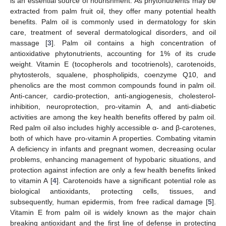
is an essential source of nourishment. As phytonutrients may be
extracted from palm fruit oil, they offer many potential health
benefits. Palm oil is commonly used in dermatology for skin
care, treatment of several dermatological disorders, and oil
massage [
3
]. Palm oil contains a high concentration of
antioxidative phytonutrients, accounting for 1% of its crude
weight. Vitamin E (tocopherols and tocotrienols), carotenoids,
phytosterols, squalene, phospholipids, coenzyme Q10, and
phenolics are the most common compounds found in palm oil.
Anti-cancer, cardio-protection, anti-angiogenesis, cholesterol-
inhibition, neuroprotection, pro-vitamin A, and anti-diabetic
activities are among the key health benefits offered by palm oil.
Red palm oil also includes highly accessible α- and β-carotenes,
both of which have pro-vitamin A properties. Combating vitamin
A deficiency in infants and pregnant women, decreasing ocular
problems, enhancing management of hypobaric situations, and
protection against infection are only a few health benefits linked
to vitamin A [
4
]. Carotenoids have a significant potential role as
biological antioxidants, protecting cells, tissues, and
subsequently, human epidermis, from free radical damage [
5
].
Vitamin E from palm oil is widely known as the major chain
breaking antioxidant and the first line of defense in protecting