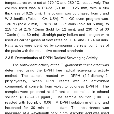
temperatures were set at 270 °C and 280 °C, respectively. The
column used was a DB-23 (60 m × 0.25 mm, with a film
thickness of 0.25 μm). This column was purchased from J and
W Scientific (Folsom, CA, USA). The GC oven program was:
130 °C (hold 2 min), 170 °C at 6.5 °C/min (hold for 5 min), to
215 °C at 2.75 °C/min (hold for 12 min), and 230 °C at 30
°C/min (hold 30 min). Ultrahigh purity helium and nitrogen were
used as carrier gases at flow rates of 11.07 and 31.24 mL/min.
Fatty acids were identified by comparing the retention times of
the peaks with the respective external standards.
2.3.5. Determination of DPPH Radical Scavenging Activity
The antioxidant activity of the
E. guineensis
fruit extract was
determined using the DPPH free radical scavenging activity
method. The sample reacted with DPPH (2,2-diphenyl-2-
picrylhydrazy). When DPPH reacts with an antioxidant
compound, it converts from violet to colorless DPPH-H. The
samples were prepared at different concentrations in ethanol
solution (3.125–150 μg/mL). The sample solution (100 μL)
reacted with 100 μL of 0.06 mM DPPH solution in ethanol and
incubated for 30 min in the dark. The absorbance was
measured at a wavelength of 517 nm. Ascorbic acid was used