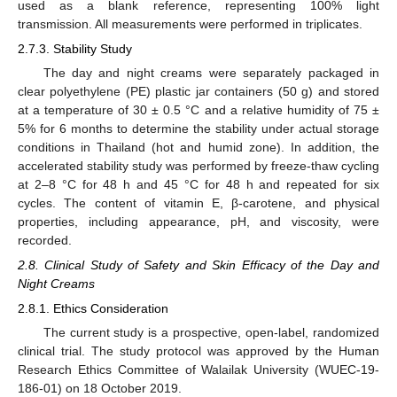
used as a blank reference, representing 100% light
transmission. All measurements were performed in triplicates.
2.7.3. Stability Study
The day and night creams were separately packaged in
clear polyethylene (PE) plastic jar containers (50 g) and stored
at a temperature of 30 ± 0.5 °C and a relative humidity of 75 ±
5% for 6 months to determine the stability under actual storage
conditions in Thailand (hot and humid zone). In addition, the
accelerated stability study was performed by freeze-thaw cycling
at 2–8 °C for 48 h and 45 °C for 48 h and repeated for six
cycles. The content of vitamin E, β-carotene, and physical
properties, including appearance, pH, and viscosity, were
recorded.
2.8. Clinical Study of Safety and Skin Efficacy of the Day and
Night Creams
2.8.1. Ethics Consideration
The current study is a prospective, open-label, randomized
clinical trial. The study protocol was approved by the Human
Research Ethics Committee of Walailak University (WUEC-19-
186-01) on 18 October 2019.