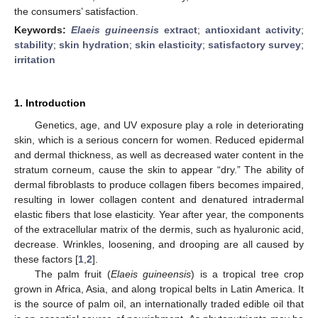
the consumers’ satisfaction.
Keywords:
Elaeis guineensis
extract
;
antioxidant activity
;
stability
;
skin hydration
;
skin elasticity
;
satisfactory survey
;
irritation
1. Introduction
Genetics, age, and UV exposure play a role in deteriorating
skin, which is a serious concern for women. Reduced epidermal
and dermal thickness, as well as decreased water content in the
stratum corneum, cause the skin to appear “dry.” The ability of
dermal fibroblasts to produce collagen fibers becomes impaired,
resulting in lower collagen content and denatured intradermal
elastic fibers that lose elasticity. Year after year, the components
of the extracellular matrix of the dermis, such as hyaluronic acid,
decrease. Wrinkles, loosening, and drooping are all caused by
these factors [
1
,
2
].
The palm fruit (
Elaeis guineensis
) is a tropical tree crop
grown in Africa, Asia, and along tropical belts in Latin America. It
is the source of palm oil, an internationally traded edible oil that