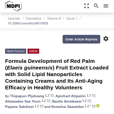
zoom_out_map
search
menu
Journals
Cosmetics
Volume 9
Issue 1
10.3390/cosmetics9010003
settings
Order Article Reprints
Open Access
Article
Formula Development of Red Palm
(
Elaeis guineensis
) Fruit Extract Loaded
with Solid Lipid Nanoparticles
Containing Creams and Its Anti-Aging
Efficacy in Healthy Volunteers
1,2
1,2
by
Thipapun Plyduang
,
Apichart Atipairin
,
1,2
1,2
Attawadee Sae Yoon
,
Namfa Sermkaew
,
1,2
1,2,*
Pajaree Sakdiset
and
Somchai Sawatdee