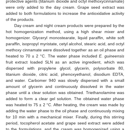
protective agents (titanium dioxide and octyl methoxycinnamate)
were only added to the day cream. Grape seed extract was
added to both formulations to increase the antioxidative activity
of the products.
Day cream and night cream products were prepared by the
hot homogenization method, using a high shear mixer and
homogenizer. Glyceryl monostearate, liquid paraffin, white soft
paraffin, isopropyl myristate, cetyl alcohol, stearic acid, and octyl
methoxy cinnamate were dissolved together as an oil phase and
heated to 70 ± 2 °C. The water phase included
E. guineensis
fruit extract loaded SLN as an active ingredient, which was
dispersed with propylene glycol, glycerin, polysorbate 80,
titanium dioxide, citric acid, phenoxyethanol, disodium EDTA,
and water. Carbomer 940 was slowly dispersed with a small
amount of glycerin and continuously dissolved in the water
phase until a clear solution was obtained. Triethanolamine was
added to form a clear gel solution. The obtained water phase
was heated to 75 ± 2 °C. After heating, the cream was made by
adding the water phase to the oil phase and continuously mixing
for 10 min with a mechanical mixer. Finally, during this stirring
period, tocopherol acetate and grape seed extract were added
to the formulations, and the cream was homogenized using a