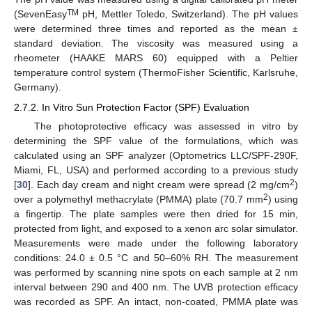
TM
(SevenEasy
pH, Mettler Toledo, Switzerland). The pH values
were determined three times and reported as the mean ±
standard deviation. The viscosity was measured using a
rheometer (HAAKE MARS 60) equipped with a Peltier
temperature control system (ThermoFisher Scientific, Karlsruhe,
Germany).
2.7.2. In Vitro Sun Protection Factor (SPF) Evaluation
The photoprotective efficacy was assessed in vitro by
determining the SPF value of the formulations, which was
calculated using an SPF analyzer (Optometrics LLC/SPF-290F,
Miami, FL, USA) and performed according to a previous study
2
[
30
]. Each day cream and night cream were spread (2 mg/cm
)
2
over a polymethyl methacrylate (PMMA) plate (70.7 mm
) using
a fingertip. The plate samples were then dried for 15 min,
protected from light, and exposed to a xenon arc solar simulator.
Measurements were made under the following laboratory
conditions: 24.0 ± 0.5 °C and 50–60% RH. The measurement
was performed by scanning nine spots on each sample at 2 nm
interval between 290 and 400 nm. The UVB protection efficacy
was recorded as SPF. An intact, non-coated, PMMA plate was