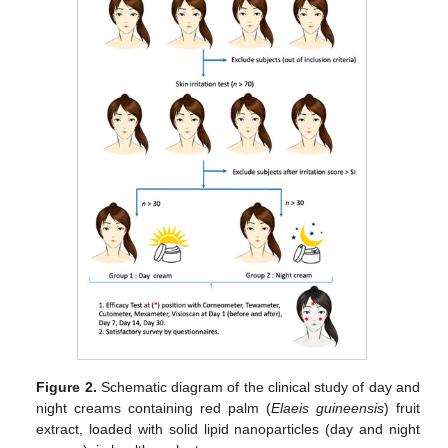
Figure 2.
Schematic diagram of the clinical study of day and
night creams containing red palm (
Elaeis guineensis
) fruit
extract, loaded with solid lipid nanoparticles (day and night