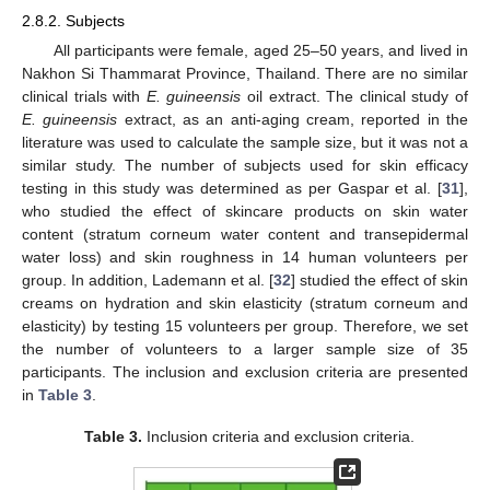
2.8.2. Subjects
All participants were female, aged 25–50 years, and lived in
Nakhon Si Thammarat Province, Thailand. There are no similar
clinical trials with
E. guineensis
oil extract. The clinical study of
E. guineensis
extract, as an anti-aging cream, reported in the
literature was used to calculate the sample size, but it was not a
similar study. The number of subjects used for skin efficacy
testing in this study was determined as per Gaspar et al. [
31
],
who studied the effect of skincare products on skin water
content (stratum corneum water content and transepidermal
water loss) and skin roughness in 14 human volunteers per
group. In addition, Lademann et al. [
32
] studied the effect of skin
creams on hydration and skin elasticity (stratum corneum and
elasticity) by testing 15 volunteers per group. Therefore, we set
the number of volunteers to a larger sample size of 35
participants. The inclusion and exclusion criteria are presented
in
Table 3
.
Table 3.
Inclusion criteria and exclusion criteria.