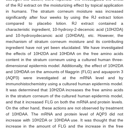
of the RJ extract on the moisturizing effect by topical application
in humans. The stratum corneum moisture was increased
significantly after four weeks by using the RJ extract lotion
compared to placebo lotion. RJ extract contained a
characteristic ingredient, 10-hydroxy-2-decenoic acid (10H2DA)
and 10-hydroxydecanoic acid (10HDAA), etc. However, the
mechanism of stratum corneum moisture and its contributing
ingredient have not yet been elucidated. We have investigated
the effects of 10H2DA and 10HDAA on the free amino acids
content in the stratum corneum using a cultured human three-
dimensional epidermis model. Additionally, the effect of 10H2DA
and 10HDAA on the amounts of filaggrin (FLG) and aquaporin 3
(AQP3) were investigated at the mRNA level and by
immunohistochemistry using a cultured human epidermis model.
It was determined that 10H2DA increases the free amino acids
in the stratum corneum of the cultured human epidermis model,
and that it increased FLG on both the mRNA and protein levels.
On the other hand, these actions are not observed by treatment
of 10HDAA. The mRNA and protein level of AQP3 did not
increase with 10H2DA or 10HDAA use. It was thought that the
increase in the amount of FLG and the increase in the free