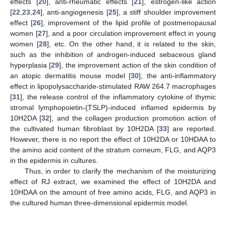
effects [
20
], anti-rheumatic effects [
21
], estrogen-like action
[
22
,
23
,
24
], anti-angiogenesis [
25
], a stiff shoulder improvement
effect [
26
], improvement of the lipid profile of postmenopausal
women [
27
], and a poor circulation improvement effect in young
women [
28
], etc. On the other hand, it is related to the skin,
such as the inhibition of androgen-induced sebaceous gland
hyperplasia [
29
], the improvement action of the skin condition of
an atopic dermatitis mouse model [
30
], the anti-inflammatory
effect in lipopolysaccharide-stimulated RAW 264.7 macrophages
[
31
], the release control of the inflammatory cytokine of thymic
stromal lymphopoietin-(TSLP)-induced inflamed epidermis by
10H2DA [
32
], and the collagen production promotion action of
the cultivated human fibroblast by 10H2DA [
33
] are reported.
However, there is no report the effect of 10H2DA or 10HDAA to
the amino acid content of the stratum corneum, FLG, and AQP3
in the epidermis in cultures.
Thus, in order to clarify the mechanism of the moisturizing
effect of RJ extract, we examined the effect of 10H2DA and
10HDAA on the amount of free amino acids, FLG, and AQP3 in
the cultured human three-dimensional epidermis model.