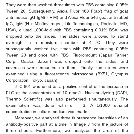
They were then washed three times with PBS containing 0.05%
Tween 20. Subsequently, Alexa Fluor 488 F(ab’) frag of goat
anti-mouse IgG IgM(H + M) and Alexa Flour 546 goat anti-rabbit
IgG, IgM (H + M) (Invitrogen, Life Technologies, Rockville, MD,
USA), diluted 1000-fold with PBS containing 0.01% BSA, was
dropped onto the slides. The slides were allowed to stand
overnight in a moisture chamber at 4 °C. They were
subsequently washed five times with PBS containing 0.05%
Tween 20 and once with PBS. Fluoromount (Japan Tanner
Corp., Osaka, Japan) was dropped onto the slides, and
coverslips were mounted on them. Finally, the slides were
examined using a fluorescence microscope (BX51, Olympus
Corporation, Tokyo, Japan).
JTC-801 was used as a positive control of the increase in
FLG at the concentration of 10 nmol/L. Nuclear dyeing (DAPI,
Thermo Scientific) was also performed simultaneously. The
examination was done with
n
= 3. A 1/1000 ethanol
concentration in culture medium was made.
Moreover, we analyzed three fluorescence intensities of an
antibody-positive part at a time in Image J from the picture of
three sheets. Furthermore, we analyzed the area of the