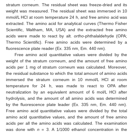
stratum corneum. The residual sheet was freeze-dried and its
weight was measured. The residual sheet was immersed in 10
mmol/L HCl at room temperature 24 h, and free amino acid was
extracted. The amino acid for analytical curves (Thermo Fisher
Scientific, Waltham, MA, USA) and the extracted free amino
acids were made to react by alt.
ortho
-phthalaldehyde (OPA;
Thermo Scientific). Free amino acids were determined by a
fluorescence plate reader (Ex. 335 nm, Em. 440 nm).
Free amino acid quantitative values were divided by the
weight of the stratum corneum, and the amount of free amino
acids per 1 mg of stratum corneum was calculated. Moreover,
the residual substance to which the total amount of amino acids
immersed the stratum corneum in 10 mmol/L HCl at room
temperature for 24 h, was made to react to OPA after
neutralization by an equivalent amount of 6 mol/L HCl after
hydrolysis, and the amount of all amino acids was determined
by the fluorescence plate leader (Ex. 335 nm, Em. 440 nm).
Free amino acid quantitative values were divided by the total
amino acid quantitative values, and the amount of free amino
acids per all the amino acids was calculated. The examination
was done with
n
= 3. A 1/1000 ethanol concentration in the