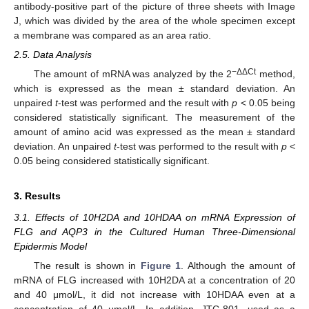
antibody-positive part of the picture of three sheets with Image
J, which was divided by the area of the whole specimen except
a membrane was compared as an area ratio.
2.5. Data Analysis
−ΔΔCt
The amount of mRNA was analyzed by the 2
method,
which is expressed as the mean ± standard deviation. An
unpaired
t
-test was performed and the result with
p
< 0.05 being
considered statistically significant. The measurement of the
amount of amino acid was expressed as the mean ± standard
deviation. An unpaired
t
-test was performed to the result with
p
<
0.05 being considered statistically significant.
3. Results
3.1. Effects of 10H2DA and 10HDAA on mRNA Expression of
FLG and AQP3 in the Cultured Human Three-Dimensional
Epidermis Model
The result is shown in
Figure 1
. Although the amount of
mRNA of FLG increased with 10H2DA at a concentration of 20
and 40 μmol/L, it did not increase with 10HDAA even at a