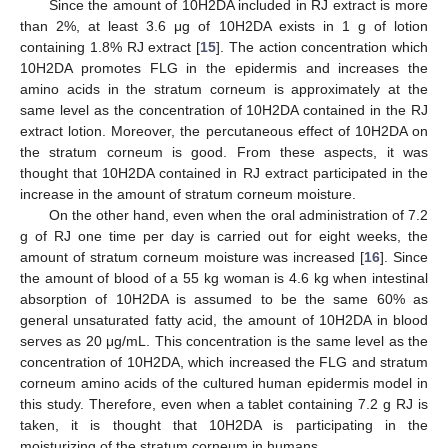
Since the amount of 10H2DA included in RJ extract is more
than 2%, at least 3.6 μg of 10H2DA exists in 1 g of lotion
containing 1.8% RJ extract [
15
]. The action concentration which
10H2DA promotes FLG in the epidermis and increases the
amino acids in the stratum corneum is approximately at the
same level as the concentration of 10H2DA contained in the RJ
extract lotion. Moreover, the percutaneous effect of 10H2DA on
the stratum corneum is good. From these aspects, it was
thought that 10H2DA contained in RJ extract participated in the
increase in the amount of stratum corneum moisture.
On the other hand, even when the oral administration of 7.2
g of RJ one time per day is carried out for eight weeks, the
amount of stratum corneum moisture was increased [
16
]. Since
the amount of blood of a 55 kg woman is 4.6 kg when intestinal
absorption of 10H2DA is assumed to be the same 60% as
general unsaturated fatty acid, the amount of 10H2DA in blood
serves as 20 μg/mL. This concentration is the same level as the
concentration of 10H2DA, which increased the FLG and stratum
corneum amino acids of the cultured human epidermis model in
this study. Therefore, even when a tablet containing 7.2 g RJ is
taken, it is thought that 10H2DA is participating in the
moisturizing of the stratum corneum in humans.