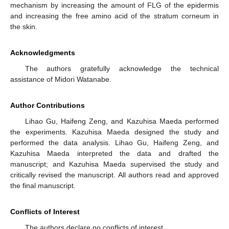
mechanism by increasing the amount of FLG of the epidermis
and increasing the free amino acid of the stratum corneum in
the skin.
Acknowledgments
The authors gratefully acknowledge the technical
assistance of Midori Watanabe.
Author Contributions
Lihao Gu, Haifeng Zeng, and Kazuhisa Maeda performed
the experiments. Kazuhisa Maeda designed the study and
performed the data analysis. Lihao Gu, Haifeng Zeng, and
Kazuhisa Maeda interpreted the data and drafted the
manuscript; and Kazuhisa Maeda supervised the study and
critically revised the manuscript. All authors read and approved
the final manuscript.
Conflicts of Interest
The authors declare no conflicts of interest.