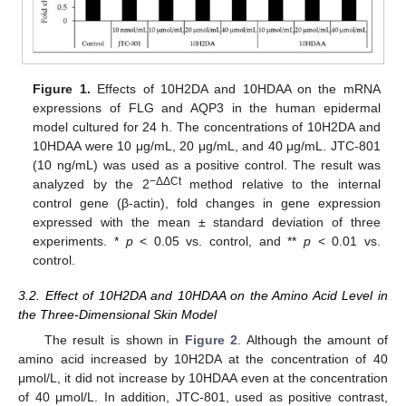
Figure 1.
Effects of 10H2DA and 10HDAA on the mRNA
expressions of FLG and AQP3 in the human epidermal
model cultured for 24 h. The concentrations of 10H2DA and
10HDAA were 10 μg/mL, 20 μg/mL, and 40 μg/mL. JTC-801
(10 ng/mL) was used as a positive control. The result was
−ΔΔCt
analyzed by the 2
method relative to the internal
control gene (β-actin), fold changes in gene expression
expressed with the mean ± standard deviation of three
experiments. *
p
< 0.05 vs. control, and **
p
< 0.01 vs.
control.
3.2. Effect of 10H2DA and 10HDAA on the Amino Acid Level in
the Three-Dimensional Skin Model
The result is shown in
Figure 2
. Although the amount of
amino acid increased by 10H2DA at the concentration of 40
μmol/L, it did not increase by 10HDAA even at the concentration
of 40 μmol/L. In addition, JTC-801, used as positive contrast,