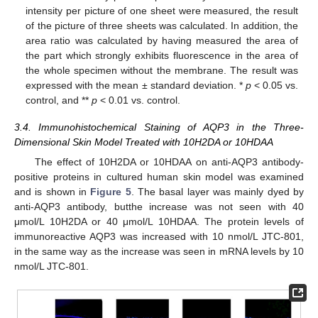
intensity per picture of one sheet were measured, the result
of the picture of three sheets was calculated. In addition, the
area ratio was calculated by having measured the area of
the part which strongly exhibits fluorescence in the area of
the whole specimen without the membrane. The result was
expressed with the mean ± standard deviation. *
p
< 0.05 vs.
control, and **
p
< 0.01 vs. control.
3.4. Immunohistochemical Staining of AQP3 in the Three-
Dimensional Skin Model Treated with 10H2DA or 10HDAA
The effect of 10H2DA or 10HDAA on anti-AQP3 antibody-
positive proteins in cultured human skin model was examined
and is shown in
Figure 5
. The basal layer was mainly dyed by
anti-AQP3 antibody, butthe increase was not seen with 40
μmol/L 10H2DA or 40 μmol/L 10HDAA. The protein levels of
immunoreactive AQP3 was increased with 10 nmol/L JTC-801,
in the same way as the increase was seen in mRNA levels by 10
nmol/L JTC-801.