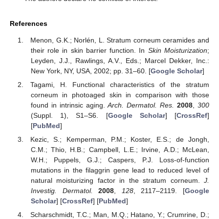
References
Menon, G.K.; Norlén, L. Stratum corneum ceramides and
their role in skin barrier function. In
Skin Moisturization
;
Leyden, J.J., Rawlings, A.V., Eds.; Marcel Dekker, Inc.:
New York, NY, USA, 2002; pp. 31–60. [
Google Scholar
]
Tagami, H. Functional characteristics of the stratum
corneum in photoaged skin in comparison with those
found in intrinsic aging.
Arch. Dermatol. Res.
2008
,
300
(Suppl. 1), S1–S6. [
Google Scholar
] [
CrossRef
]
[
PubMed
]
Kezic, S.; Kemperman, P.M.; Koster, E.S.; de Jongh,
C.M.; Thio, H.B.; Campbell, L.E.; Irvine, A.D.; McLean,
W.H.; Puppels, G.J.; Caspers, P.J. Loss-of-function
mutations in the filaggrin gene lead to reduced level of
natural moisturizing factor in the stratum corneum.
J.
Investig. Dermatol.
2008
,
128
, 2117–2119. [
Google
Scholar
] [
CrossRef
] [
PubMed
]
Scharschmidt, T.C.; Man, M.Q.; Hatano, Y.; Crumrine, D.;