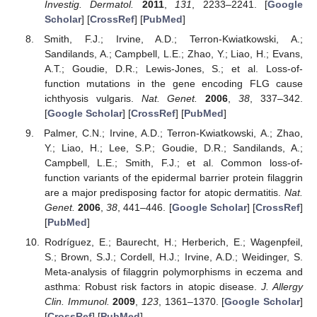
Investig. Dermatol.
2011
,
131
, 2233–2241. [
Google
Scholar
] [
CrossRef
] [
PubMed
]
Smith, F.J.; Irvine, A.D.; Terron-Kwiatkowski, A.;
Sandilands, A.; Campbell, L.E.; Zhao, Y.; Liao, H.; Evans,
A.T.; Goudie, D.R.; Lewis-Jones, S.; et al. Loss-of-
function mutations in the gene encoding FLG cause
ichthyosis vulgaris.
Nat. Genet.
2006
,
38
, 337–342.
[
Google Scholar
] [
CrossRef
] [
PubMed
]
Palmer, C.N.; Irvine, A.D.; Terron-Kwiatkowski, A.; Zhao,
Y.; Liao, H.; Lee, S.P.; Goudie, D.R.; Sandilands, A.;
Campbell, L.E.; Smith, F.J.; et al. Common loss-of-
function variants of the epidermal barrier protein filaggrin
are a major predisposing factor for atopic dermatitis.
Nat.
Genet.
2006
,
38
, 441–446. [
Google Scholar
] [
CrossRef
]
[
PubMed
]
Rodríguez, E.; Baurecht, H.; Herberich, E.; Wagenpfeil,
S.; Brown, S.J.; Cordell, H.J.; Irvine, A.D.; Weidinger, S.
Meta-analysis of filaggrin polymorphisms in eczema and
asthma: Robust risk factors in atopic disease.
J. Allergy
Clin. Immunol.
2009
,
123
, 1361–1370. [
Google Scholar
]
[
CrossRef
] [
PubMed
]