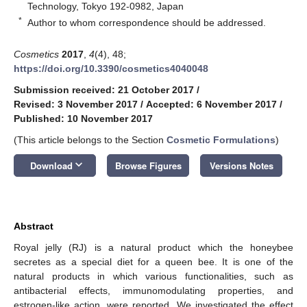
Technology, Tokyo 192-0982, Japan
*
Author to whom correspondence should be addressed.
Cosmetics
2017
,
4
(4), 48;
https://doi.org/10.3390/cosmetics4040048
Submission received: 21 October 2017
/
Revised: 3 November 2017
/
Accepted: 6 November 2017
/
Published: 10 November 2017
(This article belongs to the Section
Cosmetic Formulations
)
keyboard_arrow_down
Download
Browse Figures
Versions Notes
Abstract
Royal jelly (RJ) is a natural product which the honeybee
secretes as a special diet for a queen bee. It is one of the
natural products in which various functionalities, such as
antibacterial effects, immunomodulating properties, and
estrogen-like action, were reported. We investigated the effect