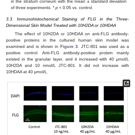
in the stratum corneum with the mean ± standard deviation
of three experiments. *
p
< 0.05 vs. control.
3.3. Immunohistochemical Staining of FLG in the Three-
Dimensional Skin Model Treated with 10H2DA or 10HDAA
The effect of 10H2DA or 10HDAA on anti-FLG antibody-
positive proteins in the cultured human skin model was
examined and is shown in
Figure 3
. JTC-801 was used as a
positive control. Anti-FLG antibody-positive protein mainly
existed in the granular layer, and it increased with 40 μmol/L
10H2DA and 10 nmol/L JTC-801. It did not increase with
10HDAA at 40 μmol/L.