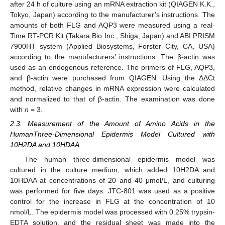
after 24 h of culture using an mRNA extraction kit (QIAGEN K.K.,
Tokyo, Japan) according to the manufacturer’s instructions. The
amounts of both FLG and AQP3 were measured using a real-
Time RT-PCR Kit (Takara Bio Inc., Shiga, Japan) and ABI PRISM
7900HT system (Applied Biosystems, Forster City, CA, USA)
according to the manufacturers’ instructions. The β-actin was
used as an endogenous reference. The primers of FLG, AQP3,
and β-actin were purchased from QIAGEN. Using the ΔΔCt
method, relative changes in mRNA expression were calculated
and normalized to that of β-actin. The examination was done
with
n
= 3.
2.3. Measurement of the Amount of Amino Acids in the
HumanThree-Dimensional Epidermis Model Cultured with
10H2DA and 10HDAA
The human three-dimensional epidermis model was
cultured in the culture medium, which added 10H2DA and
10HDAA at concentrations of 20 and 40 μmol/L, and culturing
was performed for five days. JTC-801 was used as a positive
control for the increase in FLG at the concentration of 10
nmol/L. The epidermis model was processed with 0.25% trypsin-
EDTA solution, and the residual sheet was made into the