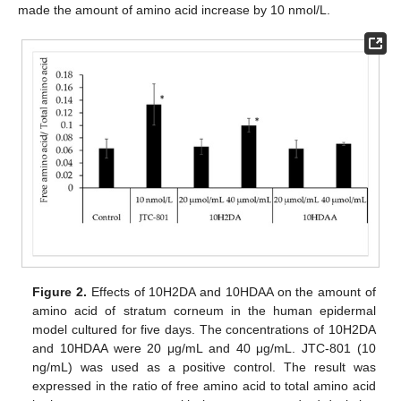
made the amount of amino acid increase by 10 nmol/L.
Figure 2.
Effects of 10H2DA and 10HDAA on the amount of
amino acid of stratum corneum in the human epidermal
model cultured for five days. The concentrations of 10H2DA
and 10HDAA were 20 μg/mL and 40 μg/mL. JTC-801 (10
12. May
13. May
14. May
15. May
16. May
17. May
18. May
19. May
20. May
22. May
23. May
24. May
25. May
26. May
27. May
28. May
29. May
30. May
1. Jun
2. Jun
3. Jun
4. Jun
5. Jun
6. Jun
7. Jun
8. Jun
9. Jun
11. Jun
12. Jun
13. Jun
14. Jun
15. Jun
16. Jun
17. Jun
18. Jun
19. Jun
21. Jun
22. Jun
23. Jun
24. Jun
25. Jun
26. Jun
27. Jun
28. Jun
29. Jun
1. Jul
2. Jul
3. Jul
4. Jul
5. Jul
6. Jul
7. Jul
8. Jul
9. Jul
11. Jul
12. Jul
13. Jul
14. Jul
15. Jul
16. Jul
17. Jul
18. Jul
19. Jul
21. Jul
22. Jul
23. Jul
24. Jul
25. Jul
26. Jul
27. Jul
28. Jul
29. Jul
31. Jul
1. Aug
2. Aug
3. Aug
4. Aug
5. Aug
6. Aug
7. Aug
8. Aug
ng/mL) was used as a positive control. The result was
expressed in the ratio of free amino acid to total amino acid