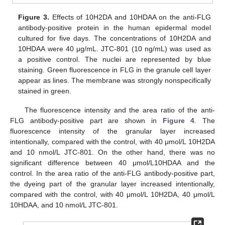
Figure 3.
Effects of 10H2DA and 10HDAA on the anti-FLG
antibody-positive protein in the human epidermal model
cultured for five days. The concentrations of 10H2DA and
10HDAA were 40 μg/mL. JTC-801 (10 ng/mL) was used as
a positive control. The nuclei are represented by blue
staining. Green fluorescence in FLG in the granule cell layer
appear as lines. The membrane was strongly nonspecifically
stained in green.
The fluorescence intensity and the area ratio of the anti-
FLG antibody-positive part are shown in
Figure 4
. The
fluorescence intensity of the granular layer increased
intentionally, compared with the control, with 40 μmol/L 10H2DA
and 10 nmol/L JTC-801. On the other hand, there was no
significant difference between 40 μmol/L10HDAA and the
control. In the area ratio of the anti-FLG antibody-positive part,
the dyeing part of the granular layer increased intentionally,
compared with the control, with 40 μmol/L 10H2DA, 40 μmol/L
10HDAA, and 10 nmol/L JTC-801.