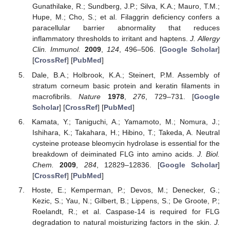
Gunathilake, R.; Sundberg, J.P.; Silva, K.A.; Mauro, T.M.;
Hupe, M.; Cho, S.; et al. Filaggrin deficiency confers a
paracellular barrier abnormality that reduces
inflammatory thresholds to irritant and haptens.
J. Allergy
Clin. Immunol.
2009
,
124
, 496–506. [
Google Scholar
]
[
CrossRef
] [
PubMed
]
Dale, B.A.; Holbrook, K.A.; Steinert, P.M. Assembly of
stratum corneum basic protein and keratin filaments in
macrofibrils.
Nature
1978
,
276
, 729–731. [
Google
Scholar
] [
CrossRef
] [
PubMed
]
Kamata, Y.; Taniguchi, A.; Yamamoto, M.; Nomura, J.;
Ishihara, K.; Takahara, H.; Hibino, T.; Takeda, A. Neutral
cysteine protease bleomycin hydrolase is essential for the
breakdown of deiminated FLG into amino acids.
J. Biol.
Chem.
2009
,
284
, 12829–12836. [
Google Scholar
]
[
CrossRef
] [
PubMed
]
Hoste, E.; Kemperman, P.; Devos, M.; Denecker, G.;
Kezic, S.; Yau, N.; Gilbert, B.; Lippens, S.; De Groote, P.;
Roelandt, R.; et al. Caspase-14 is required for FLG
degradation to natural moisturizing factors in the skin.
J.