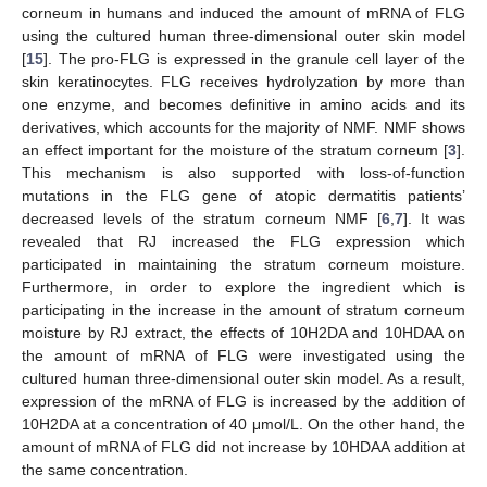
corneum in humans and induced the amount of mRNA of FLG
using the cultured human three-dimensional outer skin model
[
15
]. The pro-FLG is expressed in the granule cell layer of the
skin keratinocytes. FLG receives hydrolyzation by more than
one enzyme, and becomes definitive in amino acids and its
derivatives, which accounts for the majority of NMF. NMF shows
an effect important for the moisture of the stratum corneum [
3
].
This mechanism is also supported with loss-of-function
mutations in the FLG gene of atopic dermatitis patients’
decreased levels of the stratum corneum NMF [
6
,
7
]. It was
revealed that RJ increased the FLG expression which
participated in maintaining the stratum corneum moisture.
Furthermore, in order to explore the ingredient which is
participating in the increase in the amount of stratum corneum
moisture by RJ extract, the effects of 10H2DA and 10HDAA on
the amount of mRNA of FLG were investigated using the
cultured human three-dimensional outer skin model. As a result,
expression of the mRNA of FLG is increased by the addition of
10H2DA at a concentration of 40 μmol/L. On the other hand, the
amount of mRNA of FLG did not increase by 10HDAA addition at
the same concentration.