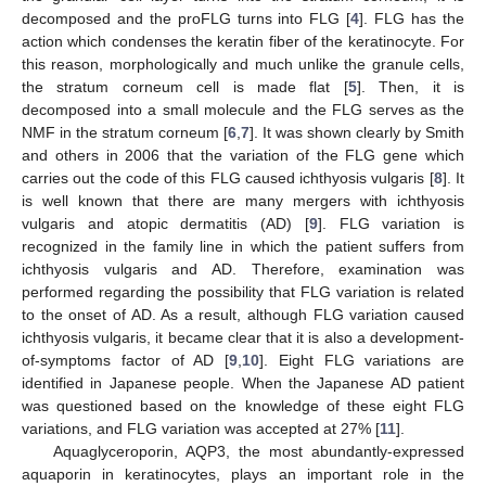
decomposed and the proFLG turns into FLG [
4
]. FLG has the
action which condenses the keratin fiber of the keratinocyte. For
this reason, morphologically and much unlike the granule cells,
the stratum corneum cell is made flat [
5
]. Then, it is
decomposed into a small molecule and the FLG serves as the
NMF in the stratum corneum [
6
,
7
]. It was shown clearly by Smith
and others in 2006 that the variation of the FLG gene which
carries out the code of this FLG caused ichthyosis vulgaris [
8
]. It
is well known that there are many mergers with ichthyosis
vulgaris and atopic dermatitis (AD) [
9
]. FLG variation is
recognized in the family line in which the patient suffers from
ichthyosis vulgaris and AD. Therefore, examination was
performed regarding the possibility that FLG variation is related
to the onset of AD. As a result, although FLG variation caused
ichthyosis vulgaris, it became clear that it is also a development-
of-symptoms factor of AD [
9
,
10
]. Eight FLG variations are
identified in Japanese people. When the Japanese AD patient
was questioned based on the knowledge of these eight FLG
variations, and FLG variation was accepted at 27% [
11
].
Aquaglyceroporin, AQP3, the most abundantly-expressed
aquaporin in keratinocytes, plays an important role in the