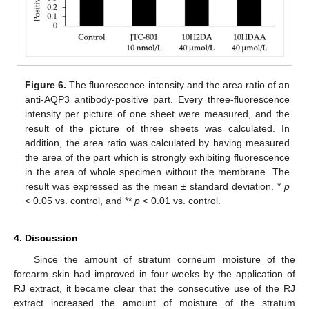
Figure 6.
The fluorescence intensity and the area ratio of an
anti-AQP3 antibody-positive part. Every three-fluorescence
intensity per picture of one sheet were measured, and the
result of the picture of three sheets was calculated. In
addition, the area ratio was calculated by having measured
the area of the part which is strongly exhibiting fluorescence
in the area of whole specimen without the membrane. The
result was expressed as the mean ± standard deviation. *
p
< 0.05 vs. control, and **
p
< 0.01 vs. control.
4. Discussion
Since the amount of stratum corneum moisture of the
forearm skin had improved in four weeks by the application of
RJ extract, it became clear that the consecutive use of the RJ
extract increased the amount of moisture of the stratum