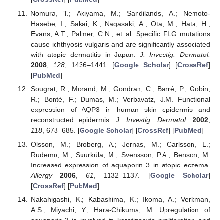
Nomura, T.; Akiyama, M.; Sandilands, A.; Nemoto-
Hasebe, I.; Sakai, K.; Nagasaki, A.; Ota, M.; Hata, H.;
Evans, A.T.; Palmer, C.N.; et al. Specific FLG mutations
cause ichthyosis vulgaris and are significantly associated
with atopic dermatitis in Japan.
J. Investig. Dermatol.
2008
,
128
, 1436–1441. [
Google Scholar
] [
CrossRef
]
[
PubMed
]
Sougrat, R.; Morand, M.; Gondran, C.; Barré, P.; Gobin,
R.; Bonté, F.; Dumas, M.; Verbavatz, J.M. Functional
expression of AQP3 in human skin epidermis and
reconstructed epidermis.
J. Investig. Dermatol.
2002
,
118
, 678–685. [
Google Scholar
] [
CrossRef
] [
PubMed
]
Olsson, M.; Broberg, A.; Jernas, M.; Carlsson, L.;
Rudemo, M.; Suurküla, M.; Svensson, P.A.; Benson, M.
Increased expression of aquaporin 3 in atopic eczema.
Allergy
2006
,
61
, 1132–1137. [
Google Scholar
]
[
CrossRef
] [
PubMed
]
Nakahigashi, K.; Kabashima, K.; Ikoma, A.; Verkman,
A.S.; Miyachi, Y.; Hara-Chikuma, M. Upregulation of
aquaporin-3 is involved in keratinocyte proliferation and