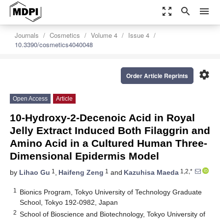
zoom_out_map
search
menu
Journals
Cosmetics
Volume 4
Issue 4
10.3390/cosmetics4040048
settings
Order Article Reprints
Open Access
Article
10-Hydroxy-2-Decenoic Acid in Royal
Jelly Extract Induced Both Filaggrin and
Amino Acid in a Cultured Human Three-
Dimensional Epidermis Model
1
1
1,2,*
by
Lihao Gu
,
Haifeng Zeng
and
Kazuhisa Maeda
1
Bionics Program, Tokyo University of Technology Graduate
School, Tokyo 192-0982, Japan
2
School of Bioscience and Biotechnology, Tokyo University of