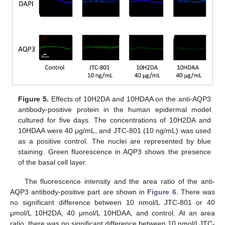
Figure 5.
Effects of 10H2DA and 10HDAA on the anti-AQP3
antibody-positive protein in the human epidermal model
cultured for five days. The concentrations of 10H2DA and
10HDAA were 40 μg/mL, and JTC-801 (10 ng/mL) was used
as a positive control. The nuclei are represented by blue
staining. Green fluorescence in AQP3 shows the presence
of the basal cell layer.
The fluorescence intensity and the area ratio of the anti-
AQP3 antibody-positive part are shown in
Figure 6
. There was
no significant difference between 10 nmol/L JTC-801 or 40
μmol/L 10H2DA, 40 μmol/L 10HDAA, and control. At an area
ratio, there was no significant difference between 10 nmol/LJTC-