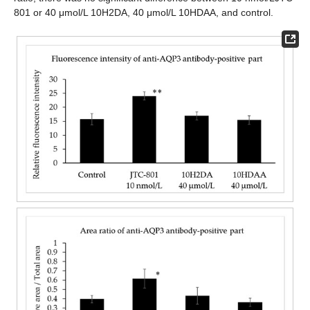
801 or 40 μmol/L 10H2DA, 40 μmol/L 10HDAA, and control.