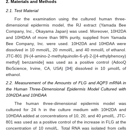
2. Materials and Methods
2.1. Test Material
For the examination using the cultured human three-
dimensional epidermis model, the RJ extract (Yamada Bee
Company, Inc., Okayama Japan) was used. Moreover, 10H2DA
and 10HDAA of more than 98% purity, supplied from Yamada
Bee Company, Inc. were used. 10H2DA and 10HDAA were
dissolved in 10 mmol/L, 20 mmol/L, and 40 mmol/L of ethanol.
JTC-801 [
N
-(4-amino-2-methylquinolin-6-yl)-2-[(4-ethylphenoxy)
methyl] benzamide] was used as a positive control (AdooQ
BioScience, Irvine, CA, USA) [
34
] dissolved in 10 μmol/L of
ethanol.
2.2. Measurement of the Amounts of FLG and AQP3 mRNA in
the Human Three-Dimensional Epidermis Model Cultured with
10H2DA and 10HDAA
The human three-dimensional epidermis model was
cultured for 24 h in the culture medium with 10H2DA and
10HDAA added at concentrations of 10, 20, and 40 μmol/L. JTC-
801 was used as a positive control of the increase in FLG at the
concentration of 10 nmol/L. Total RNA was isolated from cells