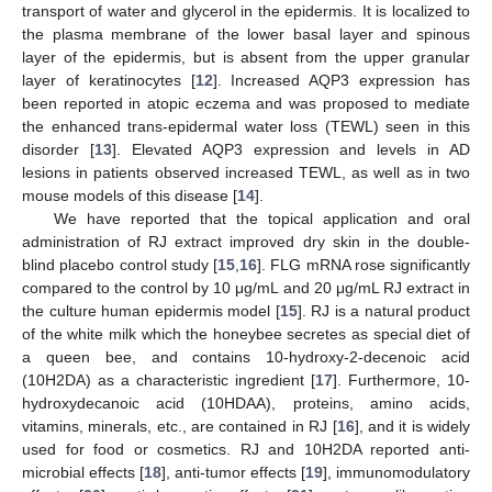
transport of water and glycerol in the epidermis. It is localized to
the plasma membrane of the lower basal layer and spinous
layer of the epidermis, but is absent from the upper granular
layer of keratinocytes [
12
]. Increased AQP3 expression has
been reported in atopic eczema and was proposed to mediate
the enhanced trans-epidermal water loss (TEWL) seen in this
disorder [
13
]. Elevated AQP3 expression and levels in AD
lesions in patients observed increased TEWL, as well as in two
mouse models of this disease [
14
].
We have reported that the topical application and oral
administration of RJ extract improved dry skin in the double-
blind placebo control study [
15
,
16
]. FLG mRNA rose significantly
compared to the control by 10 μg/mL and 20 μg/mL RJ extract in
the culture human epidermis model [
15
]. RJ is a natural product
of the white milk which the honeybee secretes as special diet of
a queen bee, and contains 10-hydroxy-2-decenoic acid
(10H2DA) as a characteristic ingredient [
17
]. Furthermore, 10-
hydroxydecanoic acid (10HDAA), proteins, amino acids,
vitamins, minerals, etc., are contained in RJ [
16
], and it is widely
used for food or cosmetics. RJ and 10H2DA reported anti-
microbial effects [
18
], anti-tumor effects [
19
], immunomodulatory