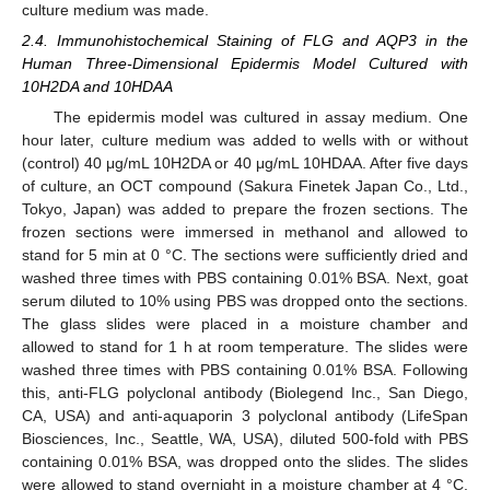
culture medium was made.
2.4. Immunohistochemical Staining of FLG and AQP3 in the
Human Three-Dimensional Epidermis Model Cultured with
10H2DA and 10HDAA
The epidermis model was cultured in assay medium. One
hour later, culture medium was added to wells with or without
(control) 40 μg/mL 10H2DA or 40 μg/mL 10HDAA. After five days
of culture, an OCT compound (Sakura Finetek Japan Co., Ltd.,
Tokyo, Japan) was added to prepare the frozen sections. The
frozen sections were immersed in methanol and allowed to
stand for 5 min at 0 °C. The sections were sufficiently dried and
washed three times with PBS containing 0.01% BSA. Next, goat
serum diluted to 10% using PBS was dropped onto the sections.
The glass slides were placed in a moisture chamber and
allowed to stand for 1 h at room temperature. The slides were
washed three times with PBS containing 0.01% BSA. Following
this, anti-FLG polyclonal antibody (Biolegend Inc., San Diego,
CA, USA) and anti-aquaporin 3 polyclonal antibody (LifeSpan
Biosciences, Inc., Seattle, WA, USA), diluted 500-fold with PBS
containing 0.01% BSA, was dropped onto the slides. The slides
were allowed to stand overnight in a moisture chamber at 4 °C.