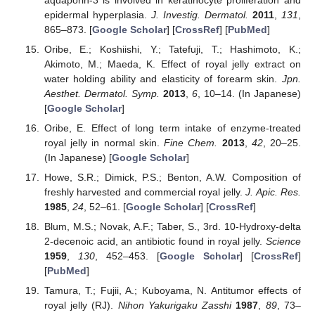
epidermal hyperplasia.
J. Investig. Dermatol.
2011
,
131
,
865–873. [
Google Scholar
] [
CrossRef
] [
PubMed
]
Oribe, E.; Koshiishi, Y.; Tatefuji, T.; Hashimoto, K.;
Akimoto, M.; Maeda, K. Effect of royal jelly extract on
water holding ability and elasticity of forearm skin.
Jpn.
Aesthet. Dermatol. Symp.
2013
,
6
, 10–14. (In Japanese)
[
Google Scholar
]
Oribe, E. Effect of long term intake of enzyme-treated
royal jelly in normal skin.
Fine Chem.
2013
,
42
, 20–25.
(In Japanese) [
Google Scholar
]
Howe, S.R.; Dimick, P.S.; Benton, A.W. Composition of
freshly harvested and commercial royal jelly.
J. Apic. Res.
1985
,
24
, 52–61. [
Google Scholar
] [
CrossRef
]
Blum, M.S.; Novak, A.F.; Taber, S., 3rd. 10-Hydroxy-delta
2-decenoic acid, an antibiotic found in royal jelly.
Science
1959
,
130
, 452–453. [
Google Scholar
] [
CrossRef
]
[
PubMed
]
Tamura, T.; Fujii, A.; Kuboyama, N. Antitumor effects of
royal jelly (RJ).
Nihon Yakurigaku Zasshi
1987
,
89
, 73–