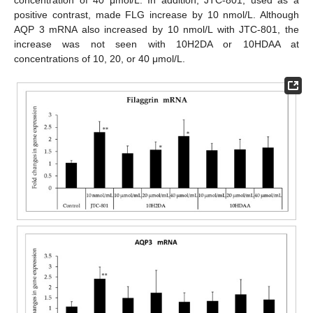
concentration of 40 μmol/L. In addition, JTC-801, used as a
positive contrast, made FLG increase by 10 nmol/L. Although
AQP 3 mRNA also increased by 10 nmol/L with JTC-801, the
increase was not seen with 10H2DA or 10HDAA at
concentrations of 10, 20, or 40 μmol/L.