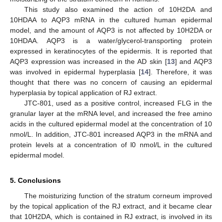
This study also examined the action of 10H2DA and
10HDAA to AQP3 mRNA in the cultured human epidermal
model, and the amount of AQP3 is not affected by 10H2DA or
10HDAA. AQP3 is a water/glycerol-transporting protein
expressed in keratinocytes of the epidermis. It is reported that
AQP3 expression was increased in the AD skin [
13
] and AQP3
was involved in epidermal hyperplasia [
14
]. Therefore, it was
thought that there was no concern of causing an epidermal
hyperplasia by topical application of RJ extract.
JTC-801, used as a positive control, increased FLG in the
granular layer at the mRNA level, and increased the free amino
acids in the cultured epidermal model at the concentration of 10
nmol/L. In addition, JTC-801 increased AQP3 in the mRNA and
protein levels at a concentration of l0 nmol/L in the cultured
epidermal model.
5. Conclusions
The moisturizing function of the stratum corneum improved
by the topical application of the RJ extract, and it became clear
that 10H2DA, which is contained in RJ extract, is involved in its