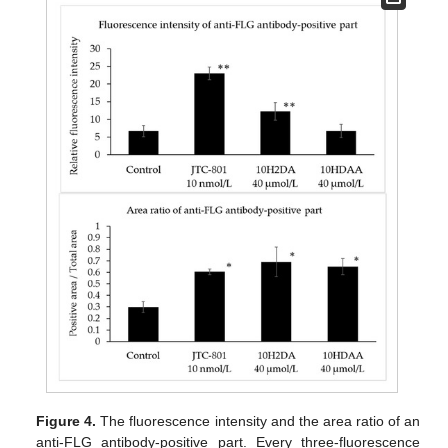
Figure 4.
The fluorescence intensity and the area ratio of an
anti-FLG antibody-positive part. Every three-fluorescence