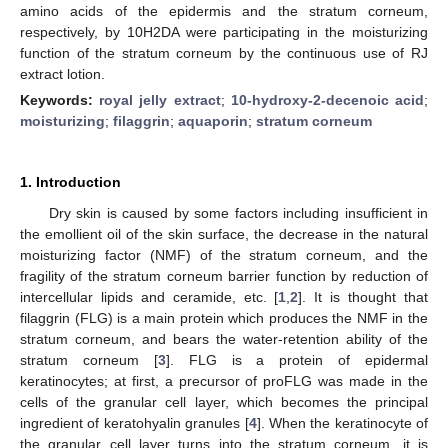
amino acids of the epidermis and the stratum corneum,
respectively, by 10H2DA were participating in the moisturizing
function of the stratum corneum by the continuous use of RJ
extract lotion.
Keywords:
royal jelly extract
;
10-hydroxy-2-decenoic acid
;
moisturizing
;
filaggrin
;
aquaporin
;
stratum corneum
1. Introduction
Dry skin is caused by some factors including insufficient in
the emollient oil of the skin surface, the decrease in the natural
moisturizing factor (NMF) of the stratum corneum, and the
fragility of the stratum corneum barrier function by reduction of
intercellular lipids and ceramide, etc. [
1
,
2
]. It is thought that
filaggrin (FLG) is a main protein which produces the NMF in the
stratum corneum, and bears the water-retention ability of the
stratum corneum [
3
]. FLG is a protein of epidermal
keratinocytes; at first, a precursor of proFLG was made in the
cells of the granular cell layer, which becomes the principal
ingredient of keratohyalin granules [
4
]. When the keratinocyte of
the granular cell layer turns into the stratum corneum, it is