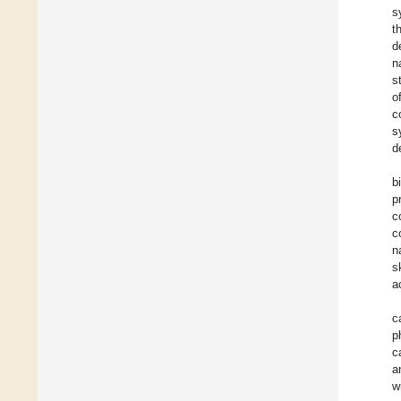
s
t
d
n
s
o
c
s
d
b
p
c
c
n
s
a
c
p
c
a
w