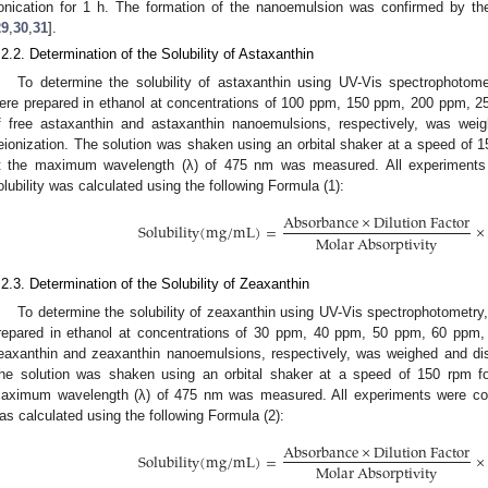
onication for 1 h. The formation of the nanoemulsion was confirmed by th
29
,
30
,
31
].
.2.2. Determination of the Solubility of Astaxanthin
To determine the solubility of astaxanthin using UV-Vis spectrophotome
ere prepared in ethanol at concentrations of 100 ppm, 150 ppm, 200 ppm, 2
f free astaxanthin and astaxanthin nanoemulsions, respectively, was we
eionization. The solution was shaken using an orbital shaker at a speed of 
t the maximum wavelength (λ) of 475 nm was measured. All experiments w
olubility was calculated using the following Formula (1):
A
b
s
o
r
b
a
n
c
e
×
D
i
l
u
t
i
o
n
F
a
c
t
o
r
S
o
l
u
b
i
l
i
t
y
(
m
g
/
m
L
)
=
×
M
o
l
a
r
A
b
s
o
r
p
t
i
v
i
t
y
.2.3. Determination of the Solubility of Zeaxanthin
To determine the solubility of zeaxanthin using UV-Vis spectrophotometry
repared in ethanol at concentrations of 30 ppm, 40 ppm, 50 ppm, 60 ppm,
eaxanthin and zeaxanthin nanoemulsions, respectively, was weighed and dis
he solution was shaken using an orbital shaker at a speed of 150 rpm f
aximum wavelength (λ) of 475 nm was measured. All experiments were conduc
as calculated using the following Formula (2):
A
b
s
o
r
b
a
n
c
e
×
D
i
l
u
t
i
o
n
F
a
c
t
o
r
S
o
l
u
b
i
l
i
t
y
(
m
g
/
m
L
)
=
×
M
o
l
a
r
A
b
s
o
r
p
t
i
v
i
t
y