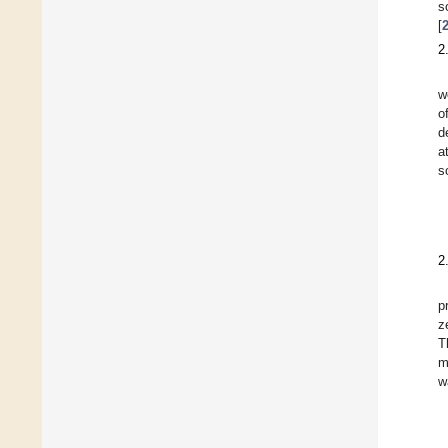
s
[
2
w
o
d
a
s
2
p
z
T
m
w