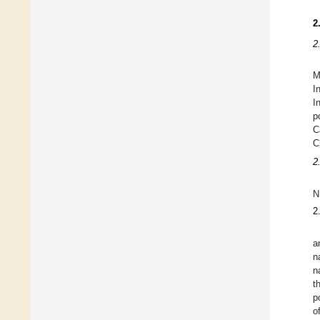
2
2
M
I
I
p
C
C
2
N
2
a
n
n
t
p
o