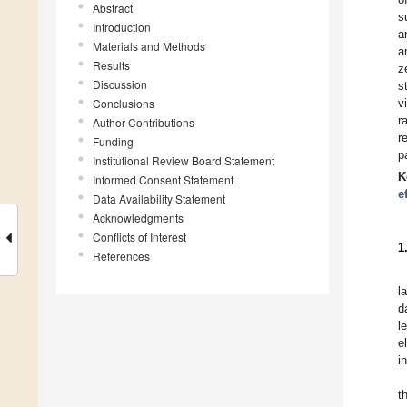
Abstract
s
Introduction
a
Materials and Methods
a
Results
z
Discussion
s
Conclusions
v
r
Author Contributions
r
Funding
p
Institutional Review Board Statement
K
Informed Consent Statement
e
Data Availability Statement
Acknowledgments
Conflicts of Interest
1
References
l
d
l
e
i
t