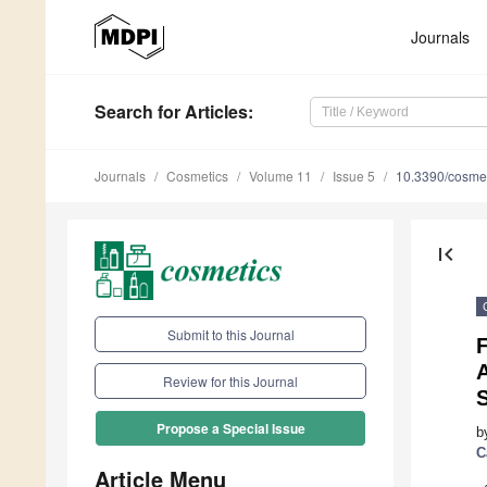
Journals
Search
for Articles
:
Journals
Cosmetics
Volume 11
Issue 5
10.3390/cosme
first_page
Submit to this Journal
Review for this Journal
S
Propose a Special Issue
b
C
Article Menu