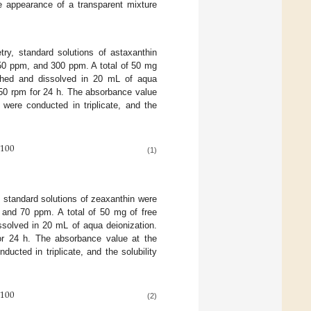
e appearance of a transparent mixture
try, standard solutions of astaxanthin
50 ppm, and 300 ppm. A total of 50 mg
ighed and dissolved in 20 mL of aqua
150 rpm for 24 h. The absorbance value
ere conducted in triplicate, and the
100
(1)
, standard solutions of zeaxanthin were
 and 70 ppm. A total of 50 mg of free
solved in 20 mL of aqua deionization.
or 24 h. The absorbance value at the
ted in triplicate, and the solubility
100
(2)