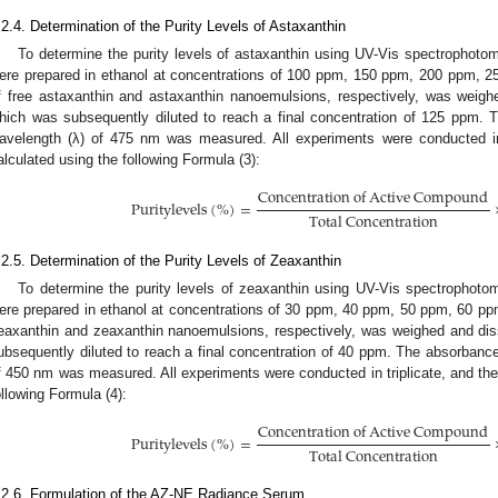
.2.4. Determination of the Purity Levels of Astaxanthin
To determine the purity levels of astaxanthin using UV-Vis spectrophotom
ere prepared in ethanol at concentrations of 100 ppm, 150 ppm, 200 ppm, 2
f free astaxanthin and astaxanthin nanoemulsions, respectively, was weigh
hich was subsequently diluted to reach a final concentration of 125 ppm
avelength (λ) of 475 nm was measured. All experiments were conducted in t
alculated using the following Formula (3):
C
o
n
c
e
n
t
r
a
t
i
o
n
o
f
A
c
t
i
v
e
C
o
m
p
o
u
n
d
P
u
r
i
t
y
l
e
v
e
l
s
(
%
)
=
T
o
t
a
l
C
o
n
c
e
n
t
r
a
t
i
o
n
.2.5. Determination of the Purity Levels of Zeaxanthin
To determine the purity levels of zeaxanthin using UV-Vis spectrophotom
ere prepared in ethanol at concentrations of 30 ppm, 40 ppm, 50 ppm, 60 ppm
eaxanthin and zeaxanthin nanoemulsions, respectively, was weighed and dis
ubsequently diluted to reach a final concentration of 40 ppm. The absorban
f 450 nm was measured. All experiments were conducted in triplicate, and the 
ollowing Formula (4):
C
o
n
c
e
n
t
r
a
t
i
o
n
o
f
A
c
t
i
v
e
C
o
m
p
o
u
n
d
P
u
r
i
t
y
l
e
v
e
l
s
(
%
)
=
T
o
t
a
l
C
o
n
c
e
n
t
r
a
t
i
o
n
.2.6. Formulation of the AZ-NE Radiance Serum