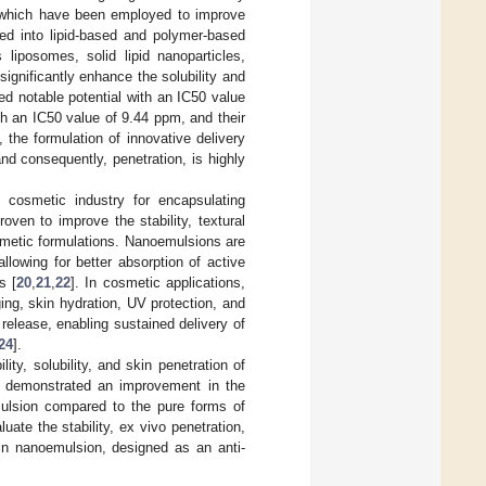
 which have been employed to improve
zed into lipid-based and polymer-based
 liposomes, solid lipid nanoparticles,
ignificantly enhance the solubility and
ed notable potential with an IC50 value
th an IC50 value of 9.44 ppm, and their
the formulation of innovative delivery
and consequently, penetration, is highly
 cosmetic industry for encapsulating
ven to improve the stability, textural
cosmetic formulations. Nanoemulsions are
lowing for better absorption of active
s [
20
,
21
,
22
]. In cosmetic applications,
ing, skin hydration, UV protection, and
release, enabling sustained delivery of
24
].
y, solubility, and skin penetration of
lts demonstrated an improvement in the
emulsion compared to the pure forms of
luate the stability, ex vivo penetration,
in nanoemulsion, designed as an anti-