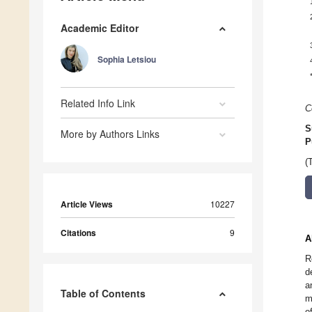
Academic Editor
Sophia Letsiou
Related Info Link
C
S
More by Authors Links
P
(
Article Views
10227
Citations
9
A
R
d
a
Table of Contents
m
o