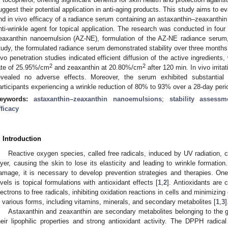
uggest their potential application in anti-aging products. This study aims to eva
nd in vivo efficacy of a radiance serum containing an astaxanthin–zeaxanth
nti-wrinkle agent for topical application. The research was conducted in four
eaxanthin nanoemulsion (AZ-NE), formulation of the AZ-NE radiance serum, st
tudy, the formulated radiance serum demonstrated stability over three months
ivo penetration studies indicated efficient diffusion of the active ingredients
2
2
ate of 25.95%/cm
and zeaxanthin at 20.80%/cm
after 120 min. In vivo irri
evealed no adverse effects. Moreover, the serum exhibited substantial a
articipants experiencing a wrinkle reduction of 80% to 93% over a 28-day peri
eywords:
astaxanthin–zeaxanthin nanoemulsions
;
stability assessm
fficacy
. Introduction
Reactive oxygen species, called free radicals, induced by UV radiation, 
ayer, causing the skin to lose its elasticity and leading to wrinkle formation
amage, it is necessary to develop prevention strategies and therapies. On
evels is topical formulations with antioxidant effects [
1
,
2
]. Antioxidants are
lectrons to free radicals, inhibiting oxidation reactions in cells and minimizin
n various forms, including vitamins, minerals, and secondary metabolites [
1
,
3
]
Astaxanthin and zeaxanthin are secondary metabolites belonging to the g
heir lipophilic properties and strong antioxidant activity. The DPPH radi