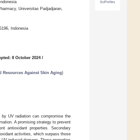
Indonesia
SciProfiles
harmacy, Universitas Padjadjaran,
6196, Indonesia
pted: 8 October 2024
/
l Resources Against Skin Aging
)
d by UV radiation can compromise the
rmation. A promising strategy to prevent
ent antioxidant properties. Secondary
oxidant activities, which surpass those
inst UV-induced damage. These properties