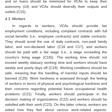
and on loans should be minimized for VCAs to keep their
autonomy (14) and VCAs should diversify their outputs and
outlets (C15).
4.3. Workers
In regards to workers, VCAs should provide fair
employment conditions, including compliant contracts with full
social benefits (i.e., employee contracts) and stable contracts.
They should avoid the use of daily contracts, non-paid family
labor, and non-declared labor (C16 and C17), and workers
should be paid with a fair wage (i.e., a wage exceeding the
country’s living wage (C18)). The working time should not
exceed weekly statuary working time and workers should have
weekly and yearly days off (C19). Working conditions should be
safe, meaning that the handling of harmful inputs should be
banned (C20). Work hardness is assessed through the feeling
of workers in terms of physical and psychological hardness and
their concerns regarding potential future occupational health
problems (C21). Finally, workers should participate in the
decision making of organizations (C22) and workers should be
satisfied with their work (C23). On this latter criteria, workers are
asked how they feel about various work-related aspects: