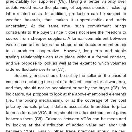
predictability for suppliers (C6). Having a better visibility over
outlets would make the planning of expenses easier, including
labor-related costs. In addition, production can be subject to
weather hazards, that makes it unpredictable and adds
uncertainty. At the same time, such commitment brings
constraints to the buyer, since it does not leave the freedom to
source from cheaper suppliers. A formal commitment between
value-chain actors takes the shape of contracts or membership
to a producer cooperative. However, long-term and stable
trading relationships can take place without a formal contract,
and we propose to look as well at the extent to which volumes
ordered fluctuate overtime (C7).
Secondly, prices should be set by the seller on the basis of
cost price (including the cost of a decent income for all workers),
and they should not be negotiated or set by the buyer (C8). As
indicators, we propose to look at the above-mentioned elements
(i.e., the pricing mechanism), or at the coverage of the cost
price by the sale price, if data is accessible. In addition to price
fairness for each VCA, there should be a fair distribution of gains
between them (C9). Fairness between VCAs can be measured
by looking at the distribution of added value per labor unit
between VCAs. Finally, other trade practices should be fair,