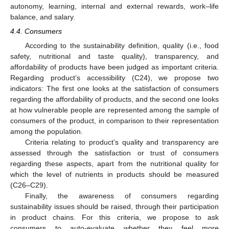
autonomy, learning, internal and external rewards, work–life
balance, and salary.
4.4. Consumers
According to the sustainability definition, quality (i.e., food
safety, nutritional and taste quality), transparency, and
affordability of products have been judged as important criteria.
Regarding product’s accessibility (C24), we propose two
indicators: The first one looks at the satisfaction of consumers
regarding the affordability of products, and the second one looks
at how vulnerable people are represented among the sample of
consumers of the product, in comparison to their representation
among the population.
Criteria relating to product’s quality and transparency are
assessed through the satisfaction or trust of consumers
regarding these aspects, apart from the nutritional quality for
which the level of nutrients in products should be measured
(C26–C29).
Finally, the awareness of consumers regarding
sustainability issues should be raised, through their participation
in product chains. For this criteria, we propose to ask
consumers to auto-evaluate whether they feel more