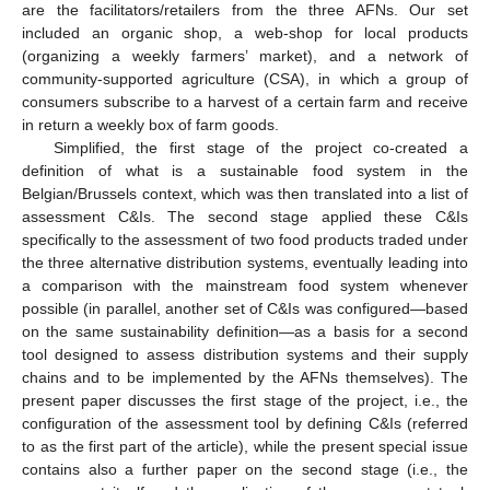
are the facilitators/retailers from the three AFNs. Our set
included an organic shop, a web-shop for local products
(organizing a weekly farmers’ market), and a network of
community-supported agriculture (CSA), in which a group of
consumers subscribe to a harvest of a certain farm and receive
in return a weekly box of farm goods.
Simplified, the first stage of the project co-created a
definition of what is a sustainable food system in the
Belgian/Brussels context, which was then translated into a list of
assessment C&Is. The second stage applied these C&Is
specifically to the assessment of two food products traded under
the three alternative distribution systems, eventually leading into
a comparison with the mainstream food system whenever
possible (in parallel, another set of C&Is was configured—based
on the same sustainability definition—as a basis for a second
tool designed to assess distribution systems and their supply
chains and to be implemented by the AFNs themselves). The
present paper discusses the first stage of the project, i.e., the
configuration of the assessment tool by defining C&Is (referred
to as the first part of the article), while the present special issue
contains also a further paper on the second stage (i.e., the