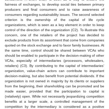
fairness of exchanges, to develop social ties between primary
producers and final consumers and to raise awareness of
consumers regarding sustainability issues. The second selected
criterion is the ownership of the capital of life cycle
organizations, which is seen as a key element in order to keep
control of the direction of the organization (C2). To illustrate this
concern, one of the retailers of the project has decided to
exclude products from its assortment that come from companies
quoted on the stock exchange and to favor family businesses. At
the same time, control should be shared between VCAs who
should be enabled to participate in the decision-making of other
VCAs, especially of intermediaries (processors, wholesalers,
retailers) (C3). By contributing to the capital of intermediaries’
organization, value-chain actors can contribute to important
decision-making, but also benefit from potential dividends. If the
organization is not owned in majority by its clients or suppliers
from the beginning, their shareholding can be promoted and be
made easier, provided that the participation to capital is
(relatively) open. While not necessarily jeopardizing competition
benefits at a larger scale, a controlled management of the
competition by the intermediary is considered as a positive