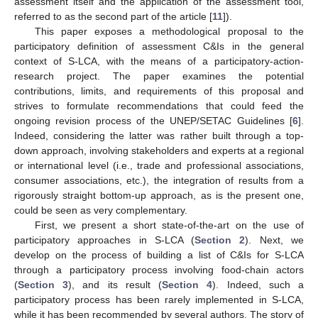
assessment itself and the application of the assessment tool,
referred to as the second part of the article [
11
]).
This paper exposes a methodological proposal to the
participatory definition of assessment C&Is in the general
context of S-LCA, with the means of a participatory-action-
research project. The paper examines the potential
contributions, limits, and requirements of this proposal and
strives to formulate recommendations that could feed the
ongoing revision process of the UNEP/SETAC Guidelines [
6
].
Indeed, considering the latter was rather built through a top-
down approach, involving stakeholders and experts at a regional
or international level (i.e., trade and professional associations,
consumer associations, etc.), the integration of results from a
rigorously straight bottom-up approach, as is the present one,
could be seen as very complementary.
First, we present a short state-of-the-art on the use of
participatory approaches in S-LCA (
Section 2
). Next, we
develop on the process of building a list of C&Is for S-LCA
through a participatory process involving food-chain actors
(
Section 3
), and its result (
Section 4
). Indeed, such a
participatory process has been rarely implemented in S-LCA,
while it has been recommended by several authors. The story of