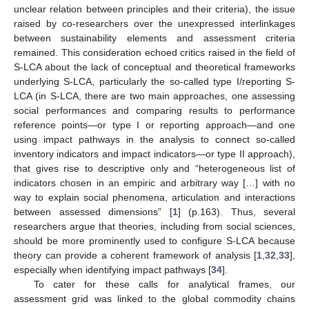
unclear relation between principles and their criteria), the issue
raised by co-researchers over the unexpressed interlinkages
between sustainability elements and assessment criteria
remained. This consideration echoed critics raised in the field of
S-LCA about the lack of conceptual and theoretical frameworks
underlying S-LCA, particularly the so-called type I/reporting S-
LCA (in S-LCA, there are two main approaches, one assessing
social performances and comparing results to performance
reference points—or type I or reporting approach—and one
using impact pathways in the analysis to connect so-called
inventory indicators and impact indicators—or type II approach),
that gives rise to descriptive only and “heterogeneous list of
indicators chosen in an empiric and arbitrary way […] with no
way to explain social phenomena, articulation and interactions
between assessed dimensions” [
1
] (p.163). Thus, several
researchers argue that theories, including from social sciences,
should be more prominently used to configure S-LCA because
theory can provide a coherent framework of analysis [
1
,
32
,
33
],
especially when identifying impact pathways [
34
].
To cater for these calls for analytical frames, our
assessment grid was linked to the global commodity chains