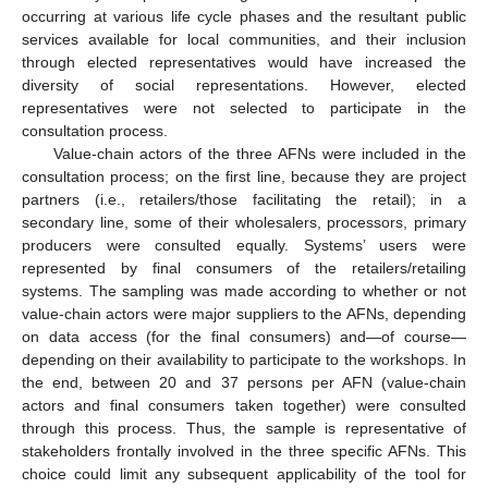
occurring at various life cycle phases and the resultant public
services available for local communities, and their inclusion
through elected representatives would have increased the
diversity of social representations. However, elected
representatives were not selected to participate in the
consultation process.
Value-chain actors of the three AFNs were included in the
consultation process; on the first line, because they are project
partners (i.e., retailers/those facilitating the retail); in a
secondary line, some of their wholesalers, processors, primary
producers were consulted equally. Systems’ users were
represented by final consumers of the retailers/retailing
systems. The sampling was made according to whether or not
value-chain actors were major suppliers to the AFNs, depending
on data access (for the final consumers) and—of course—
depending on their availability to participate to the workshops. In
the end, between 20 and 37 persons per AFN (value-chain
actors and final consumers taken together) were consulted
through this process. Thus, the sample is representative of
stakeholders frontally involved in the three specific AFNs. This
choice could limit any subsequent applicability of the tool for