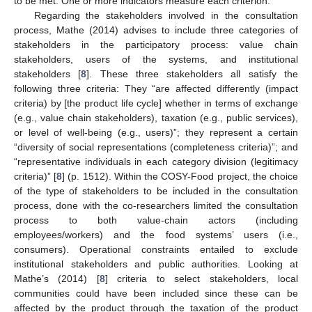
to be met. One or more indicators measure each criterion.
Regarding the stakeholders involved in the consultation
process, Mathe (2014) advises to include three categories of
stakeholders in the participatory process: value chain
stakeholders, users of the systems, and institutional
stakeholders [
8
]. These three stakeholders all satisfy the
following three criteria: They “are affected differently (impact
criteria) by [the product life cycle] whether in terms of exchange
(e.g., value chain stakeholders), taxation (e.g., public services),
or level of well-being (e.g., users)”; they represent a certain
“diversity of social representations (completeness criteria)”; and
“representative individuals in each category division (legitimacy
criteria)” [
8
] (p. 1512). Within the COSY-Food project, the choice
of the type of stakeholders to be included in the consultation
process, done with the co-researchers limited the consultation
process to both value-chain actors (including
employees/workers) and the food systems’ users (i.e.,
consumers). Operational constraints entailed to exclude
institutional stakeholders and public authorities. Looking at
Mathe’s (2014) [
8
] criteria to select stakeholders, local
communities could have been included since these can be
affected by the product through the taxation of the product