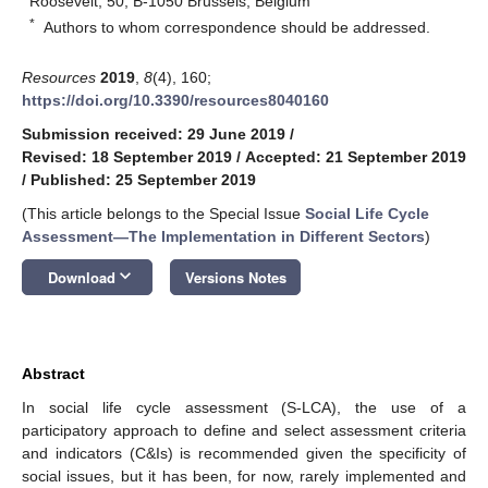
Roosevelt, 50, B-1050 Brussels, Belgium
*
Authors to whom correspondence should be addressed.
Resources
2019
,
8
(4), 160;
https://doi.org/10.3390/resources8040160
Submission received: 29 June 2019
/
Revised: 18 September 2019
/
Accepted: 21 September 2019
/
Published: 25 September 2019
(This article belongs to the Special Issue
Social Life Cycle
Assessment—The Implementation in Different Sectors
)
keyboard_arrow_down
Download
Versions Notes
Abstract
In social life cycle assessment (S-LCA), the use of a
participatory approach to define and select assessment criteria
and indicators (C&Is) is recommended given the specificity of
social issues, but it has been, for now, rarely implemented and