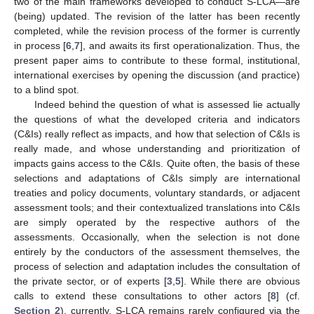
two of the main frameworks developed to conduct S-LCA—are
(being) updated. The revision of the latter has been recently
completed, while the revision process of the former is currently
in process [
6
,
7
], and awaits its first operationalization. Thus, the
present paper aims to contribute to these formal, institutional,
international exercises by opening the discussion (and practice)
to a blind spot.
Indeed behind the question of what is assessed lie actually
the questions of what the developed criteria and indicators
(C&Is) really reflect as impacts, and how that selection of C&Is is
really made, and whose understanding and prioritization of
impacts gains access to the C&Is. Quite often, the basis of these
selections and adaptations of C&Is simply are international
treaties and policy documents, voluntary standards, or adjacent
assessment tools; and their contextualized translations into C&Is
are simply operated by the respective authors of the
assessments. Occasionally, when the selection is not done
entirely by the conductors of the assessment themselves, the
process of selection and adaptation includes the consultation of
the private sector, or of experts [
3
,
5
]. While there are obvious
calls to extend these consultations to other actors [
8
] (cf.
Section 2
), currently, S-LCA remains rarely configured via the