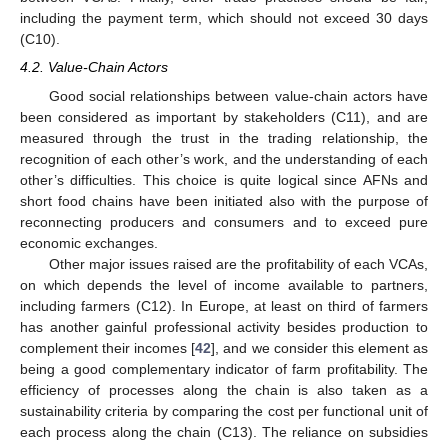
including the payment term, which should not exceed 30 days
(C10).
4.2. Value-Chain Actors
Good social relationships between value-chain actors have
been considered as important by stakeholders (C11), and are
measured through the trust in the trading relationship, the
recognition of each other’s work, and the understanding of each
other’s difficulties. This choice is quite logical since AFNs and
short food chains have been initiated also with the purpose of
reconnecting producers and consumers and to exceed pure
economic exchanges.
Other major issues raised are the profitability of each VCAs,
on which depends the level of income available to partners,
including farmers (C12). In Europe, at least on third of farmers
has another gainful professional activity besides production to
complement their incomes [
42
], and we consider this element as
being a good complementary indicator of farm profitability. The
efficiency of processes along the chain is also taken as a
sustainability criteria by comparing the cost per functional unit of
each process along the chain (C13). The reliance on subsidies