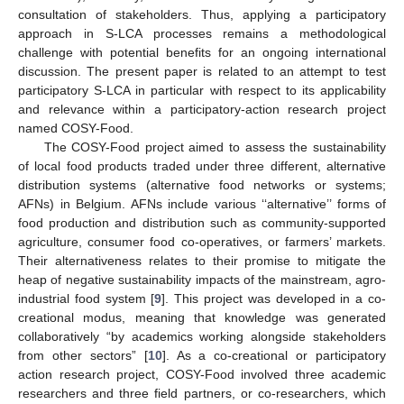
consultation of stakeholders. Thus, applying a participatory
approach in S-LCA processes remains a methodological
challenge with potential benefits for an ongoing international
discussion. The present paper is related to an attempt to test
participatory S-LCA in particular with respect to its applicability
and relevance within a participatory-action research project
named COSY-Food.
The COSY-Food project aimed to assess the sustainability
of local food products traded under three different, alternative
distribution systems (alternative food networks or systems;
AFNs) in Belgium. AFNs include various ‘‘alternative’’ forms of
food production and distribution such as community-supported
agriculture, consumer food co-operatives, or farmers’ markets.
Their alternativeness relates to their promise to mitigate the
heap of negative sustainability impacts of the mainstream, agro-
industrial food system [
9
]. This project was developed in a co-
creational modus, meaning that knowledge was generated
collaboratively “by academics working alongside stakeholders
from other sectors” [
10
]. As a co-creational or participatory
action research project, COSY-Food involved three academic
researchers and three field partners, or co-researchers, which