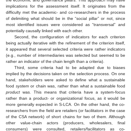
implications for the assessment itself. It originates from the
difficulty met the academic- and co-researchers in the process
of delimiting what should be in the “social pillar” or not, since
most identified issues were considered as “transversal” and
potentially causally linked with each other.
Second, the configuration of indicators for each criterion
being actually iterative with the refinement of the criterion itself,
it appeared that several selected criteria were rather indicators
(e.g., number of intermediaries was selected but seemed to be
rather an indicator of the chain length than a criteria).
Third, some criteria had to be adapted due to biases
implied by the decisions taken on the selection process. On one
hand, stakeholders were asked to define what a sustainable
food
system
or chain was, rather than what a sustainable food
product
was. This means that criteria have a system-focus
rather than a product- or organizational focus, as it would be
more generally expected in S-LCA. On the other hand, the co-
researchers from the field are retailers (or facilitators in the case
of the CSA network) of short chains for two of them. Although
other value-chain actors (producers, wholesalers, final
consumers) were consulted, retailers/facilitators as co-