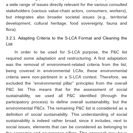
a wide range of issues directly relevant for the various consulted
stakeholders (various value-chain actors, consumers, workers),
but integrates also broader societal issues (e.g., territorial
development, cultural heritage, food sovereignty, fauna and
flora).
3.2.1. Adapting Criteria to the S-LCA Format and Cleaning the
List
In order to be used for S-LCA purpose, the P&C list
required some adaptation and restructuring. A first adaptation
was the removal of environment-related criteria from the list;
being covered in environmental LCAs, these environmental
criteria were non-pertinent in a S-LCA context. Therefore, we
excluded the “environmental pillar” principles from the overall
P&C list. This means that for the assessment of social
sustainability, we used all P&C identified (through the
participatory process) to define overall sustainability, but the
environmental P&Cs. The remaining P&C list is considered as a
definition of
social sustainability
. This understanding of social
sustainability is indeed rather broad, since it includes, next to
social issues, elements that can be considered as belonging to
the economic and governance pillars. This approach may have