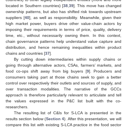
located in Southern countries) [
38
,
39
]. This move has changed
ownership patterns, but also has shifted risk towards upstream
suppliers [
40
], as well as responsibility. Meanwhile, given their
high market power, buyers drive other value-chain actors by
imposing their requirements in terms of price, quality, delivery
time, etc., without necessarily owning them. In this context,
chain governance patterns help understand value capture and
distribution, and hence remaining inequalities within product
chains and countries [
37
].
By cutting down intermediaries within supply chains or
going through alternative actors, CSAs, farmers’ markets, and
food co-ops shift away from big buyers [
9
]. Producers and
consumers taking part at those chains seek to gain a better
control over respectively their outlets and sources of supply, and
over transaction modalities. The narrative of the GCCs
approach is therefore particularly relevant to articulate and tell
the values expressed in the P&C list built with the co-
researchers.
The resulting list of C&Is for S-LCA is presented in the
results section below (
Section 4
). After this presentation, we will
compare this list with existing S-LCA practice in the food sector