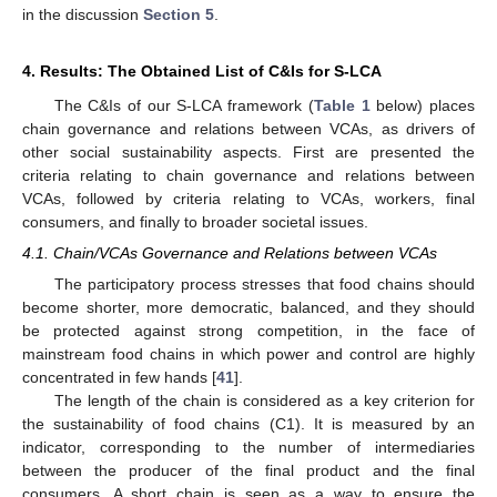
in the discussion
Section 5
.
4. Results: The Obtained List of C&Is for S-LCA
The C&Is of our S-LCA framework (
Table 1
below) places
chain governance and relations between VCAs, as drivers of
other social sustainability aspects. First are presented the
criteria relating to chain governance and relations between
VCAs, followed by criteria relating to VCAs, workers, final
consumers, and finally to broader societal issues.
4.1. Chain/VCAs Governance and Relations between VCAs
The participatory process stresses that food chains should
become shorter, more democratic, balanced, and they should
be protected against strong competition, in the face of
mainstream food chains in which power and control are highly
concentrated in few hands [
41
].
The length of the chain is considered as a key criterion for
the sustainability of food chains (C1). It is measured by an
indicator, corresponding to the number of intermediaries
between the producer of the final product and the final
consumers. A short chain is seen as a way to ensure the