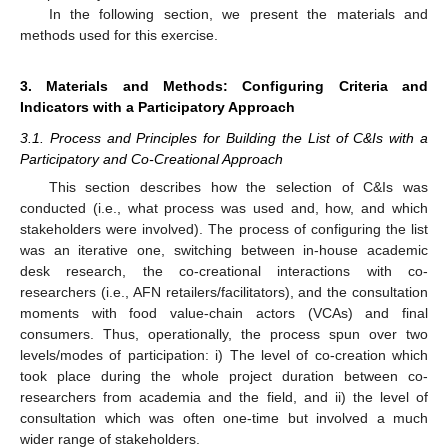
In the following section, we present the materials and
methods used for this exercise.
3. Materials and Methods: Configuring Criteria and
Indicators with a Participatory Approach
3.1. Process and Principles for Building the List of C&Is with a
Participatory and Co-Creational Approach
This section describes how the selection of C&Is was
conducted (i.e., what process was used and, how, and which
stakeholders were involved). The process of configuring the list
was an iterative one, switching between in-house academic
desk research, the co-creational interactions with co-
researchers (i.e., AFN retailers/facilitators), and the consultation
moments with food value-chain actors (VCAs) and final
consumers. Thus, operationally, the process spun over two
levels/modes of participation: i) The level of co-creation which
took place during the whole project duration between co-
researchers from academia and the field, and ii) the level of
consultation which was often one-time but involved a much
wider range of stakeholders.