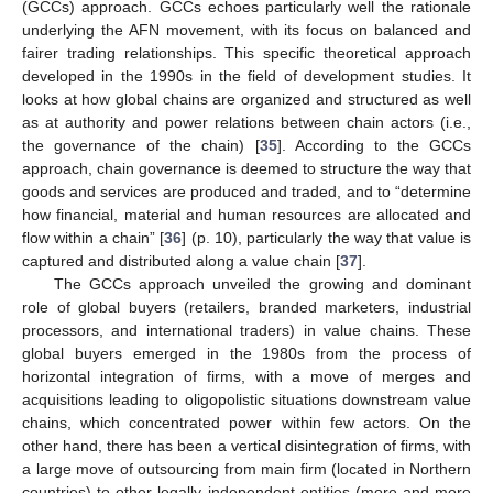
(GCCs) approach. GCCs echoes particularly well the rationale
underlying the AFN movement, with its focus on balanced and
fairer trading relationships. This specific theoretical approach
developed in the 1990s in the field of development studies. It
looks at how global chains are organized and structured as well
as at authority and power relations between chain actors (i.e.,
the governance of the chain) [
35
]. According to the GCCs
approach, chain governance is deemed to structure the way that
goods and services are produced and traded, and to “determine
how financial, material and human resources are allocated and
flow within a chain” [
36
] (p. 10), particularly the way that value is
captured and distributed along a value chain [
37
].
The GCCs approach unveiled the growing and dominant
role of global buyers (retailers, branded marketers, industrial
processors, and international traders) in value chains. These
global buyers emerged in the 1980s from the process of
horizontal integration of firms, with a move of merges and
acquisitions leading to oligopolistic situations downstream value
chains, which concentrated power within few actors. On the
other hand, there has been a vertical disintegration of firms, with
a large move of outsourcing from main firm (located in Northern
countries) to other legally independent entities (more and more