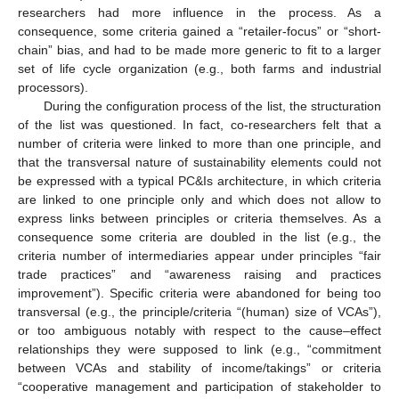
researchers had more influence in the process. As a
consequence, some criteria gained a “retailer-focus” or “short-
chain” bias, and had to be made more generic to fit to a larger
set of life cycle organization (e.g., both farms and industrial
processors).
During the configuration process of the list, the structuration
of the list was questioned. In fact, co-researchers felt that a
number of criteria were linked to more than one principle, and
that the transversal nature of sustainability elements could not
be expressed with a typical PC&Is architecture, in which criteria
are linked to one principle only and which does not allow to
express links between principles or criteria themselves. As a
consequence some criteria are doubled in the list (e.g., the
criteria number of intermediaries appear under principles “fair
trade practices” and “awareness raising and practices
improvement”). Specific criteria were abandoned for being too
transversal (e.g., the principle/criteria “(human) size of VCAs”),
or too ambiguous notably with respect to the cause–effect
relationships they were supposed to link (e.g., “commitment
between VCAs and stability of income/takings” or criteria
“cooperative management and participation of stakeholder to