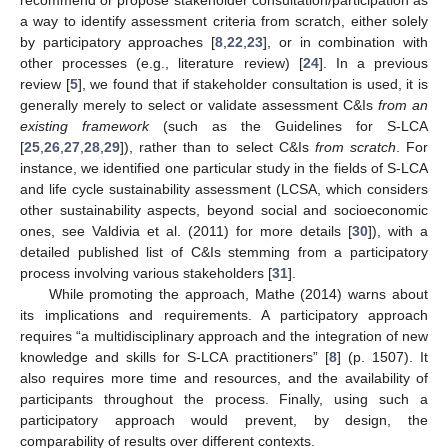
a way to identify assessment criteria from scratch, either solely
by participatory approaches [
8
,
22
,
23
], or in combination with
other processes (e.g., literature review) [
24
]. In a previous
review [
5
], we found that if stakeholder consultation is used, it is
generally merely to select or validate assessment C&Is
from an
existing framework
(such as the Guidelines for S-LCA
[
25
,
26
,
27
,
28
,
29
]), rather than to select C&Is
from scratch
. For
instance, we identified one particular study in the fields of S-LCA
and life cycle sustainability assessment (LCSA, which considers
other sustainability aspects, beyond social and socioeconomic
ones, see Valdivia et al. (2011) for more details [
30
]), with a
detailed published list of C&Is stemming from a participatory
process involving various stakeholders [
31
].
While promoting the approach, Mathe (2014) warns about
its implications and requirements. A participatory approach
requires “a multidisciplinary approach and the integration of new
knowledge and skills for S-LCA practitioners” [
8
] (p. 1507). It
also requires more time and resources, and the availability of
participants throughout the process. Finally, using such a
participatory approach would prevent, by design, the
comparability of results over different contexts.