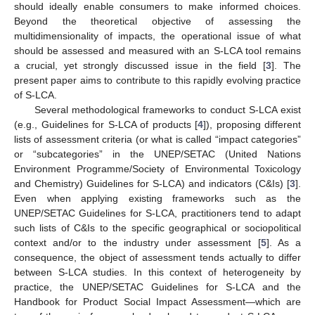
should ideally enable consumers to make informed choices.
Beyond the theoretical objective of assessing the
multidimensionality of impacts, the operational issue of what
should be assessed and measured with an S-LCA tool remains
a crucial, yet strongly discussed issue in the field [
3
]. The
present paper aims to contribute to this rapidly evolving practice
of S-LCA.
Several methodological frameworks to conduct S-LCA exist
(e.g., Guidelines for S-LCA of products [
4
]), proposing different
lists of assessment criteria (or what is called “impact categories”
or “subcategories” in the UNEP/SETAC (United Nations
Environment Programme/Society of Environmental Toxicology
and Chemistry) Guidelines for S-LCA) and indicators (C&Is) [
3
].
Even when applying existing frameworks such as the
UNEP/SETAC Guidelines for S-LCA, practitioners tend to adapt
such lists of C&Is to the specific geographical or sociopolitical
context and/or to the industry under assessment [
5
]. As a
consequence, the object of assessment tends actually to differ
between S-LCA studies. In this context of heterogeneity by
practice, the UNEP/SETAC Guidelines for S-LCA and the
Handbook for Product Social Impact Assessment—which are