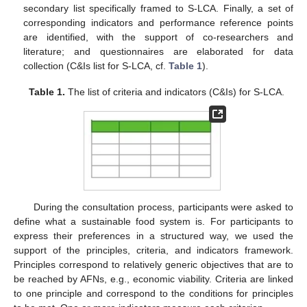
secondary list specifically framed to S-LCA. Finally, a set of
corresponding indicators and performance reference points
are identified, with the support of co-researchers and
literature; and questionnaires are elaborated for data
collection (C&Is list for S-LCA, cf.
Table 1
).
Table 1.
The list of criteria and indicators (C&Is) for S-LCA.
During the consultation process, participants were asked to
define what a sustainable food system is. For participants to
express their preferences in a structured way, we used the
support of the principles, criteria, and indicators framework.
Principles correspond to relatively generic objectives that are to
be reached by AFNs, e.g., economic viability. Criteria are linked
to one principle and correspond to the conditions for principles