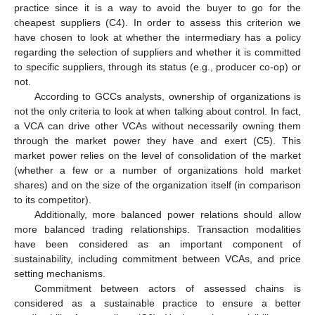
practice since it is a way to avoid the buyer to go for the
cheapest suppliers (C4). In order to assess this criterion we
have chosen to look at whether the intermediary has a policy
regarding the selection of suppliers and whether it is committed
to specific suppliers, through its status (e.g., producer co-op) or
not.
According to GCCs analysts, ownership of organizations is
not the only criteria to look at when talking about control. In fact,
a VCA can drive other VCAs without necessarily owning them
through the market power they have and exert (C5). This
market power relies on the level of consolidation of the market
(whether a few or a number of organizations hold market
shares) and on the size of the organization itself (in comparison
to its competitor).
Additionally, more balanced power relations should allow
more balanced trading relationships. Transaction modalities
have been considered as an important component of
sustainability, including commitment between VCAs, and price
setting mechanisms.
Commitment between actors of assessed chains is
considered as a sustainable practice to ensure a better