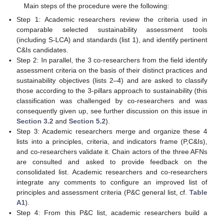
Main steps of the procedure were the following:
Step 1: Academic researchers review the criteria used in
comparable selected sustainability assessment tools
(including S-LCA) and standards (list 1), and identify pertinent
C&Is candidates.
Step 2: In parallel, the 3 co-researchers from the field identify
assessment criteria on the basis of their distinct practices and
sustainability objectives (lists 2–4) and are asked to classify
those according to the 3-pillars approach to sustainability (this
classification was challenged by co-researchers and was
consequently given up, see further discussion on this issue in
Section 3.2
and
Section 5.2
).
Step 3: Academic researchers merge and organize these 4
lists into a principles, criteria, and indicators frame (P,C&Is),
and co-researchers validate it. Chain actors of the three AFNs
are consulted and asked to provide feedback on the
consolidated list. Academic researchers and co-researchers
integrate any comments to configure an improved list of
principles and assessment criteria (P&C general list, cf.
Table
A1
).
Step 4: From this P&C list, academic researchers build a