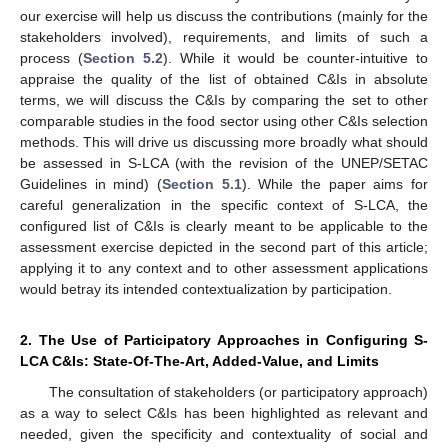
our exercise will help us discuss the contributions (mainly for the
stakeholders involved), requirements, and limits of such a
process (
Section 5.2
). While it would be counter-intuitive to
appraise the quality of the list of obtained C&Is in absolute
terms, we will discuss the C&Is by comparing the set to other
comparable studies in the food sector using other C&Is selection
methods. This will drive us discussing more broadly what should
be assessed in S-LCA (with the revision of the UNEP/SETAC
Guidelines in mind) (
Section 5.1
). While the paper aims for
careful generalization in the specific context of S-LCA, the
configured list of C&Is is clearly meant to be applicable to the
assessment exercise depicted in the second part of this article;
applying it to any context and to other assessment applications
would betray its intended contextualization by participation.
2. The Use of Participatory Approaches in Configuring S-
LCA C&Is: State-Of-The-Art, Added-Value, and Limits
The consultation of stakeholders (or participatory approach)
as a way to select C&Is has been highlighted as relevant and
needed, given the specificity and contextuality of social and