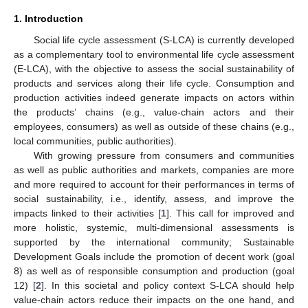
1. Introduction
Social life cycle assessment (S-LCA) is currently developed
as a complementary tool to environmental life cycle assessment
(E-LCA), with the objective to assess the social sustainability of
products and services along their life cycle. Consumption and
production activities indeed generate impacts on actors within
the products’ chains (e.g., value-chain actors and their
employees, consumers) as well as outside of these chains (e.g.,
local communities, public authorities).
With growing pressure from consumers and communities
as well as public authorities and markets, companies are more
and more required to account for their performances in terms of
social sustainability, i.e., identify, assess, and improve the
impacts linked to their activities [
1
]. This call for improved and
more holistic, systemic, multi-dimensional assessments is
supported by the international community; Sustainable
Development Goals include the promotion of decent work (goal
8) as well as of responsible consumption and production (goal
12) [
2
]. In this societal and policy context S-LCA should help
value-chain actors reduce their impacts on the one hand, and