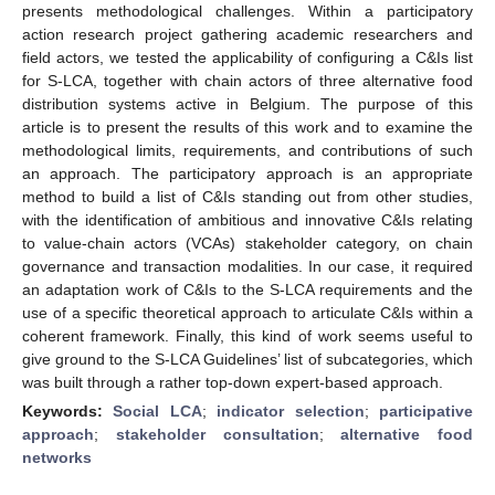
presents methodological challenges. Within a participatory
action research project gathering academic researchers and
field actors, we tested the applicability of configuring a C&Is list
for S-LCA, together with chain actors of three alternative food
distribution systems active in Belgium. The purpose of this
article is to present the results of this work and to examine the
methodological limits, requirements, and contributions of such
an approach. The participatory approach is an appropriate
method to build a list of C&Is standing out from other studies,
with the identification of ambitious and innovative C&Is relating
to value-chain actors (VCAs) stakeholder category, on chain
governance and transaction modalities. In our case, it required
an adaptation work of C&Is to the S-LCA requirements and the
use of a specific theoretical approach to articulate C&Is within a
coherent framework. Finally, this kind of work seems useful to
give ground to the S-LCA Guidelines’ list of subcategories, which
was built through a rather top-down expert-based approach.
Keywords:
Social LCA
;
indicator selection
;
participative
approach
;
stakeholder consultation
;
alternative food
networks