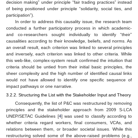
decision making” under principle “fair trading practices” instead
of being positioned under principle “solidarity, social ties, and
participation”).
In order to address this causality issue, the research team
conducted a further participatory process in which academic-
and co-researchers sought individually to identify “their”
causalities according to their knowledge, beliefs, and norms. As
an overall result, each criterion was linked to several principles
and inversely, each criterion was linked to other criteria. While
this web-like, complex-system result confirmed the intuition that
criteria should be untied from their initial basic principles, the
sheer complexity and the high number of identified causal links
would not have allowed to identify one specific sequence of
impact pathways or one narrative.
3.2.2. Structuring the List with the Stakeholder Input and Theory
Consequently, the list of P&C was restructured by removing
principles and the stakeholder approach from 2009 S-LCA
UNEP/SETAC Guidelines [
4
] was used to classify according to
whether criteria regard workers, final consumers, VCAs, and
relations between them, or broader societal issues. While this
restructuring solved some of the above-raised problems (e.g.,