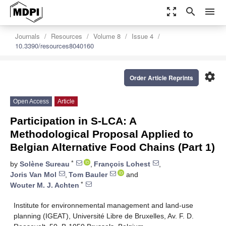
zoom_out_map
search
menu
Journals
Resources
Volume 8
Issue 4
10.3390/resources8040160
settings
Order Article Reprints
Open Access
Article
Participation in S-LCA: A
Methodological Proposal Applied to
Belgian Alternative Food Chains (Part 1)
*
by
Solène Sureau
,
François Lohest
,
Joris Van Mol
,
Tom Bauler
and
*
Wouter M. J. Achten
Institute for environnemental management and land-use
planning (IGEAT), Université Libre de Bruxelles, Av. F. D.