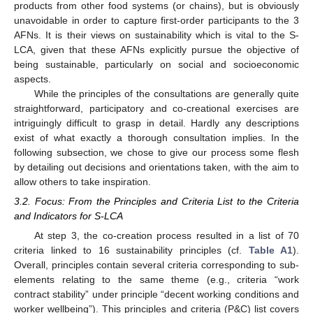
products from other food systems (or chains), but is obviously
unavoidable in order to capture first-order participants to the 3
AFNs. It is their views on sustainability which is vital to the S-
LCA, given that these AFNs explicitly pursue the objective of
being sustainable, particularly on social and socioeconomic
aspects.
While the principles of the consultations are generally quite
straightforward, participatory and co-creational exercises are
intriguingly difficult to grasp in detail. Hardly any descriptions
exist of what exactly a thorough consultation implies. In the
following subsection, we chose to give our process some flesh
by detailing out decisions and orientations taken, with the aim to
allow others to take inspiration.
3.2. Focus: From the Principles and Criteria List to the Criteria
and Indicators for S-LCA
At step 3, the co-creation process resulted in a list of 70
criteria linked to 16 sustainability principles (cf.
Table A1
).
Overall, principles contain several criteria corresponding to sub-
elements relating to the same theme (e.g., criteria “work
contract stability” under principle “decent working conditions and
worker wellbeing”). This principles and criteria (P&C) list covers