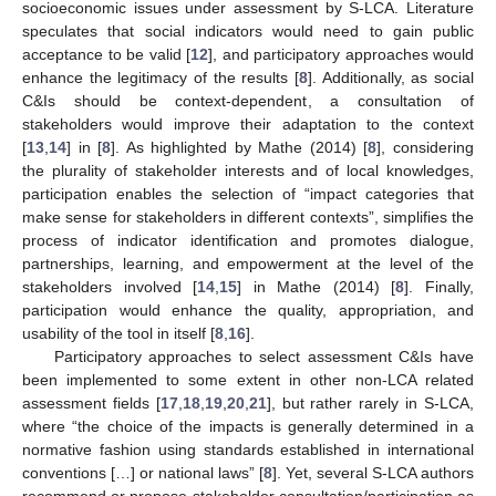
socioeconomic issues under assessment by S-LCA. Literature
speculates that social indicators would need to gain public
acceptance to be valid [
12
], and participatory approaches would
enhance the legitimacy of the results [
8
]. Additionally, as social
C&Is should be context-dependent, a consultation of
stakeholders would improve their adaptation to the context
[
13
,
14
] in [
8
]. As highlighted by Mathe (2014) [
8
], considering
the plurality of stakeholder interests and of local knowledges,
participation enables the selection of “impact categories that
make sense for stakeholders in different contexts”, simplifies the
process of indicator identification and promotes dialogue,
partnerships, learning, and empowerment at the level of the
stakeholders involved [
14
,
15
] in Mathe (2014) [
8
]. Finally,
participation would enhance the quality, appropriation, and
usability of the tool in itself [
8
,
16
].
Participatory approaches to select assessment C&Is have
been implemented to some extent in other non-LCA related
assessment fields [
17
,
18
,
19
,
20
,
21
], but rather rarely in S-LCA,
where “the choice of the impacts is generally determined in a
normative fashion using standards established in international
conventions […] or national laws” [
8
]. Yet, several S-LCA authors
recommend or propose stakeholder consultation/participation as