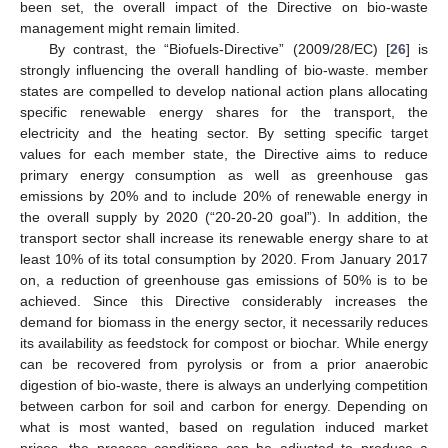
been set, the overall impact of the Directive on bio-waste
management might remain limited.
By contrast, the “Biofuels-Directive” (2009/28/EC) [
26
] is
strongly influencing the overall handling of bio-waste. member
states are compelled to develop national action plans allocating
specific renewable energy shares for the transport, the
electricity and the heating sector. By setting specific target
values for each member state, the Directive aims to reduce
primary energy consumption as well as greenhouse gas
emissions by 20% and to include 20% of renewable energy in
the overall supply by 2020 (“20-20-20 goal”). In addition, the
transport sector shall increase its renewable energy share to at
least 10% of its total consumption by 2020. From January 2017
on, a reduction of greenhouse gas emissions of 50% is to be
achieved. Since this Directive considerably increases the
demand for biomass in the energy sector, it necessarily reduces
its availability as feedstock for compost or biochar. While energy
can be recovered from pyrolysis or from a prior anaerobic
digestion of bio-waste, there is always an underlying competition
between carbon for soil and carbon for energy. Depending on
what is most wanted, based on regulation induced market
prices, the process conditions can be adjusted to produce a