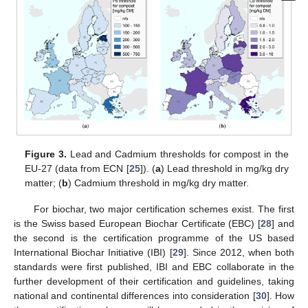
Figure 3.
Lead and Cadmium thresholds for compost in the
EU-27 (data from ECN [
25
]). (
a
) Lead threshold in mg/kg dry
matter; (
b
) Cadmium threshold in mg/kg dry matter.
For biochar, two major certification schemes exist. The first
is the Swiss based European Biochar Certificate (EBC) [
28
] and
the second is the certification programme of the US based
International Biochar Initiative (IBI) [
29
]. Since 2012, when both
standards were first published, IBI and EBC collaborate in the
further development of their certification and guidelines, taking
national and continental differences into consideration [
30
]. How