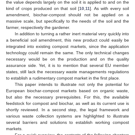
the value depends largely on the soil it is applied to and on the
kind of crops produced on that soil [
10
,
11
]. As with every soil
amendment, biochar-compost should not be applied on a
massive scale, but specifically to the needs of the soil and the
farmer, respectively the gardener.
In addition to turning a rather inert material very quickly into
a beneficial soil amendment, this new product could easily be
integrated into existing compost markets, since the application
technology could remain the same. The only technical changes
necessary would be on the production and on the quality
assurance side. Yet, it is to mention that several EU member
states, still lack the necessary waste managements regulations
to establish a rudimentary compost market in the first place.
This paper intends to illustrate not only the potential for
European biochar-compost markets based on organic waste,
but also the necessary prerequisites. For this, the available
feedstock for compost and biochar, as well as its current use is
shortly reviewed. In a second step, the legal framework and
various waste collection systems are highlighted to illustrate
several barriers and solutions to establish working compost
markets.
For a quick overview, the contents of the following chapters