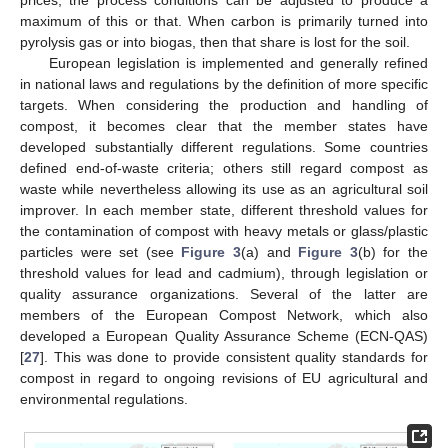
maximum of this or that. When carbon is primarily turned into
pyrolysis gas or into biogas, then that share is lost for the soil.
European legislation is implemented and generally refined
in national laws and regulations by the definition of more specific
targets. When considering the production and handling of
compost, it becomes clear that the member states have
developed substantially different regulations. Some countries
defined end-of-waste criteria; others still regard compost as
waste while nevertheless allowing its use as an agricultural soil
improver. In each member state, different threshold values for
the contamination of compost with heavy metals or glass/plastic
particles were set (see
Figure 3
(a) and
Figure 3
(b) for the
threshold values for lead and cadmium), through legislation or
quality assurance organizations. Several of the latter are
members of the European Compost Network, which also
developed a European Quality Assurance Scheme (ECN-QAS)
[
27
]. This was done to provide consistent quality standards for
compost in regard to ongoing revisions of EU agricultural and
environmental regulations.