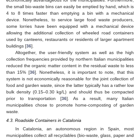
the small bio-waste bins can easily be emptied by hand, which is
4 to 8 times faster than emptying a bin with a mechanical
device. Nonetheless, to service large food waste producers,
some lorries have been equipped with a mechanical device
allowing the additional collection of wheeled road containers
used by canteens, restaurants or residents of larger apartment
buildings [
36
].
Altogether, the user-friendly system as well as the high
collection frequencies provided by northern Italian municipalities
reduced the organic matter content in the residual waste to less
than 15% [
36
]. Nonetheless, it is important to note, that this
system is not economically reasonable for the joint collection of
food and garden waste, since the latter typically has a rather low
bulk density (0.15–0.30 kg/L) and should thus be compacted
prior to transportation [
36
]. As a result, many Italian
municipalities chose to promote home-composting of garden
waste.
4.3. Roadside Containers in Catalonia
In Catalonia, an autonomous region in Spain, most
municipalities collect all recyclables (bio-waste, glass, paper and