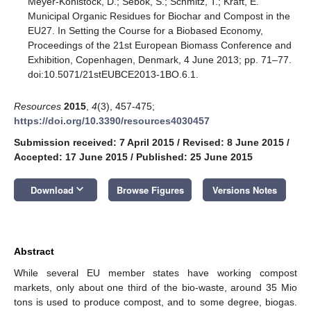
Meyer-Kohlstock, D.; Sebök, S.; Schmitz, T.; Kraft, E.
Municipal Organic Residues for Biochar and Compost in the
EU27. In Setting the Course for a Biobased Economy,
Proceedings of the 21st European Biomass Conference and
Exhibition, Copenhagen, Denmark, 4 June 2013; pp. 71–77.
doi:10.5071/21stEUBCE2013-1BO.6.1.
Resources
2015
,
4
(3), 457-475;
https://doi.org/10.3390/resources4030457
Submission received: 7 April 2015
/
Revised: 8 June 2015
/
Accepted: 17 June 2015
/
Published: 25 June 2015
keyboard_arrow_down
Download
Browse Figures
Versions Notes
Abstract
While several EU member states have working compost
markets, only about one third of the bio-waste, around 35 Mio
tons is used to produce compost, and to some degree, biogas.