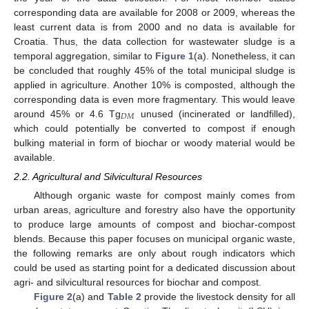
corresponding data are available for 2008 or 2009, whereas the
least current data is from 2000 and no data is available for
Croatia. Thus, the data collection for wastewater sludge is a
temporal aggregation, similar to
Figure 1
(a). Nonetheless, it can
be concluded that roughly 45% of the total municipal sludge is
applied in agriculture. Another 10% is composted, although the
corresponding data is even more fragmentary. This would leave
𝐷
𝑀
around 45% or 4.6 Tg
unused (incinerated or landfilled),
D
M
which could potentially be converted to compost if enough
bulking material in form of biochar or woody material would be
available.
2.2. Agricultural and Silvicultural Resources
Although organic waste for compost mainly comes from
urban areas, agriculture and forestry also have the opportunity
to produce large amounts of compost and biochar-compost
blends. Because this paper focuses on municipal organic waste,
the following remarks are only about rough indicators which
could be used as starting point for a dedicated discussion about
agri- and silvicultural resources for biochar and compost.
Figure 2
(a) and
Table 2
provide the livestock density for all