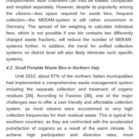
compartments. Both chambers can thus be loaded, compacted
and emptied separately. However, despite its popularity among
the citizens—less space required for waste bins, frequent
collection—the MEKAM-system is still rather uncommon in
Germany. The spread of bin weighing to calculate individual
fees, which is not possible if one bin contains two differently
charged waste fractions, will reduce the number of MEKAM-
systems further. In addition, the trend for unified collection
systems on district level will also likely eliminate such specific
systems.
4.2. Small Portable Waste Bins in Northern Italy
Until 2010, about 87% of the northern Italian municipalities
had implemented a comprehensive waste management system
including the separate collection and treatment of organic
residues [
35
]. According to Favoino [
36
], one of the major
challenges was to offer a user friendly and affordable collection
system, as most citizens were accustomed to very high
collection frequencies for their residual waste. This is typical for
southern countries, as they are confronted with the accelerated
putrefaction of organics as a result of the warm climate. To
achieve high participation and diversion rates, most