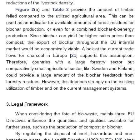
reductions of the livestock density.
Figure 2
(b) and
Table 2
provide the amount of timber
felled compared to the utilized agricultural area. This can be
used as an indicator for available amounts of forest residues for
biochar production, or even for a combined biochar-bioenergy
production. Since biochar can yield far higher sales prices than
compost, the export of biochar throughout the EU internal
market would be economically viable. A look at the current trade
flows for charcoal in Europe [
21
] supports this assumption.
Therefore, countries with a large forestry sector but
comparatively small agricultural sector, like Sweden and Finland,
could provide a large amount of the biochar feedstock from
forestry residues. However, this depends strongly on the existing
utilization of timber and on the current management systems.
3. Legal Framework
When considering the fate of bio-waste, mainly three EU
Directives influence the quantities and qualities available for
further uses, such as the production of compost or biochar.
By regulating the disposal of inert, hazardous and non-
hazardous waste, the Landfill Directive (1999/31/EC) [
22
] aims