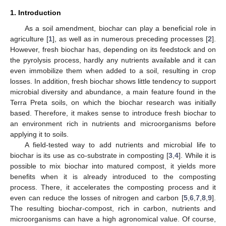
1. Introduction
As a soil amendment, biochar can play a beneficial role in
agriculture [
1
], as well as in numerous preceding processes [
2
].
However, fresh biochar has, depending on its feedstock and on
the pyrolysis process, hardly any nutrients available and it can
even immobilize them when added to a soil, resulting in crop
losses. In addition, fresh biochar shows little tendency to support
microbial diversity and abundance, a main feature found in the
Terra Preta soils, on which the biochar research was initially
based. Therefore, it makes sense to introduce fresh biochar to
an environment rich in nutrients and microorganisms before
applying it to soils.
A field-tested way to add nutrients and microbial life to
biochar is its use as co-substrate in composting [
3
,
4
]. While it is
possible to mix biochar into matured compost, it yields more
benefits when it is already introduced to the composting
process. There, it accelerates the composting process and it
even can reduce the losses of nitrogen and carbon [
5
,
6
,
7
,
8
,
9
].
The resulting biochar-compost, rich in carbon, nutrients and
microorganisms can have a high agronomical value. Of course,