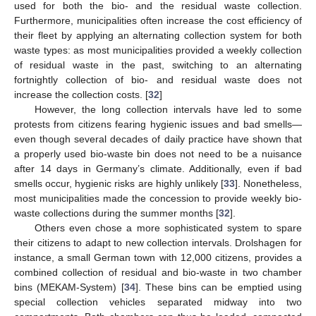
used for both the bio- and the residual waste collection.
Furthermore, municipalities often increase the cost efficiency of
their fleet by applying an alternating collection system for both
waste types: as most municipalities provided a weekly collection
of residual waste in the past, switching to an alternating
fortnightly collection of bio- and residual waste does not
increase the collection costs. [
32
]
However, the long collection intervals have led to some
protests from citizens fearing hygienic issues and bad smells—
even though several decades of daily practice have shown that
a properly used bio-waste bin does not need to be a nuisance
after 14 days in Germany’s climate. Additionally, even if bad
smells occur, hygienic risks are highly unlikely [
33
]. Nonetheless,
most municipalities made the concession to provide weekly bio-
waste collections during the summer months [
32
].
Others even chose a more sophisticated system to spare
their citizens to adapt to new collection intervals. Drolshagen for
instance, a small German town with 12,000 citizens, provides a
combined collection of residual and bio-waste in two chamber
bins (MEKAM-System) [
34
]. These bins can be emptied using
special collection vehicles separated midway into two