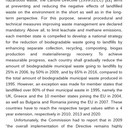
at preventing and reducing the negative effects of landfilled
waste on the environment in the short as well as in the long-
term perspective. For this purpose, several procedural and
technical measures improving waste management are declared
mandatory. Above all, to limit leachate and methane emissions,
each member state is compelled to develop a national strategy
for the reduction of biodegradable waste going to landfills by
enhancing separate collection, recycling, composting, biogas
production and material/energy recovery. To achieve
measurable progress, each country shall gradually reduce the
amount of biodegradable municipal waste going to landfills by
25% in 2006, by 50% in 2009, and by 65% in 2016, compared to
the total amount of biodegradable municipal waste produced in
1995. However, an exception was made for member states that
landfilled over 80% of their municipal waste in 1995, namely the
UK, Greece and the 10 member states joining the EU in 2004,
as well as Bulgaria and Romania joining the EU in 2007. These
countries have to reach the respective target values within a 4
year extension, respectively in 2010, 2013 and 2020.
Unfortunately, the Commission had to report that in 2009
“the overall implementation of the Directive remains highly