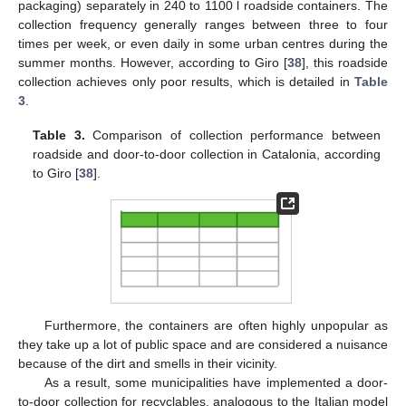
packaging) separately in 240 to 1100 l roadside containers. The
collection frequency generally ranges between three to four
times per week, or even daily in some urban centres during the
summer months. However, according to Giro [
38
], this roadside
collection achieves only poor results, which is detailed in
Table
3
.
Table 3.
Comparison of collection performance between
roadside and door-to-door collection in Catalonia, according
to Giro [
38
].
Furthermore, the containers are often highly unpopular as
they take up a lot of public space and are considered a nuisance
because of the dirt and smells in their vicinity.
As a result, some municipalities have implemented a door-
to-door collection for recyclables, analogous to the Italian model