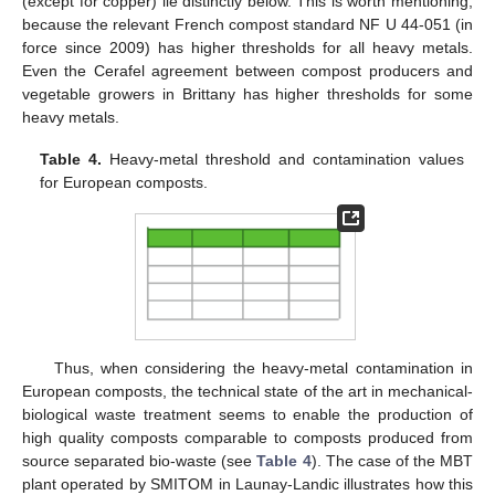
(except for copper) lie distinctly below. This is worth mentioning,
because the relevant French compost standard NF U 44-051 (in
force since 2009) has higher thresholds for all heavy metals.
Even the Cerafel agreement between compost producers and
vegetable growers in Brittany has higher thresholds for some
heavy metals.
Table 4.
Heavy-metal threshold and contamination values
for European composts.
Thus, when considering the heavy-metal contamination in
European composts, the technical state of the art in mechanical-
biological waste treatment seems to enable the production of
high quality composts comparable to composts produced from
source separated bio-waste (see
Table 4
). The case of the MBT
plant operated by SMITOM in Launay-Landic illustrates how this