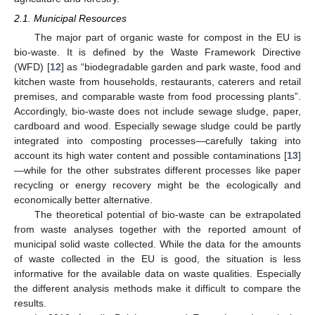
2.1. Municipal Resources
The major part of organic waste for compost in the EU is
bio-waste. It is defined by the Waste Framework Directive
(WFD) [
12
] as “biodegradable garden and park waste, food and
kitchen waste from households, restaurants, caterers and retail
premises, and comparable waste from food processing plants”.
Accordingly, bio-waste does not include sewage sludge, paper,
cardboard and wood. Especially sewage sludge could be partly
integrated into composting processes—carefully taking into
account its high water content and possible contaminations [
13
]
—while for the other substrates different processes like paper
recycling or energy recovery might be the ecologically and
economically better alternative.
The theoretical potential of bio-waste can be extrapolated
from waste analyses together with the reported amount of
municipal solid waste collected. While the data for the amounts
of waste collected in the EU is good, the situation is less
informative for the available data on waste qualities. Especially
the different analysis methods make it difficult to compare the
results.