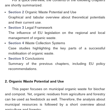
are shortly summarized.
Section 2
Organic Waste Potential and Use
Graphical and tabular overview about theoretical potentials
and their current use.
Section 3
Legal Framework
The influence of EU legislation on the regional and local
management of organic waste.
Section 4
Waste Collection Systems
Case studies highlighting the key parts of a successful
mobilisation of organic waste.
Section 5
Conclusions
Summary of the previous chapters, including EU policy
recommendations.
2. Organic Waste Potential and Use
This paper focuses on municipal organic waste for biochar
and compost. Yet, organic residues from agriculture and forestry
can be used as feedstock as well. Therefore, the analysis about
municipal resources is followed by a short overview about
agriculture and forestry.