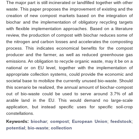
The major part is still incinerated or landfilled together with other
waste. This paper proposes the improvement of existing and the
creation of new compost markets based on the integration of
biochar and the implementation of obligatory recycling targets
with flexible implementation approaches. Based on a literature
review, the production of compost with biochar reduces some of
the nitrogen and carbon losses and accelerates the composting
process. This indicates economical benefits for the compost
producer and the farmer, as well as reduced greenhouse gas
emissions. An obligation to recycle organic waste, may it be on a
national or on EU level, together with the implementation of
appropriate collection systems, could provide the economic and
societal base to mobilize the currently unused bio-waste. Should
this scenario be realized, the annual amount of biochar-compost
out of bio-waste could be used to serve around 3.7% of all
arable land in the EU. This would demand no large-scale
application, but instead specific uses for specific soil-crop
constellations.
Keywords:
biochar
;
compost
;
European Union
;
feedstock
;
potential
;
bio-waste
;
collection