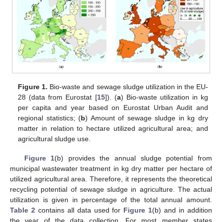
Figure 1.
Bio-waste and sewage sludge utilization in the EU-
28 (data from Eurostat [
15
]). (
a
) Bio-waste utilization in kg
per capita and year based on Eurostat Urban Audit and
regional statistics; (
b
) Amount of sewage sludge in kg dry
matter in relation to hectare utilized agricultural area; and
agricultural sludge use.
Figure 1
(b) provides the annual sludge potential from
municipal wastewater treatment in kg dry matter per hectare of
utilized agricultural area. Therefore, it represents the theoretical
recycling potential of sewage sludge in agriculture. The actual
utilization is given in percentage of the total annual amount.
Table 2
contains all data used for
Figure 1
(b) and in addition
the year of the data collection. For most member states