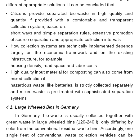
different appropriate solutions. It can be concluded that:
Citizens provide separated bio-waste in high quality and
quantity if provided with a comfortable and transparent
collection system, based on:
short ways and simple separation rules, extensive promotion
of source separation and appropriate collection intervals
How collection systems are technically implemented depends
largely on the economic framework and on the existing
infrastructure, for example:
housing density, road space and labor costs
High quality input material for composting can also come from
mixed collection if:
hazardous waste, like batteries, is strictly collected separately
and mixed waste is pre-treated with sophisticated separation
systems
4.1. Large Wheeled Bins in Germany
In Germany, bio-waste is usually collected together with
green waste in large wheeled bins (120-240 l), only differing by
color from the conventional residual waste bins. Accordingly, one
single fleet of conventional waste collection vehicles can be