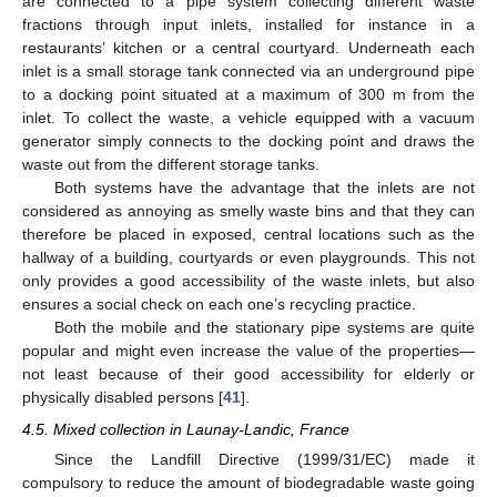
are connected to a pipe system collecting different waste
fractions through input inlets, installed for instance in a
restaurants’ kitchen or a central courtyard. Underneath each
inlet is a small storage tank connected via an underground pipe
to a docking point situated at a maximum of 300 m from the
inlet. To collect the waste, a vehicle equipped with a vacuum
generator simply connects to the docking point and draws the
waste out from the different storage tanks.
Both systems have the advantage that the inlets are not
considered as annoying as smelly waste bins and that they can
therefore be placed in exposed, central locations such as the
hallway of a building, courtyards or even playgrounds. This not
only provides a good accessibility of the waste inlets, but also
ensures a social check on each one’s recycling practice.
Both the mobile and the stationary pipe systems are quite
popular and might even increase the value of the properties—
not least because of their good accessibility for elderly or
physically disabled persons [
41
].
4.5. Mixed collection in Launay-Landic, France
Since the Landfill Directive (1999/31/EC) made it
compulsory to reduce the amount of biodegradable waste going