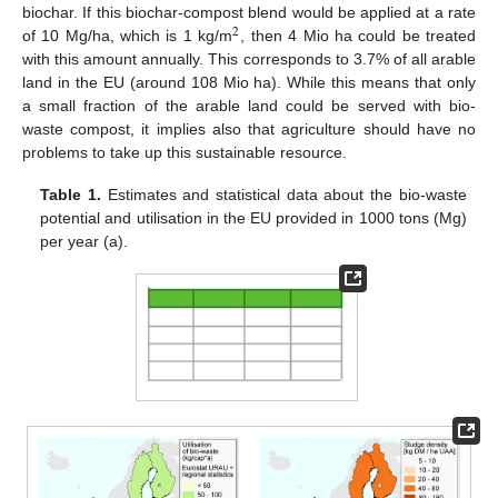
biochar. If this biochar-compost blend would be applied at a rate
2
of 10 Mg/ha, which is 1 kg/m
, then 4 Mio ha could be treated
2
with this amount annually. This corresponds to 3.7% of all arable
land in the EU (around 108 Mio ha). While this means that only
a small fraction of the arable land could be served with bio-
waste compost, it implies also that agriculture should have no
problems to take up this sustainable resource.
Table 1.
Estimates and statistical data about the bio-waste
potential and utilisation in the EU provided in 1000 tons (Mg)
per year (a).