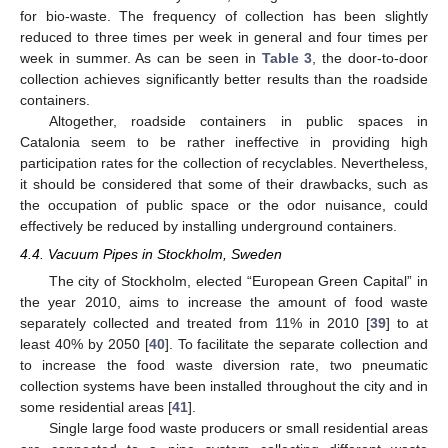
for bio-waste. The frequency of collection has been slightly
reduced to three times per week in general and four times per
week in summer. As can be seen in
Table 3
, the door-to-door
collection achieves significantly better results than the roadside
containers.
Altogether, roadside containers in public spaces in
Catalonia seem to be rather ineffective in providing high
participation rates for the collection of recyclables. Nevertheless,
it should be considered that some of their drawbacks, such as
the occupation of public space or the odor nuisance, could
11. May
12. May
13. May
14. May
15. May
16. May
17. May
18. May
19. May
21. May
22. May
23. May
24. May
25. May
26. May
27. May
28. May
29. May
31. May
1. Jun
2. Jun
3. Jun
4. Jun
5. Jun
6. Jun
7. Jun
8. Jun
10. Jun
11. Jun
12. Jun
13. Jun
14. Jun
15. Jun
16. Jun
17. Jun
18. Jun
20. Jun
21. Jun
22. Jun
23. Jun
24. Jun
25. Jun
26. Jun
27. Jun
28. Jun
30. Jun
1. Jul
2. Jul
3. Jul
4. Jul
5. Jul
6. Jul
7. Jul
8. Jul
10. Jul
11. Jul
12. Jul
13. Jul
14. Jul
15. Jul
16. Jul
17. Jul
18. Jul
20. Jul
21. Jul
22. Jul
23. Jul
24. Jul
25. Jul
26. Jul
27. Jul
28. Jul
30. Jul
31. Jul
1. Aug
2. Aug
3. Aug
4. Aug
5. Aug
6. Aug
7. Aug
effectively be reduced by installing underground containers.
4.4. Vacuum Pipes in Stockholm, Sweden
The city of Stockholm, elected “European Green Capital” in
the year 2010, aims to increase the amount of food waste
separately collected and treated from 11% in 2010 [
39
] to at
least 40% by 2050 [
40
]. To facilitate the separate collection and
to increase the food waste diversion rate, two pneumatic
collection systems have been installed throughout the city and in
some residential areas [
41
].
Single large food waste producers or small residential areas