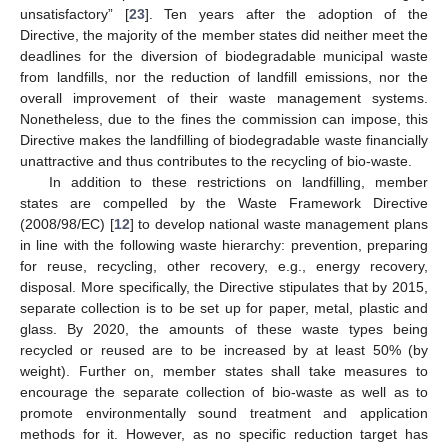
unsatisfactory” [
23
]. Ten years after the adoption of the
Directive, the majority of the member states did neither meet the
deadlines for the diversion of biodegradable municipal waste
from landfills, nor the reduction of landfill emissions, nor the
overall improvement of their waste management systems.
Nonetheless, due to the fines the commission can impose, this
Directive makes the landfilling of biodegradable waste financially
unattractive and thus contributes to the recycling of bio-waste.
In addition to these restrictions on landfilling, member
states are compelled by the Waste Framework Directive
(2008/98/EC) [
12
] to develop national waste management plans
in line with the following waste hierarchy: prevention, preparing
for reuse, recycling, other recovery, e.g., energy recovery,
disposal. More specifically, the Directive stipulates that by 2015,
separate collection is to be set up for paper, metal, plastic and
glass. By 2020, the amounts of these waste types being
recycled or reused are to be increased by at least 50% (by
weight). Further on, member states shall take measures to
encourage the separate collection of bio-waste as well as to
promote environmentally sound treatment and application
methods for it. However, as no specific reduction target has