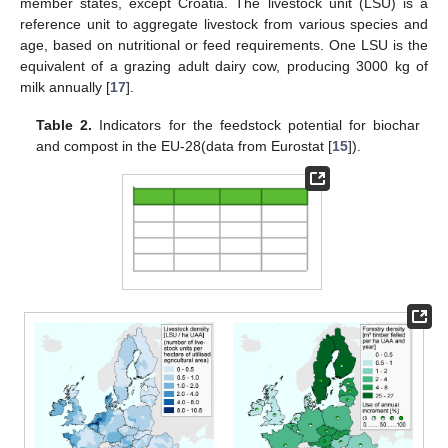
member states, except Croatia. The livestock unit (LSU) is a
reference unit to aggregate livestock from various species and
age, based on nutritional or feed requirements. One LSU is the
equivalent of a grazing adult dairy cow, producing 3000 kg of
milk annually [
17
].
Table 2.
Indicators for the feedstock potential for biochar
and compost in the EU-28(data from Eurostat [
15
]).