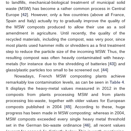
to landfills, mechanical-biological treatment of municipal solid
waste (MSW) has become a rather common process in Central
Europe [
42
]. However, only a few countries (above all France,
Spain and Italy) actually try to gradually improve the quality of
the MSW composts produced to allow their use as a soil
amendment in agriculture. Until recently, the quality of the
recycled materials, including the compost, was very poor, since
most plants used hammer mills or shredders as a first treatment
step to reduce the particle size of the incoming MSW. Thus, the
resulting compost was often heavily contaminated with heavy-
metals (for instance due to the shredding of batteries [
43
]) and
glass/plastic particles too small to be screened out. [
44
]
Nowadays, French MSW composting plants achieve
remarkably low contamination levels, as can be seen in
Table 4
.
It displays the heavy-metal values measured in 2012 in the
composts from plants processing MSW and from plants
processing bio-waste, together with older values for European
composts published in 2004 [
45
]. According to these, huge
progress has been made in MSW composting: whereas in 2004,
MSW composts exceeded every single heavy metal threshold
set in the German bio-waste ordinance [
46
], all recent values