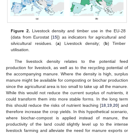
Figure 2.
Livestock density and timber use in the EU-28
(data from Eurostat [
15
]) as indicators for agricultural and
silvicultural residues. (
a
) Livestock density; (
b
) Timber
utilisation.
The livestock density relates to the potential feed
production for livestock, as well as to the recycling potential of
the accompanying manure. Where the density is high, surplus
manure might be available for composting or biochar production
since the agricultural area is too small to take up all the manure.
While this would not reduce the current surplus of nutrients, it
could transform them into more stable forms. In the long term
this should reduce the risks of nutrient leaching [
18
,
19
,
20
] and
therefore increase the crop yields. In this hypothetical scenario,
where biochar-compost is applied instead of manure, the
productivity of the land could slightly level up to the intense
livestock farming and alleviate the need for manure exports or