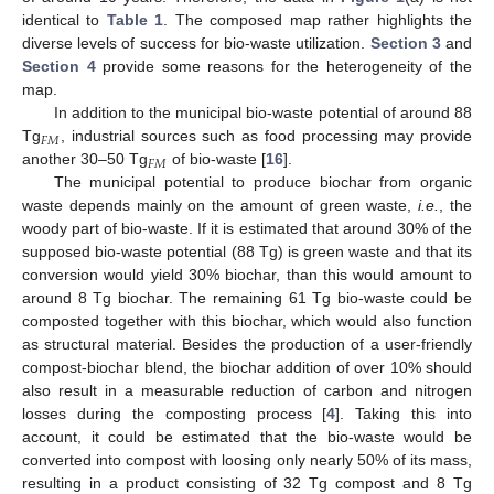
identical to
Table 1
. The composed map rather highlights the
diverse levels of success for bio-waste utilization.
Section 3
and
Section 4
provide some reasons for the heterogeneity of the
map.
In addition to the municipal bio-waste potential of around 88
𝐹
𝑀
Tg
, industrial sources such as food processing may provide
F
M
𝐹
𝑀
another 30–50 Tg
of bio-waste [
16
].
F
M
The municipal potential to produce biochar from organic
waste depends mainly on the amount of green waste,
i.e.
, the
woody part of bio-waste. If it is estimated that around 30% of the
supposed bio-waste potential (88 Tg) is green waste and that its
conversion would yield 30% biochar, than this would amount to
around 8 Tg biochar. The remaining 61 Tg bio-waste could be
composted together with this biochar, which would also function
as structural material. Besides the production of a user-friendly
compost-biochar blend, the biochar addition of over 10% should
also result in a measurable reduction of carbon and nitrogen
losses during the composting process [
4
]. Taking this into
account, it could be estimated that the bio-waste would be
converted into compost with loosing only nearly 50% of its mass,
resulting in a product consisting of 32 Tg compost and 8 Tg