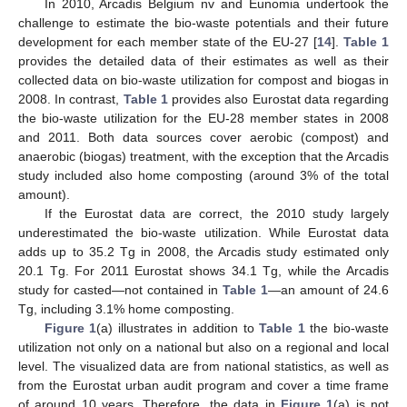
In 2010, Arcadis Belgium nv and Eunomia undertook the
challenge to estimate the bio-waste potentials and their future
development for each member state of the EU-27 [
14
].
Table 1
provides the detailed data of their estimates as well as their
collected data on bio-waste utilization for compost and biogas in
2008. In contrast,
Table 1
provides also Eurostat data regarding
the bio-waste utilization for the EU-28 member states in 2008
and 2011. Both data sources cover aerobic (compost) and
anaerobic (biogas) treatment, with the exception that the Arcadis
study included also home composting (around 3% of the total
amount).
If the Eurostat data are correct, the 2010 study largely
underestimated the bio-waste utilization. While Eurostat data
adds up to 35.2 Tg in 2008, the Arcadis study estimated only
20.1 Tg. For 2011 Eurostat shows 34.1 Tg, while the Arcadis
study for casted—not contained in
Table 1
—an amount of 24.6
Tg, including 3.1% home composting.
Figure 1
(a) illustrates in addition to
Table 1
the bio-waste
utilization not only on a national but also on a regional and local
level. The visualized data are from national statistics, as well as
from the Eurostat urban audit program and cover a time frame
of around 10 years. Therefore, the data in
Figure 1
(a) is not