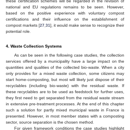
these certification schemes will be regarded in the revision of
national and EU regulations remains to be seen. However,
based on the positive experience with voluntary compost
certifications and their influence on the establishment of
compost markets [
27
,
31
], it would make sense to recognize their
potential role.
4. Waste Collection Systems
As can be seen in the following case studies, the collection
services offered by a municipality have a large impact on the
quantities and qualities of the collected bio-waste. When a city
only provides for a mixed waste collection, some citizens may
start home-composting, but most will likely just dispose of their
recyclables (including bio-waste) with the residual waste. If
these recyclables are to be used as feedstock for further uses,
they first need to get separated from the residual waste stream
in extensive pre-treatment processes. At the end of this chapter
such a solution for partly mixed municipal waste in France is
presented. However, in most member states with a composting
sector, source separation is the chosen method.
For given framework conditions the case studies highlight