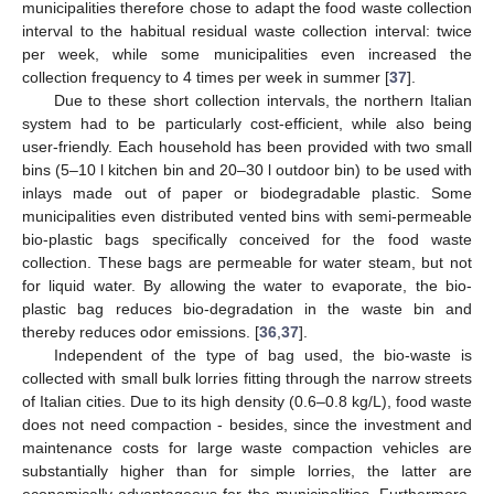
municipalities therefore chose to adapt the food waste collection
interval to the habitual residual waste collection interval: twice
per week, while some municipalities even increased the
collection frequency to 4 times per week in summer [
37
].
Due to these short collection intervals, the northern Italian
system had to be particularly cost-efficient, while also being
user-friendly. Each household has been provided with two small
bins (5–10 l kitchen bin and 20–30 l outdoor bin) to be used with
inlays made out of paper or biodegradable plastic. Some
municipalities even distributed vented bins with semi-permeable
bio-plastic bags specifically conceived for the food waste
collection. These bags are permeable for water steam, but not
for liquid water. By allowing the water to evaporate, the bio-
plastic bag reduces bio-degradation in the waste bin and
thereby reduces odor emissions. [
36
,
37
].
Independent of the type of bag used, the bio-waste is
collected with small bulk lorries fitting through the narrow streets
of Italian cities. Due to its high density (0.6–0.8 kg/L), food waste
does not need compaction - besides, since the investment and
maintenance costs for large waste compaction vehicles are
substantially higher than for simple lorries, the latter are
economically advantageous for the municipalities. Furthermore,