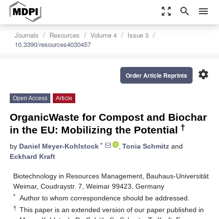
zoom_out_map
search
menu
Journals
Resources
Volume 4
Issue 3
10.3390/resources4030457
settings
Order Article Reprints
Open Access
Article
OrganicWaste for Compost and Biochar
†
in the EU: Mobilizing the Potential
*
by
Daniel Meyer-Kohlstock
,
Tonia Schmitz
and
Eckhard Kraft
Biotechnology in Resources Management, Bauhaus-Universität
Weimar, Coudraystr. 7, Weimar 99423, Germany
*
Author to whom correspondence should be addressed.
†
This paper is an extended version of our paper published in