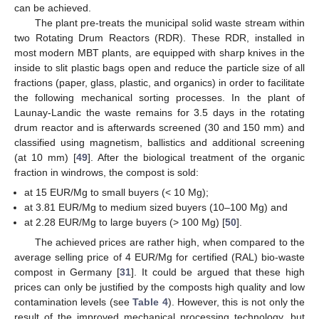
can be achieved.
The plant pre-treats the municipal solid waste stream within
two Rotating Drum Reactors (RDR). These RDR, installed in
most modern MBT plants, are equipped with sharp knives in the
inside to slit plastic bags open and reduce the particle size of all
fractions (paper, glass, plastic, and organics) in order to facilitate
the following mechanical sorting processes. In the plant of
Launay-Landic the waste remains for 3.5 days in the rotating
drum reactor and is afterwards screened (30 and 150 mm) and
classified using magnetism, ballistics and additional screening
(at 10 mm) [
49
]. After the biological treatment of the organic
fraction in windrows, the compost is sold:
at 15 EUR/Mg to small buyers (< 10 Mg);
at 3.81 EUR/Mg to medium sized buyers (10–100 Mg) and
at 2.28 EUR/Mg to large buyers (> 100 Mg) [
50
].
The achieved prices are rather high, when compared to the
average selling price of 4 EUR/Mg for certified (RAL) bio-waste
compost in Germany [
31
]. It could be argued that these high
prices can only be justified by the composts high quality and low
contamination levels (see
Table 4
). However, this is not only the
result of the improved mechanical processing technology, but