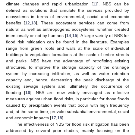
climate changes and rapid urbanization [
11
]. NBS can be
defined as solutions that simulate the services provided by
ecosystems in terms of environmental, social and economic
benefits [
12
,
13
]. These ecosystem services can come from
natural as well as anthropogenic ecosystems, whether created
intentionally or not by humans [
14
,
15
]. A large variety of NBS for
flood risk mitigation can be found in the literature. Examples
range from green roofs and walls at the scale of individual
buildings to vegetation formations at the scale of entire streets
and parks. NBS have the advantage of retrofitting existing
structures, to improve the storage capacity of the drainage
system by increasing infiltration, as well as water retention
capacity and, hence, decreasing the peak discharge of the
existing sewage system and, ultimately, the occurrence of
flooding [
16
]. NBS are now widely envisaged as effective
measures against urban flood risks, in particular for those floods
caused by precipitation events that occur with high frequency
and, at the same time, provoke substantial environmental, social
and economic impacts [
17
,
18
].
The effectiveness of NBS for flood risk mitigation has been
addressed by several prior studies, mainly focusing on the