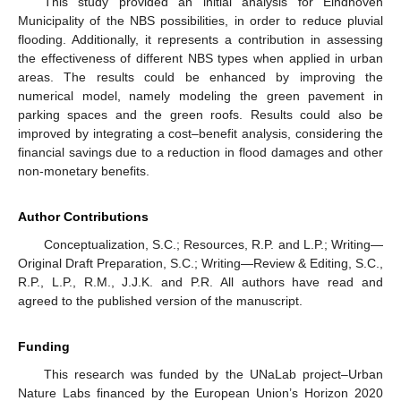
This study provided an initial analysis for Eindhoven
Municipality of the NBS possibilities, in order to reduce pluvial
flooding. Additionally, it represents a contribution in assessing
the effectiveness of different NBS types when applied in urban
areas. The results could be enhanced by improving the
numerical model, namely modeling the green pavement in
parking spaces and the green roofs. Results could also be
improved by integrating a cost–benefit analysis, considering the
financial savings due to a reduction in flood damages and other
non-monetary benefits.
Author Contributions
Conceptualization, S.C.; Resources, R.P. and L.P.; Writing—
Original Draft Preparation, S.C.; Writing—Review & Editing, S.C.,
R.P., L.P., R.M., J.J.K. and P.R. All authors have read and
agreed to the published version of the manuscript.
Funding
This research was funded by the UNaLab project–Urban
Nature Labs financed by the European Union’s Horizon 2020