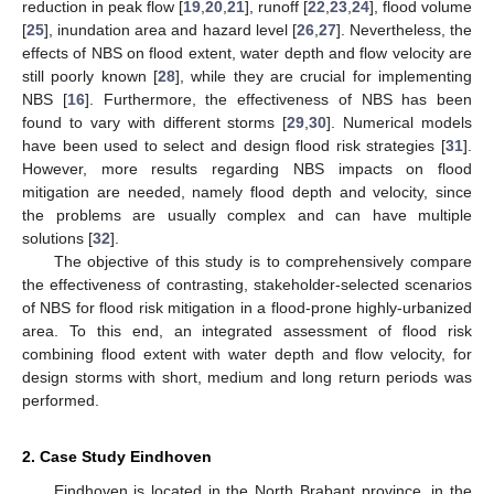
reduction in peak flow [
19
,
20
,
21
], runoff [
22
,
23
,
24
], flood volume
[
25
], inundation area and hazard level [
26
,
27
]. Nevertheless, the
effects of NBS on flood extent, water depth and flow velocity are
still poorly known [
28
], while they are crucial for implementing
NBS [
16
]. Furthermore, the effectiveness of NBS has been
found to vary with different storms [
29
,
30
]. Numerical models
have been used to select and design flood risk strategies [
31
].
However, more results regarding NBS impacts on flood
mitigation are needed, namely flood depth and velocity, since
the problems are usually complex and can have multiple
solutions [
32
].
The objective of this study is to comprehensively compare
the effectiveness of contrasting, stakeholder-selected scenarios
of NBS for flood risk mitigation in a flood-prone highly-urbanized
area. To this end, an integrated assessment of flood risk
combining flood extent with water depth and flow velocity, for
design storms with short, medium and long return periods was
performed.
2. Case Study Eindhoven
Eindhoven is located in the North Brabant province, in the