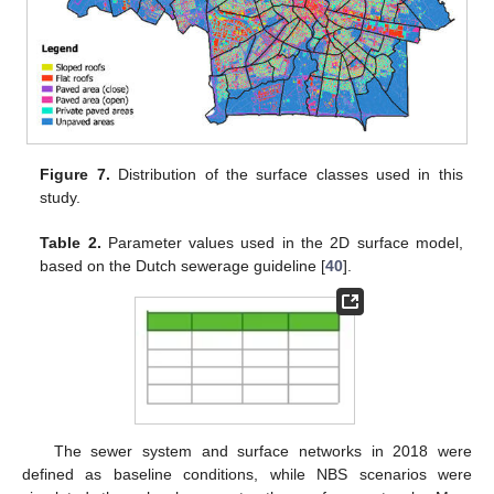
Figure 7.
Distribution of the surface classes used in this
study.
Table 2.
Parameter values used in the 2D surface model,
based on the Dutch sewerage guideline [
40
].
The sewer system and surface networks in 2018 were
defined as baseline conditions, while NBS scenarios were