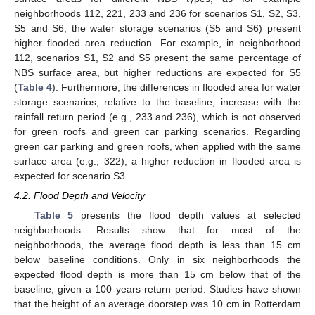
neighborhoods 112, 221, 233 and 236 for scenarios S1, S2, S3,
S5 and S6, the water storage scenarios (S5 and S6) present
higher flooded area reduction. For example, in neighborhood
112, scenarios S1, S2 and S5 present the same percentage of
NBS surface area, but higher reductions are expected for S5
(
Table 4
). Furthermore, the differences in flooded area for water
storage scenarios, relative to the baseline, increase with the
rainfall return period (e.g., 233 and 236), which is not observed
for green roofs and green car parking scenarios. Regarding
green car parking and green roofs, when applied with the same
surface area (e.g., 322), a higher reduction in flooded area is
expected for scenario S3.
4.2. Flood Depth and Velocity
Table 5
presents the flood depth values at selected
neighborhoods. Results show that for most of the
neighborhoods, the average flood depth is less than 15 cm
below baseline conditions. Only in six neighborhoods the
expected flood depth is more than 15 cm below that of the
baseline, given a 100 years return period. Studies have shown
that the height of an average doorstep was 10 cm in Rotterdam