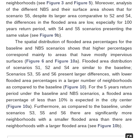
neighborhoods (see
Figure 3
and
Figure 5
). Moreover, analysis
of the different NBS and their surface area shows that for
scenario S5, despite its larger area comparative to S2 and S4,
the differences in the flooded area are low, especially for 100
years return period, with S4 and S5 scenarios presenting the
same value (see
Figure 9
b).
The spatial distribution of flooded area percentages for the
baseline and NBS scenarios shows that higher percentages
correspond mainly to areas that have mostly impervious
surfaces (
Figure 6
and
Figure 10
a). Flooded area distribution
of scenarios S1, S2 and S4 are similar to the baseline;
Scenarios S3, S5 and S6 present larger differences, with lower
flooded area percentages in a larger number of neighborhoods
as compared to the baseline (
Figure 10
). For the 5 years return
period under the baseline and NBS scenarios, a flooded area
percentage of less than 10% is expected in the city center
(
Figure 10
a). Furthermore, as compared to the baseline, under
scenarios S3, S5 and S6 there are significantly more
neighborhoods with a smaller flooded area than there are
neighborhoods with a larger flooded area (see
Figure 10
b).