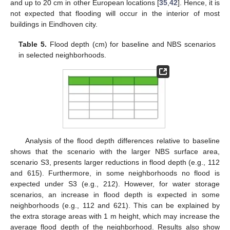
and up to 20 cm in other European locations [
35
,
42
]. Hence, it is
not expected that flooding will occur in the interior of most
buildings in Eindhoven city.
Table 5.
Flood depth (cm) for baseline and NBS scenarios
in selected neighborhoods.
Analysis of the flood depth differences relative to baseline
shows that the scenario with the larger NBS surface area,
scenario S3, presents larger reductions in flood depth (e.g., 112
and 615). Furthermore, in some neighborhoods no flood is
expected under S3 (e.g., 212). However, for water storage
scenarios, an increase in flood depth is expected in some
neighborhoods (e.g., 112 and 621). This can be explained by
the extra storage areas with 1 m height, which may increase the
average flood depth of the neighborhood. Results also show