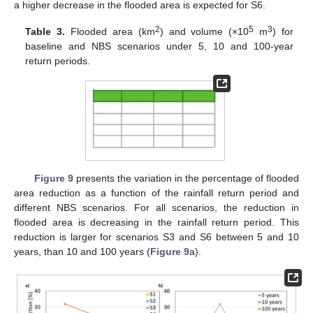
a higher decrease in the flooded area is expected for S6.
2
5
3
Table 3.
Flooded area (km
) and volume (×10
m
) for
baseline and NBS scenarios under 5, 10 and 100-year
return periods.
Figure 9
presents the variation in the percentage of flooded
area reduction as a function of the rainfall return period and
different NBS scenarios. For all scenarios, the reduction in
flooded area is decreasing in the rainfall return period. This
reduction is larger for scenarios S3 and S6 between 5 and 10
years, than 10 and 100 years (
Figure 9
a).