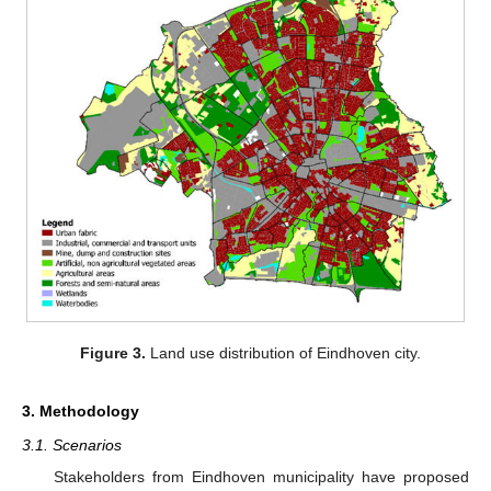
Figure 3.
Land use distribution of Eindhoven city.
3. Methodology
3.1. Scenarios
Stakeholders from Eindhoven municipality have proposed