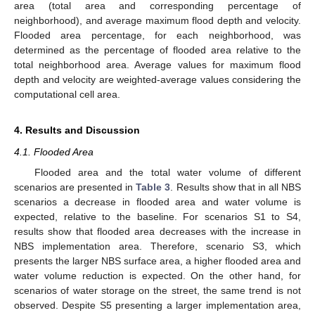
area (total area and corresponding percentage of
neighborhood), and average maximum flood depth and velocity.
Flooded area percentage, for each neighborhood, was
determined as the percentage of flooded area relative to the
total neighborhood area. Average values for maximum flood
depth and velocity are weighted-average values considering the
computational cell area.
4. Results and Discussion
4.1. Flooded Area
Flooded area and the total water volume of different
scenarios are presented in
Table 3
. Results show that in all NBS
scenarios a decrease in flooded area and water volume is
expected, relative to the baseline. For scenarios S1 to S4,
results show that flooded area decreases with the increase in
NBS implementation area. Therefore, scenario S3, which
presents the larger NBS surface area, a higher flooded area and
water volume reduction is expected. On the other hand, for
scenarios of water storage on the street, the same trend is not
observed. Despite S5 presenting a larger implementation area,