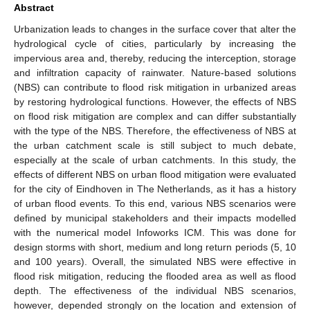
Abstract
Urbanization leads to changes in the surface cover that alter the
hydrological cycle of cities, particularly by increasing the
impervious area and, thereby, reducing the interception, storage
and infiltration capacity of rainwater. Nature-based solutions
(NBS) can contribute to flood risk mitigation in urbanized areas
by restoring hydrological functions. However, the effects of NBS
on flood risk mitigation are complex and can differ substantially
with the type of the NBS. Therefore, the effectiveness of NBS at
the urban catchment scale is still subject to much debate,
especially at the scale of urban catchments. In this study, the
effects of different NBS on urban flood mitigation were evaluated
for the city of Eindhoven in The Netherlands, as it has a history
of urban flood events. To this end, various NBS scenarios were
defined by municipal stakeholders and their impacts modelled
with the numerical model Infoworks ICM. This was done for
design storms with short, medium and long return periods (5, 10
and 100 years). Overall, the simulated NBS were effective in
flood risk mitigation, reducing the flooded area as well as flood
depth. The effectiveness of the individual NBS scenarios,
however, depended strongly on the location and extension of