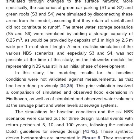
simulated through changes to the surface network. More
specifically, the scenarios of green car parking (S1 and S2) and
green roofs (S3 and S4) were simulated by disconnecting these
areas from the model, assuming that they retain all rainfall and
did not contribute to runoff. The street water storage scenarios
(S5 and S6) were simulated by adding a storage capacity of
3
0.25 m
, as would be provided by deposits of 1 m high by 2.5 m
wide per 1 m of street length. A more realistic simulation of the
various NBS scenarios, and especially S3 and S4, was not
possible at the time of this study, as the Infoworks module for
representing NBS was still in an initial phase of development.
In this study, the modeling results for the baseline
conditions were not validated against measurements, as that
had been done previously [
34
,
35
]. This prior validation involved
a comparison of simulated and observed flood extensions in
Eindhoven, as well as of simulated and observed water volumes
at the sewage plant and water levels at sewage systems.
The simulations for baseline conditions and the six NBS
scenarios were carried out for three design rainfall events with
return periods of 5, 10, and 100 years, following the national
Dutch guidelines for sewage design [
41
,
42
]. These synthetic
design hyetographs are presented in
Figure 8
. They assumed