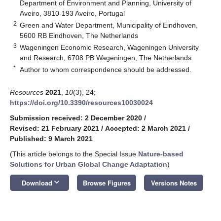
Department of Environment and Planning, University of
Aveiro, 3810-193 Aveiro, Portugal
2
Green and Water Department, Municipality of Eindhoven,
5600 RB Eindhoven, The Netherlands
3
Wageningen Economic Research, Wageningen University
and Research, 6708 PB Wageningen, The Netherlands
*
Author to whom correspondence should be addressed.
Resources
2021
,
10
(3), 24;
https://doi.org/10.3390/resources10030024
Submission received: 2 December 2020
/
Revised: 21 February 2021
/
Accepted: 2 March 2021
/
Published: 9 March 2021
(This article belongs to the Special Issue
Nature-based
Solutions for Urban Global Change Adaptation
)
keyboard_arrow_down
Download
Browse Figures
Versions Notes