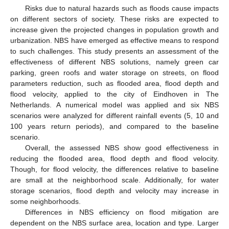
Risks due to natural hazards such as floods cause impacts
on different sectors of society. These risks are expected to
increase given the projected changes in population growth and
urbanization. NBS have emerged as effective means to respond
to such challenges. This study presents an assessment of the
effectiveness of different NBS solutions, namely green car
parking, green roofs and water storage on streets, on flood
parameters reduction, such as flooded area, flood depth and
flood velocity, applied to the city of Eindhoven in The
Netherlands. A numerical model was applied and six NBS
scenarios were analyzed for different rainfall events (5, 10 and
100 years return periods), and compared to the baseline
scenario.
Overall, the assessed NBS show good effectiveness in
reducing the flooded area, flood depth and flood velocity.
Though, for flood velocity, the differences relative to baseline
are small at the neighborhood scale. Additionally, for water
storage scenarios, flood depth and velocity may increase in
some neighborhoods.
Differences in NBS efficiency on flood mitigation are
dependent on the NBS surface area, location and type. Larger