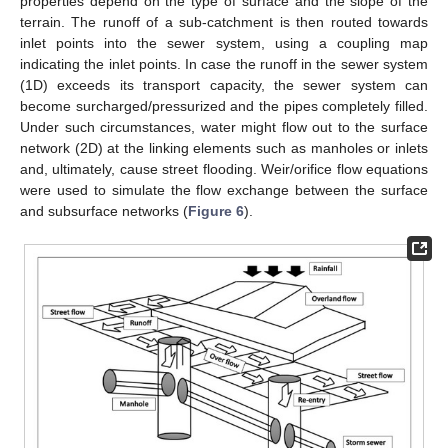
properties depend on the type of surface and the slope of the
terrain. The runoff of a sub-catchment is then routed towards
inlet points into the sewer system, using a coupling map
indicating the inlet points. In case the runoff in the sewer system
(1D) exceeds its transport capacity, the sewer system can
become surcharged/pressurized and the pipes completely filled.
Under such circumstances, water might flow out to the surface
network (2D) at the linking elements such as manholes or inlets
and, ultimately, cause street flooding. Weir/orifice flow equations
were used to simulate the flow exchange between the surface
and subsurface networks (
Figure 6
).