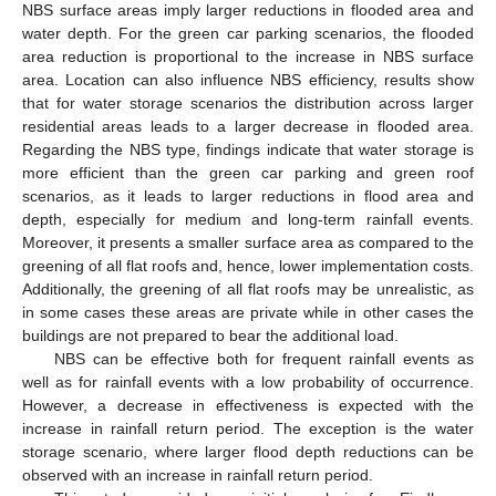
NBS surface areas imply larger reductions in flooded area and
water depth. For the green car parking scenarios, the flooded
area reduction is proportional to the increase in NBS surface
area. Location can also influence NBS efficiency, results show
that for water storage scenarios the distribution across larger
residential areas leads to a larger decrease in flooded area.
Regarding the NBS type, findings indicate that water storage is
more efficient than the green car parking and green roof
scenarios, as it leads to larger reductions in flood area and
depth, especially for medium and long-term rainfall events.
Moreover, it presents a smaller surface area as compared to the
greening of all flat roofs and, hence, lower implementation costs.
Additionally, the greening of all flat roofs may be unrealistic, as
in some cases these areas are private while in other cases the
buildings are not prepared to bear the additional load.
NBS can be effective both for frequent rainfall events as
well as for rainfall events with a low probability of occurrence.
However, a decrease in effectiveness is expected with the
increase in rainfall return period. The exception is the water
storage scenario, where larger flood depth reductions can be
observed with an increase in rainfall return period.