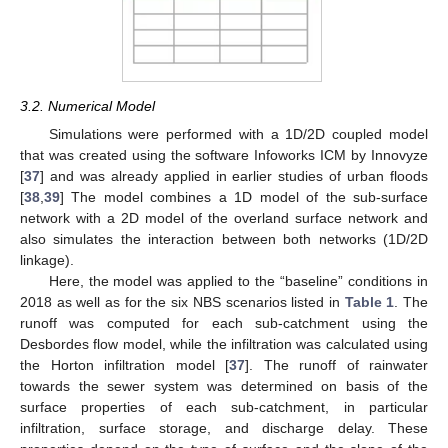
3.2. Numerical Model
Simulations were performed with a 1D/2D coupled model
that was created using the software Infoworks ICM by Innovyze
[
37
] and was already applied in earlier studies of urban floods
[
38
,
39
] The model combines a 1D model of the sub-surface
network with a 2D model of the overland surface network and
also simulates the interaction between both networks (1D/2D
linkage).
Here, the model was applied to the “baseline” conditions in
2018 as well as for the six NBS scenarios listed in
Table 1
. The
runoff was computed for each sub-catchment using the
Desbordes flow model, while the infiltration was calculated using
the Horton infiltration model [
37
]. The runoff of rainwater
towards the sewer system was determined on basis of the
surface properties of each sub-catchment, in particular
infiltration, surface storage, and discharge delay. These