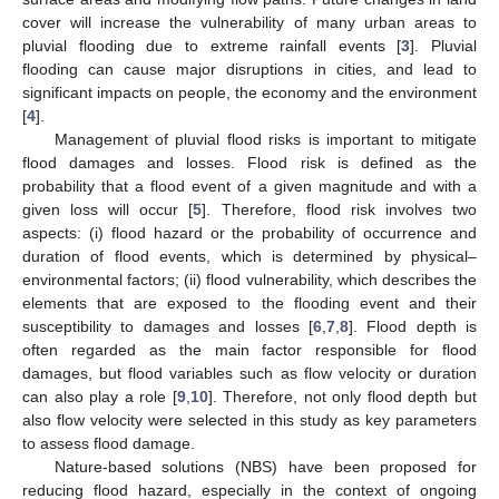
cover will increase the vulnerability of many urban areas to
pluvial flooding due to extreme rainfall events [
3
]. Pluvial
flooding can cause major disruptions in cities, and lead to
significant impacts on people, the economy and the environment
[
4
].
Management of pluvial flood risks is important to mitigate
flood damages and losses. Flood risk is defined as the
probability that a flood event of a given magnitude and with a
given loss will occur [
5
]. Therefore, flood risk involves two
aspects: (i) flood hazard or the probability of occurrence and
duration of flood events, which is determined by physical–
environmental factors; (ii) flood vulnerability, which describes the
elements that are exposed to the flooding event and their
susceptibility to damages and losses [
6
,
7
,
8
]. Flood depth is
often regarded as the main factor responsible for flood
damages, but flood variables such as flow velocity or duration
can also play a role [
9
,
10
]. Therefore, not only flood depth but
also flow velocity were selected in this study as key parameters
to assess flood damage.
Nature-based solutions (NBS) have been proposed for
reducing flood hazard, especially in the context of ongoing