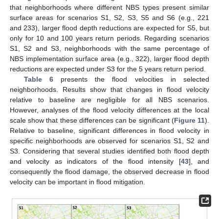
that neighborhoods where different NBS types present similar
surface areas for scenarios S1, S2, S3, S5 and S6 (e.g., 221
and 233), larger flood depth reductions are expected for S5, but
only for 10 and 100 years return periods. Regarding scenarios
S1, S2 and S3, neighborhoods with the same percentage of
NBS implementation surface area (e.g., 322), larger flood depth
reductions are expected under S3 for the 5 years return period.
Table 6
presents the flood velocities in selected
neighborhoods. Results show that changes in flood velocity
relative to baseline are negligible for all NBS scenarios.
However, analyses of the flood velocity differences at the local
scale show that these differences can be significant (
Figure 11
).
Relative to baseline, significant differences in flood velocity in
specific neighborhoods are observed for scenarios S1, S2 and
S3. Considering that several studies identified both flood depth
and velocity as indicators of the flood intensity [
43
], and
consequently the flood damage, the observed decrease in flood
velocity can be important in flood mitigation.