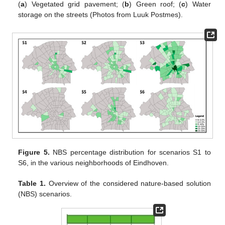
(
a
) Vegetated grid pavement; (
b
) Green roof; (
c
) Water
storage on the streets (Photos from Luuk Postmes).
Figure 5.
NBS percentage distribution for scenarios S1 to
S6, in the various neighborhoods of Eindhoven.
Table 1.
Overview of the considered nature-based solution
(NBS) scenarios.