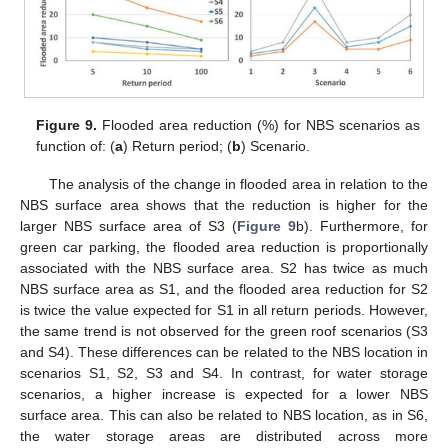
Figure 9.
Flooded area reduction (%) for NBS scenarios as
function of: (
a
) Return period; (
b
) Scenario.
The analysis of the change in flooded area in relation to the
NBS surface area shows that the reduction is higher for the
larger NBS surface area of S3 (
Figure 9
b). Furthermore, for
green car parking, the flooded area reduction is proportionally
associated with the NBS surface area. S2 has twice as much
NBS surface area as S1, and the flooded area reduction for S2
is twice the value expected for S1 in all return periods. However,
the same trend is not observed for the green roof scenarios (S3
and S4). These differences can be related to the NBS location in
scenarios S1, S2, S3 and S4. In contrast, for water storage
scenarios, a higher increase is expected for a lower NBS
surface area. This can also be related to NBS location, as in S6,
the water storage areas are distributed across more