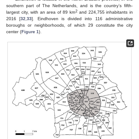
southern part of The Netherlands, and is the country’s fifth-
2
largest city, with an area of 89 km
and 224,755 inhabitants in
2016 [
32
,
33
]. Eindhoven is divided into 116 administrative
boroughs or neighborhoods, of which 29 constitute the city
center (
Figure 1
).