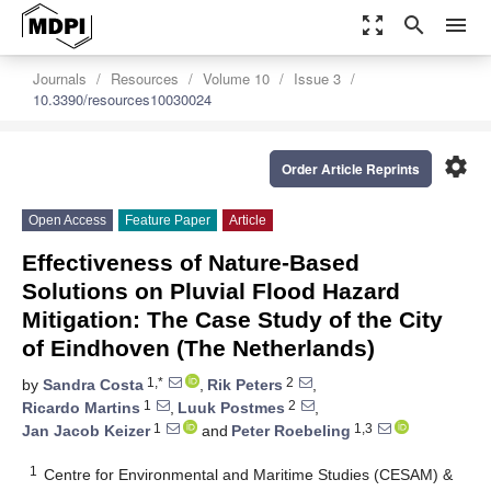
zoom_out_map
search
menu
Journals
Resources
Volume 10
Issue 3
10.3390/resources10030024
settings
Order Article Reprints
Open Access
Feature Paper
Article
Effectiveness of Nature-Based
Solutions on Pluvial Flood Hazard
Mitigation: The Case Study of the City
of Eindhoven (The Netherlands)
1,*
2
by
Sandra Costa
,
Rik Peters
,
1
2
Ricardo Martins
,
Luuk Postmes
,
1
1,3
Jan Jacob Keizer
and
Peter Roebeling
1
Centre for Environmental and Maritime Studies (CESAM) &