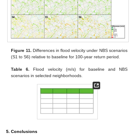
Figure 11.
Differences in flood velocity under NBS scenarios
(S1 to S6) relative to baseline for 100-year return period.
Table 6.
Flood velocity (m/s) for baseline and NBS
scenarios in selected neighborhoods.
5. Conclusions