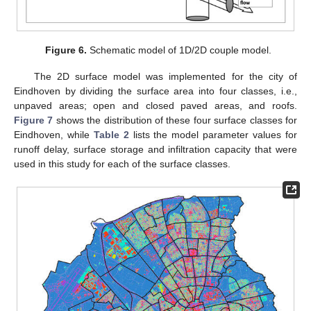
Figure 6.
Schematic model of 1D/2D couple model.
The 2D surface model was implemented for the city of
Eindhoven by dividing the surface area into four classes, i.e.,
unpaved areas; open and closed paved areas, and roofs.
Figure 7
shows the distribution of these four surface classes for
Eindhoven, while
Table 2
lists the model parameter values for
runoff delay, surface storage and infiltration capacity that were
used in this study for each of the surface classes.