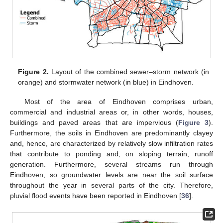
Figure 2.
Layout of the combined sewer–storm network (in
orange) and stormwater network (in blue) in Eindhoven.
Most of the area of Eindhoven comprises urban,
commercial and industrial areas or, in other words, houses,
buildings and paved areas that are impervious (
Figure 3
).
Furthermore, the soils in Eindhoven are predominantly clayey
and, hence, are characterized by relatively slow infiltration rates
that contribute to ponding and, on sloping terrain, runoff
generation. Furthermore, several streams run through
Eindhoven, so groundwater levels are near the soil surface
throughout the year in several parts of the city. Therefore,
pluvial flood events have been reported in Eindhoven [
36
].