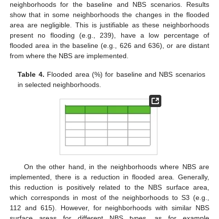
neighborhoods for the baseline and NBS scenarios. Results
show that in some neighborhoods the changes in the flooded
area are negligible. This is justifiable as these neighborhoods
present no flooding (e.g., 239), have a low percentage of
flooded area in the baseline (e.g., 626 and 636), or are distant
from where the NBS are implemented.
Table 4.
Flooded area (%) for baseline and NBS scenarios
in selected neighborhoods.
On the other hand, in the neighborhoods where NBS are
implemented, there is a reduction in flooded area. Generally,
this reduction is positively related to the NBS surface area,
which corresponds in most of the neighborhoods to S3 (e.g.,
112 and 615). However, for neighborhoods with similar NBS
surface areas for different NBS types, as for example