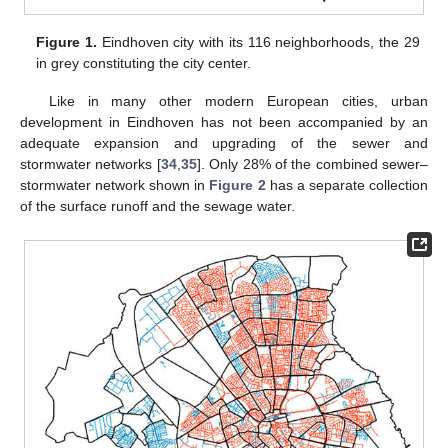
Figure 1.
Eindhoven city with its 116 neighborhoods, the 29
in grey constituting the city center.
Like in many other modern European cities, urban
development in Eindhoven has not been accompanied by an
adequate expansion and upgrading of the sewer and
stormwater networks [
34
,
35
]. Only 28% of the combined sewer–
stormwater network shown in
Figure 2
has a separate collection
of the surface runoff and the sewage water.