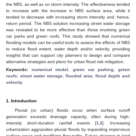
the NBS, as well as on storm intensity. The effectiveness tended
to increase with the increase in NBS surface area, while it
tended to decrease with increasing storm intensity and, hence,
return period. The NBS solution increasing street water storage
was revealed to be more effective than those involving green
car parks and green roofs. This study showed that numerical
flooding models can be useful tools to assess the effects of NBS
to reduce flood extent, water depth and/or velocity, providing
insights that can support city planners to design and compare
alternative strategies and plans for urban flood risk mitigation.
Keywords:
numerical model
;
green car parking
;
green
roofs
;
street water storage
;
flooded area
;
flood depth and
velocity
1. Introduction
Pluvial (or urban) floods occur when surface runoff
generation exceeds drainage capacity, often during high-
intensity short-duration rainfall events [
1
,
2
]. Increasing
urbanization aggravates pluvial floods by expanding impervious
surface areas and modifying flow paths. Future changes in land