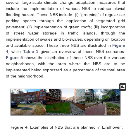
several large-scale climate change adaptation measures that
include the implementation of various NBS to reduce pluvial
flooding hazard. These NBS include: (i) “greening” of regular car
parking spaces through the application of vegetated grid
pavement; (ii) implementation of green roofs; (iii) incorporation
of street water storage in traffic islands, through the
implementation of swales and bio-swales, depending on location
and available space. These three NBS are illustrated in
Figure
4
, while
Table 1
gives an overview of these NBS scenarios.
Figure 5
shows the distribution of these NBS over the various
neighborhoods, with the area where the NBS are to be
implemented being expressed as a percentage of the total area
of the neighborhood.
Figure 4.
Examples of NBS that are planned in Eindhoven: