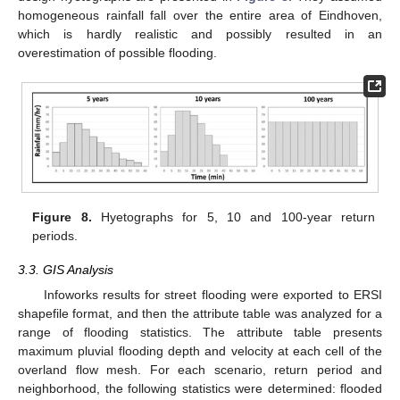
homogeneous rainfall fall over the entire area of Eindhoven,
which is hardly realistic and possibly resulted in an
overestimation of possible flooding.
Figure 8.
Hyetographs for 5, 10 and 100-year return
periods.
3.3. GIS Analysis
Infoworks results for street flooding were exported to ERSI
shapefile format, and then the attribute table was analyzed for a
range of flooding statistics. The attribute table presents
maximum pluvial flooding depth and velocity at each cell of the
overland flow mesh. For each scenario, return period and
neighborhood, the following statistics were determined: flooded