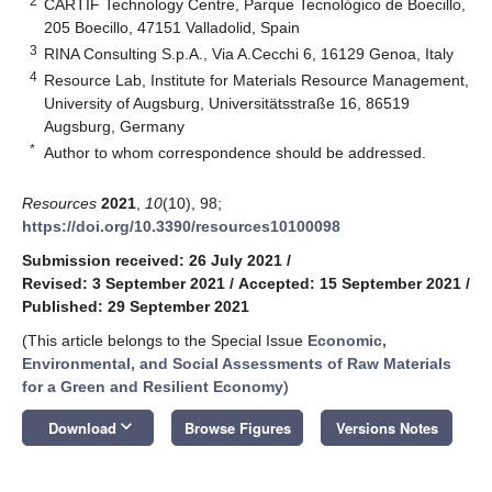
2
CARTIF Technology Centre, Parque Tecnológico de Boecillo,
205 Boecillo, 47151 Valladolid, Spain
3
RINA Consulting S.p.A., Via A.Cecchi 6, 16129 Genoa, Italy
4
Resource Lab, Institute for Materials Resource Management,
University of Augsburg, Universitätsstraße 16, 86519
Augsburg, Germany
*
Author to whom correspondence should be addressed.
Resources
2021
,
10
(10), 98;
https://doi.org/10.3390/resources10100098
Submission received: 26 July 2021
/
Revised: 3 September 2021
/
Accepted: 15 September 2021
/
Published: 29 September 2021
(This article belongs to the Special Issue
Economic,
Environmental, and Social Assessments of Raw Materials
for a Green and Resilient Economy
)
keyboard_arrow_down
Download
Browse Figures
Versions Notes