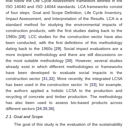
that follow the Life Cycle Assessment framework defined in the
ISO 14040 and ISO 14044 standards. LCA frameworks consist
of four steps: Goal and Scope Definition, Life Cycle Inventory,
Impact Assessment, and Interpretation of the Results. LCA is a
standard method for studying the environmental impacts of
construction products, with the first studies dating back to the
1980s [
28
]. LCC studies for the construction sector have also
been conducted, with the first definitions of this methodology
dating back to the 1960s [
29
]. Social impact evaluations are a
more incipient methodology and there are still discussions on
the most suitable methodology [
30
]. However, several studies
already exist in which different methodologies or frameworks
have been developed to evaluate social impacts in the
construction sector [
31
,
32
]. More recently, the integrated LCSA
has been used in the construction sector. In [
33
], for example,
the authors applied a holistic LCSA to the production and
recycling of concrete and timber production. The methodology
has also been used to assess bio-based products across
different sectors [
34
,
35
,
36
].
2.1. Goal and Scope
The goal of this study is the evaluation of the sustainability