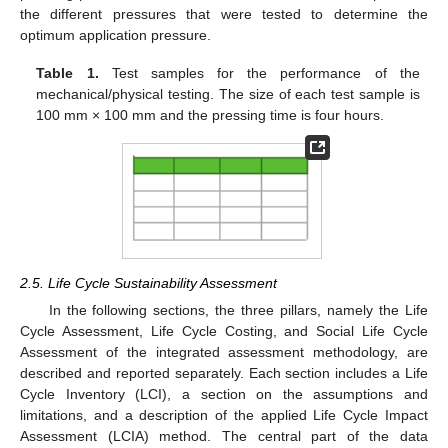
the different pressures that were tested to determine the
optimum application pressure.
Table 1.
Test samples for the performance of the
mechanical/physical testing. The size of each test sample is
100 mm × 100 mm and the pressing time is four hours.
2.5. Life Cycle Sustainability Assessment
In the following sections, the three pillars, namely the Life
Cycle Assessment, Life Cycle Costing, and Social Life Cycle
Assessment of the integrated assessment methodology, are
described and reported separately. Each section includes a Life
Cycle Inventory (LCI), a section on the assumptions and
limitations, and a description of the applied Life Cycle Impact
Assessment (LCIA) method. The central part of the data