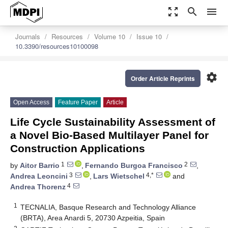
zoom_out_map
search
menu
Journals
Resources
Volume 10
Issue 10
10.3390/resources10100098
settings
Order Article Reprints
Open Access
Feature Paper
Article
Life Cycle Sustainability Assessment of
a Novel Bio-Based Multilayer Panel for
Construction Applications
1
2
by
Aitor Barrio
,
Fernando Burgoa Francisco
,
3
4,*
Andrea Leoncini
,
Lars Wietschel
and
4
Andrea Thorenz
1
TECNALIA, Basque Research and Technology Alliance
(BRTA), Area Anardi 5, 20730 Azpeitia, Spain