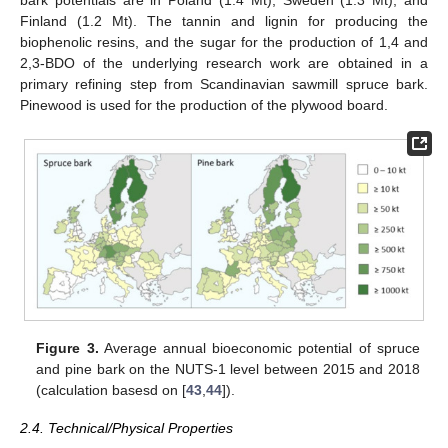
bark potentials are in Poland (1.4 Mt), Sweden (1.3 Mt), and
Finland (1.2 Mt). The tannin and lignin for producing the
biophenolic resins, and the sugar for the production of 1,4 and
2,3-BDO of the underlying research work are obtained in a
primary refining step from Scandinavian sawmill spruce bark.
Pinewood is used for the production of the plywood board.
Figure 3.
Average annual bioeconomic potential of spruce
and pine bark on the NUTS-1 level between 2015 and 2018
(calculation basesd on [
43
,
44
]).
2.4. Technical/Physical Properties