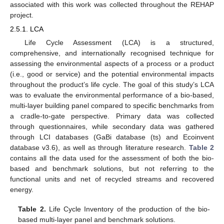
associated with this work was collected throughout the REHAP
project.
2.5.1. LCA
Life Cycle Assessment (LCA) is a structured,
comprehensive, and internationally recognised technique for
assessing the environmental aspects of a process or a product
(i.e., good or service) and the potential environmental impacts
throughout the product’s life cycle. The goal of this study’s LCA
was to evaluate the environmental performance of a bio-based,
multi-layer building panel compared to specific benchmarks from
a cradle-to-gate perspective. Primary data was collected
through questionnaires, while secondary data was gathered
through LCI databases (GaBi database (ts) and Ecoinvent
database v3.6), as well as through literature research.
Table 2
contains all the data used for the assessment of both the bio-
based and benchmark solutions, but not referring to the
functional units and net of recycled streams and recovered
energy.
Table 2.
Life Cycle Inventory of the production of the bio-
based multi-layer panel and benchmark solutions.