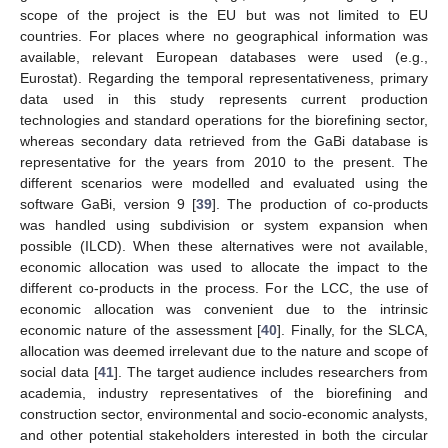
scope of the project is the EU but was not limited to EU
countries. For places where no geographical information was
available, relevant European databases were used (e.g.,
Eurostat). Regarding the temporal representativeness, primary
data used in this study represents current production
technologies and standard operations for the biorefining sector,
whereas secondary data retrieved from the GaBi database is
representative for the years from 2010 to the present. The
different scenarios were modelled and evaluated using the
software GaBi, version 9 [
39
]. The production of co-products
was handled using subdivision or system expansion when
possible (ILCD). When these alternatives were not available,
economic allocation was used to allocate the impact to the
different co-products in the process. For the LCC, the use of
economic allocation was convenient due to the intrinsic
economic nature of the assessment [
40
]. Finally, for the SLCA,
allocation was deemed irrelevant due to the nature and scope of
social data [
41
]. The target audience includes researchers from
academia, industry representatives of the biorefining and
construction sector, environmental and socio-economic analysts,
and other potential stakeholders interested in both the circular