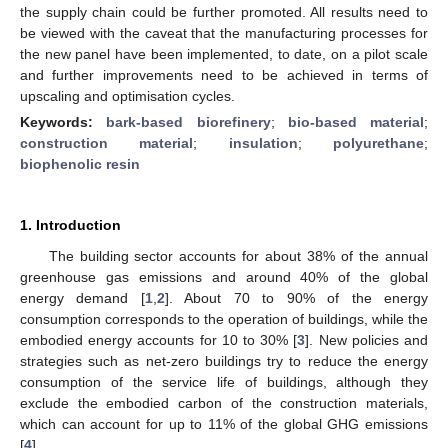
the supply chain could be further promoted. All results need to
be viewed with the caveat that the manufacturing processes for
the new panel have been implemented, to date, on a pilot scale
and further improvements need to be achieved in terms of
upscaling and optimisation cycles.
Keywords:
bark-based biorefinery
;
bio-based material
;
construction material
;
insulation
;
polyurethane
;
biophenolic resin
1. Introduction
The building sector accounts for about 38% of the annual
greenhouse gas emissions and around 40% of the global
energy demand [
1
,
2
]. About 70 to 90% of the energy
consumption corresponds to the operation of buildings, while the
embodied energy accounts for 10 to 30% [
3
]. New policies and
strategies such as net-zero buildings try to reduce the energy
consumption of the service life of buildings, although they
exclude the embodied carbon of the construction materials,
which can account for up to 11% of the global GHG emissions
[
4
].