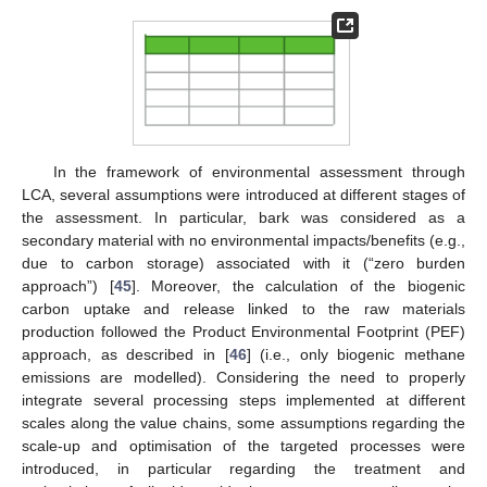
In the framework of environmental assessment through
LCA, several assumptions were introduced at different stages of
the assessment. In particular, bark was considered as a
secondary material with no environmental impacts/benefits (e.g.,
due to carbon storage) associated with it (“zero burden
approach”) [
45
]. Moreover, the calculation of the biogenic
carbon uptake and release linked to the raw materials
production followed the Product Environmental Footprint (PEF)
approach, as described in [
46
] (i.e., only biogenic methane
emissions are modelled). Considering the need to properly
integrate several processing steps implemented at different
scales along the value chains, some assumptions regarding the
scale-up and optimisation of the targeted processes were
introduced, in particular regarding the treatment and