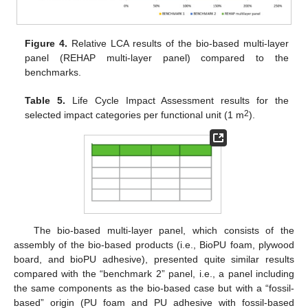
Figure 4.
Relative LCA results of the bio-based multi-layer
panel (REHAP multi-layer panel) compared to the
benchmarks.
Table 5.
Life Cycle Impact Assessment results for the
2
selected impact categories per functional unit (1 m
).
The bio-based multi-layer panel, which consists of the
assembly of the bio-based products (i.e., BioPU foam, plywood
board, and bioPU adhesive), presented quite similar results
compared with the “benchmark 2” panel, i.e., a panel including
the same components as the bio-based case but with a “fossil-
based” origin (PU foam and PU adhesive with fossil-based