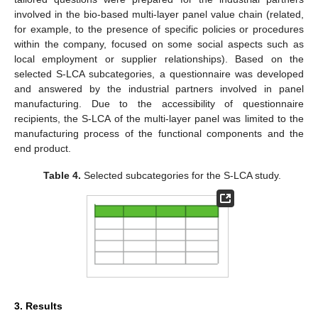
involved in the bio-based multi-layer panel value chain (related,
for example, to the presence of specific policies or procedures
within the company, focused on some social aspects such as
local employment or supplier relationships). Based on the
selected S-LCA subcategories, a questionnaire was developed
and answered by the industrial partners involved in panel
manufacturing. Due to the accessibility of questionnaire
recipients, the S-LCA of the multi-layer panel was limited to the
manufacturing process of the functional components and the
end product.
Table 4.
Selected subcategories for the S-LCA study.
3. Results