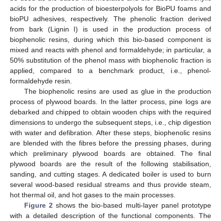
acids for the production of bioesterpolyols for BioPU foams and
bioPU adhesives, respectively. The phenolic fraction derived
from bark (Lignin I) is used in the production process of
biophenolic resins, during which this bio-based component is
mixed and reacts with phenol and formaldehyde; in particular, a
50% substitution of the phenol mass with biophenolic fraction is
applied, compared to a benchmark product, i.e., phenol-
formaldehyde resin.
The biophenolic resins are used as glue in the production
process of plywood boards. In the latter process, pine logs are
debarked and chipped to obtain wooden chips with the required
dimensions to undergo the subsequent steps, i.e., chip digestion
with water and defibration. After these steps, biophenolic resins
are blended with the fibres before the pressing phases, during
which preliminary plywood boards are obtained. The final
plywood boards are the result of the following stabilisation,
sanding, and cutting stages. A dedicated boiler is used to burn
several wood-based residual streams and thus provide steam,
hot thermal oil, and hot gases to the main processes.
Figure 2
shows the bio-based multi-layer panel prototype
with a detailed description of the functional components. The