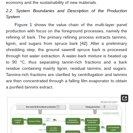
economy and the sustainability of new materials.
2.2. System Boundaries and Description of the Production
System
Figure 1
shows the value chain of the multi-layer panel
production with focus on the foreground processes, namely the
refining of bark. The primary refining process extracts tannins,
lignin, and sugars from spruce bark [
42
]. After a preliminary
shredding step, the ground sawmill spruce bark is processed
through hot water extraction. A water-bark mixture is heated up
to 90 °C, thus separating tannin-rich fractions and a bark
residue containing mainly lignin, residual tannins, and sugars.
Tannins-rich fractions are clarified by centrifugation and tannins
are then concentrated through a falling film evaporator to obtain
a purified tannins extract.