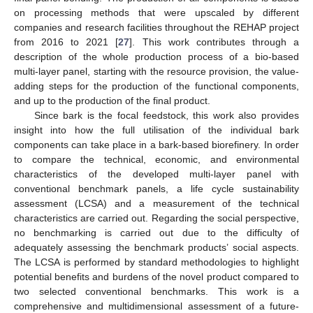
on processing methods that were upscaled by different
companies and research facilities throughout the REHAP project
from 2016 to 2021 [
27
]. This work contributes through a
description of the whole production process of a bio-based
multi-layer panel, starting with the resource provision, the value-
adding steps for the production of the functional components,
and up to the production of the final product.
Since bark is the focal feedstock, this work also provides
insight into how the full utilisation of the individual bark
components can take place in a bark-based biorefinery. In order
to compare the technical, economic, and environmental
characteristics of the developed multi-layer panel with
conventional benchmark panels, a life cycle sustainability
assessment (LCSA) and a measurement of the technical
characteristics are carried out. Regarding the social perspective,
no benchmarking is carried out due to the difficulty of
adequately assessing the benchmark products’ social aspects.
The LCSA is performed by standard methodologies to highlight
potential benefits and burdens of the novel product compared to
two selected conventional benchmarks. This work is a
comprehensive and multidimensional assessment of a future-