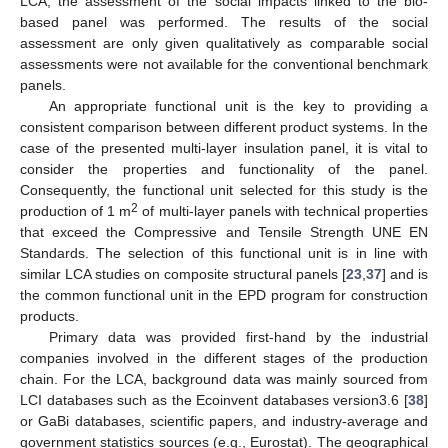
LCA, the assessment of the social impacts linked to the bio-
based panel was performed. The results of the social
assessment are only given qualitatively as comparable social
assessments were not available for the conventional benchmark
panels.
An appropriate functional unit is the key to providing a
consistent comparison between different product systems. In the
case of the presented multi-layer insulation panel, it is vital to
consider the properties and functionality of the panel.
Consequently, the functional unit selected for this study is the
2
production of 1 m
of multi-layer panels with technical properties
that exceed the Compressive and Tensile Strength UNE EN
Standards. The selection of this functional unit is in line with
similar LCA studies on composite structural panels [
23
,
37
] and is
the common functional unit in the EPD program for construction
products.
Primary data was provided first-hand by the industrial
companies involved in the different stages of the production
chain. For the LCA, background data was mainly sourced from
LCI databases such as the Ecoinvent databases version3.6 [
38
]
or GaBi databases, scientific papers, and industry-average and
government statistics sources (e.g., Eurostat). The geographical