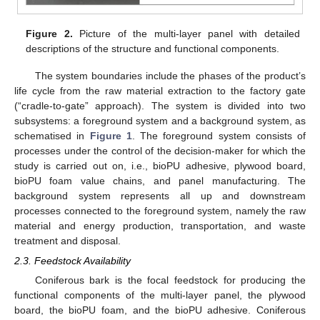
Figure 2.
Picture of the multi-layer panel with detailed
descriptions of the structure and functional components.
The system boundaries include the phases of the product’s
life cycle from the raw material extraction to the factory gate
(“cradle-to-gate” approach). The system is divided into two
subsystems: a foreground system and a background system, as
schematised in
Figure 1
. The foreground system consists of
processes under the control of the decision-maker for which the
study is carried out on, i.e., bioPU adhesive, plywood board,
bioPU foam value chains, and panel manufacturing. The
background system represents all up and downstream
processes connected to the foreground system, namely the raw
material and energy production, transportation, and waste
treatment and disposal.
2.3. Feedstock Availability
Coniferous bark is the focal feedstock for producing the
functional components of the multi-layer panel, the plywood
board, the bioPU foam, and the bioPU adhesive. Coniferous