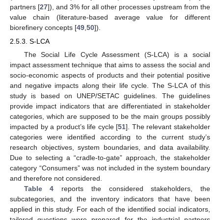
partners [
27
]), and 3% for all other processes upstream from the
value chain (literature-based average value for different
biorefinery concepts [
49
,
50
]).
2.5.3. S-LCA
The Social Life Cycle Assessment (S-LCA) is a social
impact assessment technique that aims to assess the social and
socio-economic aspects of products and their potential positive
and negative impacts along their life cycle. The S-LCA of this
study is based on UNEP/SETAC guidelines. The guidelines
provide impact indicators that are differentiated in stakeholder
categories, which are supposed to be the main groups possibly
impacted by a product’s life cycle [
51
]. The relevant stakeholder
categories were identified according to the current study’s
research objectives, system boundaries, and data availability.
Due to selecting a “cradle-to-gate” approach, the stakeholder
category “Consumers” was not included in the system boundary
and therefore not considered.
Table 4
reports the considered stakeholders, the
subcategories, and the inventory indicators that have been
applied in this study. For each of the identified social indicators,
tailored questions were prepared for the industrial partners