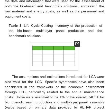
the data and information that were used for the assessment of
both the bio-based and benchmark solutions, addressing the
raw material and energy costs, as well as the personnel and
equipment costs.
Table 3.
Life Cycle Costing Inventory of the production of
the bio-based multi-layer panel production and the
benchmark solutions.
The assumptions and estimations introduced for LCA were
also valid for the LCC. Specific hypotheses have also been
considered in the framework of the economic assessment
through LCC, particularly related to the annual maintenance
costs. Those were assumed to be 1% of the overall CAPEX for
bio phenolic resin production and multi-layer panel assembly
(value based on primary data provided by REHAP project