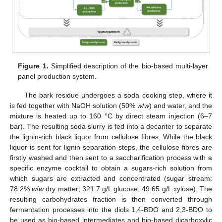
Figure 1.
Simplified description of the bio-based multi-layer
panel production system.
The bark residue undergoes a soda cooking step, where it
is fed together with NaOH solution (50%
w
/
w
) and water, and the
mixture is heated up to 160 °C by direct steam injection (6–7
bar). The resulting soda slurry is fed into a decanter to separate
the lignin-rich black liquor from cellulose fibres. While the black
liquor is sent for lignin separation steps, the cellulose fibres are
firstly washed and then sent to a saccharification process with a
specific enzyme cocktail to obtain a sugars-rich solution from
which sugars are extracted and concentrated (sugar stream:
78.2%
w
/
w
dry matter; 321.7 g/L glucose; 49.65 g/L xylose). The
resulting carbohydrates fraction is then converted through
fermentation processes into the diols 1,4-BDO and 2,3-BDO to
be used as bio-based intermediates and bio-based dicarboxylic