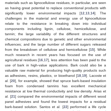
materials such as lignocellulose residues, in particular, are seen
as having great potential to replace conventional products with
significantly lower environmental impacts [
12
,
13
,
14
]. The
challenges in the material and energy use of lignocellulose
relate to the resistance in breaking down into individual
components including lignin, cellulose, hemicellulose, and
tannin; the large variability of the different structures and
chemical compositions due to genetic and other environmental
influences; and the large number of different sugars released
from the breakdown of cellulose and hemicellulose [
15
]. While
much research in recent years has focused on the use of
agricultural residues [
16
,
17
], less attention has been paid to the
use of bark in high-value applications. Bark could also be a
valuable raw material for producing high-quality products such
as adhesives, resins, plastics, or bioethanol [
18
,
19
]. Lacoste et
al. [
20
], for example, showed that spruce bark-based insulation
foam from condensed tannins has excellent mechanical
resistance at low thermal conductivity and low density. Arias et
al. [
21
] compared the environmental impacts of different wood
panel adhesives and found the lowest impacts for a residual
bark-based solution. Santos et al. [
22
] performed a life cycle