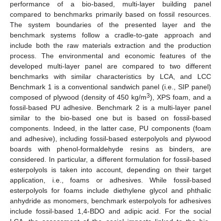
performance of a bio-based, multi-layer building panel
compared to benchmarks primarily based on fossil resources.
The system boundaries of the presented layer and the
benchmark systems follow a cradle-to-gate approach and
include both the raw materials extraction and the production
process. The environmental and economic features of the
developed multi-layer panel are compared to two different
benchmarks with similar characteristics by LCA, and LCC
Benchmark 1 is a conventional sandwich panel (i.e., SIP panel)
3
composed of plywood (density of 450 kg/m
), XPS foam, and a
fossil-based PU adhesive. Benchmark 2 is a multi-layer panel
similar to the bio-based one but is based on fossil-based
components. Indeed, in the latter case, PU components (foam
and adhesive), including fossil-based esterpolyols and plywood
boards with phenol-formaldehyde resins as binders, are
considered. In particular, a different formulation for fossil-based
esterpolyols is taken into account, depending on their target
application, i.e., foams or adhesives. While fossil-based
esterpolyols for foams include diethylene glycol and phthalic
anhydride as monomers, benchmark esterpolyols for adhesives
include fossil-based 1,4-BDO and adipic acid. For the social