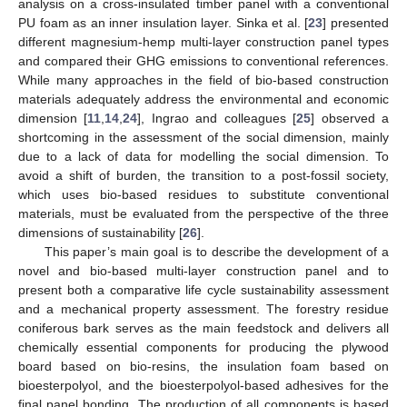
analysis on a cross-insulated timber panel with a conventional
PU foam as an inner insulation layer. Sinka et al. [
23
] presented
different magnesium-hemp multi-layer construction panel types
and compared their GHG emissions to conventional references.
While many approaches in the field of bio-based construction
materials adequately address the environmental and economic
dimension [
11
,
14
,
24
], Ingrao and colleagues [
25
] observed a
shortcoming in the assessment of the social dimension, mainly
due to a lack of data for modelling the social dimension. To
avoid a shift of burden, the transition to a post-fossil society,
which uses bio-based residues to substitute conventional
materials, must be evaluated from the perspective of the three
dimensions of sustainability [
26
].
This paper’s main goal is to describe the development of a
novel and bio-based multi-layer construction panel and to
present both a comparative life cycle sustainability assessment
and a mechanical property assessment. The forestry residue
coniferous bark serves as the main feedstock and delivers all
chemically essential components for producing the plywood
board based on bio-resins, the insulation foam based on
bioesterpolyol, and the bioesterpolyol-based adhesives for the
final panel bonding. The production of all components is based