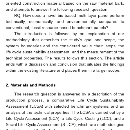
oriented construction material based on the raw material bark,
and attempts to answer the following research question:
RQ: How does a novel bio-based multi-layer panel perform
technically, economically, and environmentally compared to
conventional, fossil resource-based benchmark panels?
The introduction is followed by an explanation of our
methodology that describes the study’s goal and scope, the
system boundaries and the considered value chain steps, the
life cycle sustainability assessment, and the measurement of the
technical properties. The results follows this section. The article
ends with a discussion and conclusion that situates the findings
within the existing literature and places them in a larger scope.
2. Materials and Methods
The research question is answered by a description of the
production process, a comparative Life Cycle Sustainability
Assessment (LCSA) with selected benchmark systems, and an
analysis of the technical properties. The LCSA is carried out by a
Life Cycle Assessment (LCA), a Life Cycle Costing (LCC), and a
Social Life Cycle Assessment (S-LCA), which are methodologies