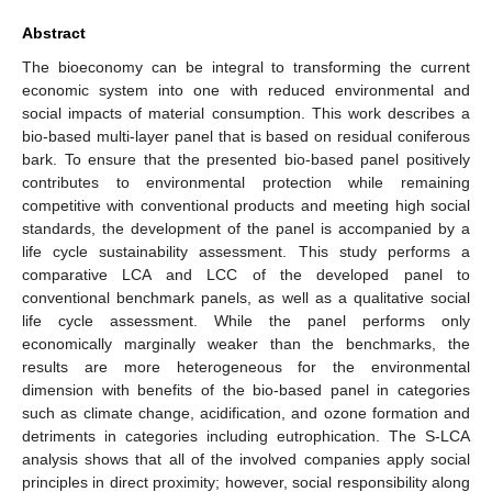
Abstract
The bioeconomy can be integral to transforming the current
economic system into one with reduced environmental and
social impacts of material consumption. This work describes a
bio-based multi-layer panel that is based on residual coniferous
bark. To ensure that the presented bio-based panel positively
contributes to environmental protection while remaining
competitive with conventional products and meeting high social
standards, the development of the panel is accompanied by a
life cycle sustainability assessment. This study performs a
comparative LCA and LCC of the developed panel to
conventional benchmark panels, as well as a qualitative social
life cycle assessment. While the panel performs only
economically marginally weaker than the benchmarks, the
results are more heterogeneous for the environmental
dimension with benefits of the bio-based panel in categories
such as climate change, acidification, and ozone formation and
detriments in categories including eutrophication. The S-LCA
analysis shows that all of the involved companies apply social
principles in direct proximity; however, social responsibility along