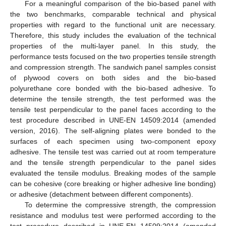
For a meaningful comparison of the bio-based panel with
the two benchmarks, comparable technical and physical
properties with regard to the functional unit are necessary.
Therefore, this study includes the evaluation of the technical
properties of the multi-layer panel. In this study, the
performance tests focused on the two properties tensile strength
and compression strength. The sandwich panel samples consist
of plywood covers on both sides and the bio-based
polyurethane core bonded with the bio-based adhesive. To
determine the tensile strength, the test performed was the
tensile test perpendicular to the panel faces according to the
test procedure described in UNE-EN 14509:2014 (amended
version, 2016). The self-aligning plates were bonded to the
surfaces of each specimen using two-component epoxy
adhesive. The tensile test was carried out at room temperature
and the tensile strength perpendicular to the panel sides
evaluated the tensile modulus. Breaking modes of the sample
can be cohesive (core breaking or higher adhesive line bonding)
or adhesive (detachment between different components).
To determine the compressive strength, the compression
resistance and modulus test were performed according to the