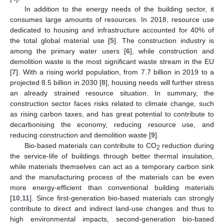
In addition to the energy needs of the building sector, it
consumes large amounts of resources. In 2018, resource use
dedicated to housing and infrastructure accounted for 40% of
the total global material use [
5
]. The construction industry is
among the primary water users [
6
], while construction and
demolition waste is the most significant waste stream in the EU
[
7
]. With a rising world population, from 7.7 billion in 2019 to a
projected 8.5 billion in 2030 [
8
], housing needs will further stress
an already strained resource situation. In summary, the
construction sector faces risks related to climate change, such
as rising carbon taxes, and has great potential to contribute to
decarbonising the economy, reducing resource use, and
reducing construction and demolition waste [
9
].
Bio-based materials can contribute to CO
reduction during
2
the service-life of buildings through better thermal insulation,
while materials themselves can act as a temporary carbon sink
and the manufacturing process of the materials can be even
more energy-efficient than conventional building materials
[
10
,
11
]. Since first-generation bio-based materials can strongly
contribute to direct and indirect land-use changes and thus to
high environmental impacts, second-generation bio-based