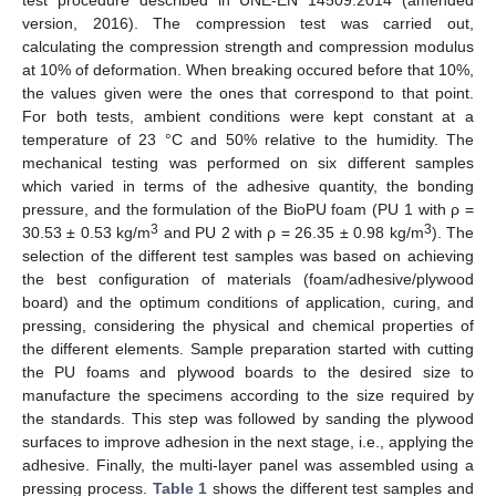
test procedure described in UNE-EN 14509:2014 (amended
version, 2016). The compression test was carried out,
calculating the compression strength and compression modulus
at 10% of deformation. When breaking occured before that 10%,
the values given were the ones that correspond to that point.
For both tests, ambient conditions were kept constant at a
temperature of 23 °C and 50% relative to the humidity. The
mechanical testing was performed on six different samples
which varied in terms of the adhesive quantity, the bonding
pressure, and the formulation of the BioPU foam (PU 1 with ρ =
3
3
30.53 ± 0.53 kg/m
and PU 2 with ρ = 26.35 ± 0.98 kg/m
). The
selection of the different test samples was based on achieving
the best configuration of materials (foam/adhesive/plywood
board) and the optimum conditions of application, curing, and
pressing, considering the physical and chemical properties of
the different elements. Sample preparation started with cutting
the PU foams and plywood boards to the desired size to
manufacture the specimens according to the size required by
the standards. This step was followed by sanding the plywood
surfaces to improve adhesion in the next stage, i.e., applying the
adhesive. Finally, the multi-layer panel was assembled using a
pressing process.
Table 1
shows the different test samples and