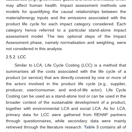
may affect human health. Impact assessment methods use
models for quantifying the causal relationships between the
material/energy inputs and the emissions associated with the
product life cycle for each impact category considered. Each
category hence referred to a particular stand-alone impact
assessment model. The two optional steps of the Impact
Assessment phase, namely normalisation and weighting, were
not considered in this analysis.
2.5.2. LCC
Similar to LCA, Life Cycle Costing (LCC) is a method that
summarises all the costs associated with the life cycle of a
product (or service) that are directly covered by one or more of
the actors involved in the product life cycle (e.g., supplier,
producer, user/consumer, and end-of-life actor). Life Cycle
Costing can be used as a stand-alone tool or can be used in the
broader context of the sustainable development of a product,
together with environmental LCA and social LCA. As for LCA,
primary data for LCC were gathered from REHAP partners
through questionnaires, while secondary data were mainly
retrieved through the literature research.
Table 3
contains all of