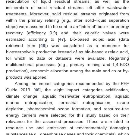
recirculation of liquid residual streams, as well as the
incineration of solid residual streams left after wastewater
treatments. Moreover, solid residual streams originated from
within the primary refining (e.g., after solid–liquid separation
steps) were assumed to be sent to an “internal” boiler for energy
recovery (efficiency 0.9) and their calorific values were
estimated according to [
47
]. Bio-based adipic acid (data
retrieved from [
48
]) was considered as a monomer for
bioesterpolyols production instead of as bio-based azelaic acid,
for which no data or datasets were available. Regarding
multifunctional processes (e.g., primary refining and 1,4-BDO
production), economic allocation among the main and co or by-
products was applied.
Among the impact categories recommended by the PEF
Guide 2013 [
46
], the eight impact categories acidification,
climate change, aquatic freshwater eutrophication, aquatic
marine eutrophication, terrestrial eutrophication, ozone
depletion, photochemical ozone formation, and resource-use
energy carriers were selected for this study based on their
relevance for the assessed processes. These are related to
resource use and emissions of environmentally damaging
substances (e.g., greenhouse gases and toxic chemicals), which