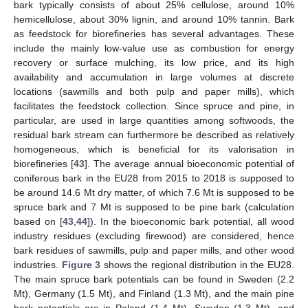
bark typically consists of about 25% cellulose, around 10%
hemicellulose, about 30% lignin, and around 10% tannin. Bark
as feedstock for biorefineries has several advantages. These
include the mainly low-value use as combustion for energy
recovery or surface mulching, its low price, and its high
availability and accumulation in large volumes at discrete
locations (sawmills and both pulp and paper mills), which
facilitates the feedstock collection. Since spruce and pine, in
particular, are used in large quantities among softwoods, the
residual bark stream can furthermore be described as relatively
homogeneous, which is beneficial for its valorisation in
biorefineries [
43
]. The average annual bioeconomic potential of
coniferous bark in the EU28 from 2015 to 2018 is supposed to
be around 14.6 Mt dry matter, of which 7.6 Mt is supposed to be
spruce bark and 7 Mt is supposed to be pine bark (calculation
based on [
43
,
44
]). In the bioeconomic bark potential, all wood
industry residues (excluding firewood) are considered, hence
bark residues of sawmills, pulp and paper mills, and other wood
industries.
Figure 3
shows the regional distribution in the EU28.
The main spruce bark potentials can be found in Sweden (2.2
Mt), Germany (1.5 Mt), and Finland (1.3 Mt), and the main pine