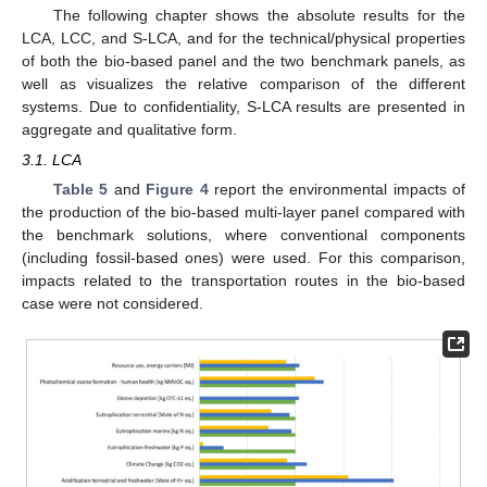
The following chapter shows the absolute results for the
LCA, LCC, and S-LCA, and for the technical/physical properties
of both the bio-based panel and the two benchmark panels, as
well as visualizes the relative comparison of the different
systems. Due to confidentiality, S-LCA results are presented in
aggregate and qualitative form.
3.1. LCA
Table 5
and
Figure 4
report the environmental impacts of
the production of the bio-based multi-layer panel compared with
the benchmark solutions, where conventional components
(including fossil-based ones) were used. For this comparison,
impacts related to the transportation routes in the bio-based
case were not considered.