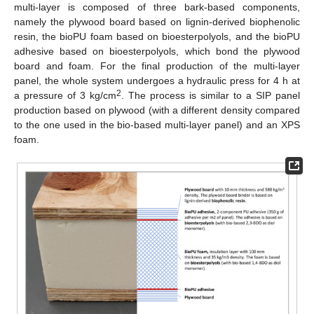
multi-layer is composed of three bark-based components,
namely the plywood board based on lignin-derived biophenolic
resin, the bioPU foam based on bioesterpolyols, and the bioPU
adhesive based on bioesterpolyols, which bond the plywood
board and foam. For the final production of the multi-layer
panel, the whole system undergoes a hydraulic press for 4 h at
2
a pressure of 3 kg/cm
. The process is similar to a SIP panel
production based on plywood (with a different density compared
to the one used in the bio-based multi-layer panel) and an XPS
foam.