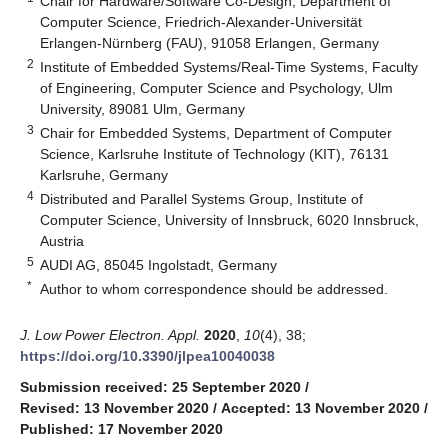
Chair for Hardware/Software Co-Design, Department of
Computer Science, Friedrich-Alexander-Universität
Erlangen-Nürnberg (FAU), 91058 Erlangen, Germany
2
Institute of Embedded Systems/Real-Time Systems, Faculty
of Engineering, Computer Science and Psychology, Ulm
University, 89081 Ulm, Germany
3
Chair for Embedded Systems, Department of Computer
Science, Karlsruhe Institute of Technology (KIT), 76131
Karlsruhe, Germany
4
Distributed and Parallel Systems Group, Institute of
Computer Science, University of Innsbruck, 6020 Innsbruck,
Austria
5
AUDI AG, 85045 Ingolstadt, Germany
*
Author to whom correspondence should be addressed.
J. Low Power Electron. Appl.
2020
,
10
(4), 38;
https://doi.org/10.3390/jlpea10040038
Submission received: 25 September 2020
/
Revised: 13 November 2020
/
Accepted: 13 November 2020
/
Published: 17 November 2020