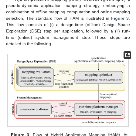
pseudo-dynamic application mapping strategy, embodying a
combination of offline mapping computation and online mapping
selection. The standard flow of HAM is illustrated in
Figure 3
.
This flow consists of (i) a design-time (offline) Design Space
Exploration (DSE) step per application, followed by a (ii) run-
time (online) system management step. These steps are
detailed in the following.
Figure 3.
Flow of Hybrid Application Mapping (HAM). At