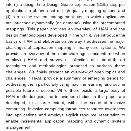
into (i) a design-time Design Space Exploration (DSE) step per
application to obtain a set of high-quality mapping options and
(ii) a run-time system management step in which applications
are launched dynamically (on demand) using the precomputed
mappings. This paper provides an overview of HAM and the
design methodologies developed in line with it. We introduce the
basics of HAM and elaborate on the way it addresses the major
challenges of application mapping in many-core systems. We
provide an overview of the main challenges encountered when
employing HAM and survey a collection of state-of-the-art
techniques and methodologies proposed to address these
challenges. We finally present an overview of open topics and
challenges in HAM, provide a summary of emerging trends for
addressing them particularly using machine learning, and outline
possible future directions. While there exists a large body of
HAM methodologies, the techniques studied in this paper are
developed, to a large extent, within the scope of invasive
computing. Invasive computing introduces resource awareness
into applications and employs explicit resource reservation to
enable incremental application mapping and dynamic system
management.