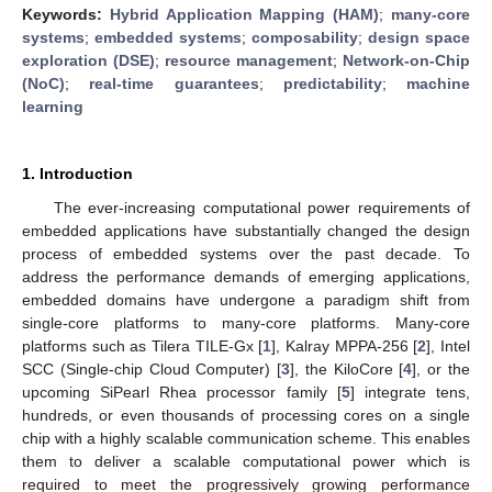
Keywords:
Hybrid Application Mapping (HAM)
;
many-core
systems
;
embedded systems
;
composability
;
design space
exploration (DSE)
;
resource management
;
Network-on-Chip
(NoC)
;
real-time guarantees
;
predictability
;
machine
learning
1. Introduction
The ever-increasing computational power requirements of
embedded applications have substantially changed the design
process of embedded systems over the past decade. To
address the performance demands of emerging applications,
embedded domains have undergone a paradigm shift from
single-core platforms to many-core platforms. Many-core
platforms such as Tilera TILE-Gx [
1
], Kalray MPPA-256 [
2
], Intel
SCC (Single-chip Cloud Computer) [
3
], the KiloCore [
4
], or the
upcoming SiPearl Rhea processor family [
5
] integrate tens,
hundreds, or even thousands of processing cores on a single
chip with a highly scalable communication scheme. This enables
them to deliver a scalable computational power which is
required to meet the progressively growing performance