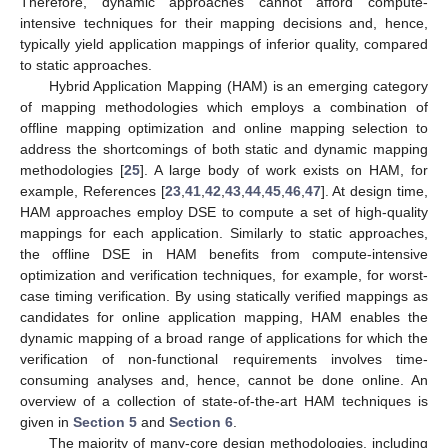
Therefore, dynamic approaches cannot afford compute-
intensive techniques for their mapping decisions and, hence,
typically yield application mappings of inferior quality, compared
to static approaches.
Hybrid Application Mapping (HAM) is an emerging category
of mapping methodologies which employs a combination of
offline mapping optimization and online mapping selection to
address the shortcomings of both static and dynamic mapping
methodologies [
25
]. A large body of work exists on HAM, for
example, References [
23
,
41
,
42
,
43
,
44
,
45
,
46
,
47
]. At design time,
HAM approaches employ DSE to compute a set of high-quality
mappings for each application. Similarly to static approaches,
the offline DSE in HAM benefits from compute-intensive
optimization and verification techniques, for example, for worst-
case timing verification. By using statically verified mappings as
candidates for online application mapping, HAM enables the
dynamic mapping of a broad range of applications for which the
verification of non-functional requirements involves time-
consuming analyses and, hence, cannot be done online. An
overview of a collection of state-of-the-art HAM techniques is
given in
Section 5
and
Section 6
.
The majority of many-core design methodologies, including