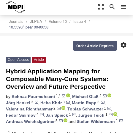
zoom_out_map
search
menu
Journals
JLPEA
Volume 10
Issue 4
10.3390/jlpea10040038
settings
Order Article Reprints
Open Access
Article
Hybrid Application Mapping for
Composable Many-Core Systems:
Overview and Future Perspective
1,*
2
by
Behnaz Pourmohseni
,
Michael Glaß
,
3
3
3
Jörg Henkel
,
Heba Khdr
,
Martin Rapp
,
2
1
Valentina Richthammer
,
Tobias Schwarzer
,
4
1
1
Fedor Smirnov
,
Jan Spieck
,
Jürgen Teich
,
5
1
Andreas Weichslgartner
and
Stefan Wildermann
1