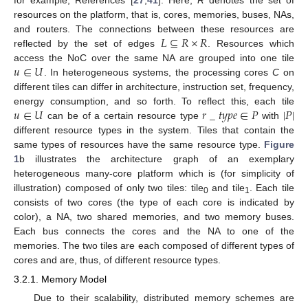
resources on the platform, that is, cores, memories, buses, NAs,
𝐿
⊆
𝑅
×
𝑅
and routers. The connections between these resources are
reflected by the set of edges
. Resources which
𝑢
∈
𝑈
access the NoC over the same NA are grouped into one tile
. In heterogeneous systems, the processing cores
C
on
different tiles can differ in architecture, instruction set, frequency,
𝑢
∈
𝑈
𝑟
_
𝑡
𝑦
𝑝
𝑒
∈
𝑃
|
𝑃
|
energy consumption, and so forth. To reflect this, each tile
can be of a certain resource type
with
different resource types in the system. Tiles that contain the
same types of resources have the same resource type.
Figure
1
b illustrates the architecture graph of an exemplary
heterogeneous many-core platform which is (for simplicity of
illustration) composed of only two tiles: tile
and tile
. Each tile
0
1
consists of two cores (the type of each core is indicated by
color), a NA, two shared memories, and two memory buses.
Each bus connects the cores and the NA to one of the
memories. The two tiles are each composed of different types of
cores and are, thus, of different resource types.
3.2.1. Memory Model
Due to their scalability, distributed memory schemes are