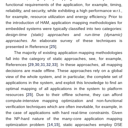
functional requirements of the application, for example, timing,
reliability, and security, while exhibiting a high performance w.r.t.,
for example, resource utilization and energy efficiency. Prior to
the introduction of HAM, application mapping methodologies for
embedded systems were typically classified into two categories:
design-time (static) approaches
and
run-time (dynamic)
approaches
. An elaborate survey of these techniques is
presented in Reference [
25
].
The majority of existing application mapping methodologies
fall into the category of static approaches, see, for example,
References [
29
,
30
,
31
,
32
,
33
]. In these approaches, all mapping
decisions are made offline. These approaches rely on a global
view of the whole system, and in particular, the complete set of
applications in the system, and exploit this knowledge to find an
optimal mapping of all applications in the system to platform
resources [
25
]. Due to their offline scheme, they can afford
compute-intensive mapping optimization and non-functional
verification techniques which are often inevitable, for example, in
the case of applications with hard real-time constraints. Given
the NP-hard nature of the many-core application mapping
optimization problem [
14
,
15
], static approaches employ DSE