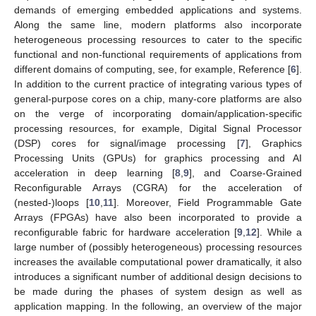
demands of emerging embedded applications and systems.
Along the same line, modern platforms also incorporate
heterogeneous processing resources to cater to the specific
functional and non-functional requirements of applications from
different domains of computing, see, for example, Reference [
6
].
In addition to the current practice of integrating various types of
general-purpose cores on a chip, many-core platforms are also
on the verge of incorporating domain/application-specific
processing resources, for example, Digital Signal Processor
(DSP) cores for signal/image processing [
7
], Graphics
Processing Units (GPUs) for graphics processing and AI
acceleration in deep learning [
8
,
9
], and Coarse-Grained
Reconfigurable Arrays (CGRA) for the acceleration of
(nested-)loops [
10
,
11
]. Moreover, Field Programmable Gate
Arrays (FPGAs) have also been incorporated to provide a
reconfigurable fabric for hardware acceleration [
9
,
12
]. While a
large number of (possibly heterogeneous) processing resources
increases the available computational power dramatically, it also
introduces a significant number of additional design decisions to
be made during the phases of system design as well as
application mapping. In the following, an overview of the major