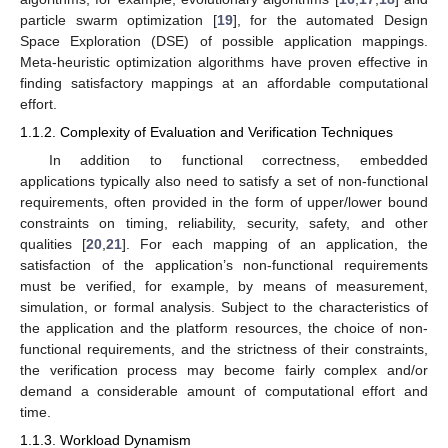
particle swarm optimization [
19
], for the automated Design
Space Exploration (DSE) of possible application mappings.
Meta-heuristic optimization algorithms have proven effective in
finding satisfactory mappings at an affordable computational
effort.
1.1.2. Complexity of Evaluation and Verification Techniques
In addition to functional correctness, embedded
applications typically also need to satisfy a set of non-functional
requirements, often provided in the form of upper/lower bound
constraints on timing, reliability, security, safety, and other
qualities [
20
,
21
]. For each mapping of an application, the
satisfaction of the application’s non-functional requirements
must be verified, for example, by means of measurement,
simulation, or formal analysis. Subject to the characteristics of
the application and the platform resources, the choice of non-
functional requirements, and the strictness of their constraints,
the verification process may become fairly complex and/or
demand a considerable amount of computational effort and
time.
1.1.3. Workload Dynamism