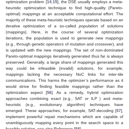
optimization problem [
14
,
15
], the DSE usually employs a meta-
heuristic optimization technique to find high-quality (Pareto-
optimal) mappings at an acceptable computational effort. The
majority of these meta-heuristic techniques operate based on an
iterative
optimization of a so-called
population
of solutions
(mappings). Here, in the course of several optimization
iterations, the population is used to generate new mappings
(e.g., through genetic operators of mutation and crossover), and
is updated with the new mappings. The set of non-dominated
Pareto-optimal mappings iteratively generated thus far is always
preserved. Generally, a large share of mappings generated this
way could be infeasible (invalid) solutions, for example,
mappings lacking the necessary NoC links for inter-tile
communications. This harms the optimizer’s performance as it
would strive for finding feasible mappings rather than the
optimization aspect [
56
]. As a remedy, hybrid optimization
approaches combining exact (e.g., SAT or ILP ) and meta-
heuristic (e.g., evolutionary algorithm) techniques have
emerged. These approaches, for example, SAT-decoding [
57
],
implement powerful repair mechanisms which are capable of
unambiguously mapping every point in the search space to a
feasible solution, see also Reference [
58
].