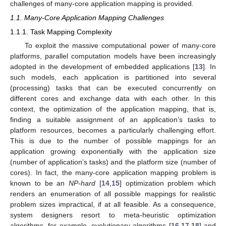
challenges of many-core application mapping is provided.
1.1. Many-Core Application Mapping Challenges
1.1.1. Task Mapping Complexity
To exploit the massive computational power of many-core
platforms, parallel computation models have been increasingly
adopted in the development of embedded applications [
13
]. In
such models, each application is partitioned into several
(processing) tasks that can be executed concurrently on
different cores and exchange data with each other. In this
context, the optimization of the application mapping, that is,
finding a suitable assignment of an application’s tasks to
platform resources, becomes a particularly challenging effort.
This is due to the number of possible mappings for an
application growing exponentially with the application size
(number of application’s tasks) and the platform size (number of
cores). In fact, the many-core application mapping problem is
known to be an
NP-hard
[
14
,
15
] optimization problem which
renders an enumeration of all possible mappings for realistic
problem sizes impractical, if at all feasible. As a consequence,
system designers resort to meta-heuristic optimization
algorithms, for example, evolutionary algorithms [
16
,
17
,
18
] and