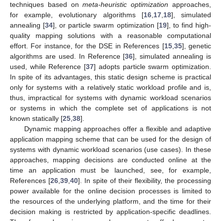
techniques based on
meta-heuristic optimization
approaches,
for example, evolutionary algorithms [
16
,
17
,
18
], simulated
annealing [
34
], or particle swarm optimization [
19
], to find high-
quality mapping solutions with a reasonable computational
effort. For instance, for the DSE in References [
15
,
35
], genetic
algorithms are used. In Reference [
36
], simulated annealing is
used, while Reference [
37
] adopts particle swarm optimization.
In spite of its advantages, this static design scheme is practical
only for systems with a relatively static workload profile and is,
thus, impractical for systems with dynamic workload scenarios
or systems in which the complete set of applications is not
known statically [
25
,
38
].
Dynamic mapping approaches offer a flexible and adaptive
application mapping scheme that can be used for the design of
systems with dynamic workload scenarios (use cases). In these
approaches, mapping decisions are conducted online at the
time an application must be launched, see, for example,
References [
26
,
39
,
40
]. In spite of their flexibility, the processing
power available for the online decision processes is limited to
the resources of the underlying platform, and the time for their
decision making is restricted by application-specific deadlines.