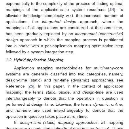
exponentially to the complexity of the process of finding optimal
mappings of the applications to system resources [
24
]. To
alleviate the design complexity w.r.t. the increased number of
applications, the
integrated design
approach, where the
mappings of all applications are considered at the same time,
has been gradually replaced by an
incremental (constructive)
design
approach in which the mapping process is partitioned
into a phase with a per-application mapping optimization step
followed by a system integration step.
1.2. Hybrid Application Mapping
Application mapping methodologies for multi/many-core
systems are generally classified into two categories, namely,
design-time (static) and run-time (dynamic) approaches, see
Reference [
25
]. In this paper, in the context of application
mapping, the terms
static
,
offline
, and
design-time
are used
interchangeably to denote that the operation in question is
performed at design time. Likewise, the terms
dynamic
,
online
,
and
run-time
are used interchangeably to denote that the
operation in question takes place at run time.
In
design-time (static) mapping approaches
, all mapping
decisions are conducted statically at design time (offline). These