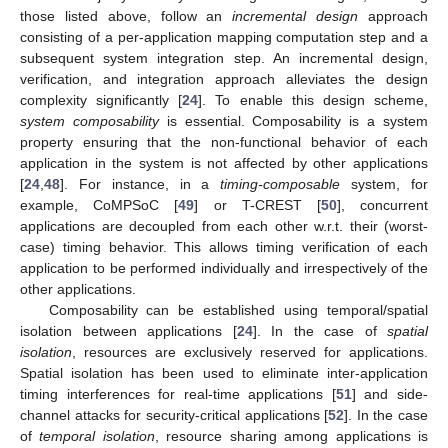
those listed above, follow an
incremental design
approach
consisting of a per-application mapping computation step and a
subsequent system integration step. An incremental design,
verification, and integration approach alleviates the design
complexity significantly [
24
]. To enable this design scheme,
system composability
is essential. Composability is a system
property ensuring that the non-functional behavior of each
application in the system is not affected by other applications
[
24
,
48
]. For instance, in a
timing-composable
system, for
example, CoMPSoC [
49
] or T-CREST [
50
], concurrent
applications are decoupled from each other w.r.t. their (worst-
case) timing behavior. This allows timing verification of each
application to be performed individually and irrespectively of the
other applications.
Composability can be established using temporal/spatial
isolation between applications [
24
]. In the case of
spatial
isolation
, resources are exclusively reserved for applications.
Spatial isolation has been used to eliminate inter-application
timing interferences for real-time applications [
51
] and side-
channel attacks for security-critical applications [
52
]. In the case
of
temporal isolation
, resource sharing among applications is