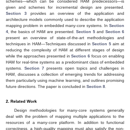
schemes—which can be considered HAM predecessors—is
given and schemes for incremental design are presented.
Section 3
provides an overview of the application and
architecture models commonly used to describe the application
mapping problem in embedded many-core systems. In
Section
4
, the basics of HAM are presented.
Section 5
and
Section 6
present an overview of state-of-the-art methodologies and
techniques in HAM—Techniques discussed in
Section 5
aim at
reducing the complexity of HAM at different stages of design
while the approaches presented in
Section 6
focus on enabling
HAM for real-time systems as a predominant class of embedded
systems.
Section 7
presents open topics and challenges in
HAM, discusses a collection of emerging trends for addressing
them particularly using machine learning, and outlines promising
future directions. The paper is concluded in
Section 8
.
2. Related Work
Design methodologies for many-core systems generally
deal with the problem of mapping multiple applications to the
resources of a many-core platform. In addition to functional
correctness, a high-quality mapping must also satisfy the non-