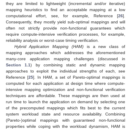
they are limited to lightweight (incremental and/or iterative)
mapping heuristics to find an acceptable mapping at a low
computational effort, see, for example, Reference [
26
].
Consequently, they mostly yield sub-optimal mappings and will
often not strictly provide non-functional guarantees which
require compute-intensive verification processes, for example,
reliability analysis or worst-case timing verification.
Hybrid Application Mapping (HAM)
is a new class of
mapping approaches which addresses the aforementioned
many-core application mapping challenges (discussed in
Section 1.1
) by combining static and dynamic mapping
approaches to exploit the individual strengths of each, see
Reference [
25
]. In HAM, a set of Pareto-optimal mappings is
computed for each application at design time where compute-
intensive mapping optimization and non-functional verification
techniques are affordable. These mappings are then used at
run time to launch the application on demand by selecting one
of the precomputed mappings which fits best to the current
system workload state and resource availability. Combining
(Pareto-)optimal mappings with guaranteed non-functional
properties while coping with the workload dynamism, HAM is