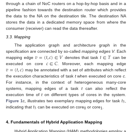
through a chain of NoC routers on a hop-by-hop basis and in a
pipeline fashion towards the destination router which provides
the data to the NA on the destination tile. The destination NA
stores the data in a dedicated memory space from where the
consumer (receiver) can read the data thereafter.
3.3. Mapping
The application graph and architecture graph in the
𝑣
=
(
𝑡
,
𝑐
)
∈
𝑉
𝑡
∈
𝑇
specification are connected by so-called
mapping edges
V
. Each
𝑐
∈
𝐶
mapping edge
denotes that task
can be
𝑣
=
(
𝑡
,
𝑐
)
executed on core
. Moreover, each mapping edge
may be annotated with a set of attributes which reflect
the execution characteristics of task
t
when executed on core
c
.
For instance, in the context of heterogeneous many-core
systems, mapping edges of a task
t
can also reflect the
𝑡
execution time of
t
on different types of cores in the system.
5
𝑡
Figure 1
c, illustrates two exemplary mapping edges for task
,
5
indicating that
can be executed on core
or core
.
0
1
4. Fundamentals of Hybrid Application Mapping
Hybrid Application Mapping (HAM) methodologies employ a