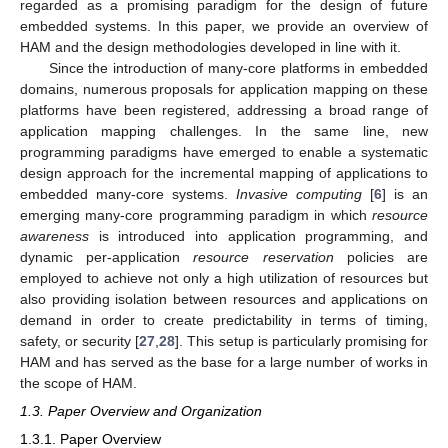
regarded as a promising paradigm for the design of future
embedded systems. In this paper, we provide an overview of
HAM and the design methodologies developed in line with it.
Since the introduction of many-core platforms in embedded
domains, numerous proposals for application mapping on these
platforms have been registered, addressing a broad range of
application mapping challenges. In the same line, new
programming paradigms have emerged to enable a systematic
design approach for the incremental mapping of applications to
embedded many-core systems.
Invasive computing
[
6
] is an
emerging many-core programming paradigm in which
resource
awareness
is introduced into application programming, and
dynamic per-application
resource reservation
policies are
employed to achieve not only a high utilization of resources but
also providing isolation between resources and applications on
demand in order to create predictability in terms of timing,
safety, or security [
27
,
28
]. This setup is particularly promising for
HAM and has served as the base for a large number of works in
the scope of HAM.
1.3. Paper Overview and Organization
1.3.1. Paper Overview