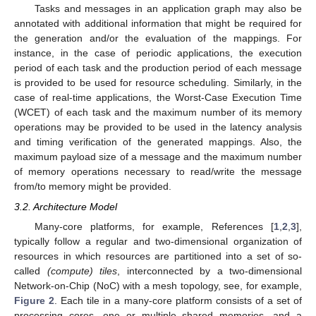
Tasks and messages in an application graph may also be
annotated with additional information that might be required for
the generation and/or the evaluation of the mappings. For
instance, in the case of periodic applications, the execution
period of each task and the production period of each message
is provided to be used for resource scheduling. Similarly, in the
case of real-time applications, the Worst-Case Execution Time
(WCET) of each task and the maximum number of its memory
operations may be provided to be used in the latency analysis
and timing verification of the generated mappings. Also, the
maximum payload size of a message and the maximum number
of memory operations necessary to read/write the message
from/to memory might be provided.
3.2. Architecture Model
Many-core platforms, for example, References [
1
,
2
,
3
],
typically follow a regular and two-dimensional organization of
resources in which resources are partitioned into a set of so-
called
(compute) tiles
, interconnected by a two-dimensional
Network-on-Chip (NoC) with a mesh topology, see, for example,
Figure 2
. Each tile in a many-core platform consists of a set of
processing cores, one or multiple shared memories, and a