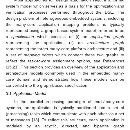
system model which serves as a basis for the optimization and
verification processes performed throughout the DSE. The
design problem of heterogeneous embedded systems, including
the many-core application mapping problem, is typically
represented using a graph-based system model, referred to as
a
specification
which consists of (i) an
application graph
representing the application, (ii) an
architecture graph
representing the target many-core platform architecture and (iii)
a set of
mapping edges
which connect these two graphs to
reflect the task-to-core assignment options, see References
[
15
,
21
]. This section provides an overview of the application and
architecture models commonly used in the embedded many-
core domain and demonstrates how these models can be
converted into the graph-based specification.
3.1. Application Model
In the parallel-processing paradigm of multi/many-core
systems, an application is typically partitioned into a set of
(processing) tasks which communicate with each other via a set
of messages [
13
]. To reflect this structure, each application is
modeled by an acyclic, directed, and bipartite graph