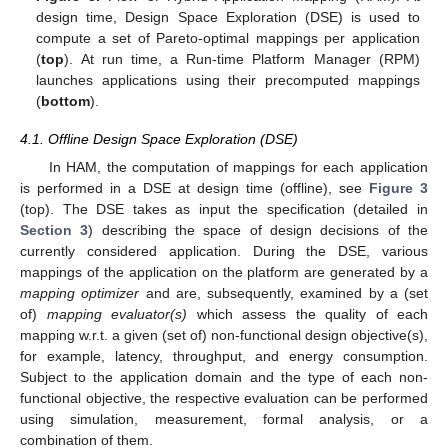
design time, Design Space Exploration (DSE) is used to
compute a set of Pareto-optimal mappings per application
(
top
). At run time, a Run-time Platform Manager (RPM)
launches applications using their precomputed mappings
(
bottom
).
4.1. Offline Design Space Exploration (DSE)
In HAM, the computation of mappings for each application
is performed in a DSE at design time (offline), see
Figure 3
(top). The DSE takes as input the specification (detailed in
Section 3
) describing the space of design decisions of the
currently considered application. During the DSE, various
mappings of the application on the platform are generated by a
mapping optimizer
and are, subsequently, examined by a (set
of)
mapping evaluator(s)
which assess the quality of each
mapping w.r.t. a given (set of) non-functional design objective(s),
for example, latency, throughput, and energy consumption.
Subject to the application domain and the type of each non-
functional objective, the respective evaluation can be performed
using simulation, measurement, formal analysis, or a
combination of them.