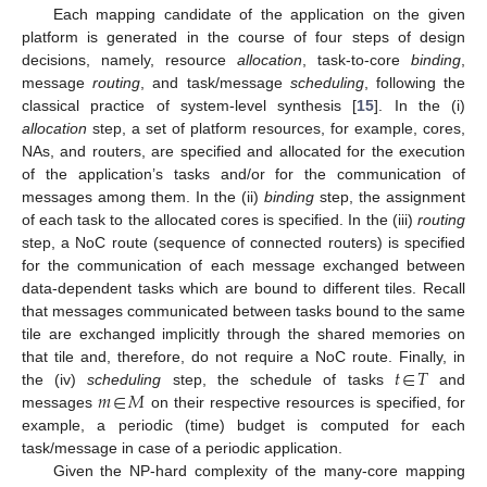
Each mapping candidate of the application on the given
platform is generated in the course of four steps of design
decisions, namely, resource
allocation
, task-to-core
binding
,
message
routing
, and task/message
scheduling
, following the
classical practice of system-level synthesis [
15
]. In the (i)
allocation
step, a set of platform resources, for example, cores,
NAs, and routers, are specified and allocated for the execution
of the application’s tasks and/or for the communication of
messages among them. In the (ii)
binding
step, the assignment
of each task to the allocated cores is specified. In the (iii)
routing
step, a NoC route (sequence of connected routers) is specified
for the communication of each message exchanged between
data-dependent tasks which are bound to different tiles. Recall
that messages communicated between tasks bound to the same
tile are exchanged implicitly through the shared memories on
𝑡
∈
𝑇
that tile and, therefore, do not require a NoC route. Finally, in
𝑚
∈
𝑀
the (iv)
scheduling
step, the schedule of tasks
and
messages
on their respective resources is specified, for
example, a periodic (time) budget is computed for each
task/message in case of a periodic application.
Given the NP-hard complexity of the many-core mapping