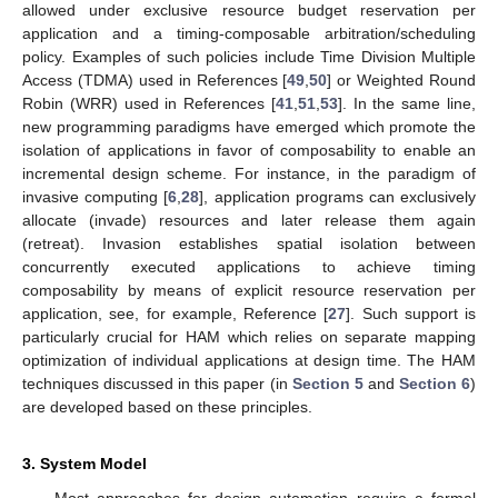
allowed under exclusive resource budget reservation per
application and a timing-composable arbitration/scheduling
policy. Examples of such policies include Time Division Multiple
Access (TDMA) used in References [
49
,
50
] or Weighted Round
Robin (WRR) used in References [
41
,
51
,
53
]. In the same line,
new programming paradigms have emerged which promote the
isolation of applications in favor of composability to enable an
incremental design scheme. For instance, in the paradigm of
invasive computing [
6
,
28
], application programs can exclusively
allocate (invade) resources and later release them again
(retreat). Invasion establishes spatial isolation between
concurrently executed applications to achieve timing
composability by means of explicit resource reservation per
application, see, for example, Reference [
27
]. Such support is
particularly crucial for HAM which relies on separate mapping
optimization of individual applications at design time. The HAM
techniques discussed in this paper (in
Section 5
and
Section 6
)
are developed based on these principles.
3. System Model
Most approaches for design automation require a formal