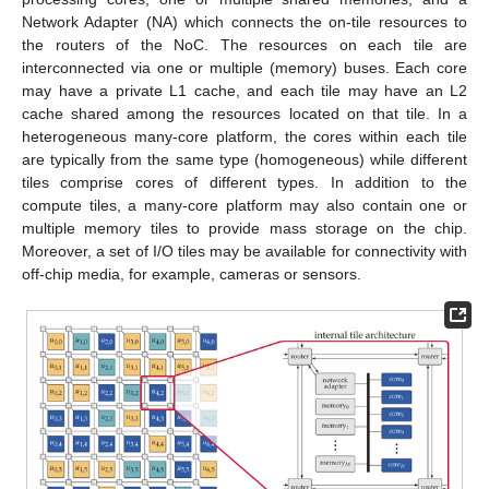
Network Adapter (NA) which connects the on-tile resources to
the routers of the NoC. The resources on each tile are
interconnected via one or multiple (memory) buses. Each core
may have a private L1 cache, and each tile may have an L2
cache shared among the resources located on that tile. In a
heterogeneous many-core platform, the cores within each tile
are typically from the same type (homogeneous) while different
tiles comprise cores of different types. In addition to the
compute tiles, a many-core platform may also contain one or
multiple memory tiles to provide mass storage on the chip.
Moreover, a set of I/O tiles may be available for connectivity with
off-chip media, for example, cameras or sensors.