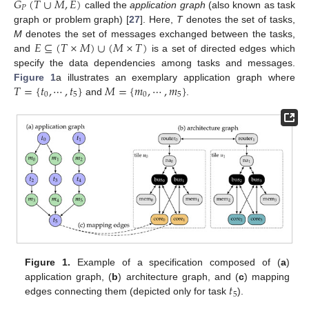
𝐺
(
𝑇
∪
𝑀
,
𝐸
)
𝑃
called the
application graph
(also known as task
graph or problem graph) [
27
]. Here,
T
denotes the set of tasks,
𝐸
⊆
(
𝑇
×
𝑀
)
∪
(
𝑀
×
𝑇
)
M
denotes the set of messages exchanged between the tasks,
and
is a set of directed edges which
specify the data dependencies among tasks and messages.
𝑇
=
{
𝑡
,
⋯
,
𝑡
}
𝑀
=
{
𝑚
,
⋯
,
𝑚
}
Figure 1
a illustrates an exemplary application graph where
0
5
0
5
and
.
Figure 1.
Example of a specification composed of (
a
)
𝑡
application graph, (
b
) architecture graph, and (
c
) mapping
5
edges connecting them (depicted only for task
).