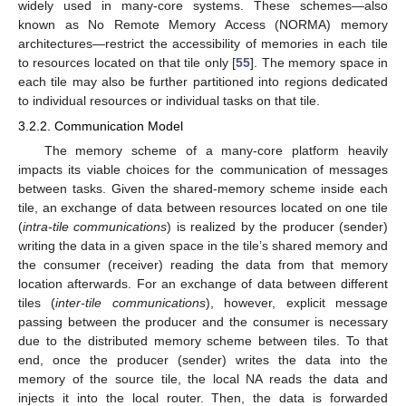
widely used in many-core systems. These schemes—also
known as No Remote Memory Access (NORMA) memory
architectures—restrict the accessibility of memories in each tile
to resources located on that tile only [
55
]. The memory space in
each tile may also be further partitioned into regions dedicated
to individual resources or individual tasks on that tile.
3.2.2. Communication Model
The memory scheme of a many-core platform heavily
impacts its viable choices for the communication of messages
between tasks. Given the shared-memory scheme inside each
tile, an exchange of data between resources located on one tile
(
intra-tile communications
) is realized by the producer (sender)
writing the data in a given space in the tile’s shared memory and
the consumer (receiver) reading the data from that memory
location afterwards. For an exchange of data between different
tiles (
inter-tile communications
), however, explicit message
passing between the producer and the consumer is necessary
due to the distributed memory scheme between tiles. To that
end, once the producer (sender) writes the data into the
memory of the source tile, the local NA reads the data and
injects it into the local router. Then, the data is forwarded