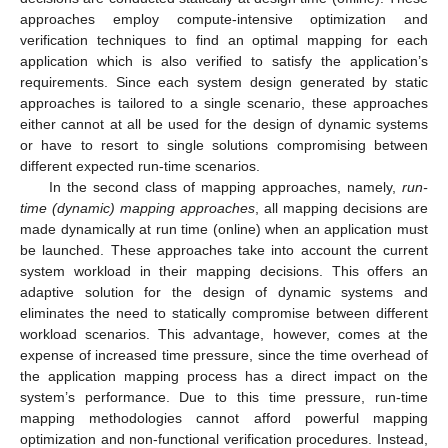
approaches employ compute-intensive optimization and
verification techniques to find an optimal mapping for each
application which is also verified to satisfy the application’s
requirements. Since each system design generated by static
approaches is tailored to a single scenario, these approaches
either cannot at all be used for the design of dynamic systems
or have to resort to single solutions compromising between
different expected run-time scenarios.
In the second class of mapping approaches, namely,
run-
time (dynamic) mapping approaches
, all mapping decisions are
made dynamically at run time (online) when an application must
be launched. These approaches take into account the current
system workload in their mapping decisions. This offers an
adaptive solution for the design of dynamic systems and
eliminates the need to statically compromise between different
workload scenarios. This advantage, however, comes at the
expense of increased time pressure, since the time overhead of
the application mapping process has a direct impact on the
system’s performance. Due to this time pressure, run-time
mapping methodologies cannot afford powerful mapping
optimization and non-functional verification procedures. Instead,