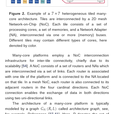
7
×
7
Figure 2.
Example of a
heterogeneous tiled many-
core architecture. Tiles are interconnected by a 2D mesh
Network-on-Chip (NoC). Each tile consists of a set of
processing cores, a set of memories, and a Network Adapter
(NA), interconnected via one or more (memory) buses.
Different tiles may contain different types of cores, here
denoted by color.
Many-core platforms employ a NoC interconnection
infrastructure for inter-tile connectivity, chiefly due to its
scalability [
54
]. A NoC consists of a set of routers and NAs which
are interconnected via a set of links. Each router is associated
with one tile of the platform and is connected to the NA located
on that tile. In a mesh NoC, each router is also connected to its
adjacent routers in the four cardinal directions. Each NoC
connection enables the exchange of data in both directions
using two uni-directional links.
𝐺
(
𝑅
,
𝐿
)
The architecture of a many-core platform is typically
𝐴
modeled by a graph
called
architecture graph
, see,
for example, References [
27
,
41
]. Here,
R
denotes the set of