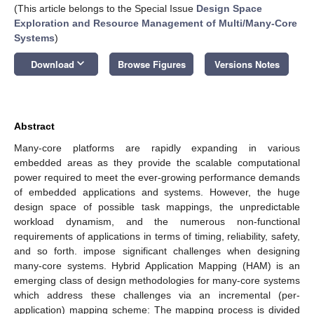
(This article belongs to the Special Issue
Design Space
Exploration and Resource Management of Multi/Many-Core
Systems
)
keyboard_arrow_down
Download
Browse Figures
Versions Notes
Abstract
Many-core platforms are rapidly expanding in various
embedded areas as they provide the scalable computational
power required to meet the ever-growing performance demands
of embedded applications and systems. However, the huge
design space of possible task mappings, the unpredictable
workload dynamism, and the numerous non-functional
requirements of applications in terms of timing, reliability, safety,
and so forth. impose significant challenges when designing
many-core systems. Hybrid Application Mapping (HAM) is an
emerging class of design methodologies for many-core systems
which address these challenges via an incremental (per-
application) mapping scheme: The mapping process is divided