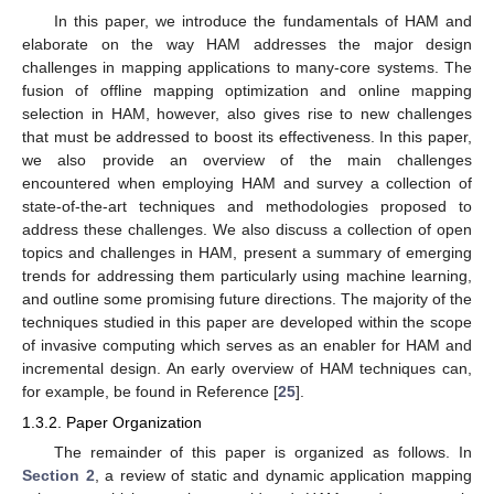
In this paper, we introduce the fundamentals of HAM and
elaborate on the way HAM addresses the major design
challenges in mapping applications to many-core systems. The
fusion of offline mapping optimization and online mapping
selection in HAM, however, also gives rise to new challenges
that must be addressed to boost its effectiveness. In this paper,
we also provide an overview of the main challenges
encountered when employing HAM and survey a collection of
state-of-the-art techniques and methodologies proposed to
address these challenges. We also discuss a collection of open
topics and challenges in HAM, present a summary of emerging
trends for addressing them particularly using machine learning,
and outline some promising future directions. The majority of the
techniques studied in this paper are developed within the scope
of invasive computing which serves as an enabler for HAM and
incremental design. An early overview of HAM techniques can,
for example, be found in Reference [
25
].
1.3.2. Paper Organization
The remainder of this paper is organized as follows. In
Section 2
, a review of static and dynamic application mapping