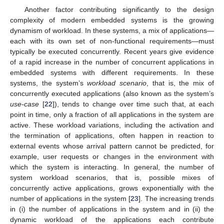
Another factor contributing significantly to the design
complexity of modern embedded systems is the growing
dynamism of workload. In these systems, a mix of applications—
each with its own set of non-functional requirements—must
typically be executed concurrently. Recent years give evidence
of a rapid increase in the number of concurrent applications in
embedded systems with different requirements. In these
systems, the system’s
workload scenario
, that is, the mix of
concurrently executed applications (also known as the system’s
use-case
[
22
]), tends to change over time such that, at each
point in time, only a fraction of all applications in the system are
active. These workload variations, including the activation and
the termination of applications, often happen in reaction to
external events whose arrival pattern cannot be predicted, for
example, user requests or changes in the environment with
which the system is interacting. In general, the number of
system workload scenarios, that is, possible mixes of
concurrently active applications, grows exponentially with the
number of applications in the system [
23
]. The increasing trends
in (i) the number of applications in the system and in (ii) the
dynamic workload of the applications each contribute