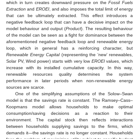
which in turn creates downward pressure on the
Fossil Fuels
Extraction
and
EROEI
, and also imposes the total limit of energy
that can be ultimately extracted. This effect introduces a
negative feedback loop that can have a decisive impact on the
model behaviour and output (
Product
). The resulting behaviour
of the model can be seen as a fight for dominance between the
aforementioned negative feedback loop and renewable energy
loop, which in general has a reinforcing character, but
Renewable Energy Capital
(representing the ‘new’ renewables,
Solar PV, Wind power) starts with very low
EROEI
values, which
increase with its installed cumulative capacity. In this way,
renewable resources quality determines the system
performance in later periods when non-renewable energy
sources are scarce.
One of the simplifying assumptions of the Solow–Swan
model is that the savings rate is constant. The Ramsey–Cass–
Koopmans model allows households to make optimal
consumption/saving decisions as a reaction to their
environment. The capital stock then reflects interactions
between households supplying savings to the firms, which
demands it—the savings rate is no longer constant. Households