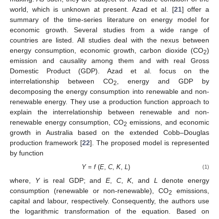
world, which is unknown at present. Azad et al. [
21
] offer a
summary of the time-series literature on energy model for
economic growth. Several studies from a wide range of
countries are listed. All studies deal with the nexus between
energy consumption, economic growth, carbon dioxide (CO
)
2
emission and causality among them and with real Gross
Domestic Product (GDP). Azad et al. focus on the
interrelationship between CO
, energy and GDP by
2
decomposing the energy consumption into renewable and non-
renewable energy. They use a production function approach to
explain the interrelationship between renewable and non-
renewable energy consumption, CO
emissions, and economic
2
growth in Australia based on the extended Cobb–Douglas
production framework [
22
]. The proposed model is represented
by function
Y
=
f
(
E
,
C
,
K
,
L
)
(1)
where,
Y
is real GDP; and
E
,
C
,
K
, and
L
denote energy
consumption (renewable or non-renewable), CO
emissions,
2
capital and labour, respectively. Consequently, the authors use
the logarithmic transformation of the equation. Based on