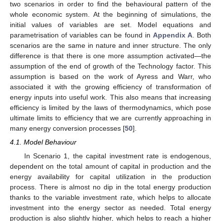
two scenarios in order to find the behavioural pattern of the
whole economic system. At the beginning of simulations, the
initial values of variables are set. Model equations and
parametrisation of variables can be found in
Appendix A
. Both
scenarios are the same in nature and inner structure. The only
difference is that there is one more assumption activated—the
assumption of the end of growth of the Technology factor. This
assumption is based on the work of Ayress and Warr, who
associated it with the growing efficiency of transformation of
energy inputs into useful work. This also means that increasing
efficiency is limited by the laws of thermodynamics, which pose
ultimate limits to efficiency that we are currently approaching in
many energy conversion processes [
50
].
4.1. Model Behaviour
In Scenario 1, the capital investment rate is endogenous,
dependent on the total amount of capital in production and the
energy availability for capital utilization in the production
process. There is almost no dip in the total energy production
thanks to the variable investment rate, which helps to allocate
investment into the energy sector as needed. Total energy
production is also slightly higher, which helps to reach a higher