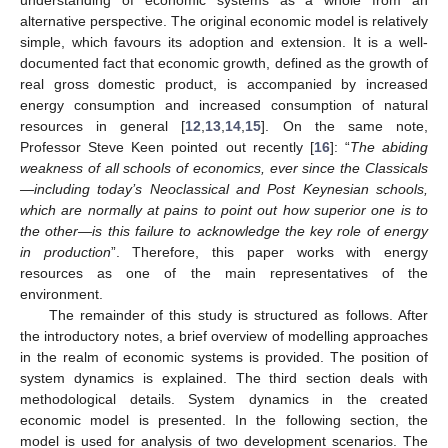
understanding of economic systems as a whole from an
alternative perspective. The original economic model is relatively
simple, which favours its adoption and extension. It is a well-
documented fact that economic growth, defined as the growth of
real gross domestic product, is accompanied by increased
energy consumption and increased consumption of natural
resources in general [
12
,
13
,
14
,
15
]. On the same note,
Professor Steve Keen pointed out recently [
16
]: “
The abiding
weakness of all schools of economics, ever since the Classicals
—including today’s Neoclassical and Post Keynesian schools,
which are normally at pains to point out how superior one is to
the other—is this failure to acknowledge the key role of energy
in production
”. Therefore, this paper works with energy
resources as one of the main representatives of the
environment.
The remainder of this study is structured as follows. After
the introductory notes, a brief overview of modelling approaches
in the realm of economic systems is provided. The position of
system dynamics is explained. The third section deals with
methodological details. System dynamics in the created
economic model is presented. In the following section, the
model is used for analysis of two development scenarios. The