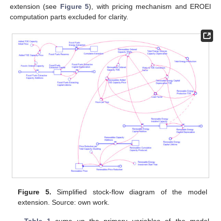
extension (see
Figure 5
), with pricing mechanism and EROEI
computation parts excluded for clarity.
Figure 5.
Simplified stock-flow diagram of the model
extension. Source: own work.
Table 1
sums up the primary variables of the model.