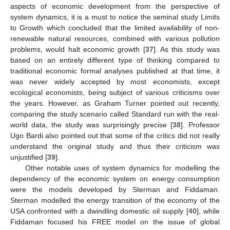
aspects of economic development from the perspective of
system dynamics, it is a must to notice the seminal study Limits
to Growth which concluded that the limited availability of non-
renewable natural resources, combined with various pollution
problems, would halt economic growth [
37
]. As this study was
based on an entirely different type of thinking compared to
traditional economic formal analyses published at that time, it
was never widely accepted by most economists, except
ecological economists, being subject of various criticisms over
the years. However, as Graham Turner pointed out recently,
comparing the study scenario called Standard run with the real-
world data, the study was surprisingly precise [
38
]. Professor
Ugo Bardi also pointed out that some of the critics did not really
understand the original study and thus their criticism was
unjustified [
39
].
Other notable uses of system dynamics for modelling the
dependency of the economic system on energy consumption
were the models developed by Sterman and Fiddaman.
Sterman modelled the energy transition of the economy of the
USA confronted with a dwindling domestic oil supply [
40
], while
Fiddaman focused his FREE model on the issue of global