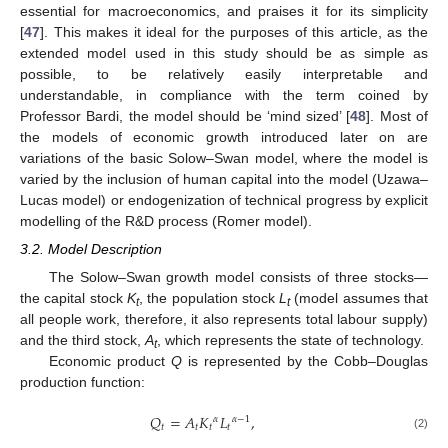
essential for macroeconomics, and praises it for its simplicity
[
47
]. This makes it ideal for the purposes of this article, as the
extended model used in this study should be as simple as
possible, to be relatively easily interpretable and
understandable, in compliance with the term coined by
Professor Bardi, the model should be ‘mind sized’ [
48
]. Most of
the models of economic growth introduced later on are
variations of the basic Solow–Swan model, where the model is
varied by the inclusion of human capital into the model (Uzawa–
Lucas model) or endogenization of technical progress by explicit
modelling of the R&D process (Romer model).
3.2. Model Description
The Solow–Swan growth model consists of three stocks—
the capital stock
K
, the population stock
L
(model assumes that
t
t
all people work, therefore, it also represents total labour supply)
and the third stock,
A
, which represents the state of technology.
t
Economic product
Q
is represented by the Cobb–Douglas
production function:
𝑄
=
𝐴
𝐾
𝐿
,
𝛼
𝛼
−
1
𝑡
𝑡
𝑡
𝑡
(2)