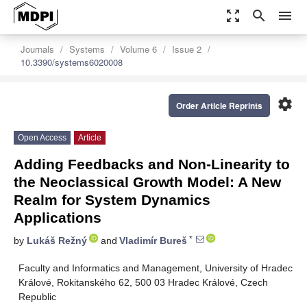
zoom_out_map
search
menu
Journals
Systems
Volume 6
Issue 2
10.3390/systems6020008
settings
Order Article Reprints
Open Access
Article
Adding Feedbacks and Non-Linearity to
the Neoclassical Growth Model: A New
Realm for System Dynamics
Applications
*
by
Lukáš Režný
and
Vladimír Bureš
Faculty and Informatics and Management, University of Hradec
Králové, Rokitanského 62, 500 03 Hradec Králové, Czech
Republic