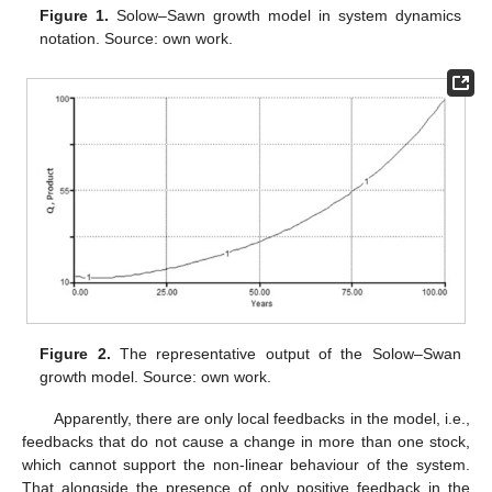
Figure 1.
Solow–Sawn growth model in system dynamics
notation. Source: own work.
Figure 2.
The representative output of the Solow–Swan
growth model. Source: own work.
Apparently, there are only local feedbacks in the model, i.e.,
feedbacks that do not cause a change in more than one stock,
which cannot support the non-linear behaviour of the system.
That alongside the presence of only positive feedback in the