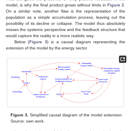
model, is why the final product grows without limits in
Figure 2
.
On a similar note, another flaw is the representation of the
population as a simple accumulation process, leaving out the
possibility of its decline or collapse. The model thus absolutely
misses the systemic perspective and the feedback structure that
would capture the reality in a more realistic way.
Below (
Figure 3
) is a causal diagram representing the
extension of the model by the energy sector.
Figure 3.
Simplified causal diagram of the model extension.
Source: own work.