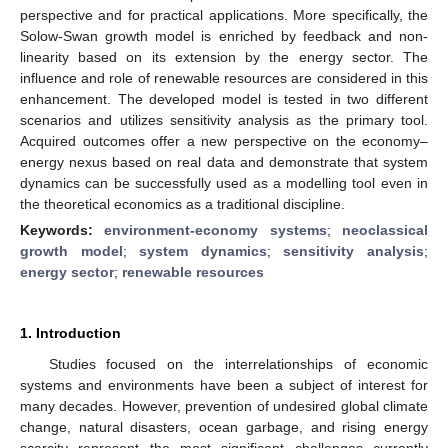
perspective and for practical applications. More specifically, the
Solow-Swan growth model is enriched by feedback and non-
linearity based on its extension by the energy sector. The
influence and role of renewable resources are considered in this
enhancement. The developed model is tested in two different
scenarios and utilizes sensitivity analysis as the primary tool.
Acquired outcomes offer a new perspective on the economy–
energy nexus based on real data and demonstrate that system
dynamics can be successfully used as a modelling tool even in
the theoretical economics as a traditional discipline.
Keywords:
environment-economy systems
;
neoclassical
growth model
;
system dynamics
;
sensitivity analysis
;
energy sector
;
renewable resources
1. Introduction
Studies focused on the interrelationships of economic
systems and environments have been a subject of interest for
many decades. However, prevention of undesired global climate
change, natural disasters, ocean garbage, and rising energy
scarcity represent the most significant challenges currently