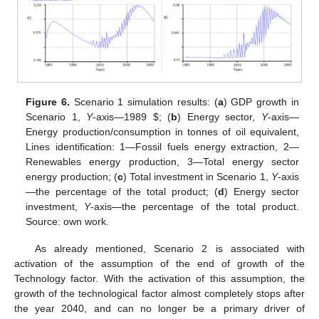
Figure 6.
Scenario 1 simulation results: (
a
) GDP growth in
Scenario 1,
Y
-axis—1989
$
; (
b
) Energy sector,
Y
-axis—
Energy production/consumption in tonnes of oil equivalent,
Lines identification: 1—Fossil fuels energy extraction, 2—
Renewables energy production, 3—Total energy sector
energy production; (
c
) Total investment in Scenario 1,
Y
-axis
—the percentage of the total product; (
d
) Energy sector
investment,
Y
-axis—the percentage of the total product.
Source: own work.
As already mentioned, Scenario 2 is associated with
activation of the assumption of the end of growth of the
Technology factor. With the activation of this assumption, the
growth of the technological factor almost completely stops after
the year 2040, and can no longer be a primary driver of