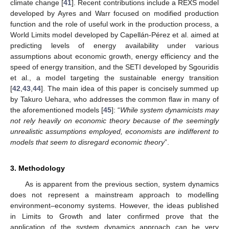
climate change [
41
]. Recent contributions include a REXS model
developed by Ayres and Warr focused on modified production
function and the role of useful work in the production process, a
World Limits model developed by Capellán-Pérez et al. aimed at
predicting levels of energy availability under various
assumptions about economic growth, energy efficiency and the
speed of energy transition, and the SETI developed by Sgouridis
et al., a model targeting the sustainable energy transition
[
42
,
43
,
44
]. The main idea of this paper is concisely summed up
by Takuro Uehara, who addresses the common flaw in many of
the aforementioned models [
45
]: “
While system dynamicists may
not rely heavily on economic theory because of the seemingly
unrealistic assumptions employed, economists are indifferent to
models that seem to disregard economic theory
”.
3. Methodology
As is apparent from the previous section, system dynamics
does not represent a mainstream approach to modelling
environment–economy systems. However, the ideas published
in Limits to Growth and later confirmed prove that the
application of the system dynamics approach can be very