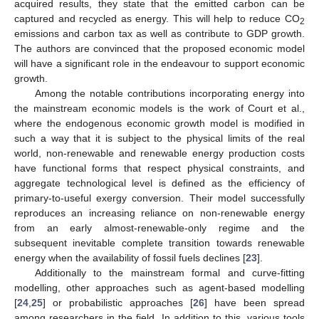
acquired results, they state that the emitted carbon can be
captured and recycled as energy. This will help to reduce CO
2
emissions and carbon tax as well as contribute to GDP growth.
The authors are convinced that the proposed economic model
will have a significant role in the endeavour to support economic
growth.
Among the notable contributions incorporating energy into
the mainstream economic models is the work of Court et al.,
where the endogenous economic growth model is modified in
such a way that it is subject to the physical limits of the real
world, non-renewable and renewable energy production costs
have functional forms that respect physical constraints, and
aggregate technological level is defined as the efficiency of
primary-to-useful exergy conversion. Their model successfully
reproduces an increasing reliance on non-renewable energy
from an early almost-renewable-only regime and the
subsequent inevitable complete transition towards renewable
energy when the availability of fossil fuels declines [
23
].
Additionally to the mainstream formal and curve-fitting
modelling, other approaches such as agent-based modelling
[
24
,
25
] or probabilistic approaches [
26
] have been spread
among researchers in the field. In addition to this, various tools