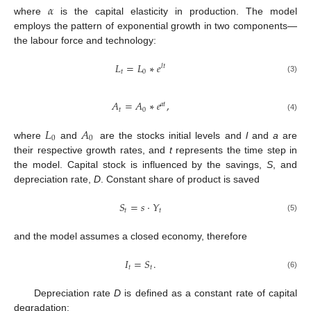
𝛼
where
is the capital elasticity in production. The model
employs the pattern of exponential growth in two components—
the labour force and technology:
𝐿
=
𝐿
∗
𝑒
𝑙
𝑡
𝑡
0
(3)
𝐴
=
𝐴
∗
𝑒
,
𝑎
𝑡
𝑡
0
(4)
𝐿
𝐴
0
0
where
and
are the stocks initial levels and
l
and
a
are
their respective growth rates, and
t
represents the time step in
the model. Capital stock is influenced by the savings,
S
, and
depreciation rate,
D
. Constant share of product is saved
𝑆
=
𝑠
·
𝑌
𝑡
𝑡
(5)
and the model assumes a closed economy, therefore
𝐼
=
𝑆
.
𝑡
𝑡
(6)
Depreciation rate
D
is defined as a constant rate of capital
degradation: