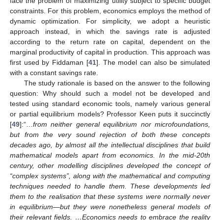
face the problem of maximizing utility subject to specific budget
constraints. For this problem, economics employs the method of
dynamic optimization. For simplicity, we adopt a heuristic
approach instead, in which the savings rate is adjusted
according to the return rate on capital, dependent on the
marginal productivity of capital in production. This approach was
first used by Fiddaman [
41
]. The model can also be simulated
with a constant savings rate.
The study rationale is based on the answer to the following
question: Why should such a model not be developed and
tested using standard economic tools, namely various general
or partial equilibrium models? Professor Keen puts it succinctly
[
49
]:“…
from neither general equilibrium nor microfoundations,
but from the very sound rejection of both these concepts
decades ago, by almost all the intellectual disciplines that build
mathematical models apart from economics. In the mid-20th
century, other modelling disciplines developed the concept of
“complex systems”, along with the mathematical and computing
techniques needed to handle them. These developments led
them to the realisation that these systems were normally never
in equilibrium—but they were nonetheless general models of
their relevant fields. …Economics needs to embrace the reality