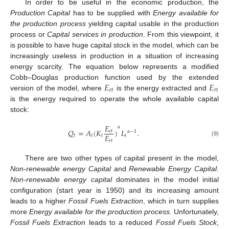
In order to be useful in the economic production, the
Production Capital
has to be supplied with
Energy available for
the
production process
yielding capital usable in the production
process or
Capital services in production
. From this viewpoint, it
is possible to have huge capital stock in the model, which can be
increasingly useless in production in a situation of increasing
energy scarcity. The equation below represents a modified
𝐸
𝐸
Cobb–Douglas production function used by the extended
𝑒
𝑡
𝑟
𝑡
version of the model, where
is the energy extracted and
is the energy required to operate the whole available capital
stock:
𝐸
𝛼
𝑄
=
𝐴
(
𝐾
)
𝐿
.
𝑒
𝑡
𝛼
−
1
𝐸
𝑡
𝑡
𝑡
𝑡
(9)
𝑟
𝑡
There are two other types of capital present in the model,
Non-renewable energy Capital
and
Renewable Energy Capital
.
Non-renewable energy capital
dominates in the model initial
configuration (start year is 1950) and its increasing amount
leads to a higher
Fossil Fuels Extraction
, which in turn supplies
more
Energy available for
the production process
. Unfortunately,
Fossil Fuels Extraction
leads to a reduced
Fossil Fuels Stock
,