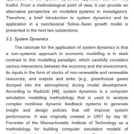
fruitful. From a methodological point of view, it can provide an
alternative perspective on modelled systems to investigators.
Therefore, a brief introduction to system dynamics and its
application in a neoclassical Solow–Swan growth model is
presented in the next two subsections.
3.1. System Dynamics
The rationale for the application of system dynamics is that
a non-systemic approach to economic modelling is in stark
contrast to this modelling paradigm, which carefully considers
various interactions between the economy and the environment,
its inputs in the form of stocks of non-renewable and renewable
resources, and outputs and sinks (e.g., greenhouse gases
dumped into the atmosphere) during model development.
According to Radzicki [
46
], system dynamics is a computer
simulation modelling methodology that is used to analyse
complex nonlinear dynamic feedback systems to generate
insight and design policies that will improve system
performance. It was originally created in 1957 by Jay W.
Forrester of the Massachusetts Institute of Technology as a
methodology for building computer simulation models of