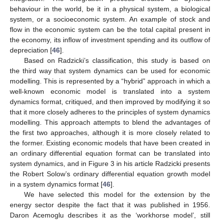
behaviour in the world, be it in a physical system, a biological
system, or a socioeconomic system. An example of stock and
flow in the economic system can be the total capital present in
the economy, its inflow of investment spending and its outflow of
depreciation [
46
].
Based on Radzicki’s classification, this study is based on
the third way that system dynamics can be used for economic
modelling. This is represented by a “hybrid” approach in which a
well-known economic model is translated into a system
dynamics format, critiqued, and then improved by modifying it so
that it more closely adheres to the principles of system dynamics
modelling. This approach attempts to blend the advantages of
the first two approaches, although it is more closely related to
the former. Existing economic models that have been created in
an ordinary differential equation format can be translated into
system dynamics, and in Figure 3 in his article Radzicki presents
the Robert Solow’s ordinary differential equation growth model
in a system dynamics format [
46
].
We have selected this model for the extension by the
energy sector despite the fact that it was published in 1956.
Daron Acemoglu describes it as the ‘workhorse model’, still