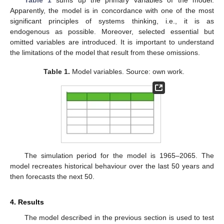
Apparently, the model is in concordance with one of the most
significant principles of systems thinking, i.e., it is as
endogenous as possible. Moreover, selected essential but
omitted variables are introduced. It is important to understand
the limitations of the model that result from these omissions.
Table 1.
Model variables. Source: own work.
The simulation period for the model is 1965–2065. The
model recreates historical behaviour over the last 50 years and
then forecasts the next 50.
4. Results
The model described in the previous section is used to test