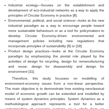
Industrial ecology—focuses on the establishment and
development of eco-industrial networks as a way to apply the
principles of Circular Economy in practice [
8
].
Environmental, political, and social science—looks at the new
industrial paradigm as a way to encourage people toward
more sustainable behaviours or as a tool for policymakers to
develop Circular Economy-driven environmental and
management policies including new regulations that
incorporate principles of sustainability [
9
] or [
10
].
Product design practices—looks at the Circular Economy
paradigm by emphasizing the pivotal role played by the
activities of design for recycling, design for remanufacturing
and reuse, design for disassembly and design for
environment [
11
].
Therefore, this study focusses on modelling of
environment-economy issues from a non-linear perspective.
The main objective is to demonstrate how existing neoclassical
model of economic growth can be extended and modelled by
means of system dynamics principles. System dynamics as a
methodological approach represents a tool for a better