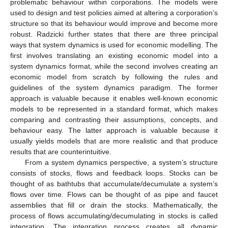
problematic behaviour within corporations. The models were
used to design and test policies aimed at altering a corporation’s
structure so that its behaviour would improve and become more
robust. Radzicki further states that there are three principal
ways that system dynamics is used for economic modelling. The
first involves translating an existing economic model into a
system dynamics format, while the second involves creating an
economic model from scratch by following the rules and
guidelines of the system dynamics paradigm. The former
approach is valuable because it enables well-known economic
models to be represented in a standard format, which makes
comparing and contrasting their assumptions, concepts, and
behaviour easy. The latter approach is valuable because it
usually yields models that are more realistic and that produce
results that are counterintuitive.
From a system dynamics perspective, a system’s structure
consists of stocks, flows and feedback loops. Stocks can be
thought of as bathtubs that accumulate/decumulate a system’s
flows over time. Flows can be thought of as pipe and faucet
assemblies that fill or drain the stocks. Mathematically, the
process of flows accumulating/decumulating in stocks is called
integration. The integration process creates all dynamic