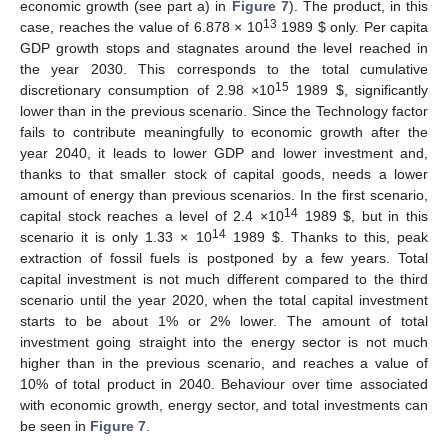
economic growth (see part a) in
Figure 7
). The product, in this
13
case, reaches the value of 6.878 × 10
1989
$
only. Per capita
GDP growth stops and stagnates around the level reached in
the year 2030. This corresponds to the total cumulative
15
discretionary consumption of 2.98 ×10
1989
$
, significantly
lower than in the previous scenario. Since the Technology factor
fails to contribute meaningfully to economic growth after the
year 2040, it leads to lower GDP and lower investment and,
thanks to that smaller stock of capital goods, needs a lower
amount of energy than previous scenarios. In the first scenario,
14
capital stock reaches a level of 2.4 ×10
1989
$
, but in this
14
scenario it is only 1.33 × 10
1989
$
. Thanks to this, peak
extraction of fossil fuels is postponed by a few years. Total
capital investment is not much different compared to the third
scenario until the year 2020, when the total capital investment
starts to be about 1% or 2% lower. The amount of total
investment going straight into the energy sector is not much
higher than in the previous scenario, and reaches a value of
10% of total product in 2040. Behaviour over time associated
with economic growth, energy sector, and total investments can
be seen in
Figure 7
.