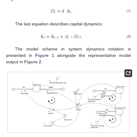
𝐷
=
𝑑
·
𝐾
.
𝑡
𝑡
(7)
The last equation describes capital dynamics:
𝐾
=
𝐾
+
(
𝐼
−
𝐷
)
.
𝑡
𝑡
−
1
𝑡
𝑡
(8)
The model scheme in system dynamics notation is
presented in
Figure 1
alongside the representative model
output in
Figure 2
.