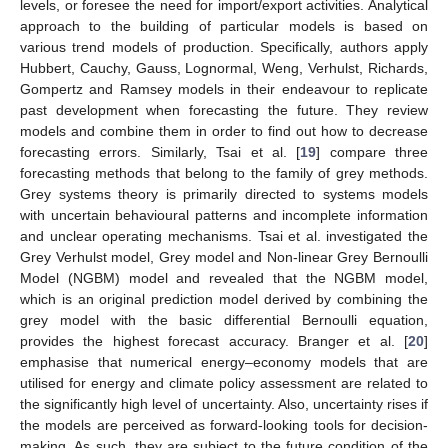
levels, or foresee the need for import/export activities. Analytical
approach to the building of particular models is based on
various trend models of production. Specifically, authors apply
Hubbert, Cauchy, Gauss, Lognormal, Weng, Verhulst, Richards,
Gompertz and Ramsey models in their endeavour to replicate
past development when forecasting the future. They review
models and combine them in order to find out how to decrease
forecasting errors. Similarly, Tsai et al. [
19
] compare three
forecasting methods that belong to the family of grey methods.
Grey systems theory is primarily directed to systems models
with uncertain behavioural patterns and incomplete information
and unclear operating mechanisms. Tsai et al. investigated the
Grey Verhulst model, Grey model and Non-linear Grey Bernoulli
Model (NGBM) model and revealed that the NGBM model,
which is an original prediction model derived by combining the
grey model with the basic differential Bernoulli equation,
provides the highest forecast accuracy. Branger et al. [
20
]
emphasise that numerical energy–economy models that are
utilised for energy and climate policy assessment are related to
the significantly high level of uncertainty. Also, uncertainty rises if
the models are perceived as forward-looking tools for decision-
making. As such, they are subject to the future condition of the