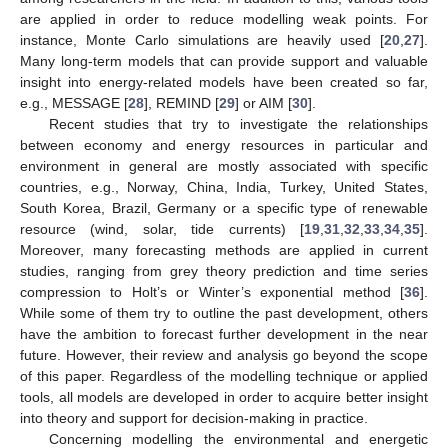
are applied in order to reduce modelling weak points. For
instance, Monte Carlo simulations are heavily used [
20
,
27
].
Many long-term models that can provide support and valuable
insight into energy-related models have been created so far,
e.g., MESSAGE [
28
], REMIND [
29
] or AIM [
30
].
Recent studies that try to investigate the relationships
between economy and energy resources in particular and
environment in general are mostly associated with specific
countries, e.g., Norway, China, India, Turkey, United States,
South Korea, Brazil, Germany or a specific type of renewable
resource (wind, solar, tide currents) [
19
,
31
,
32
,
33
,
34
,
35
].
Moreover, many forecasting methods are applied in current
studies, ranging from grey theory prediction and time series
compression to Holt’s or Winter’s exponential method [
36
].
While some of them try to outline the past development, others
have the ambition to forecast further development in the near
future. However, their review and analysis go beyond the scope
of this paper. Regardless of the modelling technique or applied
tools, all models are developed in order to acquire better insight
into theory and support for decision-making in practice.
Concerning modelling the environmental and energetic