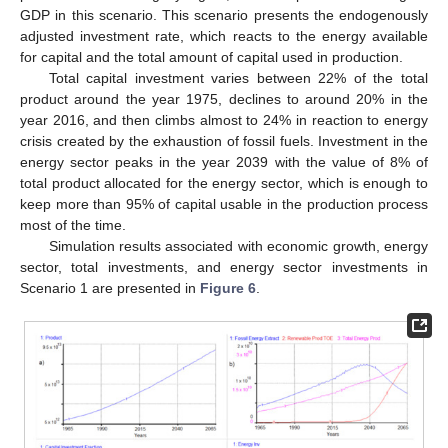
GDP in this scenario. This scenario presents the endogenously
adjusted investment rate, which reacts to the energy available
for capital and the total amount of capital used in production.
Total capital investment varies between 22% of the total
product around the year 1975, declines to around 20% in the
year 2016, and then climbs almost to 24% in reaction to energy
crisis created by the exhaustion of fossil fuels. Investment in the
energy sector peaks in the year 2039 with the value of 8% of
total product allocated for the energy sector, which is enough to
keep more than 95% of capital usable in the production process
most of the time.
Simulation results associated with economic growth, energy
sector, total investments, and energy sector investments in
Scenario 1 are presented in
Figure 6
.