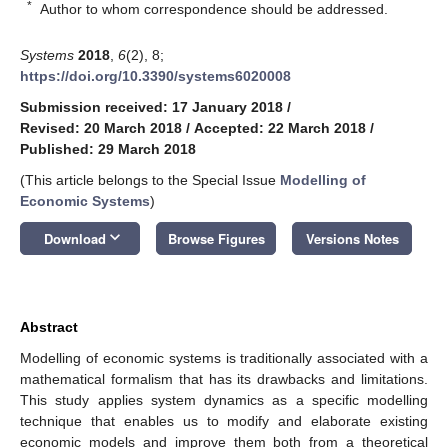
*
Author to whom correspondence should be addressed.
Systems
2018
,
6
(2), 8;
https://doi.org/10.3390/systems6020008
Submission received: 17 January 2018
/
Revised: 20 March 2018
/
Accepted: 22 March 2018
/
Published: 29 March 2018
(This article belongs to the Special Issue
Modelling of
Economic Systems
)
keyboard_arrow_down
Download
Browse Figures
Versions Notes
Abstract
Modelling of economic systems is traditionally associated with a
mathematical formalism that has its drawbacks and limitations.
This study applies system dynamics as a specific modelling
technique that enables us to modify and elaborate existing
economic models and improve them both from a theoretical