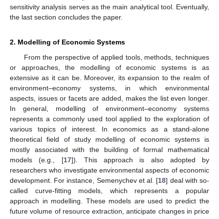
sensitivity analysis serves as the main analytical tool. Eventually,
the last section concludes the paper.
2. Modelling of Economic Systems
From the perspective of applied tools, methods, techniques
or approaches, the modelling of economic systems is as
extensive as it can be. Moreover, its expansion to the realm of
environment–economy systems, in which environmental
aspects, issues or facets are added, makes the list even longer.
In general, modelling of environment–economy systems
represents a commonly used tool applied to the exploration of
various topics of interest. In economics as a stand-alone
theoretical field of study modelling of economic systems is
mostly associated with the building of formal mathematical
models (e.g., [
17
]). This approach is also adopted by
researchers who investigate environmental aspects of economic
development. For instance, Semenychev et al. [
18
] deal with so-
called curve-fitting models, which represents a popular
approach in modelling. These models are used to predict the
future volume of resource extraction, anticipate changes in price