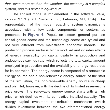
that, even more so than the weather, the economy is a complex
system, and it is never in equilibrium
”.
The applied model is implemented in the software Stella,
version 9.1.3 (ISEE Systems Inc., Lebanon, NH, USA). The
representation of the model regarding system dynamics is
associated with a few basic components, or sectors, as
presented in
Figure 4
. Population sector, general purpose
capital goods sector and the technology sector are typical and
not very different from mainstream economic models. The
production process sector is highly modified and includes effects
of energy availability on capital usability in production and
endogenous savings rate, which reflects the total capital amount
employed in production and the availability of energy resources
for its operation. The energy sector is composed of a renewable
energy source and a non-renewable energy source. At the start
of the simulation, the non-renewable energy source is cheap
and plentiful; however, with the decline of its limited reserves, its
price grows. The renewable energy source starts with a high
price, which declines with its cumulative installed capacity. The
energy capital investment redistribution mechanism (which
divides investment between the two aforementioned energy