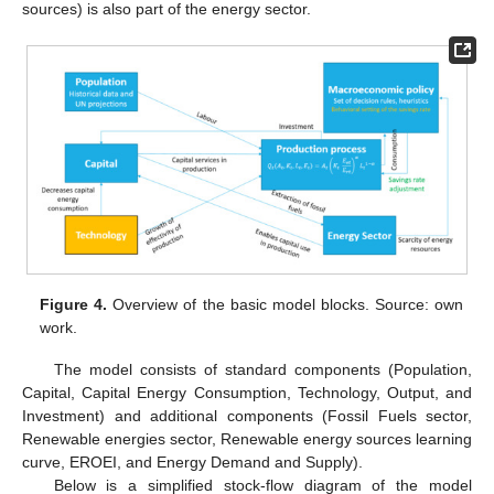
sources) is also part of the energy sector.
Figure 4.
Overview of the basic model blocks. Source: own
work.
The model consists of standard components (Population,
Capital, Capital Energy Consumption, Technology, Output, and
Investment) and additional components (Fossil Fuels sector,
Renewable energies sector, Renewable energy sources learning
curve, EROEI, and Energy Demand and Supply).
Below is a simplified stock-flow diagram of the model