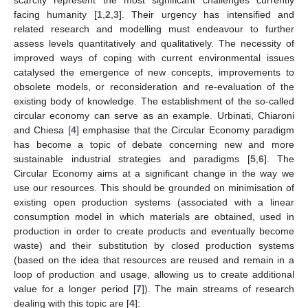
facing humanity [
1
,
2
,
3
]. Their urgency has intensified and
related research and modelling must endeavour to further
assess levels quantitatively and qualitatively. The necessity of
improved ways of coping with current environmental issues
catalysed the emergence of new concepts, improvements to
obsolete models, or reconsideration and re-evaluation of the
existing body of knowledge. The establishment of the so-called
circular economy can serve as an example. Urbinati, Chiaroni
and Chiesa [
4
] emphasise that the Circular Economy paradigm
has become a topic of debate concerning new and more
sustainable industrial strategies and paradigms [
5
,
6
]. The
Circular Economy aims at a significant change in the way we
use our resources. This should be grounded on minimisation of
existing open production systems (associated with a linear
consumption model in which materials are obtained, used in
production in order to create products and eventually become
waste) and their substitution by closed production systems
(based on the idea that resources are reused and remain in a
loop of production and usage, allowing us to create additional
value for a longer period [
7
]). The main streams of research
dealing with this topic are [
4
]: