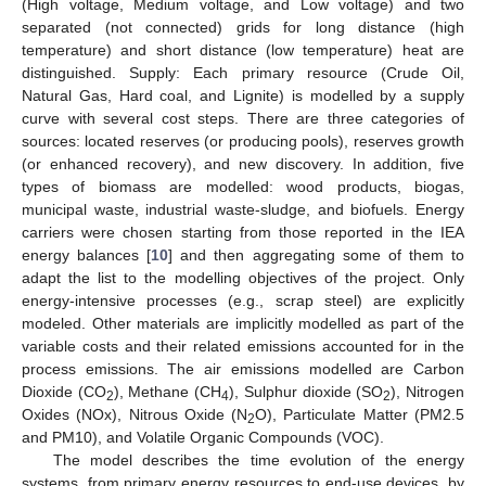
(High voltage, Medium voltage, and Low voltage) and two
separated (not connected) grids for long distance (high
temperature) and short distance (low temperature) heat are
distinguished. Supply: Each primary resource (Crude Oil,
Natural Gas, Hard coal, and Lignite) is modelled by a supply
curve with several cost steps. There are three categories of
sources: located reserves (or producing pools), reserves growth
(or enhanced recovery), and new discovery. In addition, five
types of biomass are modelled: wood products, biogas,
municipal waste, industrial waste-sludge, and biofuels. Energy
carriers were chosen starting from those reported in the IEA
energy balances [
10
] and then aggregating some of them to
adapt the list to the modelling objectives of the project. Only
energy-intensive processes (e.g., scrap steel) are explicitly
modeled. Other materials are implicitly modelled as part of the
variable costs and their related emissions accounted for in the
process emissions. The air emissions modelled are Carbon
Dioxide (CO
), Methane (CH
), Sulphur dioxide (SO
), Nitrogen
2
4
2
Oxides (NOx), Nitrous Oxide (N
O), Particulate Matter (PM2.5
2
and PM10), and Volatile Organic Compounds (VOC).
The model describes the time evolution of the energy
systems, from primary energy resources to end-use devices, by