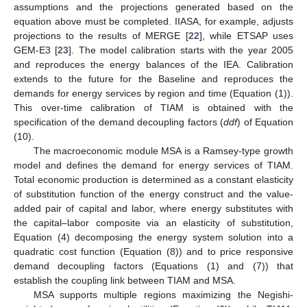
assumptions and the projections generated based on the
equation above must be completed. IIASA, for example, adjusts
projections to the results of MERGE [
22
], while ETSAP uses
GEM-E3 [
23
]. The model calibration starts with the year 2005
and reproduces the energy balances of the IEA. Calibration
extends to the future for the Baseline and reproduces the
demands for energy services by region and time (Equation (1)).
This over-time calibration of TIAM is obtained with the
specification of the demand decoupling factors (
ddf
) of Equation
(10).
The macroeconomic module MSA is a Ramsey-type growth
model and defines the demand for energy services of TIAM.
Total economic production is determined as a constant elasticity
of substitution function of the energy construct and the value-
added pair of capital and labor, where energy substitutes with
the capital–labor composite via an elasticity of substitution,
Equation (4) decomposing the energy system solution into a
quadratic cost function (Equation (8)) and to price responsive
demand decoupling factors (Equations (1) and (7)) that
establish the coupling link between TIAM and MSA.
MSA supports multiple regions maximizing the Negishi-