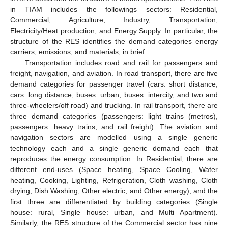
in TIAM includes the followings sectors: Residential,
Commercial, Agriculture, Industry, Transportation,
Electricity/Heat production, and Energy Supply. In particular, the
structure of the RES identifies the demand categories energy
carriers, emissions, and materials, in brief:
Transportation includes road and rail for passengers and
freight, navigation, and aviation. In road transport, there are five
demand categories for passenger travel (cars: short distance,
cars: long distance, buses: urban, buses: intercity, and two and
three-wheelers/off road) and trucking. In rail transport, there are
three demand categories (passengers: light trains (metros),
passengers: heavy trains, and rail freight). The aviation and
navigation sectors are modelled using a single generic
technology each and a single generic demand each that
reproduces the energy consumption. In Residential, there are
different end-uses (Space heating, Space Cooling, Water
heating, Cooking, Lighting, Refrigeration, Cloth washing, Cloth
drying, Dish Washing, Other electric, and Other energy), and the
first three are differentiated by building categories (Single
house: rural, Single house: urban, and Multi Apartment).
Similarly, the RES structure of the Commercial sector has nine