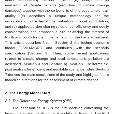
evaluation of climate benefits (reduction of climate change
damages) together with the co-benefits of improved ambient air
quality; (c) describes a unique methodology for the
regionalization of external cost valuation of local air pollution;
and (d) applies burden sharing rules under efficiency and equity
considerations and proposes a rule balancing the interest of
North and South for the implementation of the Paris agreement.
This article describes first in
Section 2
the techno-economic
model TIAM-MACRO and continues with the scenario
specification (
Section 3
). Then, some recent applications
related to climate change and local atmospheric pollution are
described (
Section 4
and
Section 5
).
Section 6
performs ex-
post analysis for efficient and equitable scenarios, while
Section
7
derives the main conclusions of the study and highlights future
modelling directions for the assessment of climate change.
2. The Energy Model TIAM
2.1. The Reference Energy System (RES)
The definition of RES is the first decision concerning the
level of detail and the structure of model specifications. The RES