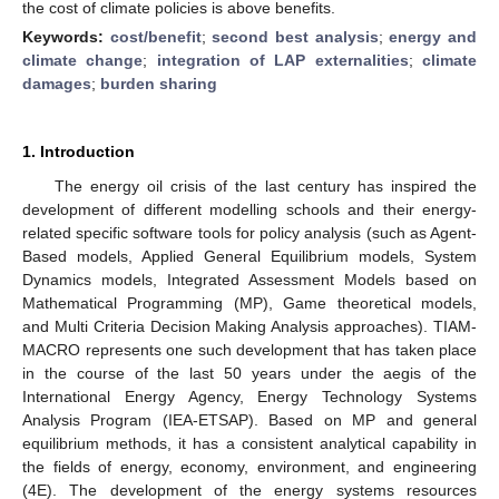
the cost of climate policies is above benefits.
Keywords:
cost/benefit
;
second best analysis
;
energy and
climate change
;
integration of LAP externalities
;
climate
damages
;
burden sharing
1. Introduction
The energy oil crisis of the last century has inspired the
development of different modelling schools and their energy-
related specific software tools for policy analysis (such as Agent-
Based models, Applied General Equilibrium models, System
Dynamics models, Integrated Assessment Models based on
Mathematical Programming (MP), Game theoretical models,
and Multi Criteria Decision Making Analysis approaches). TIAM-
MACRO represents one such development that has taken place
in the course of the last 50 years under the aegis of the
International Energy Agency, Energy Technology Systems
Analysis Program (IEA-ETSAP). Based on MP and general
equilibrium methods, it has a consistent analytical capability in
the fields of energy, economy, environment, and engineering
(4E). The development of the energy systems resources