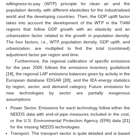
willingness-to-pay (WTP) principle for clean air and the
population density, with different elasticities for the industrialized
world and the developing countries. Then, the GDP uplift factor
takes into account the development of the WTP in the TIAM
regions that follow GDP growth with an elasticity and an
urbanization factor related to the growth in population density.
The four factors, i.e., WTP, population density, GDP uplift, and
urbanization, are multiplied to find the total (combined)
adjustment factor per region and time.
Furthermore, the regional calibration of specific emissions
for the year 2005 follows the emissions inventory guidebook
[
19
], the regional LAP emissions balances given by activity in the
European database EDGAR [
20
], and the IEA energy statistics
by region, sector, and demand category. Future emissions for
new technologies by sector are partially exogenous
assumptions:
Power Sector. Emissions for each technology follow either the
NEEDS data with end-of-pipe measures included in the cost,
or the U.S. Environmental Protection Agency (EPA) data [
21
]
for the missing NEEDS technologies.
Transport. The transport sector is quite detailed and is based