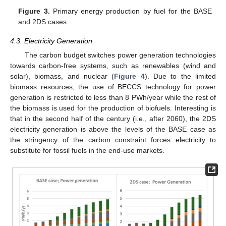
Figure 3.
Primary energy production by fuel for the BASE
and 2DS cases.
4.3. Electricity Generation
The carbon budget switches power generation technologies
towards carbon-free systems, such as renewables (wind and
solar), biomass, and nuclear (
Figure 4
). Due to the limited
biomass resources, the use of BECCS technology for power
generation is restricted to less than 8 PWh/year while the rest of
the biomass is used for the production of biofuels. Interesting is
that in the second half of the century (i.e., after 2060), the 2DS
electricity generation is above the levels of the BASE case as
the stringency of the carbon constraint forces electricity to
substitute for fossil fuels in the end-use markets.