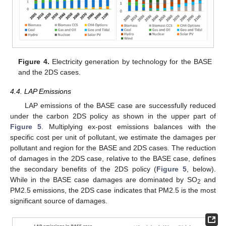
Figure 4.
Electricity generation by technology for the BASE
and the 2DS cases.
4.4. LAP Emissions
LAP emissions of the BASE case are successfully reduced
under the carbon 2DS policy as shown in the upper part of
Figure 5
. Multiplying ex-post emissions balances with the
specific cost per unit of pollutant, we estimate the damages per
pollutant and region for the BASE and 2DS cases. The reduction
of damages in the 2DS case, relative to the BASE case, defines
the secondary benefits of the 2DS policy (
Figure 5
, below).
While in the BASE case damages are dominated by SO
and
2
PM2.5 emissions, the 2DS case indicates that PM2.5 is the most
significant source of damages.