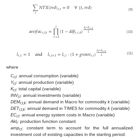
∑
𝑁
𝑇
𝑋
(
𝑡
𝑟
𝑑
)
=
0
∀
{
𝑡
,
𝑡
𝑟
𝑑
}
𝑟
,
𝑡
𝑟
(9)
𝑡
𝑑
+
𝑑
𝑎
𝑒
𝑒
𝑖
𝑓
𝑎
𝑐
=
∏
(
1
−
𝑑
𝑑
𝑓
)
𝑡
𝑡
+
1
𝑟
,
𝑡
,
𝑘
𝑟
,
𝜏
,
𝑘
2
(10)
𝜏
=
1
𝑑
+
𝑑
𝑙
=
1
and
𝑙
=
𝑙
⋅
(
1
+
𝑔
𝑟
𝑜
𝑤
𝑣
)
𝑡
𝑡
+
1
𝑟
,
1
𝑟
,
𝑡
+
1
𝑟
,
𝑡
𝑟
,
𝑡
2
(11)
where
C
: annual consumption (variable)
r,t
Y
: annual production (variable)
r,t
K
: total capital (variable)
r,t
INV
: annual investments (variable)
r,t
DEM
: annual demand in Macro for commodity
k
(variable)
r,t,k
DET
: annual demand in TIMES for commodity
k
(variable)
r,t,k
EC
: annual energy system costs in Macro (variable)
r,t
Akl
: production function constant
r
amp
: constant term to account for the full annualized
r,t
investment cost of existing capacities in the starting period.