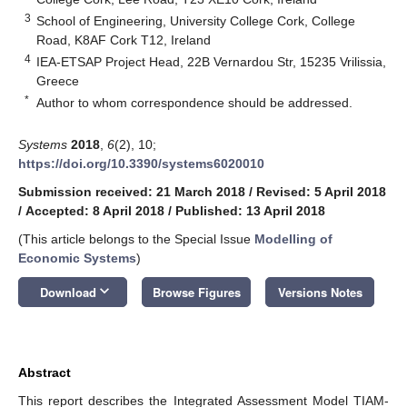
3
School of Engineering, University College Cork, College
Road, K8AF Cork T12, Ireland
4
IEA-ETSAP Project Head, 22B Vernardou Str, 15235 Vrilissia,
Greece
*
Author to whom correspondence should be addressed.
Systems
2018
,
6
(2), 10;
https://doi.org/10.3390/systems6020010
Submission received: 21 March 2018
/
Revised: 5 April 2018
/
Accepted: 8 April 2018
/
Published: 13 April 2018
(This article belongs to the Special Issue
Modelling of
Economic Systems
)
keyboard_arrow_down
Download
Browse Figures
Versions Notes
Abstract
This report describes the Integrated Assessment Model TIAM-