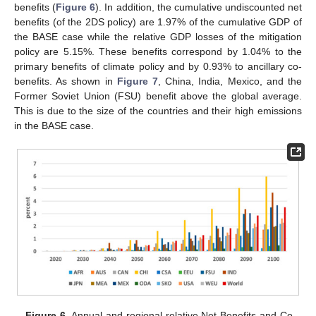
benefits (
Figure 6
). In addition, the cumulative undiscounted net
benefits (of the 2DS policy) are 1.97% of the cumulative GDP of
the BASE case while the relative GDP losses of the mitigation
policy are 5.15%. These benefits correspond by 1.04% to the
primary benefits of climate policy and by 0.93% to ancillary co-
benefits. As shown in
Figure 7
, China, India, Mexico, and the
Former Soviet Union (FSU) benefit above the global average.
This is due to the size of the countries and their high emissions
in the BASE case.
Figure 6.
Annual and regional relative Net Benefits and Co-