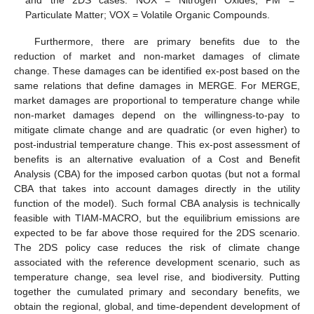
Particulate Matter; VOX = Volatile Organic Compounds.
Furthermore, there are primary benefits due to the
reduction of market and non-market damages of climate
change. These damages can be identified ex-post based on the
same relations that define damages in MERGE. For MERGE,
market damages are proportional to temperature change while
non-market damages depend on the willingness-to-pay to
mitigate climate change and are quadratic (or even higher) to
post-industrial temperature change. This ex-post assessment of
benefits is an alternative evaluation of a Cost and Benefit
Analysis (CBA) for the imposed carbon quotas (but not a formal
CBA that takes into account damages directly in the utility
function of the model). Such formal CBA analysis is technically
feasible with TIAM-MACRO, but the equilibrium emissions are
expected to be far above those required for the 2DS scenario.
The 2DS policy case reduces the risk of climate change
associated with the reference development scenario, such as
temperature change, sea level rise, and biodiversity. Putting
together the cumulated primary and secondary benefits, we
obtain the regional, global, and time-dependent development of