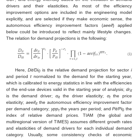
drivers and their elasticities. As most of the efficiency
improvement options are included in the engineering model
explicitly, and are selected if they make economic sense, the
autonomous efficiency improvement factors (
aeeif
) applied
below could be introduced to reflect mainly lifestyle changes.
The relation for demand projections is the following:
𝐷
𝑑
𝑟
𝑃
𝛼
−
𝜎
𝑖
=
[
]
⋅
[
]
⋅
∏
(
1
−
𝑎
𝑒
𝑒
𝑖
𝑓
)
.
𝑖
𝑖
𝑡
𝑖
𝑡
𝑖
𝑡
𝑦
𝑝
𝑝
𝐷
𝑃
𝑑
𝑟
𝜏
𝑖
𝜏
𝑖
0
𝑖
0
𝑖
𝑜
(1)
𝜏
=
1
,
𝑡
Here,
Dit/Di
is the relative demand projection for sector
i
0
and period
t
normalized to the demand for the starting year,
which is calibrated to energy statistics in line with the efficiencies
of the end-use devices valid in the starting year of analysis;
dr
it
is the demand driver;
α
the driver elasticity;
σ
the price
it
t
elasticity;
aeeif
the autonomous efficiency improvement factor
it
per demand category;
ypp
the years per period; and
Pit/Pi
the
τ
0
index of relative demand prices. TIAM (the global and
multiregional version of TIMES) assumes different growth rates
and elasticities of demand drivers for each individual demand
category. Usually, some consistency checks of economic