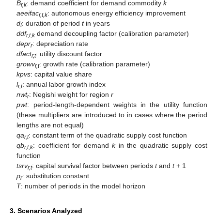
B
: demand coefficient for demand commodity
k
r,k
aeeifac
: autonomous energy efficiency improvement
r,t,k
d
: duration of period
t
in years
t
ddf
demand decoupling factor (calibration parameter)
r,t,k
depr
: depreciation rate
r
dfact
: utility discount factor
r,t
growv
: growth rate (calibration parameter)
r,t
kpvs
: capital value share
l
: annual labor growth index
r,t
nwt
: Negishi weight for region
r
r
pwt
: period-length-dependent weights in the utility function
(these multipliers are introduced to in cases where the period
lengths are not equal)
qa
: constant term of the quadratic supply cost function
r,t
qb
: coefficient for demand
k
in the quadratic supply cost
r,t,k
function
tsrv
: capital survival factor between periods
t
and
t
+ 1
r,t
ρ
: substitution constant
r
T
: number of periods in the model horizon
3. Scenarios Analyzed