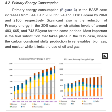
4.2. Primary Energy Consumption
Primary energy consumption (
Figure 3
) in the BASE case
increases from 544 EJ in 2020 to 924 and 1118 EJ/year by 2060
and 2100, respectively. Significant also is the reduction of
Primary energy in the 2DS case, which attains levels of around
483, 665, and 743 EJ/year for the same periods. Most important
is the fuel substitution that takes place in the 2DS case, where
the carbon constraint shifts production to renewables, biomass,
and nuclear while it limits the use of oil and gas.