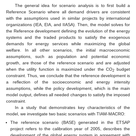
The general idea for scenario analysis is to first build a
Reference Scenario where all demand drivers are consistent
with the assumptions used in similar projects by international
organizations (IEA, EIA, and IIASA). Then, the model solves for
the Reference development defining the evolution of the energy
systems and the traded products to satisfy the exogenous
demands for energy services while maximizing the global
welfare. In all other scenarios, the initial macroeconomic
assumptions, such as population and potential economic
growth, are those of the reference scenario and are adjusted
when the utility function is maximized under the CO
budget
2
constraint. Thus, we conclude that the reference development is
a reflection of the socioeconomic and energy intensity
assumptions, while the policy development, which is the main
model output, defines all needed changes to satisfy the imposed
constraint.
In a study that demonstrates key characteristics of the
model, we investigate two basic scenarios with TIAM-MACRO:
The reference scenario (BASE) generated in the ETSAP
project refers to the calibration year of 2005, describes the
development of the global energy system in agreement with