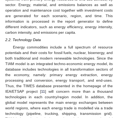
sector. Energy, material, and emissions balances as well as
operation and maintenance cost together with investment costs
are generated for each scenario, region, and time. This
information is processed in the report generator to define
different indicators, such as energy efficiency, energy intensity,
carbon intensity, and emissions per capita.
2.2. Technology Data
Energy commodities include a full spectrum of resource
potentials and their costs for fossil fuels, nuclear, bioenergy, and
both traditional and modern renewable technologies. Since the
TIAM model is an integrated techno-economic energy model, its
database includes technologies in all transformation sectors of
the economy, namely: primary energy extraction, energy
processing and conversion, energy transport, and end-uses.
Thus, the TIMES database presented in the homepage of the
IEA/ETSAP project [
11
] will concern more than a thousand
technologies in each country/region model. In addition, the
global model represents the main energy exchanges between
world regions, where each energy trade is modelled via a trade
technology (pipeline, trucking, shipping, transmission grid).