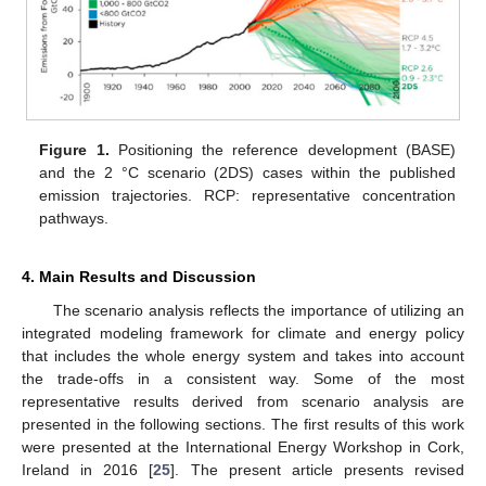
Figure 1.
Positioning the reference development (BASE)
and the 2 °C scenario (2DS) cases within the published
emission trajectories. RCP: representative concentration
pathways.
4. Main Results and Discussion
The scenario analysis reflects the importance of utilizing an
integrated modeling framework for climate and energy policy
that includes the whole energy system and takes into account
the trade-offs in a consistent way. Some of the most
representative results derived from scenario analysis are
presented in the following sections. The first results of this work
were presented at the International Energy Workshop in Cork,
Ireland in 2016 [
25
]. The present article presents revised