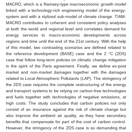
MACRO, which is a Ramsey-type macroeconomic growth model
linked with a technology-rich engineering model of the energy-
system and with a stylized sub-model of climate change. TIAM-
MACRO contributes to coherent and consistent policy analyses
at both the world and regional level and correlates demand for
energy services to macro-economic developments across
regions and time until the end of the 21st century. With the help
of this model, two contrasting scenarios are defined related to
the reference development (BASE) case and the 2 °C (2DS)
case that follow long-term policies on climatic change mitigation
in the spirit of the Paris agreement. Finally, we define ex-post
market and non-market damages together with the damages
related to Local Atmospheric Pollutants (LAP). The stringency of
the 2DS case requires the complete restructuring of the energy
and transport systems to be relying on carbon-free technologies
and fuels together with technologies of negative emissions, at
high costs. The study concludes that carbon policies not only
consist of an insurance against the risk of climate change but
also improve the ambient air quality, as they have secondary
benefits that compensate for part of the cost of carbon control.
However, the stringency of the 2DS case is so demanding that