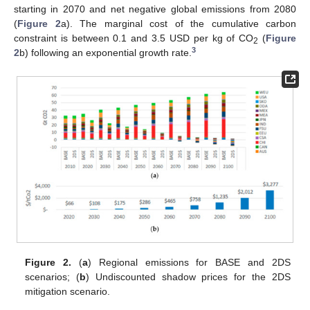
starting in 2070 and net negative global emissions from 2080
(
Figure 2
a). The marginal cost of the cumulative carbon
constraint is between 0.1 and 3.5 USD per kg of CO
(
Figure
2
3
2
b) following an exponential growth rate.
Figure 2.
(
a
) Regional emissions for BASE and 2DS
scenarios; (
b
) Undiscounted shadow prices for the 2DS
mitigation scenario.