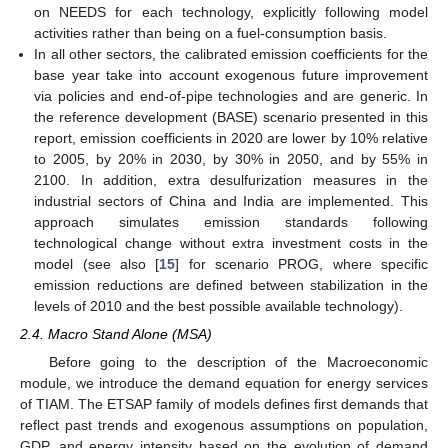
on NEEDS for each technology, explicitly following model
activities rather than being on a fuel-consumption basis.
In all other sectors, the calibrated emission coefficients for the
base year take into account exogenous future improvement
via policies and end-of-pipe technologies and are generic. In
the reference development (BASE) scenario presented in this
report, emission coefficients in 2020 are lower by 10% relative
to 2005, by 20% in 2030, by 30% in 2050, and by 55% in
2100. In addition, extra desulfurization measures in the
industrial sectors of China and India are implemented. This
approach simulates emission standards following
technological change without extra investment costs in the
model (see also [
15
] for scenario PROG, where specific
emission reductions are defined between stabilization in the
levels of 2010 and the best possible available technology).
2.4. Macro Stand Alone (MSA)
Before going to the description of the Macroeconomic
module, we introduce the demand equation for energy services
of TIAM. The ETSAP family of models defines first demands that
reflect past trends and exogenous assumptions on population,
GDP, and energy intensity based on the evolution of demand