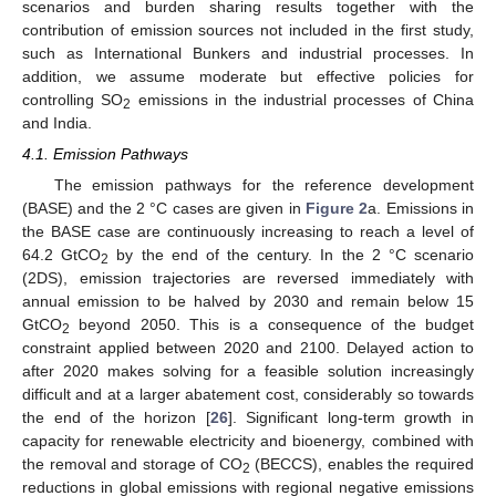
scenarios and burden sharing results together with the
contribution of emission sources not included in the first study,
such as International Bunkers and industrial processes. In
addition, we assume moderate but effective policies for
controlling SO
emissions in the industrial processes of China
2
and India.
4.1. Emission Pathways
The emission pathways for the reference development
(BASE) and the 2 °C cases are given in
Figure 2
a. Emissions in
the BASE case are continuously increasing to reach a level of
64.2 GtCO
by the end of the century. In the 2 °C scenario
2
(2DS), emission trajectories are reversed immediately with
annual emission to be halved by 2030 and remain below 15
GtCO
beyond 2050. This is a consequence of the budget
2
constraint applied between 2020 and 2100. Delayed action to
after 2020 makes solving for a feasible solution increasingly
difficult and at a larger abatement cost, considerably so towards
the end of the horizon [
26
]. Significant long-term growth in
capacity for renewable electricity and bioenergy, combined with
the removal and storage of CO
(BECCS), enables the required
2
reductions in global emissions with regional negative emissions