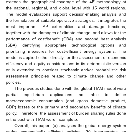
extends the geographical coverage of the 4E methodology at
the national, regional, and global level with 15 world regions.
The model evaluations support decision-making analysis and
the formulation of suitable operative strategies. It integrates the
most important LAP externalities and damage functions,
together with the damages of climate change, and allows for the
performance of cost/benefit (CBA) and second best analysis
(SBA) identifying appropriate technological options and
prioritizing measures for cost-efficient energy systems. The
model is applied either directly for the assessment of economic
efficiency and equity considerations in its deterministic version
or is extended to consider stochastic and/or probabilistic risk
assessment principles related to climate change and other
policies.
The previous studies done with the global TIAM model were
partial equilibrium applications not able to define
macroeconomic consumption (and gross domestic product,
GDP) losses or the primary and secondary benefits of climate
policy. Therefore, the assessment of burden sharing rules done
in the past with TIAM were incomplete.
Overall, this paper: (a) analyses the global energy system
under economically efficient policies; (b) incorporates an