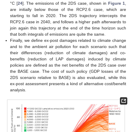
°C [
24
]. The emissions of the 2DS case, shown in
Figure 1
,
are initially below those of the RCP2.6 case, which are
starting to fall in 2020. The 2DS trajectory intercepts the
RCP2.6 case in 2040, and follows a higher path afterwards to
join again this trajectory at the end of the time horizon such
that both integrals of emissions are quite the same.
Finally, we define ex-post damages related to climate change
and to the ambient air pollution for each scenario such that
their differences (reduction of climate damages) and co-
benefits (reduction of LAP damages) induced by climate
policies are defined as the net benefits of the 2DS case over
the BASE case. The cost of such policy (GDP losses of the
2DS scenario relative to BASE) is also evaluated, while this
ex-post assessment presents a kind of alternative cost/benefit
analysis.