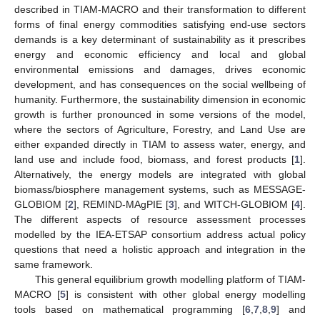
described in TIAM-MACRO and their transformation to different
forms of final energy commodities satisfying end-use sectors
demands is a key determinant of sustainability as it prescribes
energy and economic efficiency and local and global
environmental emissions and damages, drives economic
development, and has consequences on the social wellbeing of
humanity. Furthermore, the sustainability dimension in economic
growth is further pronounced in some versions of the model,
where the sectors of Agriculture, Forestry, and Land Use are
either expanded directly in TIAM to assess water, energy, and
land use and include food, biomass, and forest products [
1
].
Alternatively, the energy models are integrated with global
biomass/biosphere management systems, such as MESSAGE-
GLOBIOM [
2
], REMIND-MAgPIE [
3
], and WITCH-GLOBIOM [
4
].
The different aspects of resource assessment processes
modelled by the IEA-ETSAP consortium address actual policy
questions that need a holistic approach and integration in the
same framework.
This general equilibrium growth modelling platform of TIAM-
MACRO [
5
] is consistent with other global energy modelling
tools based on mathematical programming [
6
,
7
,
8
,
9
] and