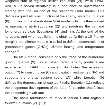
weighted sum of regional utilities (Equation (2)), while TIAM-
MACRO is solved iteratively in a sequence of optimizations
starting with the solution of the standard TIAM model. This
defines a quadratic cost function of the energy system (Equation
(8)) for use in the stand-alone MSA model, which is then solved
by maximizing utility (Equation (2)) and redefines the demand
for energy services (Equations (4) and (7)). At the end of the
–5
iterations, and when equilibrium is obtained (within a 10
error
margin), the climate module is called to define concentrations of
greenhouse gases (GHGs), climate forcing, and temperature
2
change.
The MSA model considers only the trade of the numéraire
good (Equation (9)), as all other traded energy products are
established in TIAM. Equation (3) distributes the economic
output (Y) to consumption (C) and capital investments (INV) and
supports the energy system costs (EC) while Equation (5)
defines the depreciation of capital. Finally, Equation (11) reflects
the exogenous development of the labor force index that follows
the economic growth rate.
The basic formulation of MSA in period
t
and region
r
follows Equations (2)–(11):