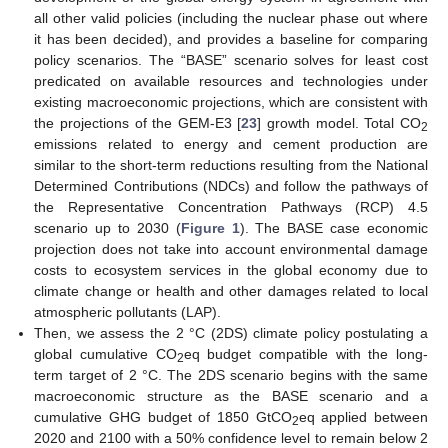
all other valid policies (including the nuclear phase out where
it has been decided), and provides a baseline for comparing
policy scenarios. The “BASE” scenario solves for least cost
predicated on available resources and technologies under
existing macroeconomic projections, which are consistent with
the projections of the GEM-E3 [
23
] growth model. Total CO
2
emissions related to energy and cement production are
similar to the short-term reductions resulting from the National
Determined Contributions (NDCs) and follow the pathways of
the Representative Concentration Pathways (RCP) 4.5
scenario up to 2030 (
Figure 1
). The BASE case economic
projection does not take into account environmental damage
costs to ecosystem services in the global economy due to
climate change or health and other damages related to local
atmospheric pollutants (LAP).
Then, we assess the 2 °C (2DS) climate policy postulating a
global cumulative CO
eq budget compatible with the long-
2
term target of 2 °C. The 2DS scenario begins with the same
macroeconomic structure as the BASE scenario and a
cumulative GHG budget of 1850 GtCO
eq applied between
2
2020 and 2100 with a 50% confidence level to remain below 2