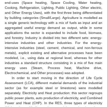
end-uses (Space heating, Space Cooling, Water heating,
Cooking, Refrigeration, Lighting, Public Lighting, Other electric,
and Other Energy Uses), with the first three being differentiated
by building categories (Small/Large). Agriculture is modelled as
a single generic technology with a mix of fuels as input and an
aggregated useful energy demand as output, while in some
applications the sector is expanded to include food, biomass,
and forestry. Industry is divided into two different sets: energy-
intensive industries and other industries. For the energy-
intensive industries (steel, cement, chemical, and non-ferrous
metals), explicit existing and alternative processes have been
modeled, i.e., using data at regional level, whereas for other
industries a standard structure consisting in a mix of five main
energy uses (Steam, Process heat, Machine drive,
Electrochemical, and Other processes) was adopted.
In order to start moving in the direction of Life Cycle
Assessment (LCA), different material demands of the industrial
sector (as for example steel or limestone) were modelled
separately. Electricity and Heat production: this sector regroups
public power plants, auto production of electricity, and Combined
Power and Heat (CHP). In the RES, three types of electricity