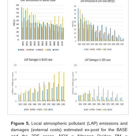
Figure 5.
Local atmospheric pollutant (LAP) emissions and
damages (external costs) estimated ex-post for the BASE
and the 2DS cases. NOX = Nitrogen Oxides; PM =