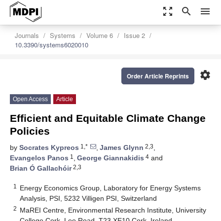
zoom_out_map
search
menu
Journals
Systems
Volume 6
Issue 2
10.3390/systems6020010
settings
Order Article Reprints
Open Access
Article
Efficient and Equitable Climate Change
Policies
1,*
2,3
by
Socrates Kypreos
,
James Glynn
,
1
4
Evangelos Panos
,
George Giannakidis
and
2,3
Brian Ó Gallachóir
1
Energy Economics Group, Laboratory for Energy Systems
Analysis, PSI, 5232 Villigen PSI, Switzerland
2
MaREI Centre, Environmental Research Institute, University
College Cork, Lee Road, T23 XE10 Cork, Ireland