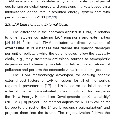
TIAM independently calculates a dynamic inter-temporal partial
equilibrium on global energy and emissions markets based on a
minimization of the total discounted energy system cost with
perfect foresight to 2100 [
12
,
13
].
2.3. LAP Emissions and External Costs
The difference in the approach applied in TIAM, in relation
to other studies considering LAP emissions and externalities
1
[
14
,
15
,
16
],
is that TIAM includes a direct valuation of
externalities in its database that defines the specific damages
per unit of pollutant while the other studies follow the causality
chain, e.g., they start from emissions sources to atmospheric
dispersion and chemistry models to define concentrations of
pollutants and perform the economic valuation of damages.
The TIAM methodology developed for deriving specific
external-cost factors of LAP emissions for all of the world’s
regions is presented in [
17
] and is based on the initial specific
external cost factors evaluated for each pollutant for Europe in
the “New Energy Externalities Developments for Sustainability”
(NEEDS) [
18
] project. The method adjusts the NEEDS values for
Europe to the rest of the 14 world regions (regionalization) and
projects them into the future. The regionalization follows the