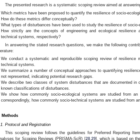
The presented research is a systematic scoping review aimed at answering
Which metrics have been proposed to quantify the resilience of socio-ecolog
How do these metrics differ conceptually?
What types of disturbances have been used to study the resilience of socio-
How strictly are the concepts of engineering and ecological resilience a
technical systems, respectively?
In answering the stated research questions, we make the following contrib
terature:
We conduct a systematic and reproducible scoping review of resilience me
technical systems.
We summarize a number of conceptual approaches to quantifying resilienc
not represented, indicating potential research gaps.
We describe two classes of system disturbances that are documented in cas
known classifications of disturbances.
We show how commonly socio-ecological systems are studied from an ec
correspondingly, how commonly socio-technical systems are studied from an 
. Methods
.1. Protocol and Registration
This scoping review follows the guidelines for Preferred Reporting I
nalyses for Scoping Reviews (PRISMA-ScR) [
28
,
29
], which is based on 