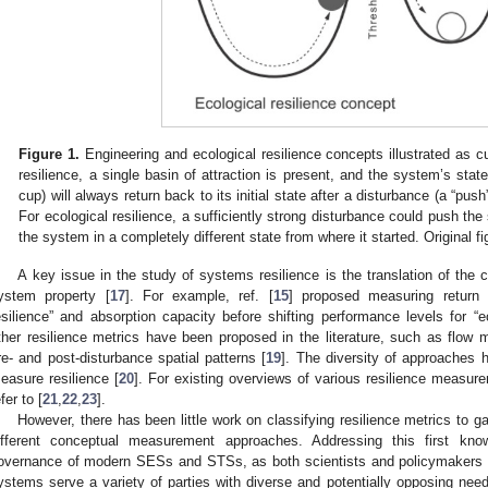
Figure 1.
Engineering and ecological resilience concepts illustrated as c
resilience, a single basin of attraction is present, and the system’s state
cup) will always return back to its initial state after a disturbance (a “pu
For ecological resilience, a sufficiently strong disturbance could push the
the system in a completely different state from where it started. Original fi
A key issue in the study of systems resilience is the translation of the 
ystem property [
17
]. For example, ref. [
15
] proposed measuring return s
esilience” and absorption capacity before shifting performance levels for “ec
ther resilience metrics have been proposed in the literature, such as flow 
re- and post-disturbance spatial patterns [
19
]. The diversity of approaches h
easure resilience [
20
]. For existing overviews of various resilience meas
fer to [
21
,
22
,
23
].
However, there has been little work on classifying resilience metrics to 
ifferent conceptual measurement approaches. Addressing this first kn
overnance of modern SESs and STSs, as both scientists and policymakers ar
ystems serve a variety of parties with diverse and potentially opposing need