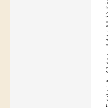
c
f
p
t
i
s
r
r
o
w
r
t
n
s
s
l
t
p
s
r
1