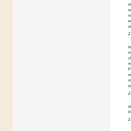
r
w
s
e
r
2.
t
m
c
m
P
o
m
e
2
a
I
2