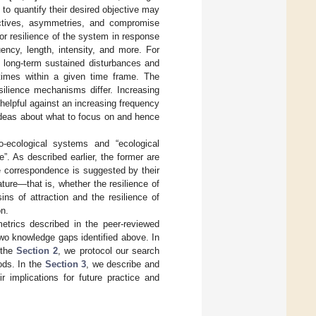
 to quantify their desired objective may
ectives, asymmetries, and compromise
or resilience of the system in response
uency, length, intensity, and more. For
: long-term sustained disturbances and
times within a given time frame. The
silience mechanisms differ. Increasing
ot helpful against an increasing frequency
 ideas about what to focus on and hence
-ecological systems and “ecological
”. As described earlier, the former are
e correspondence is suggested by their
ature—that is, whether the resilience of
ins of attraction and the resilience of
on.
metrics described in the peer-reviewed
two knowledge gaps identified above. In
 the
Section 2
, we protocol our search
ods. In the
Section 3
, we describe and
r implications for future practice and