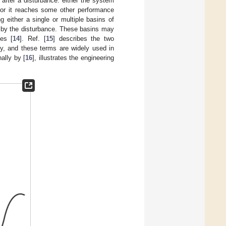
 after a disturbance: either the system
e or it reaches some other performance
 either a single or multiple basins of
r by the disturbance. These basins may
tes [
14
]. Ref. [
15
] describes the two
ely, and these terms are widely used in
nally by [
16
], illustrates the engineering