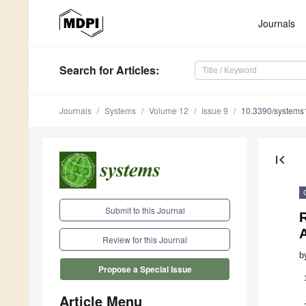
Journals
Search
for Articles
:
Journals
Systems
Volume 12
Issue 9
10.3390/system
first_page
Submit to this Journal
R
Review for this Journal
b
Propose a Special Issue
Article Menu