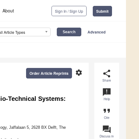
About
Sign In / Sign Up
Submit
Advanced
All Article Types
settings
share
Order Article Reprints
Share
announcement
cio-Technical Systems:
Help
format_quote
Cite
question_answer
ogy, Jaffalaan 5, 2628 BX Delft, The
Discuss in