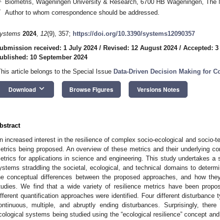
Biometris, Wageningen University & Research, 6700 HB Wageningen, The 
*
Author to whom correspondence should be addressed.
ystems
2024
,
12
(9), 357;
https://doi.org/10.3390/systems12090357
ubmission received: 1 July 2024
/
Revised: 12 August 2024
/
Accepted: 3
ublished: 10 September 2024
This article belongs to the Special Issue
Data-Driven Decision Making for 
keyboard_arrow_down
Download
Browse Figures
Versions Notes
bstract
n increased interest in the resilience of complex socio-ecological and socio-t
etrics being proposed. An overview of these metrics and their underlying con
etrics for applications in science and engineering. This study undertakes a s
ystems straddling the societal, ecological, and technical domains to deter
he conceptual differences between the proposed approaches, and how they
tudies. We find that a wide variety of resilience metrics have been propose
ifferent quantification approaches were identified. Four different disturbance
ontinuous, multiple, and abruptly ending disturbances. Surprisingly, there
cological systems being studied using the “ecological resilience” concept an