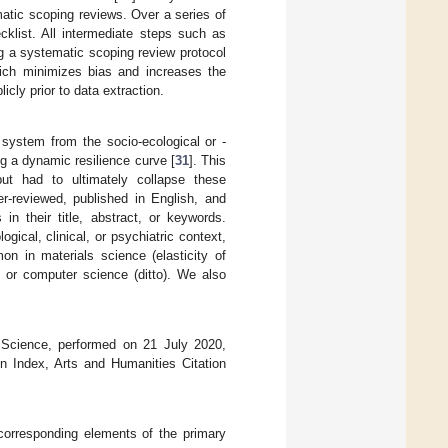
matic scoping reviews. Over a series of
cklist. All intermediate steps such as
ing a systematic scoping review protocol
hich minimizes bias and increases the
licly prior to data extraction.
 system from the socio-ecological or -
g a dynamic resilience curve [
31
]. This
but had to ultimately collapse these
er-reviewed, published in English, and
in their title, abstract, or keywords.
gical, clinical, or psychiatric context,
mon in materials science (elasticity of
), or computer science (ditto). We also
f Science, performed on 21 July 2020,
on Index, Arts and Humanities Citation
orresponding elements of the primary