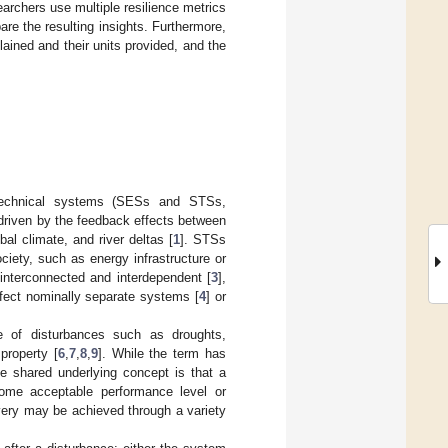
archers use multiple resilience metrics
re the resulting insights. Furthermore,
ained and their units provided, and the
-technical systems (SESs and STSs,
 driven by the feedback effects between
al climate, and river deltas [
1
]. STSs
iety, such as energy infrastructure or
nterconnected and interdependent [
3
],
ffect nominally separate systems [
4
] or
 of disturbances such as droughts,
property [
6
,
7
,
8
,
9
]. While the term has
he shared underlying concept is that a
some acceptable performance level or
overy may be achieved through a variety