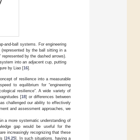
up-and-ball systems. For engineering
 (represented by the ball sitting in a
sh” represented by the dashed arrows).
 system into an adjacent cup, putting
gure by Liao [
16
].
concept of resilience into a measurable
peed to equilibrium for “engineering
ological resilience”. A wide variety of
magnitudes [
18
] or differences between
as challenged our ability to effectively
urement and assessment approaches, we
gain a more systematic understanding of
owledge gap would be useful for the
e increasingly recognizing that these
s [
24
,
25
]. In such situations, having a