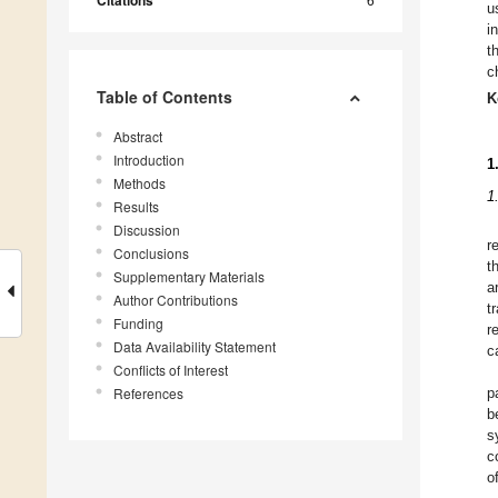
Citations
u
i
t
c
Table of Contents
K
Abstract
Introduction
1
Methods
1
Results
Discussion
r
Conclusions
t
Supplementary Materials
a
Author Contributions
t
Funding
r
Data Availability Statement
c
Conflicts of Interest
References
p
b
s
c
o