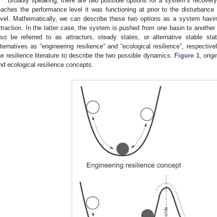
Broadly speaking, there are two possible options for a system’s recovery
eaches the performance level it was functioning at prior to the disturbanc
evel. Mathematically, we can describe these two options as a system having
ttraction. In the latter case, the system is pushed from one basin to anothe
lso be referred to as attractors, steady states, or alternative stable sta
lternatives as “engineering resilience” and “ecological resilience”, respectiv
he resilience literature to describe the two possible dynamics.
Figure 1
, origi
nd ecological resilience concepts.