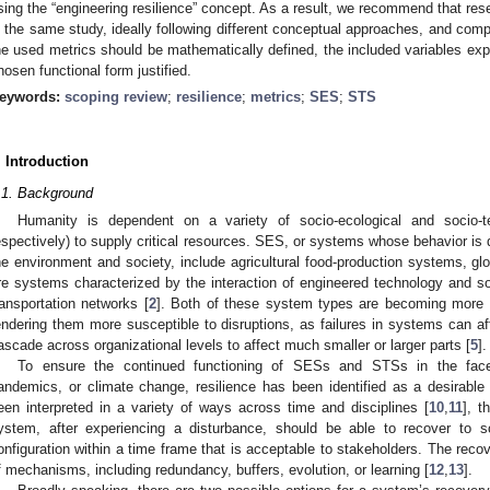
sing the “engineering resilience” concept. As a result, we recommend that rese
n the same study, ideally following different conceptual approaches, and compa
he used metrics should be mathematically defined, the included variables expl
hosen functional form justified.
eywords:
scoping review
;
resilience
;
metrics
;
SES
;
STS
. Introduction
.1. Background
Humanity is dependent on a variety of socio-ecological and socio
espectively) to supply critical resources. SES, or systems whose behavior is
he environment and society, include agricultural food-production systems, glob
re systems characterized by the interaction of engineered technology and soc
ransportation networks [
2
]. Both of these system types are becoming more i
endering them more susceptible to disruptions, as failures in systems can a
ascade across organizational levels to affect much smaller or larger parts [
5
].
To ensure the continued functioning of SESs and STSs in the face
andemics, or climate change, resilience has been identified as a desirable 
een interpreted in a variety of ways across time and disciplines [
10
,
11
], t
ystem, after experiencing a disturbance, should be able to recover to 
onfiguration within a time frame that is acceptable to stakeholders. The rec
f mechanisms, including redundancy, buffers, evolution, or learning [
12
,
13
].