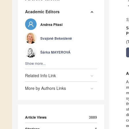
Academic Editors
S
Andrea Pitasi
S
P
Svajonė Bekešienė
(
Šárka MAYEROVÁ
Show more...
A
Related Info Link
A
m
More by Authors Links
m
s
t
s
d
Article Views
3889
c
e
6