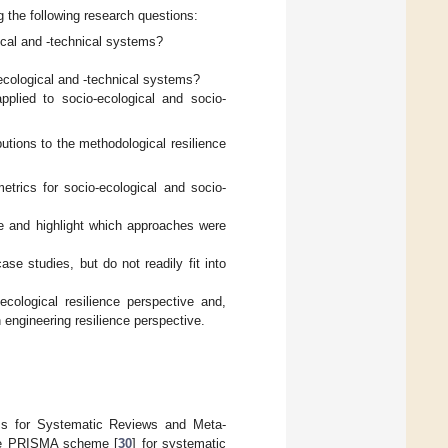
 the following research questions:
ical and -technical systems?
ecological and -technical systems?
pplied to socio-ecological and socio-
utions to the methodological resilience
trics for socio-ecological and socio-
e and highlight which approaches were
e studies, but do not readily fit into
ological resilience perspective and,
engineering resilience perspective.
tems for Systematic Reviews and Meta-
the PRISMA scheme [
30
] for systematic