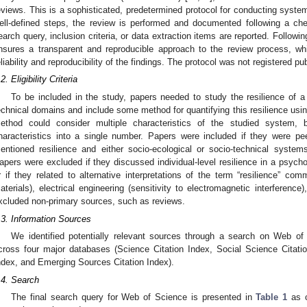
eviews. This is a sophisticated, predetermined protocol for conducting syste
ell-defined steps, the review is performed and documented following a che
earch query, inclusion criteria, or data extraction items are reported. Follow
nsures a transparent and reproducible approach to the review process, w
eliability and reproducibility of the findings. The protocol was not registered pub
2. Eligibility Criteria
To be included in the study, papers needed to study the resilience of a
echnical domains and include some method for quantifying this resilience usin
ethod could consider multiple characteristics of the studied system, 
haracteristics into a single number. Papers were included if they were pe
entioned resilience and either socio-ecological or socio-technical systems 
apers were excluded if they discussed individual-level resilience in a psycholo
r if they related to alternative interpretations of the term “resilience” com
aterials), electrical engineering (sensitivity to electromagnetic interference
xcluded non-primary sources, such as reviews.
.3. Information Sources
We identified potentially relevant sources through a search on Web o
cross four major databases (Science Citation Index, Social Science Citati
ndex, and Emerging Sources Citation Index).
.4. Search
The final search query for Web of Science is presented in
Table 1
as c