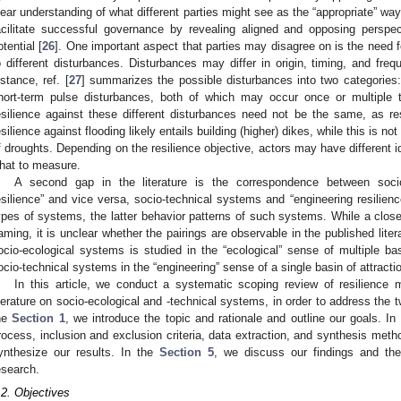
lear understanding of what different parties might see as the “appropriate” way
acilitate successful governance by revealing aligned and opposing persp
otential [
26
]. One important aspect that parties may disagree on is the need f
o different disturbances. Disturbances may differ in origin, timing, and freq
nstance, ref. [
27
] summarizes the possible disturbances into two categories
hort-term pulse disturbances, both of which may occur once or multiple 
esilience against these different disturbances need not be the same, as re
esilience against flooding likely entails building (higher) dikes, while this is n
f droughts. Depending on the resilience objective, actors may have different
hat to measure.
A second gap in the literature is the correspondence between socio
esilience” and vice versa, socio-technical systems and “engineering resilience
ypes of systems, the latter behavior patterns of such systems. While a clos
aming, it is unclear whether the pairings are observable in the published liter
ocio-ecological systems is studied in the “ecological” sense of multiple bas
ocio-technical systems in the “engineering” sense of a single basin of attracti
In this article, we conduct a systematic scoping review of resilience 
iterature on socio-ecological and -technical systems, in order to address the 
he
Section 1
, we introduce the topic and rationale and outline our goals. In
rocess, inclusion and exclusion criteria, data extraction, and synthesis meth
ynthesize our results. In the
Section 5
, we discuss our findings and thei
esearch.
.2. Objectives