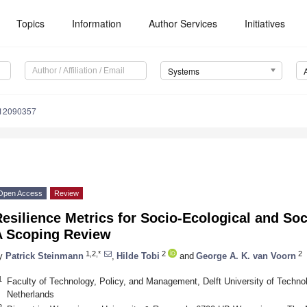
Topics
Information
Author Services
Initiatives
Systems
s12090357
Open Access
Review
esilience Metrics for Socio-Ecological and So
A Scoping Review
1,2,*
2
2
y
Patrick Steinmann
,
Hilde Tobi
and
George A. K. van Voorn
1
Faculty of Technology, Policy, and Management, Delft University of Technol
Netherlands
2