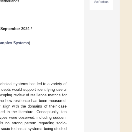
Netherlands
SciProfiles
 September 2024
/
Complex Systems
)
echnical systems has led to a variety of
cepts would support identifying useful
coping review of resilience metrics for
mine how resilience has been measured,
 align with the domains of their case
d in the literature. Conceptually, ten
 types were observed, including sudden,
 is no strong pattern regarding socio-
d socio-technical systems being studied