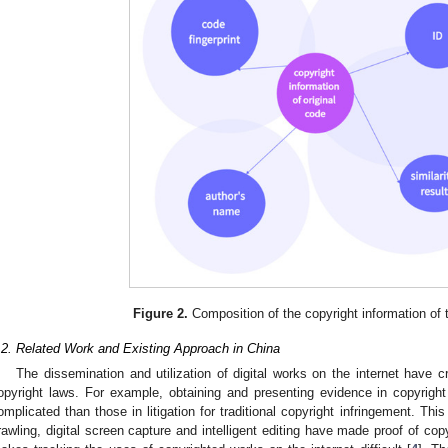
Figure 2.
Composition of the copyright information of t
.2. Related Work and Existing Approach in China
The dissemination and utilization of digital works on the internet have cr
opyright laws. For example, obtaining and presenting evidence in copyright
omplicated than those in litigation for traditional copyright infringement. Th
rawling, digital screen capture and intelligent editing have made proof of cop