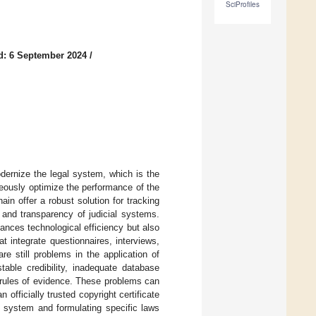
SciProfiles
d: 6 September 2024
/
dernize the legal system, which is the
neously optimize the performance of the
n offer a robust solution for tracking
y and transparency of judicial systems.
ances technological efficiency but also
integrate questionnaires, interviews,
e still problems in the application of
table credibility, inadequate database
f rules of evidence. These problems can
fficially trusted copyright certificate
n system and formulating specific laws