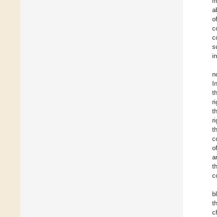
m
a
o
c
c
s
in
n
I
t
r
t
r
t
c
o
a
t
c
b
t
c