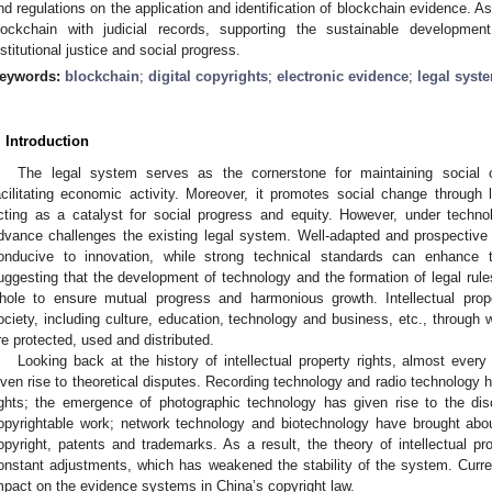
nd regulations on the application and identification of blockchain evidence. As
lockchain with judicial records, supporting the sustainable developmen
nstitutional justice and social progress.
eywords:
blockchain
;
digital copyrights
;
electronic evidence
;
legal syst
. Introduction
The legal system serves as the cornerstone for maintaining social or
acilitating economic activity. Moreover, it promotes social change through l
cting as a catalyst for social progress and equity. However, under technol
dvance challenges the existing legal system. Well-adapted and prospective
onducive to innovation, while strong technical standards can enhance th
uggesting that the development of technology and the formation of legal rule
hole to ensure mutual progress and harmonious growth. Intellectual proper
ociety, including culture, education, technology and business, etc., through
re protected, used and distributed.
Looking back at the history of intellectual property rights, almost eve
iven rise to theoretical disputes. Recording technology and radio technology h
ights; the emergence of photographic technology has given rise to the di
opyrightable work; network technology and biotechnology have brought about
opyright, patents and trademarks. As a result, the theory of intellectual p
onstant adjustments, which has weakened the stability of the system. Curr
mpact on the evidence systems in China’s copyright law.