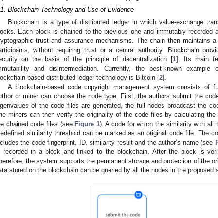
.1. Blockchain Technology and Use of Evidence
Blockchain is a type of distributed ledger in which value-exchange tran
locks. Each block is chained to the previous one and immutably recorded a
ryptographic trust and assurance mechanisms. The chain then maintains a 
articipants, without requiring trust or a central authority. Blockchain pr
ecurity on the basis of the principle of decentralization [
1
]. Its main f
mmutability and disintermediation. Currently, the best-known example 
lockchain-based distributed ledger technology is Bitcoin [
2
].
A blockchain-based code copyright management system consists of fu
uthor or miner can choose the node type. First, the authors submit the code 
igenvalues of the code files are generated, the full nodes broadcast the cod
he miners can then verify the originality of the code files by calculating the
he chained code files (see
Figure 1
). A code for which the similarity with all
redefined similarity threshold can be marked as an original code file. The cop
ncludes the code fingerprint, ID, similarity result and the author’s name (see
s recorded in a block and linked to the blockchain. After the block is ver
herefore, the system supports the permanent storage and protection of the orig
ata stored on the blockchain can be queried by all the nodes in the proposed 