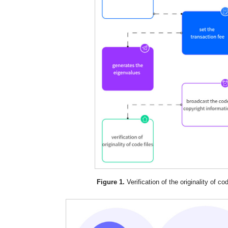
Figure 1.
Verification of the originality of cod