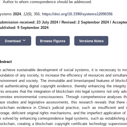
*
Author to whom correspondence should be addressed.
ystems
2024
,
12
(9), 356;
https://doi.org/10.3390/systems12090356
ubmission received: 23 July 2024
/
Revised: 2 September 2024
/
Accepte
ublished: 9 September 2024
keyboard_arrow_down
Download
Browse Figures
Versions Notes
bstract
o achieve sustainable development of social systems, it is necessary to mo
oundation of any society, to increase the efficiency of resources and simulta
nvironment and society. The immutable and timestamped features of blockchai
nd authenticating digital copyright evidence, thereby enhancing the integrit
his ensures that the integration of blockchain into legal systems not only adv
romotes environmental consciousness. Through comprehensive analyses that 
ase studies and legislative assessments, this research reveals that there ar
lockchain evidence in China’s judicial practice, such as insufficient and s
torage, deficient original rights mechanisms, and the imperfect application o
e solved by enhancing correspondence legal systems, such as establishing an o
lockchain, creating a blockchain copyright certificate technology supervisio