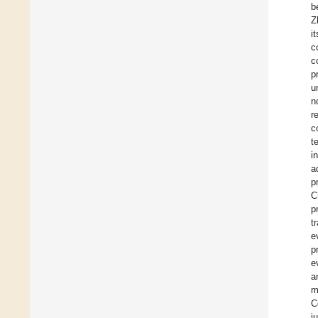
b
Z
i
c
c
p
u
n
r
c
t
i
a
p
C
p
t
e
p
e
a
m
C
j