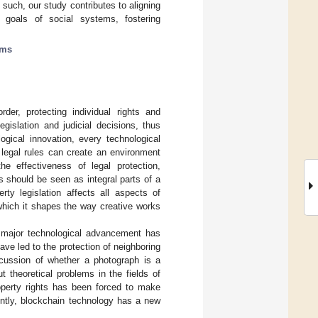
 such, our study contributes to aligning
t goals of social systems, fostering
ems
der, protecting individual rights and
egislation and judicial decisions, thus
ogical innovation, every technological
 legal rules can create an environment
e effectiveness of legal protection,
s should be seen as integral parts of a
ty legislation affects all aspects of
 which it shapes the way creative works
ry major technological advancement has
ave led to the protection of neighboring
scussion of whether a photograph is a
 theoretical problems in the fields of
roperty rights has been forced to make
ently, blockchain technology has a new