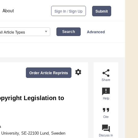
About
Sign In / Sign Up
Submit
Advanced
All Article Types
settings
share
Order Article Reprints
Share
announcement
pyright Legislation to
Help
format_quote
Cite
question_answer
a
 University, SE-22100 Lund, Sweden
Discuss in