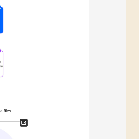
e files.