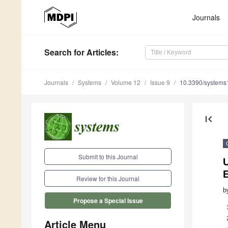
Journals
Search
for Articles
:
Journals
Systems
Volume 12
Issue 9
10.3390/system
first_page
Submit to this Journal
U
E
Review for this Journal
b
Propose a Special Issue
Article Menu