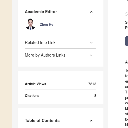
Academic Editor
S
S
Zhou He
P
Related Info Link
More by Authors Links
A
T
f
e
Article Views
7813
a
T
Citations
8
p
c
b
s
b
Table of Contents
b