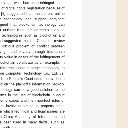
opyright work has been infringed upon.
f digital rights registration because of
 [
8
] suggested that the current online
in technology can support copyright
rgued that blockchain technology can
t authors from infringements such as
w technologies such as blockchain and
nd suggested that the Congress review
 difficult problem of conflict between
yright and privacy through blockchain
ry value in cases of the infringement of
blockchain certificate as an example. In
 blockchain data storage technology to
ou Computer Technology Co., Ltd. vs.
diate People’s Court used the evidence
 on the plaintiff’s information network
chnology can be a good solution to the
lems in the use of blockchain in court
 some cases and the imperfect rules of
s involving intellectual property rights
in which technical and legal issues are
the China Academy of Information and
as been used in many fields, such as
ng with the continuous optimization of