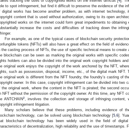
akes tracking the uses of copyrighted works on the internet difficult [
4
]. Th
ble to spot infringement, but find it difficult to preserve the evidence of the 
f digital works has become another problem, as with internet technology, i
opyright content that is used without authorization, owing to its open archite
opyrighted works on the internet could form great impediments to obtaining
ubstantially increase the costs and difficulties of tracking down the infringi
fringer.
For example, as one of the typical cases of blockchain security protection
onfungible tokens (NFTs) will also have a great effect on the field of evidence 
n the casting process of NFTs, the use of specific technical means to create a
he blockchain can be seen as marking the original works with specific codes 
ights holders can also be divided into the original work copyright holders a
he original work enjoys the copyright of the work anchored by the NFT, wher
ights, such as possession, disposal, income, etc., of the digital mark NFT. 
he original work is different from the NFT foundry, the foundry’s casting of t
opyright owner. In this case, copyright infringement can be divided into two ca
f the original work, where the content in the NFT is pirated; the second occur
n NFT without the permission of the copyright owner. At this time, any NFT co
2
he ANTCHAIN
, involves the collection and storage of infringing content, w
opyright infringement litigation.
Many scholars believe that these problems, including evidence of th
lockchain technology, can be solved using blockchain technology [
5
,
6
]. Yu
hat blockchain technology has been widely used in the field of digital
haracteristics of decentralization, high reliability and the use of timestamps