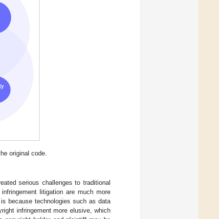
he original code.
eated serious challenges to traditional
 infringement litigation are much more
is is because technologies such as data
yright infringement more elusive, which