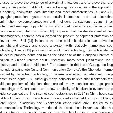
e used to prove the existence of a work at a low cost and to prove that a c
hang [
7
] suggested that blockchain technology is conducive to the application o
ts security, anonymity, data integrity and other characteristics. Yu and Gu
opyright protection system has certain limitations, and that blockcha
onfirmation, evidence protection and intelligent transactions. Evans [
9
] a
rotect and manage copyright works and smart contracts can better protec
nauthorized compilations. Fisher [
10
] proposed that the development of ne
onhomogeneous tokens has alleviated the problem of copyright protection a
elevant laws. Bell [
11
] indicated that the public blockchain can solve the
opyright and privacy and create a system with relatively harmonious cop
echnology. Hauck [
12
] proposed that blockchain technology has high evidentia
ntellectual property rights and takes the first case of the Hangzhou internet 
ddition to China’s internet court jurisdiction, many other jurisdictions use
3
reserve and introduce evidence.
For example, in the case “Guangzhou Kug
hengdu Lingxingnote Cultural Communication Co., Ltd.”, the Chengdu Interme
rovided by blockchain technology to determine whether the defendant infringed
ransmission rights [
13
]. Although many scholars believe that blockchain te
vidence problem of litigation, there are still many technical and legal prob
roceedings in China, such as the low credibility of blockchain evidence in
vidence application. The internet court established in 2017 in China hears case
nd blockchain, most of which are concentrated in the field of copyright law, 
ore urgent. In addition, the “Blockchain White Paper 2023” issued by 
ommunications Technology mentioned that blockchain in various cities h
udicial storage and public services, and that blockchain is also developi