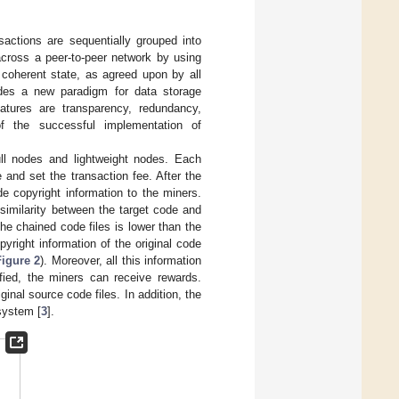
sactions are sequentially grouped into
cross a peer-to-peer network by using
coherent state, as agreed upon by all
ovides a new paradigm for data storage
eatures are transparency, redundancy,
of the successful implementation of
ll nodes and lightweight nodes. Each
and set the transaction fee. After the
e copyright information to the miners.
 similarity between the target code and
 the chained code files is lower than the
yright information of the original code
Figure 2
). Moreover, all this information
ified, the miners can receive rewards.
inal source code files. In addition, the
system [
3
].