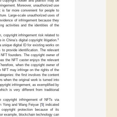
e copyright holder and plaintiff may be
infringement. Moreover, unauthorized use
t is far more convenient for people to
cture. Large-scale unauthorized uses of
 evidence of infringement because they
ng activities and the identities of the
, copyright infringement risk related to
1
in China’s digital copyright litigation.
 unique digital ID for existing works on
to provide identification. The relevant
nd NFT founders. The copyright owner of
eas the NFT caster enjoys the relevant
Therefore, when the copyright owner of
he NFT may infringe on the rights of the
tegories: the first involves the content
s when the original work is turned into
pyright infringement, as exemplified by
hich is very different from traditional
e copyright infringement of NFTs via
an Yong and Wang Feiyue [
5
] indicated
 copyright protection because of its
. For example, blockchain technology can