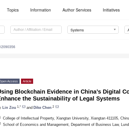
Topics
Information
Author Services
Initiatives
Systems
s12090356
Open Access
Article
sing Blockchain Evidence in China’s Digital Co
nhance the Sustainability of Legal Systems
1,*
2
y
Lin Zou
and
Dike Chen
1
College of Intellectual Property, Xiangtan University, Xiangtan 411105, Chin
2
School of Economics and Management, Department of Business Law, Lund