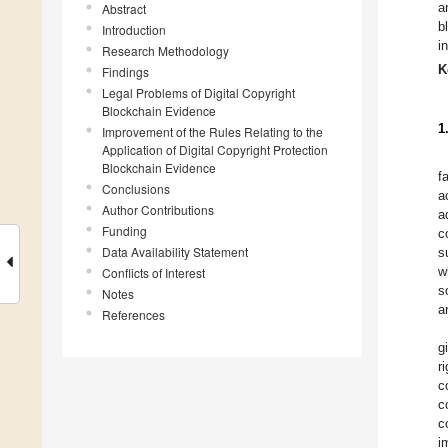
a
Abstract
b
Introduction
i
Research Methodology
K
Findings
Legal Problems of Digital Copyright
Blockchain Evidence
1
Improvement of the Rules Relating to the
Application of Digital Copyright Protection
Blockchain Evidence
f
Conclusions
a
Author Contributions
a
Funding
c
Data Availability Statement
s
w
Conflicts of Interest
s
Notes
a
References
g
r
c
c
c
i