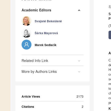
S
Academic Editors
S
P
Svajonė Bekešienė
(
Šárka Mayerová
Marek Sedlačík
A
Related Info Link
C
d
H
More by Authors Links
c
s
m
t
c
Article Views
2173
c
p
Citations
2
K