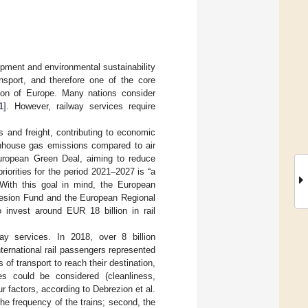
opment and environmental sustainability
nsport, and therefore one of the core
on of Europe. Many nations consider
1
]. However, railway services require
 and freight, contributing to economic
enhouse gas emissions compared to air
uropean Green Deal, aiming to reduce
iorities for the period 2021–2027 is “a
 With this goal in mind, the European
hesion Fund and the European Regional
nvest around EUR 18 billion in rail
y services. In 2018, over 8 billion
ernational rail passengers represented
of transport to reach their destination,
es could be considered (cleanliness,
ur factors, according to Debrezion et al.
n the frequency of the trains; second, the