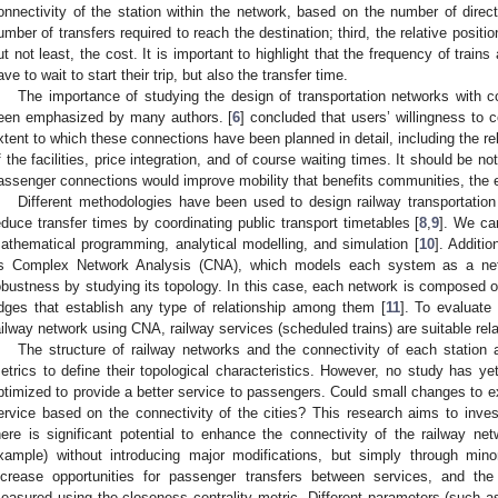
onnectivity of the station within the network, based on the number of direc
umber of transfers required to reach the destination; third, the relative positio
ut not least, the cost. It is important to highlight that the frequency of trains
ave to wait to start their trip, but also the transfer time.
The importance of studying the design of transportation networks with co
een emphasized by many authors. [
6
] concluded that users’ willingness to 
xtent to which these connections have been planned in detail, including the re
f the facilities, price integration, and of course waiting times. It should be not
assenger connections would improve mobility that benefits communities, the
Different methodologies have been used to design railway transportatio
educe transfer times by coordinating public transport timetables [
8
,
9
]. We ca
athematical programming, analytical modelling, and simulation [
10
]. Additi
s Complex Network Analysis (CNA), which models each system as a netw
obustness by studying its topology. In this case, each network is composed of
dges that establish any type of relationship among them [
11
]. To evaluate 
ailway network using CNA, railway services (scheduled trains) are suitable rel
The structure of railway networks and the connectivity of each station
etrics to define their topological characteristics. However, no study has y
ptimized to provide a better service to passengers. Could small changes to exi
ervice based on the connectivity of the cities? This research aims to invest
here is significant potential to enhance the connectivity of the railway 
xample) without introducing major modifications, but simply through mi
ncrease opportunities for passenger transfers between services, and t
easured using the closeness centrality metric. Different parameters (such a