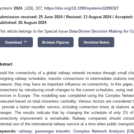
ystems
2024
,
12
(9), 327;
https://doi.org/10.3390/systems12090327
ubmission received: 25 June 2024
/
Revised: 13 August 2024
/
Accepted:
ublished: 26 August 2024
This article belongs to the Special Issue
Data-Driven Decision Making for 
keyboard_arrow_down
Download
Browse Figures
Versions Notes
bstract
ould the connectivity of a global railway network increase through small c
esigning railway schedules, transfer connections to intermediate stations ma
owever, they may have an important influence on connectivity. In this paper
onnections by introducing small changes to the current schedules, using real t
ervices in Europe. The modelling was completed using the Complex Netw
easured based on total closeness centrality. Various factors are considered
o provide a better traveller service, including connection times at stations a
hanges. The results indicate that by changing the schedule of only 1% o
onnectivity improvement is remarkable. Railway companies should conside
otential use of the international railway service at a time when public transpo
eywords:
railway
;
passenger transfer
;
Complex Network Analysis (CN