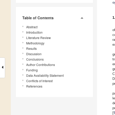
o
Table of Contents
1
Abstract
o
Introduction
c
Literature Review
r
Methodology
e
Results
Discussion
g
Conclusions
t
e
Author Contributions
g
Funding
C
Data Availability Statement
D
Conflicts of Interest
p
References
p
l
d
p
[