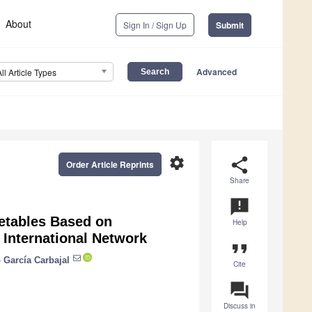
About
Sign In / Sign Up
Submit
Advanced
All Article Types
settings
share
Order Article Reprints
Share
announcement
metables Based on
Help
 International Network
format_quote
 García Carbajal
Cite
question_answer
Discuss in