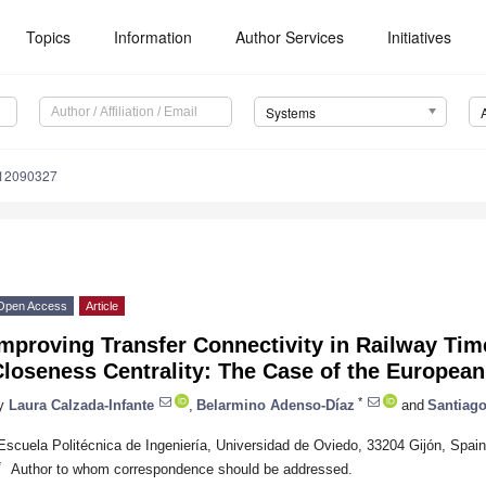
Topics
Information
Author Services
Initiatives
Systems
s12090327
Open Access
Article
mproving Transfer Connectivity in Railway Ti
loseness Centrality: The Case of the European
*
y
Laura Calzada-Infante
,
Belarmino Adenso-Díaz
and
Santiago
Escuela Politécnica de Ingeniería, Universidad de Oviedo, 33204 Gijón, Spain
*
Author to whom correspondence should be addressed.