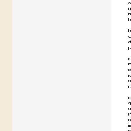
c
n
b
h
b
e
o
p
r
m
a
r
e
r
m
o
s
t
e
i
m