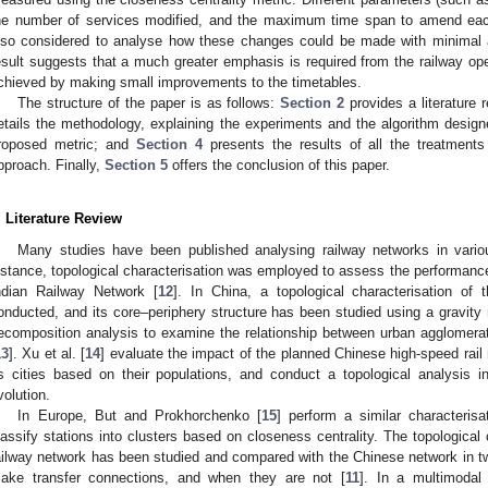
he number of services modified, and the maximum time span to amend each
lso considered to analyse how these changes could be made with minimal al
esult suggests that a much greater emphasis is required from the railway ope
chieved by making small improvements to the timetables.
The structure of the paper is as follows:
Section 2
provides a literature 
etails the methodology, explaining the experiments and the algorithm desi
roposed metric; and
Section 4
presents the results of all the treatment
pproach. Finally,
Section 5
offers the conclusion of this paper.
. Literature Review
Many studies have been published analysing railway networks in vario
nstance, topological characterisation was employed to assess the performance o
ndian Railway Network [
12
]. In China, a topological characterisation o
onducted, and its core–periphery structure has been studied using a gravit
ecomposition analysis to examine the relationship between urban agglomerati
13
]. Xu et al. [
14
] evaluate the impact of the planned Chinese high-speed rail 
ts cities based on their populations, and conduct a topological analysis i
volution.
In Europe, But and Prokhorchenko [
15
] perform a similar characteris
lassify stations into clusters based on closeness centrality. The topological 
ailway network has been studied and compared with the Chinese network in 
ake transfer connections, and when they are not [
11
]. In a multimodal