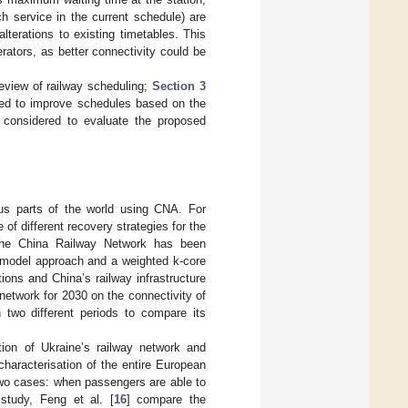
 service in the current schedule) are
terations to existing timetables. This
rators, as better connectivity could be
review of railway scheduling;
Section 3
gned to improve schedules based on the
s considered to evaluate the proposed
us parts of the world using CNA. For
f different recovery strategies for the
f the China Railway Network has been
y model approach and a weighted k-core
ons and China’s railway infrastructure
network for 2030 on the connectivity of
n two different periods to compare its
ation of Ukraine’s railway network and
characterisation of the entire European
two cases: when passengers are able to
 study, Feng et al. [
16
] compare the