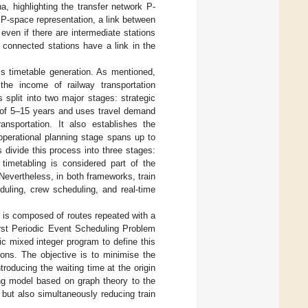
na, highlighting the transfer network P-
 P-space representation, a link between
even if there are intermediate stations
 connected stations have a link in the
is timetable generation. As mentioned,
the income of railway transportation
 split into two major stages: strategic
n of 5–15 years and uses travel demand
ransportation. It also establishes the
operational planning stage spans up to
divide this process into three stages:
n timetabling is considered part of the
. Nevertheless, in both frameworks, train
duling, crew scheduling, and real-time
t is composed of routes repeated with a
irst Periodic Event Scheduling Problem
ic mixed integer program to define this
ons. The objective is to minimise the
roducing the waiting time at the origin
ng model based on graph theory to the
 but also simultaneously reducing train