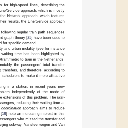
s for high-speed lines, describing the
 Line/Service approach, which is mostly
d the Network approach, which features
heir results, the Line/Service approach
following regular train path sequences
nd graph theory [
25
] have been used to
ed for specific demand.
ty and urban mobility (see for instance
 waiting time has been highlighted by
/tram/metro to train in the Netherlands,
notably the passengers’ total transfer
g transfers, and therefore, according to
y schedulers to make it more attractive
ing in a station, in recent years new
problem independently of the mode of
ple extensions of this problem. The
first-
sengers, reducing their waiting time at
e coordination
approach aims to reduce
 [
10
] note an increasing interest in this
passengers who missed the transfer and
e Beijing subway. Vansteenwegen and Van