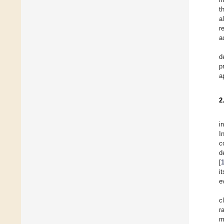
t
a
r
a
d
p
a
2
i
I
c
d
[
i
e
c
r
m