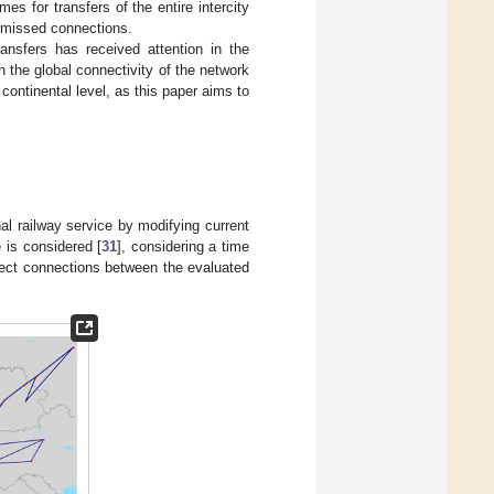
es for transfers of the entire intercity
e missed connections.
ansfers has received attention in the
in the global connectivity of the network
continental level, as this paper aims to
nal railway service by modifying current
 is considered [
31
], considering a time
rect connections between the evaluated