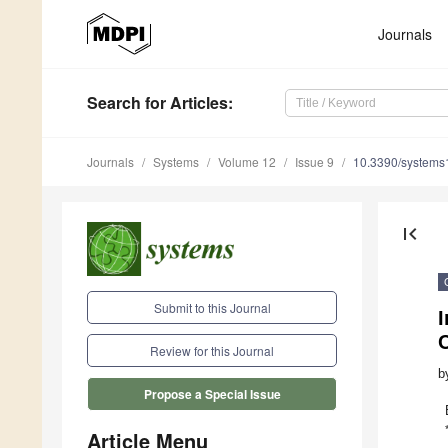
Journals
Search
for Articles
:
Journals
Systems
Volume 12
Issue 9
10.3390/system
first_page
Submit to this Journal
I
C
Review for this Journal
b
Propose a Special Issue
Article Menu