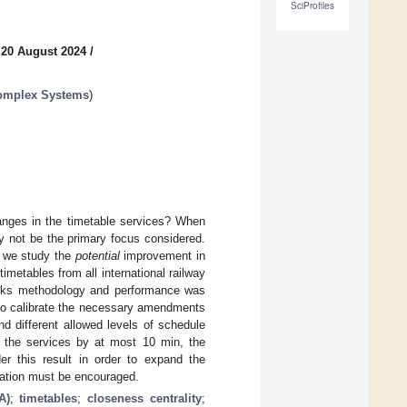
SciProfiles
 20 August 2024
/
Complex Systems
)
hanges in the timetable services? When
y not be the primary focus considered.
, we study the
potential
improvement in
imetables from all international railway
orks methodology and performance was
 to calibrate the necessary amendments
nd different allowed levels of schedule
f the services by at most 10 min, the
r this result in order to expand the
rtation must be encouraged.
A)
;
timetables
;
closeness centrality
;