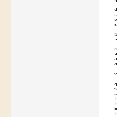
c
r
s
i
[
f
[
a
o
d
P
t
a
t
t
t
t
l
t