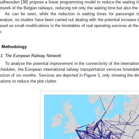
udheusden [
30
] propose a linear programming model to reduce the waiting tim
etwork of the Belgian railways, reducing not only the waiting time but also th
As can be seen, while the reduction in waiting times for passenger tr
iterature, no studies have been carried out dealing with the potential increase 
ased on small modifications in the timetables of real operating services at the 
o.
. Methodology
.1. The European Railway Network
To analyse the potential improvement in the connectivity of the internatio
chedules, the European international railway transportation services timetable
orizon of six months. Services are depicted in
Figure 1
, only showing the di
tations to reduce the plot clutter.