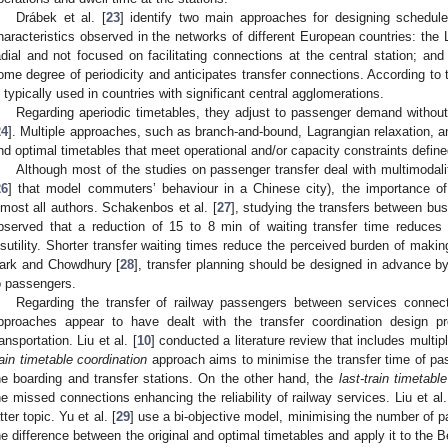
Drábek et al. [
23
] identify two main approaches for designing schedule
haracteristics observed in the networks of different European countries: the
adial and not focused on facilitating connections at the central station; an
ome degree of periodicity and anticipates transfer connections. According to t
s typically used in countries with significant central agglomerations.
Regarding aperiodic timetables, they adjust to passenger demand without 
24
]. Multiple approaches, such as branch-and-bound, Lagrangian relaxation, a
ind optimal timetables that meet operational and/or capacity constraints defin
Although most of the studies on passenger transfer deal with multimodali
26
] that model commuters’ behaviour in a Chinese city), the importance of
lmost all authors. Schakenbos et al. [
27
], studying the transfers between bus
bserved that a reduction of 15 to 8 min of waiting transfer time reduces 
isutility. Shorter transfer waiting times reduce the perceived burden of makin
ark and Chowdhury [
28
], transfer planning should be designed in advance b
o passengers.
Regarding the transfer of railway passengers between services connect
pproaches appear to have dealt with the transfer coordination design 
ransportation. Liu et al. [
10
] conducted a literature review that includes multi
rain timetable coordination
approach aims to minimise the transfer time of pas
he boarding and transfer stations. On the other hand, the
last-train timetabl
he missed connections enhancing the reliability of railway services. Liu et al.
atter topic. Yu et al. [
29
] use a bi-objective model, minimising the number of 
he difference between the original and optimal timetables and apply it to th