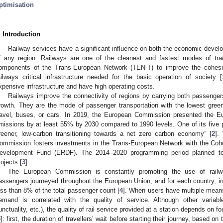
ptimisation
. Introduction
Railway services have a significant influence on both the economic devel
f any region. Railways are one of the cleanest and fastest modes of tra
omponents of the Trans-European Network (TEN-T) to improve the cohesi
ailways critical infrastructure needed for the basic operation of society [
xpensive infrastructure and have high operating costs.
Railways improve the connectivity of regions by carrying both passengers
rowth. They are the mode of passenger transportation with the lowest gre
ravel, buses, or cars. In 2019, the European Commission presented the E
missions by at least 55% by 2030 compared to 1990 levels. One of its five pr
reener, low-carbon transitioning towards a net zero carbon economy” [
2
].
ommission fosters investments in the Trans-European Network with the Co
evelopment Fund (ERDF). The 2014–2020 programming period planned to i
rojects [
3
].
The European Commission is constantly promoting the use of railwa
assengers journeyed throughout the European Union, and for each country, int
ess than 8% of the total passenger count [
4
]. When users have multiple means 
emand is correlated with the quality of service. Although other variabl
unctuality, etc.), the quality of rail service provided at a station depends on fo
5
]: first, the duration of travellers’ wait before starting their journey, based o