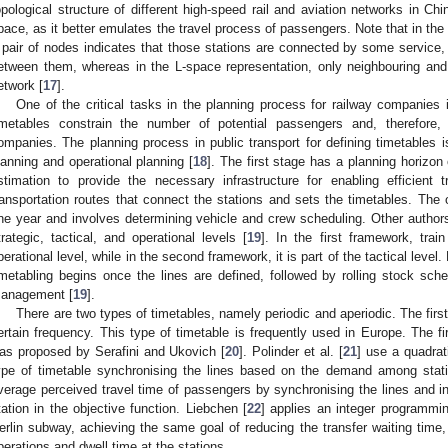
opological structure of different high-speed rail and aviation networks in Chi
pace, as it better emulates the travel process of passengers. Note that in the
 pair of nodes indicates that those stations are connected by some service, 
etween them, whereas in the L-space representation, only neighbouring and
etwork [
17
].
One of the critical tasks in the planning process for railway companies 
imetables constrain the number of potential passengers and, therefore, 
ompanies. The planning process in public transport for defining timetables is
lanning and operational planning [
18
]. The first stage has a planning horizo
stimation to provide the necessary infrastructure for enabling efficient t
ransportation routes that connect the stations and sets the timetables. The 
ne year and involves determining vehicle and crew scheduling. Other authors 
trategic, tactical, and operational levels [
19
]. In the first framework, trai
perational level, while in the second framework, it is part of the tactical level
imetabling begins once the lines are defined, followed by rolling stock sche
anagement [
19
].
There are two types of timetables, namely periodic and aperiodic. The firs
ertain frequency. This type of timetable is frequently used in Europe. The f
as proposed by Serafini and Ukovich [
20
]. Polinder et al. [
21
] use a quadrat
ype of timetable synchronising the lines based on the demand among stati
verage perceived travel time of passengers by synchronising the lines and int
tation in the objective function. Liebchen [
22
] applies an integer programmi
erlin subway, achieving the same goal of reducing the transfer waiting time,
perations and dwell time at the stations.