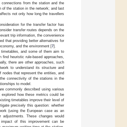
t connections from the station and the
n of the station in the network; and last
 affects not only how long the travellers
nsideration for the transfer factor has
consider transfer routes depends on the
levant trip information, the convenience
ed that providing better alternatives for
 economy, and the environment [
7
].
n timetables, and some of them aim to
n find heuristic rule-based approaches,
onally, there are other approaches, such
ork to understand its structure and
 nodes that represent the entities, and
the connectivity of the stations in the
ationships to model.
 are commonly described using various
et explored how these metrics could be
sting timetables improve their level of
igate precisely this question: whether
network (using the European case as an
nor adjustments. These changes would
he impact of this improvement can be
s maximum waiting time at the station,