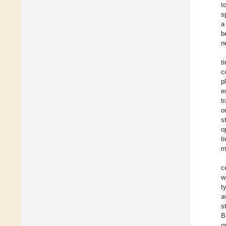
t
s
a
b
n
t
c
p
e
t
o
s
o
t
m
c
w
t
a
s
B
o