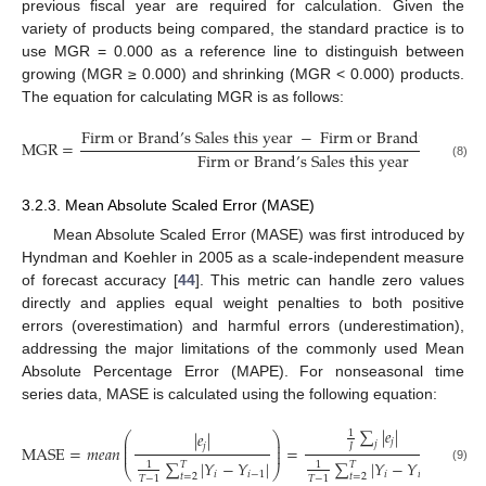
previous fiscal year are required for calculation. Given the
variety of products being compared, the standard practice is to
use MGR = 0.000 as a reference line to distinguish between
growing (MGR ≥ 0.000) and shrinking (MGR < 0.000) products.
The equation for calculating MGR is as follows:
F
i
r
m
o
r
B
r
a
n
d
’
s
S
a
l
e
s
t
h
i
s
y
e
a
r
−
F
i
r
m
o
r
B
r
a
n
d
’
s
S
a
l
e
s
l
a
M
G
R
=
F
i
r
m
o
r
B
r
a
n
d
’
s
S
a
l
e
s
t
h
i
s
y
e
a
r
(8)
3.2.3. Mean Absolute Scaled Error (MASE)
Mean Absolute Scaled Error (MASE) was first introduced by
Hyndman and Koehler in 2005 as a scale-independent measure
of forecast accuracy [
44
]. This metric can handle zero values
directly and applies equal weight penalties to both positive
errors (overestimation) and harmful errors (underestimation),
addressing the major limitations of the commonly used Mean
Absolute Percentage Error (MAPE). For nonseasonal time
series data, MASE is calculated using the following equation:
∑
|
𝑒
|
1
|
𝑒
|
⎛
⎞
⎜
⎟
𝑗
𝑗
𝑗
⎜
⎟
𝐽
M
A
S
E
=
𝑚
𝑒
𝑎
𝑛
=
⎜
⎟
∑
|
𝑌
−
𝑌
|
∑
|
𝑌
−
𝑌
|
𝑇
𝑇
1
1
⎝
⎠
(9)
𝑖
𝑖
−
1
𝑖
𝑖
−
1
𝑡
=
2
𝑡
=
2
𝑇
−
1
𝑇
−
1