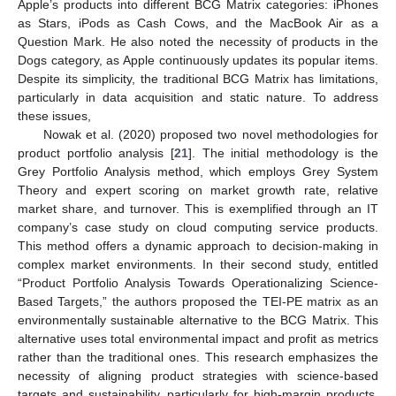
Apple’s products into different BCG Matrix categories: iPhones
as Stars, iPods as Cash Cows, and the MacBook Air as a
Question Mark. He also noted the necessity of products in the
Dogs category, as Apple continuously updates its popular items.
Despite its simplicity, the traditional BCG Matrix has limitations,
particularly in data acquisition and static nature. To address
these issues,
Nowak et al. (2020) proposed two novel methodologies for
product portfolio analysis [
21
]. The initial methodology is the
Grey Portfolio Analysis method, which employs Grey System
Theory and expert scoring on market growth rate, relative
market share, and turnover. This is exemplified through an IT
company’s case study on cloud computing service products.
This method offers a dynamic approach to decision-making in
complex market environments. In their second study, entitled
“Product Portfolio Analysis Towards Operationalizing Science-
Based Targets,” the authors proposed the TEI-PE matrix as an
environmentally sustainable alternative to the BCG Matrix. This
alternative uses total environmental impact and profit as metrics
rather than the traditional ones. This research emphasizes the
necessity of aligning product strategies with science-based
targets and sustainability, particularly for high-margin products,