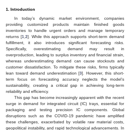
1. Introduction
In today’s dynamic market environment, companies
providing customized products maintain finished goods
inventories to handle urgent orders and manage temporary
returns [
1
,
2
]. While this approach supports short-term demand
fulfillment, it also introduces significant forecasting risks.
Specifically, overestimating demand may result in
overproduction, leading to surplus inventory and financial strain,
whereas underestimating demand can cause stockouts and
customer dissatisfaction. To mitigate these risks, firms typically
lean toward demand underestimation [
3
]. However, this short-
term focus on forecasting accuracy neglects the model’s
sustainability, creating a critical gap in achieving long-term
reliability and efficiency.
This gap has become increasingly apparent with the recent
surge in demand for integrated circuit (IC) trays, essential for
packaging and testing precision IC components. Global
disruptions such as the COVID-19 pandemic have amplified
these challenges, exacerbated by volatile raw material costs,
geopolitical instability, and rapid technological advancements. In