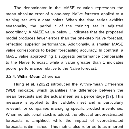
The denominator in the MASE equation represents the
mean absolute error of a one-step Naïve forecast applied to a
training set with
n
data points. When the time series exhibits
seasonality, the period
t
of the training set is adjusted
accordingly. A MASE value below 1 indicates that the proposed
model produces fewer errors than the one-step Naïve forecast,
reflecting superior performance. Additionally, a smaller MASE
value corresponds to better forecasting accuracy. In contrast, a
MASE value approaching 1 suggests performance comparable
to the Naïve forecast, while a value greater than 1 indicates
poorer performance relative to the Naïve forecast.
3.2.4. Within-Mean Difference
Hung et al. (2022) introduced the Within-mean Difference
(WD) indicator, which quantifies the difference between the
mean forecasts and the actual mean as a percentage [
37
]. This
measure is applied to the validation set and is particularly
relevant for companies managing specific product inventories.
When no additional stock is added, the effect of underestimated
forecasts is amplified, while the impact of overestimated
forecasts is diminished. This metric, also referred to as inherent