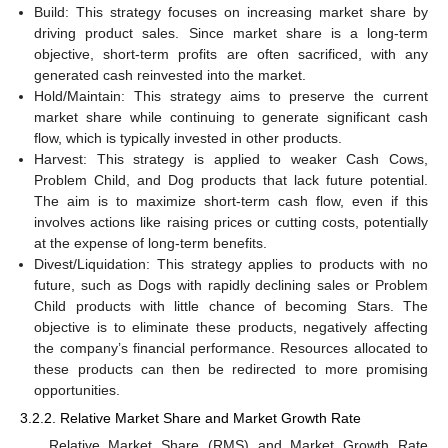
Build: This strategy focuses on increasing market share by
driving product sales. Since market share is a long-term
objective, short-term profits are often sacrificed, with any
generated cash reinvested into the market.
Hold/Maintain: This strategy aims to preserve the current
market share while continuing to generate significant cash
flow, which is typically invested in other products.
Harvest: This strategy is applied to weaker Cash Cows,
Problem Child, and Dog products that lack future potential.
The aim is to maximize short-term cash flow, even if this
involves actions like raising prices or cutting costs, potentially
at the expense of long-term benefits.
Divest/Liquidation: This strategy applies to products with no
future, such as Dogs with rapidly declining sales or Problem
Child products with little chance of becoming Stars. The
objective is to eliminate these products, negatively affecting
the company’s financial performance. Resources allocated to
these products can then be redirected to more promising
opportunities.
3.2.2. Relative Market Share and Market Growth Rate
Relative Market Share (RMS) and Market Growth Rate