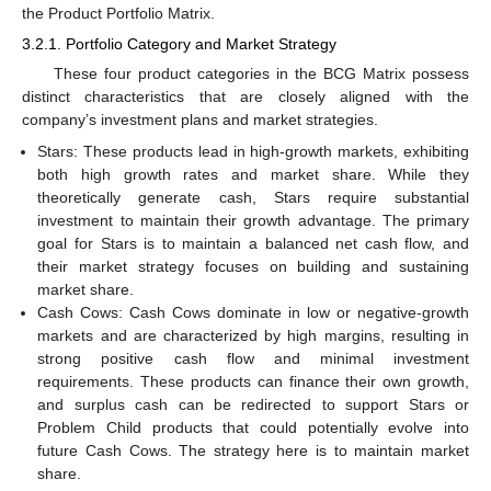
the Product Portfolio Matrix.
3.2.1. Portfolio Category and Market Strategy
These four product categories in the BCG Matrix possess
distinct characteristics that are closely aligned with the
company’s investment plans and market strategies.
Stars: These products lead in high-growth markets, exhibiting
both high growth rates and market share. While they
theoretically generate cash, Stars require substantial
investment to maintain their growth advantage. The primary
goal for Stars is to maintain a balanced net cash flow, and
their market strategy focuses on building and sustaining
market share.
Cash Cows: Cash Cows dominate in low or negative-growth
markets and are characterized by high margins, resulting in
strong positive cash flow and minimal investment
requirements. These products can finance their own growth,
and surplus cash can be redirected to support Stars or
Problem Child products that could potentially evolve into
future Cash Cows. The strategy here is to maintain market
share.