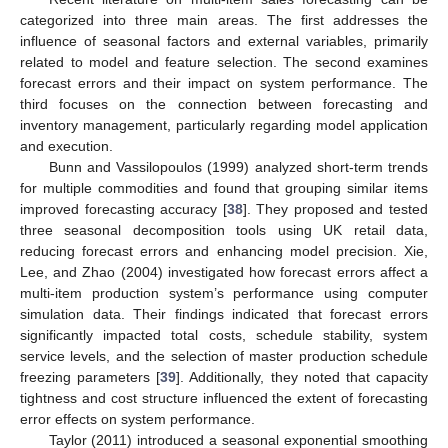
categorized into three main areas. The first addresses the
influence of seasonal factors and external variables, primarily
related to model and feature selection. The second examines
forecast errors and their impact on system performance. The
third focuses on the connection between forecasting and
inventory management, particularly regarding model application
and execution.
Bunn and Vassilopoulos (1999) analyzed short-term trends
for multiple commodities and found that grouping similar items
improved forecasting accuracy [
38
]. They proposed and tested
three seasonal decomposition tools using UK retail data,
reducing forecast errors and enhancing model precision. Xie,
Lee, and Zhao (2004) investigated how forecast errors affect a
multi-item production system’s performance using computer
simulation data. Their findings indicated that forecast errors
significantly impacted total costs, schedule stability, system
service levels, and the selection of master production schedule
freezing parameters [
39
]. Additionally, they noted that capacity
tightness and cost structure influenced the extent of forecasting
error effects on system performance.
Taylor (2011) introduced a seasonal exponential smoothing