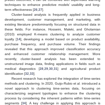
techniques to enhance predictive models’ usability and long-
term effectiveness [
26
,
27
].
Cluster-based analysis is frequently applied in business
development, customer management, and marketing, with
existing literature predominantly focusing on structured data in
these fields. For instance, Hosseini, Maleki, and Gholamian
(2010) employed K-means clustering to analyze customer
loyalty [
14
], developing a model based on product availability,
purchase frequency, and purchase volume. Their findings
revealed that this approach improved classification accuracy
and enhanced customer relationship management. More
recently, cluster-based analysis has been extended to
unstructured image data, finding applications in fields such as
medical diagnostics [
28
,
29
,
30
,
31
] and agricultural product
identification [
32
,
33
].
Recent research has explored the integration of time-series
methods and clustering. In 2020, Guijo-Rubio et al. introduced a
novel approach to clustering time-series data, focusing on
characterizing segment typologies to enhance the clustering
process by considering the inherent patterns within time-series
segments [
34
]. A key challenge in applying this approach is