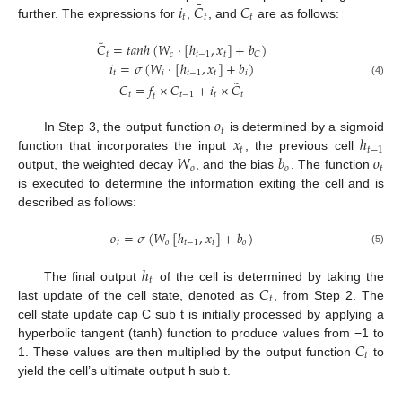
¯
𝑖
𝐶
𝐶
𝑡
𝑡
𝑡
further. The expressions for
,
, and
are as follows:
̃
𝐶
=
𝑡
𝑎
𝑛
ℎ
(
𝑊
·
[
ℎ
,
𝑥
]
+
𝑏
)
𝑡
𝑐
𝑡
−
1
𝑡
𝐶
𝑖
=
𝜎
(
𝑊
·
[
ℎ
,
𝑥
]
+
𝑏
)
𝑡
𝑖
𝑡
−
1
𝑡
𝑖
̃
(4)
𝐶
=
𝑓
×
𝐶
+
𝑖
×
𝐶
𝑡
𝑡
−
1
𝑡
𝑡
𝑡
𝑜
𝑡
𝑥
ℎ
In Step 3, the output function
is determined by a sigmoid
𝑡
𝑡
−
1
𝑊
𝑏
𝑜
function that incorporates the input
, the previous cell
𝑜
𝑜
𝑡
output, the weighted decay
, and the bias
. The function
is executed to determine the information exiting the cell and is
described as follows:
𝑜
=
𝜎
(
𝑊
[
ℎ
,
𝑥
]
+
𝑏
)
𝑡
𝑜
𝑡
−
1
𝑡
𝑜
(5)
ℎ
𝑡
𝐶
The final output
of the cell is determined by taking the
𝑡
last update of the cell state, denoted as
, from Step 2. The
cell state update cap C sub t is initially processed by applying a
𝐶
hyperbolic tangent (tanh) function to produce values from −1 to
𝑡
1. These values are then multiplied by the output function
to
yield the cell’s ultimate output h sub t.