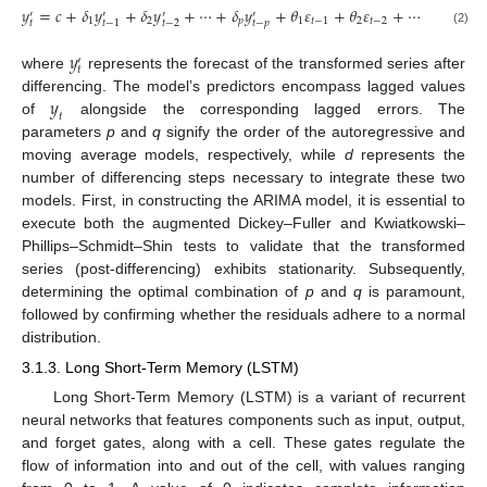
𝑦
=
𝑐
+
𝛿
𝑦
+
𝛿
𝑦
+
⋯
+
𝛿
𝑦
+
𝜃
𝜀
+
𝜃
𝜀
+
⋯
+
𝜃
𝜀
′
′
′
′
1
2
𝑝
1
𝑡
−
1
2
𝑡
−
2
𝑞
𝑡
−
𝑞
𝑡
𝑡
−
𝑝
𝑡
−
2
𝑡
−
1
(2)
𝑦
′
𝑡
where
represents the forecast of the transformed series after
𝑦
differencing. The model’s predictors encompass lagged values
𝑡
of
alongside the corresponding lagged errors. The
parameters
p
and
q
signify the order of the autoregressive and
moving average models, respectively, while
d
represents the
number of differencing steps necessary to integrate these two
models. First, in constructing the ARIMA model, it is essential to
execute both the augmented Dickey–Fuller and Kwiatkowski–
Phillips–Schmidt–Shin tests to validate that the transformed
series (post-differencing) exhibits stationarity. Subsequently,
determining the optimal combination of
p
and
q
is paramount,
followed by confirming whether the residuals adhere to a normal
distribution.
3.1.3. Long Short-Term Memory (LSTM)
Long Short-Term Memory (LSTM) is a variant of recurrent
neural networks that features components such as input, output,
and forget gates, along with a cell. These gates regulate the
flow of information into and out of the cell, with values ranging