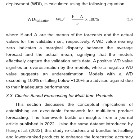
deployment (WDI), is calculated using the following equation:
¯
¯
F
−
A
W
D
=
W
D
=
×
100
%
I
¯
V
a
l
i
d
a
t
i
o
n
F
(10)
¯
¯
F
A
where
and
are the means of the forecasts and the actual
values for the validation set, respectively. A WD value nearing
zero indicates a marginal disparity between the average
forecast and the actual mean, signifying that the models
effectively capture the validation set’s data. A positive WD value
signifies an overestimation by the models, while a negative WD
value suggests an underestimation. Models with a WD
exceeding 100% or falling below −100% are advised against due
to their inadequate performance.
3.3. Cluster-Based Forecasting for Multi-Item Products
This section discusses the conceptual implications of
establishing an executable framework for multi-item product
forecasting. The framework builds on insights from a journal
article published in 2022. Using the same dataset introduced by
Hung et al. (2022), this study re-clusters and bundles hot-selling
and lower-ranked products to enhance the forecasting accuracy