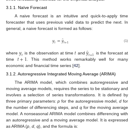
3.1.1. Naïve Forecast
A naive forecast is an intuitive and quick-to-apply time
forecaster that uses previous valid data to predict the next. In
general, a naive forecast is formed as follows:
̂
𝑦
=
𝑦
𝑡
𝑡
+
1
(1)
̂
𝑦
𝑡
𝑦
𝑡
𝑡
+
1
𝑡
+
1
where
is the observation at time
and
is the forecast at
time
. This method works remarkably well for many
economic and financial time series [
42
].
3.1.2. Autoregressive Integrated Moving Average (ARIMA)
The ARIMA model, which combines autoregressive and
moving average models, requires the series to be stationary and
involves a selection of series transformations. It is defined by
three primary parameters:
p
for the autoregressive model,
d
for
the number of differencing steps, and
q
for the moving average
model. A nonseasonal ARIMA model combines differencing with
an autoregressive and a moving average model. It is expressed
as ARIMA (
p
,
d
,
q
), and the formula is: