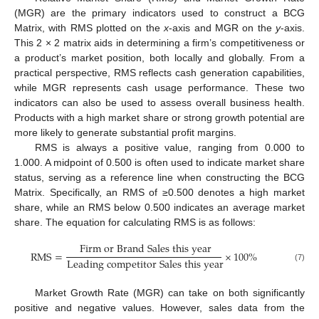
(MGR) are the primary indicators used to construct a BCG
Matrix, with RMS plotted on the
x
-axis and MGR on the
y
-axis.
This 2 × 2 matrix aids in determining a firm’s competitiveness or
a product’s market position, both locally and globally. From a
practical perspective, RMS reflects cash generation capabilities,
while MGR represents cash usage performance. These two
indicators can also be used to assess overall business health.
Products with a high market share or strong growth potential are
more likely to generate substantial profit margins.
RMS is always a positive value, ranging from 0.000 to
1.000. A midpoint of 0.500 is often used to indicate market share
status, serving as a reference line when constructing the BCG
Matrix. Specifically, an RMS of ≥0.500 denotes a high market
share, while an RMS below 0.500 indicates an average market
share. The equation for calculating RMS is as follows:
F
i
r
m
o
r
B
r
a
n
d
S
a
l
e
s
t
h
i
s
y
e
a
r
R
M
S
=
×
100
%
L
e
a
d
i
n
g
c
o
m
p
e
t
i
t
o
r
S
a
l
e
s
t
h
i
s
y
e
a
r
(7)
Market Growth Rate (MGR) can take on both significantly
positive and negative values. However, sales data from the