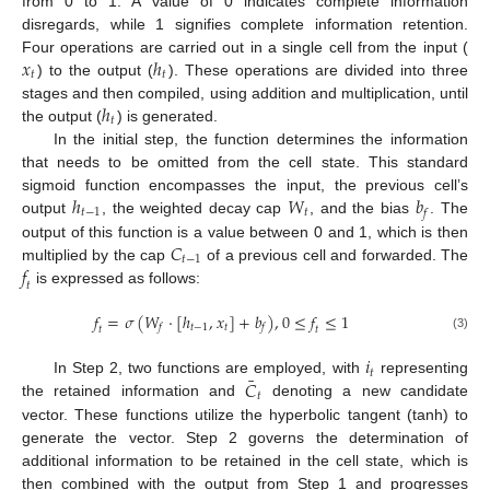
from 0 to 1. A value of 0 indicates complete information
disregards, while 1 signifies complete information retention.
𝑥
ℎ
Four operations are carried out in a single cell from the input (
𝑡
𝑡
) to the output (
). These operations are divided into three
ℎ
stages and then compiled, using addition and multiplication, until
𝑡
the output (
) is generated.
In the initial step, the function determines the information
that needs to be omitted from the cell state. This standard
ℎ
𝑊
𝑏
sigmoid function encompasses the input, the previous cell’s
𝑡
−
1
𝑡
𝑓
output
, the weighted decay cap
, and the bias
. The
𝐶
output of this function is a value between 0 and 1, which is then
𝑡
−
1
𝑓
multiplied by the cap
of a previous cell and forwarded. The
𝑡
is expressed as follows:
𝑓
=
𝜎
(
𝑊
·
[
ℎ
,
𝑥
]
+
𝑏
)
,
0
≤
𝑓
≤
1
𝑡
−
1
𝑡
𝑓
𝑓
𝑡
𝑡
(3)
𝑖
𝑡
¯
𝐶
In Step 2, two functions are employed, with
representing
𝑡
the retained information and
denoting a new candidate
vector. These functions utilize the hyperbolic tangent (tanh) to
generate the vector. Step 2 governs the determination of
additional information to be retained in the cell state, which is
then combined with the output from Step 1 and progresses