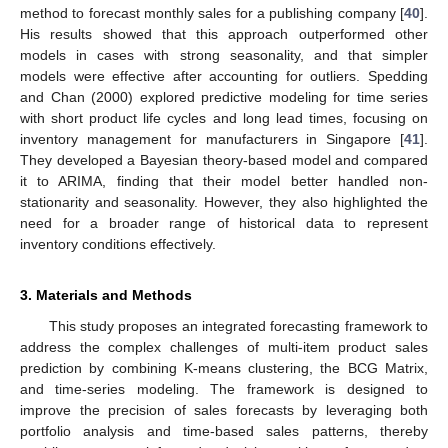
method to forecast monthly sales for a publishing company [
40
].
His results showed that this approach outperformed other
models in cases with strong seasonality, and that simpler
models were effective after accounting for outliers. Spedding
and Chan (2000) explored predictive modeling for time series
with short product life cycles and long lead times, focusing on
inventory management for manufacturers in Singapore [
41
].
They developed a Bayesian theory-based model and compared
it to ARIMA, finding that their model better handled non-
stationarity and seasonality. However, they also highlighted the
need for a broader range of historical data to represent
inventory conditions effectively.
3. Materials and Methods
This study proposes an integrated forecasting framework to
address the complex challenges of multi-item product sales
prediction by combining K-means clustering, the BCG Matrix,
and time-series modeling. The framework is designed to
improve the precision of sales forecasts by leveraging both
portfolio analysis and time-based sales patterns, thereby