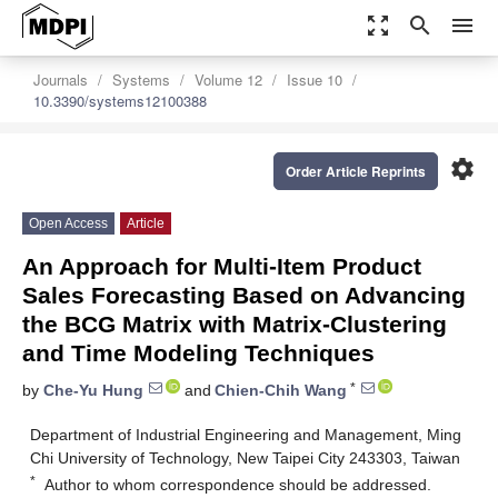
zoom_out_map
search
menu
Journals
Systems
Volume 12
Issue 10
10.3390/systems12100388
settings
Order Article Reprints
Open Access
Article
An Approach for Multi-Item Product
Sales Forecasting Based on Advancing
the BCG Matrix with Matrix-Clustering
and Time Modeling Techniques
*
by
Che-Yu Hung
and
Chien-Chih Wang
Department of Industrial Engineering and Management, Ming
Chi University of Technology, New Taipei City 243303, Taiwan
*
Author to whom correspondence should be addressed.