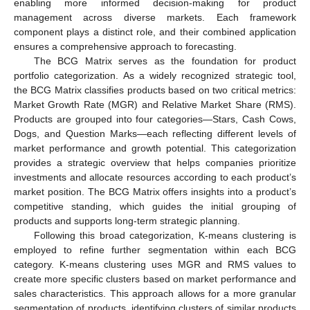
enabling more informed decision-making for product
management across diverse markets. Each framework
component plays a distinct role, and their combined application
ensures a comprehensive approach to forecasting.
The BCG Matrix serves as the foundation for product
portfolio categorization. As a widely recognized strategic tool,
the BCG Matrix classifies products based on two critical metrics:
Market Growth Rate (MGR) and Relative Market Share (RMS).
Products are grouped into four categories—Stars, Cash Cows,
Dogs, and Question Marks—each reflecting different levels of
market performance and growth potential. This categorization
provides a strategic overview that helps companies prioritize
investments and allocate resources according to each product’s
market position. The BCG Matrix offers insights into a product’s
competitive standing, which guides the initial grouping of
products and supports long-term strategic planning.
Following this broad categorization, K-means clustering is
employed to refine further segmentation within each BCG
category. K-means clustering uses MGR and RMS values to
create more specific clusters based on market performance and
sales characteristics. This approach allows for a more granular
segmentation of products, identifying clusters of similar products