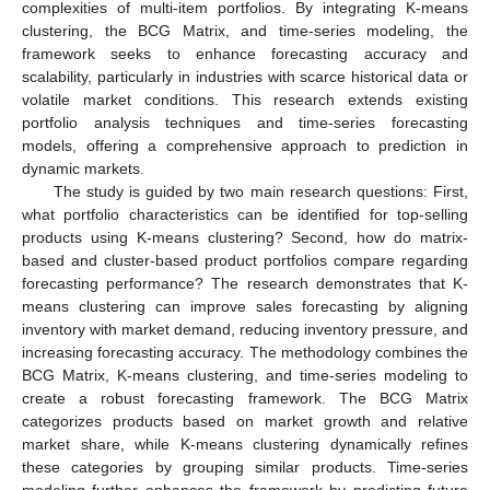
complexities of multi-item portfolios. By integrating K-means
clustering, the BCG Matrix, and time-series modeling, the
framework seeks to enhance forecasting accuracy and
scalability, particularly in industries with scarce historical data or
volatile market conditions. This research extends existing
portfolio analysis techniques and time-series forecasting
models, offering a comprehensive approach to prediction in
dynamic markets.
The study is guided by two main research questions: First,
what portfolio characteristics can be identified for top-selling
products using K-means clustering? Second, how do matrix-
based and cluster-based product portfolios compare regarding
forecasting performance? The research demonstrates that K-
means clustering can improve sales forecasting by aligning
inventory with market demand, reducing inventory pressure, and
increasing forecasting accuracy. The methodology combines the
BCG Matrix, K-means clustering, and time-series modeling to
create a robust forecasting framework. The BCG Matrix
categorizes products based on market growth and relative
market share, while K-means clustering dynamically refines
these categories by grouping similar products. Time-series
modeling further enhances the framework by predicting future