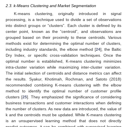
2.3. k-Means Clustering and Market Segmentation
K-means clustering, originally introduced in signal
processing, is a technique used to divide a set of observations
into distinct groups or “clusters”. Each cluster is defined by its
center point, known as the “centroid”, and observations are
grouped based on their proximity to these centroids. Various
methods exist for determining the optimal number of clusters,
including industry standards, the elbow method [
24
], the Baltic
Dry Index, or specific cross-validation techniques. Once the
optimal number is established, K-means clustering minimizes
intra-cluster variation while maximizing inter-cluster variation.
The initial selection of centroids and distance metrics can affect
the results. Syakur, Khotimah, Rochman, and Satoto (2018)
recommended combining K-means clustering with the elbow
method to identify the optimal number of customer profile
clusters [
25
]. They emphasized the significance of considering
business transactions and customer interactions when defining
the number of clusters. As new data are introduced, the value of
k and the centroids must be updated. While K-means clustering
is an unsupervised learning method that does not directly
predict outcomes, it can be combined with supervised learning