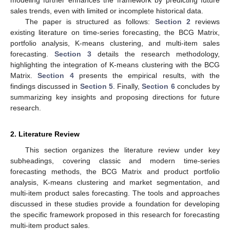
sales trends, even with limited or incomplete historical data.
The paper is structured as follows:
Section 2
reviews
existing literature on time-series forecasting, the BCG Matrix,
portfolio analysis, K-means clustering, and multi-item sales
forecasting.
Section 3
details the research methodology,
highlighting the integration of K-means clustering with the BCG
Matrix.
Section 4
presents the empirical results, with the
findings discussed in
Section 5
. Finally,
Section 6
concludes by
summarizing key insights and proposing directions for future
research.
2. Literature Review
This section organizes the literature review under key
subheadings, covering classic and modern time-series
forecasting methods, the BCG Matrix and product portfolio
analysis, K-means clustering and market segmentation, and
multi-item product sales forecasting. The tools and approaches
discussed in these studies provide a foundation for developing
the specific framework proposed in this research for forecasting
multi-item product sales.