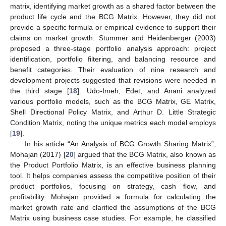
matrix, identifying market growth as a shared factor between the
product life cycle and the BCG Matrix. However, they did not
provide a specific formula or empirical evidence to support their
claims on market growth. Stummer and Heidenberger (2003)
proposed a three-stage portfolio analysis approach: project
identification, portfolio filtering, and balancing resource and
benefit categories. Their evaluation of nine research and
development projects suggested that revisions were needed in
the third stage [
18
]. Udo-Imeh, Edet, and Anani analyzed
various portfolio models, such as the BCG Matrix, GE Matrix,
Shell Directional Policy Matrix, and Arthur D. Little Strategic
Condition Matrix, noting the unique metrics each model employs
[
19
].
In his article “An Analysis of BCG Growth Sharing Matrix”,
Mohajan (2017) [
20
] argued that the BCG Matrix, also known as
the Product Portfolio Matrix, is an effective business planning
tool. It helps companies assess the competitive position of their
product portfolios, focusing on strategy, cash flow, and
profitability. Mohajan provided a formula for calculating the
market growth rate and clarified the assumptions of the BCG
Matrix using business case studies. For example, he classified