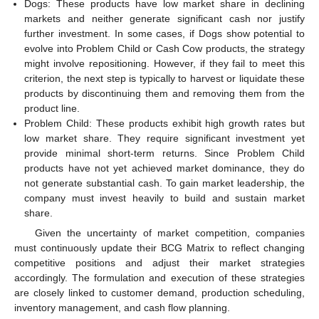
Dogs: These products have low market share in declining
markets and neither generate significant cash nor justify
further investment. In some cases, if Dogs show potential to
evolve into Problem Child or Cash Cow products, the strategy
might involve repositioning. However, if they fail to meet this
criterion, the next step is typically to harvest or liquidate these
products by discontinuing them and removing them from the
product line.
Problem Child: These products exhibit high growth rates but
low market share. They require significant investment yet
provide minimal short-term returns. Since Problem Child
products have not yet achieved market dominance, they do
not generate substantial cash. To gain market leadership, the
company must invest heavily to build and sustain market
share.
Given the uncertainty of market competition, companies
must continuously update their BCG Matrix to reflect changing
competitive positions and adjust their market strategies
accordingly. The formulation and execution of these strategies
are closely linked to customer demand, production scheduling,
inventory management, and cash flow planning.