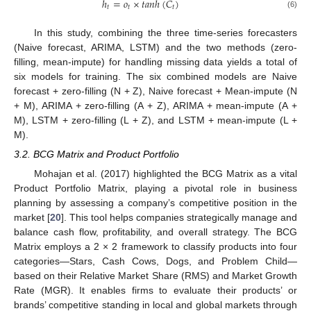
ℎ
=
𝑜
×
𝑡
𝑎
𝑛
ℎ
(
𝐶
)
𝑡
𝑡
𝑡
(6)
In this study, combining the three time-series forecasters
(Naive forecast, ARIMA, LSTM) and the two methods (zero-
filling, mean-impute) for handling missing data yields a total of
six models for training. The six combined models are Naive
forecast + zero-filling (N + Z), Naive forecast + Mean-impute (N
+ M), ARIMA + zero-filling (A + Z), ARIMA + mean-impute (A +
M), LSTM + zero-filling (L + Z), and LSTM + mean-impute (L +
M).
3.2. BCG Matrix and Product Portfolio
Mohajan et al. (2017) highlighted the BCG Matrix as a vital
Product Portfolio Matrix, playing a pivotal role in business
planning by assessing a company’s competitive position in the
market [
20
]. This tool helps companies strategically manage and
balance cash flow, profitability, and overall strategy. The BCG
Matrix employs a 2 × 2 framework to classify products into four
categories—Stars, Cash Cows, Dogs, and Problem Child—
based on their Relative Market Share (RMS) and Market Growth
Rate (MGR). It enables firms to evaluate their products’ or
brands’ competitive standing in local and global markets through