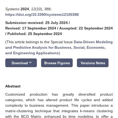
Systems
2024
,
12
(10), 388;
https://doi.org/10.3390/systems12100388
Submission received: 25 July 2024
/
Revised: 17 September 2024
/
Accepted: 22 September 2024
/
Published: 25 September 2024
(This article belongs to the Special Issue
Data-Driven Modeling
and Predictive Analysis for Business, Social, Economic,
and Engineering Applications
)
keyboard_arrow_down
Download
Browse Figures
Versions Notes
Abstract
Customized production has greatly diversified product
categories, which has altered product life cycles and added
complexity to business management. This paper introduces a
matrix-clustering technique that integrates k-means clustering
with the BCG Matrix, enhanced by time modeling, to offer a