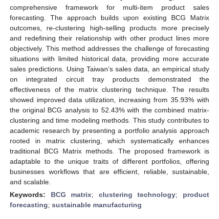
comprehensive framework for multi-item product sales
forecasting. The approach builds upon existing BCG Matrix
outcomes, re-clustering high-selling products more precisely
and redefining their relationship with other product lines more
objectively. This method addresses the challenge of forecasting
situations with limited historical data, providing more accurate
sales predictions. Using Taiwan’s sales data, an empirical study
on integrated circuit tray products demonstrated the
effectiveness of the matrix clustering technique. The results
showed improved data utilization, increasing from 35.93% with
the original BCG analysis to 52.43% with the combined matrix-
clustering and time modeling methods. This study contributes to
academic research by presenting a portfolio analysis approach
rooted in matrix clustering, which systematically enhances
traditional BCG Matrix methods. The proposed framework is
adaptable to the unique traits of different portfolios, offering
businesses workflows that are efficient, reliable, sustainable,
and scalable.
Keywords:
BCG matrix
;
clustering technology
;
product
forecasting
;
sustainable manufacturing