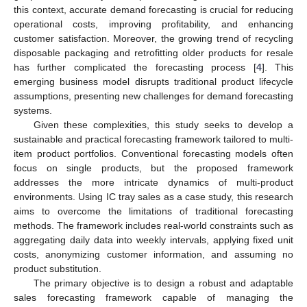
this context, accurate demand forecasting is crucial for reducing
operational costs, improving profitability, and enhancing
customer satisfaction. Moreover, the growing trend of recycling
disposable packaging and retrofitting older products for resale
has further complicated the forecasting process [
4
]. This
emerging business model disrupts traditional product lifecycle
assumptions, presenting new challenges for demand forecasting
systems.
Given these complexities, this study seeks to develop a
sustainable and practical forecasting framework tailored to multi-
item product portfolios. Conventional forecasting models often
focus on single products, but the proposed framework
addresses the more intricate dynamics of multi-product
environments. Using IC tray sales as a case study, this research
aims to overcome the limitations of traditional forecasting
methods. The framework includes real-world constraints such as
aggregating daily data into weekly intervals, applying fixed unit
costs, anonymizing customer information, and assuming no
product substitution.
The primary objective is to design a robust and adaptable
sales forecasting framework capable of managing the