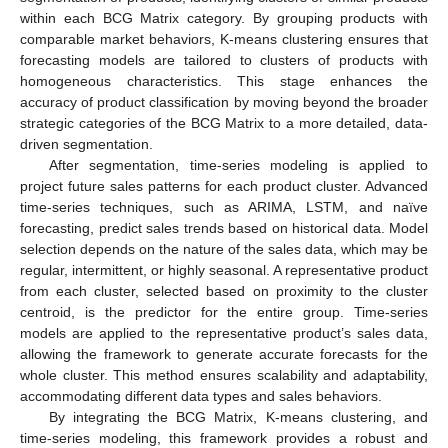
within each BCG Matrix category. By grouping products with
comparable market behaviors, K-means clustering ensures that
forecasting models are tailored to clusters of products with
homogeneous characteristics. This stage enhances the
accuracy of product classification by moving beyond the broader
strategic categories of the BCG Matrix to a more detailed, data-
driven segmentation.
After segmentation, time-series modeling is applied to
project future sales patterns for each product cluster. Advanced
time-series techniques, such as ARIMA, LSTM, and naïve
forecasting, predict sales trends based on historical data. Model
selection depends on the nature of the sales data, which may be
regular, intermittent, or highly seasonal. A representative product
from each cluster, selected based on proximity to the cluster
centroid, is the predictor for the entire group. Time-series
models are applied to the representative product’s sales data,
allowing the framework to generate accurate forecasts for the
whole cluster. This method ensures scalability and adaptability,
accommodating different data types and sales behaviors.
By integrating the BCG Matrix, K-means clustering, and
time-series modeling, this framework provides a robust and