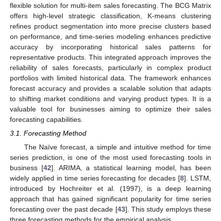
flexible solution for multi-item sales forecasting. The BCG Matrix
offers high-level strategic classification, K-means clustering
refines product segmentation into more precise clusters based
on performance, and time-series modeling enhances predictive
accuracy by incorporating historical sales patterns for
representative products. This integrated approach improves the
reliability of sales forecasts, particularly in complex product
portfolios with limited historical data. The framework enhances
forecast accuracy and provides a scalable solution that adapts
to shifting market conditions and varying product types. It is a
valuable tool for businesses aiming to optimize their sales
forecasting capabilities.
3.1. Forecasting Method
The Naïve forecast, a simple and intuitive method for time
series prediction, is one of the most used forecasting tools in
business [
42
]. ARIMA, a statistical learning model, has been
widely applied in time series forecasting for decades [
8
]. LSTM,
introduced by Hochreiter et al. (1997), is a deep learning
approach that has gained significant popularity for time series
forecasting over the past decade [
43
]. This study employs these
three forecasting methods for the empirical analysis.