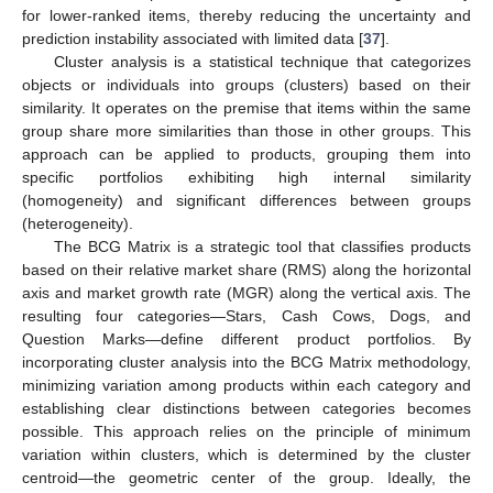
for lower-ranked items, thereby reducing the uncertainty and
prediction instability associated with limited data [
37
].
Cluster analysis is a statistical technique that categorizes
objects or individuals into groups (clusters) based on their
similarity. It operates on the premise that items within the same
group share more similarities than those in other groups. This
approach can be applied to products, grouping them into
specific portfolios exhibiting high internal similarity
(homogeneity) and significant differences between groups
(heterogeneity).
The BCG Matrix is a strategic tool that classifies products
based on their relative market share (RMS) along the horizontal
axis and market growth rate (MGR) along the vertical axis. The
resulting four categories—Stars, Cash Cows, Dogs, and
Question Marks—define different product portfolios. By
incorporating cluster analysis into the BCG Matrix methodology,
minimizing variation among products within each category and
establishing clear distinctions between categories becomes
possible. This approach relies on the principle of minimum
variation within clusters, which is determined by the cluster
centroid—the geometric center of the group. Ideally, the