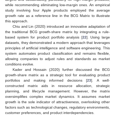
while recommending eliminating low-margin ones. An empirical
study involving four Apple products employed the average
growth rate as a reference line in the BCG Matrix to illustrate
this approach.
Chiu and Lin (2020) introduced an innovative adaptation of
the traditional BCG growth-share matrix by integrating a rule-
based system for product portfolio analysis [
22
]. Using large
datasets, they demonstrated a modern approach that leverages
principles of artificial intelligence and software engineering. This
system automates product classification and remains flexible,
allowing companies to adjust rules and standards as market
conditions evolve.
Kader and Hossain (2020) further discussed the BCG
growth-share matrix as a strategic tool for evaluating product
portfolios and making informed decisions [
23
]. A well-
constructed matrix aids in resource allocation, strategic
planning, and lifecycle management. However, the matrix
oversimplifies complex market dynamics. It assumes market
growth is the sole indicator of attractiveness, overlooking other
factors such as technological changes, regulatory environments,
customer preferences, and product interdependencies.