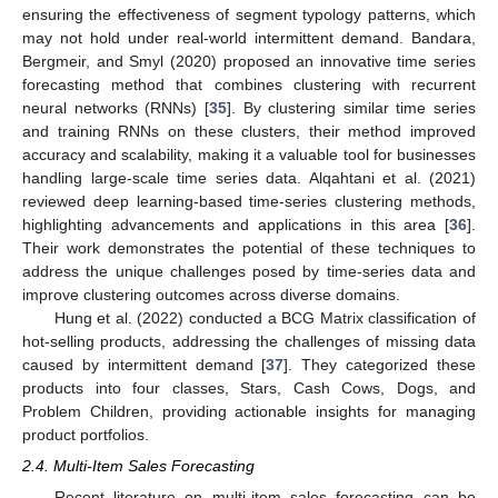
ensuring the effectiveness of segment typology patterns, which
may not hold under real-world intermittent demand. Bandara,
Bergmeir, and Smyl (2020) proposed an innovative time series
forecasting method that combines clustering with recurrent
neural networks (RNNs) [
35
]. By clustering similar time series
and training RNNs on these clusters, their method improved
accuracy and scalability, making it a valuable tool for businesses
handling large-scale time series data. Alqahtani et al. (2021)
reviewed deep learning-based time-series clustering methods,
highlighting advancements and applications in this area [
36
].
Their work demonstrates the potential of these techniques to
address the unique challenges posed by time-series data and
improve clustering outcomes across diverse domains.
Hung et al. (2022) conducted a BCG Matrix classification of
hot-selling products, addressing the challenges of missing data
caused by intermittent demand [
37
]. They categorized these
products into four classes, Stars, Cash Cows, Dogs, and
Problem Children, providing actionable insights for managing
product portfolios.
2.4. Multi-Item Sales Forecasting
Recent literature on multi-item sales forecasting can be