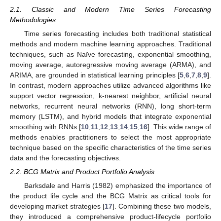
2.1. Classic and Modern Time Series Forecasting
Methodologies
Time series forecasting includes both traditional statistical
methods and modern machine learning approaches. Traditional
techniques, such as Naïve forecasting, exponential smoothing,
moving average, autoregressive moving average (ARMA), and
ARIMA, are grounded in statistical learning principles [
5
,
6
,
7
,
8
,
9
].
In contrast, modern approaches utilize advanced algorithms like
support vector regression, k-nearest neighbor, artificial neural
networks, recurrent neural networks (RNN), long short-term
memory (LSTM), and hybrid models that integrate exponential
smoothing with RNNs [
10
,
11
,
12
,
13
,
14
,
15
,
16
]. This wide range of
methods enables practitioners to select the most appropriate
technique based on the specific characteristics of the time series
data and the forecasting objectives.
2.2. BCG Matrix and Product Portfolio Analysis
Barksdale and Harris (1982) emphasized the importance of
the product life cycle and the BCG Matrix as critical tools for
developing market strategies [
17
]. Combining these two models,
they introduced a comprehensive product-lifecycle portfolio