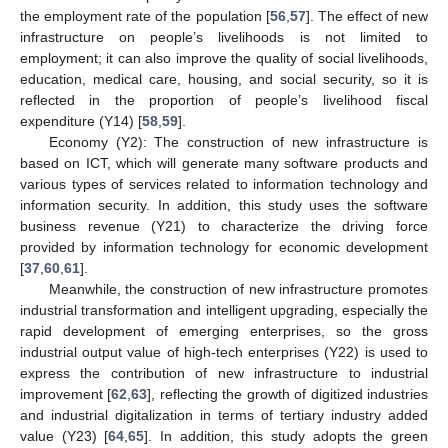
the employment rate of the population [
56
,
57
]. The effect of new
infrastructure on people’s livelihoods is not limited to
employment; it can also improve the quality of social livelihoods,
education, medical care, housing, and social security, so it is
reflected in the proportion of people’s livelihood fiscal
expenditure (Y14) [
58
,
59
].
Economy (Y2): The construction of new infrastructure is
based on ICT, which will generate many software products and
various types of services related to information technology and
information security. In addition, this study uses the software
business revenue (Y21) to characterize the driving force
provided by information technology for economic development
[
37
,
60
,
61
].
Meanwhile, the construction of new infrastructure promotes
industrial transformation and intelligent upgrading, especially the
rapid development of emerging enterprises, so the gross
industrial output value of high-tech enterprises (Y22) is used to
express the contribution of new infrastructure to industrial
improvement [
62
,
63
], reflecting the growth of digitized industries
and industrial digitalization in terms of tertiary industry added
value (Y23) [
64
,
65
]. In addition, this study adopts the green