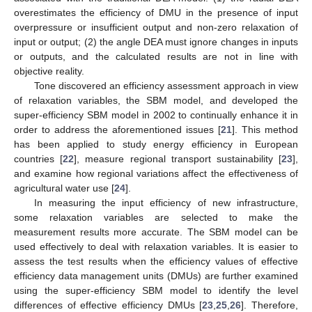
overestimates the efficiency of DMU in the presence of input
overpressure or insufficient output and non-zero relaxation of
input or output; (2) the angle DEA must ignore changes in inputs
or outputs, and the calculated results are not in line with
objective reality.
Tone discovered an efficiency assessment approach in view
of relaxation variables, the SBM model, and developed the
super-efficiency SBM model in 2002 to continually enhance it in
order to address the aforementioned issues [
21
]. This method
has been applied to study energy efficiency in European
countries [
22
], measure regional transport sustainability [
23
],
and examine how regional variations affect the effectiveness of
agricultural water use [
24
].
In measuring the input efficiency of new infrastructure,
some relaxation variables are selected to make the
measurement results more accurate. The SBM model can be
used effectively to deal with relaxation variables. It is easier to
assess the test results when the efficiency values of effective
efficiency data management units (DMUs) are further examined
using the super-efficiency SBM model to identify the level
differences of effective efficiency DMUs [
23
,
25
,
26
]. Therefore,