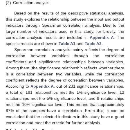
(2)
Correlation analysis
Based on the results of the descriptive statistical analysis,
this study explores the relationship between the input and output
indicators through Spearman correlation analysis. Due to the
large number of indicators used in this study, for brevity, the
correlation analysis results are included in
Appendix A
. The
specific results are shown in
Table A1
and
Table A2
.
Spearman correlation analysis mainly reflects the degree of
correlation between variables through the correlation
coefficients and significance relationships between variables.
Among them, the significance relationship reflects whether there
is a correlation between two variables, while the correlation
coefficient reflects the degree of correlation between variables.
According to
Appendix A
, out of 231 significance relationships,
a total of 181 relationships met the 1% significance level, 12
relationships met the 5% significance level, and 8 relationships
met the 10% significance level. This means that approximately
87% of the samples have a correlation. From this, it can be
concluded that the selected indicators in this study have a good
correlation and meet the criteria for further analysis.