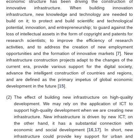
economic structure has been driving the construction of
innovative infrastructure. When building innovation
infrastructure, new knowledge and technology are needed to
build on it; to protect and build scientific and technological
potential, innovation, and entrepreneurship; to guard against the
loss of intellectual assets in the form of copyright and patents for
research scientists; to improve the efficiency of research
activities, and to address the creation of new employment
opportunities and the formation of innovative markets [
7
]. New
infrastructure construction projects adapt to the changes of the
current era, provide various support for the digital society,
advance the intelligent construction of countries and regions,
and are defined as the primary impetus of global economic
development in the future [
15
].
(2)
The effect of building new infrastructure on high-quality
development. We may rely on the application of ICT to
support high-quality development when we are creating new
infrastructure. New infrastructure is driven by new ICT; on
the other hand, it has a substantial connection with
economic and social development [
16
,
17
]. In short, new
infrastructure could provide key support for urban and