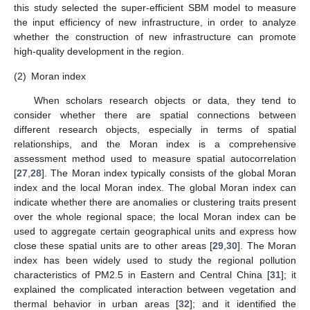
this study selected the super-efficient SBM model to measure
the input efficiency of new infrastructure, in order to analyze
whether the construction of new infrastructure can promote
high-quality development in the region.
(2)
Moran index
When scholars research objects or data, they tend to
consider whether there are spatial connections between
different research objects, especially in terms of spatial
relationships, and the Moran index is a comprehensive
assessment method used to measure spatial autocorrelation
[
27
,
28
]. The Moran index typically consists of the global Moran
index and the local Moran index. The global Moran index can
indicate whether there are anomalies or clustering traits present
over the whole regional space; the local Moran index can be
used to aggregate certain geographical units and express how
close these spatial units are to other areas [
29
,
30
]. The Moran
index has been widely used to study the regional pollution
characteristics of PM2.5 in Eastern and Central China [
31
]; it
explained the complicated interaction between vegetation and
thermal behavior in urban areas [
32
]; and it identified the