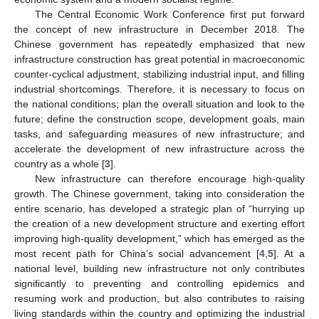
The Central Economic Work Conference first put forward
the concept of new infrastructure in December 2018. The
Chinese government has repeatedly emphasized that new
infrastructure construction has great potential in macroeconomic
counter-cyclical adjustment, stabilizing industrial input, and filling
industrial shortcomings. Therefore, it is necessary to focus on
the national conditions; plan the overall situation and look to the
future; define the construction scope, development goals, main
tasks, and safeguarding measures of new infrastructure; and
accelerate the development of new infrastructure across the
country as a whole [
3
].
New infrastructure can therefore encourage high-quality
growth. The Chinese government, taking into consideration the
entire scenario, has developed a strategic plan of “hurrying up
the creation of a new development structure and exerting effort
improving high-quality development,” which has emerged as the
most recent path for China’s social advancement [
4
,
5
]. At a
national level, building new infrastructure not only contributes
significantly to preventing and controlling epidemics and
resuming work and production, but also contributes to raising
living standards within the country and optimizing the industrial