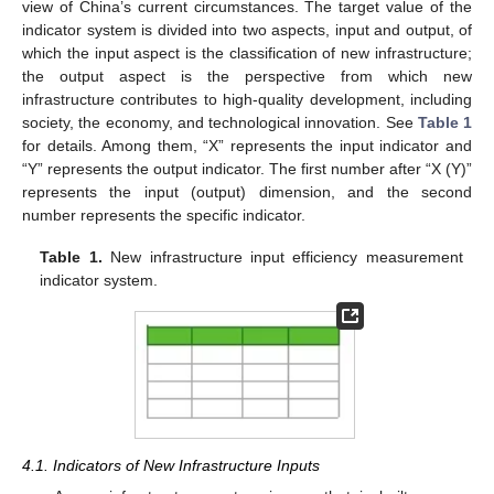
view of China’s current circumstances. The target value of the
indicator system is divided into two aspects, input and output, of
which the input aspect is the classification of new infrastructure;
the output aspect is the perspective from which new
infrastructure contributes to high-quality development, including
society, the economy, and technological innovation. See
Table 1
for details. Among them, “X” represents the input indicator and
“Y” represents the output indicator. The first number after “X (Y)”
represents the input (output) dimension, and the second
number represents the specific indicator.
Table 1.
New infrastructure input efficiency measurement
indicator system.
4.1. Indicators of New Infrastructure Inputs