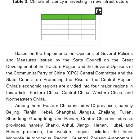
Table 3.
China’s efficiency in investing in new infrastructure.
Based on the Implementation Opinions of Several Policies
and Measures issued by the State Council on the Great
Development of the Eastern Region and the Several Opinions of
the Communist Party of China (CPC) Central Committee and the
State Council on Promoting the Rise of the Central Region,
China’s economic regions are divided into four major regions in
this article: Eastern China, Central China, Western China, and
Northeastern China.
Among them, Eastern China includes 10 provinces, namely
Beijing, Tianjin, Hebei, Shanghai, Jiangsu, Zhejiang, Fujian,
Shandong, Guangdong, and Hainan; Central China includes six
provinces, namely Shanxi, Anhui, Jiangxi, Henan, Hubei, and
Hunan provinces; the western region includes the Inner
Mongolia Autonomous Region, Guangxi Zhuang Autonomous