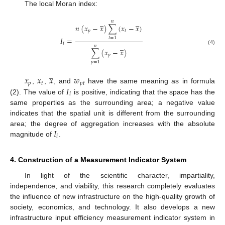
The local Moran index:
̲
̲
𝑛
𝑛
(
𝑥
−
𝑥
)
∑
(
𝑥
−
𝑥
)
𝑝
𝑡
𝐼
=
𝑡
=
1
𝑖
̲
𝑛
∑
(
𝑥
−
𝑥
)
(4)
𝑝
𝑝
=
1
̲
𝑥
𝑥
𝑥
𝑤
𝑝
𝑡
𝑝
𝑡
𝐼
,
,
, and
have the same meaning as in formula
𝑖
(2). The value of
is positive, indicating that the space has the
same properties as the surrounding area; a negative value
indicates that the spatial unit is different from the surrounding
𝐼
area; the degree of aggregation increases with the absolute
𝑖
magnitude of
.
4. Construction of a Measurement Indicator System
In light of the scientific character, impartiality,
independence, and viability, this research completely evaluates
the influence of new infrastructure on the high-quality growth of
society, economics, and technology. It also develops a new
infrastructure input efficiency measurement indicator system in