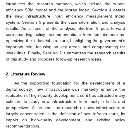
introduces the research methods, which include the super-
efficiency SBM model and the Moran index.
Section 4
details
the new infrastructure input efficiency measurement index
system.
Section 5
presents the case information and analysis
results. As a result of the analysis,
Section 6
puts forward
corresponding policy recommendations from four dimensions:
optimizing the industrial structure, highlighting the government’s
important role, focusing on key areas, and compensating for
weak links. Finally,
Section 7
summarizes the research results
of this study and proposes follow-up research ideas.
2. Literature Review
As the supporting foundation for the development of a
digital society, new infrastructure can markedly enhance the
realization of high-quality development, so it has attracted many
scholars to study new infrastructure from multiple fields and
perspectives. At present, the research on new infrastructure is
largely concentrated in the definition of new infrastructure, its
impact on high-quality development, and existing policy
recommendations.