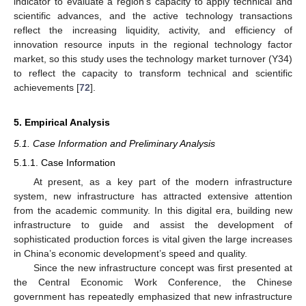
indicator to evaluate a region’s capacity to apply technical and
scientific advances, and the active technology transactions
reflect the increasing liquidity, activity, and efficiency of
innovation resource inputs in the regional technology factor
market, so this study uses the technology market turnover (Y34)
to reflect the capacity to transform technical and scientific
achievements [
72
].
5. Empirical Analysis
5.1. Case Information and Preliminary Analysis
5.1.1. Case Information
At present, as a key part of the modern infrastructure
system, new infrastructure has attracted extensive attention
from the academic community. In this digital era, building new
infrastructure to guide and assist the development of
sophisticated production forces is vital given the large increases
in China’s economic development’s speed and quality.
Since the new infrastructure concept was first presented at
the Central Economic Work Conference, the Chinese
government has repeatedly emphasized that new infrastructure