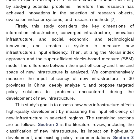
by studying potential problems. Therefore, this research has
achieved innovations in the selection of research objects,
evaluation indicator systems, and research methods [
7
].
Firstly, this study considers the key dimensions of
information infrastructure, converged infrastructure, innovation
infrastructure, and social, economic, and technological
innovation, and creates a system to measure new
infrastructure’s input efficiency. Then, utilizing the Moran index
approach and the super-efficient slacks-based measure (SBM)
model, the difference between the input efficiency and time and
space of new infrastructure is analyzed. We comprehensively
measure the input efficiency of new infrastructure in 30
provinces in China, deeply analyze it, and propose targeted
policy solutions to problems encountered during the
development of new infrastructure.
This study’s goal is to assess how new infrastructure affects
high-quality development by measuring the input efficiency of
new infrastructure in selected regions. The remaining sections
are as follows.
Section 2
is the literature review, including the
classification of new infrastructure, its impact on high-quality
development, and existing policy recommendations.
Section 3