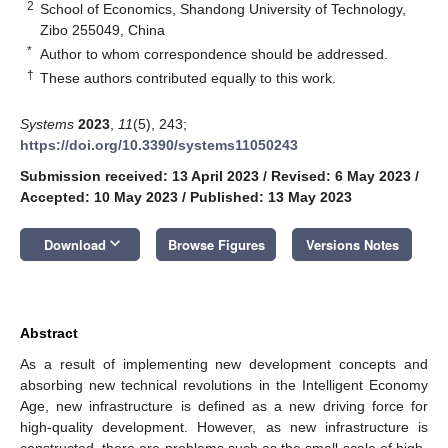
2
School of Economics, Shandong University of Technology,
Zibo 255049, China
*
Author to whom correspondence should be addressed.
†
These authors contributed equally to this work.
Systems
2023
,
11
(5), 243;
https://doi.org/10.3390/systems11050243
Submission received: 13 April 2023
/
Revised: 6 May 2023
/
Accepted: 10 May 2023
/
Published: 13 May 2023
keyboard_arrow_down
Download
Browse Figures
Versions Notes
Abstract
As a result of implementing new development concepts and
absorbing new technical revolutions in the Intelligent Economy
Age, new infrastructure is defined as a new driving force for
high-quality development. However, as new infrastructure is
constructed, there are problems such as the small scale of high-