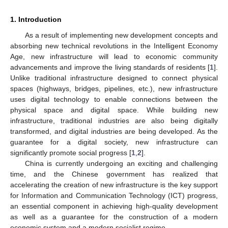
1. Introduction
As a result of implementing new development concepts and
absorbing new technical revolutions in the Intelligent Economy
Age, new infrastructure will lead to economic community
advancements and improve the living standards of residents [
1
].
Unlike traditional infrastructure designed to connect physical
spaces (highways, bridges, pipelines, etc.), new infrastructure
uses digital technology to enable connections between the
physical space and digital space. While building new
infrastructure, traditional industries are also being digitally
transformed, and digital industries are being developed. As the
guarantee for a digital society, new infrastructure can
significantly promote social progress [
1
,
2
].
China is currently undergoing an exciting and challenging
time, and the Chinese government has realized that
accelerating the creation of new infrastructure is the key support
for Information and Communication Technology (ICT) progress,
an essential component in achieving high-quality development
as well as a guarantee for the construction of a modern
economic system and a modern socialist regime.