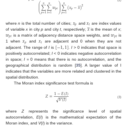
̲
⎛
⎞
𝑛
𝑛
𝑛
⎜
⎟
(2)
⎜
⎟
∑
∑
𝑤
∑
(
𝑥
−
𝑥
)
2
⎜
⎟
𝑝
𝑡
𝑝
⎝
⎠
𝑝
=
1
𝑡
=
1
𝑝
=
1
𝑥
𝑥
̲
𝑝
𝑡
𝑥
where
n
is the total number of cities;
and
are index values
𝑤
𝑤
of variable
x
in city
p
and city
t
, respectively;
is the mean of
x
;
𝑝
𝑡
𝑝
𝑡
𝑥
𝑥
is a matrix of adjacency distance space weights, and
is
𝑝
𝑡
[
−
1
,
1
]
1 when
and
are adjacent and 0 when they are not
adjacent. The range of
I
is
.
I
> 0 indicates that space is
positively autocorrelated;
I
< 0 indicates negative autocorrelation
in space;
I
= 0 means that there is no autocorrelation, and the
geographical distribution is random [
35
]. A larger value of I
indicates that the variables are more related and clustered in the
spatial distribution.
The Moran index significance test formula is
1
−
𝐸
(
𝐼
)
𝑍
=
−
−
−
−
𝑉
(
𝐼
)
√
(3)
where
Z
represents the significance level of spatial
autocorrelation,
E
(
I
) is the mathematical expectation of the
Moran index, and
V
(
I
) is the variance.