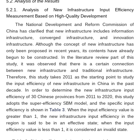
5.2. Analysis of the Results
5.2.1. Analysis of New Infrastructure Input Efficiency
Measurement Based on High-Quality Development
The National Development and Reform Commission of
China has clarified that new infrastructure includes information
infrastructure, converged infrastructure, and innovation
infrastructure. Although the concept of new infrastructure has
only been proposed in recent years, its contents have already
begun to be constructed. In the literature review part of this
study, it was observed that there is a certain connection
between new infrastructure and traditional infrastructure.
Therefore, this study takes 2011 as the starting point to study
the input efficiency of new infrastructure in China in the past
decade. In order to determine the new infrastructure input
efficiency of 30 Chinese provinces from 2011 to 2020, this study
adopts the super-efficiency SBM model, and the specific input
efficiency is shown in
Table 3
. When the input efficiency value is
greater than 1, the new infrastructure input efficiency in the
region is said to be in an effective state; when the input
efficiency value is less than 1, it is considered an invalid state.