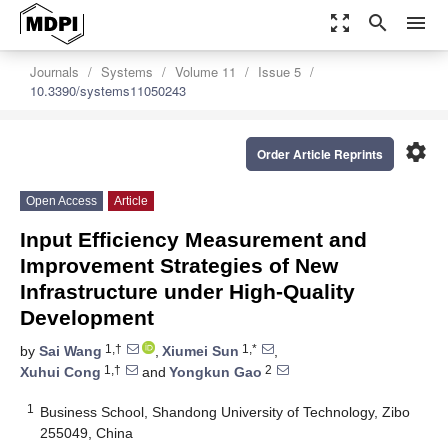
zoom_out_map
search
menu
Journals
Systems
Volume 11
Issue 5
10.3390/systems11050243
settings
Order Article Reprints
Open Access
Article
Input Efficiency Measurement and
Improvement Strategies of New
Infrastructure under High-Quality
Development
1,†
1,*
by
Sai Wang
,
Xiumei Sun
,
1,†
2
Xuhui Cong
and
Yongkun Gao
1
Business School, Shandong University of Technology, Zibo
255049, China