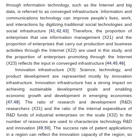
through information technology, such as the Internet and big
data, is referred to as converged infrastructure. Information and
communications technology can improve people’s lives, work,
and interactions by digitizing traditional social technologies and
social infrastructure [
41
,
42
,
43
]. Therefore, the proportion of
enterprises that use information management (X21) and the
proportion of enterprises that carry out production and business
activities through the Internet (X22) are used in this study, and
the proportion of enterprises promoting through the Internet
(X23) reflects the input in converged infrastructure [
44
,
45
,
46
].
Innovation infrastructure (X3): Science, technology, and
product development are represented mostly by innovation
infrastructure. Innovation infrastructure has a strong impact on
achieving sustainable development goals and enabling
economic growth and development in emerging economies
[
47
,
48
]. The ratio of research and development (R&D)
researchers (X31) and the ratio of the internal expenditure of
R&D funds of industrial enterprises on the scale (X32) to the
number of resources are used to characterize technology R&D
and innovation [
49
,
50
]. The success rate of patent applications
in a region can reflect the innovation capacity of the region, so