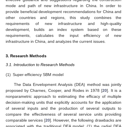
mode and path of new infrastructure in China. In order to
provide beneficial development recommendations for China and
other countries and regions, this study combines the
requirements of new infrastructure and high-quality
development, builds an index system based on these
requirements, calculates the input efficiency of new
infrastructure in China, and analyzes the current issues.
3. Research Methods
3.1. Introduction to Research Methods
(1)
Super-efficiency SBM model
The Data Envelopment Analysis (DEA) method was jointly
proposed by Charnes, Cooper, and Rodes in 1978 [
20
]. It is a
nonparametric approach to estimating the efficacy of multiple
decision-making units that explicitly accounts for the application
of several inputs and the production of several outputs to
compare the effectiveness of several service units providing
comparable services [
20
]. However, the following drawbacks are
associated with the traditional DEA model: (1) the radial DEA