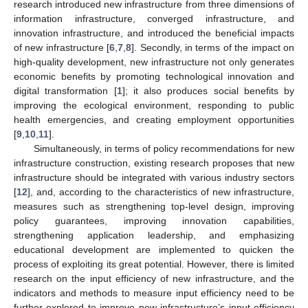
research introduced new infrastructure from three dimensions of
information infrastructure, converged infrastructure, and
innovation infrastructure, and introduced the beneficial impacts
of new infrastructure [
6
,
7
,
8
]. Secondly, in terms of the impact on
high-quality development, new infrastructure not only generates
economic benefits by promoting technological innovation and
digital transformation [
1
]; it also produces social benefits by
improving the ecological environment, responding to public
health emergencies, and creating employment opportunities
[
9
,
10
,
11
].
Simultaneously, in terms of policy recommendations for new
infrastructure construction, existing research proposes that new
infrastructure should be integrated with various industry sectors
[
12
], and, according to the characteristics of new infrastructure,
measures such as strengthening top-level design, improving
policy guarantees, improving innovation capabilities,
strengthening application leadership, and emphasizing
educational development are implemented to quicken the
process of exploiting its great potential. However, there is limited
research on the input efficiency of new infrastructure, and the
indicators and methods to measure input efficiency need to be
further explored to improve new infrastructure’s input efficiency