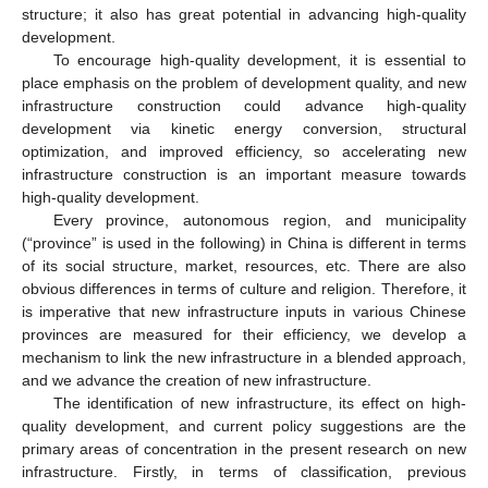
structure; it also has great potential in advancing high-quality
development.
To encourage high-quality development, it is essential to
place emphasis on the problem of development quality, and new
infrastructure construction could advance high-quality
development via kinetic energy conversion, structural
optimization, and improved efficiency, so accelerating new
infrastructure construction is an important measure towards
high-quality development.
Every province, autonomous region, and municipality
(“province” is used in the following) in China is different in terms
of its social structure, market, resources, etc. There are also
obvious differences in terms of culture and religion. Therefore, it
is imperative that new infrastructure inputs in various Chinese
provinces are measured for their efficiency, we develop a
mechanism to link the new infrastructure in a blended approach,
and we advance the creation of new infrastructure.
The identification of new infrastructure, its effect on high-
quality development, and current policy suggestions are the
primary areas of concentration in the present research on new
infrastructure. Firstly, in terms of classification, previous