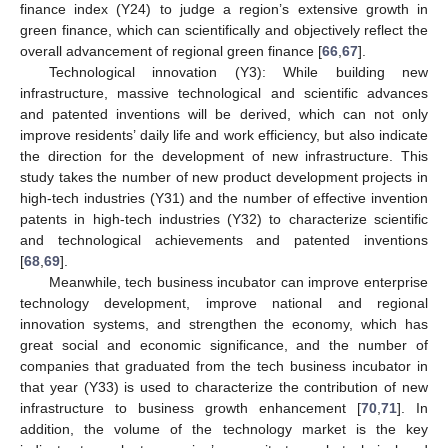
finance index (Y24) to judge a region’s extensive growth in
green finance, which can scientifically and objectively reflect the
overall advancement of regional green finance [
66
,
67
].
Technological innovation (Y3): While building new
infrastructure, massive technological and scientific advances
and patented inventions will be derived, which can not only
improve residents’ daily life and work efficiency, but also indicate
the direction for the development of new infrastructure. This
study takes the number of new product development projects in
high-tech industries (Y31) and the number of effective invention
patents in high-tech industries (Y32) to characterize scientific
and technological achievements and patented inventions
[
68
,
69
].
Meanwhile, tech business incubator can improve enterprise
technology development, improve national and regional
innovation systems, and strengthen the economy, which has
great social and economic significance, and the number of
companies that graduated from the tech business incubator in
that year (Y33) is used to characterize the contribution of new
infrastructure to business growth enhancement [
70
,
71
]. In
addition, the volume of the technology market is the key