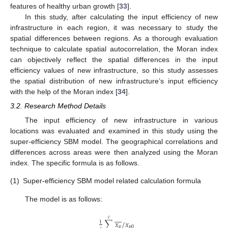
features of healthy urban growth [
33
].
In this study, after calculating the input efficiency of new
infrastructure in each region, it was necessary to study the
spatial differences between regions. As a thorough evaluation
technique to calculate spatial autocorrelation, the Moran index
can objectively reflect the spatial differences in the input
efficiency values of new infrastructure, so this study assesses
the spatial distribution of new infrastructure’s input efficiency
with the help of the Moran index [
34
].
3.2. Research Method Details
The input efficiency of new infrastructure in various
locations was evaluated and examined in this study using the
super-efficiency SBM model. The geographical correlations and
differences across areas were then analyzed using the Moran
index. The specific formula is as follows.
(1)
Super-efficiency SBM model related calculation formula
The model is as follows:








𝑐
∑
𝑥
/
𝑥
1
𝑝
𝑝
0