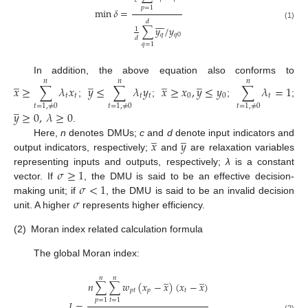
𝑐
𝑝
=
1
min
𝛿
=








𝑑
(1)
∑
𝑦
/
𝑦
1
𝑞
𝑞
0
𝑑
𝑞
=
1
̲
̲
̲
̲
In addition, the above equation also conforms to
𝑛
𝑛
𝑛
𝑥
≥
∑
𝜆
𝑥
𝑦
≤
∑
𝜆
𝑦
𝑥
≥
𝑥
,
𝑦
≤
𝑦
∑
𝜆
=
1
𝑡
𝑡
𝑡
𝑡
0
0
𝑡
;
;
;
;
̲
𝑡
=
1
,
≠
0
𝑡
=
1
,
≠
0
𝑡
=
1
,
≠
0
𝑦
≥
0
,
𝜆
≥
0
.
̲
̲
𝑥
𝑦
Here,
n
denotes DMUs;
c
and
d
denote input indicators and
output indicators, respectively;
and
are relaxation variables
𝜎
≥
1
representing inputs and outputs, respectively;
λ
is a constant
𝜎
<
1
vector. If
, the DMU is said to be an effective decision-
𝜎
making unit; if
, the DMU is said to be an invalid decision
unit. A higher
represents higher efficiency.
(2)
Moran index related calculation formula
The global Moran index:
̲
̲
𝑛
𝑛
𝑛
∑
∑
𝑤
(
𝑥
−
𝑥
)
(
𝑥
−
𝑥
)
𝑝
𝑡
𝑝
𝑡
𝑝
=
1
𝑡
=
1
𝐼
=