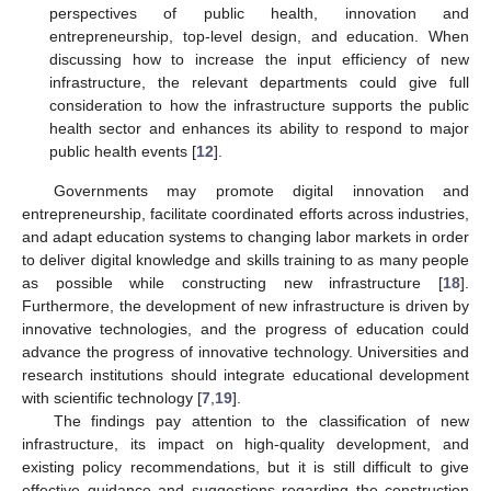
perspectives of public health, innovation and
entrepreneurship, top-level design, and education. When
discussing how to increase the input efficiency of new
infrastructure, the relevant departments could give full
consideration to how the infrastructure supports the public
health sector and enhances its ability to respond to major
public health events [
12
].
Governments may promote digital innovation and
entrepreneurship, facilitate coordinated efforts across industries,
and adapt education systems to changing labor markets in order
to deliver digital knowledge and skills training to as many people
as possible while constructing new infrastructure [
18
].
Furthermore, the development of new infrastructure is driven by
innovative technologies, and the progress of education could
advance the progress of innovative technology. Universities and
research institutions should integrate educational development
with scientific technology [
7
,
19
].
The findings pay attention to the classification of new
infrastructure, its impact on high-quality development, and
existing policy recommendations, but it is still difficult to give
effective guidance and suggestions regarding the construction