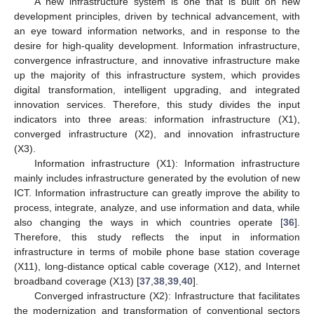
A new infrastructure system is one that is built on new
development principles, driven by technical advancement, with
an eye toward information networks, and in response to the
desire for high-quality development. Information infrastructure,
convergence infrastructure, and innovative infrastructure make
up the majority of this infrastructure system, which provides
digital transformation, intelligent upgrading, and integrated
innovation services. Therefore, this study divides the input
indicators into three areas: information infrastructure (X1),
converged infrastructure (X2), and innovation infrastructure
(X3).
Information infrastructure (X1): Information infrastructure
mainly includes infrastructure generated by the evolution of new
ICT. Information infrastructure can greatly improve the ability to
process, integrate, analyze, and use information and data, while
also changing the ways in which countries operate [
36
].
Therefore, this study reflects the input in information
infrastructure in terms of mobile phone base station coverage
(X11), long-distance optical cable coverage (X12), and Internet
broadband coverage (X13) [
37
,
38
,
39
,
40
].
Converged infrastructure (X2): Infrastructure that facilitates
the modernization and transformation of conventional sectors