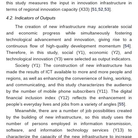
this study measures the input in innovation infrastructure in
terms of regional innovation capacity (X33) [
51
,
52
,
53
].
4.2. Indicators of Outputs
The creation of new infrastructure may accelerate social
and economic progress while simultaneously fostering
technological advancement and innovation, giving rise to a
continuous flow of high-quality development momentum [
54
].
Therefore, in this study, social (Y1), economic (Y2), and
technological innovation (Y3) were selected as output indicators.
Society (Y1): The construction of new infrastructure has
made the results of ICT available to more and more people and
regions, as well as enhancing the convenience of living, working,
and communicating, and this study characterizes the audience
by the number of mobile phone subscribers (Y11). The digital
financial inclusion index (Y12) reflects the enhancement in
people’s everyday lives and jobs from a variety of angles [
55
].
Meanwhile, there are a number of job possibilities created
by the building of new infrastructure, so this study uses the
number of persons employed in information transmission,
software, and information technology services (Y13) to
characterize the capacity of the new infrastructure to increase