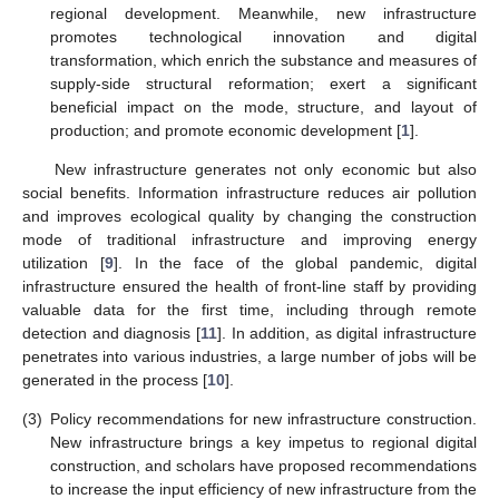
regional development. Meanwhile, new infrastructure
promotes technological innovation and digital
transformation, which enrich the substance and measures of
supply-side structural reformation; exert a significant
beneficial impact on the mode, structure, and layout of
production; and promote economic development [
1
].
New infrastructure generates not only economic but also
social benefits. Information infrastructure reduces air pollution
and improves ecological quality by changing the construction
mode of traditional infrastructure and improving energy
utilization [
9
]. In the face of the global pandemic, digital
infrastructure ensured the health of front-line staff by providing
valuable data for the first time, including through remote
detection and diagnosis [
11
]. In addition, as digital infrastructure
penetrates into various industries, a large number of jobs will be
generated in the process [
10
].
(3)
Policy recommendations for new infrastructure construction.
New infrastructure brings a key impetus to regional digital
construction, and scholars have proposed recommendations
to increase the input efficiency of new infrastructure from the