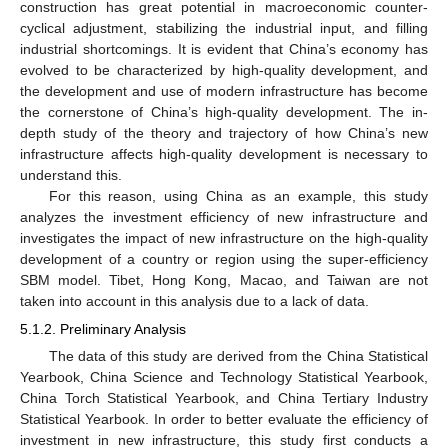
construction has great potential in macroeconomic counter-
cyclical adjustment, stabilizing the industrial input, and filling
industrial shortcomings. It is evident that China’s economy has
evolved to be characterized by high-quality development, and
the development and use of modern infrastructure has become
the cornerstone of China’s high-quality development. The in-
depth study of the theory and trajectory of how China’s new
infrastructure affects high-quality development is necessary to
understand this.
For this reason, using China as an example, this study
analyzes the investment efficiency of new infrastructure and
investigates the impact of new infrastructure on the high-quality
development of a country or region using the super-efficiency
SBM model. Tibet, Hong Kong, Macao, and Taiwan are not
taken into account in this analysis due to a lack of data.
5.1.2. Preliminary Analysis
The data of this study are derived from the China Statistical
Yearbook, China Science and Technology Statistical Yearbook,
China Torch Statistical Yearbook, and China Tertiary Industry
Statistical Yearbook. In order to better evaluate the efficiency of
investment in new infrastructure, this study first conducts a