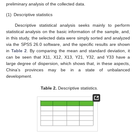
preliminary analysis of the collected data.
(1)
Descriptive statistics
Descriptive statistical analysis seeks mainly to perform
statistical analysis on the basic information of the sample, and,
in this study, the selected data were simply sorted and analyzed
via the SPSS 26.0 software, and the specific results are shown
in
Table 2
. By comparing the mean and standard deviation, it
can be seen that X11, X12, X13, Y21, Y32, and Y33 have a
large degree of dispersion, which shows that, in these aspects,
China’s provinces may be in a state of unbalanced
development.
Table 2.
Descriptive statistics.