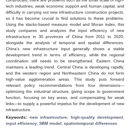
tech industries, weak economic support and human capital, and
difficulty in carrying out new infrastructure construction projects,
so it has become crucial to find solutions to these problems.
Using the slacks-based measure model and Moran index, this
study compares and analyzes the input efficiency of new
infrastructure in 30 provinces of China from 2011 to 2020,
alongside the analysis of temporal and spatial differences.
China’s new infrastructure input generally shows a stable
development trend in terms of efficiency, while the regional
coordination still needs to be strengthened. Eastern China
maintains a leading trend, Central China is developing rapidly,
and the western region and Northeastern China do not form
high-value agglomeration areas. This study puts forward
relevant policy recommendations from four dimensions—
optimizing the industrial structure, giving scope to government
function, focusing on key areas, and compensating for weak
links—to supply a powerful impetus for the development of new
infrastructure.
Keywords:
new infrastructure
;
high-quality development
;
input efficiency
;
SBM model
;
spatiotemporal differences