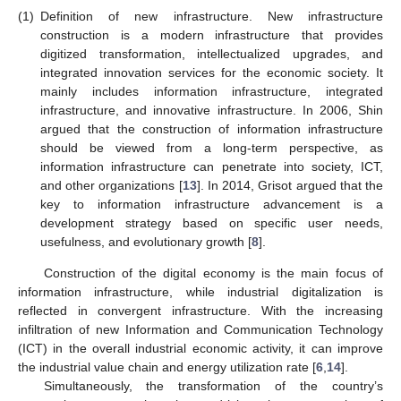
(1)
Definition of new infrastructure. New infrastructure
construction is a modern infrastructure that provides
digitized transformation, intellectualized upgrades, and
integrated innovation services for the economic society. It
mainly includes information infrastructure, integrated
infrastructure, and innovative infrastructure. In 2006, Shin
argued that the construction of information infrastructure
should be viewed from a long-term perspective, as
information infrastructure can penetrate into society, ICT,
and other organizations [
13
]. In 2014, Grisot argued that the
key to information infrastructure advancement is a
development strategy based on specific user needs,
usefulness, and evolutionary growth [
8
].
Construction of the digital economy is the main focus of
information infrastructure, while industrial digitalization is
reflected in convergent infrastructure. With the increasing
infiltration of new Information and Communication Technology
(ICT) in the overall industrial economic activity, it can improve
the industrial value chain and energy utilization rate [
6
,
14
].
Simultaneously, the transformation of the country’s