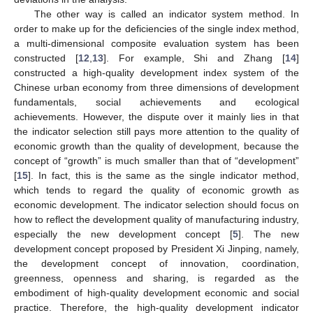
The other way is called an indicator system method. In
order to make up for the deficiencies of the single index method,
a multi-dimensional composite evaluation system has been
constructed [
12
,
13
]. For example, Shi and Zhang [
14
]
constructed a high-quality development index system of the
Chinese urban economy from three dimensions of development
fundamentals, social achievements and ecological
achievements. However, the dispute over it mainly lies in that
the indicator selection still pays more attention to the quality of
economic growth than the quality of development, because the
concept of “growth” is much smaller than that of “development”
[
15
]. In fact, this is the same as the single indicator method,
which tends to regard the quality of economic growth as
economic development. The indicator selection should focus on
how to reflect the development quality of manufacturing industry,
especially the new development concept [
5
]. The new
development concept proposed by President Xi Jinping, namely,
the development concept of innovation, coordination,
greenness, openness and sharing, is regarded as the
embodiment of high-quality development economic and social
practice. Therefore, the high-quality development indicator