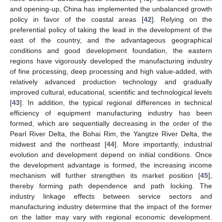
and opening-up, China has implemented the unbalanced growth
policy in favor of the coastal areas [
42
]. Relying on the
preferential policy of taking the lead in the development of the
east of the country, and the advantageous geographical
conditions and good development foundation, the eastern
regions have vigorously developed the manufacturing industry
of fine processing, deep processing and high value-added, with
relatively advanced production technology and gradually
improved cultural, educational, scientific and technological levels
[
43
]. In addition, the typical regional differences in technical
efficiency of equipment manufacturing industry has been
formed, which are sequentially decreasing in the order of the
Pearl River Delta, the Bohai Rim, the Yangtze River Delta, the
midwest and the northeast [
44
]. More importantly, industrial
evolution and development depend on initial conditions. Once
the development advantage is formed, the increasing income
mechanism will further strengthen its market position [
45
],
thereby forming path dependence and path locking. The
industry linkage effects between service sectors and
manufacturing industry determine that the impact of the former
on the latter may vary with regional economic development.