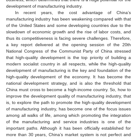
development of manufacturing industry.
In recent years, the cost advantage of China’s
manufacturing industry has been weakening compared with that
of the United States and some developing countries due to the
slowdown of economic growth and the rise of labor costs, and
thus its competitiveness is facing severe challenges. Therefore,
a key report delivered at the opening session of the 20th
National Congress of the Communist Party of China stressed
that high-quality development is the top priority of building a
modern socialist country in all respects, while the high-quality
development of manufacturing is the key and foundation of the
high-quality development of the economy. It has become the
national development strategy, and is also the threshold that
China must cross to become a high-income country. So, how to
improve the development quality of manufacturing industry, that
is, to explore the path to promote the high-quality development
of manufacturing industry, has become one of the focus issues
among all walks of life, among which promoting the integration
of the manufacturing and service industries is one of the
important paths. Although it has been officially established for
more than 30 years, China’s market system is not perfect and