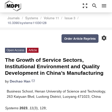
zoom_out_map
search
menu
Journals
Systems
Volume 11
Issue 3
10.3390/systems11030128
settings
Order Article Reprints
Open Access
Article
The Growth of Service Sectors,
Institutional Environment and Quality
Development in China’s Manufacturing
by
Dechao Han
Business School, Henan University of Science and Technology,
263 Kaiyuan Blvd, Luolong District, Luoyang 471023, China
Systems
2023
,
11
(3), 128;