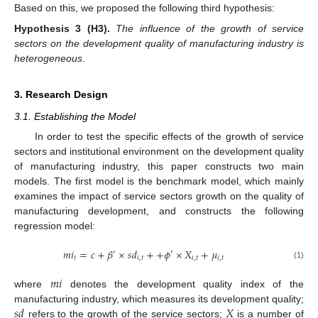
Based on this, we proposed the following third hypothesis:
Hypothesis
3
(H3).
The influence of the growth of service
sectors on the development quality of manufacturing industry is
heterogeneous
.
3. Research Design
3.1. Establishing the Model
In order to test the specific effects of the growth of service
sectors and institutional environment on the development quality
of manufacturing industry, this paper constructs two main
models. The first model is the benchmark model, which mainly
examines the impact of service sectors growth on the quality of
manufacturing development, and constructs the following
regression model:
𝑚
𝑖
=
𝑐
+
𝛽
×
𝑠
𝑑
+
+
𝜙
×
𝑋
+
𝜇
′
′
𝑡
𝑖
,
𝑡
𝑖
,
𝑡
𝑖
,
𝑡
(1)
𝑚
𝑖
where
denotes the development quality index of the
𝑠
𝑑
𝑋
manufacturing industry, which measures its development quality;
refers to the growth of the service sectors;
is a number of