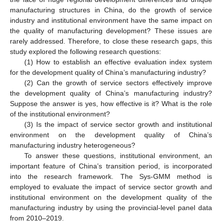
manufacturing structures in China, do the growth of service
industry and institutional environment have the same impact on
the quality of manufacturing development? These issues are
rarely addressed. Therefore, to close these research gaps, this
study explored the following research questions:
(1) How to establish an effective evaluation index system
for the development quality of China’s manufacturing industry?
(2) Can the growth of service sectors effectively improve
the development quality of China’s manufacturing industry?
Suppose the answer is yes, how effective is it? What is the role
of the institutional environment?
(3) Is the impact of service sector growth and institutional
environment on the development quality of China’s
manufacturing industry heterogeneous?
To answer these questions, institutional environment, an
important feature of China’s transition period, is incorporated
into the research framework. The Sys-GMM method is
employed to evaluate the impact of service sector growth and
institutional environment on the development quality of the
manufacturing industry by using the provincial-level panel data
from 2010–2019.