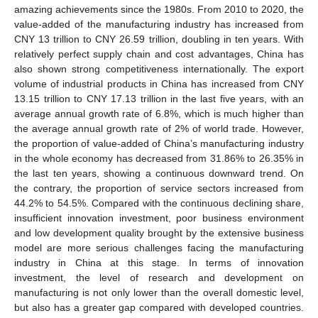
amazing achievements since the 1980s. From 2010 to 2020, the
value-added of the manufacturing industry has increased from
CNY 13 trillion to CNY 26.59 trillion, doubling in ten years. With
relatively perfect supply chain and cost advantages, China has
also shown strong competitiveness internationally. The export
volume of industrial products in China has increased from CNY
13.15 trillion to CNY 17.13 trillion in the last five years, with an
average annual growth rate of 6.8%, which is much higher than
the average annual growth rate of 2% of world trade. However,
the proportion of value-added of China’s manufacturing industry
in the whole economy has decreased from 31.86% to 26.35% in
the last ten years, showing a continuous downward trend. On
the contrary, the proportion of service sectors increased from
44.2% to 54.5%. Compared with the continuous declining share,
insufficient innovation investment, poor business environment
and low development quality brought by the extensive business
model are more serious challenges facing the manufacturing
industry in China at this stage. In terms of innovation
investment, the level of research and development on
manufacturing is not only lower than the overall domestic level,
but also has a greater gap compared with developed countries.