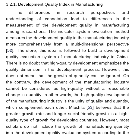
3.2.1. Development Quality Index in Manufacturing
The differences in research perspectives and
understanding of connotation lead to differences in the
measurement of the development quality in manufacturing
among researchers. The indicator system evaluation method
measures the development quality in the manufacturing industry
more comprehensively from a multi-dimensional perspective
[
52
]. Therefore, this idea is followed to build a development
quality evaluation system of manufacturing industry in China.
There is no doubt that high-quality development emphasizes the
quality dimension in the development process. However, this
does not mean that the growth of quantity can be ignored. On
the contrary, the development of the manufacturing industry
cannot be considered as high-quality without a reasonable
change in quantity. In other words, the high-quality development
of the manufacturing industry is the unity of quality and quantity,
which complement each other. Mlachila [
53
] believes that the
greater growth rate and longer social-friendly growth is a high-
quality type of growth for developing countries. However, most
scholars do not include the growth of manufacturing quantity
into the development quality evaluation system according to the