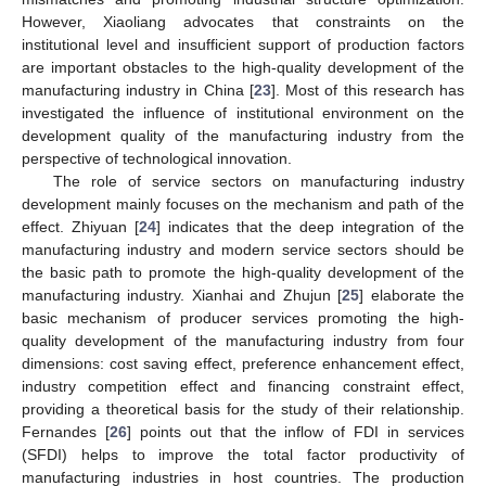
However, Xiaoliang advocates that constraints on the
institutional level and insufficient support of production factors
are important obstacles to the high-quality development of the
manufacturing industry in China [
23
]. Most of this research has
investigated the influence of institutional environment on the
development quality of the manufacturing industry from the
perspective of technological innovation.
The role of service sectors on manufacturing industry
development mainly focuses on the mechanism and path of the
effect. Zhiyuan [
24
] indicates that the deep integration of the
manufacturing industry and modern service sectors should be
the basic path to promote the high-quality development of the
manufacturing industry. Xianhai and Zhujun [
25
] elaborate the
basic mechanism of producer services promoting the high-
quality development of the manufacturing industry from four
dimensions: cost saving effect, preference enhancement effect,
industry competition effect and financing constraint effect,
providing a theoretical basis for the study of their relationship.
Fernandes [
26
] points out that the inflow of FDI in services
(SFDI) helps to improve the total factor productivity of
manufacturing industries in host countries. The production