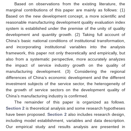
Based on observations from the existing literature, the
marginal contributions of this paper are mainly as follows: (1)
Based on the new development concept, a more scientific and
reasonable manufacturing development quality evaluation index
system is established under the premise of the unity of quality
development and quantity growth. (2) Taking full account of
China’s basic national conditions of institutional transformation,
and incorporating institutional variables into the analysis
framework, this paper not only theoretically and empirically, but
also from a systematic perspective, more accurately analyzes
the impact of service industry growth on the quality of
manufacturing development. (3) Considering the regional
differences of China’s economic development and the different
investment subjects of the service sector, the heterogeneity of
the growth of service sectors on the development quality of
China’s manufacturing industry is confirmed.
The remainder of this paper is organized as follows.
Section 2
is theoretical analysis and some research hypotheses
have been proposed.
Section 2
also includes research design,
including model establishment, variables and data description.
Our empirical study and results analysis are presented in