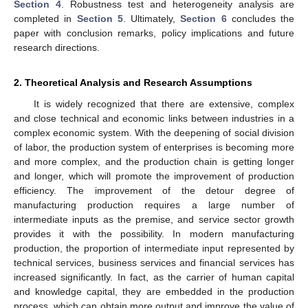
Section 4
. Robustness test and heterogeneity analysis are
completed in
Section 5
. Ultimately,
Section 6
concludes the
paper with conclusion remarks, policy implications and future
research directions.
2. Theoretical Analysis and Research Assumptions
It is widely recognized that there are extensive, complex
and close technical and economic links between industries in a
complex economic system. With the deepening of social division
of labor, the production system of enterprises is becoming more
and more complex, and the production chain is getting longer
and longer, which will promote the improvement of production
efficiency. The improvement of the detour degree of
manufacturing production requires a large number of
intermediate inputs as the premise, and service sector growth
provides it with the possibility. In modern manufacturing
production, the proportion of intermediate input represented by
technical services, business services and financial services has
increased significantly. In fact, as the carrier of human capital
and knowledge capital, they are embedded in the production
process, which can obtain more output and improve the value of