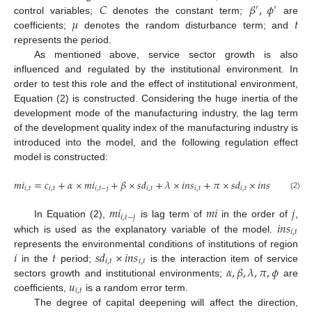
𝐶
𝛽
,
𝜙
′
′
𝜇
𝑡
control variables;
denotes the constant term;
are
coefficients;
denotes the random disturbance term; and
represents the period.
As mentioned above, service sector growth is also
influenced and regulated by the institutional environment. In
order to test this role and the effect of institutional environment,
Equation (2) is constructed. Considering the huge inertia of the
development mode of the manufacturing industry, the lag term
of the development quality index of the manufacturing industry is
introduced into the model, and the following regulation effect
model is constructed:
𝑚
𝑖
=
𝑐
+
𝛼
×
𝑚
𝑖
+
𝛽
×
𝑠
𝑑
+
𝜆
×
𝑖
𝑛
𝑠
+
𝜋
×
𝑠
𝑑
×
𝑖
𝑛
𝑠
+
𝜙
×

𝑖
,
𝑡
𝑖
,
𝑡
𝑖
,
𝑡
−
𝑗
𝑖
,
𝑡
𝑖
,
𝑡
𝑖
,
𝑡
𝑖
,
𝑡
(2)
𝑚
𝑖
𝑚
𝑖
𝑗
𝑖
,
𝑡
−
𝑗
𝑖𝑛𝑠
In Equation (2),
is lag term of
in the order of
,
𝑖
,
𝑡
which is used as the explanatory variable of the model.
𝑖
𝑡
𝑠
𝑑
×
𝑖
𝑛
𝑠
represents the environmental conditions of institutions of region
𝑖
,
𝑡
𝑖
,
𝑡
𝛼
,
𝛽
,
𝜆
,
𝜋
,
𝜙
in the
period;
is the interaction item of service
𝑢
sectors growth and institutional environments;
are
𝑖
,
𝑡
coefficients,
is a random error term.
The degree of capital deepening will affect the direction,