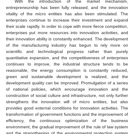
With the introduction of the market mechanism,
entrepreneurship has been fully released, and the innovation
vitality of the micro entities has also been stimulated. The
enterprises continue to increase their investment and expand
their scale rapidly. In order to cope with more fierce competition,
enterprises put more resources into innovation activities, and
their innovation ability is constantly enhanced. The development
of the manufacturing industry has begun to rely more on
scientific and technological progress rather than purely
quantitative expansion, and the competitiveness of enterprises
continues to improve, the industrial structure tends to be
reasonable, the energy consumption is constantly reduced,
green and sustainable development is realized, and the
development quality can be improved. Promulgation of a series
of national policies, which encourage innovation and the
construction of social culture and infrastructure, not only further
strengthens the innovation will of micro entities, but also
provides good external conditions for innovation activities. The
transformation of government functions and the improvement of
efficiency, the continuous optimization of the business
environment, the gradual improvement of the rule of law system
and the strengthening of the environmental protection system