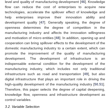
level and quality of manufacturing development [
46
]. Knowledge
flow can reduce the cost of enterprises to acquire new
technologies, accelerate the spillover effect of knowledge and
help enterprises improve their innovation ability and
development quality [
47
]. Generally speaking, the degree of
openness determines the degree of competition in the
manufacturing industry and affects the innovation willingness
and motivation of micro entities [
48
]. In addition, opening up and
cooperation can bring spillover effects to the development of the
domestic manufacturing industry to a certain extent, which can
promote the improvement of the quality of manufacturing
development. The development of infrastructure is an
indispensable external condition for the development of the
manufacturing industry, which includes not only traditional
infrastructure such as road and transportation [
49
], but also
digital infrastructure that plays an important role in driving the
high-quality development of the manufacturing industry [
50
,
51
].
Therefore, this paper selects the degree of capital deepening,
knowledge flow, openness and infrastructure development as
control variables.
3.2. Variable Selection