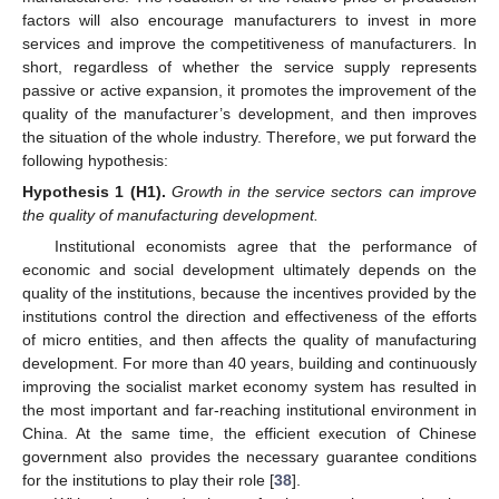
factors will also encourage manufacturers to invest in more
services and improve the competitiveness of manufacturers. In
short, regardless of whether the service supply represents
passive or active expansion, it promotes the improvement of the
quality of the manufacturer’s development, and then improves
the situation of the whole industry. Therefore, we put forward the
following hypothesis:
Hypothesis
1
(H1).
Growth in the service sectors can improve
the quality of manufacturing development.
Institutional economists agree that the performance of
economic and social development ultimately depends on the
quality of the institutions, because the incentives provided by the
institutions control the direction and effectiveness of the efforts
of micro entities, and then affects the quality of manufacturing
development. For more than 40 years, building and continuously
improving the socialist market economy system has resulted in
the most important and far-reaching institutional environment in
China. At the same time, the efficient execution of Chinese
government also provides the necessary guarantee conditions
for the institutions to play their role [
38
].