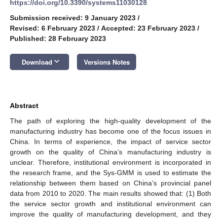
https://doi.org/10.3390/systems11030128
Submission received: 9 January 2023
/
Revised: 6 February 2023
/
Accepted: 23 February 2023
/
Published: 28 February 2023
keyboard_arrow_down
Download
Versions Notes
Abstract
The path of exploring the high-quality development of the
manufacturing industry has become one of the focus issues in
China. In terms of experience, the impact of service sector
growth on the quality of China’s manufacturing industry is
unclear. Therefore, institutional environment is incorporated in
the research frame, and the Sys-GMM is used to estimate the
relationship between them based on China’s provincial panel
data from 2010 to 2020. The main results showed that: (1) Both
the service sector growth and institutional environment can
improve the quality of manufacturing development, and they