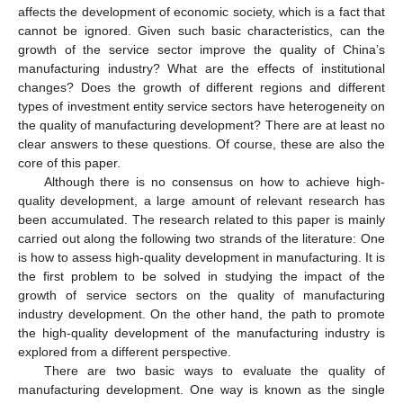
affects the development of economic society, which is a fact that
cannot be ignored. Given such basic characteristics, can the
growth of the service sector improve the quality of China’s
manufacturing industry? What are the effects of institutional
changes? Does the growth of different regions and different
types of investment entity service sectors have heterogeneity on
the quality of manufacturing development? There are at least no
clear answers to these questions. Of course, these are also the
core of this paper.
Although there is no consensus on how to achieve high-
quality development, a large amount of relevant research has
been accumulated. The research related to this paper is mainly
carried out along the following two strands of the literature: One
is how to assess high-quality development in manufacturing. It is
the first problem to be solved in studying the impact of the
growth of service sectors on the quality of manufacturing
industry development. On the other hand, the path to promote
the high-quality development of the manufacturing industry is
explored from a different perspective.
There are two basic ways to evaluate the quality of
manufacturing development. One way is known as the single