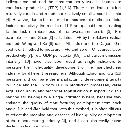
indicator method, and the most commonly used indicators are
total factor productivity (TFP) [
1
,
2
,
3
]. There is no doubt that it is
relatively simple and requires a relatively small amount of data
[
4
]. However, due to the different measurement methods of total
factor productivity, the results of TFP are quite different, leading
to the lack of robustness of the evaluation results [
5
]. For
example, He and Shen [
2
] calculated TFP by the Solow residual
method, Wang and Xu [
6
] used ML index and the Dagum Gini
coefficient method to measure TFP, and so on. Of course, labor
productivity [
7
], real GDP per capita [
8
,
9
], and carbon emission
intensity [
10
] have also been used as single indicators to
measure the high-quality development of the manufacturing
industry by different researchers. Although Zhao and Gu [
11
]
measure and compare the manufacturing development quality
in China and the US from TFP in production processes, value
acquisition ability and technical sophistication in export link, this
method still belongs to a single indicator system, because they
estimate the quality of manufacturing development from each
angle. Nie and Jian hold that, with this method, it is often difficult
to reflect the meaning and essence of high-quality development
of the manufacturing industry [
4
], and it can also easily cause
deviations in the analysis.