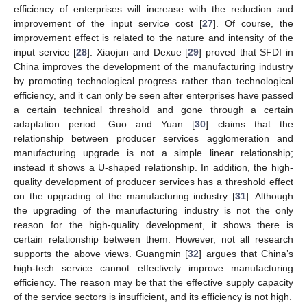
efficiency of enterprises will increase with the reduction and
improvement of the input service cost [
27
]. Of course, the
improvement effect is related to the nature and intensity of the
input service [
28
]. Xiaojun and Dexue [
29
] proved that SFDI in
China improves the development of the manufacturing industry
by promoting technological progress rather than technological
efficiency, and it can only be seen after enterprises have passed
a certain technical threshold and gone through a certain
adaptation period. Guo and Yuan [
30
] claims that the
relationship between producer services agglomeration and
manufacturing upgrade is not a simple linear relationship;
instead it shows a U-shaped relationship. In addition, the high-
quality development of producer services has a threshold effect
on the upgrading of the manufacturing industry [
31
]. Although
the upgrading of the manufacturing industry is not the only
reason for the high-quality development, it shows there is
certain relationship between them. However, not all research
supports the above views. Guangmin [
32
] argues that China’s
high-tech service cannot effectively improve manufacturing
efficiency. The reason may be that the effective supply capacity
of the service sectors is insufficient, and its efficiency is not high.