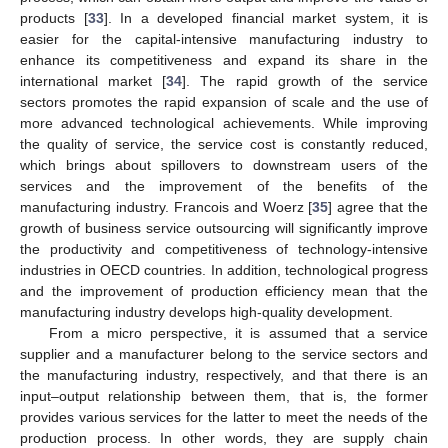
products [
33
]. In a developed financial market system, it is
easier for the capital-intensive manufacturing industry to
enhance its competitiveness and expand its share in the
international market [
34
]. The rapid growth of the service
sectors promotes the rapid expansion of scale and the use of
more advanced technological achievements. While improving
the quality of service, the service cost is constantly reduced,
which brings about spillovers to downstream users of the
services and the improvement of the benefits of the
manufacturing industry. Francois and Woerz [
35
] agree that the
growth of business service outsourcing will significantly improve
the productivity and competitiveness of technology-intensive
industries in OECD countries. In addition, technological progress
and the improvement of production efficiency mean that the
manufacturing industry develops high-quality development.
From a micro perspective, it is assumed that a service
supplier and a manufacturer belong to the service sectors and
the manufacturing industry, respectively, and that there is an
input–output relationship between them, that is, the former
provides various services for the latter to meet the needs of the
production process. In other words, they are supply chain