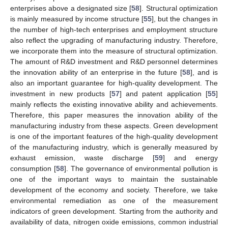
enterprises above a designated size [
58
]. Structural optimization
is mainly measured by income structure [
55
], but the changes in
the number of high-tech enterprises and employment structure
also reflect the upgrading of manufacturing industry. Therefore,
we incorporate them into the measure of structural optimization.
The amount of R&D investment and R&D personnel determines
the innovation ability of an enterprise in the future [
58
], and is
also an important guarantee for high-quality development. The
investment in new products [
57
] and patent application [
55
]
mainly reflects the existing innovative ability and achievements.
Therefore, this paper measures the innovation ability of the
manufacturing industry from these aspects. Green development
is one of the important features of the high-quality development
of the manufacturing industry, which is generally measured by
exhaust emission, waste discharge [
59
] and energy
consumption [
58
]. The governance of environmental pollution is
one of the important ways to maintain the sustainable
development of the economy and society. Therefore, we take
environmental remediation as one of the measurement
indicators of green development. Starting from the authority and
availability of data, nitrogen oxide emissions, common industrial