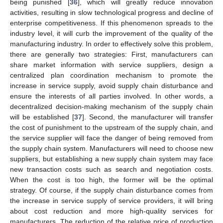
being punished [
36
], which will greatly reduce innovation
activities, resulting in slow technological progress and decline of
enterprise competitiveness. If this phenomenon spreads to the
industry level, it will curb the improvement of the quality of the
manufacturing industry. In order to effectively solve this problem,
there are generally two strategies: First, manufacturers can
share market information with service suppliers, design a
centralized plan coordination mechanism to promote the
increase in service supply, avoid supply chain disturbance and
ensure the interests of all parties involved. In other words, a
decentralized decision-making mechanism of the supply chain
will be established [
37
]. Second, the manufacturer will transfer
the cost of punishment to the upstream of the supply chain, and
the service supplier will face the danger of being removed from
the supply chain system. Manufacturers will need to choose new
suppliers, but establishing a new supply chain system may face
new transaction costs such as search and negotiation costs.
When the cost is too high, the former will be the optimal
strategy. Of course, if the supply chain disturbance comes from
the increase in service supply of service providers, it will bring
about cost reduction and more high-quality services for
manufacturers. The reduction of the relative price of production