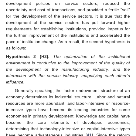
development policies on service sectors, reduced the
uncertainty and cost of transactions, and provided a fertile “soil”
for the development of the service sectors. It is true that the
development of the service sectors has put forward higher
requirements for establishing institutions, provided impetus for
the further improvement of the institutions and accelerated the
pace of institution change. As a result, the second hypothesis is
as follows:
Hypothesis
2
(H2).
The optimization of the institutional
environment is conducive to the improvement of the quality of
the development of the manufacturing industry, and the
interaction with the service industry, magnifying each other’s
influence.
Generally speaking, the factor endowment structure of an
economy determines its industrial structure. Labor and natural
resources are more abundant, and labor-intensive or resource-
intensive types have become its leading industries for some
economies in primary development. Knowledge and capital have
become the core elements of developed economies,
determining that technology-intensive or capital-intensive types
have become advantageous industries [
41
]. Since the reform