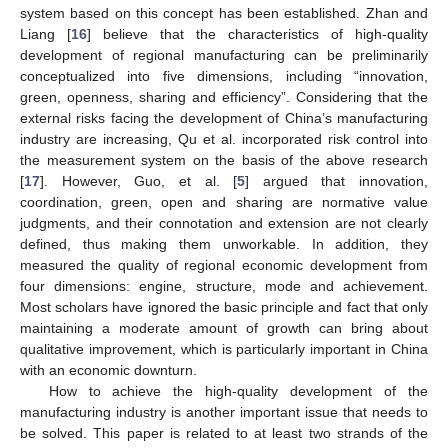
system based on this concept has been established. Zhan and
Liang [
16
] believe that the characteristics of high-quality
development of regional manufacturing can be preliminarily
conceptualized into five dimensions, including “innovation,
green, openness, sharing and efficiency”. Considering that the
external risks facing the development of China’s manufacturing
industry are increasing, Qu et al. incorporated risk control into
the measurement system on the basis of the above research
[
17
]. However, Guo, et al. [
5
] argued that innovation,
coordination, green, open and sharing are normative value
judgments, and their connotation and extension are not clearly
defined, thus making them unworkable. In addition, they
measured the quality of regional economic development from
four dimensions: engine, structure, mode and achievement.
Most scholars have ignored the basic principle and fact that only
maintaining a moderate amount of growth can bring about
qualitative improvement, which is particularly important in China
with an economic downturn.
How to achieve the high-quality development of the
manufacturing industry is another important issue that needs to
be solved. This paper is related to at least two strands of the