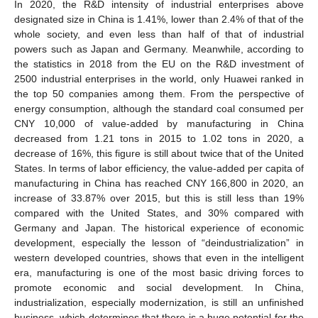
In 2020, the R&D intensity of industrial enterprises above
designated size in China is 1.41%, lower than 2.4% of that of the
whole society, and even less than half of that of industrial
powers such as Japan and Germany. Meanwhile, according to
the statistics in 2018 from the EU on the R&D investment of
2500 industrial enterprises in the world, only Huawei ranked in
the top 50 companies among them. From the perspective of
energy consumption, although the standard coal consumed per
CNY 10,000 of value-added by manufacturing in China
decreased from 1.21 tons in 2015 to 1.02 tons in 2020, a
decrease of 16%, this figure is still about twice that of the United
States. In terms of labor efficiency, the value-added per capita of
manufacturing in China has reached CNY 166,800 in 2020, an
increase of 33.87% over 2015, but this is still less than 19%
compared with the United States, and 30% compared with
Germany and Japan. The historical experience of economic
development, especially the lesson of “deindustrialization” in
western developed countries, shows that even in the intelligent
era, manufacturing is one of the most basic driving forces to
promote economic and social development. In China,
industrialization, especially modernization, is still an unfinished
business, which determines that there is a huge potential for the