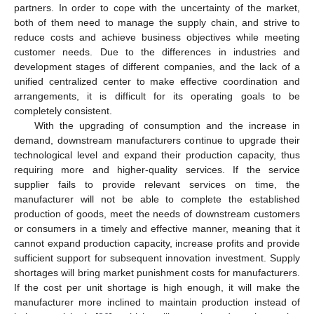
partners. In order to cope with the uncertainty of the market,
both of them need to manage the supply chain, and strive to
reduce costs and achieve business objectives while meeting
customer needs. Due to the differences in industries and
development stages of different companies, and the lack of a
unified centralized center to make effective coordination and
arrangements, it is difficult for its operating goals to be
completely consistent.
With the upgrading of consumption and the increase in
demand, downstream manufacturers continue to upgrade their
technological level and expand their production capacity, thus
requiring more and higher-quality services. If the service
supplier fails to provide relevant services on time, the
manufacturer will not be able to complete the established
production of goods, meet the needs of downstream customers
or consumers in a timely and effective manner, meaning that it
cannot expand production capacity, increase profits and provide
sufficient support for subsequent innovation investment. Supply
shortages will bring market punishment costs for manufacturers.
If the cost per unit shortage is high enough, it will make the
manufacturer more inclined to maintain production instead of