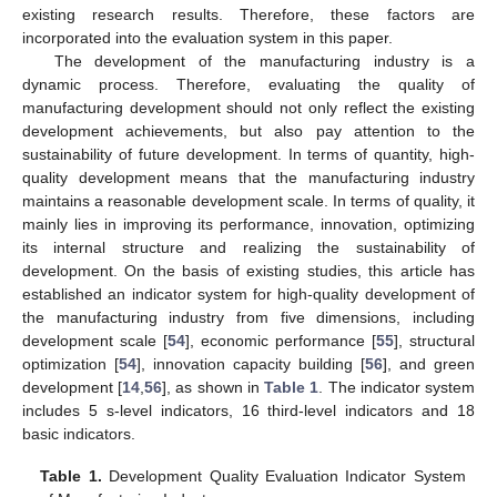
existing research results. Therefore, these factors are
incorporated into the evaluation system in this paper.
The development of the manufacturing industry is a
dynamic process. Therefore, evaluating the quality of
manufacturing development should not only reflect the existing
development achievements, but also pay attention to the
sustainability of future development. In terms of quantity, high-
quality development means that the manufacturing industry
maintains a reasonable development scale. In terms of quality, it
mainly lies in improving its performance, innovation, optimizing
its internal structure and realizing the sustainability of
development. On the basis of existing studies, this article has
established an indicator system for high-quality development of
the manufacturing industry from five dimensions, including
development scale [
54
], economic performance [
55
], structural
optimization [
54
], innovation capacity building [
56
], and green
development [
14
,
56
], as shown in
Table 1
. The indicator system
includes 5 s-level indicators, 16 third-level indicators and 18
basic indicators.
Table 1.
Development Quality Evaluation Indicator System