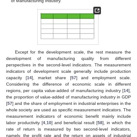
of Manufacturing Industry.
Except for the development scale, the rest measure the
development of manufacturing quality from different
perspectives in the second-level indicators. The measurement
indicators of development scale generally include production
capacity [
14
], market share [
57
] and employment scale.
Considering the difference of economic scale in different
regions, per capita value-added of manufacturing industry [
14
],
the proportion of value-added of manufacturing industry in GDP
[
57
] and the share of employment in industrial enterprises in the
whole society are used as specific measurement indicators. The
measurement indicators of economic benefit mainly include
labor productivity [
4
,
10
] and beneficial result [
58
], in which the
rate of return is measured by two second-level indicators,
namely, the profit rate and the return on assets of industrial