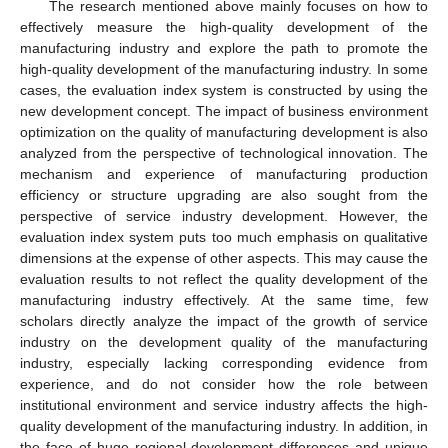
The research mentioned above mainly focuses on how to
effectively measure the high-quality development of the
manufacturing industry and explore the path to promote the
high-quality development of the manufacturing industry. In some
cases, the evaluation index system is constructed by using the
new development concept. The impact of business environment
optimization on the quality of manufacturing development is also
analyzed from the perspective of technological innovation. The
mechanism and experience of manufacturing production
efficiency or structure upgrading are also sought from the
perspective of service industry development. However, the
evaluation index system puts too much emphasis on qualitative
dimensions at the expense of other aspects. This may cause the
evaluation results to not reflect the quality development of the
manufacturing industry effectively. At the same time, few
scholars directly analyze the impact of the growth of service
industry on the development quality of the manufacturing
industry, especially lacking corresponding evidence from
experience, and do not consider how the role between
institutional environment and service industry affects the high-
quality development of the manufacturing industry. In addition, in
the face of huge regional development differences and unique