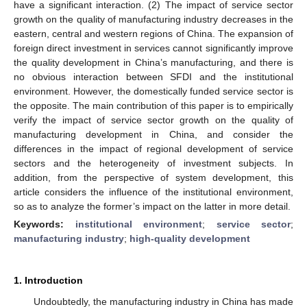
have a significant interaction. (2) The impact of service sector
growth on the quality of manufacturing industry decreases in the
eastern, central and western regions of China. The expansion of
foreign direct investment in services cannot significantly improve
the quality development in China’s manufacturing, and there is
no obvious interaction between SFDI and the institutional
environment. However, the domestically funded service sector is
the opposite. The main contribution of this paper is to empirically
verify the impact of service sector growth on the quality of
manufacturing development in China, and consider the
differences in the impact of regional development of service
sectors and the heterogeneity of investment subjects. In
addition, from the perspective of system development, this
article considers the influence of the institutional environment,
so as to analyze the former’s impact on the latter in more detail.
Keywords:
institutional environment
;
service sector
;
manufacturing industry
;
high-quality development
1. Introduction
Undoubtedly, the manufacturing industry in China has made