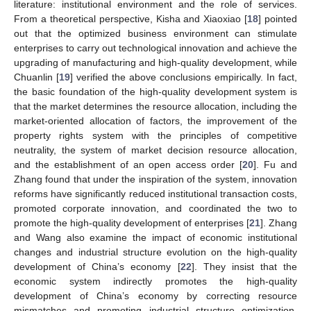
literature: institutional environment and the role of services.
From a theoretical perspective, Kisha and Xiaoxiao [
18
] pointed
out that the optimized business environment can stimulate
enterprises to carry out technological innovation and achieve the
upgrading of manufacturing and high-quality development, while
Chuanlin [
19
] verified the above conclusions empirically. In fact,
the basic foundation of the high-quality development system is
that the market determines the resource allocation, including the
market-oriented allocation of factors, the improvement of the
property rights system with the principles of competitive
neutrality, the system of market decision resource allocation,
and the establishment of an open access order [
20
]. Fu and
Zhang found that under the inspiration of the system, innovation
reforms have significantly reduced institutional transaction costs,
promoted corporate innovation, and coordinated the two to
promote the high-quality development of enterprises [
21
]. Zhang
and Wang also examine the impact of economic institutional
changes and industrial structure evolution on the high-quality
development of China’s economy [
22
]. They insist that the
economic system indirectly promotes the high-quality
development of China’s economy by correcting resource
mismatches and promoting industrial structure optimization.