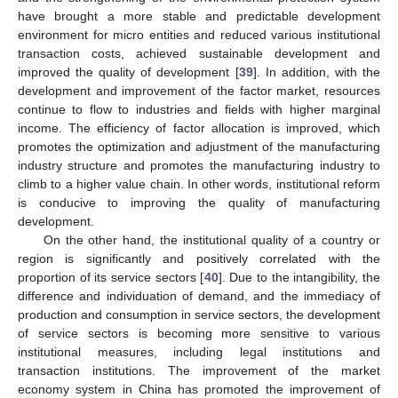
have brought a more stable and predictable development
environment for micro entities and reduced various institutional
transaction costs, achieved sustainable development and
improved the quality of development [
39
]. In addition, with the
development and improvement of the factor market, resources
continue to flow to industries and fields with higher marginal
income. The efficiency of factor allocation is improved, which
promotes the optimization and adjustment of the manufacturing
industry structure and promotes the manufacturing industry to
climb to a higher value chain. In other words, institutional reform
is conducive to improving the quality of manufacturing
development.
On the other hand, the institutional quality of a country or
region is significantly and positively correlated with the
proportion of its service sectors [
40
]. Due to the intangibility, the
difference and individuation of demand, and the immediacy of
production and consumption in service sectors, the development
of service sectors is becoming more sensitive to various
institutional measures, including legal institutions and
transaction institutions. The improvement of the market
economy system in China has promoted the improvement of