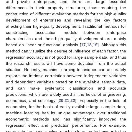
and private enterprises, and there are large essential
differences in their property structures, thus requiring the
construction of different evaluation methods for the high-quality
development of enterprises and revealing the key factors
affecting their high-quality development. Traditional methods for
constructing association models between enterprise
characteristics and their high-quality development are mainly
based on linear or functional analysis [
17
,
18
,
19
]. Although this
method can visualize the degree of influence of each factor, the
regression accuracy is not good for large sample data, and thus
the research results will have some deviation from the actual
situation. Recently, machine learning techniques can accurately
explore the intrinsic correlation between independent variables
and dependent variables based on the available sample data,
and can make systematic classification and accurate
predictions, which are widely used in the fields of engineering,
economics, and sociology [
20
,
21
,
22
]. Especially in the field of
economics, for the basis of easily available large sample data,
machine learning has its unique advantages over traditional
econometric methods and has significantly improved the
regression effect and prediction performance. For example,
some scholars have applied machine learning techniques to the