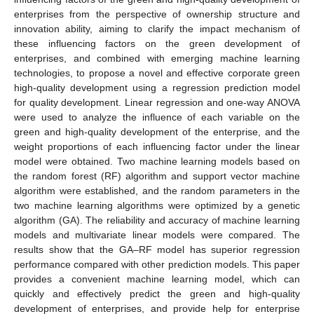
enterprises from the perspective of ownership structure and
innovation ability, aiming to clarify the impact mechanism of
these influencing factors on the green development of
enterprises, and combined with emerging machine learning
technologies, to propose a novel and effective corporate green
high-quality development using a regression prediction model
for quality development. Linear regression and one-way ANOVA
were used to analyze the influence of each variable on the
green and high-quality development of the enterprise, and the
weight proportions of each influencing factor under the linear
model were obtained. Two machine learning models based on
the random forest (RF) algorithm and support vector machine
algorithm were established, and the random parameters in the
two machine learning algorithms were optimized by a genetic
algorithm (GA). The reliability and accuracy of machine learning
models and multivariate linear models were compared. The
results show that the GA–RF model has superior regression
performance compared with other prediction models. This paper
provides a convenient machine learning model, which can
quickly and effectively predict the green and high-quality
development of enterprises, and provide help for enterprise