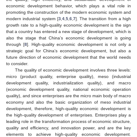
economic development behavior, which plays a vital role in
promoting the construction of the modern economic system and
modern industrial system [
3
,
4
,
5
,
6
,
7
]. The transition from a high
growth rate to a high-quality economic development is the sign
that a country has entered a new stage of development, which is
also the stage that China’s economic development is going
through [
8
]. High-quality economic development is not only a
strategic goal for China’s economic development, but also a
future direction of economic development that the world needs
to consider.
The quality of economic development involves three levels:
micro (product quality, enterprise quality), meso (industrial
development quality, industrialization quality), and macro
(economic development quality, national economic operation
quality), and since enterprises are the micro main body of macro
economy and also the basic organization of meso industrial
development, therefore, high-quality economic development is
the high-quality development of enterprises. Enterprises play a
leading role in the transformation process of economic structure,
quality and efficiency, and innovation power, and are the key
elements to achieve high-quality economic development.