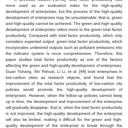
more used as an evaluation index for the high-quality
development of enterprises, but the process of the high-quality
development of enterprises may be unsustainable; that is, green
and high-quality cannot be achieved. The green and high-quality
development of enterprises refers more to the green total factor
productivity. Compared with total factor productivity, which only
considers expected output, green total factor productivity, which
incorporates undesired outputs such as pollutant emissions into
the indicator system is more comprehensive. Therefore, this
paper studies total factor productivity as one of the factors
affecting the green and high-quality development of enterprises.
Guan Yuhang, Shi Yishuai, Li Li, et al. [
44
] took enterprises in
low-carbon cities as research objects, and found that the
improvement of the total factor productivity of low-carbon city
policies would promote the high-quality development of
enterprises. However, when the follow-up policies cannot keep
up in time, the development and improvement of the enterprise
will gradually disappear; that is, when the total factor productivity
is not improved, the high-quality development of the enterprise
will also be limited, making it difficult for the green and high-
quality development of the enterprise to break through the