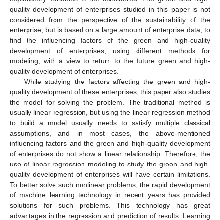
quality development of enterprises studied in this paper is not
considered from the perspective of the sustainability of the
enterprise, but is based on a large amount of enterprise data, to
find the influencing factors of the green and high-quality
development of enterprises, using different methods for
modeling, with a view to return to the future green and high-
quality development of enterprises.
While studying the factors affecting the green and high-
quality development of these enterprises, this paper also studies
the model for solving the problem. The traditional method is
usually linear regression, but using the linear regression method
to build a model usually needs to satisfy multiple classical
assumptions, and in most cases, the above-mentioned
influencing factors and the green and high-quality development
of enterprises do not show a linear relationship. Therefore, the
use of linear regression modeling to study the green and high-
quality development of enterprises will have certain limitations.
To better solve such nonlinear problems, the rapid development
of machine learning technology in recent years has provided
solutions for such problems. This technology has great
advantages in the regression and prediction of results. Learning