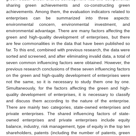
sharing green achievements and co-constructing green
achievements. Among them, the evaluation indicators related to
enterprises can be summarized into three aspects:
environmental concern, environmental investment, and
environmental advantage. There are many factors affecting the
green and high-quality development of enterprises, but there
are few commonalities in the data that have been published so
far. To this end, combined with previous research, the data were
sorted and screened, and after eliminating invalid data, a total of
seven common influencing factors were obtained. However, the
previous research conclusions of these seven influencing factors
on the green and high-quality development of enterprises were
not the same, so it is necessary to study them one by one.
Simultaneously, for the factors affecting the green and high-
quality development of enterprises, it is necessary to classify
and discuss them according to the nature of the enterprise.
There are mainly two categories, state-owned enterprises and
private enterprises. The shared influencing factors of state-
owned enterprises and private enterprises include equity
balance, industry, risk management, type of equity in the top ten
shareholders, patents (including the number of patents, green