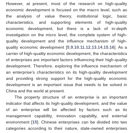
However, at present, most of the research on high-quality
economic development is focused on the macro level, such as
the analysis of value theory, institutional logic, basic
characteristics, and supporting elements of high-quality
economic development, but there is a lack of in-depth
investigation on the micro level, the complete system of high-
quality development and the influence mechanism of high-
quality economic development [
5
,
9
,
10
,
11
,
12
,
13
,
14
,
15
,
16
]. As a
carrier of high-quality economic development, the characteristics
of enterprises are important factors influencing their high-quality
development. Therefore, exploring the influence mechanism of
an enterprise’s characteristics on its high-quality development
and providing strong support for the high-quality economic
development is an important issue that needs to be solved in
China and the world at present.
The property structure of an enterprise is an important
indicator that affects its high-quality development, and the value
of an enterprise will be affected by factors such as its
management capability, innovation capability, and external
environment [
15
]. Chinese enterprises can be divided into two
categories according to their nature, state-owned enterprises