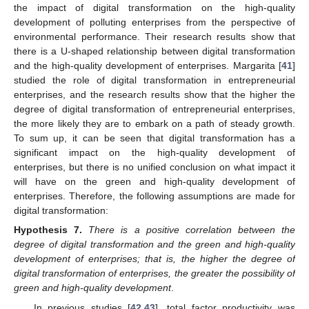
the impact of digital transformation on the high-quality
development of polluting enterprises from the perspective of
environmental performance. Their research results show that
there is a U-shaped relationship between digital transformation
and the high-quality development of enterprises. Margarita [
41
]
studied the role of digital transformation in entrepreneurial
enterprises, and the research results show that the higher the
degree of digital transformation of entrepreneurial enterprises,
the more likely they are to embark on a path of steady growth.
To sum up, it can be seen that digital transformation has a
significant impact on the high-quality development of
enterprises, but there is no unified conclusion on what impact it
will have on the green and high-quality development of
enterprises. Therefore, the following assumptions are made for
digital transformation:
Hypothesis
7.
There is a positive correlation between the
degree of digital transformation and the green and high-quality
development of enterprises; that is, the higher the degree of
digital transformation of enterprises, the greater the possibility of
green and high-quality development
.
In previous studies [
42
,
43
], total factor productivity was