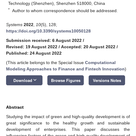
Technology (Shenzhen), Shenzhen 518000, China
*
Author to whom correspondence should be addressed.
Systems
2022
,
10
(5), 128;
https://doi.org/10.3390/systems10050128
Submission received: 6 August 2022
/
Revised: 19 August 2022
/
Accepted: 20 August 2022
/
Published: 24 August 2022
(This article belongs to the Special Issue
Computational
Modeling Approaches to Finance and Fintech Innovation
)
keyboard_arrow_down
Download
Browse Figures
Versions Notes
Abstract
Studying the impact of green and high-quality development is of
great significance to the healthy growth and sustainable
development of enterprises. This paper discusses the
influencing factors of the green and high-quality development of