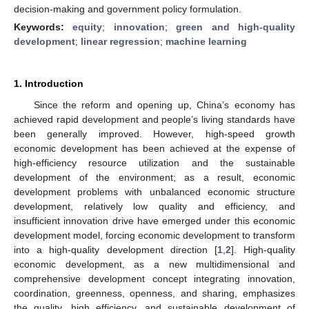
decision-making and government policy formulation.
Keywords:
equity
;
innovation
;
green and high-quality
development
;
linear regression
;
machine learning
1. Introduction
Since the reform and opening up, China’s economy has
achieved rapid development and people’s living standards have
been generally improved. However, high-speed growth
economic development has been achieved at the expense of
high-efficiency resource utilization and the sustainable
development of the environment; as a result, economic
development problems with unbalanced economic structure
development, relatively low quality and efficiency, and
insufficient innovation drive have emerged under this economic
development model, forcing economic development to transform
into a high-quality development direction [
1
,
2
]. High-quality
economic development, as a new multidimensional and
comprehensive development concept integrating innovation,
coordination, greenness, openness, and sharing, emphasizes
the quality, high efficiency, and sustainable development of