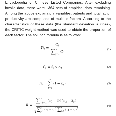
Encyclopedia of Chinese Listed Companies. After excluding
invalid data, there were 1364 sets of empirical data remaining.
Among the above explanatory variables, patents and total factor
productivity are composed of multiple factors. According to the
characteristics of these data (the standard deviation is close),
the CRITIC weight method was used to obtain the proportion of
each factor. The solution formula is as follows:
𝐶
𝑗
𝑊
=
𝑗
𝑛
∑
𝐶
𝑗
(1)
𝑗
=
1
𝐶
=
𝑆
×
𝐴
𝑗
𝑗
𝑗
(2)
𝑛
𝐴
=
∑
(
1
−
𝑟
)
𝑗
𝑖
𝑗
(3)
𝑖
=
1
̲
̲
𝑛
∑
(
𝑥
−
𝑥
)
(
𝑥
−
𝑥
)
𝑖
𝑗
𝑗
𝑖
𝑘
𝑘
𝑗
,
𝑘
=
1
𝑅
=
−
−
−
−
−
−
−
−
−
−
−
−
−
−
−
−
−
−
−
−
−
̲
̲
√
∑
(
𝑥
−
𝑥
)
∑
(
𝑥
−
𝑥
)
𝑛
𝑛
(4)
2
2
𝑖
𝑗
𝑗
𝑖
𝑘
𝑘
𝑗
=
1
𝑗
=
1