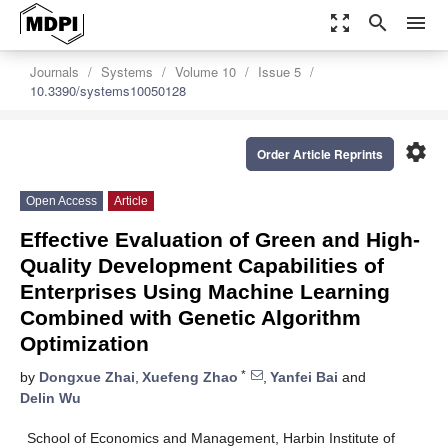
zoom_out_map
search
menu
Journals
Systems
Volume 10
Issue 5
10.3390/systems10050128
settings
Order Article Reprints
Open Access
Article
Effective Evaluation of Green and High-
Quality Development Capabilities of
Enterprises Using Machine Learning
Combined with Genetic Algorithm
Optimization
*
by
Dongxue Zhai
,
Xuefeng Zhao
,
Yanfei Bai
and
Delin Wu
School of Economics and Management, Harbin Institute of