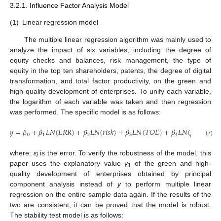
3.2.1. Influence Factor Analysis Model
(1)
Linear regression model
The multiple linear regression algorithm was mainly used to
analyze the impact of six variables, including the degree of
equity checks and balances, risk management, the type of
equity in the top ten shareholders, patents, the degree of digital
transformation, and total factor productivity, on the green and
high-quality development of enterprises. To unify each variable,
the logarithm of each variable was taken and then regression
was performed. The specific model is as follows:
𝑦
=
𝛽
+
𝛽
𝐿
𝑁
(
𝐸
𝑅
𝑅
)
+
𝛽
𝐿
𝑁
(
𝑟
𝑖
𝑠
𝑘
)
+
𝛽
𝐿
𝑁
(
𝑇
𝑂
𝐸
)
+
𝛽
𝐿
𝑁
(
𝑝
𝑎
𝑡
𝑒
𝑛
𝑡
)
+
0
1
2
3
4
(7)
where:
ε
is the error. To verify the robustness of the model, this
i
paper uses the explanatory value
y
of the green and high-
1
quality development of enterprises obtained by principal
component analysis instead of
y
to perform multiple linear
regression on the entire sample data again. If the results of the
two are consistent, it can be proved that the model is robust.
The stability test model is as follows: