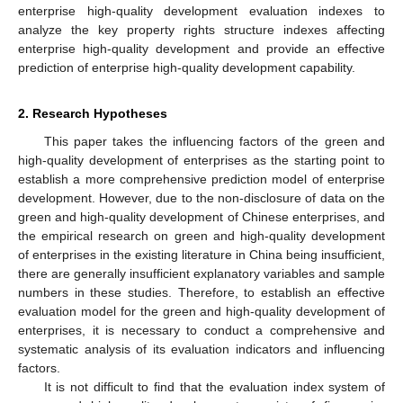
enterprise high-quality development evaluation indexes to
analyze the key property rights structure indexes affecting
enterprise high-quality development and provide an effective
prediction of enterprise high-quality development capability.
2. Research Hypotheses
This paper takes the influencing factors of the green and
high-quality development of enterprises as the starting point to
establish a more comprehensive prediction model of enterprise
development. However, due to the non-disclosure of data on the
green and high-quality development of Chinese enterprises, and
the empirical research on green and high-quality development
of enterprises in the existing literature in China being insufficient,
there are generally insufficient explanatory variables and sample
numbers in these studies. Therefore, to establish an effective
evaluation model for the green and high-quality development of
enterprises, it is necessary to conduct a comprehensive and
systematic analysis of its evaluation indicators and influencing
factors.
It is not difficult to find that the evaluation index system of