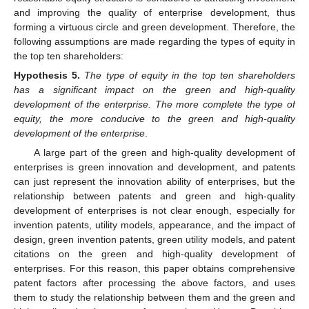
and improving the quality of enterprise development, thus
forming a virtuous circle and green development. Therefore, the
following assumptions are made regarding the types of equity in
the top ten shareholders:
Hypothesis
5.
The type of equity in the top ten shareholders
has a significant impact on the green and high-quality
development of the enterprise. The more complete the type of
equity, the more conducive to the green and high-quality
development of the enterprise
.
A large part of the green and high-quality development of
enterprises is green innovation and development, and patents
can just represent the innovation ability of enterprises, but the
relationship between patents and green and high-quality
development of enterprises is not clear enough, especially for
invention patents, utility models, appearance, and the impact of
design, green invention patents, green utility models, and patent
citations on the green and high-quality development of
enterprises. For this reason, this paper obtains comprehensive
patent factors after processing the above factors, and uses
them to study the relationship between them and the green and