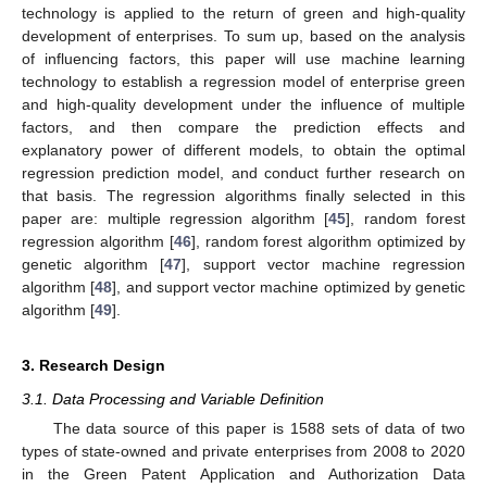
technology is applied to the return of green and high-quality
development of enterprises. To sum up, based on the analysis
of influencing factors, this paper will use machine learning
technology to establish a regression model of enterprise green
and high-quality development under the influence of multiple
factors, and then compare the prediction effects and
explanatory power of different models, to obtain the optimal
regression prediction model, and conduct further research on
that basis. The regression algorithms finally selected in this
paper are: multiple regression algorithm [
45
], random forest
regression algorithm [
46
], random forest algorithm optimized by
genetic algorithm [
47
], support vector machine regression
algorithm [
48
], and support vector machine optimized by genetic
algorithm [
49
].
3. Research Design
3.1. Data Processing and Variable Definition
The data source of this paper is 1588 sets of data of two
types of state-owned and private enterprises from 2008 to 2020
in the Green Patent Application and Authorization Data