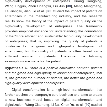
high-quality development of enterprises. Huang Dongbing,
Wang Lingjun, Zhou Chengxu, Liu Jun [
38
], Meng Mengmeng,
Lei Jiangsu, Jiao Jie et al. [
39
] studied the impact of patents on
enterprises in the manufacturing industry, and the research
results show the theory of the impact of patent quality on the
high-quality development of enterprises. The framework
provides empirical evidence for understanding the connotation
of the “more efficient and sustainable” high-quality development
of enterprises; that is, improving the quality of patents is
conducive to the green and high-quality development of
enterprises, but the quality of patents is often based on a
sufficient number of patents. Therefore, the following
assumptions are made for the patent:
Hypothesis
6.
There is a positive correlation between patents
and the green and high-quality development of enterprises; that
is, the greater the number of patents, the better the green and
high-quality development of enterprises
.
Digital transformation is a high-level transformation that
further touches the company’s core business and aims to create
a new business model based on digital transformation and
digitalization. Wang Xiaohong, Li Na, Chen Yu, et al. [
40
] studied