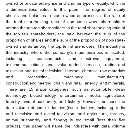
owned or private enterprise and another type of equity, which is
a dimensionless value. In this paper, the degree of equity
checks and balances in state-owned enterprises is the ratio of
the total shareholding ratio of non-state-owned shareholders
among the top ten shareholders to the total shareholding ratio of
the top ten shareholders, the ratio between the sum of the
proportion of shares and the sum of the proportion of non-state-
owned shares among the top ten shareholders. The industry is
the industry where the company’s main business is located,
including IT, semiconductor and electronic equipment,
telecommunications and value-added services, radio and
television and digital television, Internet, chemical raw materials
and processing, machinery manufacturing,
construction/engineering, chain and retail, energy, and minerals.
There are 15 major categories, such as automobile, clean
technology, biotechnology, entertainment media, agriculture,
forestry, animal husbandry, and fishery. However, because the
data volume of some industries (two industries, including: radio
and television and digital television; and agriculture, forestry,
animal husbandry, and fishery) is too small (less than five
groups), this paper will name the industries with data volume