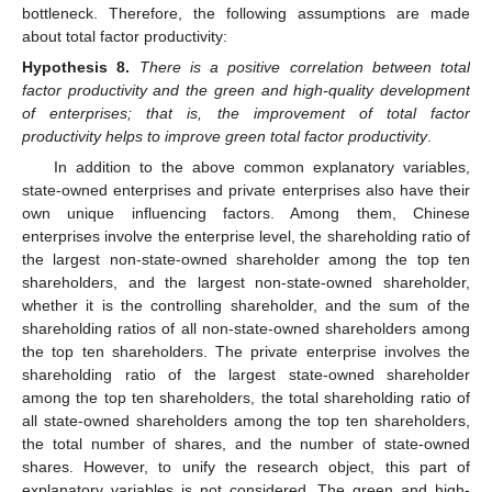
bottleneck. Therefore, the following assumptions are made
about total factor productivity:
Hypothesis
8.
There is a positive correlation between total
factor productivity and the green and high-quality development
of enterprises; that is, the improvement of total factor
productivity helps to improve green total factor productivity
.
In addition to the above common explanatory variables,
state-owned enterprises and private enterprises also have their
own unique influencing factors. Among them, Chinese
enterprises involve the enterprise level, the shareholding ratio of
the largest non-state-owned shareholder among the top ten
shareholders, and the largest non-state-owned shareholder,
whether it is the controlling shareholder, and the sum of the
shareholding ratios of all non-state-owned shareholders among
the top ten shareholders. The private enterprise involves the
shareholding ratio of the largest state-owned shareholder
among the top ten shareholders, the total shareholding ratio of
all state-owned shareholders among the top ten shareholders,
the total number of shares, and the number of state-owned
shares. However, to unify the research object, this part of
explanatory variables is not considered. The green and high-