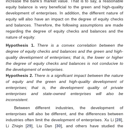
increase the bank’s market value. That is to say, a reasonable
equity balance is very beneficial to the green and high-quality
development of enterprises. In addition, the different nature of
equity will also have an impact on the degree of equity checks
and balances. Therefore, the following assumptions are made
regarding the degree of equity checks and balances and the
nature of equity:
Hypothesis
1.
There is a convex correlation between the
degree of equity checks and balances and the green and high-
quality development of enterprises; that is, the lower or higher
the degree of equity checks and balances is not conducive to
the development of enterprises
.
Hypothesis
2.
There is a significant impact between the nature
of equity and the green and high-quality development of
enterprises; that is, the development quality of private
enterprises and state-owned enterprises will also be
inconsistent
.
Between different industries, the development of
enterprises will also be different, and the differences between
industries often limit the development of enterprises. Xu Li [
28
],
Li Zhiqin [
29
], Liu Dan [
30
], and others have studied the