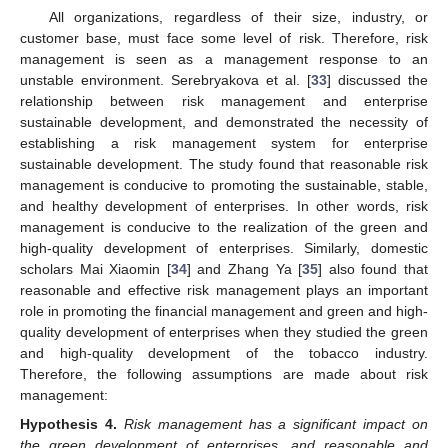
All organizations, regardless of their size, industry, or
customer base, must face some level of risk. Therefore, risk
management is seen as a management response to an
unstable environment. Serebryakova et al. [
33
] discussed the
relationship between risk management and enterprise
sustainable development, and demonstrated the necessity of
establishing a risk management system for enterprise
sustainable development. The study found that reasonable risk
management is conducive to promoting the sustainable, stable,
and healthy development of enterprises. In other words, risk
management is conducive to the realization of the green and
high-quality development of enterprises. Similarly, domestic
scholars Mai Xiaomin [
34
] and Zhang Ya [
35
] also found that
reasonable and effective risk management plays an important
role in promoting the financial management and green and high-
quality development of enterprises when they studied the green
and high-quality development of the tobacco industry.
Therefore, the following assumptions are made about risk
management:
Hypothesis
4.
Risk management has a significant impact on
the green development of enterprises, and reasonable and