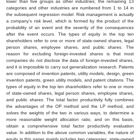
lower than five groups as other industries; the remaining 13
categories and other industries are numbered from 1 to 14 in
the subsequent regression model. Risk management is actually
a company’s risk level, which is formed by the product of the
probability of an event and the severity of the consequences
after the event occurs. The types of equity in the top ten
shareholders refer to one or more of state-owned shares, legal
person shares, employee shares, and public shares. The
reason for excluding foreign-invested shares is that most
companies do not disclose the data of foreign-invested shares,
and it is impossible to carry out generalization research. Patents
are composed of invention patents, utility models, design, green
invention patents, green utility models, and patent citations. The
types of equity in the top ten shareholders refer to one or more
of state-owned shares, legal person shares, employee shares,
and public shares. The total factor productivity fully combines
the advantages of the OP method and the LP method, and
solves the weights of the two in various ways, to determine a
more reasonable weight allocation ratio, and on this basis,
obtain a comprehensive total factor productivity evaluation
value. In addition to the above common variables, the nature of
equity in this paper mainly includes two categories: state-owned