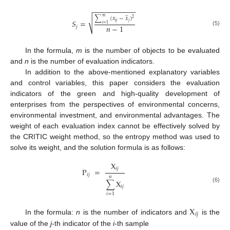
−
−
−
−
−
−
−
−
−
−
−
̲
∑
(
𝑥
−
𝑥
)
𝑚
2
√
𝑆
=
𝑖
𝑗
𝑗
𝑖
=
1
𝑛
−
1
𝑗
(5)
In the formula,
m
is the number of objects to be evaluated
and
n
is the number of evaluation indicators.
In addition to the above-mentioned explanatory variables
and control variables, this paper considers the evaluation
indicators of the green and high-quality development of
enterprises from the perspectives of environmental concerns,
environmental investment, and environmental advantages. The
weight of each evaluation index cannot be effectively solved by
the CRITIC weight method, so the entropy method was used to
solve its weight, and the solution formula is as follows:
X
𝑖
𝑗
P
=
𝑖
𝑗
𝑛
∑
X
𝑖
𝑗
(6)
𝑖
=
1
X
𝑖
𝑗
In the formula:
n
is the number of indicators and
is the
value of the
j
-th indicator of the
i
-th sample