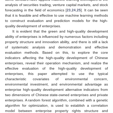
analysis of securities trading, venture capital markets, and stock
forecasting in the field of economics [
23
,
24
,
25
]. It can be seen
that it is feasible and effective to use machine learning methods
to construct evaluation and prediction models for the high-
quality development of enterprises.
It is evident that the green and high-quality development
ability of enterprises is influenced by numerous factors including
property structure and innovation ability, and there is still a lack
of systematic analysis and demonstration and effective
evaluation methods. Based on this, to explore the core
indicators affecting the high-quality development of Chinese
enterprises, reveal their operation mechanism, and realize the
effective evaluation of the high-quality development of
enterprises, this paper attempted to use the typical
characteristic covariates of environmental concern,
environmental investment, and environmental advantage as
enterprise high-quality development alternative indicators from
two dimensions of Chinese state-owned enterprises and private
enterprises. A random forest algorithm, combined with a genetic
algorithm for optimization, is used to establish a correlation
model between enterprise property rights structure and