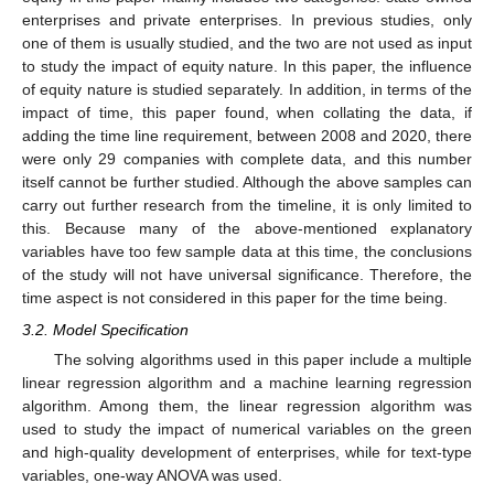
enterprises and private enterprises. In previous studies, only
one of them is usually studied, and the two are not used as input
to study the impact of equity nature. In this paper, the influence
of equity nature is studied separately. In addition, in terms of the
impact of time, this paper found, when collating the data, if
adding the time line requirement, between 2008 and 2020, there
were only 29 companies with complete data, and this number
itself cannot be further studied. Although the above samples can
carry out further research from the timeline, it is only limited to
this. Because many of the above-mentioned explanatory
variables have too few sample data at this time, the conclusions
of the study will not have universal significance. Therefore, the
time aspect is not considered in this paper for the time being.
3.2. Model Specification
The solving algorithms used in this paper include a multiple
linear regression algorithm and a machine learning regression
algorithm. Among them, the linear regression algorithm was
used to study the impact of numerical variables on the green
and high-quality development of enterprises, while for text-type
variables, one-way ANOVA was used.