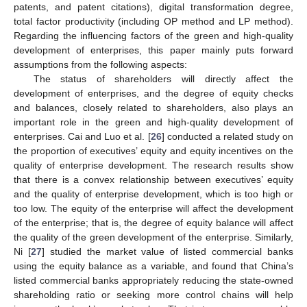
patents, and patent citations), digital transformation degree,
total factor productivity (including OP method and LP method).
Regarding the influencing factors of the green and high-quality
development of enterprises, this paper mainly puts forward
assumptions from the following aspects:
The status of shareholders will directly affect the
development of enterprises, and the degree of equity checks
and balances, closely related to shareholders, also plays an
important role in the green and high-quality development of
enterprises. Cai and Luo et al. [
26
] conducted a related study on
the proportion of executives’ equity and equity incentives on the
quality of enterprise development. The research results show
that there is a convex relationship between executives’ equity
and the quality of enterprise development, which is too high or
too low. The equity of the enterprise will affect the development
of the enterprise; that is, the degree of equity balance will affect
the quality of the green development of the enterprise. Similarly,
Ni [
27
] studied the market value of listed commercial banks
using the equity balance as a variable, and found that China’s
listed commercial banks appropriately reducing the state-owned
shareholding ratio or seeking more control chains will help