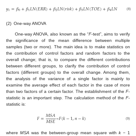
𝑦
=
𝛽
+
𝛽
𝐿
𝑁
(
𝐸
𝑅
𝑅
)
+
𝛽
𝐿
𝑁
(
𝑟
𝑖
𝑠
𝑘
)
+
𝛽
𝐿
𝑁
(
𝑇
𝑂
𝐸
)
+
𝛽
𝐿
𝑁
(
𝑝
𝑎
𝑡
𝑒
𝑛
𝑡
)
1
0
1
2
3
4
(8)
(2)
One-way ANOVA
One-way ANOVA, also known as the “
F
-test”, aims to verify
the significance of the mean difference between multiple
samples (two or more). The main idea is to make statistics on
the contribution of control factors and random factors to the
overall change; that is, to compare the different contributions
between different groups, to clarify the contribution of control
factors (different groups) to the overall change. Among them,
the analysis of the variance of a single factor is mainly to
examine the average effect of each factor in the case of more
than two factors of a certain factor. The establishment of the
F
-
statistic is an important step. The calculation method of the
F
-
statistic is:
𝑀
𝑆
𝐴
𝐹
=
~
𝐹
(
𝑘
−
1
,
𝑛
−
𝑘
)
𝑀
𝑆
𝐸
(9)
where
MSA
was the between-group mean square with
k
− 1