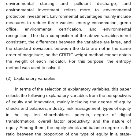
environmental starting and pollutant discharge, and
environmental investment refers more to environmental
protection investment. Environmental advantages mainly include
measures to reduce three wastes, energy conservation, green
office, environmental certification, and environmental
recognition. The data composition of the above variables is not
consistent, the differences between the variables are large, and
the standard deviations between the data are not in the same
order of magnitude, so the CRITIC weight method cannot obtain
the weight of each indicator. For this purpose, the entropy
method was used to solve it.
(2)
Explanatory variables
In terms of the selection of explanatory variables, this paper
selects the following explanatory variables from the perspectives
of equity and innovation, mainly including the degree of equity
checks and balances, industry, risk management, types of equity
in the top ten shareholders, patents, degree of digital
transformation, overall factor productivity, and the nature of
equity. Among them, the equity check and balance degree is the
ratio between the proportion of one type of equity in a state-