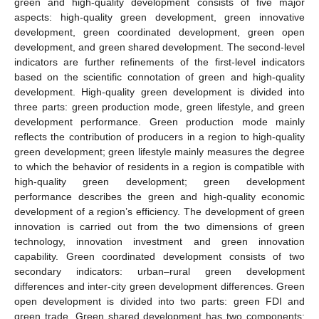
green and high-quality development consists of five major
aspects: high-quality green development, green innovative
development, green coordinated development, green open
development, and green shared development. The second-level
indicators are further refinements of the first-level indicators
based on the scientific connotation of green and high-quality
development. High-quality green development is divided into
three parts: green production mode, green lifestyle, and green
development performance. Green production mode mainly
reflects the contribution of producers in a region to high-quality
green development; green lifestyle mainly measures the degree
to which the behavior of residents in a region is compatible with
high-quality green development; green development
performance describes the green and high-quality economic
development of a region’s efficiency. The development of green
innovation is carried out from the two dimensions of green
technology, innovation investment and green innovation
capability. Green coordinated development consists of two
secondary indicators: urban–rural green development
differences and inter-city green development differences. Green
open development is divided into two parts: green FDI and
green trade. Green shared development has two components: