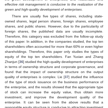
effective risk management is conducive to the realization of the
green and high-quality development of enterprises
.
There are usually five types of shares, including state-
owned shares, legal person shares, foreign shares, employee
shares, and public shares. However, due to the particularity of
foreign shares, the published data are usually incomplete.
Therefore, this category was excluded from the follow-up study
of this paper. In addition, in the companies studied, the top ten
shareholders often accounted for more than 60% or even higher
shareholdings. Therefore, this paper only studies the types of
equity of the top ten shareholders. Fan Yuxian and Zhang
Zhanjun [
36
] studied the high-quality development of enterprises
in terms of ownership structure and corporate governance, and
found that the impact of ownership structure on the output
quality of enterprises is complex. Lie [
37
] studied the influence
of the type of stock issuance on the business performance of
the enterprise, and the results showed that the appropriate type
of stock can increase the equity value, thus obtain more
investment, and improve the development quality of the
enterprise. It can be seen from the above results that a
reasonable equity structure is conducive to attracting investment