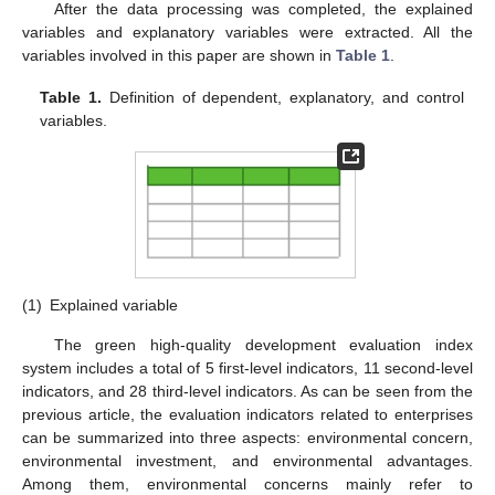
After the data processing was completed, the explained
variables and explanatory variables were extracted. All the
variables involved in this paper are shown in
Table 1
.
Table 1.
Definition of dependent, explanatory, and control
variables.
(1)
Explained variable
The green high-quality development evaluation index
system includes a total of 5 first-level indicators, 11 second-level
indicators, and 28 third-level indicators. As can be seen from the
previous article, the evaluation indicators related to enterprises
can be summarized into three aspects: environmental concern,
environmental investment, and environmental advantages.
Among them, environmental concerns mainly refer to