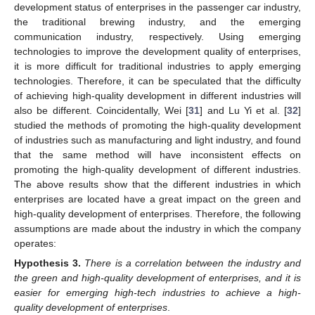
development status of enterprises in the passenger car industry,
the traditional brewing industry, and the emerging
communication industry, respectively. Using emerging
technologies to improve the development quality of enterprises,
it is more difficult for traditional industries to apply emerging
technologies. Therefore, it can be speculated that the difficulty
of achieving high-quality development in different industries will
also be different. Coincidentally, Wei [
31
] and Lu Yi et al. [
32
]
studied the methods of promoting the high-quality development
of industries such as manufacturing and light industry, and found
that the same method will have inconsistent effects on
promoting the high-quality development of different industries.
The above results show that the different industries in which
enterprises are located have a great impact on the green and
high-quality development of enterprises. Therefore, the following
assumptions are made about the industry in which the company
operates:
Hypothesis
3.
There is a correlation between the industry and
the green and high-quality development of enterprises, and it is
easier for emerging high-tech industries to achieve a high-
quality development of enterprises
.