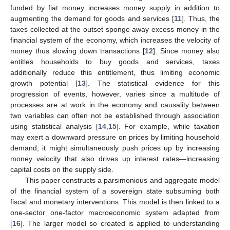
funded by fiat money increases money supply in addition to
augmenting the demand for goods and services [
11
]. Thus, the
taxes collected at the outset sponge away excess money in the
financial system of the economy, which increases the velocity of
money thus slowing down transactions [
12
]. Since money also
entitles households to buy goods and services, taxes
additionally reduce this entitlement, thus limiting economic
growth potential [
13
]. The statistical evidence for this
progression of events, however, varies since a multitude of
processes are at work in the economy and causality between
two variables can often not be established through association
using statistical analysis [
14
,
15
]. For example, while taxation
may exert a downward pressure on prices by limiting household
demand, it might simultaneously push prices up by increasing
money velocity that also drives up interest rates—increasing
capital costs on the supply side.
This paper constructs a parsimonious and aggregate model
of the financial system of a sovereign state subsuming both
fiscal and monetary interventions. This model is then linked to a
one-sector one-factor macroeconomic system adapted from
[
16
]. The larger model so created is applied to understanding