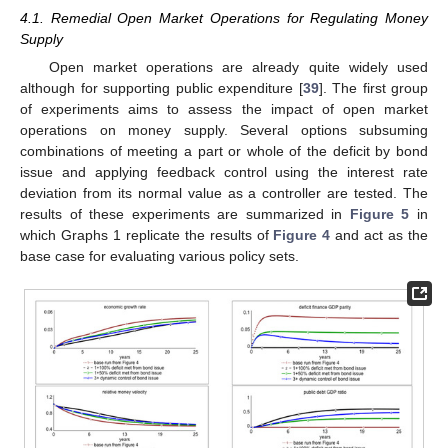
4.1. Remedial Open Market Operations for Regulating Money
Supply
Open market operations are already quite widely used
although for supporting public expenditure [
39
]. The first group
of experiments aims to assess the impact of open market
operations on money supply. Several options subsuming
combinations of meeting a part or whole of the deficit by bond
issue and applying feedback control using the interest rate
deviation from its normal value as a controller are tested. The
results of these experiments are summarized in
Figure 5
in
which Graphs 1 replicate the results of
Figure 4
and act as the
base case for evaluating various policy sets.