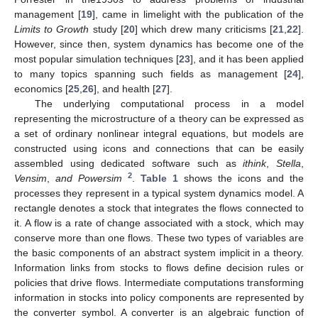
management [
19
], came in limelight with the publication of the
Limits to Growth
study [
20
] which drew many criticisms [
21
,
22
].
However, since then, system dynamics has become one of the
most popular simulation techniques [
23
], and it has been applied
to many topics spanning such fields as management [
24
],
economics [
25
,
26
], and health [
27
].
The underlying computational process in a model
representing the microstructure of a theory can be expressed as
a set of ordinary nonlinear integral equations, but models are
constructed using icons and connections that can be easily
assembled using dedicated software such as
ithink
,
Stella
,
2
Vensim
,
and Powersim
.
Table 1
shows the icons and the
processes they represent in a typical system dynamics model. A
rectangle denotes a stock that integrates the flows connected to
it. A flow is a rate of change associated with a stock, which may
conserve more than one flows. These two types of variables are
the basic components of an abstract system implicit in a theory.
Information links from stocks to flows define decision rules or
policies that drive flows. Intermediate computations transforming
information in stocks into policy components are represented by
the converter symbol. A converter is an algebraic function of