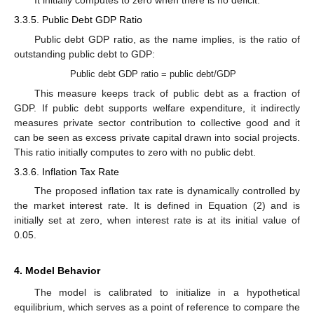
It initially computes to zero when there is no deficit.
3.3.5. Public Debt GDP Ratio
Public debt GDP ratio, as the name implies, is the ratio of
outstanding public debt to GDP:
Public debt GDP ratio = public debt/GDP
This measure keeps track of public debt as a fraction of
GDP. If public debt supports welfare expenditure, it indirectly
measures private sector contribution to collective good and it
can be seen as excess private capital drawn into social projects.
This ratio initially computes to zero with no public debt.
3.3.6. Inflation Tax Rate
The proposed inflation tax rate is dynamically controlled by
the market interest rate. It is defined in Equation (2) and is
initially set at zero, when interest rate is at its initial value of
0.05.
4. Model Behavior
The model is calibrated to initialize in a hypothetical
equilibrium, which serves as a point of reference to compare the