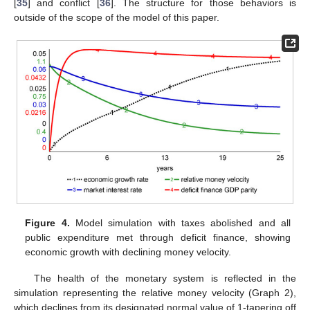
[
35
] and conflict [
36
]. The structure for those behaviors is
outside of the scope of the model of this paper.
Figure 4.
Model simulation with taxes abolished and all
public expenditure met through deficit finance, showing
economic growth with declining money velocity.
The health of the monetary system is reflected in the
simulation representing the relative money velocity (Graph 2),
which declines from its designated normal value of 1-tapering off