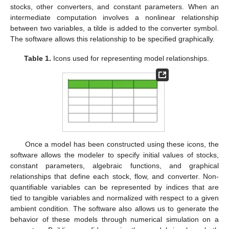
stocks, other converters, and constant parameters. When an
intermediate computation involves a nonlinear relationship
between two variables, a tilde is added to the converter symbol.
The software allows this relationship to be specified graphically.
Table 1.
Icons used for representing model relationships.
Once a model has been constructed using these icons, the
software allows the modeler to specify initial values of stocks,
constant parameters, algebraic functions, and graphical
relationships that define each stock, flow, and converter. Non-
quantifiable variables can be represented by indices that are
tied to tangible variables and normalized with respect to a given
ambient condition. The software also allows us to generate the
behavior of these models through numerical simulation on a