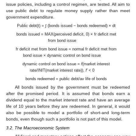
issue policies, including a control regimen, are tested. All aim to
use public debt to regulate money supply rather than meet
government expenditure.
Public debt(t) = ∫ (bonds issued − bonds redeemed) × dt
bonds issued = MAX(perceived deficit, 0) × fr deficit met
from bond issue
fr deficit met from bond issue = normal fr deficit met from
bond issue × dynamic control on bond issue
dynamic control on bond issue =
f
(market interest
rate/INIT(market interest rate)),
f
′ < 0
bonds redeemed = public debt/av life of bonds
All bonds issued by the government must be redeemed
after the promised period. It is assumed that bonds earn a
dividend equal to the market interest rate and have an average
life of 10 years before they are redeemed. In general, it would
also be possible to model a portfolio of short-and long-term
bonds, even though such a portfolio is not part of this model.
3.2. The Macroeconomic System