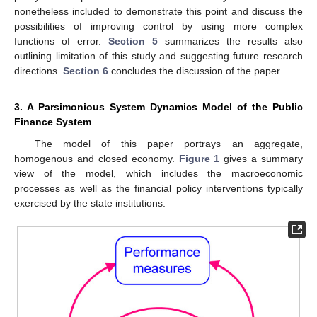
nonetheless included to demonstrate this point and discuss the
possibilities of improving control by using more complex
functions of error.
Section 5
summarizes the results also
outlining limitation of this study and suggesting future research
directions.
Section 6
concludes the discussion of the paper.
3. A Parsimonious System Dynamics Model of the Public
Finance System
The model of this paper portrays an aggregate,
homogenous and closed economy.
Figure 1
gives a summary
view of the model, which includes the macroeconomic
processes as well as the financial policy interventions typically
exercised by the state institutions.