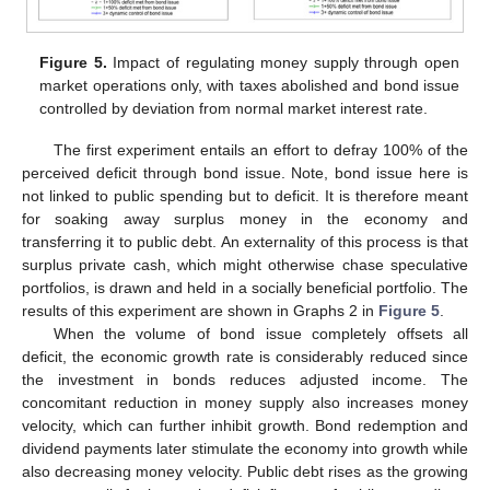
Figure 5.
Impact of regulating money supply through open
market operations only, with taxes abolished and bond issue
controlled by deviation from normal market interest rate.
The first experiment entails an effort to defray 100% of the
perceived deficit through bond issue. Note, bond issue here is
not linked to public spending but to deficit. It is therefore meant
for soaking away surplus money in the economy and
transferring it to public debt. An externality of this process is that
surplus private cash, which might otherwise chase speculative
portfolios, is drawn and held in a socially beneficial portfolio. The
results of this experiment are shown in Graphs 2 in
Figure 5
.
When the volume of bond issue completely offsets all
deficit, the economic growth rate is considerably reduced since
the investment in bonds reduces adjusted income. The
concomitant reduction in money supply also increases money
velocity, which can further inhibit growth. Bond redemption and
dividend payments later stimulate the economy into growth while
also decreasing money velocity. Public debt rises as the growing