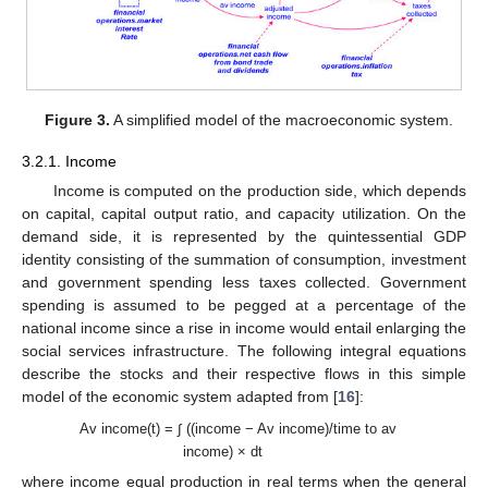
Figure 3.
A simplified model of the macroeconomic system.
3.2.1. Income
Income is computed on the production side, which depends
on capital, capital output ratio, and capacity utilization. On the
demand side, it is represented by the quintessential GDP
identity consisting of the summation of consumption, investment
and government spending less taxes collected. Government
spending is assumed to be pegged at a percentage of the
national income since a rise in income would entail enlarging the
social services infrastructure. The following integral equations
describe the stocks and their respective flows in this simple
model of the economic system adapted from [
16
]:
Av income(t) = ∫ ((income − Av income)/time to av
income) × dt
where income equal production in real terms when the general