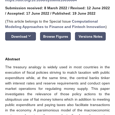
Submission received: 8 March 2022
/
Revised: 12 June 2022
/
Accepted: 17 June 2022
/
Published: 19 June 2022
(This article belongs to the Special Issue
Computational
Modeling Approaches to Finance and Fintech Innovation
)
keyboard_arrow_down
Download
Browse Figures
Versions Notes
Abstract
The treasury analogy is widely used in most countries in the
execution of fiscal policies striving to match taxation with public
expenditure while, at the same time, the central banks tinker
with interest rates and reserve requirements and conduct open
market operations for regulating money supply. This paper
investigates the relevance of those policy actions to the
ubiquitous use of fiat money tokens which in addition to meeting
public expenditure and paying taxes also facilitate transactions
in the economy. A parsimonious model of the macroeconomic