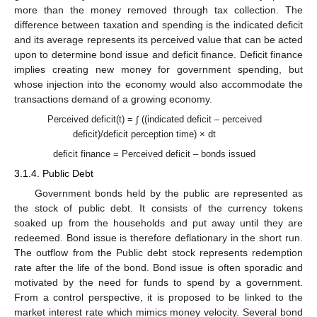
more than the money removed through tax collection. The
difference between taxation and spending is the indicated deficit
and its average represents its perceived value that can be acted
upon to determine bond issue and deficit finance. Deficit finance
implies creating new money for government spending, but
whose injection into the economy would also accommodate the
transactions demand of a growing economy.
Perceived deficit(t) = ∫ ((indicated deficit – perceived
deficit)/deficit perception time) × dt
deficit finance = Perceived deficit – bonds issued
3.1.4. Public Debt
Government bonds held by the public are represented as
the stock of public debt. It consists of the currency tokens
soaked up from the households and put away until they are
redeemed. Bond issue is therefore deflationary in the short run.
The outflow from the Public debt stock represents redemption
rate after the life of the bond. Bond issue is often sporadic and
motivated by the need for funds to spend by a government.
From a control perspective, it is proposed to be linked to the
market interest rate which mimics money velocity. Several bond