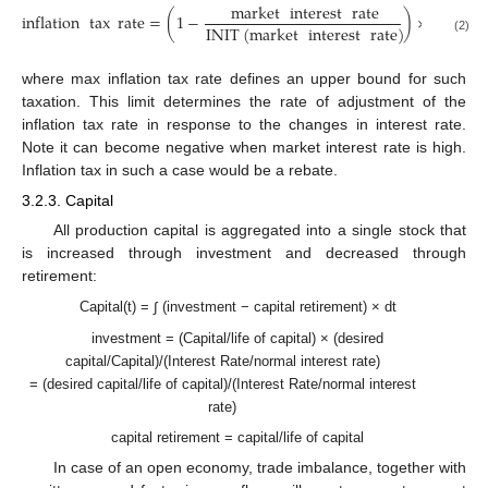
market
interest
rate
inflation
tax
rate
=
(
1
−
)
×
max
inf
INIT
(
market
interest
rate
)
(2)
where max inflation tax rate defines an upper bound for such
taxation. This limit determines the rate of adjustment of the
inflation tax rate in response to the changes in interest rate.
Note it can become negative when market interest rate is high.
Inflation tax in such a case would be a rebate.
3.2.3. Capital
All production capital is aggregated into a single stock that
is increased through investment and decreased through
retirement:
Capital(t) = ∫ (investment − capital retirement) × dt
investment = (Capital/life of capital) × (desired
capital/Capital)/(Interest Rate/normal interest rate)
= (desired capital/life of capital)/(Interest Rate/normal interest
rate)
capital retirement = capital/life of capital
In case of an open economy, trade imbalance, together with