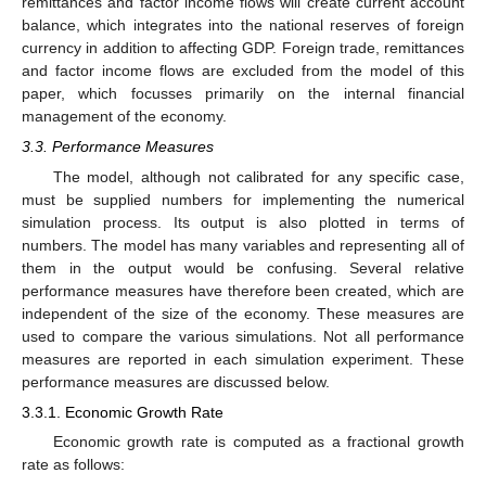
remittances and factor income flows will create current account
balance, which integrates into the national reserves of foreign
currency in addition to affecting GDP. Foreign trade, remittances
and factor income flows are excluded from the model of this
paper, which focusses primarily on the internal financial
management of the economy.
3.3. Performance Measures
The model, although not calibrated for any specific case,
must be supplied numbers for implementing the numerical
simulation process. Its output is also plotted in terms of
numbers. The model has many variables and representing all of
them in the output would be confusing. Several relative
performance measures have therefore been created, which are
independent of the size of the economy. These measures are
used to compare the various simulations. Not all performance
measures are reported in each simulation experiment. These
performance measures are discussed below.
3.3.1. Economic Growth Rate
Economic growth rate is computed as a fractional growth
rate as follows: