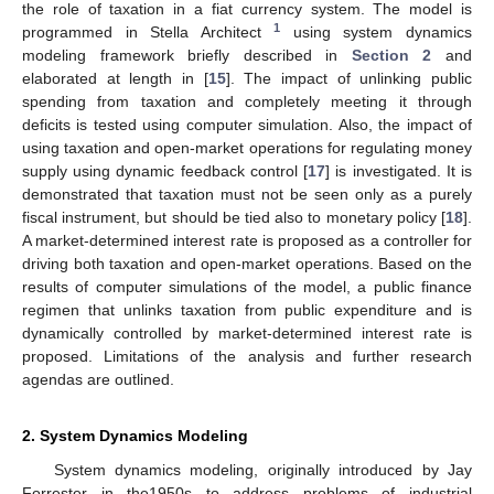
the role of taxation in a fiat currency system. The model is
1
programmed in Stella Architect
using system dynamics
modeling framework briefly described in
Section 2
and
elaborated at length in [
15
]. The impact of unlinking public
spending from taxation and completely meeting it through
deficits is tested using computer simulation. Also, the impact of
using taxation and open-market operations for regulating money
supply using dynamic feedback control [
17
] is investigated. It is
demonstrated that taxation must not be seen only as a purely
fiscal instrument, but should be tied also to monetary policy [
18
].
A market-determined interest rate is proposed as a controller for
driving both taxation and open-market operations. Based on the
results of computer simulations of the model, a public finance
regimen that unlinks taxation from public expenditure and is
dynamically controlled by market-determined interest rate is
proposed. Limitations of the analysis and further research
agendas are outlined.
2. System Dynamics Modeling
System dynamics modeling, originally introduced by Jay
Forrester in the1950s to address problems of industrial