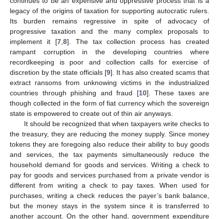
continues to be an expensive and oppressive process that is a
legacy of the origins of taxation for supporting autocratic rulers.
Its burden remains regressive in spite of advocacy of
progressive taxation and the many complex proposals to
implement it [
7
,
8
]. The tax collection process has created
rampant corruption in the developing countries where
recordkeeping is poor and collection calls for exercise of
discretion by the state officials [
9
]. It has also created scams that
extract ransoms from unknowing victims in the industrialized
countries through phishing and fraud [
10
]. These taxes are
though collected in the form of fiat currency which the sovereign
state is empowered to create out of thin air anyways.
It should be recognized that when taxpayers write checks to
the treasury, they are reducing the money supply. Since money
tokens they are foregoing also reduce their ability to buy goods
and services, the tax payments simultaneously reduce the
household demand for goods and services. Writing a check to
pay for goods and services purchased from a private vendor is
different from writing a check to pay taxes. When used for
purchases, writing a check reduces the payer’s bank balance,
but the money stays in the system since it is transferred to
another account. On the other hand, government expenditure