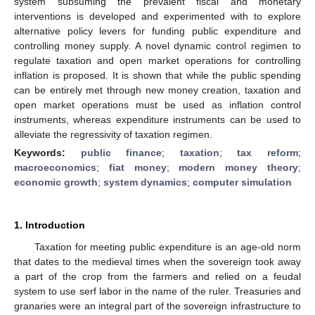
system subsuming the prevalent fiscal and monetary
interventions is developed and experimented with to explore
alternative policy levers for funding public expenditure and
controlling money supply. A novel dynamic control regimen to
regulate taxation and open market operations for controlling
inflation is proposed. It is shown that while the public spending
can be entirely met through new money creation, taxation and
open market operations must be used as inflation control
instruments, whereas expenditure instruments can be used to
alleviate the regressivity of taxation regimen.
Keywords:
public finance
;
taxation
;
tax reform
;
macroeconomics
;
fiat money
;
modern money theory
;
economic growth
;
system dynamics
;
computer simulation
1. Introduction
Taxation for meeting public expenditure is an age-old norm
that dates to the medieval times when the sovereign took away
a part of the crop from the farmers and relied on a feudal
system to use serf labor in the name of the ruler. Treasuries and
granaries were an integral part of the sovereign infrastructure to