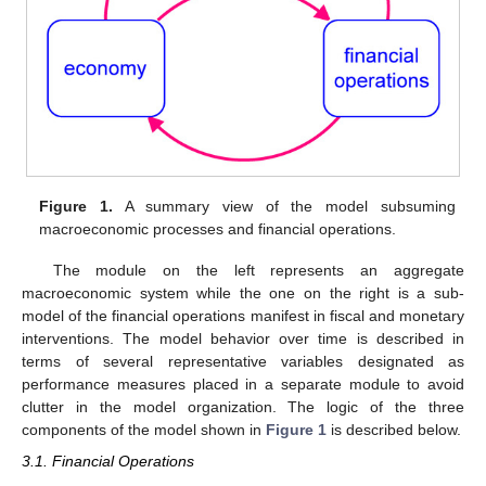
Figure 1.
A summary view of the model subsuming
macroeconomic processes and financial operations.
The module on the left represents an aggregate
macroeconomic system while the one on the right is a sub-
model of the financial operations manifest in fiscal and monetary
interventions. The model behavior over time is described in
terms of several representative variables designated as
performance measures placed in a separate module to avoid
clutter in the model organization. The logic of the three
components of the model shown in
Figure 1
is described below.
3.1. Financial Operations