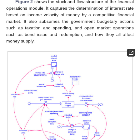
Figure 2
shows the stock and flow structure of the financial
operations module. It captures the determination of interest rate
based on income velocity of money by a competitive financial
market. It also subsumes the government budgetary actions
such as taxation and spending, and open market operations
such as bond issue and redemption, and how they all affect
money supply.