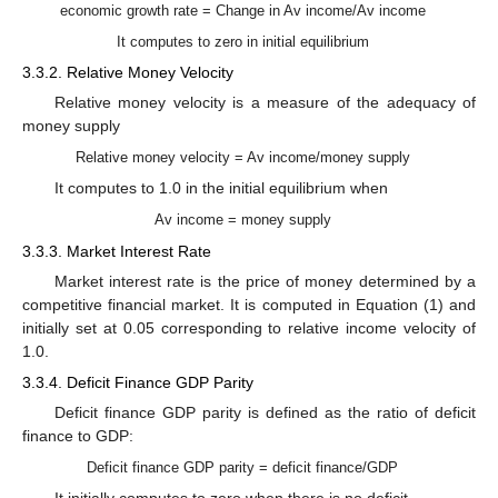
economic growth rate = Change in Av income/Av income
It computes to zero in initial equilibrium
3.3.2. Relative Money Velocity
Relative money velocity is a measure of the adequacy of
money supply
Relative money velocity = Av income/money supply
It computes to 1.0 in the initial equilibrium when
Av income = money supply
3.3.3. Market Interest Rate
Market interest rate is the price of money determined by a
competitive financial market. It is computed in Equation (1) and
initially set at 0.05 corresponding to relative income velocity of
1.0.
3.3.4. Deficit Finance GDP Parity
Deficit finance GDP parity is defined as the ratio of deficit
finance to GDP:
Deficit finance GDP parity = deficit finance/GDP