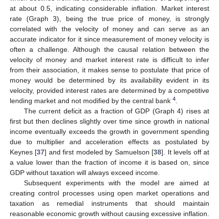
at about 0.5, indicating considerable inflation. Market interest
rate (Graph 3), being the true price of money, is strongly
correlated with the velocity of money and can serve as an
accurate indicator for it since measurement of money velocity is
often a challenge. Although the causal relation between the
velocity of money and market interest rate is difficult to infer
from their association, it makes sense to postulate that price of
money would be determined by its availability evident in its
velocity, provided interest rates are determined by a competitive
4
lending market and not modified by the central bank
.
The current deficit as a fraction of GDP (Graph 4) rises at
first but then declines slightly over time since growth in national
income eventually exceeds the growth in government spending
due to multiplier and acceleration effects as postulated by
Keynes [
37
] and first modeled by Samuelson [
38
]. It levels off at
a value lower than the fraction of income it is based on, since
GDP without taxation will always exceed income.
Subsequent experiments with the model are aimed at
creating control processes using open market operations and
taxation as remedial instruments that should maintain
reasonable economic growth without causing excessive inflation.