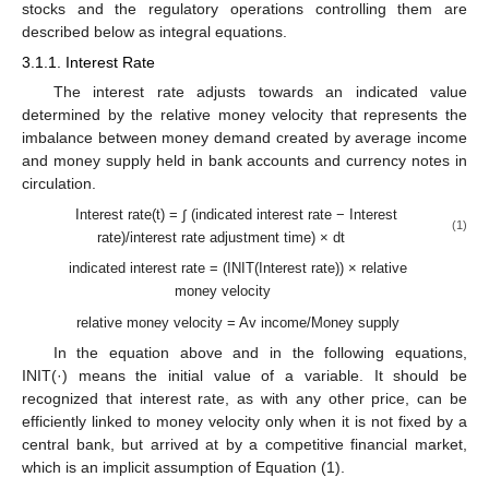
stocks and the regulatory operations controlling them are
described below as integral equations.
3.1.1. Interest Rate
The interest rate adjusts towards an indicated value
determined by the relative money velocity that represents the
imbalance between money demand created by average income
and money supply held in bank accounts and currency notes in
circulation.
Interest rate(t) = ∫ (indicated interest rate − Interest
(1)
rate)/interest rate adjustment time) × dt
indicated interest rate = (INIT(Interest rate)) × relative
money velocity
relative money velocity = Av income/Money supply
In the equation above and in the following equations,
INIT(·) means the initial value of a variable. It should be
recognized that interest rate, as with any other price, can be
efficiently linked to money velocity only when it is not fixed by a
central bank, but arrived at by a competitive financial market,
which is an implicit assumption of Equation (1).