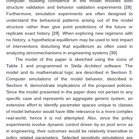
computer. Building confidence in the model involves both
structure validation and behavior validation experiments [
28
].
Furthermore, simulation experiments are often designed to
understand the behavioral patterns arising out of the model
structure rather than give point predictions of the future or
replicate exact history [
29
]. When exploring new regimens with
no history, a hypothetical equilibrium may be used to test impact
of interventions disturbing that equilibrium as often used in
analyzing servomechanisms in engineering systems [
30
].
The model of this paper is sketched using the icons of
Table 1
and programmed in
Stella Architect
software. The
model and its mathematical logic are described in
Section 3
.
Computer simulations of the model behavior, described in
Section 4
, demonstrate implications of the proposed policies.
Since the model presented in the paper does not pertain to any
specific case and represents an aggregate generic system, an
extensive effort to identify parameter spaces unique to classes
of model behavior would have little relevance to a more complex
real-world, hence it is not attempted. Also, since the policy
experiments involve dynamic control driven by
ex post
error as
in engineering, their outcomes would be relatively insensitive to
policy related parameters. Selected sensitivity simulations are