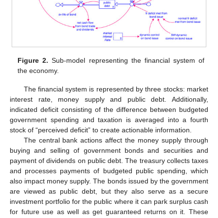
Figure 2.
Sub-model representing the financial system of
the economy.
The financial system is represented by three stocks: market
interest rate, money supply and public debt. Additionally,
indicated deficit consisting of the difference between budgeted
government spending and taxation is averaged into a fourth
stock of “perceived deficit” to create actionable information.
The central bank actions affect the money supply through
buying and selling of government bonds and securities and
payment of dividends on public debt. The treasury collects taxes
and processes payments of budgeted public spending, which
also impact money supply. The bonds issued by the government
are viewed as public debt, but they also serve as a secure
investment portfolio for the public where it can park surplus cash
for future use as well as get guaranteed returns on it. These