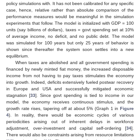
policy simulations with. It has not been calibrated for any specific
case, hence, relative rather than absolute comparison of the
performance measures would be meaningful in the simulation
experiments that follow. The model is initialized with GDP = 100
units (say billions of dollars), taxes = govt spending set at 10%
of average income, no deficit, and no public debt. The model
was simulated for 100 years but only 25 years of behavior is
shown since thereafter the system soon settles into a new
equilibrium.
When taxes are abolished and all government spending is
financed by newly minted fiat money, the increased disposable
income from not having to pay taxes stimulates the economy
into growth. Indeed, deficits extensively fueled postwar recovery
in Europe and USA and successfully mitigated economic
stagnation [
33
]. Since govt spending is tied to income in our
model, the economy receives continuous stimulus, and the
growth rate rises, tapering off at about 5% (Graph 1 in
Figure
4
). In reality, there would be economic cycles of various
periodicities arising out of inherent delays in workforce
adjustment, over-investment and capital self-ordering [
34
].
There would also be constraints arising from resource limitations