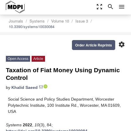
zoom_out_map
search
menu
Journals
Systems
Volume 10
Issue 3
10.3390/systems10030084
settings
Order Article Reprints
Open Access
Article
Taxation of Fiat Money Using Dynamic
Control
by
Khalid Saeed
Social Science and Policy Studies Department, Worcester
Polytechnic Institute, 100 Institute Rd., Worcester, MA 01609,
USA
Systems
2022
,
10
(3), 84;
https://doi.org/10.3390/systems10030084