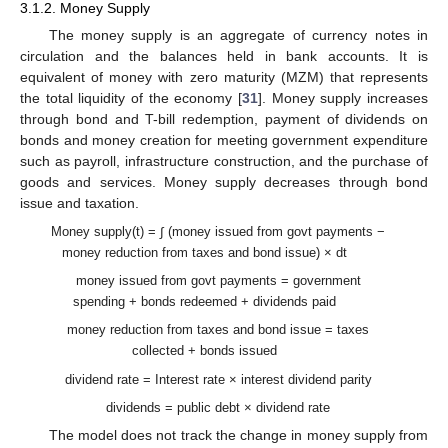
3.1.2. Money Supply
The money supply is an aggregate of currency notes in
circulation and the balances held in bank accounts. It is
equivalent of money with zero maturity (MZM) that represents
the total liquidity of the economy [
31
]. Money supply increases
through bond and T-bill redemption, payment of dividends on
bonds and money creation for meeting government expenditure
such as payroll, infrastructure construction, and the purchase of
goods and services. Money supply decreases through bond
issue and taxation.
Money supply(t) = ∫ (money issued from govt payments −
money reduction from taxes and bond issue) × dt
money issued from govt payments = government
spending + bonds redeemed + dividends paid
money reduction from taxes and bond issue = taxes
collected + bonds issued
dividend rate = Interest rate × interest dividend parity
dividends = public debt × dividend rate
The model does not track the change in money supply from