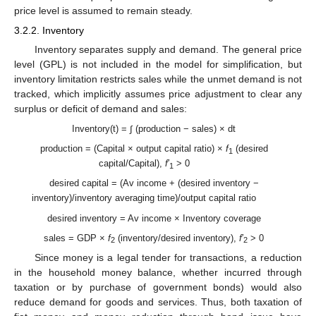
price level is assumed to remain steady.
3.2.2. Inventory
Inventory separates supply and demand. The general price
level (GPL) is not included in the model for simplification, but
inventory limitation restricts sales while the unmet demand is not
tracked, which implicitly assumes price adjustment to clear any
surplus or deficit of demand and sales:
Inventory(t) = ∫ (production − sales) × dt
production = (Capital × output capital ratio) ×
f
(desired
1
capital/Capital),
f
′
> 0
1
desired capital = (Av income + (desired inventory −
inventory)/inventory averaging time)/output capital ratio
desired inventory = Av income × Inventory coverage
sales = GDP ×
f
(inventory/desired inventory),
f
′
> 0
2
2
Since money is a legal tender for transactions, a reduction
in the household money balance, whether incurred through
taxation or by purchase of government bonds) would also
reduce demand for goods and services. Thus, both taxation of