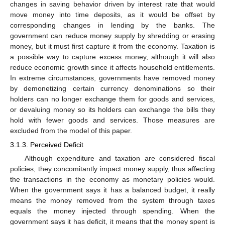
changes in saving behavior driven by interest rate that would
move money into time deposits, as it would be offset by
corresponding changes in lending by the banks. The
government can reduce money supply by shredding or erasing
money, but it must first capture it from the economy. Taxation is
a possible way to capture excess money, although it will also
reduce economic growth since it affects household entitlements.
In extreme circumstances, governments have removed money
by demonetizing certain currency denominations so their
holders can no longer exchange them for goods and services,
or devaluing money so its holders can exchange the bills they
hold with fewer goods and services. Those measures are
excluded from the model of this paper.
3.1.3. Perceived Deficit
Although expenditure and taxation are considered fiscal
policies, they concomitantly impact money supply, thus affecting
the transactions in the economy as monetary policies would.
When the government says it has a balanced budget, it really
means the money removed from the system through taxes
equals the money injected through spending. When the
government says it has deficit, it means that the money spent is