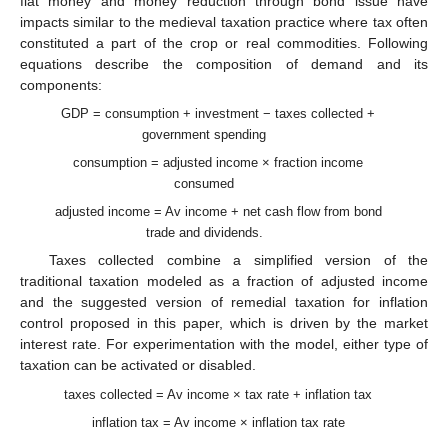
fiat money and money reduction through bond issue have
impacts similar to the medieval taxation practice where tax often
constituted a part of the crop or real commodities. Following
equations describe the composition of demand and its
components:
GDP = consumption + investment − taxes collected +
government spending
consumption = adjusted income × fraction income
consumed
adjusted income = Av income + net cash flow from bond
trade and dividends.
Taxes collected combine a simplified version of the
traditional taxation modeled as a fraction of adjusted income
and the suggested version of remedial taxation for inflation
control proposed in this paper, which is driven by the market
interest rate. For experimentation with the model, either type of
taxation can be activated or disabled.
taxes collected = Av income × tax rate + inflation tax
inflation tax = Av income × inflation tax rate