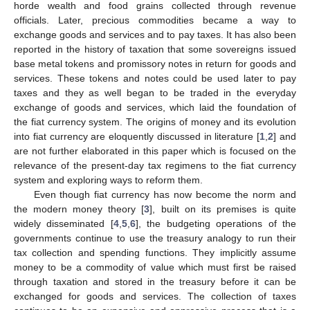
horde wealth and food grains collected through revenue
officials. Later, precious commodities became a way to
exchange goods and services and to pay taxes. It has also been
reported in the history of taxation that some sovereigns issued
base metal tokens and promissory notes in return for goods and
services. These tokens and notes could be used later to pay
taxes and they as well began to be traded in the everyday
exchange of goods and services, which laid the foundation of
the fiat currency system. The origins of money and its evolution
into fiat currency are eloquently discussed in literature [
1
,
2
] and
are not further elaborated in this paper which is focused on the
relevance of the present-day tax regimens to the fiat currency
system and exploring ways to reform them.
Even though fiat currency has now become the norm and
the modern money theory [
3
], built on its premises is quite
widely disseminated [
4
,
5
,
6
], the budgeting operations of the
governments continue to use the treasury analogy to run their
tax collection and spending functions. They implicitly assume
money to be a commodity of value which must first be raised
through taxation and stored in the treasury before it can be
exchanged for goods and services. The collection of taxes