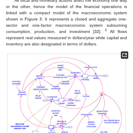
All fiscal and monetary actions affect the economy one way
or the other, hence the model of the financial operations is
linked with a compact model of the macroeconomic system
shown in
Figure 3
. It represents a closed and aggregate one-
sector and one-factor macroeconomic system subsuming
3
consumption, production, and investment [
32
].
All flows
represent real values measured in dollars/year while capital and
inventory are also designated in terms of dollars.