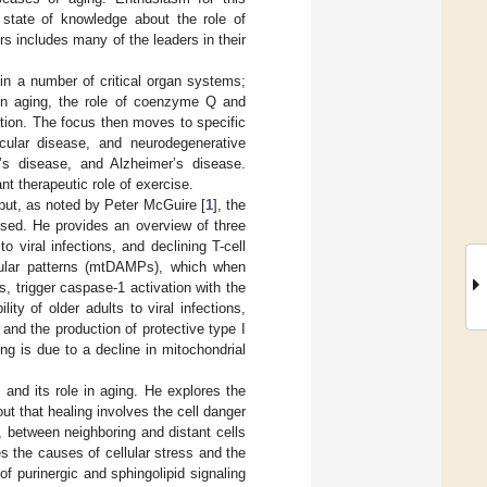
 state of knowledge about the role of
rs includes many of the leaders in their
 in a number of critical organ systems;
kin aging, the role of coenzyme Q and
lation. The focus then moves to specific
scular disease, and neurodegenerative
on’s disease, and Alzheimer’s disease.
nt therapeutic role of exercise.
 but, as noted by Peter McGuire [
1
], the
ssed. He provides an overview of three
o viral infections, and declining T-cell
cular patterns (mtDAMPs), which when
, trigger caspase-1 activation with the
ty of older adults to viral infections,
and the production of protective type I
ing is due to a decline in mitochondrial
 and its role in aging. He explores the
ut that healing involves the cell danger
 between neighboring and distant cells
 the causes of cellular stress and the
 of purinergic and sphingolipid signaling