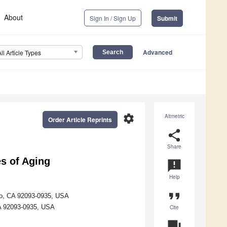
About
Sign In / Sign Up
Submit
Advanced
All Article Types
settings
Altmetric
Order Article Reprints
share
Share
s of Aging
announcement
Help
format_quote
ego, CA 92093-0935, USA
CA 92093-0935, USA
Cite
question_answer