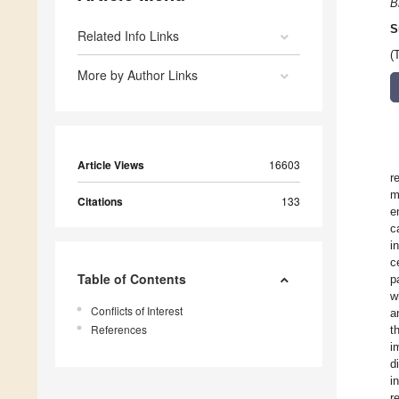
B
S
Related Info Links
(
More by Author Links
Article Views
16603
r
m
Citations
133
e
c
i
c
Table of Contents
p
w
Conflicts of Interest
a
References
t
i
d
i
r