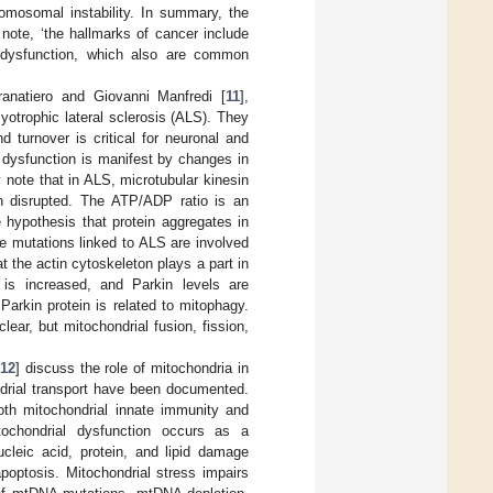
romosomal instability. In summary, the
note, ‘the hallmarks of cancer include
al dysfunction, which also are common
anatiero and Giovanni Manfredi [
11
],
yotrophic lateral sclerosis (ALS). They
 turnover is critical for neuronal and
 dysfunction is manifest by changes in
 note that in ALS, microtubular kinesin
th disrupted. The ATP/ADP ratio is an
 hypothesis that protein aggregates in
 mutations linked to ALS are involved
t the actin cytoskeleton plays a part in
 is increased, and Parkin levels are
arkin protein is related to mitophagy.
ear, but mitochondrial fusion, fission,
12
] discuss the role of mitochondria in
ndrial transport have been documented.
oth mitochondrial innate immunity and
tochondrial dysfunction occurs as a
cleic acid, protein, and lipid damage
apoptosis. Mitochondrial stress impairs