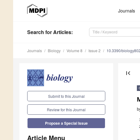
Journals
Search
for Articles
:
Journals
Biology
Volume 8
Issue 2
10.3390/biology80
first_page
Submit to this Journal
M
b
Review for this Journal
Propose a Special Issue
Article Menu