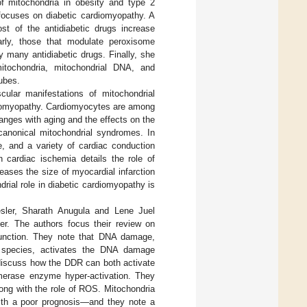
of mitochondria in obesity and type 2
 focuses on diabetic cardiomyopathy. A
ost of the antidiabetic drugs increase
larly, those that modulate peroxisome
by many antidiabetic drugs. Finally, she
 mitochondria, mitochondrial DNA, and
ubes.
cular manifestations of mitochondrial
rdiomyopathy. Cardiomyocytes are among
anges with aging and the effects on the
canonical mitochondrial syndromes. In
, and a variety of cardiac conduction
n cardiac ischemia details the role of
reases the size of myocardial infarction
rial role in diabetic cardiomyopathy is
sler, Sharath Anugula and Lene Juel
er. The authors focus their review on
l function. They note that DNA damage,
n species, activates the DNA damage
discuss how the DDR can both activate
lymerase enzyme hyper-activation. They
long with the role of ROS. Mitochondria
with a poor prognosis―and they note a