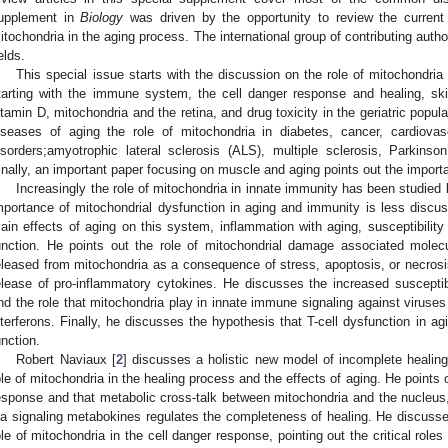
upplement in
Biology
was driven by the opportunity to review the current
itochondria in the aging process. The international group of contributing autho
elds.
This special issue starts with the discussion on the role of mitochondria
tarting with the immune system, the cell danger response and healing, s
itamin D, mitochondria and the retina, and drug toxicity in the geriatric popu
iseases of aging the role of mitochondria in diabetes, cancer, cardiova
isorders;amyotrophic lateral sclerosis (ALS), multiple sclerosis, Parkins
inally, an important paper focusing on muscle and aging points out the importa
Increasingly the role of mitochondria in innate immunity has been studied
mportance of mitochondrial dysfunction in aging and immunity is less discu
ain effects of aging on this system, inflammation with aging, susceptibility t
unction. He points out the role of mitochondrial damage associated mole
eleased from mitochondria as a consequence of stress, apoptosis, or necrosis
elease of pro-inflammatory cytokines. He discusses the increased susceptibili
nd the role that mitochondria play in innate immune signaling against viruses 
nterferons. Finally, he discusses the hypothesis that T-cell dysfunction in ag
unction.
Robert Naviaux [
2
] discusses a holistic new model of incomplete healing
ole of mitochondria in the healing process and the effects of aging. He points o
esponse and that metabolic cross-talk between mitochondria and the nucleus,
ia signaling metabokines regulates the completeness of healing. He discusses
ole of mitochondria in the cell danger response, pointing out the critical roles