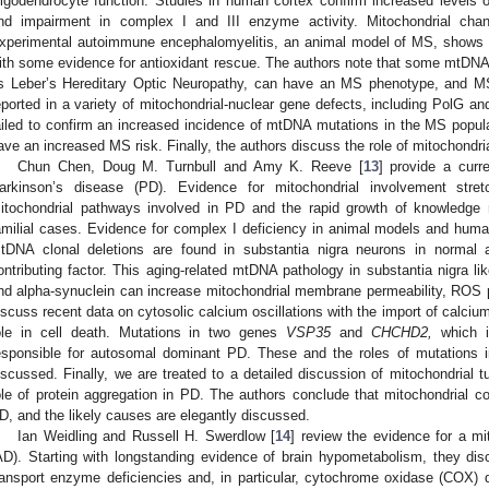
ligodendrocyte function. Studies in human cortex confirm increased levels
nd impairment in complex I and III enzyme activity. Mitochondrial cha
xperimental autoimmune encephalomyelitis, an animal model of MS, shows m
ith some evidence for antioxidant rescue. The authors note that some mtDNA
s Leber’s Hereditary Optic Neuropathy, can have an MS phenotype, and MS
eported in a variety of mitochondrial-nuclear gene defects, including PolG a
ailed to confirm an increased incidence of mtDNA mutations in the MS popul
ave an increased MS risk. Finally, the authors discuss the role of mitochondri
Chun Chen, Doug M. Turnbull and Amy K. Reeve [
13
] provide a curre
arkinson’s disease (PD). Evidence for mitochondrial involvement str
itochondrial pathways involved in PD and the rapid growth of knowledge 
amilial cases. Evidence for complex I deficiency in animal models and huma
tDNA clonal deletions are found in substantia nigra neurons in normal
ontributing factor. This aging-related mtDNA pathology in substantia nigra lik
nd alpha-synuclein can increase mitochondrial membrane permeability, ROS p
iscuss recent data on cytosolic calcium oscillations with the import of calcium
ole in cell death. Mutations in two genes
VSP35
and
CHCHD2,
which im
esponsible for autosomal dominant PD. These and the roles of mutations 
iscussed. Finally, we are treated to a detailed discussion of mitochondrial 
ole of protein aggregation in PD. The authors conclude that mitochondrial co
D, and the likely causes are elegantly discussed.
Ian Weidling and Russell H. Swerdlow [
14
] review the evidence for a mi
AD). Starting with longstanding evidence of brain hypometabolism, they disc
ransport enzyme deficiencies and, in particular, cytochrome oxidase (COX) d