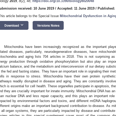
iology
2019
,
8
(2), 48;
https://doi.org/10.3390/biology8020048
ubmission received: 10 June 2019
/
Accepted: 11 June 2019
/
Published:
This article belongs to the Special Issue
Mitochondrial Dysfunction in Agin
keyboard_arrow_down
Download
Versions Notes
Mitochondria have been increasingly recognized as the important play
elated diseases, particularly, neurodegenerative diseases, have mitochond
itochondria and aging lists 704 articles in 2018. This is not surprising as
nergy production through oxidative phosphorylation but also play an import
alcium balance, and the metabolism and interconversion of our dietary substra
n the fed and fasting states. They have an important role in signaling their met
ells in response to stress. Mitochondria have their own protein syntheti
athways readily disrupted in disease and aging. They are constantly involved
hich is essential for cell health. These organelles participate in apoptosis, th
nd they are crucially important for innate immunity. Mitochondrial DNA has an 
han nuclear DNA and less repair capacity, and this plays an important role
mpacted by environmental factors and toxins, and different mtDNA haplogroup
ifferent origins make an important background contribution to disease. As mito
n all organ systems, they are particularly impacted by disease and contribute 
eview articles in this special supplement cover most of the common di