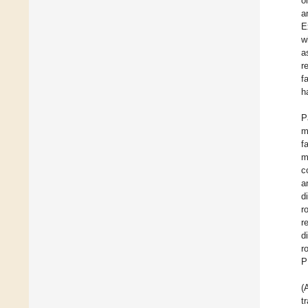
o
a
E
w
a
r
f
h
P
m
f
m
c
a
d
r
r
d
r
P
(
t