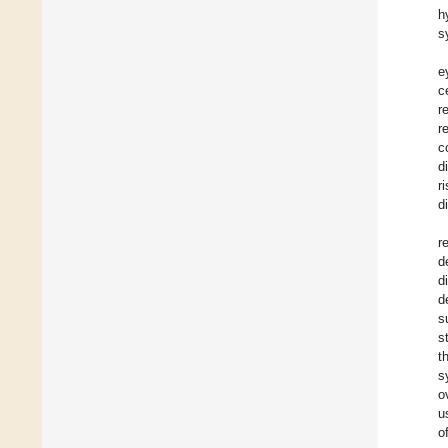
h
s
e
c
r
r
c
d
r
d
r
d
d
d
s
s
t
s
o
u
o