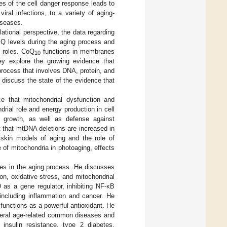
ses of the cell danger response leads to
iral infections, to a variety of aging-
iseases.
slational perspective, the data regarding
 levels during the aging process and
c roles. CoQ
functions in membranes
10
hey explore the growing evidence that
process that involves DNA, protein, and
 discuss the state of the evidence that
ce that mitochondrial dysfunction and
rial role and energy production in cell
r growth, as well as defense against
ut that mtDNA deletions are increased in
 skin models of aging and the role of
 of mitochondria in photoaging, effects
ites in the aging process. He discusses
on, oxidative stress, and mitochondrial
 as a gene regulator, inhibiting NF-κB
 including inflammation and cancer. He
functions as a powerful antioxidant. He
everal age-related common diseases and
, insulin resistance, type 2 diabetes,