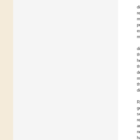
d
r
m
p
e
m
d
t
h
t
d
m
t
d
R
g
s
r
a
n
h