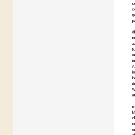
c
c
g
p
d
n
a
f
a
i
A
i
i
d
W
a
m
M
c
c
e