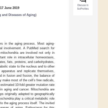
Discuss in
 17 June 2019
SciProfiles
g and Diseases of Aging
)
ers in the aging process. Most aging-
rial involvement. A PubMed search for
 mitochondria are involved not only in
ant role in intracellular homeostasis,
tes, fats, proteins, and carbohydrates,
abolic state to the nucleus and to other
c apparatus and replicate themselves,
 in fusion and fission, the balance of
ey make most of the cell’s free radicals,
estimated 10-fold greater mutation rate
 in aging and cancer. Mitochondria are
s originally adapted to geographically
chondria play a critical metabolic role
to the aging process itself. The invited
seases of aging. Enthusiasm for this