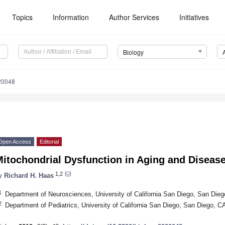
Topics
Information
Author Services
Initiatives
Biology
20048
Open Access
Editorial
itochondrial Dysfunction in Aging and Disease
1,2
y
Richard H. Haas
1
Department of Neurosciences, University of California San Diego, San Di
2
Department of Pediatrics, University of California San Diego, San Diego, 