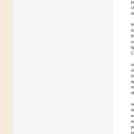
p
c
r
t
i
t
o
l
C
o
s
i
a
m
o
n
r
e
e
p
m