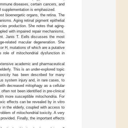
oimmune diseases, certain cancers, and
 D supplementation is emphasized.
ost bioenergetic organs, the retina. The
nisms. Aging retinal pigment epithelial
cies production. She notes that aging-
oupled with impaired repair mechanisms,
ment. Janis T. Eells discusses the most
ge-related macular degeneration. She
or H, mutations of which are a putative
e role of mitochondrial dysfunction in
 extensive academic and pharmaceutical
elderly. This is an under-explored topic
 toxicity has been described for many
us system injury and, in rare cases, to
with decreased mitophagy as a cellular
often not been identified in pre-clinical
th more susceptible mitochondria. For
xic effects can be revealed by in vitro
 in the elderly, coupled with access to
oblem of mitochondrial toxicity. A very
rovided. Finally, the important effects