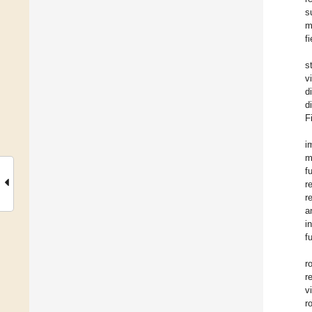
s
m
fi
s
v
d
d
F
i
m
f
r
r
a
i
f
r
r
v
r