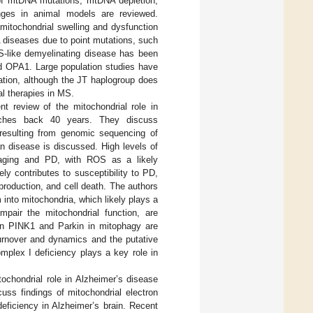
 of mtDNA mutations, mtDNA depletion,
nges in animal models are reviewed.
itochondrial swelling and dysfunction
 diseases due to point mutations, such
-like demyelinating disease has been
nd OPA1. Large population studies have
ation, although the JT haplogroup does
al therapies in MS.
nt review of the mitochondrial role in
etches back 40 years. They discuss
resulting from genomic sequencing of
n disease is discussed. High levels of
 aging and PD, with ROS as a likely
ely contributes to susceptibility to PD,
roduction, and cell death. The authors
 into mitochondria, which likely plays a
pair the mitochondrial function, are
in PINK1 and Parkin in mitophagy are
turnover and dynamics and the putative
mplex I deficiency plays a key role in
tochondrial role in Alzheimer’s disease
uss findings of mitochondrial electron
eficiency in Alzheimer’s brain. Recent