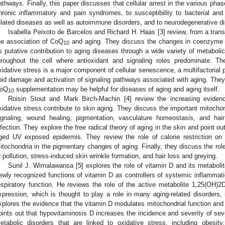
athways. Finally, this paper discusses that cellular arrest in the various pha
hronic inflammatory and pain syndromes, to susceptibility to bacterial and v
elated diseases as well as autoimmune disorders, and to neurodegenerative d
Isabella Peixoto de Barcelos and Richard H. Haas [
3
] review, from a tran
he association of CoQ
and aging. They discuss the changes in coenzyme Q
10
ts putative contribution to aging diseases through a wide variety of metaboli
hroughout the cell where antioxidant and signaling roles predominate. T
xidative stress is a major component of cellular senescence, a multifactorial 
ipid damage and activation of signaling pathways associated with aging. They
oQ
supplementation may be helpful for diseases of aging and aging itself.
10
Roisin Stout and Mark Birch-Machin [
4
] review the increasing eviden
xidative stress contribute to skin aging. They discuss the important mitochond
ignaling, wound healing, pigmentation, vasculature homeostasis, and hai
nfection. They explore the free radical theory of aging in the skin and point o
ged UV exposed epidermis. They review the role of calorie restriction on
itochondria in the pigmentary changes of aging. Finally, they discuss the role
f pollution, stress-induced skin wrinkle formation, and hair loss and greying.
Sunil J. Wimalawansa [
5
] explores the role of vitamin D and its metabol
ewly recognized functions of vitamin D as controllers of systemic inflammati
espiratory function. He reviews the role of the active metabolite 1,25(OH)2D
xpression, which is thought to play a role in many aging-related disorders,
xplores the evidence that the vitamin D modulates mitochondrial function and 
oints out that hypovitaminosis D increases the incidence and severity of s
etabolic disorders that are linked to oxidative stress, including obesity