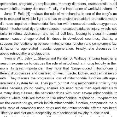
ypertension, pregnancy complications, memory disorders, osteoporosis, aut
ystemic inflammatory diseases. Finally, the importance of worldwide vitamin
Janis T. Eells [
6
] reviews the role of mitochondria in one of the body’s m
ye is exposed to visible light and has extensive antioxidant protective mecha
ells have impaired mitochondrial function with increased reactive oxygen spe
elated mitochondrial dysfunction causes increased oxidative injury, which, c
esults in retinal dysfunction and retinal cell loss, leading to visual impair
ommon cause of age-related blindness in developed countries, that is, a
iscusses the relationship between mitochondrial function and complement fact
isk factor for age-related macular degeneration. Finally, she discusses th
iabetic retinopathy and glaucoma.
Yvonne Will, Jefry E. Shields and Kendall B. Wallace [
7
] bring together
esearch experience to discuss the role of mitochondria in drug toxicity in the 
espite its great importance. They note that ‘Drug-induced mitochondrial
ifferent drug classes and can lead to liver, muscle, kidney, and central nervo
eath’. They discuss the progressive loss of mitochondrial function with age 
urveillance system failure. They point out that drug mitochondrial toxicity has 
tudies because young healthy animals are used rather than aged animals wi
he many drug classes, the particular drugs with most severe mitochondrial to
ystems where cells are forced to use mitochondrial respiration. Polypharmacy
ver the counter drugs, which inhibit mitochondrial function, compounds the pr
seful table of commonly used drugs and their mitochondrial effects has been p
f lifestyle and diet on susceptibility to mitochondrial toxicity is discussed.