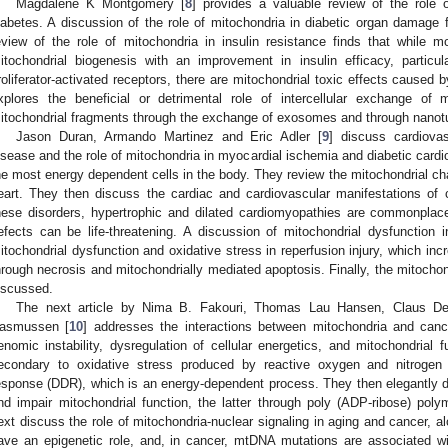
Magdalene K Montgomery [
8
] provides a valuable review of the role 
iabetes. A discussion of the role of mitochondria in diabetic organ damage
eview of the role of mitochondria in insulin resistance finds that while m
itochondrial biogenesis with an improvement in insulin efficacy, particu
roliferator-activated receptors, there are mitochondrial toxic effects caused 
xplores the beneficial or detrimental role of intercellular exchange of
itochondrial fragments through the exchange of exosomes and through nanot
Jason Duran, Armando Martinez and Eric Adler [
9
] discuss cardiovas
isease and the role of mitochondria in myocardial ischemia and diabetic ca
he most energy dependent cells in the body. They review the mitochondrial ch
eart. They then discuss the cardiac and cardiovascular manifestations of 
hese disorders, hypertrophic and dilated cardiomyopathies are commonplace
efects can be life-threatening. A discussion of mitochondrial dysfunction i
itochondrial dysfunction and oxidative stress in reperfusion injury, which inc
hrough necrosis and mitochondrially mediated apoptosis. Finally, the mitochond
iscussed.
The next article by Nima B. Fakouri, Thomas Lau Hansen, Claus De
asmussen [
10
] addresses the interactions between mitochondria and canc
enomic instability, dysregulation of cellular energetics, and mitochondria
econdary to oxidative stress produced by reactive oxygen and nitroge
esponse (DDR), which is an energy-dependent process. They then elegantly 
nd impair mitochondrial function, the latter through poly (ADP-ribose) po
ext discuss the role of mitochondria-nuclear signaling in aging and cancer, a
ave an epigenetic role, and, in cancer, mtDNA mutations are associated 