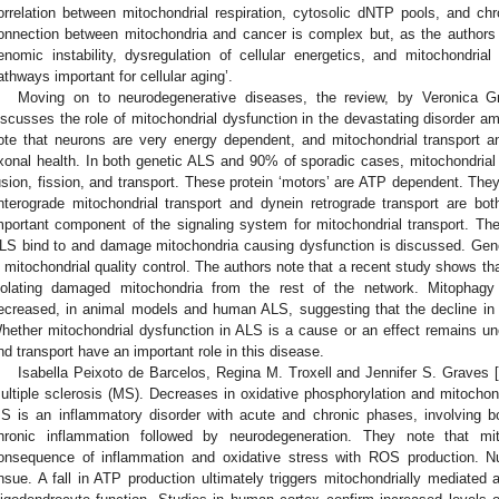
orrelation between mitochondrial respiration, cytosolic dNTP pools, and ch
onnection between mitochondria and cancer is complex but, as the authors 
enomic instability, dysregulation of cellular energetics, and mitochondri
athways important for cellular aging’.
Moving on to neurodegenerative diseases, the review, by Veronica Gr
iscusses the role of mitochondrial dysfunction in the devastating disorder am
ote that neurons are very energy dependent, and mitochondrial transport and
xonal health. In both genetic ALS and 90% of sporadic cases, mitochondrial
usion, fission, and transport. These protein ‘motors’ are ATP dependent. They
nterograde mitochondrial transport and dynein retrograde transport are bo
mportant component of the signaling system for mitochondrial transport. The
LS bind to and damage mitochondria causing dysfunction is discussed. Gene
n mitochondrial quality control. The authors note that a recent study shows tha
solating damaged mitochondria from the rest of the network. Mitophagy
ecreased, in animal models and human ALS, suggesting that the decline in P
hether mitochondrial dysfunction in ALS is a cause or an effect remains uncl
nd transport have an important role in this disease.
Isabella Peixoto de Barcelos, Regina M. Troxell and Jennifer S. Graves [
ultiple sclerosis (MS). Decreases in oxidative phosphorylation and mitocho
S is an inflammatory disorder with acute and chronic phases, involving b
hronic inflammation followed by neurodegeneration. They note that mi
onsequence of inflammation and oxidative stress with ROS production. Nu
nsue. A fall in ATP production ultimately triggers mitochondrially mediated 