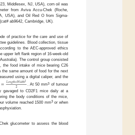
3, Middlesex, NJ, USA), corn oil was
meter from Aviva Accu-Chek (Roche,
, CA, USA), and Oil Red O from Sigma-
(cat# ab9642, Cambridge, UK).
de of practice for the care and use of
ee guidelines. Blood collection, tissue
according to the AEC-approved ethics
e upper left flank region of 16-week-old
stralia). The control group consisted
g, the food intake of mice bearing C26
h the same amount of food for the next
sured using a digital caliper, and the
=
𝐿
𝑒
𝑛
𝑔
𝑡
ℎ
×
𝑊
𝑖
𝑑
𝑡
ℎ
2
2
3
. At 50 mm
of tumour
ly gavaged to CD2F1 mice daily at a
ring the body conditions of the mice,
3
umour volume reached 1500 mm
or when
sphyxiation.
-Chek glucometer to assess the blood