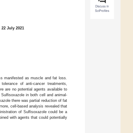
Discuss in
SciProfiles
 22 July 2021
ss manifested as muscle and fat loss.
tolerance of anti-cancer treatments,
ere are no potential agents available to
 Sulfisoxazole in both cell and animal-
zole there was partial reduction of fat
more, cell-based analysis revealed that
nistration of Sulfisoxazole could be a
ined with agents that could potentially