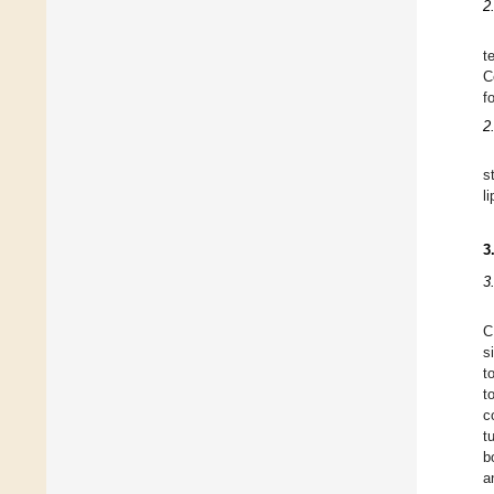
2
t
C
f
2
s
l
3
3
C
s
t
t
c
t
b
a