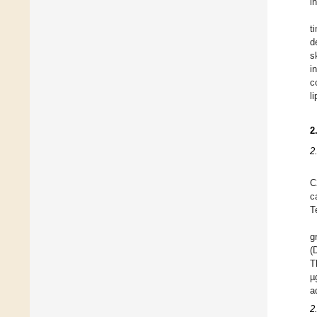
i
t
d
s
i
c
l
2
2
C
c
T
g
(
T
µ
a
2