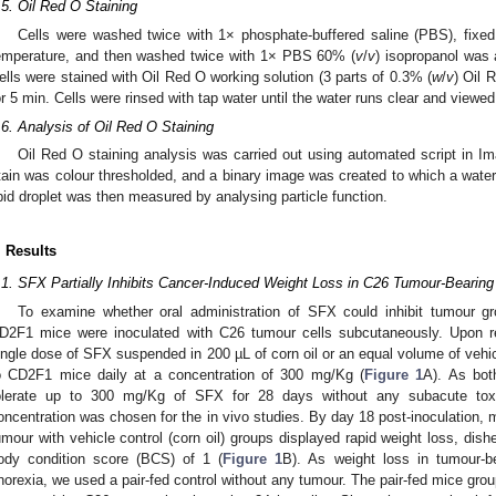
.5. Oil Red O Staining
Cells were washed twice with 1× phosphate-buffered saline (PBS), fixed
emperature, and then washed twice with 1× PBS 60% (
v
/
v
) isopropanol was 
ells were stained with Oil Red O working solution (3 parts of 0.3% (
w
/
v
) Oil 
or 5 min. Cells were rinsed with tap water until the water runs clear and view
.6. Analysis of Oil Red O Staining
Oil Red O staining analysis was carried out using automated script in I
tain was colour thresholded, and a binary image was created to which a waters
ipid droplet was then measured by analysing particle function.
. Results
.1. SFX Partially Inhibits Cancer-Induced Weight Loss in C26 Tumour-Bearing
To examine whether oral administration of SFX could inhibit tumour g
D2F1 mice were inoculated with C26 tumour cells subcutaneously. Upon 
ingle dose of SFX suspended in 200 µL of corn oil or an equal volume of vehicl
o CD2F1 mice daily at a concentration of 300 mg/Kg (
Figure 1
A). As bot
olerate up to 300 mg/Kg of SFX for 28 days without any subacute toxi
oncentration was chosen for the in vivo studies. By day 18 post-inoculation,
umour with vehicle control (corn oil) groups displayed rapid weight loss, dish
ody condition score (BCS) of 1 (
Figure 1
B). As weight loss in tumour-b
norexia, we used a pair-fed control without any tumour. The pair-fed mice gro