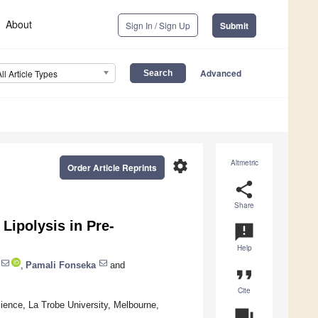
About
Sign In / Sign Up
Submit
Advanced
All Article Types
settings
Altmetric
Order Article Reprints
share
Share
 Lipolysis in Pre-
announcement
Help
,
Pamali Fonseka
and
format_quote
Cite
ience, La Trobe University, Melbourne,
question_answer