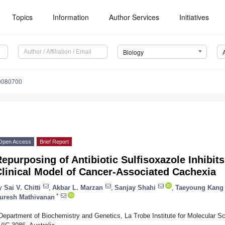
Topics
Information
Author Services
Initiatives
Biology
10080700
Open Access
Brief Report
epurposing of Antibiotic Sulfisoxazole Inhibits
linical Model of Cancer-Associated Cachexia
y
Sai V. Chitti
,
Akbar L. Marzan
,
Sanjay Shahi
,
Taeyoung Kang
*
uresh Mathivanan
Department of Biochemistry and Genetics, La Trobe Institute for Molecular Sc