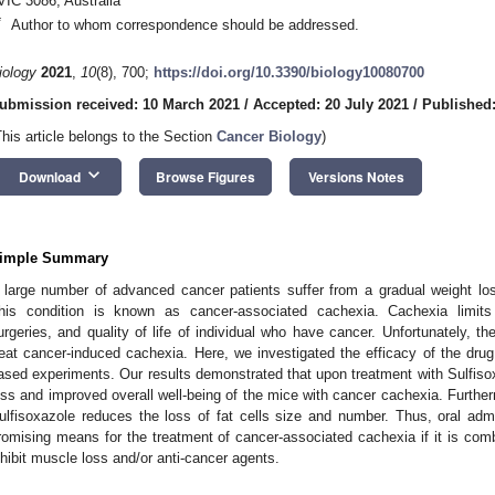
VIC 3086, Australia
*
Author to whom correspondence should be addressed.
iology
2021
,
10
(8), 700;
https://doi.org/10.3390/biology10080700
ubmission received: 10 March 2021
/
Accepted: 20 July 2021
/
Published:
This article belongs to the Section
Cancer Biology
)
keyboard_arrow_down
Download
Browse Figures
Versions Notes
imple Summary
 large number of advanced cancer patients suffer from a gradual weight lo
his condition is known as cancer-associated cachexia. Cachexia limits 
urgeries, and quality of life of individual who have cancer. Unfortunately, th
reat cancer-induced cachexia. Here, we investigated the efficacy of the drug
ased experiments. Our results demonstrated that upon treatment with Sulfisoxa
oss and improved overall well-being of the mice with cancer cachexia. Further
ulfisoxazole reduces the loss of fat cells size and number. Thus, oral admi
romising means for the treatment of cancer-associated cachexia if it is comb
nhibit muscle loss and/or anti-cancer agents.