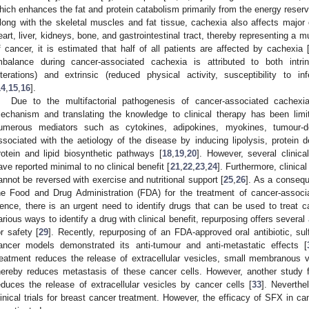
hich enhances the fat and protein catabolism primarily from the energy reserv
long with the skeletal muscles and fat tissue, cachexia also affects major
eart, liver, kidneys, bone, and gastrointestinal tract, thereby representing a 
f cancer, it is estimated that half of all patients are affected by cachexia 
mbalance during cancer-associated cachexia is attributed to both intrin
lterations) and extrinsic (reduced physical activity, susceptibility to inf
14
,
15
,
16
].
Due to the multifactorial pathogenesis of cancer-associated cachexi
echanism and translating the knowledge to clinical therapy has been limi
umerous mediators such as cytokines, adipokines, myokines, tumour-de
ssociated with the aetiology of the disease by inducing lipolysis, protein de
rotein and lipid biosynthetic pathways [
18
,
19
,
20
]. However, several clinical
ave reported minimal to no clinical benefit [
21
,
22
,
23
,
24
]. Furthermore, clinica
annot be reversed with exercise and nutritional support [
25
,
26
]. As a consequ
he Food and Drug Administration (FDA) for the treatment of cancer-assoc
ence, there is an urgent need to identify drugs that can be used to treat
arious ways to identify a drug with clinical benefit, repurposing offers several
or safety [
29
]. Recently, repurposing of an FDA-approved oral antibiotic, sulf
ancer models demonstrated its anti-tumour and anti-metastatic effects [
reatment reduces the release of extracellular vesicles, small membranous v
hereby reduces metastasis of these cancer cells. However, another study f
educes the release of extracellular vesicles by cancer cells [
33
]. Neverth
2. May
3. May
4. May
5. May
6. May
7. May
8. May
9. May
0. May
2. May
3. May
4. May
5. May
6. May
7. May
8. May
9. May
0. May
 Jun
 Jun
 Jun
 Jun
 Jun
 Jun
 Jun
 Jun
 Jun
. Jun
. Jun
. Jun
. Jun
. Jun
. Jun
. Jun
. Jun
. Jun
. Jun
. Jun
. Jun
. Jun
. Jun
. Jun
. Jun
. Jun
. Jun
 Jul
 Jul
 Jul
 Jul
 Jul
 Jul
 Jul
 Jul
 Jul
. Jul
. Jul
. Jul
. Jul
. Jul
. Jul
. Jul
. Jul
. Jul
. Jul
. Jul
. Jul
. Jul
. Jul
. Jul
. Jul
. Jul
. Jul
. Jul
 Aug
 Aug
 Aug
 Aug
 Aug
 Aug
 Aug
 Aug
linical trials for breast cancer treatment. However, the efficacy of SFX in 