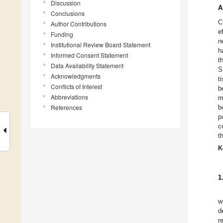
Discussion
A
Conclusions
C
Author Contributions
e
Funding
n
Institutional Review Board Statement
h
Informed Consent Statement
t
Data Availability Statement
S
Acknowledgments
t
Conflicts of Interest
b
Abbreviations
m
References
b
p
c
t
K
1
w
d
r