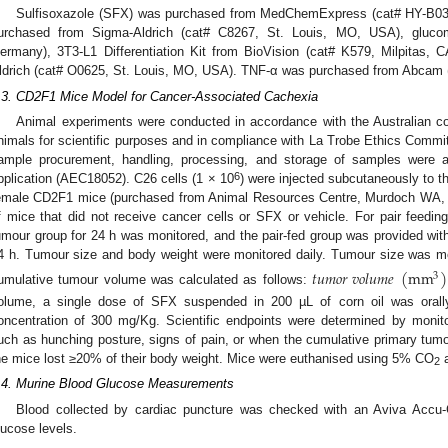
Sulfisoxazole (SFX) was purchased from MedChemExpress (cat# HY-B032
urchased from Sigma-Aldrich (cat# C8267, St. Louis, MO, USA), gluco
ermany), 3T3-L1 Differentiation Kit from BioVision (cat# K579, Milpitas
ldrich (cat# O0625, St. Louis, MO, USA). TNF-α was purchased from Abcam 
.3. CD2F1 Mice Model for Cancer-Associated Cachexia
Animal experiments were conducted in accordance with the Australian co
nimals for scientific purposes and in compliance with La Trobe Ethics Committ
ample procurement, handling, processing, and storage of samples were 
6
pplication (AEC18052). C26 cells (1 × 10
) were injected subcutaneously to th
emale CD2F1 mice (purchased from Animal Resources Centre, Murdoch WA, Au
f mice that did not receive cancer cells or SFX or vehicle. For pair feedin
umour group for 24 h was monitored, and the pair-fed group was provided wit
4 h. Tumour size and body weight were monitored daily. Tumour size was mea
𝑡
𝑢
𝑚
𝑜
𝑟
𝑣
𝑜
𝑙
𝑢
𝑚
𝑒
(
mm
)
3
umulative tumour volume was calculated as follows:
olume, a single dose of SFX suspended in 200 µL of corn oil was oral
oncentration of 300 mg/Kg. Scientific endpoints were determined by monito
uch as hunching posture, signs of pain, or when the cumulative primary t
he mice lost ≥20% of their body weight. Mice were euthanised using 5% CO
a
2
.4. Murine Blood Glucose Measurements
Blood collected by cardiac puncture was checked with an Aviva Accu
lucose levels.