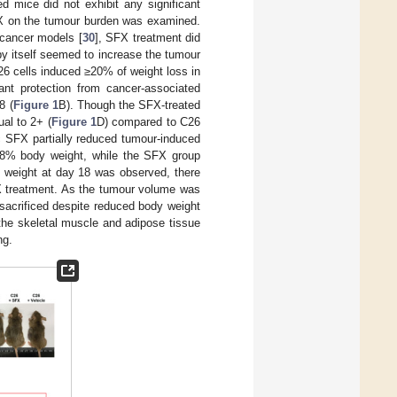
d mice did not exhibit any significant
SFX on the tumour burden was examined.
 cancer models [
30
], SFX treatment did
 by itself seemed to increase the tumour
C26 cells induced ≥20% of weight loss in
ant protection from cancer-associated
8 (
Figure 1
B). Though the SFX-treated
al to 2+ (
Figure 1
D) compared to C26
ic SFX partially reduced tumour-induced
 18% body weight, while the SFX group
 weight at day 18 was observed, there
X treatment. As the tumour volume was
sacrificed despite reduced body weight
 the skeletal muscle and adipose tissue
ng.