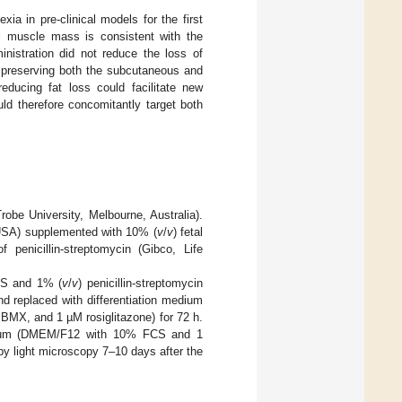
ia in pre-clinical models for the first
al muscle mass is consistent with the
istration did not reduce the loss of
y preserving both the subcutaneous and
reducing fat loss could facilitate new
uld therefore concomitantly target both
obe University, Melbourne, Australia).
 USA) supplemented with 10% (
v
/
v
) fetal
nicillin-streptomycin (Gibco, Life
CS and 1% (
v
/
v
) penicillin-streptomycin
and replaced with differentiation medium
MX, and 1 µM rosiglitazone) for 72 h.
edium (DMEM/F12 with 10% FCS and 1
by light microscopy 7–10 days after the