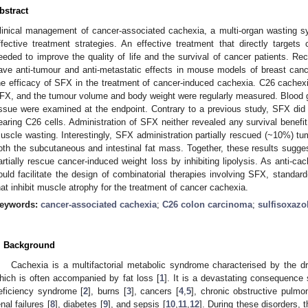
bstract
linical management of cancer-associated cachexia, a multi-organ wasting s
ffective treatment strategies. An effective treatment that directly targets
eeded to improve the quality of life and the survival of cancer patients. Re
ave anti-tumour and anti-metastatic effects in mouse models of breast can
he efficacy of SFX in the treatment of cancer-induced cachexia. C26 cache
FX, and the tumour volume and body weight were regularly measured. Blood 
issue were examined at the endpoint. Contrary to a previous study, SFX di
earing C26 cells. Administration of SFX neither revealed any survival benef
uscle wasting. Interestingly, SFX administration partially rescued (~10%) tu
oth the subcutaneous and intestinal fat mass. Together, these results sugges
artially rescue cancer-induced weight loss by inhibiting lipolysis. As anti-ca
ould facilitate the design of combinatorial therapies involving SFX, standar
hat inhibit muscle atrophy for the treatment of cancer cachexia.
eywords:
cancer-associated cachexia
;
C26 colon carcinoma
;
sulfisoxazo
. Background
Cachexia is a multifactorial metabolic syndrome characterised by the d
hich is often accompanied by fat loss [
1
]. It is a devastating consequence
eficiency syndrome [
2
], burns [
3
], cancers [
4
,
5
], chronic obstructive pulmo
enal failures [
8
], diabetes [
9
], and sepsis [
10
,
11
,
12
]. During these disorders, 