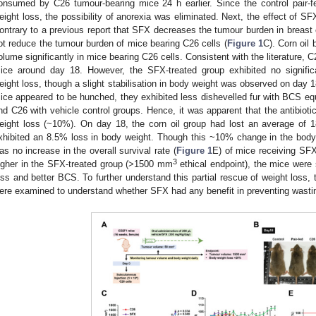
onsumed by C26 tumour-bearing mice 24 h earlier. Since the control pair-fe
eight loss, the possibility of anorexia was eliminated. Next, the effect of 
ontrary to a previous report that SFX decreases the tumour burden in breast
ot reduce the tumour burden of mice bearing C26 cells (
Figure 1
C). Corn oil
olume significantly in mice bearing C26 cells. Consistent with the literature, 
ice around day 18. However, the SFX-treated group exhibited no signific
eight loss, though a slight stabilisation in body weight was observed on day 1
ice appeared to be hunched, they exhibited less dishevelled fur with BCS equ
nd C26 with vehicle control groups. Hence, it was apparent that the antibiot
eight loss (~10%). On day 18, the corn oil group had lost an average of
xhibited an 8.5% loss in body weight. Though this ~10% change in the body
as no increase in the overall survival rate (
Figure 1
E) of mice receiving SF
3
igher in the SFX-treated group (>1500 mm
ethical endpoint), the mice were 
oss and better BCS. To further understand this partial rescue of weight loss,
ere examined to understand whether SFX had any benefit in preventing wasti