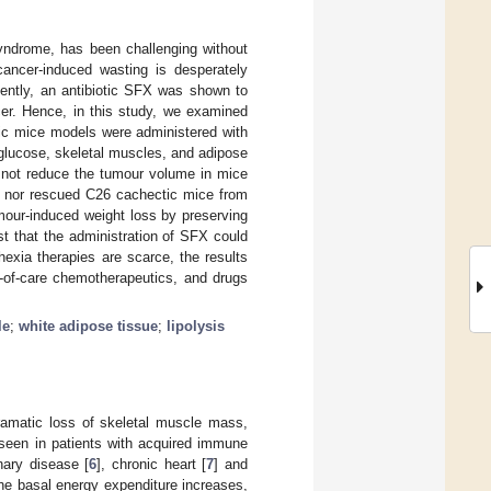
yndrome, has been challenging without
 cancer-induced wasting is desperately
cently, an antibiotic SFX was shown to
cer. Hence, in this study, we examined
xic mice models were administered with
glucose, skeletal muscles, and adipose
d not reduce the tumour volume in mice
it nor rescued C26 cachectic mice from
mour-induced weight loss by preserving
t that the administration of SFX could
chexia therapies are scarce, the results
d-of-care chemotherapeutics, and drugs
le
;
white adipose tissue
;
lipolysis
ramatic loss of skeletal muscle mass,
 seen in patients with acquired immune
nary disease [
6
], chronic heart [
7
] and
the basal energy expenditure increases,