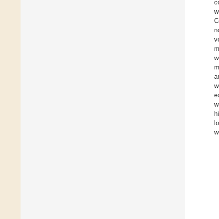
c
w
C
n
v
m
w
m
a
w
e
w
h
l
w