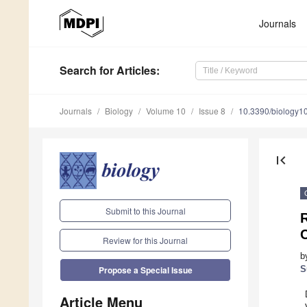
Journals
Search
for Articles
:
Journals
Biology
Volume 10
Issue 8
10.3390/biology
first_page
Submit to this Journal
R
C
Review for this Journal
b
S
Propose a Special Issue
Article Menu