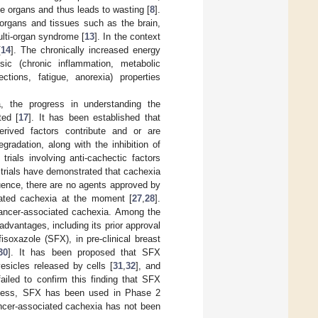
e organs and thus leads to wasting [
8
].
 organs and tissues such as the brain,
multi-organ syndrome [
13
]. In the context
[
14
]. The chronically increased energy
sic (chronic inflammation, metabolic
ections, fatigue, anorexia) properties
a, the progress in understanding the
ted [
17
]. It has been established that
rived factors contribute and or are
gradation, along with the inhibition of
 trials involving anti-cachectic factors
l trials have demonstrated that cachexia
ence, there are no agents approved by
iated cachexia at the moment [
27
,
28
].
 cancer-associated cachexia. Among the
 advantages, including its prior approval
isoxazole (SFX), in pre-clinical breast
30
]. It has been proposed that SFX
esicles released by cells [
31
,
32
], and
ailed to confirm this finding that SFX
eless, SFX has been used in Phase 2
cancer-associated cachexia has not been