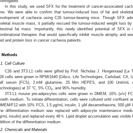
nvestigated.
In this study, we used SFX for the treatment of cancer-associated cachex
ime. We were able to confirm that tumour-induced loss of fat and skelet
evelopment of cachexia using C26 tumour-bearing mice. Though SFX admin
keletal muscle mass, it partially rescued the tumour-induced weight loss b
ntestinal fat mass. Importantly, this newly identified potential of SFX in 
ombinatorial therapies that would specifically inhibit muscle atrophy and wo
ipid and protein loss in cancer cachexia patients.
. Methods
.1. Cell Culture
C26 and 3T3.L1 cells were gifted by Prof. Nicholas J. Hoogenraad (La Tr
26 cells were grown in RPMI1640 (Gibco, Life Technologies, Carlsbad, CA,
alf serum (FCS), 2 mM glutamine, 25 Mm HEPES, and 100 Unit/mL of pe
echnologies) at 37 °C, 5% CO
, and 95% humidity.
2
3T3.L1 mouse pre-adipocytes cells were grown in DMEM, 10% (
v
/
v
) F
rowth medium. To initiate differentiation, cells were cultured until confluent 
DMEM/F12 with 10% FCS, 1.5 µg/mL insulin, 1 µM dexamethasone, 500 µM IB
he differentiation medium was replaced with adipocyte maintenance m
g/mL insulin) and replaced every 48 h. Lipid droplet accumulation was visible 
ddition of the differentiation medium.
.2. Chemicals and Materials