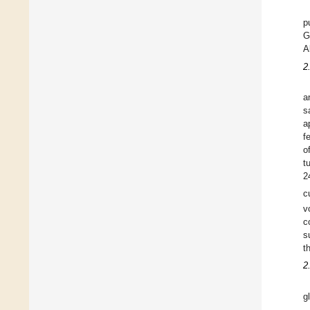
p
G
A
2
a
s
a
f
o
t
2
c
v
c
s
t
2
g