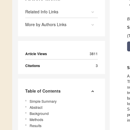
Related Info Links
B
More by Authors Links
S
(
Article Views
3811
Citations
3
S
A
T
s
Table of Contents
t
b
Simple Summary
l
Abstract
S
Background
p
Methods
i
Results