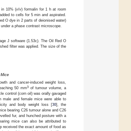
 in 10% (
v
/
v
) formalin for 1 h at room
added to cells for 5 min and aspirated.
Red O dye in 2 parts of deionised water)
ed under a phase contrast microscope.
mage J software (1.53c). The Oil Red O
hed filter was applied. The size of the
 Mice
rowth and cancer-induced weight loss,
3
reaching 50 mm
of tumour volume, a
e control (corn oil) was orally gavaged
h male and female mice were able to
city and body weight loss [
30
], the
 mice bearing C26 tumour alone and C26
evelled fur, and hunched posture with a
earing mice can also be attributed to
up received the exact amount of food as