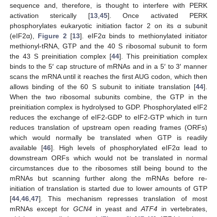
sequence and, therefore, is thought to interfere with PERK
activation sterically [
13
,
45
]. Once activated PERK
phosphorylates eukaryotic initiation factor 2 on its α subunit
(eIF2α),
Figure 2
[
13
]. eIF2α binds to methionylated initiator
methionyl-tRNA, GTP and the 40 S ribosomal subunit to form
the 43 S preinitiation complex [
44
]. This preinitiation complex
binds to the 5′ cap structure of mRNAs and in a 5′ to 3′ manner
scans the mRNA until it reaches the first AUG codon, which then
allows binding of the 60 S subunit to initiate translation [
44
].
When the two ribosomal subunits combine, the GTP in the
preinitiation complex is hydrolysed to GDP. Phosphorylated eIF2
reduces the exchange of eIF2-GDP to eIF2-GTP which in turn
reduces translation of upstream open reading frames (ORFs)
which would normally be translated when GTP is readily
available [
46
]. High levels of phosphorylated eIF2α lead to
downstream ORFs which would not be translated in normal
circumstances due to the ribosomes still being bound to the
mRNAs but scanning further along the mRNAs before re-
initiation of translation is started due to lower amounts of GTP
[
44
,
46
,
47
]. This mechanism represses translation of most
mRNAs except for
GCN4
in yeast and
ATF4
in vertebrates,