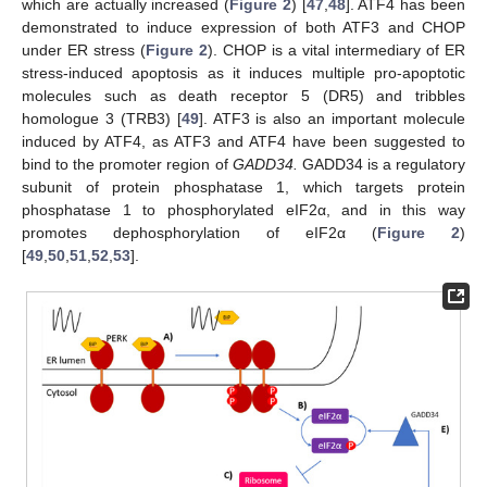
which are actually increased (
Figure 2
) [
47
,
48
]. ATF4 has been
demonstrated to induce expression of both ATF3 and CHOP
under ER stress (
Figure 2
). CHOP is a vital intermediary of ER
stress-induced apoptosis as it induces multiple pro-apoptotic
molecules such as death receptor 5 (DR5) and tribbles
homologue 3 (TRB3) [
49
]. ATF3 is also an important molecule
induced by ATF4, as ATF3 and ATF4 have been suggested to
bind to the promoter region of
GADD34.
GADD34 is a regulatory
subunit of protein phosphatase 1, which targets protein
phosphatase 1 to phosphorylated eIF2α, and in this way
promotes dephosphorylation of eIF2α (
Figure 2
)
[
49
,
50
,
51
,
52
,
53
].