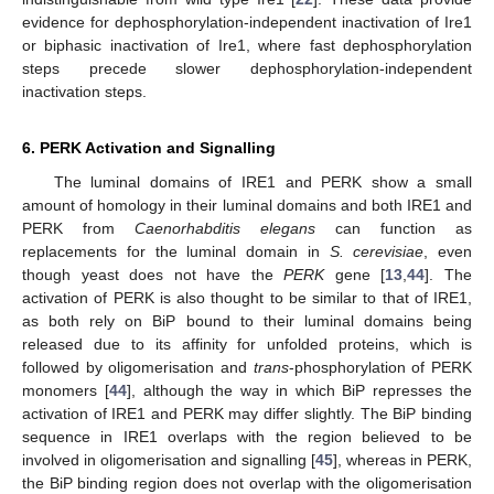
evidence for dephosphorylation-independent inactivation of Ire1
or biphasic inactivation of Ire1, where fast dephosphorylation
steps precede slower dephosphorylation-independent
inactivation steps.
6. PERK Activation and Signalling
The luminal domains of IRE1 and PERK show a small
amount of homology in their luminal domains and both IRE1 and
PERK from
Caenorhabditis elegans
can function as
replacements for the luminal domain in
S. cerevisiae
, even
though yeast does not have the
PERK
gene [
13
,
44
]. The
activation of PERK is also thought to be similar to that of IRE1,
as both rely on BiP bound to their luminal domains being
released due to its affinity for unfolded proteins, which is
followed by oligomerisation and
trans
-phosphorylation of PERK
monomers [
44
], although the way in which BiP represses the
activation of IRE1 and PERK may differ slightly. The BiP binding
sequence in IRE1 overlaps with the region believed to be
involved in oligomerisation and signalling [
45
], whereas in PERK,
the BiP binding region does not overlap with the oligomerisation