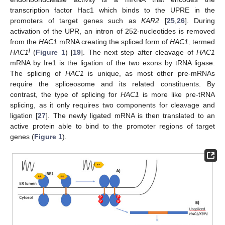
transcription factor Hac1 which binds to the UPRE in the
promoters of target genes such as
KAR2
[
25
,
26
]. During
activation of the UPR, an intron of 252-nucleotides is removed
from the
HAC1
mRNA creating the spliced form of
HAC1,
termed
i
HAC1
(
Figure 1
) [
19
]. The next step after cleavage of
HAC1
mRNA by Ire1 is the ligation of the two exons by tRNA ligase.
The splicing of
HAC1
is unique, as most other pre-mRNAs
require the spliceosome and its related constituents. By
contrast, the type of splicing for
HAC1
is more like pre-tRNA
splicing, as it only requires two components for cleavage and
ligation [
27
]. The newly ligated mRNA is then translated to an
active protein able to bind to the promoter regions of target
genes (
Figure 1
).