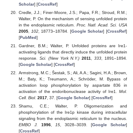
Scholar
] [
CrossRef
]
Credle, J.J.; Finer-Moore, J.S.; Papa, F.R.; Stroud, R.M.;
Walter, P. On the mechanism of sensing unfolded protein
in the endoplasmic reticulum.
Proc. Natl. Acad. Sci. USA
2005
,
102
, 18773–18784. [
Google Scholar
] [
CrossRef
]
[
PubMed
]
Gardner, B.M.; Walter, P. Unfolded proteins are Ire1-
activating ligands that directly induce the unfolded protein
response.
Sci. (New York N.Y.)
2011
,
333
, 1891–1894.
[
Google Scholar
] [
CrossRef
]
Armstrong, M.C.; Šestak, S.; Ali, A.A.; Sagini, H.A.; Brown,
M.; Baty, K.; Treumann, A.; Schröder, M. Bypass of
activation loop phosphorylation by aspartate 836 in
activation of the endoribonuclease activity of Ire1.
Mol.
Cell. Biol.
2017
, 37. [
Google Scholar
] [
CrossRef
]
Shamu, C.E.; Walter, P. Oligomerization and
phosphorylation of the Ire1p kinase during intracellular
signaling from the endoplasmic reticulum to the nucleus.
EMBO J.
1996
,
15
, 3028–3039. [
Google Scholar
]
[
CrossRef
]