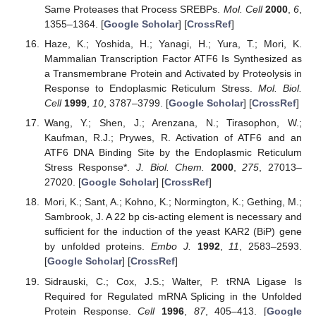
Same Proteases that Process SREBPs.
Mol. Cell
2000
,
6
,
1355–1364. [
Google Scholar
] [
CrossRef
]
Haze, K.; Yoshida, H.; Yanagi, H.; Yura, T.; Mori, K.
Mammalian Transcription Factor ATF6 Is Synthesized as
a Transmembrane Protein and Activated by Proteolysis in
Response to Endoplasmic Reticulum Stress.
Mol. Biol.
Cell
1999
,
10
, 3787–3799. [
Google Scholar
] [
CrossRef
]
Wang, Y.; Shen, J.; Arenzana, N.; Tirasophon, W.;
Kaufman, R.J.; Prywes, R. Activation of ATF6 and an
ATF6 DNA Binding Site by the Endoplasmic Reticulum
Stress Response*.
J. Biol. Chem.
2000
,
275
, 27013–
27020. [
Google Scholar
] [
CrossRef
]
Mori, K.; Sant, A.; Kohno, K.; Normington, K.; Gething, M.;
Sambrook, J. A 22 bp cis-acting element is necessary and
sufficient for the induction of the yeast KAR2 (BiP) gene
by unfolded proteins.
Embo J.
1992
,
11
, 2583–2593.
[
Google Scholar
] [
CrossRef
]
Sidrauski, C.; Cox, J.S.; Walter, P. tRNA Ligase Is
Required for Regulated mRNA Splicing in the Unfolded
Protein Response.
Cell
1996
,
87
, 405–413. [
Google