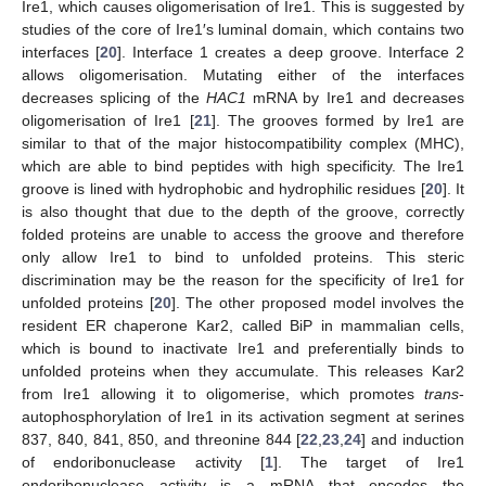
Ire1, which causes oligomerisation of Ire1. This is suggested by
studies of the core of Ire1′s luminal domain, which contains two
interfaces [
20
]. Interface 1 creates a deep groove. Interface 2
allows oligomerisation. Mutating either of the interfaces
decreases splicing of the
HAC1
mRNA by Ire1 and decreases
oligomerisation of Ire1 [
21
]. The grooves formed by Ire1 are
similar to that of the major histocompatibility complex (MHC),
which are able to bind peptides with high specificity. The Ire1
groove is lined with hydrophobic and hydrophilic residues [
20
]. It
is also thought that due to the depth of the groove, correctly
folded proteins are unable to access the groove and therefore
only allow Ire1 to bind to unfolded proteins. This steric
discrimination may be the reason for the specificity of Ire1 for
unfolded proteins [
20
]. The other proposed model involves the
resident ER chaperone Kar2, called BiP in mammalian cells,
which is bound to inactivate Ire1 and preferentially binds to
unfolded proteins when they accumulate. This releases Kar2
from Ire1 allowing it to oligomerise, which promotes
trans
-
autophosphorylation of Ire1 in its activation segment at serines
837, 840, 841, 850, and threonine 844 [
22
,
23
,
24
] and induction
of endoribonuclease activity [
1
]. The target of Ire1
endoribonuclease activity is a mRNA that encodes the