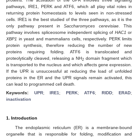
pathways, IRE1, PERK and ATF6, which all play vital roles in
returning protein homeostasis to levels seen in non-stressed
cells. IRE1 is the best studied of the three pathways, as it is the
only pathway present in
Saccharomyces cerevisiae
. This
pathway involves spliceosome independent splicing of
HAC1
or
XBP1
in yeast and mammalians cells, respectively. PERK limits
protein synthesis, therefore reducing the number of new
proteins requiring folding. ATF6 is translocated and
proteolytically cleaved, releasing a NH
domain fragment which
2
is transported to the nucleus and which affects gene expression.
If the UPR is unsuccessful at reducing the load of unfolded
proteins in the ER and the UPR signals remain activated, this
can lead to programmed cell death.
Keywords:
UPR
;
IRE1
;
PERK
;
ATF6
;
RIDD
;
ERAD
;
inactivation
1. Introduction
The endoplasmic reticulum (ER) is a membrane-bound
organelle that is responsible for folding, modification and