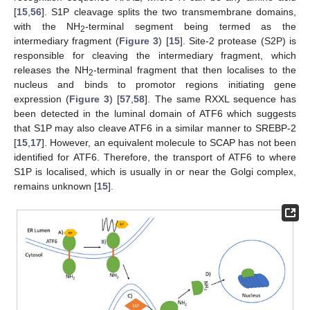
[
15
,
56
]. S1P cleavage splits the two transmembrane domains,
with the NH
-terminal segment being termed as the
2
intermediary fragment (
Figure 3
) [
15
]. Site-2 protease (S2P) is
responsible for cleaving the intermediary fragment, which
releases the NH
-terminal fragment that then localises to the
2
nucleus and binds to promotor regions initiating gene
expression (
Figure 3
) [
57
,
58
]. The same RXXL sequence has
11. May
12. May
13. May
14. May
15. May
16. May
17. May
18. May
19. May
21. May
22. May
23. May
24. May
25. May
26. May
27. May
28. May
29. May
31. May
1. Jun
2. Jun
3. Jun
4. Jun
5. Jun
6. Jun
7. Jun
8. Jun
10. Jun
11. Jun
12. Jun
13. Jun
14. Jun
15. Jun
16. Jun
17. Jun
18. Jun
20. Jun
21. Jun
22. Jun
23. Jun
24. Jun
25. Jun
26. Jun
27. Jun
28. Jun
30. Jun
1. Jul
2. Jul
3. Jul
4. Jul
5. Jul
6. Jul
7. Jul
8. Jul
10. Jul
11. Jul
12. Jul
13. Jul
14. Jul
15. Jul
16. Jul
17. Jul
18. Jul
20. Jul
21. Jul
22. Jul
23. Jul
24. Jul
25. Jul
26. Jul
27. Jul
28. Jul
30. Jul
31. Jul
1. Aug
2. Aug
3. Aug
4. Aug
5. Aug
6. Aug
7. Aug
been detected in the luminal domain of ATF6 which suggests
that S1P may also cleave ATF6 in a similar manner to SREBP-2
[
15
,
17
]. However, an equivalent molecule to SCAP has not been
identified for ATF6. Therefore, the transport of ATF6 to where
S1P is localised, which is usually in or near the Golgi complex,
remains unknown [
15
].