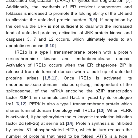
associated degradation (ERAD) or lysosomal degradation [
7
].
Additionally, the synthesis of ER resident chaperones and
foldases is increased to promote the folding ability of the ER and
to alleviate the unfolded protein burden [
8
,
9
]. If adaptation by
the cell via the UPR is not sufficient to deal with the increased
load of unfolded proteins, activation of JNK protein kinase and
caspases 3, 7 and 12 occurs, which ultimately leads to an
apoptotic response [
6
,
10
].
IRE1α is a type I transmembrane protein with a protein
serine/threonine kinase and endoribonuclease domain.
Activation of IRE1α occurs when the ER chaperone BiP is
released from its luminal domain when a build-up of unfolded
proteins arises [
1
,
5
,
11
]. Once IRE1α is activated, its
endoribonuclease domain initiates splicing, independent of the
spliceosome, of the mRNA encoding the bZIP transcription
factor XBP-1 in mammals and Hac1 in yeast by its ortologue
Ire1 [
6
,
12
]. PERK is also a type I transmembrane protein which
shares luminal domain homology with IRE1α [
13
]. When PERK
is activated, it phosphorylates the eukaryotic translation initiation
factor 2α (eIF2α) at serine 51 [
14
]. Protein synthesis is inhibited
by serine 51 phosphorylated eIF2α, which in turn reduces the
number of proteins that need to be folded.
ATF6
is a type II