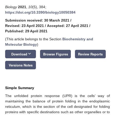
Biology
2021
,
10
(5), 384;
https://doi.org/10.3390/biology10050384
Submission received: 30 March 2021
/
Revised: 23 April 2021
/
Accepted: 27 April 2021
/
Published: 29 April 2021
(This article belongs to the Section
Biochemistry and
Molecular Biology
)
keyboard_arrow_down
Download
Browse Figures
Review Reports
Versions Notes
Simple Summary
The unfolded protein response (UPR) is the cells’ way of
maintaining the balance of protein folding in the endoplasmic
reticulum, which is the section of the cell designated for folding
proteins with specific destinations such as other organelles or to