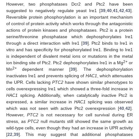
However, two phosphatases Dcr2 and Ptc2 have been
suggested to negatively regulate yeast Ire1 [
39
,
40
,
41
,
42
,
43
].
Reversible protein phosphorylation is an important mechanism
of control of protein activity which works through the antagonistic
actions of protein kinases and phosphatases. Ptc2 is a protein
serine/threonine phosphatase which dephosphorylates Ire1
through a direct interaction with Ire1 [
39
]. Ptc2 binds to Ire1 in
vitro and has specificity for phosphorylated Ire1. Binding to Ire1
is independent of divalent metal ions or mutations in the metal
2+
ion binding site of Ptc2. Ptc2 dephosphorylates Ire1 in a Mg
or
2+
Mn
dependent manner [
39
]. The dephosphorylation
inactivates Ire1 and prevents splicing of
HAC1
, which attenuates
the UPR. Cells lacking
PTC2
have shown similar phenotypes to
cells overexpressing Ire1 which showed a three-fold increase in
HAC1
splicing. Additionally, when catalytically inactive Ptc2 is
expressed, a similar increase in
HAC1
splicing was observed
which was not seen with active Ptc2 overexpression [
40
,
42
].
However,
PTC2
is not necessary for cell survival during ER
stress, as
PTC2
null mutants still showed the same growth as
wild-type cells, even though they had an increase in UPR activity
[
22
,
39
]. This may suggest that additional phosphatases