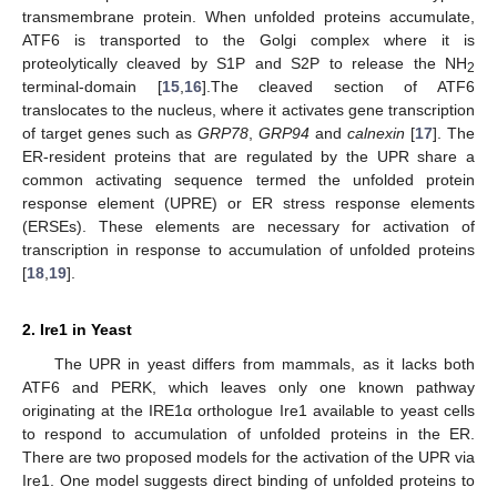
transmembrane protein. When unfolded proteins accumulate,
ATF6 is transported to the Golgi complex where it is
proteolytically cleaved by S1P and S2P to release the NH
2
terminal-domain [
15
,
16
].The cleaved section of ATF6
translocates to the nucleus, where it activates gene transcription
of target genes such as
GRP78
,
GRP94
and
calnexin
[
17
]. The
ER-resident proteins that are regulated by the UPR share a
common activating sequence termed the unfolded protein
response element (UPRE) or ER stress response elements
(ERSEs). These elements are necessary for activation of
transcription in response to accumulation of unfolded proteins
[
18
,
19
].
2. Ire1 in Yeast
The UPR in yeast differs from mammals, as it lacks both
ATF6 and PERK, which leaves only one known pathway
originating at the IRE1α orthologue Ire1 available to yeast cells
to respond to accumulation of unfolded proteins in the ER.
There are two proposed models for the activation of the UPR via
Ire1. One model suggests direct binding of unfolded proteins to