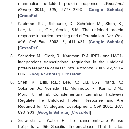
mammalian unfolded protein response.
Biotechnol
Bioeng
2011
,
108
, 2777–2793. [
Google Scholar
]
[
CrossRef
]
Kaufman, R.J.; Scheuner, D.; Schröder, M.; Shen, X.;
Lee, K.; Liu, C.Y.; Arnold, S.M. The unfolded protein
response in nutrient sensing and differentiation.
Nat. Rev.
Mol. Cell Biol.
2002
,
3
, 411–421. [
Google Scholar
]
[
CrossRef
]
Schröder, M.; Clark, R.; Kaufman, R.J. IRE1- and HAC1-
independent transcriptional regulation in the unfolded
protein response of yeast.
Mol. Microbiol.
2003
,
49
, 591–
606. [
Google Scholar
] [
CrossRef
]
Shen, X.; Ellis, R.E.; Lee, K.; Liu, C.-Y.; Yang, K.;
Solomon, A.; Yoshida, H.; Morimoto, R.; Kurnit, D.M.;
Mori, K.; et al. Complementary Signaling Pathways
Regulate the Unfolded Protein Response and Are
Required for C. elegans Development.
Cell
2001
,
107
,
893–903. [
Google Scholar
] [
CrossRef
]
Sidrauski, C.; Walter, P. The Transmembrane Kinase
Ire1p Is a Site-Specific Endonuclease That Initiates