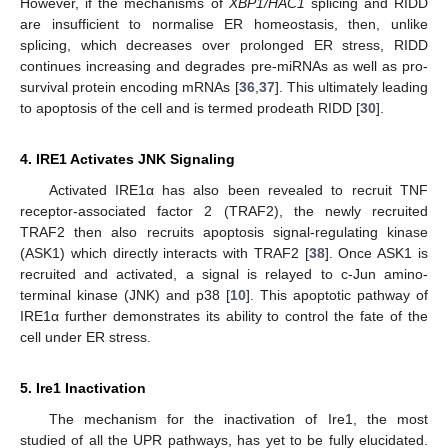
However, if the mechanisms of
XBP1/HAC1
splicing and RIDD
are insufficient to normalise ER homeostasis, then, unlike
splicing, which decreases over prolonged ER stress, RIDD
continues increasing and degrades pre-miRNAs as well as pro-
survival protein encoding mRNAs [
36
,
37
]. This ultimately leading
to apoptosis of the cell and is termed prodeath RIDD [
30
].
4. IRE1 Activates JNK Signaling
Activated IRE1α has also been revealed to recruit TNF
receptor-associated factor 2 (TRAF2), the newly recruited
TRAF2 then also recruits apoptosis signal-regulating kinase
(ASK1) which directly interacts with TRAF2 [
38
]. Once ASK1 is
recruited and activated, a signal is relayed to c-Jun amino-
terminal kinase (JNK) and p38 [
10
]. This apoptotic pathway of
IRE1α further demonstrates its ability to control the fate of the
cell under ER stress.
5. Ire1 Inactivation
The mechanism for the inactivation of Ire1, the most
studied of all the UPR pathways, has yet to be fully elucidated.