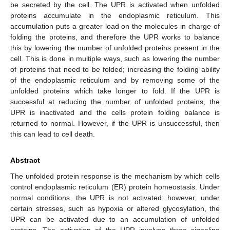
be secreted by the cell. The UPR is activated when unfolded
proteins accumulate in the endoplasmic reticulum. This
accumulation puts a greater load on the molecules in charge of
folding the proteins, and therefore the UPR works to balance
this by lowering the number of unfolded proteins present in the
cell. This is done in multiple ways, such as lowering the number
of proteins that need to be folded; increasing the folding ability
of the endoplasmic reticulum and by removing some of the
unfolded proteins which take longer to fold. If the UPR is
successful at reducing the number of unfolded proteins, the
UPR is inactivated and the cells protein folding balance is
returned to normal. However, if the UPR is unsuccessful, then
this can lead to cell death.
Abstract
The unfolded protein response is the mechanism by which cells
control endoplasmic reticulum (ER) protein homeostasis. Under
normal conditions, the UPR is not activated; however, under
certain stresses, such as hypoxia or altered glycosylation, the
UPR can be activated due to an accumulation of unfolded
proteins. The activation of the UPR involves three signaling