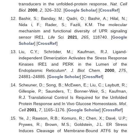
transducers in the unfolded-protein response.
Nat. Cell
Biol.
2000
,
2
, 326–332. [
Google Scholar
] [
CrossRef
]
Bashir, S.; Banday, M.; Qadri, O.; Bashir, A.; Hilal, N.;
Nida i, F.; Rader, S.; Fazili, K.M. The molecular
mechanism and functional diversity of UPR signaling
sensor IRE1.
Life Sci.
2021
,
265
, 118740. [
Google
Scholar
] [
CrossRef
]
Liu, C.Y.; Schröder, M.; Kaufman, R.J. Ligand-
independent Dimerization Activates the Stress Response
Kinases IRE1 and PERK in the Lumen of the
Endoplasmic Reticulum*.
J. Biol. Chem.
2000
,
275
,
24881–24885. [
Google Scholar
] [
CrossRef
]
Scheuner, D.; Song, B.; McEwen, E.; Liu, C.; Laybutt, R.;
Gillespie, P.; Saunders, T.; Bonner-Weir, S.; Kaufman,
R.J. Translational Control Is Required for the Unfolded
Protein Response and In Vivo Glucose Homeostasis.
Mol.
Cell
2001
,
7
, 1165–1176. [
Google Scholar
] [
CrossRef
]
Ye, J.; Rawson, R.B.; Komuro, R.; Chen, X.; Davé, U.P.;
Prywes, R.; Brown, M.S.; Goldstein, J.L. ER Stress
Induces Cleavage of Membrane-Bound ATF6 by the