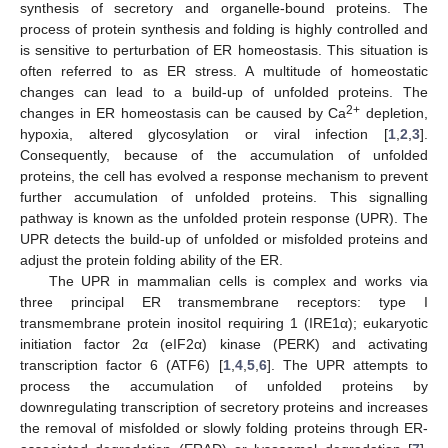
synthesis of secretory and organelle-bound proteins. The
process of protein synthesis and folding is highly controlled and
is sensitive to perturbation of ER homeostasis. This situation is
often referred to as ER stress. A multitude of homeostatic
changes can lead to a build-up of unfolded proteins. The
2+
changes in ER homeostasis can be caused by Ca
depletion,
hypoxia, altered glycosylation or viral infection [
1
,
2
,
3
].
Consequently, because of the accumulation of unfolded
proteins, the cell has evolved a response mechanism to prevent
further accumulation of unfolded proteins. This signalling
pathway is known as the unfolded protein response (UPR). The
UPR detects the build-up of unfolded or misfolded proteins and
adjust the protein folding ability of the ER.
The UPR in mammalian cells is complex and works via
three principal ER transmembrane receptors: type I
transmembrane protein inositol requiring 1 (IRE1α); eukaryotic
initiation factor 2α (eIF2α) kinase (PERK) and activating
transcription factor 6 (ATF6) [
1
,
4
,
5
,
6
]. The UPR attempts to
process the accumulation of unfolded proteins by
downregulating transcription of secretory proteins and increases
the removal of misfolded or slowly folding proteins through ER-