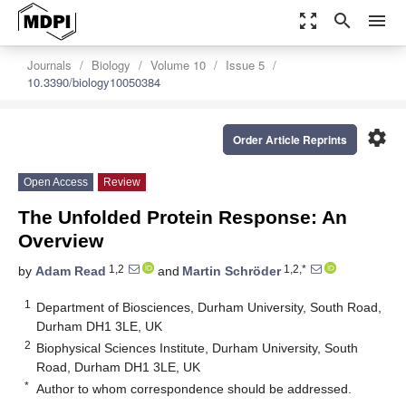
zoom_out_map
search
menu
Journals
Biology
Volume 10
Issue 5
10.3390/biology10050384
settings
Order Article Reprints
Open Access
Review
The Unfolded Protein Response: An
Overview
1,2
1,2,*
by
Adam Read
and
Martin Schröder
1
Department of Biosciences, Durham University, South Road,
Durham DH1 3LE, UK
2
Biophysical Sciences Institute, Durham University, South
Road, Durham DH1 3LE, UK
*
Author to whom correspondence should be addressed.