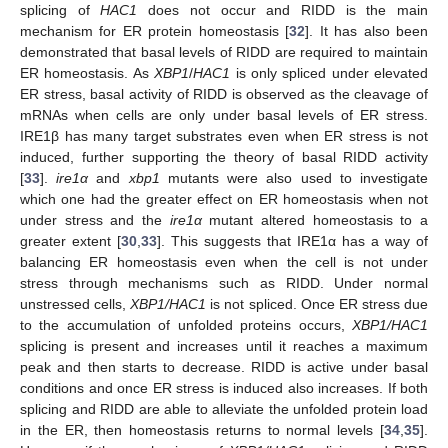
splicing of
HAC1
does not occur and RIDD is the main
mechanism for ER protein homeostasis [
32
]. It has also been
demonstrated that basal levels of RIDD are required to maintain
ER homeostasis. As
XBP1
/
HAC1
is only spliced under elevated
ER stress, basal activity of RIDD is observed as the cleavage of
mRNAs when cells are only under basal levels of ER stress.
IRE1β has many target substrates even when ER stress is not
induced, further supporting the theory of basal RIDD activity
[
33
].
ire1α
and
xbp1
mutants were also used to investigate
which one had the greater effect on ER homeostasis when not
under stress and the
ire1α
mutant altered homeostasis to a
greater extent [
30
,
33
]. This suggests that IRE1α has a way of
balancing ER homeostasis even when the cell is not under
stress through mechanisms such as RIDD. Under normal
unstressed cells,
XBP1/HAC1
is not spliced. Once ER stress due
to the accumulation of unfolded proteins occurs,
XBP1/HAC1
splicing is present and increases until it reaches a maximum
peak and then starts to decrease. RIDD is active under basal
conditions and once ER stress is induced also increases. If both
splicing and RIDD are able to alleviate the unfolded protein load
in the ER, then homeostasis returns to normal levels [
34
,
35
].