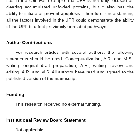
has in the cell. For example, the UPR is not only focused on
clearing accumulated unfolded proteins, but it also has the
ability to initiate or prevent apoptosis. Therefore, understanding
all the factors involved in the UPR could demonstrate the ability
of the UPR to affect previously unrelated pathways.
Author Contributions
For research articles with several authors, the following
statements should be used “Conceptualization, A.R. and M.S.;
writing—original draft preparation, A.R.; writing—review and
editing, A.R. and M.S. All authors have read and agreed to the
published version of the manuscript.”
Funding
This research received no external funding.
Institutional Review Board Statement
Not applicable.