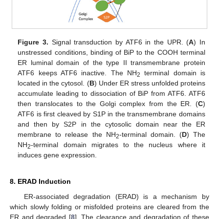
Figure 3.
Signal transduction by ATF6 in the UPR. (
A
) In
unstressed conditions, binding of BiP to the COOH terminal
ER luminal domain of the type II transmembrane protein
ATF6 keeps ATF6 inactive. The NH
terminal domain is
2
located in the cytosol. (
B
) Under ER stress unfolded proteins
accumulate leading to dissociation of BiP from ATF6. ATF6
then translocates to the Golgi complex from the ER. (
C
)
ATF6 is first cleaved by S1P in the transmembrane domains
and then by S2P in the cytosolic domain near the ER
membrane to release the NH
-terminal domain. (
D
) The
2
NH
-terminal domain migrates to the nucleus where it
2
induces gene expression.
8. ERAD Induction
ER-associated degradation (ERAD) is a mechanism by
which slowly folding or misfolded proteins are cleared from the
ER and degraded [
8
]. The clearance and degradation of these