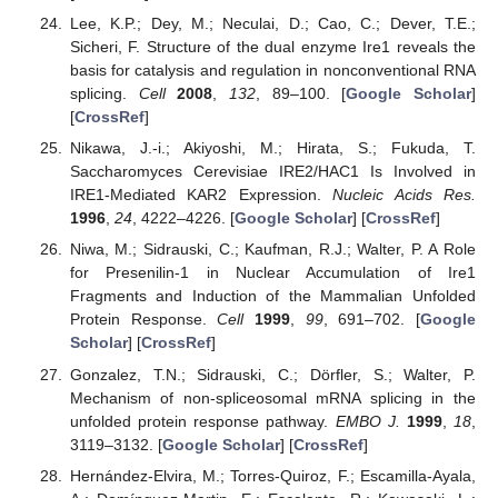
Lee, K.P.; Dey, M.; Neculai, D.; Cao, C.; Dever, T.E.;
Sicheri, F. Structure of the dual enzyme Ire1 reveals the
basis for catalysis and regulation in nonconventional RNA
splicing.
Cell
2008
,
132
, 89–100. [
Google Scholar
]
[
CrossRef
]
Nikawa, J.-i.; Akiyoshi, M.; Hirata, S.; Fukuda, T.
Saccharomyces Cerevisiae IRE2/HAC1 Is Involved in
IRE1-Mediated KAR2 Expression.
Nucleic Acids Res.
1996
,
24
, 4222–4226. [
Google Scholar
] [
CrossRef
]
Niwa, M.; Sidrauski, C.; Kaufman, R.J.; Walter, P. A Role
for Presenilin-1 in Nuclear Accumulation of Ire1
Fragments and Induction of the Mammalian Unfolded
Protein Response.
Cell
1999
,
99
, 691–702. [
Google
Scholar
] [
CrossRef
]
Gonzalez, T.N.; Sidrauski, C.; Dörfler, S.; Walter, P.
Mechanism of non-spliceosomal mRNA splicing in the
unfolded protein response pathway.
EMBO J.
1999
,
18
,
3119–3132. [
Google Scholar
] [
CrossRef
]
Hernández-Elvira, M.; Torres-Quiroz, F.; Escamilla-Ayala,