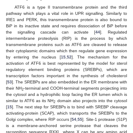
ATF6 is a type II transmembrane protein and the third
pathway which plays a vital role in UPR signalling. Similarly to
IRE1 and PERK, this transmembrane protein is also bound to
BiP in its inactive state and requires dissociation of BiP before
the signalling cascade can activate [
44
]. Regulated
intermembrane proteolysis (RIP) is the process by which
transmembrane proteins such as ATF6 are cleaved to release
their cytoplasmic domains which then regulate gene expression
by entering the nucleus [
15
,
52
]. The mechanism for the
activation of ATF6 is best represented by the model for sterol
regulatory element binding proteins (SREBPs), which are
transcription factors important in the synthesis of cholesterol
[
53
]. The SREBPs are also embedded in the ER membrane with
their NH
-terminal and COOH-terminal segments projecting into
2
the cytosol and a hydrophilic loop facing the ER lumen which is
similar to ATF6 as its NH
domain also projects into the cytosol
2
[
15
]. The next step for SREBPs is to bind with SREBP cleavage
activating-protein (SCAP), which transports the SREBPs to the
Golgi complex, where RIP occurs [
54
,
55
]. Site-1 protease (S1P)
is a membrane-anchored serine protease that cleaves the
recognition sequence RXXL, where X can be any amino acid