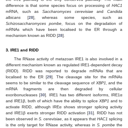
difference is that some species focus on processing of
HAC1
mRNA, such as
Saccharomyces cerevisiae
and
Candida
albicans
[
28
], whereas some species, such as
Schizosaccharomyces pombe
, focus on the degradation of
mRNAs which have been localised to the ER through a
mechanism known as RIDD [
28
].
3. IRE1 and RIDD
The RNase activity of metazoan IRE1 is also involved in a
different mechanism known as regulated IRE1-dependent decay
(RIDD). RIDD was reported to degrade mRNAs that are
localised to the ER [
29
]. The cleavage site for the mRNAs
seems to be similar to the cleavage sequence of
XBP1
, and the
mRNA fragments are then degraded by cellular
exoribonucleases [
30
]. IRE1 has two different isoforms, IRE1α
and IRE1β, both of which have the ability to splice
XBP1
and to
activate RIDD, although IREα shows stronger splicing activity
and IRE1β exerts stronger RIDD activation [
31
]. RIDD has not
been observed in
S. cerevisiae
, as it appears that
HAC1
splicing
is the only target for RNase activity, whereas in
S. pombe
the