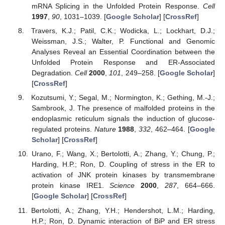
mRNA Splicing in the Unfolded Protein Response.
Cell
1997
,
90
, 1031–1039. [
Google Scholar
] [
CrossRef
]
Travers, K.J.; Patil, C.K.; Wodicka, L.; Lockhart, D.J.;
Weissman, J.S.; Walter, P. Functional and Genomic
Analyses Reveal an Essential Coordination between the
Unfolded Protein Response and ER-Associated
Degradation.
Cell
2000
,
101
, 249–258. [
Google Scholar
]
[
CrossRef
]
Kozutsumi, Y.; Segal, M.; Normington, K.; Gething, M.-J.;
Sambrook, J. The presence of malfolded proteins in the
endoplasmic reticulum signals the induction of glucose-
regulated proteins.
Nature
1988
,
332
, 462–464. [
Google
Scholar
] [
CrossRef
]
Urano, F.; Wang, X.; Bertolotti, A.; Zhang, Y.; Chung, P.;
Harding, H.P.; Ron, D. Coupling of stress in the ER to
activation of JNK protein kinases by transmembrane
protein kinase IRE1.
Science
2000
,
287
, 664–666.
[
Google Scholar
] [
CrossRef
]
Bertolotti, A.; Zhang, Y.H.; Hendershot, L.M.; Harding,
H.P.; Ron, D. Dynamic interaction of BiP and ER stress