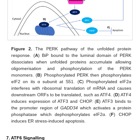
Figure 2.
The PERK pathway of the unfolded protein
response. (
A
) BiP bound to the luminal domain of PERK
dissociates when unfolded proteins accumulate allowing
oligomerisation and phosphorylation of the PERK
monomers. (
B
) Phosphorylated PERK then phosphorylates
eIF2 on its α subunit at S51. (
C
) Phosphorylated eIF2α
interferes with ribosomal translation of mRNA and causes
downstream ORFs to be translated, such as ATF4. (
D
) ATF4
induces expression of ATF3 and CHOP. (
E
) ATF3 binds to
the promoter region of
GADD34
which activates a protein
phosphatase which dephosphorylates eIF2α. (
F
) CHOP
induces ER stress-induced apoptosis.
7. ATF6 Signalling