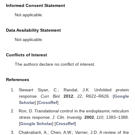
Informed Consent Statement
Not applicable.
Data Availability Statement
Not applicable.
Conflicts of Interest
The authors declare no conflict of interest.
References
Stewart Siyan, C.; Randal, J.K. Unfolded protein
response.
Curr. Biol.
2012
,
22
, R622–R626. [
Google
Scholar
] [
CrossRef
]
Ron, D. Translational control in the endoplasmic reticulum
stress response.
J. Clin. Investig.
2002
,
110
, 1383–1388.
[
Google Scholar
] [
CrossRef
]
Chakrabarti, A.; Chen, A.W.; Varner, J.D. A review of the