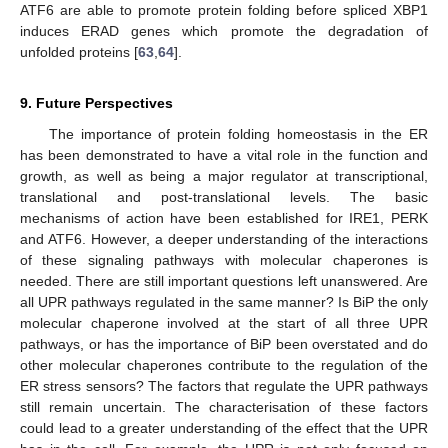
ATF6 are able to promote protein folding before spliced XBP1
induces ERAD genes which promote the degradation of
unfolded proteins [
63
,
64
].
9. Future Perspectives
The importance of protein folding homeostasis in the ER
has been demonstrated to have a vital role in the function and
growth, as well as being a major regulator at transcriptional,
translational and post-translational levels. The basic
mechanisms of action have been established for IRE1, PERK
and ATF6. However, a deeper understanding of the interactions
of these signaling pathways with molecular chaperones is
needed. There are still important questions left unanswered. Are
all UPR pathways regulated in the same manner? Is BiP the only
molecular chaperone involved at the start of all three UPR
pathways, or has the importance of BiP been overstated and do
other molecular chaperones contribute to the regulation of the
ER stress sensors? The factors that regulate the UPR pathways
still remain uncertain. The characterisation of these factors
could lead to a greater understanding of the effect that the UPR