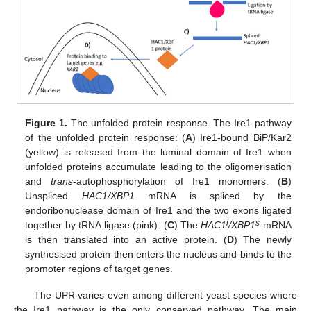
Figure 1.
The unfolded protein response. The Ire1 pathway
of the unfolded protein response: (
A
) Ire1-bound BiP/Kar2
(yellow) is released from the luminal domain of Ire1 when
unfolded proteins accumulate leading to the oligomerisation
and
trans
-autophosphorylation of Ire1 monomers. (
B
)
Unspliced
HAC1/XBP1
mRNA is spliced by the
endoribonuclease domain of Ire1 and the two exons ligated
i
s
together by tRNA ligase (pink). (
C
) The
HAC1
/XBP1
mRNA
is then translated into an active protein. (
D
) The newly
synthesised protein then enters the nucleus and binds to the
promoter regions of target genes.
The UPR varies even among different yeast species where
the Ire1 pathway is the only conserved pathway. The main