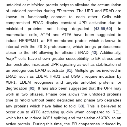
unfolded or misfolded protein helps to alleviate the accumulation
of unfolded proteins during ER stress. The UPR and ERAD are
known to functionally connect to each other. Cells with
compromised ERAD display constant UPR activation due to
misfolded proteins not being degraded [
43
,
59
,
60
]. In
mammalian cells, ATF4 and ATF6 have been suggested to
induce HERP/Mif1, an ER membrane protein which is known to
interact with the 26 S proteosome, which brings proteosomes
closer to the ER allowing for efficient ERAD [
43
]. Additionally,
-/-
herp
cells have shown greater susceptibility to ER stress and
demonstrated increased UPR signaling as well as stabilisation of
an endogenous ERAD substrate [
61
]. Multiple genes involved in
ERAD, such as EDEM, HRD1 and UGGT, require induction by
XBP1. EDEM recognises and targets unfolded proteins for
degradation [
62
]. It has also been suggested that the UPR may
work in two phases. Phase one allows the unfolded proteins
time to refold without being degraded and phase two degrades
any proteins which have failed to fold [
63
]. This is believed to
occur due to ATF6 activating quickly when compared to IRE1,
which has to induce
XBP1
splicing and translation of
XBP1
to an
active protein. During this time, the ER chaperones induced by