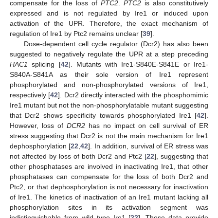
compensate for the loss of
PTC2
.
PTC2
is also constitutively
expressed and is not regulated by Ire1 or induced upon
activation of the UPR. Therefore, the exact mechanism of
regulation of Ire1 by Ptc2 remains unclear [
39
].
Dose-dependent cell cycle regulator (Dcr2) has also been
suggested to negatively regulate the UPR at a step preceding
HAC1
splicing [
42
]. Mutants with Ire1-S840E-S841E or Ire1-
S840A-S841A as their sole version of Ire1 represent
phosphorylated and non-phosphorylated versions of Ire1,
respectively [
42
]. Dcr2 directly interacted with the phosphomimic
Ire1 mutant but not the non-phosphorylatable mutant suggesting
that Dcr2 shows specificity towards phosphorylated Ire1 [
42
].
However, loss of
DCR2
has no impact on cell survival of ER
stress suggesting that Dcr2 is not the main mechanism for Ire1
dephosphorylation [
22
,
42
]. In addition, survival of ER stress was
not affected by loss of both Dcr2 and Ptc2 [
22
], suggesting that
other phosphatases are involved in inactivating Ire1, that other
phosphatases can compensate for the loss of both Dcr2 and
Ptc2, or that dephosphorylation is not necessary for inactivation
of Ire1. The kinetics of inactivation of an Ire1 mutant lacking all
phosphorylation sites in its activation segment was
indistinguishable from wild type Ire1 [
22
]. These data provide