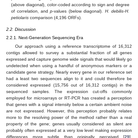
(above diagonal), color-coded according to sign and degree
of correlation, and
p
-values (below diagonal).
H. debilis-H.
petiolaris
comparison (4,196 ORFs).
2.2. Discussion
2.2.1. Next-Generation Sequencing Era
Our approach using a reference transcriptome of 16,312
contigs allowed to survey a substantial fraction of all genes
expressed and capture genome wide signals that would likely go
undetected when using a handful of anonymous markers or a
candidate gene strategy. Nearly every gene in our reference set
had a least two sequences align to it and could therefore be
considered expressed (15,756 out of 16,312 contigs) in the
sequenced samples. The expression cut-offs commonly
employed for microarrays or RT-PCR has created a perception
that genes with a signal intensity below a certain ambient noise
are not expressed. However, this perception probably relates
more to the resolving power of the method rather than a real
property of the gene; genes usually considered as silent are
probably often expressed at a very low level making expression
differences more subtle than originally perceived [
29
].