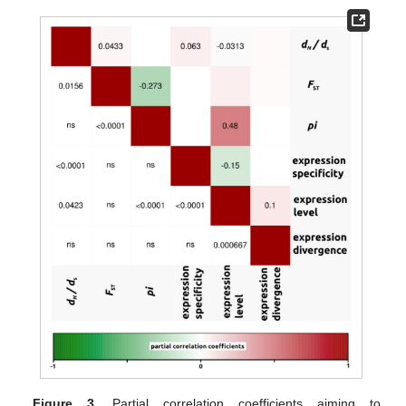
Figure 3.
Partial correlation coefficients aiming to