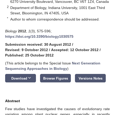
6270 University Boulevard, Vancouver, BC V6T 1Z4, Canada
2
Department of Biology, Indiana University, 1001 East Third
Street, Bloomington, IN 47405, USA
*
Author to whom correspondence should be addressed.
Biology
2012
,
1
(3), 575-596;
https://doi.org/10.3390/biology1030575
Submission received: 30 August 2012
/
Revised: 9 October 2012
/
Accepted: 12 October 2012
/
Published: 25 October 2012
(This article belongs to the Special Issue
Next Generation
Sequencing Approaches in Biology
)
keyboard_arrow_down
Download
Browse Figures
Versions Notes
Abstract
Few studies have investigated the causes of evolutionary rate
variation among plant nuclear genes, especially in recently