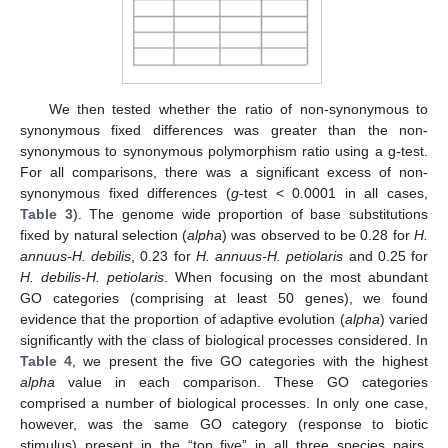
We then tested whether the ratio of non-synonymous to
synonymous fixed differences was greater than the non-
synonymous to synonymous polymorphism ratio using a g-test.
For all comparisons, there was a significant excess of non-
synonymous fixed differences (
g
-test < 0.0001 in all cases,
Table 3
). The genome wide proportion of base substitutions
fixed by natural selection (
alpha
) was observed to be 0.28 for
H.
annuus-H. debilis
, 0.23 for
H. annuus-H. petiolaris
and 0.25 for
H. debilis-H. petiolaris
. When focusing on the most abundant
GO categories (comprising at least 50 genes), we found
evidence that the proportion of adaptive evolution (
alpha
) varied
significantly with the class of biological processes considered. In
Table 4
, we present the five GO categories with the highest
alpha
value in each comparison. These GO categories
comprised a number of biological processes. In only one case,
however, was the same GO category (response to biotic
stimulus) present in the “top five” in all three species pairs.