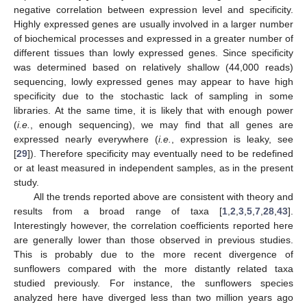
negative correlation between expression level and specificity.
Highly expressed genes are usually involved in a larger number
of biochemical processes and expressed in a greater number of
different tissues than lowly expressed genes. Since specificity
was determined based on relatively shallow (44,000 reads)
sequencing, lowly expressed genes may appear to have high
specificity due to the stochastic lack of sampling in some
libraries. At the same time, it is likely that with enough power
(
i.e.
, enough sequencing), we may find that all genes are
expressed nearly everywhere (
i.e.
, expression is leaky, see
[
29
]). Therefore specificity may eventually need to be redefined
or at least measured in independent samples, as in the present
study.
All the trends reported above are consistent with theory and
results from a broad range of taxa [
1
,
2
,
3
,
5
,
7
,
28
,
43
].
Interestingly however, the correlation coefficients reported here
are generally lower than those observed in previous studies.
This is probably due to the more recent divergence of
sunflowers compared with the more distantly related taxa
studied previously. For instance, the sunflowers species
analyzed here have diverged less than two million years ago