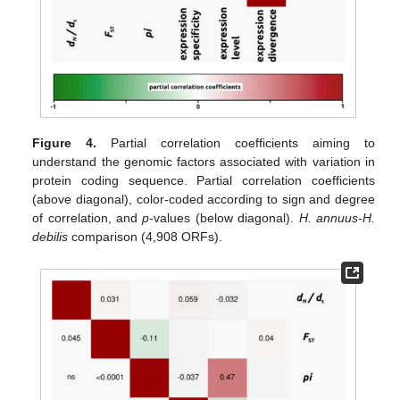
Figure 4.
Partial correlation coefficients aiming to
understand the genomic factors associated with variation in
protein coding sequence. Partial correlation coefficients
(above diagonal), color-coded according to sign and degree
of correlation, and
p
-values (below diagonal).
H. annuus-H.
debilis
comparison (4,908 ORFs).