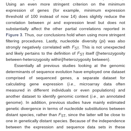
Using an even more stringent criterion on the minimum
expression of genes (for example, minimum expression
threshold of 100 instead of now 14) does slightly reduce the
correlation between
pi
and expression level but does not
substantially affect the other partial correlations reported in
Figure 3
. Thus, our conclusions hold when using more stringent
filtering procedures. Lastly, nucleotide diversity (
pi
) was also
strongly negatively correlated with
F
. This is not unexpected
ST
and likely pertains to the definition of
F
itself ([heterozygosity
ST
between-heterozygosity within]/heterozygosity between).
Essentially all previous studies looking at the genomic
determinants of sequence evolution have employed one dataset
comprised of sequenced genes, a separate dataset for
calculating gene expression (
i.e.
, microarray data often
measured in different individuals or even populations) and
another dataset to identify genomic context (
i.e.
, an annotated
genome). In addition, previous studies have mainly estimated
genetic divergence in terms of nucleotide substitutions between
distant species, rather than
F
, since the latter will be close to
ST
one in genetically distant species. Because of the independence
between the expression and sequence data sets in these