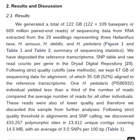
2. Results and Discussion
2.1. Results
We generated a total of 122 GB (122 × 109 basepairs or
609 million paired-end reads) of sequencing data from RNA
extracted from the 29 seedlings representing three
Helianthus
taxa:
H. annuus
,
H. debilis
, and
H. petiolaris
(
Figure 1
and
Table 1
and
Table 2
, summary of sequencing statistics). We
have deposited the reference transcriptome, SNP table and raw
read counts per gene in the Dryad Digital Repository [
25
].
Following strict quality cutoffs (see methods), we kept 67 GB of
sequencing data for alignment, of which 35 GB (52%) aligned to
the reference transcriptome. One
H. petiolaris
(PI586932)
individual yielded less than a third of the number of reads
compared the average number of reads for all other individuals.
These reads were also of lower quality and therefore we
discarded this sample from further analyses. Following strict
quality threshold in alignments and SNP calling, we discovered
433,257 polymorphic sites in 13,412 unique contigs covering
14.5 MB, with an average of 3.0 SNPs per 100 bp (
Table 1
).