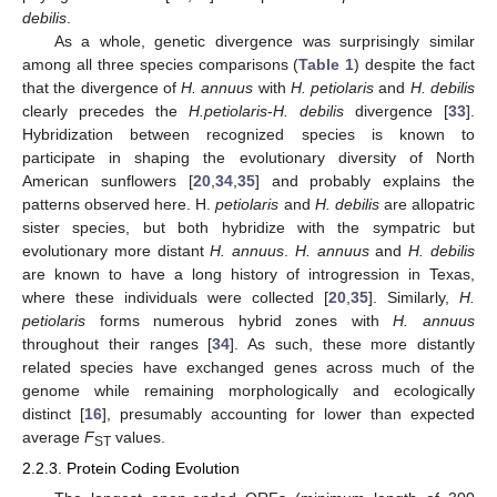
debilis
.
As a whole, genetic divergence was surprisingly similar
among all three species comparisons (
Table 1
) despite the fact
that the divergence of
H. annuus
with
H. petiolaris
and
H. debilis
clearly precedes the
H.petiolaris
-
H. debilis
divergence [
33
].
Hybridization between recognized species is known to
participate in shaping the evolutionary diversity of North
American sunflowers [
20
,
34
,
35
] and probably explains the
patterns observed here. H.
petiolaris
and
H. debilis
are allopatric
sister species, but both hybridize with the sympatric but
evolutionary more distant
H. annuus
.
H. annuus
and
H. debilis
are known to have a long history of introgression in Texas,
where these individuals were collected [
20
,
35
]. Similarly,
H.
petiolaris
forms numerous hybrid zones with
H. annuus
throughout their ranges [
34
]. As such, these more distantly
related species have exchanged genes across much of the
genome while remaining morphologically and ecologically
distinct [
16
], presumably accounting for lower than expected
average
F
values.
ST
2.2.3. Protein Coding Evolution