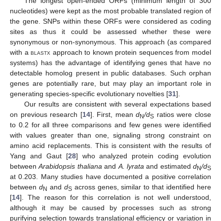
The longest open-ended ORFs (minimum length of 300
nucleotides) were kept as the most probable translated region of
the gene. SNPs within these ORFs were considered as coding
sites as thus it could be assessed whether these were
synonymous or non-synonymous. This approach (as compared
with a
blastx
approach to known protein sequences from model
systems) has the advantage of identifying genes that have no
detectable homolog present in public databases. Such orphan
genes are potentially rare, but may play an important role in
generating species-specific evolutionary novelties [
31
].
Our results are consistent with several expectations based
on previous research [
14
]. First, mean
d
/d
ratios were close
N
S
to 0.2 for all three comparisons and few genes were identified
with values greater than one, signaling strong constraint on
amino acid replacements. This is consistent with the results of
Yang and Gaut [
28
] who analyzed protein coding evolution
between
Arabidopsis thaliana
and
A. lyrata
and estimated
d
/d
N
S
at 0.203. Many studies have documented a positive correlation
between
d
and
d
across genes, similar to that identified here
N
S
[
14
]. The reason for this correlation is not well understood,
although it may be caused by processes such as strong
purifying selection towards translational efficiency or variation in