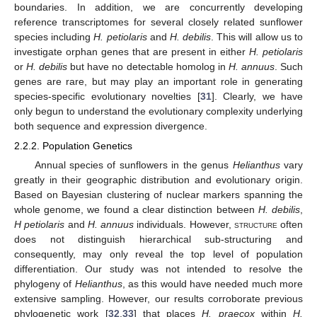
boundaries. In addition, we are concurrently developing
reference transcriptomes for several closely related sunflower
species including
H. petiolaris
and
H. debilis
. This will allow us to
investigate orphan genes that are present in either
H. petiolaris
or
H. debilis
but have no detectable homolog in
H. annuus
. Such
genes are rare, but may play an important role in generating
species-specific evolutionary novelties [
31
]. Clearly, we have
only begun to understand the evolutionary complexity underlying
both sequence and expression divergence.
2.2.2. Population Genetics
Annual species of sunflowers in the genus
Helianthus
vary
greatly in their geographic distribution and evolutionary origin.
Based on Bayesian clustering of nuclear markers spanning the
whole genome, we found a clear distinction between
H. debilis
,
H petiolaris
and
H. annuus
individuals. However,
structure
often
does not distinguish hierarchical sub-structuring and
consequently, may only reveal the top level of population
differentiation. Our study was not intended to resolve the
phylogeny of
Helianthus
, as this would have needed much more
extensive sampling. However, our results corroborate previous
phylogenetic work [
32
,
33
] that places
H. praecox
within
H.