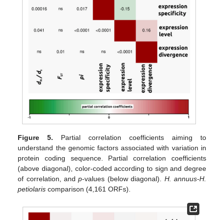
Figure 5.
Partial correlation coefficients aiming to
understand the genomic factors associated with variation in
protein coding sequence. Partial correlation coefficients
(above diagonal), color-coded according to sign and degree
of correlation, and
p
-values (below diagonal).
H. annuus-H.
petiolaris
comparison (4,161 ORFs).