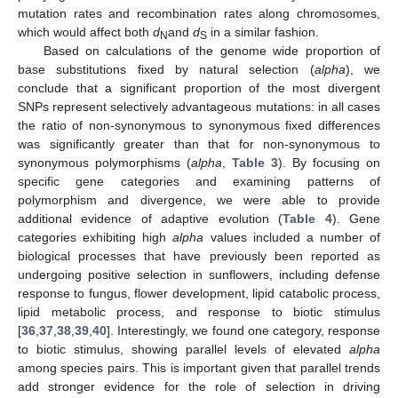
mutation rates and recombination rates along chromosomes,
which would affect both
d
and
d
in a similar fashion.
N
S
Based on calculations of the genome wide proportion of
base substitutions fixed by natural selection (
alpha
), we
conclude that a significant proportion of the most divergent
SNPs represent selectively advantageous mutations: in all cases
the ratio of non-synonymous to synonymous fixed differences
was significantly greater than that for non-synonymous to
synonymous polymorphisms (
alpha
,
Table 3
). By focusing on
specific gene categories and examining patterns of
polymorphism and divergence, we were able to provide
additional evidence of adaptive evolution (
Table 4
). Gene
categories exhibiting high
alpha
values included a number of
biological processes that have previously been reported as
undergoing positive selection in sunflowers, including defense
response to fungus, flower development, lipid catabolic process,
lipid metabolic process, and response to biotic stimulus
[
36
,
37
,
38
,
39
,
40
]. Interestingly, we found one category, response
to biotic stimulus, showing parallel levels of elevated
alpha
among species pairs. This is important given that parallel trends
add stronger evidence for the role of selection in driving