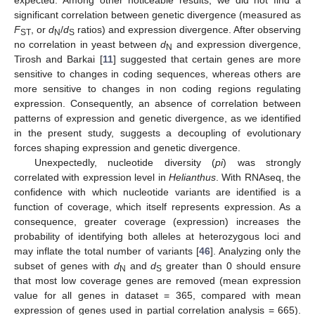
expected. Among other noticeable results, we did not find a
significant correlation between genetic divergence (measured as
F
, or
d
/
d
ratios) and expression divergence. After observing
ST
N
S
no correlation in yeast between
d
and expression divergence,
N
Tirosh and Barkai [
11
] suggested that certain genes are more
sensitive to changes in coding sequences, whereas others are
more sensitive to changes in non coding regions regulating
expression. Consequently, an absence of correlation between
patterns of expression and genetic divergence, as we identified
in the present study, suggests a decoupling of evolutionary
forces shaping expression and genetic divergence.
Unexpectedly, nucleotide diversity (
pi
) was strongly
correlated with expression level in
Helianthus
. With RNAseq, the
confidence with which nucleotide variants are identified is a
function of coverage, which itself represents expression. As a
consequence, greater coverage (expression) increases the
probability of identifying both alleles at heterozygous loci and
may inflate the total number of variants [
46
]. Analyzing only the
subset of genes with
d
and
d
greater than 0 should ensure
N
S
that most low coverage genes are removed (mean expression
value for all genes in dataset = 365, compared with mean
expression of genes used in partial correlation analysis = 665).