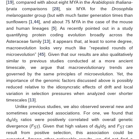
[
19
], compared with about eight MYA in the
Arabidopsis thaliana
-
lyrata
comparisons [
28
], six MYA for the
Drosophila
melanogaster
group (but with much faster generation times than
sunflowers [
1
,
44
], and about 75 MYA in the case of the mouse
and human lineages [
5
]. As recently pointed out in a study
quantifying protein coding evolution broadly across the
Asteraceae family [
13
], it appears that, at least to some degree,
macroevolution looks very much like “repeated rounds of
microevolution” [
45
]. Given that our results are also qualitatively
similar to previous studies conducted at a more ancient
timescale, we argue that macroevolutionary trends are
governed by the same principles of microevolution. Yet, the
importance of the genomic factors discussed above is possibly
reduced relative to the idiosyncratic effects of drift and local
variation in selection pressures when analyzed over shorter
timescales [
13
].
Unlike previous studies, we also observed several new and
sometimes unexpected associations. For one, we found that
d
/
d
ratios were positively correlated with overall genetic
N
S
divergence (
F
). Given that high values of
d
/
d
and
F
can
ST
N
S
ST
result from positive selection, this association could be