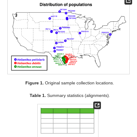
Figure 1.
Original sample collection locations.
Table 1.
Summary statistics (alignments).