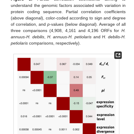
understand the genomic factors associated with variation in
protein coding sequence. Partial correlation coefficients
(above diagonal), color-coded according to sign and degree
of correlation, and
p
-values (below diagonal). Average of all
three comparisons (4,908, 4,161 and 4,196 ORFs for
H.
annuus-H. debilis
,
H. annuus-H. petiolaris
and
H. debilis-H.
petiolaris
comparisons, respectively).