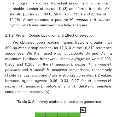
the program
structure
. Individual assignment to the most
probable number of clusters K (3) as inferred from the ΔK
statistic (ΔK for k2 = 84.6, ΔK for k3 = 713.1 and ΔK for k4 =
12.25). Arrow indicates a putative
H. annuus
x
H. debilis
hybrid, which was removed from later analyses.
2.1.2. Protein Coding Evolution and Effect of Selection
We obtained open reading frames (regions greater than
300 bp without stop codons) for 12,310 of the 16,312 reference
sequences. We then used
paml
to calculate
d
and
d
in a
N
S
maximum likelihood framework. Mean
d
/
d
ratios were 0.203,
N
S
0.203 and 0.205 for the
H. annuus-H. debilis
,
H. annuus-H.
petiolaris
and
H. debilis-H. petiolaris
comparisons, respectively
(
Table 3
). Lastly,
d
and
d
were strongly correlated (r2 values
N
S
between
d
and
d
were 0.36, 0.33, 0.27 for
H. annuus-H.
N
S
debilis
,
H. annuus-H. petiolaris
and
H. debilis-H. petiolaris
comparisons, respectively).
Table 3.
Summary statistics (population genomics).