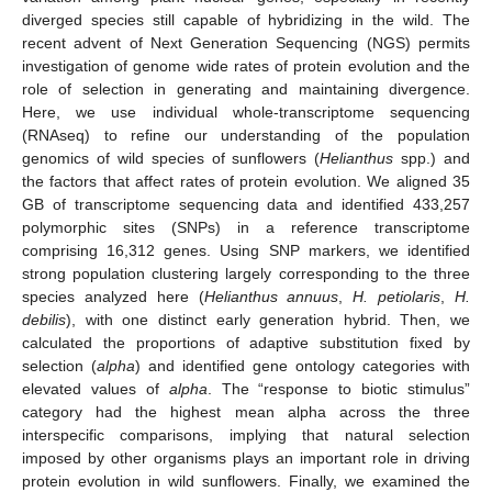
diverged species still capable of hybridizing in the wild. The
recent advent of Next Generation Sequencing (NGS) permits
investigation of genome wide rates of protein evolution and the
role of selection in generating and maintaining divergence.
Here, we use individual whole-transcriptome sequencing
(RNAseq) to refine our understanding of the population
genomics of wild species of sunflowers (
Helianthus
spp.) and
the factors that affect rates of protein evolution. We aligned 35
GB of transcriptome sequencing data and identified 433,257
polymorphic sites (SNPs) in a reference transcriptome
comprising 16,312 genes. Using SNP markers, we identified
strong population clustering largely corresponding to the three
species analyzed here (
Helianthus annuus
,
H. petiolaris
,
H.
debilis
), with one distinct early generation hybrid. Then, we
calculated the proportions of adaptive substitution fixed by
selection (
alpha
) and identified gene ontology categories with
elevated values of
alpha
. The “response to biotic stimulus”
category had the highest mean alpha across the three
interspecific comparisons, implying that natural selection
imposed by other organisms plays an important role in driving
protein evolution in wild sunflowers. Finally, we examined the