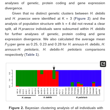
analyses of genetic, protein coding and gene expression
divergence.
Given that no distinct genetic clusters between
H. debilis
and
H. praecox
were identified at K = 3 (
Figure 2
) and the
analysis of population structure with k = 4 did not reveal a clear
split, all
H.praecox
individuals were subsumed within
H. debilis
for further analyses of genetic, protein coding and gene
expression divergence. We also calculated the average mean
F
per gene as 0.25, 0.23 and 0.28 for
H. annuus
-
H. debilis
,
H.
ST
annuus
-
H. petiolaris
,
H. debilis
-
H. petiolaris
comparisons
respectively (
Table 1
).
Figure 2.
Bayesian clustering analysis of all individuals with