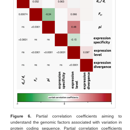
Figure 6.
Partial correlation coefficients aiming to
understand the genomic factors associated with variation in
protein coding sequence. Partial correlation coefficients