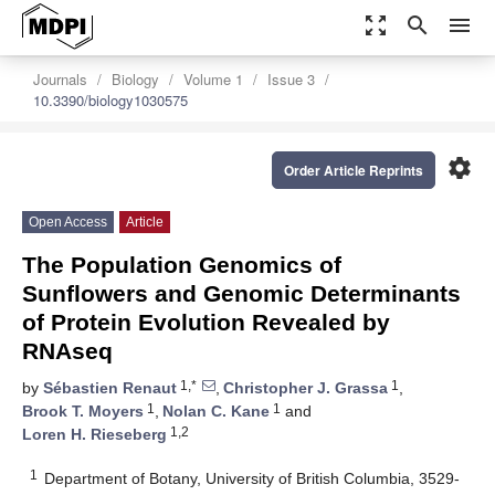
zoom_out_map
search
menu
Journals
Biology
Volume 1
Issue 3
10.3390/biology1030575
settings
Order Article Reprints
Open Access
Article
The Population Genomics of
Sunflowers and Genomic Determinants
of Protein Evolution Revealed by
RNAseq
1,*
1
by
Sébastien Renaut
,
Christopher J. Grassa
,
1
1
Brook T. Moyers
,
Nolan C. Kane
and
1,2
Loren H. Rieseberg
1
Department of Botany, University of British Columbia, 3529-