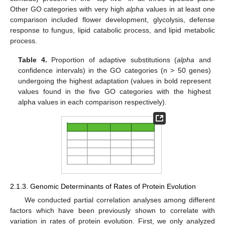
Other GO categories with very high
alpha
values in at least one
comparison included flower development, glycolysis, defense
response to fungus, lipid catabolic process, and lipid metabolic
process.
Table 4.
Proportion of adaptive substitutions (
alpha
and
confidence intervals) in the GO categories (n > 50 genes)
undergoing the highest adaptation (values in bold represent
values found in the five GO categories with the highest
alpha values in each comparison respectively).
2.1.3. Genomic Determinants of Rates of Protein Evolution
We conducted partial correlation analyses among different
factors which have been previously shown to correlate with
variation in rates of protein evolution. First, we only analyzed