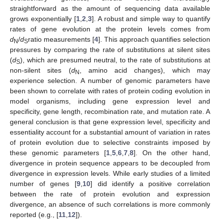
straightforward as the amount of sequencing data available
grows exponentially [
1
,
2
,
3
]. A robust and simple way to quantify
rates of gene evolution at the protein levels comes from
d
/
d
ratio measurements [
4
]. This approach quantifies selection
N
S
pressures by comparing the rate of substitutions at silent sites
(
d
), which are presumed neutral, to the rate of substitutions at
S
non-silent sites (
d
, amino acid changes), which may
N
experience selection. A number of genomic parameters have
been shown to correlate with rates of protein coding evolution in
model organisms, including gene expression level and
specificity, gene length, recombination rate, and mutation rate. A
general conclusion is that gene expression level, specificity and
essentiality account for a substantial amount of variation in rates
of protein evolution due to selective constraints imposed by
these genomic parameters [
1
,
5
,
6
,
7
,
8
]. On the other hand,
divergence in protein sequence appears to be decoupled from
divergence in expression levels. While early studies of a limited
number of genes [
9
,
10
] did identify a positive correlation
between the rate of protein evolution and expression
divergence, an absence of such correlations is more commonly
reported (e.g., [
11
,
12
]).