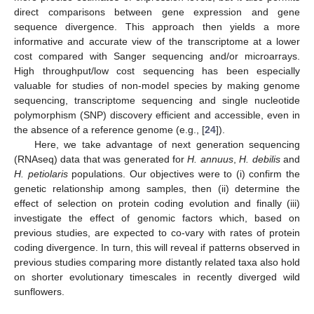
direct comparisons between gene expression and gene
sequence divergence. This approach then yields a more
informative and accurate view of the transcriptome at a lower
cost compared with Sanger sequencing and/or microarrays.
High throughput/low cost sequencing has been especially
valuable for studies of non-model species by making genome
sequencing, transcriptome sequencing and single nucleotide
polymorphism (SNP) discovery efficient and accessible, even in
the absence of a reference genome (e.g., [
24
]).
Here, we take advantage of next generation sequencing
(RNAseq) data that was generated for
H. annuus
,
H. debilis
and
H. petiolaris
populations. Our objectives were to (i) confirm the
genetic relationship among samples, then (ii) determine the
effect of selection on protein coding evolution and finally (iii)
investigate the effect of genomic factors which, based on
previous studies, are expected to co-vary with rates of protein
coding divergence. In turn, this will reveal if patterns observed in
previous studies comparing more distantly related taxa also hold
on shorter evolutionary timescales in recently diverged wild
sunflowers.