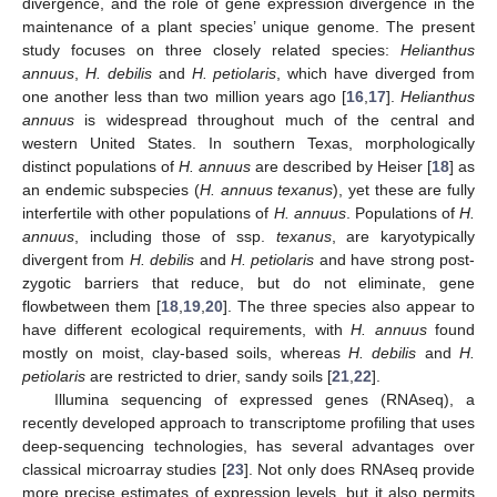
divergence, and the role of gene expression divergence in the
maintenance of a plant species’ unique genome. The present
study focuses on three closely related species:
Helianthus
annuus
,
H. debilis
and
H. petiolaris
, which have diverged from
one another less than two million years ago [
16
,
17
].
Helianthus
annuus
is widespread throughout much of the central and
western United States. In southern Texas, morphologically
distinct populations of
H. annuus
are described by Heiser [
18
] as
an endemic subspecies (
H. annuus texanus
), yet these are fully
interfertile with other populations of
H. annuus
. Populations of
H.
annuus
, including those of ssp.
texanus
, are karyotypically
divergent from
H. debilis
and
H. petiolaris
and have strong post-
zygotic barriers that reduce, but do not eliminate, gene
flowbetween them [
18
,
19
,
20
]. The three species also appear to
have different ecological requirements, with
H. annuus
found
mostly on moist, clay-based soils, whereas
H. debilis
and
H.
petiolaris
are restricted to drier, sandy soils [
21
,
22
].
Illumina sequencing of expressed genes (RNAseq), a
recently developed approach to transcriptome profiling that uses
deep-sequencing technologies, has several advantages over
classical microarray studies [
23
]. Not only does RNAseq provide
more precise estimates of expression levels, but it also permits