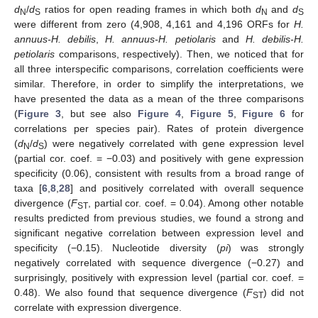
d
/
d
ratios for open reading frames in which both
d
and
d
N
S
N
S
were different from zero (4,908, 4,161 and 4,196 ORFs for
H.
annuus-H. debilis
,
H. annuus-H. petiolaris
and
H. debilis-H.
petiolaris
comparisons, respectively). Then, we noticed that for
all three interspecific comparisons, correlation coefficients were
similar. Therefore, in order to simplify the interpretations, we
have presented the data as a mean of the three comparisons
(
Figure 3
, but see also
Figure 4
,
Figure 5
,
Figure 6
for
correlations per species pair). Rates of protein divergence
(
d
/
d
) were negatively correlated with gene expression level
N
S
(partial cor. coef. = −0.03) and positively with gene expression
specificity (0.06), consistent with results from a broad range of
taxa [
6
,
8
,
28
] and positively correlated with overall sequence
divergence (
F
, partial cor. coef. = 0.04). Among other notable
ST
results predicted from previous studies, we found a strong and
significant negative correlation between expression level and
specificity (−0.15). Nucleotide diversity (
pi
) was strongly
negatively correlated with sequence divergence (−0.27) and
surprisingly, positively with expression level (partial cor. coef. =
0.48). We also found that sequence divergence (
F
) did not
ST
correlate with expression divergence.