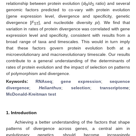
relationship between protein evolution (
d
/
d
ratio) and several
N
S
genomic factors predicted to co-vary with protein evolution
(gene expression level, divergence and specificity, genetic
divergence [
F
], and nucleotide diversity
pi
). We find that
ST
variation in rates of protein divergence was correlated with gene
expression level and specificity, consistent with results from a
broad range of taxa and timescales. This would in turn imply
that these factors govern protein evolution both at a
microevolutionary and macroevolutionary timescale. Our results
contribute to a general understanding of the determinants of
rates of protein evolution and the impact of selection on patterns
of polymorphism and divergence.
Keywords:
RNAseq
;
gene expression
;
sequence
divergence
;
Helianthus
;
selection
;
transcriptome
;
McDonald-Kreitman test
1. Introduction
Achieving a better understanding of the factors that shape
patterns of divergence across genes, a central aim in
evolutionary genetics, should become increasingly