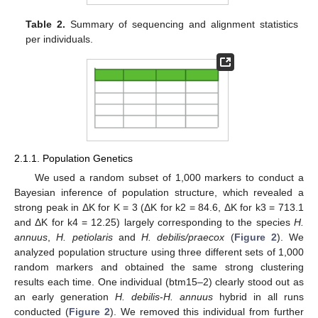
Table 2.
Summary of sequencing and alignment statistics
per individuals.
2.1.1. Population Genetics
We used a random subset of 1,000 markers to conduct a
Bayesian inference of population structure, which revealed a
strong peak in ΔK for K = 3 (ΔK for k2 = 84.6, ΔK for k3 = 713.1
and ΔK for k4 = 12.25) largely corresponding to the species
H.
annuus
,
H. petiolaris
and
H. debilis/praecox
(
Figure 2
). We
analyzed population structure using three different sets of 1,000
random markers and obtained the same strong clustering
results each time. One individual (btm15–2) clearly stood out as
an early generation
H. debilis
-
H. annuus
hybrid in all runs
conducted (
Figure 2
). We removed this individual from further