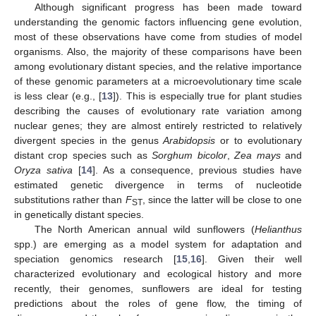
Although significant progress has been made toward
understanding the genomic factors influencing gene evolution,
most of these observations have come from studies of model
organisms. Also, the majority of these comparisons have been
among evolutionary distant species, and the relative importance
of these genomic parameters at a microevolutionary time scale
is less clear (e.g., [
13
]). This is especially true for plant studies
describing the causes of evolutionary rate variation among
nuclear genes; they are almost entirely restricted to relatively
divergent species in the genus
Arabidopsis
or to evolutionary
distant crop species such as
Sorghum bicolor
,
Zea mays
and
Oryza sativa
[
14
]. As a consequence, previous studies have
estimated genetic divergence in terms of nucleotide
substitutions rather than
F
, since the latter will be close to one
ST
in genetically distant species.
The North American annual wild sunflowers (
Helianthus
spp.) are emerging as a model system for adaptation and
speciation genomics research [
15
,
16
]. Given their well
characterized evolutionary and ecological history and more
recently, their genomes, sunflowers are ideal for testing
predictions about the roles of gene flow, the timing of