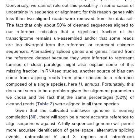
Conversely, we cannot rule out this possibility in some cases of
uncertainty in sequence or alignment; for this reason genes with
less than two aligned reads were removed from the data set.
The fact that only about 50% of cleaned sequences aligned to
our reference indicates that a significant fraction of the
transcriptome remains un-assembled and/or that some reads
are too divergent from the reference or represent chimeric
sequences. Alternatively spliced genes and genes filtered from
the reference dataset because they were inferred to represent
families of close paralogs might also explain some of this
missing fraction. In RNAseq studies, another source of bias can
come from aligning reads from other species to a reference
composed of a single species, here
H. annuus
. Fortunately, this
does not seem to be a problem given the alignment parameters
we chose and the fact that the same percentages (52%) of
cleaned reads (
Table 2
) were aligned in all three species.
Given that the cultivated sunflower genome is nearing
completion [
30
], there will soon be a more accurate reference to
align sequences against. A fully sequenced genome will permit
more accurate identification of gene space, alternative splicing
events, untranslated 5' and 3' regions and intron/exon