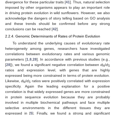
divergence for these particular traits [
41
]. Thus, natural selection
imposed by other organisms appears to play an important role
in driving protein evolution in wild sunflowers. However, we also
acknowledge the dangers of story telling based on GO analysis
and these trends should be confirmed before any strong
conclusions can be reached [
42
].
2.2.4. Genomic Determinants of Rates of Protein Evolution
To understand the underlying causes of evolutionary rate
heterogeneity among genes, researchers have investigated
correlations between evolutionary rates and various genomic
parameters [
1
,
8
,
28
]. In accordance with previous studies (e.g.,
[
28
]), we found a significant negative correlation between
d
/
d
N
S
ratios and expression level, with genes that are highly
expressed being more constrained in terms of protein evolution.
Likewise,
d
/
d
ratios were positively correlated with expression
N
S
specificity. Again the leading explanation for a positive
correlation is that widely expressed genes are more constrained
in protein sequence evolution because they are probably
involved in multiple biochemical pathways and face multiple
selective environments in the different tissues they are
expressed in [
5
]. Finally, we found a strong and significant