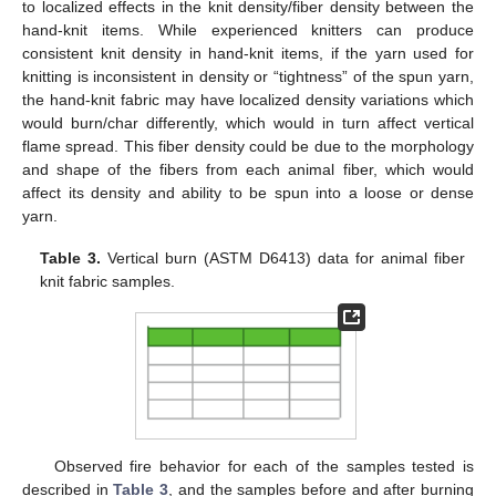
to localized effects in the knit density/fiber density between the
hand-knit items. While experienced knitters can produce
consistent knit density in hand-knit items, if the yarn used for
knitting is inconsistent in density or “tightness” of the spun yarn,
the hand-knit fabric may have localized density variations which
would burn/char differently, which would in turn affect vertical
flame spread. This fiber density could be due to the morphology
and shape of the fibers from each animal fiber, which would
affect its density and ability to be spun into a loose or dense
yarn.
Table 3.
Vertical burn (ASTM D6413) data for animal fiber
knit fabric samples.
Observed fire behavior for each of the samples tested is
described in
Table 3
, and the samples before and after burning