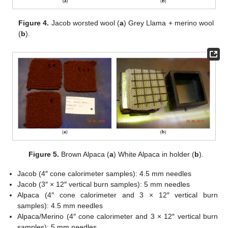
Figure 4.
Jacob worsted wool (
a
) Grey Llama + merino wool
(
b
).
Figure 5.
Brown Alpaca (
a
) White Alpaca in holder (
b
).
Jacob (4″ cone calorimeter samples): 4.5 mm needles
Jacob (3″ × 12″ vertical burn samples): 5 mm needles
Alpaca (4″ cone calorimeter and 3 × 12″ vertical burn
samples): 4.5 mm needles
Alpaca/Merino (4″ cone calorimeter and 3 × 12″ vertical burn
samples): 5 mm needles