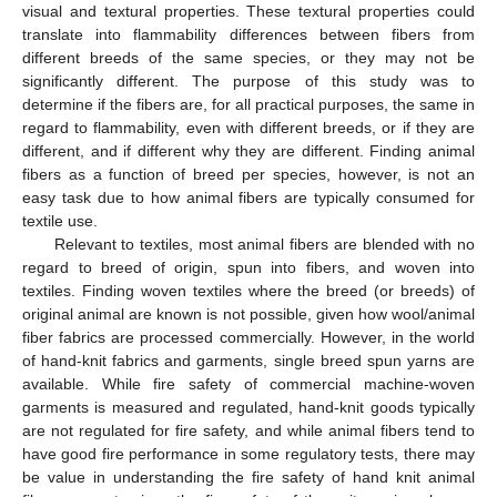
visual and textural properties. These textural properties could
translate into flammability differences between fibers from
different breeds of the same species, or they may not be
significantly different. The purpose of this study was to
determine if the fibers are, for all practical purposes, the same in
regard to flammability, even with different breeds, or if they are
different, and if different why they are different. Finding animal
fibers as a function of breed per species, however, is not an
easy task due to how animal fibers are typically consumed for
textile use.
Relevant to textiles, most animal fibers are blended with no
regard to breed of origin, spun into fibers, and woven into
textiles. Finding woven textiles where the breed (or breeds) of
original animal are known is not possible, given how wool/animal
fiber fabrics are processed commercially. However, in the world
of hand-knit fabrics and garments, single breed spun yarns are
available. While fire safety of commercial machine-woven
garments is measured and regulated, hand-knit goods typically
are not regulated for fire safety, and while animal fibers tend to
have good fire performance in some regulatory tests, there may
be value in understanding the fire safety of hand knit animal