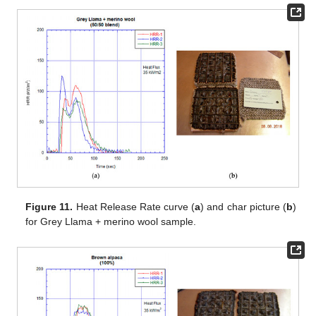
Figure 11.
Heat Release Rate curve (
a
) and char picture (
b
)
for Grey Llama + merino wool sample.