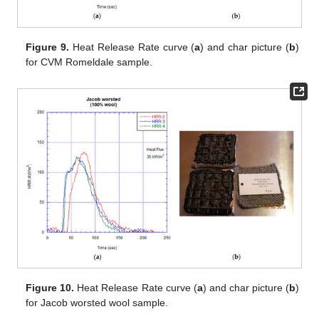
Figure 9.
Heat Release Rate curve (
a
) and char picture (
b
)
for CVM Romeldale sample.
Figure 10.
Heat Release Rate curve (
a
) and char picture (
b
)
for Jacob worsted wool sample.