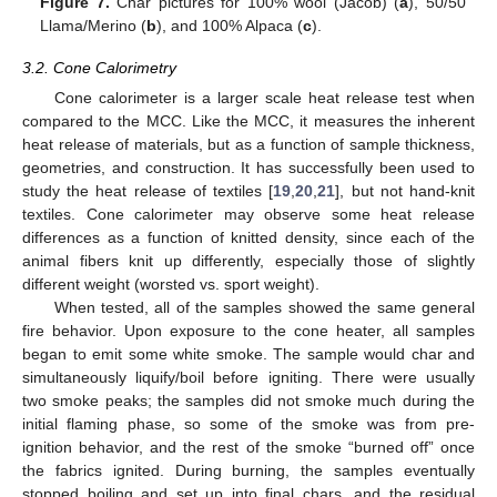
Figure 7.
Char pictures for 100% wool (Jacob) (
a
), 50/50
Llama/Merino (
b
), and 100% Alpaca (
c
).
3.2. Cone Calorimetry
Cone calorimeter is a larger scale heat release test when
compared to the MCC. Like the MCC, it measures the inherent
heat release of materials, but as a function of sample thickness,
geometries, and construction. It has successfully been used to
study the heat release of textiles [
19
,
20
,
21
], but not hand-knit
textiles. Cone calorimeter may observe some heat release
differences as a function of knitted density, since each of the
animal fibers knit up differently, especially those of slightly
different weight (worsted vs. sport weight).
When tested, all of the samples showed the same general
fire behavior. Upon exposure to the cone heater, all samples
began to emit some white smoke. The sample would char and
simultaneously liquify/boil before igniting. There were usually
two smoke peaks; the samples did not smoke much during the
initial flaming phase, so some of the smoke was from pre-
ignition behavior, and the rest of the smoke “burned off” once
the fabrics ignited. During burning, the samples eventually
stopped boiling and set up into final chars, and the residual