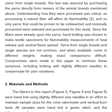
came from single breeds; this last was assured by purchasing
the yarns directly from owners of the animal breeds mentioned
above. Understanding how they were processed was critical, as
processing a natural fiber will affect its flammability [
1
], and so
only yarns that could be proven to be unbleached and minimally
processed were selected and purchased for this study. Since the
fibers were already spun into yarns, hand knitting was chosen to
make textile specimens for flammability measurements of heat
release and vertical flame spread. Yarns from single breeds and
single species are not common, and when available, come in
different weights, making exact comparisons difficult.
Compromises were made in this paper to minimize these
variances, including knitting with slightly different needles to
compensate for yarn variations.
2. Materials and Methods
The fabrics in this report (
Figure 3
,
Figure 4
and
Figure 5
)
were hand knit using slightly different size needles in an effort to
maintain sample sizes for the cone calorimeter and vertical burn
tests. All samples were hand knit in garter stitch, and the