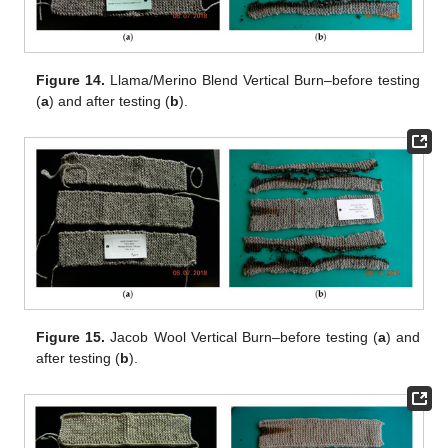
Figure 14.
Llama/Merino Blend Vertical Burn–before testing
(
a
) and after testing (
b
).
Figure 15.
Jacob Wool Vertical Burn–before testing (
a
) and
after testing (
b
).