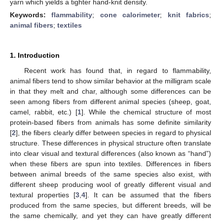
yarn which yields a tighter hand-knit density.
Keywords:
flammability
;
cone calorimeter
;
knit fabrics
;
animal fibers
;
textiles
1. Introduction
Recent work has found that, in regard to flammability,
animal fibers tend to show similar behavior at the milligram scale
in that they melt and char, although some differences can be
seen among fibers from different animal species (sheep, goat,
camel, rabbit, etc.) [
1
]. While the chemical structure of most
protein-based fibers from animals has some definite similarity
[
2
], the fibers clearly differ between species in regard to physical
structure. These differences in physical structure often translate
into clear visual and textural differences (also known as “hand”)
when these fibers are spun into textiles. Differences in fibers
between animal breeds of the same species also exist, with
different sheep producing wool of greatly different visual and
textural properties [
3
,
4
]. It can be assumed that the fibers
produced from the same species, but different breeds, will be
the same chemically, and yet they can have greatly different