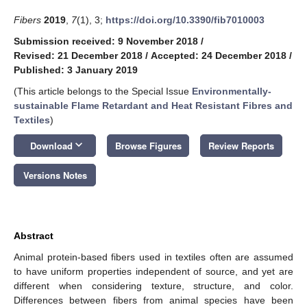
Fibers
2019
,
7
(1), 3;
https://doi.org/10.3390/fib7010003
Submission received: 9 November 2018
/
Revised: 21 December 2018
/
Accepted: 24 December 2018
/
Published: 3 January 2019
(This article belongs to the Special Issue
Environmentally-
sustainable Flame Retardant and Heat Resistant Fibres and
Textiles
)
keyboard_arrow_down
Download
Browse Figures
Review Reports
Versions Notes
Abstract
Animal protein-based fibers used in textiles often are assumed
to have uniform properties independent of source, and yet are
different when considering texture, structure, and color.
Differences between fibers from animal species have been