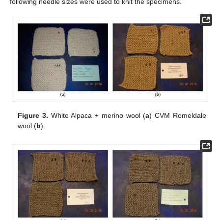
following needle sizes were used to knit the specimens.
Figure 3.
White Alpaca + merino wool (
a
) CVM Romeldale
wool (
b
).