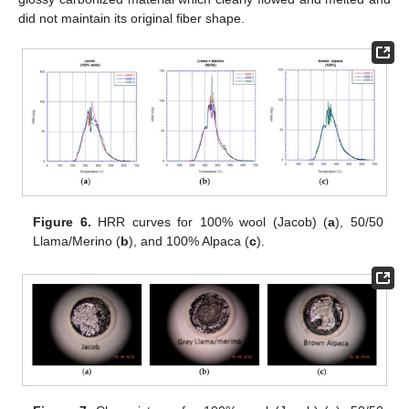
did not maintain its original fiber shape.
Figure 6.
HRR curves for 100% wool (Jacob) (
a
), 50/50
Llama/Merino (
b
), and 100% Alpaca (
c
).