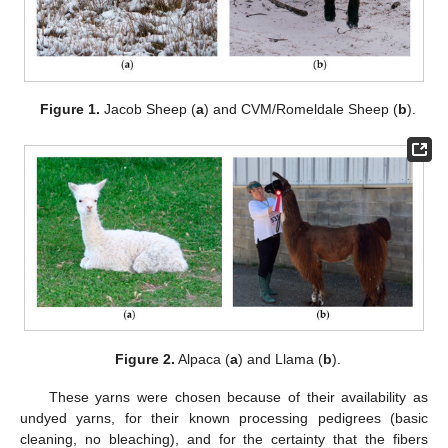
Figure 1.
Jacob Sheep (
a
) and CVM/Romeldale Sheep (
b
).
Figure 2.
Alpaca (
a
) and Llama (
b
).
These yarns were chosen because of their availability as
undyed yarns, for their known processing pedigrees (basic
cleaning, no bleaching), and for the certainty that the fibers