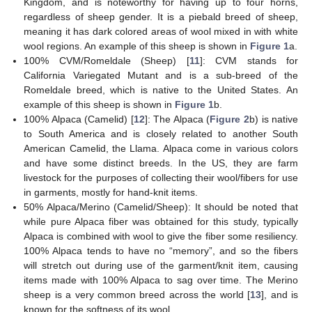
Kingdom, and is noteworthy for having up to four horns,
regardless of sheep gender. It is a piebald breed of sheep,
meaning it has dark colored areas of wool mixed in with white
wool regions. An example of this sheep is shown in
Figure 1
a.
100% CVM/Romeldale (Sheep) [
11
]: CVM stands for
California Variegated Mutant and is a sub-breed of the
Romeldale breed, which is native to the United States. An
example of this sheep is shown in
Figure 1
b.
100% Alpaca (Camelid) [
12
]: The Alpaca (
Figure 2
b) is native
to South America and is closely related to another South
American Camelid, the Llama. Alpaca come in various colors
and have some distinct breeds. In the US, they are farm
livestock for the purposes of collecting their wool/fibers for use
in garments, mostly for hand-knit items.
50% Alpaca/Merino (Camelid/Sheep): It should be noted that
while pure Alpaca fiber was obtained for this study, typically
Alpaca is combined with wool to give the fiber some resiliency.
100% Alpaca tends to have no “memory”, and so the fibers
will stretch out during use of the garment/knit item, causing
items made with 100% Alpaca to sag over time. The Merino
sheep is a very common breed across the world [
13
], and is
known for the softness of its wool.