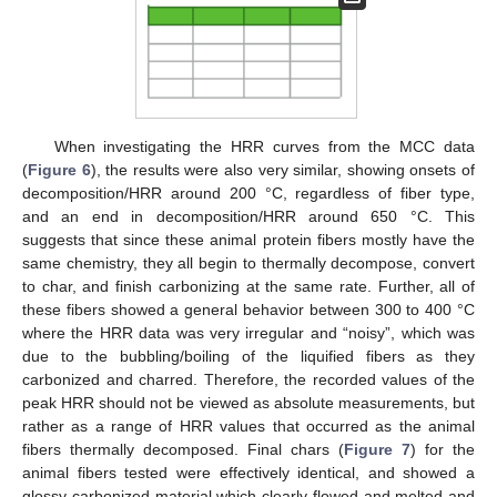
When investigating the HRR curves from the MCC data
(
Figure 6
), the results were also very similar, showing onsets of
decomposition/HRR around 200 °C, regardless of fiber type,
and an end in decomposition/HRR around 650 °C. This
suggests that since these animal protein fibers mostly have the
same chemistry, they all begin to thermally decompose, convert
to char, and finish carbonizing at the same rate. Further, all of
these fibers showed a general behavior between 300 to 400 °C
where the HRR data was very irregular and “noisy”, which was
due to the bubbling/boiling of the liquified fibers as they
carbonized and charred. Therefore, the recorded values of the
peak HRR should not be viewed as absolute measurements, but
rather as a range of HRR values that occurred as the animal
fibers thermally decomposed. Final chars (
Figure 7
) for the
animal fibers tested were effectively identical, and showed a
glossy carbonized material which clearly flowed and melted and