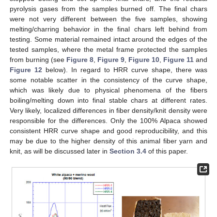
pyrolysis gases from the samples burned off. The final chars
were not very different between the five samples, showing
melting/charring behavior in the final chars left behind from
testing. Some material remained intact around the edges of the
tested samples, where the metal frame protected the samples
from burning (see
Figure 8
,
Figure 9
,
Figure 10
,
Figure 11
and
Figure 12
below). In regard to HRR curve shape, there was
some notable scatter in the consistency of the curve shape,
which was likely due to physical phenomena of the fibers
boiling/melting down into final stable chars at different rates.
Very likely, localized differences in fiber density/knit density were
responsible for the differences. Only the 100% Alpaca showed
consistent HRR curve shape and good reproducibility, and this
may be due to the higher density of this animal fiber yarn and
knit, as will be discussed later in
Section 3.4
of this paper.