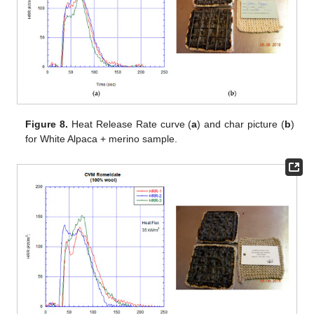
Figure 8.
Heat Release Rate curve (
a
) and char picture (
b
)
for White Alpaca + merino sample.