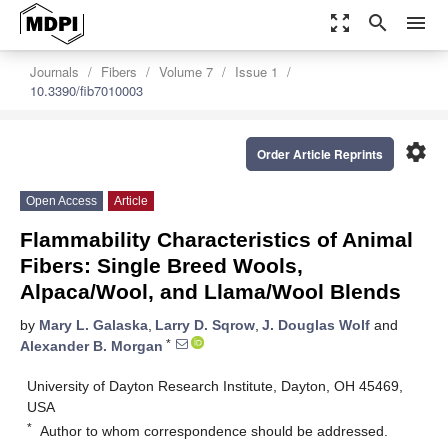
zoom_out_map
search
menu
Journals
Fibers
Volume 7
Issue 1
10.3390/fib7010003
settings
Order Article Reprints
Open Access
Article
Flammability Characteristics of Animal
Fibers: Single Breed Wools,
Alpaca/Wool, and Llama/Wool Blends
by
Mary L. Galaska
,
Larry D. Sqrow
,
J. Douglas Wolf
and
*
Alexander B. Morgan
University of Dayton Research Institute, Dayton, OH 45469,
USA
*
Author to whom correspondence should be addressed.