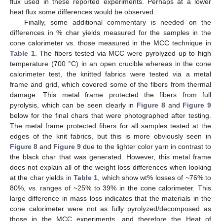
flux used in these reported experiments. Perhaps at a lower
heat flux some differences would be observed.
Finally, some additional commentary is needed on the
differences in % char yields measured for the samples in the
cone calorimeter vs. those measured in the MCC technique in
Table 1
. The fibers tested via MCC were pyrolyzed up to high
temperature (700 °C) in an open crucible whereas in the cone
calorimeter test, the knitted fabrics were tested via a metal
frame and grid, which covered some of the fibers from thermal
damage. This metal frame protected the fibers from full
pyrolysis, which can be seen clearly in
Figure 8
and
Figure 9
below for the final chars that were photographed after testing.
The metal frame protected fibers for all samples tested at the
edges of the knit fabrics, but this is more obviously seen in
Figure 8
and
Figure 9
due to the lighter color yarn in contrast to
the black char that was generated. However, this metal frame
does not explain all of the weight loss differences when looking
at the char yields in
Table 1
, which show wt% losses of ~76% to
80%, vs. ranges of ~25% to 39% in the cone calorimeter. This
large difference in mass loss indicates that the materials in the
cone calorimeter were not as fully pyrolyzed/decomposed as
those in the MCC experiments, and therefore the Heat of