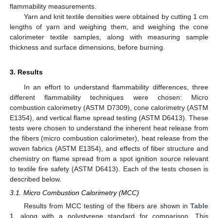
flammability measurements.
Yarn and knit textile densities were obtained by cutting 1 cm
lengths of yarn and weighing them, and weighing the cone
calorimeter textile samples, along with measuring sample
thickness and surface dimensions, before burning.
3. Results
In an effort to understand flammability differences, three
different flammability techniques were chosen: Micro
combustion calorimetry (ASTM D7309), cone calorimetry (ASTM
E1354), and vertical flame spread testing (ASTM D6413). These
tests were chosen to understand the inherent heat release from
the fibers (micro combustion calorimeter), heat release from the
woven fabrics (ASTM E1354), and effects of fiber structure and
chemistry on flame spread from a spot ignition source relevant
to textile fire safety (ASTM D6413). Each of the tests chosen is
described below.
3.1. Micro Combustion Calorimetry (MCC)
Results from MCC testing of the fibers are shown in
Table
1
, along with a polystyrene standard for comparison. This