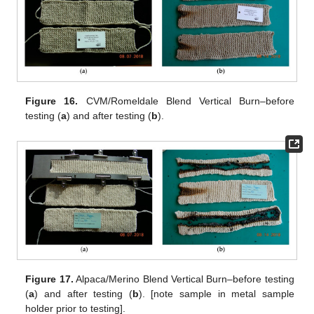
Figure 16.
CVM/Romeldale Blend Vertical Burn–before
testing (
a
) and after testing (
b
).
Figure 17.
Alpaca/Merino Blend Vertical Burn–before testing
(
a
) and after testing (
b
). [note sample in metal sample
holder prior to testing].