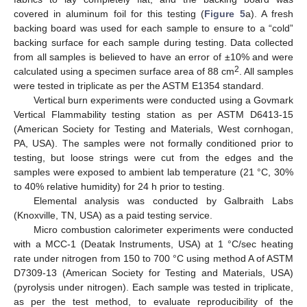
covered in aluminum foil for this testing (
Figure 5
a). A fresh
backing board was used for each sample to ensure to a “cold”
backing surface for each sample during testing. Data collected
from all samples is believed to have an error of ±10% and were
2
calculated using a specimen surface area of 88 cm
. All samples
were tested in triplicate as per the ASTM E1354 standard.
Vertical burn experiments were conducted using a Govmark
Vertical Flammability testing station as per ASTM D6413-15
(American Society for Testing and Materials, West cornhogan,
PA, USA). The samples were not formally conditioned prior to
testing, but loose strings were cut from the edges and the
samples were exposed to ambient lab temperature (21 °C, 30%
to 40% relative humidity) for 24 h prior to testing.
Elemental analysis was conducted by Galbraith Labs
(Knoxville, TN, USA) as a paid testing service.
Micro combustion calorimeter experiments were conducted
with a MCC-1 (Deatak Instruments, USA) at 1 °C/sec heating
rate under nitrogen from 150 to 700 °C using method A of ASTM
D7309-13 (American Society for Testing and Materials, USA)
(pyrolysis under nitrogen). Each sample was tested in triplicate,
as per the test method, to evaluate reproducibility of the