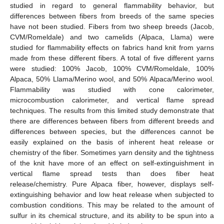
studied in regard to general flammability behavior, but
differences between fibers from breeds of the same species
have not been studied. Fibers from two sheep breeds (Jacob,
CVM/Romeldale) and two camelids (Alpaca, Llama) were
studied for flammability effects on fabrics hand knit from yarns
made from these different fibers. A total of five different yarns
were studied: 100% Jacob, 100% CVM/Romeldale, 100%
Alpaca, 50% Llama/Merino wool, and 50% Alpaca/Merino wool.
Flammability was studied with cone calorimeter,
microcombustion calorimeter, and vertical flame spread
techniques. The results from this limited study demonstrate that
there are differences between fibers from different breeds and
differences between species, but the differences cannot be
easily explained on the basis of inherent heat release or
chemistry of the fiber. Sometimes yarn density and the tightness
of the knit have more of an effect on self-extinguishment in
vertical flame spread tests than does fiber heat
release/chemistry. Pure Alpaca fiber, however, displays self-
extinguishing behavior and low heat release when subjected to
combustion conditions. This may be related to the amount of
sulfur in its chemical structure, and its ability to be spun into a