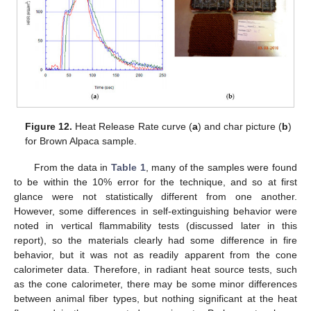
Figure 12.
Heat Release Rate curve (
a
) and char picture (
b
)
for Brown Alpaca sample.
From the data in
Table 1
, many of the samples were found
to be within the 10% error for the technique, and so at first
glance were not statistically different from one another.
However, some differences in self-extinguishing behavior were
noted in vertical flammability tests (discussed later in this
report), so the materials clearly had some difference in fire
behavior, but it was not as readily apparent from the cone
calorimeter data. Therefore, in radiant heat source tests, such
as the cone calorimeter, there may be some minor differences
between animal fiber types, but nothing significant at the heat