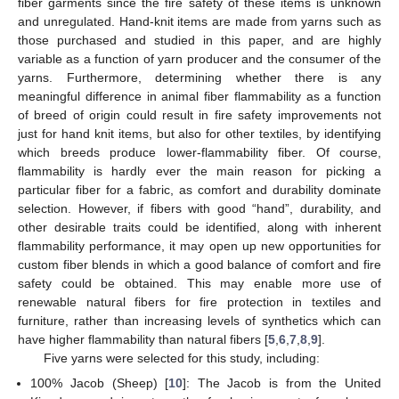
fiber garments since the fire safety of these items is unknown
and unregulated. Hand-knit items are made from yarns such as
those purchased and studied in this paper, and are highly
variable as a function of yarn producer and the consumer of the
yarns. Furthermore, determining whether there is any
meaningful difference in animal fiber flammability as a function
of breed of origin could result in fire safety improvements not
just for hand knit items, but also for other textiles, by identifying
which breeds produce lower-flammability fiber. Of course,
flammability is hardly ever the main reason for picking a
particular fiber for a fabric, as comfort and durability dominate
selection. However, if fibers with good “hand”, durability, and
other desirable traits could be identified, along with inherent
flammability performance, it may open up new opportunities for
custom fiber blends in which a good balance of comfort and fire
safety could be obtained. This may enable more use of
renewable natural fibers for fire protection in textiles and
furniture, rather than increasing levels of synthetics which can
have higher flammability than natural fibers [
5
,
6
,
7
,
8
,
9
].
Five yarns were selected for this study, including:
100% Jacob (Sheep) [
10
]: The Jacob is from the United