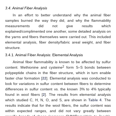
3.4. Animal Fiber Analysis
In an effort to better understand why the animal fiber
samples burned the way they did, and why the flammability
measurements did not give results which
explained/complimented one another, some detailed analysis on
the yarns and fibers themselves were carried out. This included
elemental analysis, fiber density/fabric areal weight, and fiber
structure.
3.4.1. Animal Fiber Analysis: Elemental Analysis
Animal fiber flammability is known to be affected by sulfur
2
content. Methionine and cysteine
form S–S bonds between
polypeptide chains in the fiber structure, which in turn enable
faster char formation [
22
]. Elemental analysis was conducted to
look for variations in sulfur content between fibers to determine
differences in sulfur content vs. the known 3% to 4% typically
found in wool fibers [
2
]. The results from elemental analysis
which studied C, H, N, O, and S, are shown in
Table 4
. The
results indicate that for the wool fibers, the sulfur content was
within expected ranges, and did not vary greatly between