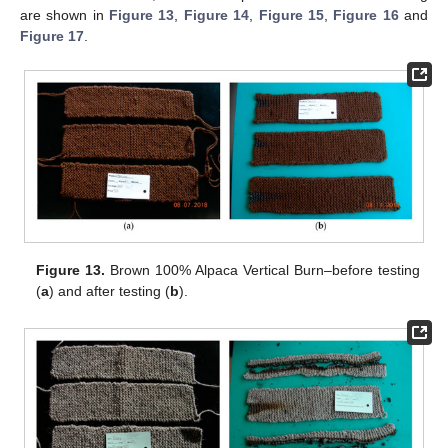
are shown in
Figure 13
,
Figure 14
,
Figure 15
,
Figure 16
and
Figure 17
.
Figure 13.
Brown 100% Alpaca Vertical Burn–before testing
(
a
) and after testing (
b
).