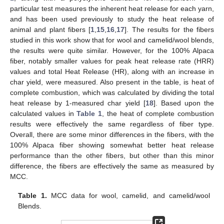
particular test measures the inherent heat release for each yarn,
and has been used previously to study the heat release of
animal and plant fibers [
1
,
15
,
16
,
17
]. The results for the fibers
studied in this work show that for wool and camelid/wool blends,
the results were quite similar. However, for the 100% Alpaca
fiber, notably smaller values for peak heat release rate (HRR)
values and total Heat Release (HR), along with an increase in
char yield, were measured. Also present in the table, is heat of
complete combustion, which was calculated by dividing the total
heat release by 1-measured char yield [
18
]. Based upon the
calculated values in
Table 1
, the heat of complete combustion
results were effectively the same regardless of fiber type.
Overall, there are some minor differences in the fibers, with the
100% Alpaca fiber showing somewhat better heat release
performance than the other fibers, but other than this minor
difference, the fibers are effectively the same as measured by
MCC.
Table 1.
MCC data for wool, camelid, and camelid/wool
Blends.