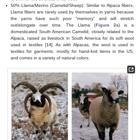
50% Llama/Merino (Camelid/Sheep): Similar to Alpaca fibers,
Llama fibers are rarely used by themselves in yarns because
the yarns have such poor “memory” and will stretch
out/elongate over time. The Llama (
Figure 2
a) is a
domesticated South American Camelid, closely related to the
Alpaca, raised as livestock in South America for its soft wool
used in textiles [
14
]. As with Alpacas, the wool is used in
textiles for garments, mostly for hand-knit items in the US,
and comes in a variety of natural colors.