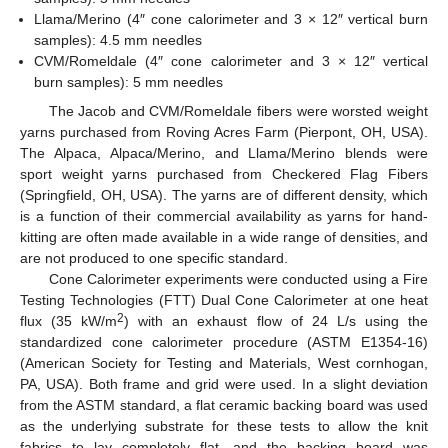
Llama/Merino (4″ cone calorimeter and 3 × 12″ vertical burn
samples): 4.5 mm needles
CVM/Romeldale (4″ cone calorimeter and 3 × 12″ vertical
burn samples): 5 mm needles
The Jacob and CVM/Romeldale fibers were worsted weight
yarns purchased from Roving Acres Farm (Pierpont, OH, USA).
The Alpaca, Alpaca/Merino, and Llama/Merino blends were
sport weight yarns purchased from Checkered Flag Fibers
(Springfield, OH, USA). The yarns are of different density, which
is a function of their commercial availability as yarns for hand-
kitting are often made available in a wide range of densities, and
are not produced to one specific standard.
Cone Calorimeter experiments were conducted using a Fire
Testing Technologies (FTT) Dual Cone Calorimeter at one heat
2
flux (35 kW/m
) with an exhaust flow of 24 L/s using the
standardized cone calorimeter procedure (ASTM E1354-16)
(American Society for Testing and Materials, West cornhogan,
PA, USA). Both frame and grid were used. In a slight deviation
from the ASTM standard, a flat ceramic backing board was used
as the underlying substrate for these tests to allow the knit
fabrics to lay completely flat, and the backing board was