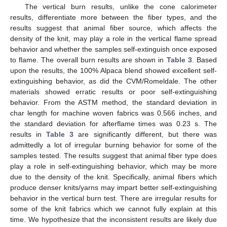
The vertical burn results, unlike the cone calorimeter
results, differentiate more between the fiber types, and the
results suggest that animal fiber source, which affects the
density of the knit, may play a role in the vertical flame spread
behavior and whether the samples self-extinguish once exposed
to flame. The overall burn results are shown in
Table 3
. Based
upon the results, the 100% Alpaca blend showed excellent self-
extinguishing behavior, as did the CVM/Romeldale. The other
materials showed erratic results or poor self-extinguishing
behavior. From the ASTM method, the standard deviation in
char length for machine woven fabrics was 0.566 inches, and
the standard deviation for afterflame times was 0.23 s. The
results in
Table 3
are significantly different, but there was
admittedly a lot of irregular burning behavior for some of the
samples tested. The results suggest that animal fiber type does
play a role in self-extinguishing behavior, which may be more
due to the density of the knit. Specifically, animal fibers which
produce denser knits/yarns may impart better self-extinguishing
behavior in the vertical burn test. There are irregular results for
some of the knit fabrics which we cannot fully explain at this
time. We hypothesize that the inconsistent results are likely due