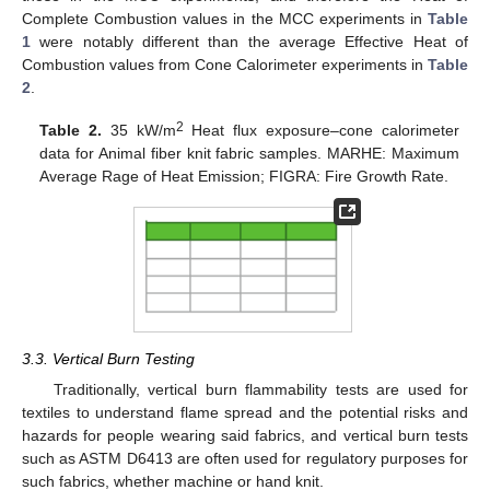
Complete Combustion values in the MCC experiments in
Table
1
were notably different than the average Effective Heat of
Combustion values from Cone Calorimeter experiments in
Table
2
.
2
Table 2.
35 kW/m
Heat flux exposure–cone calorimeter
data for Animal fiber knit fabric samples. MARHE: Maximum
Average Rage of Heat Emission; FIGRA: Fire Growth Rate.
12. May
13. May
14. May
15. May
16. May
17. May
18. May
19. May
20. May
22. May
23. May
24. May
25. May
26. May
27. May
28. May
29. May
30. May
1. Jun
2. Jun
3. Jun
4. Jun
5. Jun
6. Jun
7. Jun
8. Jun
9. Jun
11. Jun
12. Jun
13. Jun
14. Jun
15. Jun
16. Jun
17. Jun
18. Jun
19. Jun
21. Jun
22. Jun
23. Jun
24. Jun
25. Jun
26. Jun
27. Jun
28. Jun
29. Jun
1. Jul
2. Jul
3. Jul
4. Jul
5. Jul
6. Jul
7. Jul
8. Jul
9. Jul
11. Jul
12. Jul
13. Jul
14. Jul
15. Jul
16. Jul
17. Jul
18. Jul
19. Jul
21. Jul
22. Jul
23. Jul
24. Jul
25. Jul
26. Jul
27. Jul
28. Jul
29. Jul
31. Jul
1. Aug
2. Aug
3. Aug
4. Aug
5. Aug
6. Aug
7. Aug
8. Aug
3.3. Vertical Burn Testing
Traditionally, vertical burn flammability tests are used for
textiles to understand flame spread and the potential risks and
hazards for people wearing said fabrics, and vertical burn tests
such as ASTM D6413 are often used for regulatory purposes for
such fabrics, whether machine or hand knit.