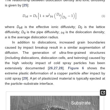
is given by [
25
]:
𝐷
𝐷
=
𝐷
[
1
+
𝑎
(
/
−
1
)
]
2
d
𝐷
0
d
eff
0
(1)
π
ρ
where
D
is the effective ionic diffusivity;
D
is the lattice
eff
0
diffusivity;
D
is the pipe diffusivity;
is the dislocation density;
ρ
d
d
a
is the average dislocation radius.
In addition to dislocations, increased grain boundaries
caused by impact breakup result in a similar augmentation of
diffusion. The generation of ultra-fine-grained structures
(including dislocations, dislocation cells, and twinning) caused by
the high velocity impact of cold spray particles has been
extensively documented [
26
,
27
,
28
].
Figure 6
shows the
extreme plastic deformation of a copper particle after impact by
cold spray [
29
]. A jet of plasticized material is typically ejected at
the particle–substrate interface.