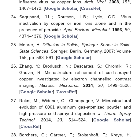
influenza virus by copper ions.
Arch. Virol.
2008
,
153
,
1467–1472. [
Google Scholar
] [
CrossRef
]
Sagripanti, J.L.; Routson, L.B.; Lytle, C.D. Virus
inactivation by copper or iron ions alone and in the
presence of peroxide.
Appl. Environ. Microbiol.
1993
,
59
,
4374–4376. [
Google Scholar
]
Mehrer, H.
Diffusion in Solids, Springer Series in Solid-
State Sciences
; Springer: Berlin, Germany, 2007; Volume
155, pp. 583–591. [
Google Scholar
]
Zhang, Y.; Brodusch, N.; Descartes, S.; Chromik, R.;
Gauvin, R. Microstructure refinement of cold-sprayed
copper investigated by electron channeling contrast
imaging.
Microsc. Microanal.
2014
,
20
, 1499–1506.
[
Google Scholar
] [
CrossRef
]
Rokni, M.; Widener, C.; Champagne, V. Microstructural
evolution of 6061 aluminum gas-atomized powder and
high-pressure cold-sprayed deposition.
J. Therm. Spray
Technol.
2014
,
23
, 514–524. [
Google Scholar
]
[
CrossRef
]
Borchers, C.; Gärtner, F.; Stoltenhoff, T.; Kreye, H.