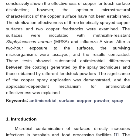
conclusively shown the effectiveness of copper for touch surface
disinfection; however, the optimum microstructural
characteristics of the copper surface have not been established.
The sterilization effectiveness of three kinetically sprayed copper
surfaces and two copper feedstocks were examined. The
surfaces were inoculated with methicillin-resistant
Staphylococcus aureus
(MRSA) and influenza A virus. After a
two-hour exposure to the surfaces, the surviving
microorganisms were assayed, and the results contrasted.
These tests showed substantial antimicrobial differences
between the coatings generated by the spray techniques and
those obtained by different feedstock powders. The significance
of the copper spray application was demonstrated, and the
application-dependent mechanism for antimicrobial
effectiveness was explained.
Keywords:
antimicrobial
;
surface
;
copper
;
powder
;
spray
1. Introduction
Microbial contamination of surfaces directly increases
infections in hospitals and food processing facilities [
1
]. The