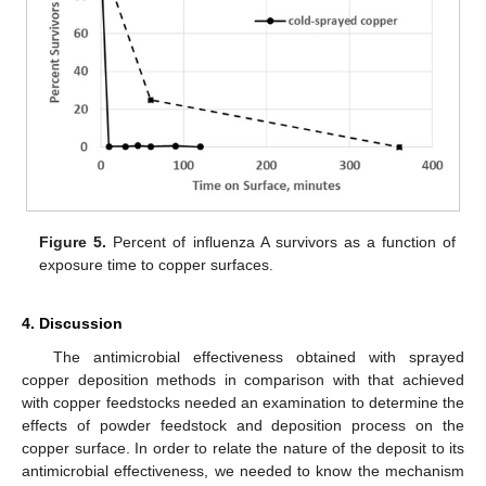
Figure 5.
Percent of influenza A survivors as a function of
exposure time to copper surfaces.
4. Discussion
The antimicrobial effectiveness obtained with sprayed
copper deposition methods in comparison with that achieved
with copper feedstocks needed an examination to determine the
effects of powder feedstock and deposition process on the
copper surface. In order to relate the nature of the deposit to its
antimicrobial effectiveness, we needed to know the mechanism