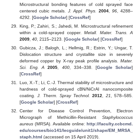
Microstructural bonding features of cold sprayed face
centered cubic metals.
J. Appl. Phys.
2004
,
96
, 4288–
4292. [
Google Scholar
] [
CrossRef
]
King, P.; Zahiri, S.; Jahedi, M. Microstructural refinement
within a cold-sprayed copper.
Metall. Mater. Trans. A
2009
,
40
, 2115–2123. [
Google Scholar
] [
CrossRef
]
Gubicza, J.; Balogh, L.; Hellmig, R.; Estrin, Y.; Ungar, T.
Dislocation structure and crystallite size in severely
deformed copper by X-ray peak profile analysis.
Mater.
Sci. Eng. A
2005
,
400
, 334–338. [
Google Scholar
]
[
CrossRef
]
Luo, X.-T.; Li, C.-J. Thermal stability of microstructure and
hardness of cold-sprayed cBN/NiCrAI nanocomposite
coating.
J. Therm. Spray Technol.
2012
,
21
, 578–585.
[
Google Scholar
] [
CrossRef
]
Center for Disease Control Prevention, Electron
Micrograph of Methicillin-Resistant
Staphylococcus
aureus
(MRSA). Available online:
http://faculty.ccbcmd.
edu/courses/bio141/lecguide/unit1/shape/EM_MRSA_
staph.html
(accessed on 15 April 2019).