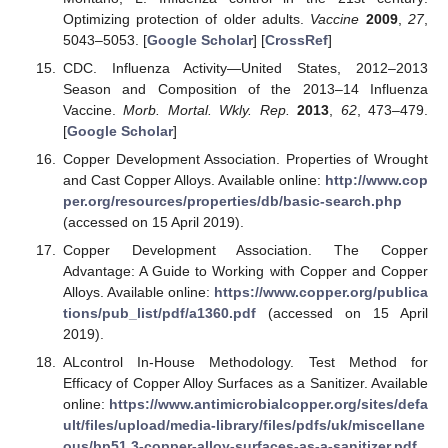
Optimizing protection of older adults.
Vaccine
2009
,
27
,
5043–5053. [
Google Scholar
] [
CrossRef
]
CDC. Influenza Activity—United States, 2012–2013
Season and Composition of the 2013–14 Influenza
Vaccine.
Morb. Mortal. Wkly. Rep.
2013
,
62
, 473–479.
[
Google Scholar
]
Copper Development Association. Properties of Wrought
and Cast Copper Alloys. Available online:
http://www.cop
per.org/resources/properties/db/basic-search.php
(accessed on 15 April 2019).
Copper Development Association. The Copper
Advantage: A Guide to Working with Copper and Copper
Alloys. Available online:
https://www.copper.org/publica
tions/pub_list/pdf/a1360.pdf
(accessed on 15 April
2019).
ALcontrol In-House Methodology. Test Method for
Efficacy of Copper Alloy Surfaces as a Sanitizer. Available
online:
https://www.antimicrobialcopper.org/sites/defa
ult/files/upload/media-library/files/pdfs/uk/miscellane
ous/bp51.3-copper-alloy-surfaces-as-a-sanitizer.pdf