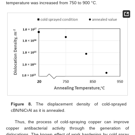
temperature was increased from 750 to 900 °C.
Figure 8.
The displacement density of cold-sprayed
cBN/NiCrAl as it is annealed.
Thus, the process of cold-spraying copper can improve
copper antibacterial activity through the generation of
dislocations. The known effect of work hardening by cold spray