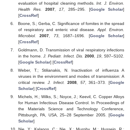
evaluation of hospital cleaning methods.
Int. J. Environ.
Health Res.
2007
,
17
, 285–295. [
Google Scholar
]
[
CrossRef
]
Boone, S.; Gerba, C. Significance of fomites in the spread
of respiratory and enteric viral disease.
Appl. Environ.
Microbiol.
2007
,
73
, 1687–1696. [
Google Scholar
]
[
CrossRef
]
Goldmann, D. Transmission of viral respiratory infections
in the home.
J. Pediatr. Infect. Dis.
2000
,
19
, S97–S102.
[
Google Scholar
] [
CrossRef
]
Weber, T.; Stilianakis, N. Inactivation of influenza A
viruses in the environment and modes of transmission: A
critical review.
J. Infect.
2008
,
57
, 361–373. [
Google
Scholar
] [
CrossRef
]
Michels, H.; Wilks, S.; Noyce, J.; Keevil, C. Copper Alloys
for Human Infectious Disease Control. In Proceedings of
the Materials Science and Technology Conference,
Pittsburgh, PA, USA, 25–28 September 2005. [
Google
Scholar
]
Nie, Y.; Kalapos, C.; Nie, X.; Murphy, M.; Hussein, R.;