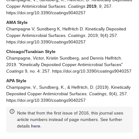
Copper Antimicrobial Surfaces.
Coatings
2019
,
9
, 257.
https://doi.org/10.3390/coatings9040257
AMA Style
Champagne V, Sundberg K, Helfritch D. Kinetically Deposited
Copper Antimicrobial Surfaces.
Coatings
. 2019; 9(4):257.
https://doi.org/10.3390/coatings9040257
Chicago/Turabian Style
Champagne, Victor, Kristin Sundberg, and Dennis Helfritch.
2019. "Kinetically Deposited Copper Antimicrobial Surfaces"
Coatings
9, no. 4: 257. https://doi.org/10.3390/coatings9040257
APA Style
Champagne, V., Sundberg, K., & Helfritch, D. (2019). Kinetically
Deposited Copper Antimicrobial Surfaces.
Coatings
,
9
(4), 257.
https://doi.org/10.3390/coatings9040257
Note that from the first issue of 2016, this journal uses
article numbers instead of page numbers. See further
details
here
.