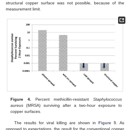
structural copper surface was not possible, because of the
measurement limit.
Figure 4.
Percent methicillin-resistant
Staphylococcus
aureus
(MRSA) surviving after a two-hour exposure to
copper surfaces.
The results for viral killing are shown in
Figure 5
. As
opposed to expectations, the result for the conventional copper