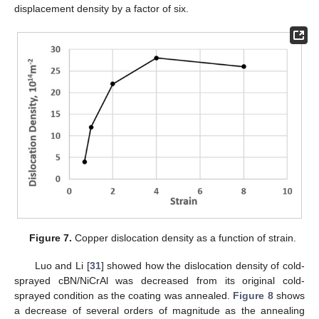
displacement density by a factor of six.
Figure 7.
Copper dislocation density as a function of strain.
Luo and Li [
31
] showed how the dislocation density of cold-
sprayed cBN/NiCrAl was decreased from its original cold-
sprayed condition as the coating was annealed.
Figure 8
shows
a decrease of several orders of magnitude as the annealing