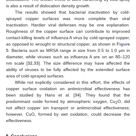
is also a result of dislocation density growth.
The results showed that bacterial inactivation by cold-
sprayed copper surfaces was more complete than viral
inactivation. Hardier viral defenses may be one explanation.
Roughness of the copper surface can contribute to improved
contact-killing levels of influenza A virus by cold-sprayed copper,
as opposed to wrought or structural copper, as shown in
Figure
5
. Bacteria such as MRSA range in size from 0.5 to 1.0 μm in
diameter, while viruses such as influenza A are on an 80–120
nm scale [
32
,
33
]. The size difference may have affected the
ability of viruses to be fully affected by the extended surface
area of cold-sprayed surfaces.
While not explicitly considered in this effort, the effects of
copper surface oxidation on antimicrobial effectiveness has
been studied by Hans et al. [
34
]. They found that the
predominant oxide formed by atmospheric oxygen, Cu
O, did
2
not affect copper ion transport or antimicrobial effectiveness;
however, CuO, formed by wet oxidation, could decrease the
effectiveness.
5. Conclusions