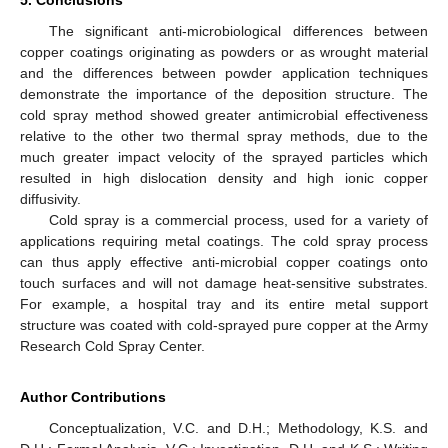
The significant anti-microbiological differences between
copper coatings originating as powders or as wrought material
and the differences between powder application techniques
demonstrate the importance of the deposition structure. The
cold spray method showed greater antimicrobial effectiveness
relative to the other two thermal spray methods, due to the
much greater impact velocity of the sprayed particles which
resulted in high dislocation density and high ionic copper
diffusivity.
Cold spray is a commercial process, used for a variety of
applications requiring metal coatings. The cold spray process
can thus apply effective anti-microbial copper coatings onto
touch surfaces and will not damage heat-sensitive substrates.
For example, a hospital tray and its entire metal support
structure was coated with cold-sprayed pure copper at the Army
Research Cold Spray Center.
Author Contributions
Conceptualization, V.C. and D.H.; Methodology, K.S. and