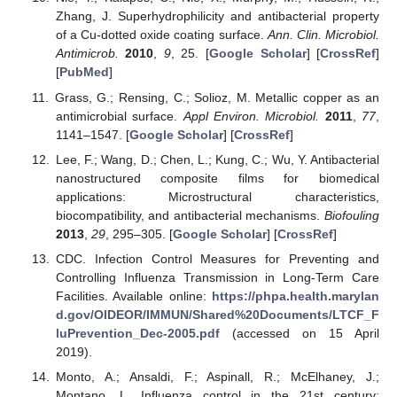
Zhang, J. Superhydrophilicity and antibacterial property
of a Cu-dotted oxide coating surface.
Ann. Clin. Microbiol.
Antimicrob.
2010
,
9
, 25. [
Google Scholar
] [
CrossRef
]
[
PubMed
]
Grass, G.; Rensing, C.; Solioz, M. Metallic copper as an
antimicrobial surface.
Appl Environ. Microbiol.
2011
,
77
,
1141–1547. [
Google Scholar
] [
CrossRef
]
Lee, F.; Wang, D.; Chen, L.; Kung, C.; Wu, Y. Antibacterial
nanostructured composite films for biomedical
applications: Microstructural characteristics,
biocompatibility, and antibacterial mechanisms.
Biofouling
2013
,
29
, 295–305. [
Google Scholar
] [
CrossRef
]
CDC. Infection Control Measures for Preventing and
Controlling Influenza Transmission in Long-Term Care
Facilities. Available online:
https://phpa.health.marylan
d.gov/OIDEOR/IMMUN/Shared%20Documents/LTCF_F
luPrevention_Dec-2005.pdf
(accessed on 15 April
2019).
Monto, A.; Ansaldi, F.; Aspinall, R.; McElhaney, J.;
Montano, L. Influenza control in the 21st century: