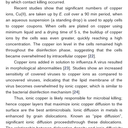
by which contact killing occurred.
Recent studies show that significant numbers of copper
ions, Cu(II), are taken up by
E. coli
over a 90 min period, when
an aqueous suspension (a standing drop) is used to apply cells
to copper coupons. When cells are plated on copper using
minimum liquid and a drying time of 5 s, the buildup of copper
ions by the cells was even greater, quickly reaching a high
concentration. The copper ion level in the cells remained high
throughout the disinfection phase, suggesting that the cells
became overwhelmed by intracellular copper [
22
].
Copper ions added in solution to influenza A virus resulted
in morphological abnormalities [
23
]. Studies show an increased
sensitivity of covered viruses to copper ions as compared to
uncovered viruses, indicating that the lipid membrane of the
virus becomes overwhelmed by ionic copper, which is similar to
the bacterial disinfection mechanism [
24
].
Thus, ionic copper is likely responsible for microbial killing;
hence copper layers that maximize ionic copper diffusion to the
surface are the best antimicrobials. Ionic diffusion in metals is
enhanced by grain dislocations. Known as “pipe diffusion”,
significant ionic diffusion proceedsthrough these dislocations.
The relationship between dislocation density and ionic diffusivity