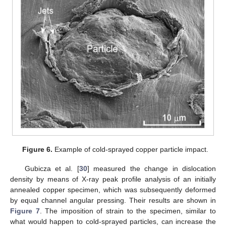
Figure 6.
Example of cold-sprayed copper particle impact.
Gubicza et al. [
30
] measured the change in dislocation
density by means of X-ray peak profile analysis of an initially
annealed copper specimen, which was subsequently deformed
by equal channel angular pressing. Their results are shown in
Figure 7
. The imposition of strain to the specimen, similar to
what would happen to cold-sprayed particles, can increase the