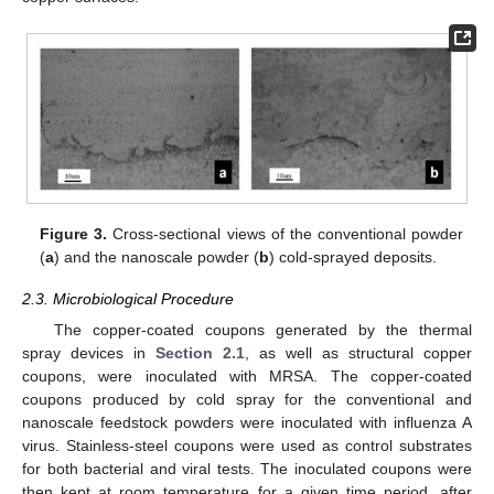
Figure 3.
Cross-sectional views of the conventional powder
(
a
) and the nanoscale powder (
b
) cold-sprayed deposits.
2.3. Microbiological Procedure
The copper-coated coupons generated by the thermal
spray devices in
Section 2.1
, as well as structural copper
coupons, were inoculated with MRSA. The copper-coated
coupons produced by cold spray for the conventional and
nanoscale feedstock powders were inoculated with influenza A
virus. Stainless-steel coupons were used as control substrates
for both bacterial and viral tests. The inoculated coupons were
then kept at room temperature for a given time period, after