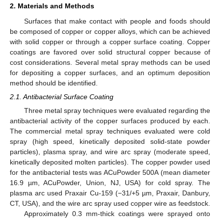
2. Materials and Methods
Surfaces that make contact with people and foods should
be composed of copper or copper alloys, which can be achieved
with solid copper or through a copper surface coating. Copper
coatings are favored over solid structural copper because of
cost considerations. Several metal spray methods can be used
for depositing a copper surfaces, and an optimum deposition
method should be identified.
2.1. Antibacterial Surface Coating
Three metal spray techniques were evaluated regarding the
antibacterial activity of the copper surfaces produced by each.
The commercial metal spray techniques evaluated were cold
spray (high speed, kinetically deposited solid-state powder
particles), plasma spray, and wire arc spray (moderate speed,
kinetically deposited molten particles). The copper powder used
for the antibacterial tests was ACuPowder 500A (mean diameter
16.9 µm, ACuPowder, Union, NJ, USA) for cold spray. The
plasma arc used Praxair Cu-159 (−31/+5 µm, Praxair, Danbury,
CT, USA), and the wire arc spray used copper wire as feedstock.
Approximately 0.3 mm-thick coatings were sprayed onto