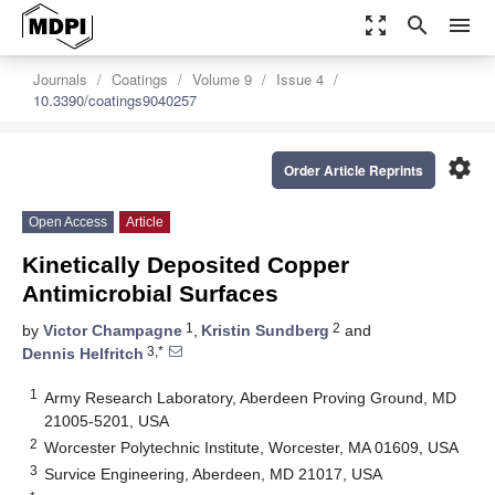
zoom_out_map
search
menu
Journals
Coatings
Volume 9
Issue 4
10.3390/coatings9040257
settings
Order Article Reprints
Open Access
Article
Kinetically Deposited Copper
Antimicrobial Surfaces
1
2
by
Victor Champagne
,
Kristin Sundberg
and
3,*
Dennis Helfritch
1
Army Research Laboratory, Aberdeen Proving Ground, MD
21005-5201, USA
2
Worcester Polytechnic Institute, Worcester, MA 01609, USA
3
Survice Engineering, Aberdeen, MD 21017, USA