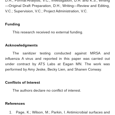
D.H.; Formal Analysis, V.C.; Investigation, D.H. and K.S.; Writing
—Original Draft Preparation, D.H.; Writing—Review and Editing,
V.C.; Supervision, V.C.; Project Administration, V.C.
Funding
This research received no external funding.
Acknowledgments
The sanitizer testing conducted against MRSA and
influenza A virus and reported in this paper was carried out
under contract by ATS Labs at Eagan MN. The work was
performed by Amy Jeske, Becky Lien, and Shanen Conway.
Conflicts of Interest
The authors declare no conflict of interest.
References
Page, K.; Wilson, M.; Parkin, I. Antimicrobial surfaces and