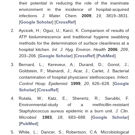
their potential in reducing the role of the inanimate
environment in the incidence of hospital-acquired
infections.
J. Mater. Chem.
2009
,
19
, 3819–3831.
[
Google Scholar
] [
CrossRef
]
Aycicek, H.; Oguz, U.; Karci, K. Comparison of results of
ATP bioluminescence and traditional hygiene swabbing
methods for the determination of surface cleanliness at a
hospital kitchen.
Int. J. Hyg. Environ. Health
2006
,
209
,
203–206. [
Google Scholar
] [
CrossRef
] [
PubMed
]
Bernard, L.; Kereveur, A.; Durand, D.; Gonot, J.;
Goldstein, F.; Mainardi, J.; Acar, J.; Carlet, J. Bacterial
contamination of hospital physicians’ stethoscopes.
Infect.
Control Hosp. Epidemiol.
1999
,
20
, 626–628. [
Google
Scholar
] [
CrossRef
]
Rutala, W.; Katz, E.; Sherertz, R.; Sarubbi, F.
Environmental-study of a methicillin-resistant
Staphylococcus aureus epidemic in a burn unit.
J. Clin.
Microbiol.
1983
,
18
, 683–688. [
Google Scholar
]
[
PubMed
]
White, L.; Dancer, S.; Robertson, C.A. Microbiological