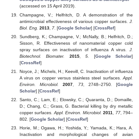
(accessed on 15 April 2019).
Champagne, V.; Helfritch, D. A demonstration of the
antimicrobial effectiveness of various copper surfaces.
J.
Biol. Eng.
2013
,
7
. [
Google Scholar
] [
CrossRef
]
Sundberg, K.; Champagne, V.; McNally, B.; Helfritch, D.;
Sisson, R. Effectiveness of nanomaterial copper cold
spray surfaces on inactivation of influenza A virus.
J.
Biotechnol. Biomater.
2015
,
5
. [
Google Scholar
]
[
CrossRef
]
Noyce, J.; Michels, H.; Keevill, C. Inactivation of influenza
A virus on copper versus stainless steel surfaces.
Appl.
Environ. Microbiol.
2007
,
73
, 2748–2750. [
Google
Scholar
] [
CrossRef
]
Santo, C.; Lam, E.; Elowsky, C.; Quaranta, D.; Domaille,
D.; Chang, C.; Grass, G. Bacterial killing by dry metallic
copper surfaces.
Appl. Environ. Microbiol.
2011
,
77
, 794–
802. [
Google Scholar
] [
CrossRef
]
Horie, M.; Ogawa, H.; Yoshida, Y.; Yamada, K.; Hara, A.
Inactivation and morphological changes of avian