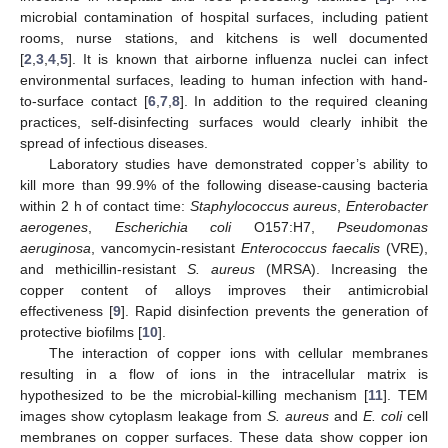
microbial contamination of hospital surfaces, including patient
rooms, nurse stations, and kitchens is well documented
[
2
,
3
,
4
,
5
]. It is known that airborne influenza nuclei can infect
environmental surfaces, leading to human infection with hand-
to-surface contact [
6
,
7
,
8
]. In addition to the required cleaning
practices, self-disinfecting surfaces would clearly inhibit the
spread of infectious diseases.
Laboratory studies have demonstrated copper’s ability to
kill more than 99.9% of the following disease-causing bacteria
within 2 h of contact time:
Staphylococcus aureus
,
Enterobacter
aerogenes
,
Escherichia coli
O157:H7,
Pseudomonas
aeruginosa
, vancomycin-resistant
Enterococcus faecalis
(VRE),
and methicillin-resistant
S. aureus
(MRSA). Increasing the
copper content of alloys improves their antimicrobial
effectiveness [
9
]. Rapid disinfection prevents the generation of
protective biofilms [
10
].
The interaction of copper ions with cellular membranes
resulting in a flow of ions in the intracellular matrix is
hypothesized to be the microbial-killing mechanism [
11
]. TEM
images show cytoplasm leakage from
S. aureus
and
E. coli
cell
membranes on copper surfaces. These data show copper ion