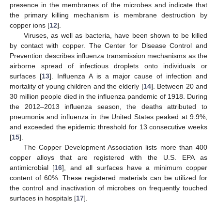
presence in the membranes of the microbes and indicate that
the primary killing mechanism is membrane destruction by
copper ions [
12
].
Viruses, as well as bacteria, have been shown to be killed
by contact with copper. The Center for Disease Control and
Prevention describes influenza transmission mechanisms as the
airborne spread of infectious droplets onto individuals or
surfaces [
13
]. Influenza A is a major cause of infection and
mortality of young children and the elderly [
14
]. Between 20 and
30 million people died in the influenza pandemic of 1918. During
the 2012–2013 influenza season, the deaths attributed to
pneumonia and influenza in the United States peaked at 9.9%,
and exceeded the epidemic threshold for 13 consecutive weeks
[
15
].
The Copper Development Association lists more than 400
copper alloys that are registered with the U.S. EPA as
antimicrobial [
16
], and all surfaces have a minimum copper
content of 60%. These registered materials can be utilized for
the control and inactivation of microbes on frequently touched
surfaces in hospitals [
17
].