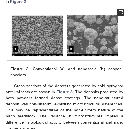
in
Figure 2
.
Figure 2.
Conventional (
a
) and nanoscale (
b
) copper
powders.
Cross sections of the deposits generated by cold spray for
antiviral tests are shown in
Figure 3
. The deposits produced by
both powders formed dense coatings. The nano-structured
deposit was non-uniform, exhibiting microstructural differences.
This may be representative of the non-uniform nature of the
nano feedstock. The variance in microstructures implies a
11. May
12. May
13. May
14. May
15. May
16. May
17. May
18. May
19. May
21. May
22. May
23. May
24. May
25. May
26. May
27. May
28. May
29. May
31. May
1. Jun
2. Jun
3. Jun
4. Jun
5. Jun
6. Jun
7. Jun
8. Jun
10. Jun
11. Jun
12. Jun
13. Jun
14. Jun
15. Jun
16. Jun
17. Jun
18. Jun
20. Jun
21. Jun
22. Jun
23. Jun
24. Jun
25. Jun
26. Jun
27. Jun
28. Jun
30. Jun
1. Jul
2. Jul
3. Jul
4. Jul
5. Jul
6. Jul
7. Jul
8. Jul
10. Jul
11. Jul
12. Jul
13. Jul
14. Jul
15. Jul
16. Jul
17. Jul
18. Jul
20. Jul
21. Jul
22. Jul
23. Jul
24. Jul
25. Jul
26. Jul
27. Jul
28. Jul
30. Jul
31. Jul
1. Aug
2. Aug
3. Aug
4. Aug
5. Aug
6. Aug
7. Aug
difference in biological activity between conventional and nano
copper surfaces.