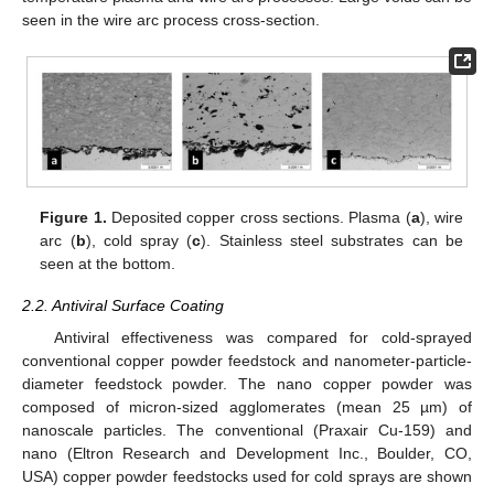
seen in the wire arc process cross-section.
Figure 1.
Deposited copper cross sections. Plasma (
a
), wire
arc (
b
), cold spray (
c
). Stainless steel substrates can be
seen at the bottom.
2.2. Antiviral Surface Coating
Antiviral effectiveness was compared for cold-sprayed
conventional copper powder feedstock and nanometer-particle-
diameter feedstock powder. The nano copper powder was
composed of micron-sized agglomerates (mean 25 µm) of
nanoscale particles. The conventional (Praxair Cu-159) and
nano (Eltron Research and Development Inc., Boulder, CO,
USA) copper powder feedstocks used for cold sprays are shown