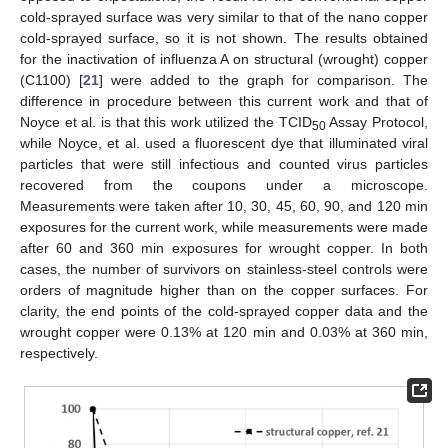
cold-sprayed surface was very similar to that of the nano copper
cold-sprayed surface, so it is not shown. The results obtained
for the inactivation of influenza A on structural (wrought) copper
(C1100) [
21
] were added to the graph for comparison. The
difference in procedure between this current work and that of
Noyce et al. is that this work utilized the TCID
Assay Protocol,
50
while Noyce, et al. used a fluorescent dye that illuminated viral
particles that were still infectious and counted virus particles
recovered from the coupons under a microscope.
Measurements were taken after 10, 30, 45, 60, 90, and 120 min
exposures for the current work, while measurements were made
after 60 and 360 min exposures for wrought copper. In both
cases, the number of survivors on stainless-steel controls were
orders of magnitude higher than on the copper surfaces. For
clarity, the end points of the cold-sprayed copper data and the
wrought copper were 0.13% at 120 min and 0.03% at 360 min,
respectively.