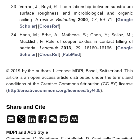
Verran, J.; Boyd, R. The relationship between substratum
surface roughness and microbiological and organic
soiling: A review.
Biofouling
2000
,
17
, 59–71. [
Google
Scholar
] [
CrossRef
]
Hans, M.; Erbe, A.; Mathews, S.; Chen, Y.; Solioz, M.;
Mücklich, F. Role of copper oxides in contact killing of
bacteria.
Langmuir
2013
,
29
, 16160–16166. [
Google
Scholar
] [
CrossRef
] [
PubMed
]
© 2019 by the authors. Licensee MDPI, Basel, Switzerland. This
article is an open access article distributed under the terms and
conditions of the Creative Commons Attribution (CC BY) license
(
http://creativecommons.org/licenses/by/4.0/
).
Share and Cite
MDPI and ACS Style
Champagne, V.; Sundberg, K.; Helfritch, D. Kinetically Deposited