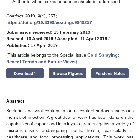
*
Author to whom correspondence should be addressed.
Coatings
2019
,
9
(4), 257;
https://doi.org/10.3390/coatings9040257
Submission received: 13 February 2019
/
Revised: 10 April 2019
/
Accepted: 11 April 2019
/
Published: 17 April 2019
(This article belongs to the Special Issue
Cold Spraying:
Recent Trends and Future Views
)
keyboard_arrow_down
Download
Browse Figures
Versions Notes
Abstract
Bacterial and viral contamination of contact surfaces increases
the risk of infection. A great deal of work has been done on the
capabilities of copper and its alloys to protect against a variety of
microorganisms endangering public health, particularly in
healthcare and food processing applications. This work has