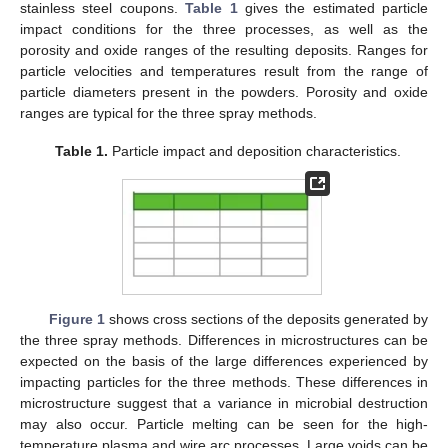
stainless steel coupons.
Table 1
gives the estimated particle
impact conditions for the three processes, as well as the
porosity and oxide ranges of the resulting deposits. Ranges for
particle velocities and temperatures result from the range of
particle diameters present in the powders. Porosity and oxide
ranges are typical for the three spray methods.
Table 1.
Particle impact and deposition characteristics.
Figure 1
shows cross sections of the deposits generated by
the three spray methods. Differences in microstructures can be
expected on the basis of the large differences experienced by
impacting particles for the three methods. These differences in
microstructure suggest that a variance in microbial destruction
may also occur. Particle melting can be seen for the high-
temperature plasma and wire arc processes. Large voids can be