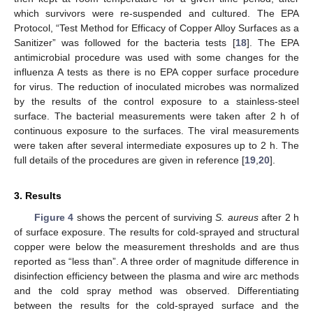
which survivors were re-suspended and cultured. The EPA
Protocol, “Test Method for Efficacy of Copper Alloy Surfaces as a
Sanitizer” was followed for the bacteria tests [
18
]. The EPA
antimicrobial procedure was used with some changes for the
influenza A tests as there is no EPA copper surface procedure
for virus. The reduction of inoculated microbes was normalized
by the results of the control exposure to a stainless-steel
surface. The bacterial measurements were taken after 2 h of
continuous exposure to the surfaces. The viral measurements
were taken after several intermediate exposures up to 2 h. The
full details of the procedures are given in reference [
19
,
20
].
3. Results
Figure 4
shows the percent of surviving
S. aureus
after 2 h
of surface exposure. The results for cold-sprayed and structural
copper were below the measurement thresholds and are thus
reported as “less than”. A three order of magnitude difference in
disinfection efficiency between the plasma and wire arc methods
and the cold spray method was observed. Differentiating
between the results for the cold-sprayed surface and the