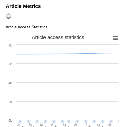
Article Metrics
Article Access Statistics
Article access statistics
8k
6k
4k
2k
0k
29. Jun
19. Jun
9. Jun
20. May
30. May
10. May
29. Jul
19. Jul
9. Jul