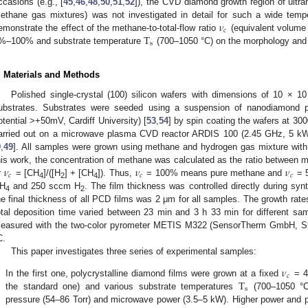
ccasions (e.g., [
45
,
46
,
48
,
50
,
51
,
52
]), the CVD diamond growth region of ultra
𝜈
ethane gas mixtures) was not investigated in detail for such a wide tempe
𝑐
T
emonstrate the effect of the methane-to-total-flow ratio
(equivalent volume 
s
%–100% and substrate temperature
(700–1050 °C) on the morphology and 
. Materials and Methods
Polished single-crystal (100) silicon wafers with dimensions of 10 × 
ubstrates. Substrates were seeded using a suspension of nanodiamond pa
otential >+50mV, Cardiff University) [
53
,
54
] by spin coating the wafers at 30
arried out on a microwave plasma CVD reactor ARDIS 100 (2.45 GHz, 5 k
9
,
49
]. All samples were grown using methane and hydrogen gas mixture with 
𝜈
𝜈
𝜈
his work, the concentration of methane was calculated as the ratio between m
𝑐
𝑐
𝑐
r
= [CH
]/([H
] + [CH
]). Thus,
= 100% means pure methane and
= 5
4
2
4
H
and 250 sccm H
. The film thickness was controlled directly during synt
4
2
he final thickness of all PCD films was 2 μm for all samples. The growth rate
otal deposition time varied between 23 min and 3 h 33 min for different s
easured with the two-color pyrometer METIS M322 (SensorTherm GmbH, St
C.
This paper investigates three series of experimental samples:
𝜈
𝑐
T
.
In the first one, polycrystalline diamond films were grown at a fixed
= 4
s
the standard one) and various substrate temperatures
(700–1050 °
pressure (54–86 Torr) and microwave power (3.5–5 kW). Higher power and p