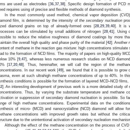
ilms are used as electrodes [
36
,
37
,
38
]. Specific design formation of PCD ma
eed requires using of precise and flexible methods of diamond synthesis.
In the most commonly used method, chemical vapor deposition (CVD), t
iamond film, is determined by the intensity of
the secondary nucleation
proc
ized diamond grains on top of already-formed ones [
28
,
29
,
39
,
40
]. It is
rocesses can be stimulated by small additions of nitrogen [
28
,
41
]. Using c
ossible to reduce the relative roughness of diamond coatings by more th
aintain the overall high quality and phase purity of the material [
42
]. Another 
ontent of methane in the reaction gas mixture: high concentrations stimulate 
ead to the formation of NCD films. The majority of papers on high-quality 
elow 10% [
9
,
47
], whereas less numerous research studies on NCD diamond
0% [
17
,
20
,
48
]. Thus, hereinafter, we will call the region of the met
oncentrations. In our recent work [
49
], we found that it is possible to grow
lasma, even at such ultrahigh methane concentrations of up to 40%. In this 
ynthesis conditions is possible for the formation of layered MCD–NCD films, 
42
]. An interesting development of previous work is a more detailed study of
oncentrations. Thus, by varying the substrate temperature and methane c
ctivation or suppression of secondary diamond nucleation is possible. So far
ange of high methane concentrations. Experimental data on the condition
ynthesis of micro- (MCD) and nanocrystalline (NCD) diamond will allow fo
ethane concentrations with improved growth rates but without the critical
tructure due to the unintentional activation of secondary nucleation mechanis
Although the effect of the methane concentration on the process of CVD