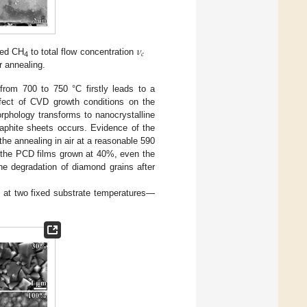
𝜈
𝑐
xed CH
to total flow concentration
4
ir annealing.
from 700 to 750 °C firstly leads to a
ffect of CVD growth conditions on the
rphology transforms to nanocrystalline
raphite sheets occurs. Evidence of the
he annealing in air at a reasonable 590
or the PCD films grown at 40%, even the
e degradation of diamond grains after
 at two fixed substrate temperatures—