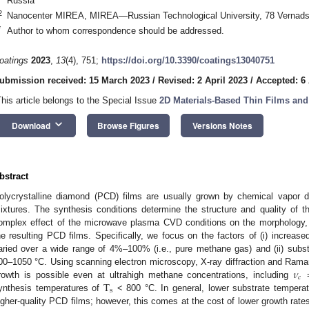
Russia
2
Nanocenter MIREA, MIREA—Russian Technological University, 78 Vernad
*
Author to whom correspondence should be addressed.
oatings
2023
,
13
(4), 751;
https://doi.org/10.3390/coatings13040751
ubmission received: 15 March 2023
/
Revised: 2 April 2023
/
Accepted: 6 
This article belongs to the Special Issue
2D Materials-Based Thin Films and
keyboard_arrow_down
Download
Browse Figures
Versions Notes
bstract
olycrystalline diamond (PCD) films are usually grown by chemical vapor 
ixtures. The synthesis conditions determine the structure and quality of t
omplex effect of the microwave plasma CVD conditions on the morphology,
he resulting PCD films. Specifically, we focus on the factors of (i) increas
aried over a wide range of 4%–100% (i.e., pure methane gas) and (ii) subst
𝜈
00–1050 °C. Using scanning electron microscopy, X-ray diffraction and Ram
𝑐
T
rowth is possible even at ultrahigh methane concentrations, including
=
s
ynthesis temperatures of
< 800 °C. In general, lower substrate temperatu
igher-quality PCD films; however, this comes at the cost of lower growth rat