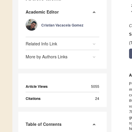
Academic Editor
Cristian Vacacela Gomez
C
S
Related Info Link
(
More by Authors Links
A
P
Article Views
5055
m
c
Citations
24
t
v
7
g
s
Table of Contents
h