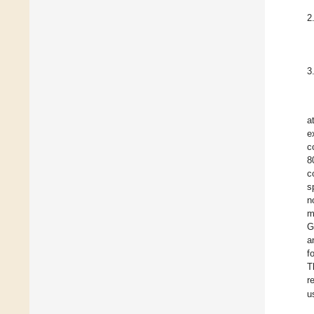
2
3
a
e
c
8
c
s
n
m
G
a
f
T
r
u