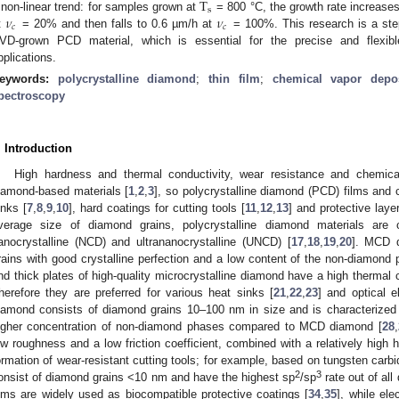
T
s
𝜈
𝜈
 non-linear trend: for samples grown at
= 800 °C, the growth rate increase
𝑐
𝑐
t
= 20% and then falls to 0.6 µm/h at
= 100%. This research is a step
VD-grown PCD material, which is essential for the precise and flexibl
pplications.
eywords:
polycrystalline diamond
;
thin film
;
chemical vapor depos
pectroscopy
. Introduction
High hardness and thermal conductivity, wear resistance and chemical
iamond-based materials [
1
,
2
,
3
], so polycrystalline diamond (PCD) films and
inks [
7
,
8
,
9
,
10
], hard coatings for cutting tools [
11
,
12
,
13
] and protective layer
verage size of diamond grains, polycrystalline diamond materials are c
anocrystalline (NCD) and ultrananocrystalline (UNCD) [
17
,
18
,
19
,
20
]. MCD d
rains with good crystalline perfection and a low content of the non-diamond 
nd thick plates of high-quality microcrystalline diamond have a high thermal c
herefore they are preferred for various heat sinks [
21
,
22
,
23
] and optical 
iamond consists of diamond grains 10–100 nm in size and is characterized 
igher concentration of non-diamond phases compared to MCD diamond [
28
,
ow roughness and a low friction coefficient, combined with a relatively high 
ormation of wear-resistant cutting tools; for example, based on tungsten carbi
2
3
onsist of diamond grains <10 nm and have the highest sp
/sp
rate out of all
ilms are widely used as biocompatible protective coatings [
34
,
35
], while el