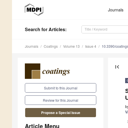
Journals
Search
for Articles
:
Journals
Coatings
Volume 13
Issue 4
10.3390/coatin
first_page
Submit to this Journal
S
Review for this Journal
b
V
Propose a Special Issue
Article Menu