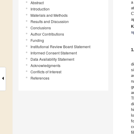
a
Abstract
a
Introduction
C
Materials and Methods
a
Results and Discussion
K
Conclusions
s
Author Contributions
Funding
Institutional Review Board Statement
1
Informed Consent Statement
Data Availability Statement
d
Acknowledgments
s
Conflicts of Interest
a
References
n
g
a
T
d
h
l
f
c
f