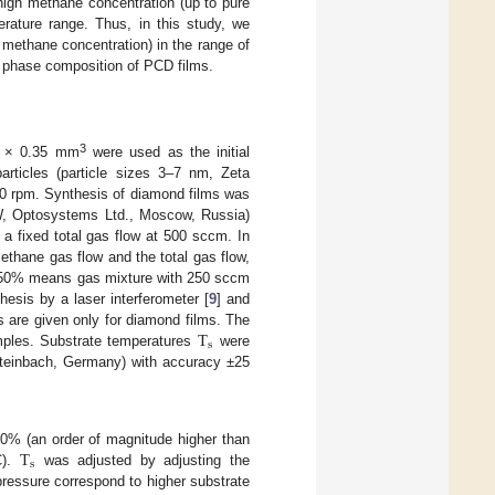
high methane concentration (up to pure
rature range. Thus, in this study, we
methane concentration) in the range of
phase composition of PCD films.
3
10 × 0.35 mm
were used as the initial
rticles (particle sizes 3–7 nm, Zeta
00 rpm. Synthesis of diamond films was
W, Optosystems Ltd., Moscow, Russia)
a fixed total gas flow at 500 sccm. In
ethane gas flow and the total gas flow,
0% means gas mixture with 250 sccm
hesis by a laser interferometer [
9
] and
T
s are given only for diamond films. The
s
amples. Substrate temperatures
were
einbach, Germany) with accuracy ±25
T
0% (an order of magnitude higher than
s
C).
was adjusted by adjusting the
ressure correspond to higher substrate