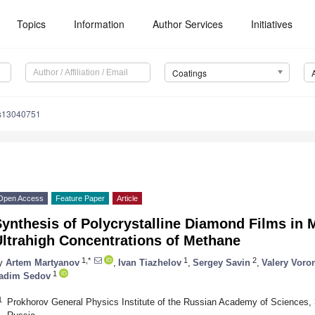
Topics
Information
Author Services
Initiatives
Coatings
gs13040751
Open Access
Feature Paper
Article
ynthesis of Polycrystalline Diamond Films in
Ultrahigh Concentrations of Methane
1,*
1
2
y
Artem Martyanov
,
Ivan Tiazhelov
,
Sergey Savin
,
Valery Voro
1
adim Sedov
1
Prokhorov General Physics Institute of the Russian Academy of Sciences, 