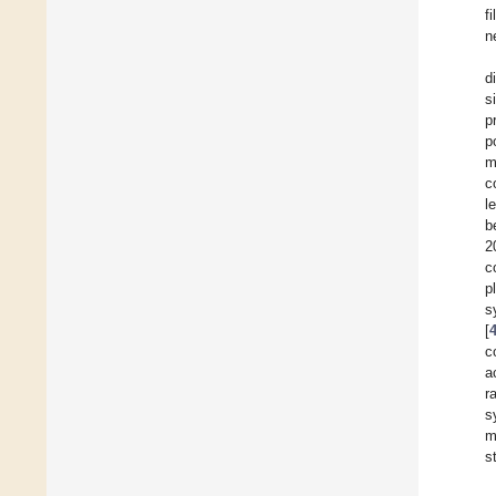
f
n
d
s
p
p
m
c
l
b
2
c
p
s
[
c
a
r
s
m
s