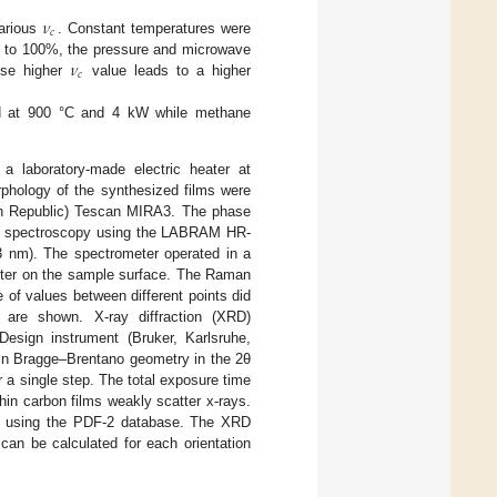
𝜈
𝑐
arious
. Constant temperatures were
𝜈
to 100%, the pressure and microwave
𝑐
use higher
value leads to a higher
ed at 900 °C and 4 kW while methane
 laboratory-made electric heater at
phology of the synthesized films were
ch Republic) Tescan MIRA3. The phase
an spectroscopy using the LABRAM HR-
 nm). The spectrometer operated in a
eter on the sample surface. The Raman
of values between different points did
 are shown. X-ray diffraction (XRD)
sign instrument (Bruker, Karlsruhe,
 in Bragge–Brentano geometry in the 2θ
r a single step. The total exposure time
hin carbon films weakly scatter x-rays.
d using the PDF-2 database. The XRD
 can be calculated for each orientation