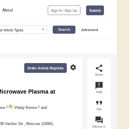
About
Sign In / Sign Up
Submit
Advanced
All Article Types
settings
share
Order Article Reprints
Share
announcement
 Microwave Plasma at
Help
format_quote
1
1
nov
,
Vitaly Konov
and
Cite
question_answer
38 Vavilov Str., Moscow 119991,
Discuss in