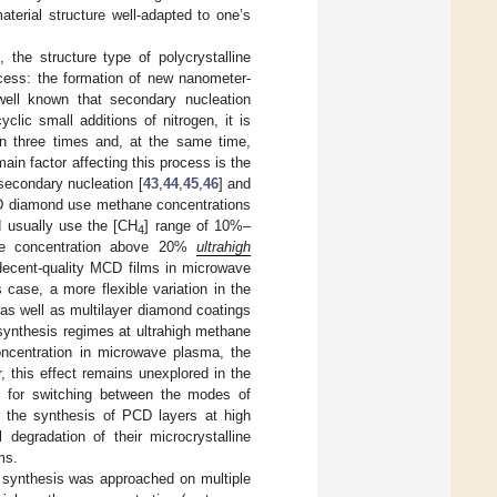
terial structure well-adapted to one’s
he structure type of polycrystalline
ess: the formation of new nanometer-
 well known that secondary nucleation
yclic small additions of nitrogen, it is
an three times and, at the same time,
main factor affecting this process is the
secondary nucleation [
43
,
44
,
45
,
46
] and
MCD diamond use methane concentrations
 usually use the [CH
] range of 10%–
4
hane concentration above 20%
ultrahigh
 decent-quality MCD films in microwave
case, a more flexible variation in the
as well as multilayer diamond coatings
 synthesis regimes at ultrahigh methane
oncentration in microwave plasma, the
, this effect remains unexplored in the
s for switching between the modes of
r the synthesis of PCD layers at high
 degradation of their microcrystalline
ms.
 synthesis was approached on multiple