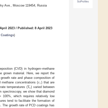
SciProfiles
sky Ave., Moscow 119454, Russia
April 2023
/
Published: 8 April 2023
 Coatings
)
deposition (CVD) in hydrogen–methane
he grown material. Here, we report the
𝜈
 growth rate and phase composition of
𝑐
T
ed methane concentrations (
) that are
s
rate temperatures (
) varied between
an spectroscopy, we show that diamond
 100%, which requires relatively low
res tend to facilitate the formation of
es. The growth rate of PCD coatings has