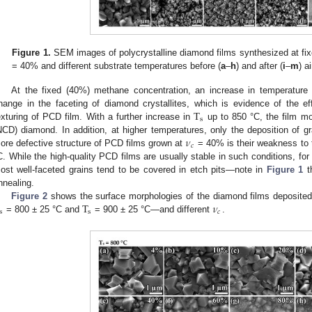
Figure 1.
SEM images of polycrystalline diamond films synthesized at fi
= 40% and different substrate temperatures before (
a
–
h
) and after (
i
–
m
) a
At the fixed (40%) methane concentration, an increase in temperature 
T
hange in the faceting of diamond crystallites, which is evidence of the e
s
exturing of PCD film. With a further increase in
up to 850 °C, the film mo
𝜈
NCD) diamond. In addition, at higher temperatures, only the deposition of g
𝑐
ore defective structure of PCD films grown at
= 40% is their weakness to t
C. While the high-quality PCD films are usually stable in such conditions, f
ost well-faceted grains tend to be covered in etch pits—note in
Figure 1
th
nnealing.
T
𝜈
Figure 2
shows the surface morphologies of the diamond films deposited
s
s
𝑐
= 800 ± 25 °C and
= 900 ± 25 °C—and different
.