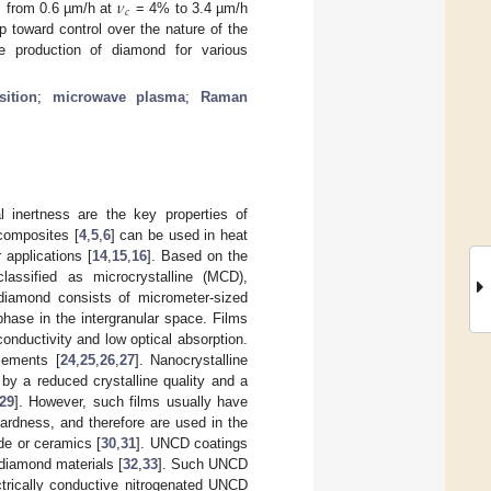
𝜈
𝑐
s from 0.6 µm/h at
= 4% to 3.4 µm/h
 toward control over the nature of the
e production of diamond for various
ition
;
microwave plasma
;
Raman
 inertness are the key properties of
 composites [
4
,
5
,
6
] can be used in heat
 applications [
14
,
15
,
16
]. Based on the
lassified as microcrystalline (MCD),
iamond consists of micrometer-sized
phase in the intergranular space. Films
onductivity and low optical absorption.
elements [
24
,
25
,
26
,
27
]. Nanocrystalline
by a reduced crystalline quality and a
29
]. However, such films usually have
hardness, and therefore are used in the
de or ceramics [
30
,
31
]. UNCD coatings
 diamond materials [
32
,
33
]. Such UNCD
ectrically conductive nitrogenated UNCD