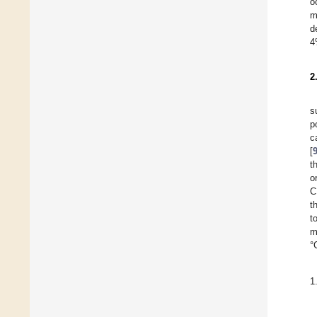
o
m
d
4
2
s
p
c
[
t
o
C
t
t
m
°
1