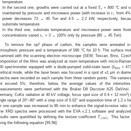
T
temperature.
s
𝜈
.
In the second one, growths were carried out at a fixed
= 800 °C and v
𝑐
maintained by pressure and microwave power (with increase in
from 4% 
power decreases 73 → 45 Torr and 4.5 → 2.2 kW, respectively, beca
substrate temperature.
𝜈
.
In the third one, substrate temperature and microwave power were fix
𝑐
concentrations varied
= 3 → 100% only by pressure (80 → 45 Torr).
2
To remove the sp
phase of carbon, the samples were annealed in a
tmospheric pressure and a temperature of 590 °C for 10 h. The surface mor
xamined with the scanning electron microscope (SEM, Tescan, Brno, Cze
omposition of the films was analyzed at room temperature with micro-Ram
00 spectrometer equipped with a diode-pumped solid-state laser (λ
= 473
exc
onfocal mode, while the laser beam was focused in a spot of ≤1 μm in diam
pectra were recorded on each sample from three random points. The variance 
ot exceed 5%; therefore, below, the average values of the intensities
easurements were performed with the Bruker D8 Discover A25 DaVinsi De
2
ermany, CuKα radiation at 40 kV voltage, focus spot size of 0.4 × 12 mm
)
ngle range of 20°–80° with a step size of 0.02° and exposition time of 1.2 s fo
or one sample was increased to 90 min to enhance the signal-to-noise ratio: t
𝑇
he XRD spectra were processed with the EVA v.2.1 software and analyze
𝑐
(
ℎ
𝑘
𝑙
)
esults were quantified by defining the texture coefficient
. This factor
sing the following equation [
55
,
56
]: