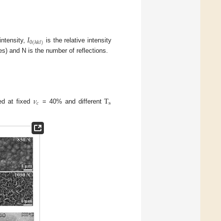
𝐼
0
(
ℎ
𝑘
𝑙
)
ntensity,
is the relative intensity
es) and N is the number of reflections.
𝜈
T
𝑐
s
ed at fixed
= 40% and different