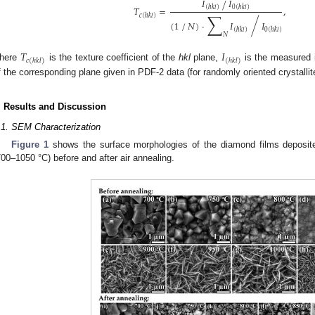
𝐼
𝐼
⁄
(
ℎ
𝑘
𝑙
)
0
(
ℎ
𝑘
𝑙
)
𝑇
=
,
∑
𝑐
(
ℎ
𝑘
𝑙
)
⁄
⁄
(
1
𝑁
)
·
𝐼
𝐼
(
ℎ
𝑘
𝑙
)
0
(
ℎ
𝑘
𝑙
)
𝑁
𝑇
𝐼
𝑐
(
ℎ
𝑘
𝑙
)
(
ℎ
𝑘
𝑙
)
here
is the texture coefficient of the
hkl
plane,
is the measured i
f the corresponding plane given in PDF-2 data (for randomly oriented crystallit
. Results and Discussion
.1. SEM Characterization
Figure 1
shows the surface morphologies of the diamond films deposit
700–1050 °C) before and after air annealing.
0. May
1. May
2. May
3. May
4. May
5. May
6. May
7. May
8. May
0. May
1. May
2. May
3. May
4. May
5. May
6. May
7. May
8. May
0. May
1. May
 Jun
 Jun
 Jun
 Jun
 Jun
 Jun
 Jun
 Jun
. Jun
. Jun
. Jun
. Jun
. Jun
. Jun
. Jun
. Jun
. Jun
. Jun
. Jun
. Jun
. Jun
. Jun
. Jun
. Jun
. Jun
. Jun
. Jun
 Jul
 Jul
 Jul
 Jul
 Jul
 Jul
 Jul
 Jul
. Jul
. Jul
. Jul
. Jul
. Jul
. Jul
. Jul
. Jul
. Jul
. Jul
. Jul
. Jul
. Jul
. Jul
. Jul
. Jul
. Jul
. Jul
. Jul
. Jul
 Aug
 Aug
 Aug
 Aug
 Aug
 Aug