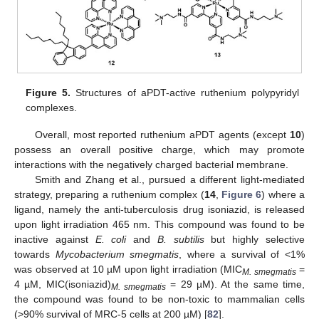
Figure 5.
Structures of aPDT-active ruthenium polypyridyl
complexes.
Overall, most reported ruthenium aPDT agents (except
10
)
possess an overall positive charge, which may promote
interactions with the negatively charged bacterial membrane.
Smith and Zhang et al., pursued a different light-mediated
strategy, preparing a ruthenium complex (
14
,
Figure 6
) where a
ligand, namely the anti-tuberculosis drug isoniazid, is released
upon light irradiation 465 nm. This compound was found to be
inactive against
E. coli
and
B. subtilis
but highly selective
towards
Mycobacterium smegmatis
, where a survival of <1%
was observed at 10 µM upon light irradiation (MIC
=
M. smegmatis
4 µM, MIC(isoniazid)
= 29 µM). At the same time,
M. smegmatis
the compound was found to be non-toxic to mammalian cells
(>90% survival of MRC-5 cells at 200 µM) [
82
].