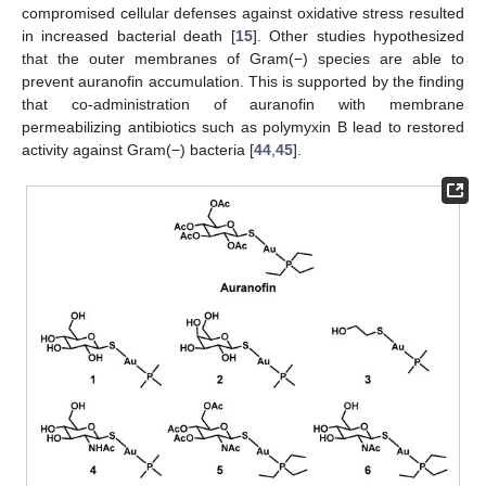
compromised cellular defenses against oxidative stress resulted
in increased bacterial death [
15
]. Other studies hypothesized
that the outer membranes of Gram(−) species are able to
prevent auranofin accumulation. This is supported by the finding
that co-administration of auranofin with membrane
permeabilizing antibiotics such as polymyxin B lead to restored
activity against Gram(−) bacteria [
44
,
45
].