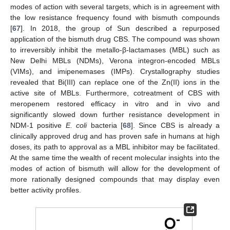
modes of action with several targets, which is in agreement with
the low resistance frequency found with bismuth compounds
[
67
]. In 2018, the group of Sun described a repurposed
application of the bismuth drug CBS. The compound was shown
to irreversibly inhibit the metallo-β-lactamases (MBL) such as
New Delhi MBLs (NDMs), Verona integron-encoded MBLs
(VIMs), and imipenemases (IMPs). Crystallography studies
revealed that Bi(III) can replace one of the Zn(II) ions in the
active site of MBLs. Furthermore, cotreatment of CBS with
meropenem restored efficacy in vitro and in vivo and
significantly slowed down further resistance development in
NDM-1 positive
E. coli
bacteria [
68
]. Since CBS is already a
clinically approved drug and has proven safe in humans at high
doses, its path to approval as a MBL inhibitor may be facilitated.
At the same time the wealth of recent molecular insights into the
modes of action of bismuth will allow for the development of
more rationally designed compounds that may display even
better activity profiles.