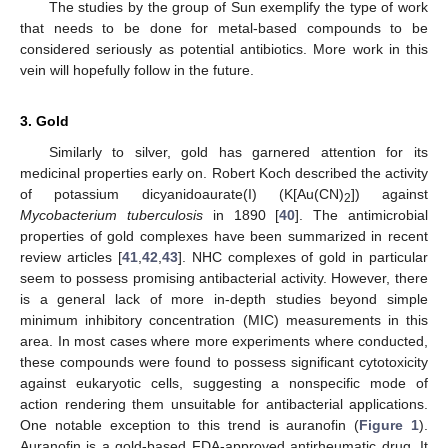
The studies by the group of Sun exemplify the type of work
that needs to be done for metal-based compounds to be
considered seriously as potential antibiotics. More work in this
vein will hopefully follow in the future.
3. Gold
Similarly to silver, gold has garnered attention for its
medicinal properties early on. Robert Koch described the activity
of potassium dicyanidoaurate(I) (K[Au(CN)
]) against
2
Mycobacterium tuberculosis
in 1890 [
40
]. The antimicrobial
properties of gold complexes have been summarized in recent
review articles [
41
,
42
,
43
]. NHC complexes of gold in particular
seem to possess promising antibacterial activity. However, there
is a general lack of more in-depth studies beyond simple
minimum inhibitory concentration (MIC) measurements in this
area. In most cases where more experiments where conducted,
these compounds were found to possess significant cytotoxicity
against eukaryotic cells, suggesting a nonspecific mode of
action rendering them unsuitable for antibacterial applications.
One notable exception to this trend is auranofin (
Figure 1
).
Auranofin is a gold-based FDA-approved antirheumatic drug. It