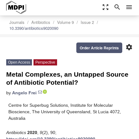
zoom_out_map
search
menu
Journals
Antibiotics
Volume 9
Issue 2
10.3390/antibiotics9020090
settings
Order Article Reprints
Open Access
Perspective
Metal Complexes, an Untapped Source
of Antibiotic Potential?
by
Angelo Frei
Centre for Superbug Solutions, Institute for Molecular
Bioscience, The University of Queensland, St Lucia 4072,
Australia
Antibiotics
2020
,
9
(2), 90;
https://doi.org/10.3390/antibiotics9020090