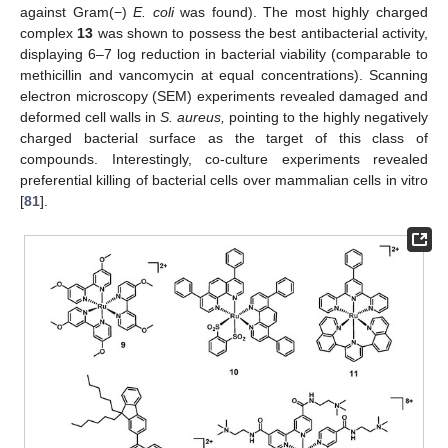
against Gram(−)
E. coli
was found). The most highly charged
complex
13
was shown to possess the best antibacterial activity,
displaying 6–7 log reduction in bacterial viability (comparable to
methicillin and vancomycin at equal concentrations). Scanning
electron microscopy (SEM) experiments revealed damaged and
deformed cell walls in
S. aureus,
pointing to the highly negatively
charged bacterial surface as the target of this class of
compounds. Interestingly, co-culture experiments revealed
preferential killing of bacterial cells over mammalian cells in vitro
[
81
].