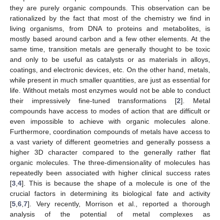
they are purely organic compounds. This observation can be
rationalized by the fact that most of the chemistry we find in
living organisms, from DNA to proteins and metabolites, is
mostly based around carbon and a few other elements. At the
same time, transition metals are generally thought to be toxic
and only to be useful as catalysts or as materials in alloys,
coatings, and electronic devices, etc. On the other hand, metals,
while present in much smaller quantities, are just as essential for
life. Without metals most enzymes would not be able to conduct
their impressively fine-tuned transformations [
2
]. Metal
compounds have access to modes of action that are difficult or
even impossible to achieve with organic molecules alone.
Furthermore, coordination compounds of metals have access to
a vast variety of different geometries and generally possess a
higher 3D character compared to the generally rather flat
organic molecules. The three-dimensionality of molecules has
repeatedly been associated with higher clinical success rates
[
3
,
4
]. This is because the shape of a molecule is one of the
crucial factors in determining its biological fate and activity
[
5
,
6
,
7
]. Very recently, Morrison et al., reported a thorough
analysis of the potential of metal complexes as