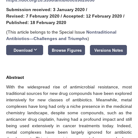
Submission received: 3 January 2020
/
Revised: 7 February 2020
/
Accepted: 12 February 2020
/
Published: 18 February 2020
(This article belongs to the Special Issue
Nontraditional
Antibiotics—Challenges and Triumphs
)
keyboard_arrow_down
Download
Browse Figures
Versions Notes
Abstract
With the widespread rise of antimicrobial resistance, most
traditional sources for new drug compounds have been explored
intensively for new classes of antibiotics. Meanwhile, metal
complexes have long had only a niche presence in the medicinal
chemistry landscape, despite some compounds, such as the
anticancer drug cisplatin, having had a profound impact and still
being used extensively in cancer treatments today. Indeed,
metal complexes have been largely ignored for antibiotic