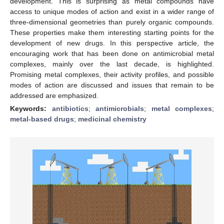
development. This is surprising as metal compounds have
access to unique modes of action and exist in a wider range of
three-dimensional geometries than purely organic compounds.
These properties make them interesting starting points for the
development of new drugs. In this perspective article, the
encouraging work that has been done on antimicrobial metal
complexes, mainly over the last decade, is highlighted.
Promising metal complexes, their activity profiles, and possible
modes of action are discussed and issues that remain to be
addressed are emphasized.
Keywords:
antibiotics
;
antimicrobials
;
metal complexes
;
metal-based drugs
;
medicinal chemistry