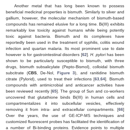
Another metal that has long been known to possess
beneficial medicinal properties is bismuth. Similarly to silver and
gallium, however, the molecular mechanism of bismuth-based
compounds has remained elusive for a long time. Bi(III) exhibits
remarkably low toxicity against humans while being potently
toxic against bacteria. Bismuth and its complexes have
reportedly been used in the treatment of syphilis, colitis wound
infection and quartan malaria. Its most prominent use to date
however is for gastrointestinal disorders [
62
].
H. pylori
has been
shown to be particularly susceptible to bismuth, with three
drugs, bismuth subsalicylate (Pepto-Bismol), colloidal bismuth
subcitrate (
CBS
, De-Nol,
Figure 3
), and ranitidine bismuth
citrate (Pylorid), used to treat their infections [
63
,
64
]. Bismuth
compounds with antimicrobial and anticancer activities have
been reviewed recently [
65
]. The group of Sun and co-workers
uncovered that glutathione binds Bi(III) in human cells and
compartmentalizes it into subcellular vesicles, effectively
removing it from intra- and extracellular compartments. [
66
]
Over the years, the use of GE-ICP-MS techniques and
customized fluorescent probes has facilitated the identification of
a number of Bi-binding proteins. Evidence points to multiple