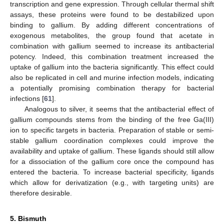
transcription and gene expression. Through cellular thermal shift
assays, these proteins were found to be destabilized upon
binding to gallium. By adding different concentrations of
exogenous metabolites, the group found that acetate in
combination with gallium seemed to increase its antibacterial
potency. Indeed, this combination treatment increased the
uptake of gallium into the bacteria significantly. This effect could
also be replicated in cell and murine infection models, indicating
a potentially promising combination therapy for bacterial
infections [
61
].
Analogous to silver, it seems that the antibacterial effect of
gallium compounds stems from the binding of the free Ga(III)
ion to specific targets in bacteria. Preparation of stable or semi-
stable gallium coordination complexes could improve the
availability and uptake of gallium. These ligands should still allow
for a dissociation of the gallium core once the compound has
entered the bacteria. To increase bacterial specificity, ligands
which allow for derivatization (e.g., with targeting units) are
therefore desirable.
5. Bismuth