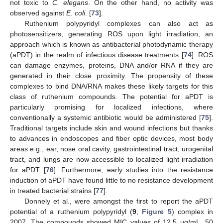
not toxic to
C. elegans
. On the other hand, no activity was
observed against
E. coli
. [
73
].
Ruthenium polypyridyl complexes can also act as
photosensitizers, generating ROS upon light irradiation, an
approach which is known as antibacterial photodynamic therapy
(aPDT) in the realm of infectious disease treatments [
74
]. ROS
can damage enzymes, proteins, DNA and/or RNA if they are
generated in their close proximity. The propensity of these
complexes to bind DNA/RNA makes these likely targets for this
class of ruthenium compounds. The potential for aPDT is
particularly promising for localized infections, where
conventionally a systemic antibiotic would be administered [
75
].
Traditional targets include skin and wound infections but thanks
to advances in endoscopes and fiber optic devices, most body
areas e.g., ear, nose oral cavity, gastrointestinal tract, urogenital
tract, and lungs are now accessible to localized light irradiation
for aPDT [
76
]. Furthermore, early studies into the resistance
induction of aPDT have found little to no resistance development
in treated bacterial strains [
77
].
Donnely et al., were amongst the first to report the aPDT
potential of a ruthenium polypyridyl (
9
,
Figure 5
) complex in
2007. The compounds showed MIC values of 12.5 µg/mL, 50