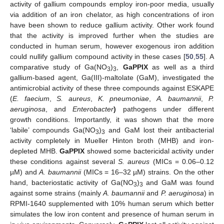
activity of gallium compounds employ iron-poor media, usually
via addition of an iron chelator, as high concentrations of iron
have been shown to reduce gallium activity. Other work found
that the activity is improved further when the studies are
conducted in human serum, however exogenous iron addition
could nullify gallium compound activity in these cases [
50
,
55
]. A
comparative study of Ga(NO
)
,
GaPPIX
as well as a third
3
3
gallium-based agent, Ga(III)-maltolate (GaM), investigated the
antimicrobial activity of these three compounds against ESKAPE
(
E. faecium
,
S. aureus
,
K. pneumoniae
,
A. baumannii
,
P.
aeruginosa
, and
Enterobacter
)
pathogens under different
growth conditions. Importantly, it was shown that the more
‘labile’ compounds Ga(NO
)
and GaM lost their antibacterial
3
3
activity completely in Mueller Hinton broth (MHB) and iron-
depleted MHB.
GaPPIX
showed some bactericidal activity under
these conditions against several
S. aureus
(MICs = 0.06–0.12
µM) and
A. baumannii
(MICs = 16–32 µM) strains. On the other
hand, bacteriostatic activity of Ga(NO
)
and GaM was found
3
3
against some strains (mainly
A. baumannii
and
P. aeruginosa
) in
RPMI-1640 supplemented with 10% human serum which better
simulates the low iron content and presence of human serum in