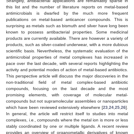
Strangely, antibacterial applications are remarkably sparse in
this list and the number of literature reports on metal-based
antimicrobials is dwarfed by the much more frequent
publications on metal-based anticancer compounds. This is
surprising as metals such as bismuth and silver have long been
known to possess antibacterial properties. Some medicinal
products are currently available. There are however a variety of
products, such as silver-coated underwear, with a more dubious
scientific basis. Nevertheless, the systematic evaluation of the
antimicrobial properties of metal complexes has increased in
pace over the last decade, with several reports highlighting the
activity and potential modes of action of metal-based antibiotics.
This perspective article will discuss the major discoveries in the
non-traditional field of metal complex-based antibiotic
compounds, focusing on the last decade and the most
promising elements, with coverage of molecular metal-
compounds but not supramolecular assemblies or nanoparticles
which have been reviewed extensively elsewhere [
23
,
24
,
25
,
26
].
In general, the article will restrict itself to studies into metal
complexes, i.e., compounds where the metal ion is more or less
stably coordinated by one or multiple ligands. A recent review
provides an overview of organometallic derivatives of known