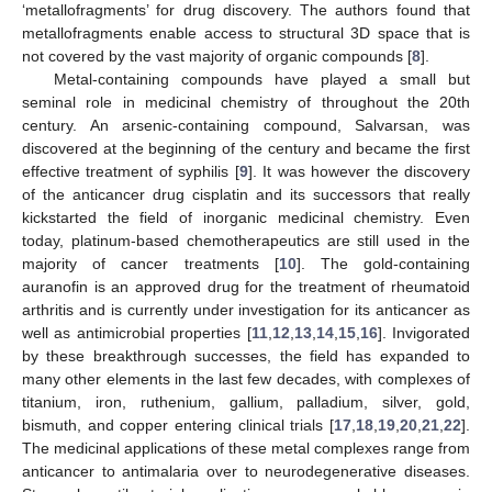
‘metallofragments’ for drug discovery. The authors found that
metallofragments enable access to structural 3D space that is
not covered by the vast majority of organic compounds [
8
].
Metal-containing compounds have played a small but
seminal role in medicinal chemistry of throughout the 20th
century. An arsenic-containing compound, Salvarsan, was
discovered at the beginning of the century and became the first
effective treatment of syphilis [
9
]. It was however the discovery
of the anticancer drug cisplatin and its successors that really
kickstarted the field of inorganic medicinal chemistry. Even
today, platinum-based chemotherapeutics are still used in the
majority of cancer treatments [
10
]. The gold-containing
auranofin is an approved drug for the treatment of rheumatoid
arthritis and is currently under investigation for its anticancer as
well as antimicrobial properties [
11
,
12
,
13
,
14
,
15
,
16
]. Invigorated
by these breakthrough successes, the field has expanded to
many other elements in the last few decades, with complexes of
titanium, iron, ruthenium, gallium, palladium, silver, gold,
bismuth, and copper entering clinical trials [
17
,
18
,
19
,
20
,
21
,
22
].
The medicinal applications of these metal complexes range from
anticancer to antimalaria over to neurodegenerative diseases.