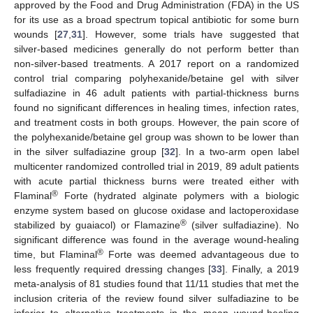
approved by the Food and Drug Administration (FDA) in the US
for its use as a broad spectrum topical antibiotic for some burn
wounds [
27
,
31
]. However, some trials have suggested that
silver-based medicines generally do not perform better than
non-silver-based treatments. A 2017 report on a randomized
control trial comparing polyhexanide/betaine gel with silver
sulfadiazine in 46 adult patients with partial-thickness burns
found no significant differences in healing times, infection rates,
and treatment costs in both groups. However, the pain score of
the polyhexanide/betaine gel group was shown to be lower than
in the silver sulfadiazine group [
32
]. In a two-arm open label
multicenter randomized controlled trial in 2019, 89 adult patients
with acute partial thickness burns were treated either with
®
Flaminal
Forte (hydrated alginate polymers with a biologic
enzyme system based on glucose oxidase and lactoperoxidase
®
stabilized by guaiacol) or Flamazine
(silver sulfadiazine). No
significant difference was found in the average wound-healing
®
time, but Flaminal
Forte was deemed advantageous due to
less frequently required dressing changes [
33
]. Finally, a 2019
meta-analysis of 81 studies found that 11/11 studies that met the
inclusion criteria of the review found silver sulfadiazine to be
inferior to alternative treatments in the mean wound-healing