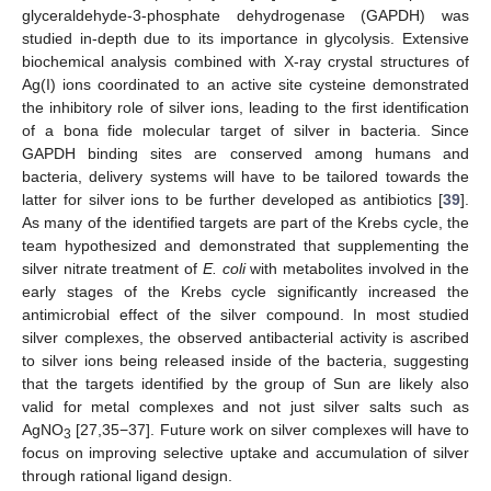
glyceraldehyde-3-phosphate dehydrogenase (GAPDH) was
studied in-depth due to its importance in glycolysis. Extensive
biochemical analysis combined with X-ray crystal structures of
Ag(I) ions coordinated to an active site cysteine demonstrated
the inhibitory role of silver ions, leading to the first identification
of a bona fide molecular target of silver in bacteria. Since
GAPDH binding sites are conserved among humans and
bacteria, delivery systems will have to be tailored towards the
latter for silver ions to be further developed as antibiotics [
39
].
As many of the identified targets are part of the Krebs cycle, the
team hypothesized and demonstrated that supplementing the
silver nitrate treatment of
E. coli
with metabolites involved in the
early stages of the Krebs cycle significantly increased the
antimicrobial effect of the silver compound. In most studied
silver complexes, the observed antibacterial activity is ascribed
to silver ions being released inside of the bacteria, suggesting
that the targets identified by the group of Sun are likely also
valid for metal complexes and not just silver salts such as
AgNO
[27,35−37]. Future work on silver complexes will have to
3
focus on improving selective uptake and accumulation of silver
through rational ligand design.