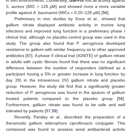
in vivo environments. Conversely,
GaPPIX
lost all activity against
S. aureus
(MIC > 128 µM) and showed more a more variable
profile against
A. baumannii
(MICs = 0.25–128 µM) [
56
].
Preliminary in vivo studies by Goss et al., showed that
gallium nitrate displayed antibiotic activity in murine lung
infections and improved lung function in a preliminary phase I
clinical trial, although no placebo control group was used in this
study. The group also found that
P. aeruginosa
developed
resistance to gallium with similar frequency as to other approved
antibiotics [
57
]. A phase II clinical trial (IGNITE) of gallium nitrate
in adults with cystic fibrosis found that there was no significant
difference between the number of responders (defined as a
participant having a 5% or greater increase in lung function by
day 28) in the intravenous (IV) gallium nitrate and placebo
group. However, the study did find that a significantly greater
reduction of
P. aeruginosa
was found in the sputum of gallium
treated patients compared to the placebo group [
58
].
Furthermore, gallium nitrate was found to be safe and well
tolerated by patients [
57
,
58
].
Recently, Pandey et al., described the preparation of a
theranostic gallium siderophore ciprofloxacin conjugate. This
compound was found to possess good antibacterial activity