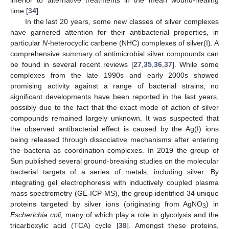
time [
34
].
In the last 20 years, some new classes of silver complexes
have garnered attention for their antibacterial properties, in
particular
N-
heterocyclic carbene (NHC) complexes of silver(I). A
comprehensive summary of antimicrobial silver compounds can
be found in several recent reviews [
27
,
35
,
36
,
37
]. While some
complexes from the late 1990s and early 2000s showed
promising activity against a range of bacterial strains, no
significant developments have been reported in the last years,
possibly due to the fact that the exact mode of action of silver
compounds remained largely unknown. It was suspected that
the observed antibacterial effect is caused by the Ag(I) ions
being released through dissociative mechanisms after entering
the bacteria as coordination complexes. In 2019 the group of
Sun published several ground-breaking studies on the molecular
bacterial targets of a series of metals, including silver. By
integrating gel electrophoresis with inductively coupled plasma
mass spectrometry (GE-ICP-MS), the group identified 34 unique
proteins targeted by silver ions (originating from AgNO
) in
3
Escherichia coli,
many of which play a role in glycolysis and the
tricarboxylic acid (TCA) cycle [
38
]. Amongst these proteins,