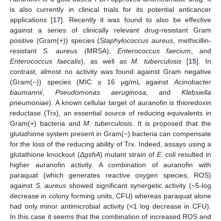
is also currently in clinical trials for its potential anticancer
applications [
17
]. Recently it was found to also be effective
against a series of clinically relevant drug-resistant Gram
positive (Gram(+)) species (
Staphylococcus aureus
, methicillin-
resistant
S. aureus
(MRSA),
Enterococcus faecium
, and
Enterococcus faecalis
), as well as
M. tuberculosis
[
15
]. In
contrast, almost no activity was found against Gram negative
(Gram(−)) species (MIC ≥ 16 µg/mL against
Acinobacter
baumannii
,
Pseudomonas aeruginosa,
and
Klebsiella
pneumoniae
). A known cellular target of auranofin is thioredoxin
reductase (Trx), an essential source of reducing equivalents in
Gram(+) bacteria and
M. tuberculosis
. It is proposed that the
glutathione system present in Gram(−) bacteria can compensate
for the loss of the reducing ability of Trx. Indeed, assays using a
glutathione knockout (
ΔgshA
) mutant strain of
E. coli
resulted in
higher auranofin activity. A combination of auranofin with
paraquat (which generates reactive oxygen species, ROS)
against
S. aureus
showed significant synergetic activity (~5-log
decrease in colony forming units, CFU) whereas paraquat alone
had only minor antimicrobial activity (<1 log decrease in CFU).
In this case it seems that the combination of increased ROS and