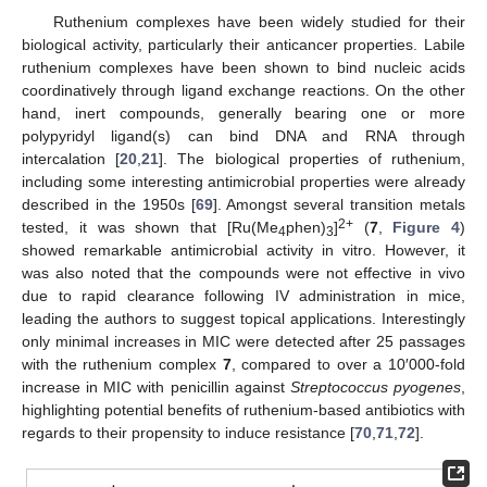
Ruthenium complexes have been widely studied for their
biological activity, particularly their anticancer properties. Labile
ruthenium complexes have been shown to bind nucleic acids
coordinatively through ligand exchange reactions. On the other
hand, inert compounds, generally bearing one or more
polypyridyl ligand(s) can bind DNA and RNA through
intercalation [
20
,
21
]. The biological properties of ruthenium,
including some interesting antimicrobial properties were already
described in the 1950s [
69
]. Amongst several transition metals
2+
tested, it was shown that [Ru(Me
phen)
]
(
7
,
Figure 4
)
4
3
showed remarkable antimicrobial activity in vitro. However, it
was also noted that the compounds were not effective in vivo
due to rapid clearance following IV administration in mice,
leading the authors to suggest topical applications. Interestingly
only minimal increases in MIC were detected after 25 passages
with the ruthenium complex
7
, compared to over a 10′000-fold
increase in MIC with penicillin against
Streptococcus pyogenes
,
highlighting potential benefits of ruthenium-based antibiotics with
regards to their propensity to induce resistance [
70
,
71
,
72
].