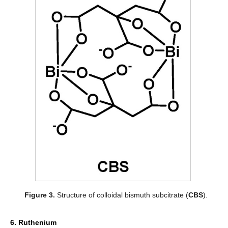
Figure 3.
Structure of colloidal bismuth subcitrate (
CBS
).
6. Ruthenium