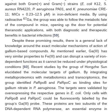
against both Gram(+) and Gram(−) strains (
E. coli
K12, S
.
aureus
RN4220,
P. aeruginosa
PA01, and
K. pneunomiae
CRE-
11; MICs = 0.23–12.5 µM) in iron-deficient media. By using
67
radioactive
Ga, the group was able to follow the metabolic fate
of the compound in mice, opening up the door for potential
theranostic applications, with both diagnostic and therapeutic
benefits in bacterial infections [
59
].
Despite these promising results, there is a general lack of
knowledge around the exact molecular mechanisms of action of
gallium-based compounds. As mentioned earlier, Ga(III) has
very similar properties to Fe(III) and can disrupt a variety of iron-
dependent functions as it cannot be reduced under physiological
conditions [
60
]. Recent studies by the group of Hongzhe Sun
elucidated the molecular targets of gallium. By integrating
metalloproteomics with metalbolomics and transcriptomics, the
group identified
Pa
RpoB and
Pa
RpoC as binding sites for
gallium nitrate in
P. aeruginosa
. The targets were validated by
overexpressing the respective genes in
E. coli
. Only cells with
Pa
RpoB and
Pa
RpoC could be fluorescently labelled by the
group’s Ga(III) probe. These proteins are two subunits of the
DNA-dependent RNA polymerase, an essential enzyme in