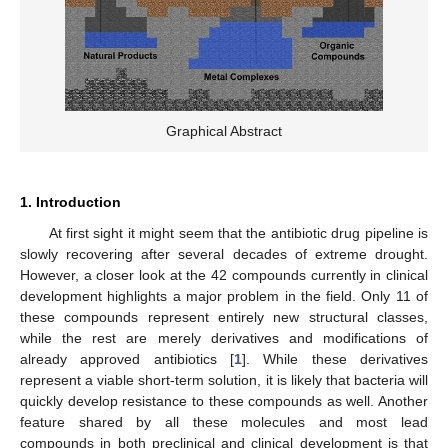
Graphical Abstract
1. Introduction
At first sight it might seem that the antibiotic drug pipeline is
slowly recovering after several decades of extreme drought.
However, a closer look at the 42 compounds currently in clinical
development highlights a major problem in the field. Only 11 of
these compounds represent entirely new structural classes,
while the rest are merely derivatives and modifications of
already approved antibiotics [
1
]. While these derivatives
represent a viable short-term solution, it is likely that bacteria will
quickly develop resistance to these compounds as well. Another
feature shared by all these molecules and most lead
compounds in both preclinical and clinical development is that