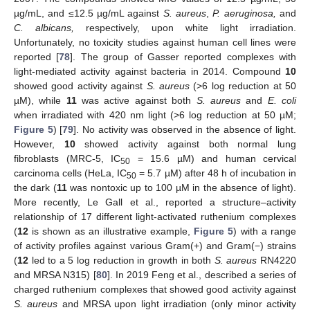
µg/mL, and ≤12.5 µg/mL against
S. aureus
,
P. aeruginosa,
and
C. albicans,
respectively, upon white light irradiation.
Unfortunately, no toxicity studies against human cell lines were
reported [
78
]. The group of Gasser reported complexes with
light-mediated activity against bacteria in 2014. Compound
10
showed good activity against
S. aureus
(>6 log reduction at 50
µM), while
11
was active against both
S. aureus
and
E. coli
when irradiated with 420 nm light (>6 log reduction at 50 µM;
Figure 5
) [
79
]. No activity was observed in the absence of light.
However,
10
showed activity against both normal lung
fibroblasts (MRC-5, IC
= 15.6 µM) and human cervical
50
carcinoma cells (HeLa, IC
= 5.7 µM) after 48 h of incubation in
50
the dark (
11
was nontoxic up to 100 µM in the absence of light).
More recently, Le Gall et al., reported a structure–activity
relationship of 17 different light-activated ruthenium complexes
(
12
is shown as an illustrative example,
Figure 5
) with a range
of activity profiles against various Gram(+) and Gram(−) strains
(
12
led to a 5 log reduction in growth in both
S. aureus
RN4220
and MRSA N315) [
80
]. In 2019 Feng et al., described a series of
charged ruthenium complexes that showed good activity against
S. aureus
and MRSA upon light irradiation (only minor activity