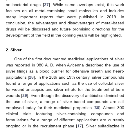
antibacterial drugs [
27
]. While some overlaps exist, this work
focuses on all metal-containing small molecules and includes
many important reports that were published in 2019. In
conclusion, the advantages and disadvantages of metal-based
drugs will be discussed and future promising directions for the
development of the field in the coming years will be highlighted.
2. Silver
One of the first documented medicinal applications of silver
was reported in 980 A. D. when Avicenna described the use of
silver filings as a blood purifier for offensive breath and heart-
palpitations [
28
]. In the 18th and 19th century, silver compounds
found a range of applications such as the use of colloidal silver
for wound antisepsis and silver nitrate for the treatment of burn
wounds [
29
]. Even though the discovery of antibiotics diminished
the use of silver, a range of silver-based compounds are still
employed today for their medicinal properties [
30
]. Almost 300
clinical trials featuring silver-containing compounds and
formulations for a range of different applications are currently
ongoing or in the recruitment phase [
17
]. Silver sulfadiazine is