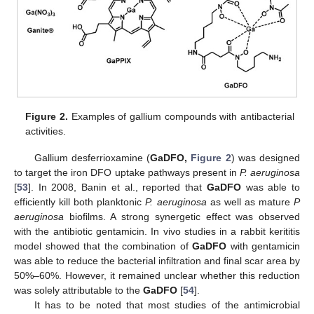
Figure 2.
Examples of gallium compounds with antibacterial
activities.
Gallium desferrioxamine (
GaDFO,
Figure 2
) was designed
to target the iron DFO uptake pathways present in
P. aeruginosa
[
53
]. In 2008, Banin et al., reported that
GaDFO
was able to
efficiently kill both planktonic
P. aeruginosa
as well as mature
P
aeruginosa
biofilms. A strong synergetic effect was observed
with the antibiotic gentamicin. In vivo studies in a rabbit kerititis
model showed that the combination of
GaDFO
with gentamicin
was able to reduce the bacterial infiltration and final scar area by
50%–60%. However, it remained unclear whether this reduction
was solely attributable to the
GaDFO
[
54
].
It has to be noted that most studies of the antimicrobial