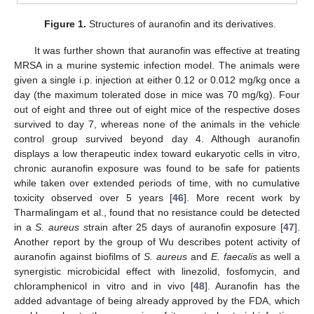
Figure 1.
Structures of auranofin and its derivatives.
It was further shown that auranofin was effective at treating
MRSA in a murine systemic infection model. The animals were
given a single i.p. injection at either 0.12 or 0.012 mg/kg once a
day (the maximum tolerated dose in mice was 70 mg/kg). Four
out of eight and three out of eight mice of the respective doses
survived to day 7, whereas none of the animals in the vehicle
control group survived beyond day 4. Although auranofin
displays a low therapeutic index toward eukaryotic cells in vitro,
chronic auranofin exposure was found to be safe for patients
while taken over extended periods of time, with no cumulative
toxicity observed over 5 years [
46
]. More recent work by
Tharmalingam et al., found that no resistance could be detected
in a
S. aureus s
train after 25 days of auranofin exposure [
47
].
Another report by the group of Wu describes potent activity of
auranofin against biofilms of
S. aureus
and
E. faecalis
as well a
synergistic microbicidal effect with linezolid, fosfomycin, and
chloramphenicol in vitro and in vivo [
48
]. Auranofin has the
added advantage of being already approved by the FDA, which