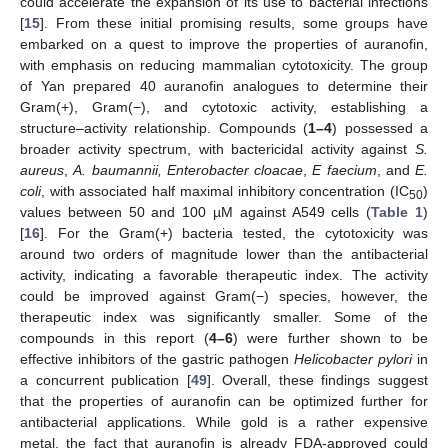
could accelerate the expansion of its use to bacterial infections
[
15
]. From these initial promising results, some groups have
embarked on a quest to improve the properties of auranofin,
with emphasis on reducing mammalian cytotoxicity. The group
of Yan prepared 40 auranofin analogues to determine their
Gram(+), Gram(−), and cytotoxic activity, establishing a
structure–activity relationship. Compounds (
1–4
) possessed a
broader activity spectrum, with bactericidal activity against
S.
aureus
,
A. baumannii, Enterobacter cloacae
,
E faecium
, and
E.
coli
, with associated half maximal inhibitory concentration (IC
)
50
values between 50 and 100 µM against A549 cells (
Table 1
)
[
16
]. For the Gram(+) bacteria tested, the cytotoxicity was
around two orders of magnitude lower than the antibacterial
activity, indicating a favorable therapeutic index. The activity
could be improved against Gram(−) species, however, the
therapeutic index was significantly smaller. Some of the
compounds in this report (
4–6
) were further shown to be
effective inhibitors of the gastric pathogen
Helicobacter pylori
in
a concurrent publication [
49
]. Overall, these findings suggest
that the properties of auranofin can be optimized further for
antibacterial applications. While gold is a rather expensive
metal, the fact that auranofin is already FDA-approved could