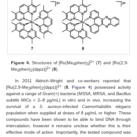
2+
Figure 4.
Structures of [Ru(Me
phen)
]
(
7
) and [Ru(2,9-
4
3
2+
Me
phen)
(dppz)]
(
8
).
2
2
In 2011 Aldrich-Wright and co-workers reported that
2+
[Ru(2,9-Me
phen)
(dppz)]
(
8
,
Figure 4
) possessed activity
2
2
against a range of Gram(+) bacteria (MSSA, MRSA, and
Bacillus
subtilis
MICs = 2–8 µg/mL) in vitro and in vivo, increasing the
survival of a
S. aureus-
infected
Caenorhabditis elegans
population when supplied at doses of 8 µg/mL or higher. These
compounds have been shown to be able to bind DNA through
intercalation, however it remains unclear whether this is their
effective mode of action. Importantly, the tested compound was