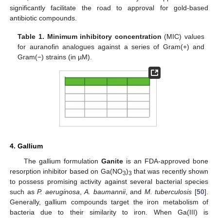
significantly facilitate the road to approval for gold-based
antibiotic compounds.
Table 1.
Minimum inhibitory concentration
(MIC) values
for auranofin analogues against a series of Gram(+) and
Gram(−) strains (in µM).
4. Gallium
The gallium formulation
Ganite
is an FDA-approved bone
resorption inhibitor based on Ga(NO
)
that was recently shown
3
3
to possess promising activity against several bacterial species
such as
P. aeruginosa
,
A. baumannii
, and
M. tuberculosis
[
50
].
Generally, gallium compounds target the iron metabolism of
bacteria due to their similarity to iron. When Ga(III) is