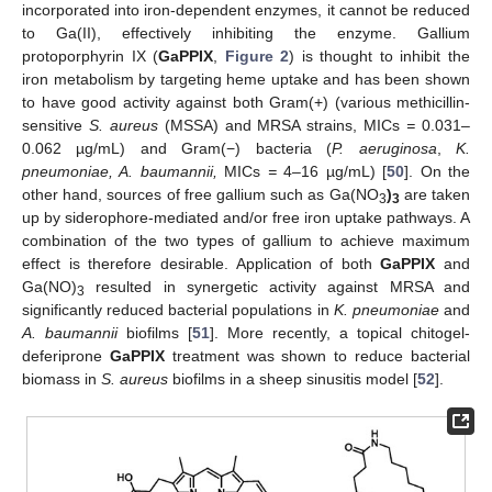
incorporated into iron-dependent enzymes, it cannot be reduced
to Ga(II), effectively inhibiting the enzyme. Gallium
protoporphyrin IX (
GaPPIX
,
Figure 2
) is thought to inhibit the
iron metabolism by targeting heme uptake and has been shown
to have good activity against both Gram(+) (various methicillin-
sensitive
S. aureus
(MSSA) and MRSA strains, MICs
=
0.031–
0.062 µg/mL) and Gram(−) bacteria (
P. aeruginosa
,
K.
pneumoniae, A. baumannii,
MICs
=
4–16 µg/mL) [
50
]. On the
other hand, sources of free gallium such as Ga(NO
)
are taken
3
3
up by siderophore-mediated and/or free iron uptake pathways. A
combination of the two types of gallium to achieve maximum
effect is therefore desirable. Application of both
GaPPIX
and
Ga(NO)
resulted in synergetic activity against MRSA and
3
significantly reduced bacterial populations in
K. pneumoniae
and
A. baumannii
biofilms [
51
]. More recently, a topical chitogel-
deferiprone
GaPPIX
treatment was shown to reduce bacterial
biomass in
S. aureus
biofilms in a sheep sinusitis model [
52
].