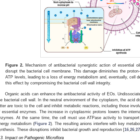
Figure 2.
Mechanism of antibacterial synergistic action of essential oi
disrupt the bacterial cell membrane. This damage diminishes the proton-m
ATP levels, leading to a loss of energy metabolism and, eventually, cell d
this effect by compromising the bacterial cell wall integrity.
Organic acids can enhance the antibacterial activity of EOs. Undissociated
he bacterial cell wall. In the neutral environment of the cytoplasm, the acid 
atter are toxic to the cell and inhibit metabolic reactions, including those inv
f essential enzymes. The increase in cytoplasmic protons lowers the internal
nzymes. At the same time, the cell must use ATPase activity to transport 
nergy metabolism (
Figure 2
). The resulting anions interfere with key meta
ynthesis. These disruptions inhibit bacterial growth and reproduction [
16
,
26
,
27
.3. Impact on Pathogenic Microflora