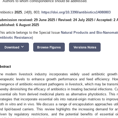
Authors to whom correspondence should be addressed.
ntibiotics
2025
,
14
(8), 803;
https://doi.org/10.3390/antibiotics14080803
ubmission received: 29 June 2025
/
Revised: 24 July 2025
/
Accepted: 2 
ublished: 6 August 2025
This article belongs to the Special Issue
Natural Products and Bio-Nanomate
ntibiotic Resistance
)
keyboard_arrow_down
Download
Browse Figures
Versions Notes
bstract
he modern livestock industry incorporates widely used antibiotic growt
herapeutic levels to enhance growth performance and feed efficiency. Howe
mergence of antibiotic-resistant pathogens in livestock, which may be transm
hereby diminishing the efficacy of antibiotics in treating bacterial infections. C
ssential oils from derived medicinal plants as alternative phytobiotics. Thi
trategies that incorporate essential oils into natural-origin matrices to improve 
oth in vitro and in vivo. We discuss a range of encapsulation approaches uti
nd lipid-based carriers. This review highlights the increasing demand for anti
riven by regulatory restrictions, and the potential benefits of essential o