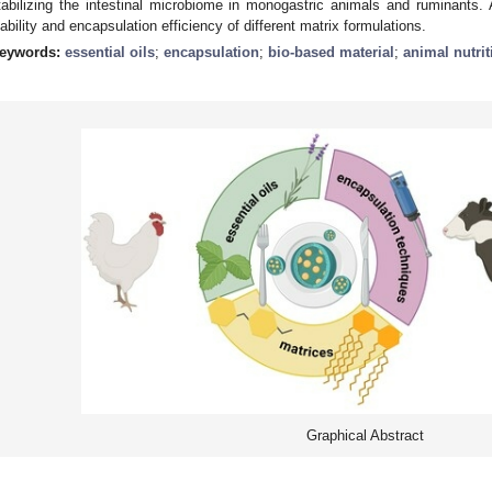
tabilizing the intestinal microbiome in monogastric animals and ruminants.
iability and encapsulation efficiency of different matrix formulations.
eywords:
essential oils
;
encapsulation
;
bio-based material
;
animal nutrit
Graphical Abstract