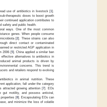
ead use of antibiotics in livestock [
1
].
 sub-therapeutic doses to boost growth
ir continued application contributes to
od safety and public health.
everal ways. One of the most common
resistance genes. When people consume
microbiota [
2
]. These strains can also
ough direct contact or contaminated
banned or restricted AGP application in
n 2006 [
5
]. China applied a similar ban
ffective alternatives to antibiotics in
produced animal products is driven by
nvironmental concerns. This trend is
ducers and retailers respond to evolving
tibiotics in animal nutrition. These
ent application, fall under the category
s attracted growing attention [
7
]. EOs
gut motility, and possess antiviral,
 properties [
8
]. Encapsulating EOs can
lease, and minimize the loss of volatile