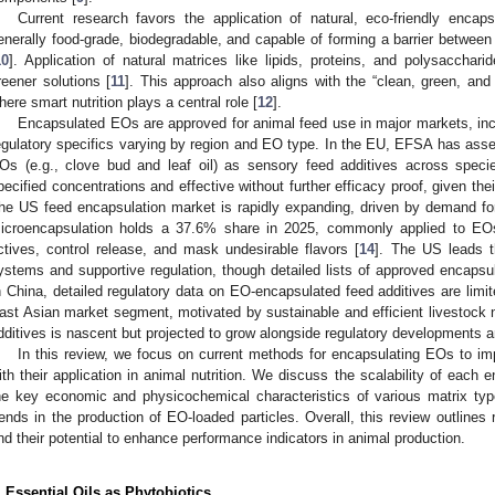
Current research favors the application of natural, eco-friendly encap
enerally food-grade, biodegradable, and capable of forming a barrier betwee
10
]. Application of natural matrices like lipids, proteins, and polysaccharid
reener solutions [
11
]. This approach also aligns with the “clean, green, an
here smart nutrition plays a central role [
12
].
Encapsulated EOs are approved for animal feed use in major markets, inc
egulatory specifics varying by region and EO type. In the EU, EFSA has asses
Os (e.g., clove bud and leaf oil) as sensory feed additives across speci
pecified concentrations and effective without further efficacy proof, given their
he US feed encapsulation market is rapidly expanding, driven by demand for n
icroencapsulation holds a 37.6% share in 2025, commonly applied to EOs
ctives, control release, and mask undesirable flavors [
14
]. The US leads t
ystems and supportive regulation, though detailed lists of approved encapsu
n China, detailed regulatory data on EO-encapsulated feed additives are limi
ast Asian market segment, motivated by sustainable and efficient livestock 
dditives is nascent but projected to grow alongside regulatory developments
In this review, we focus on current methods for encapsulating EOs to impr
ith their application in animal nutrition. We discuss the scalability of eac
he key economic and physicochemical characteristics of various matrix type
rends in the production of EO-loaded particles. Overall, this review outline
nd their potential to enhance performance indicators in animal production.
. Essential Oils as Phytobiotics