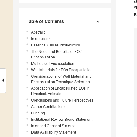
s
v
K
Table of Contents
Abstract
Introduction
Essential Oils as Phytobiotics
The Need and Benefits of EOs’
Encapsulation
Methods of Encapsulation
Wall Materials for EOs Encapsulation
Considerations for Wall Material and
Encapsulation Technique Selection
Application of Encapsulated EOs in
Livestock Animals
Conclusions and Future Perspectives
Author Contributions
Funding
Institutional Review Board Statement
Informed Consent Statement
Data Availability Statement