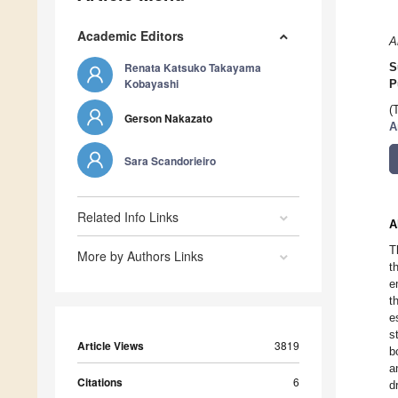
Academic Editors
A
Renata Katsuko Takayama
S
Kobayashi
P
(
Gerson Nakazato
A
Sara Scandorieiro
Related Info Links
A
T
More by Authors Links
t
e
t
e
s
Article Views
3819
b
a
Citations
6
d