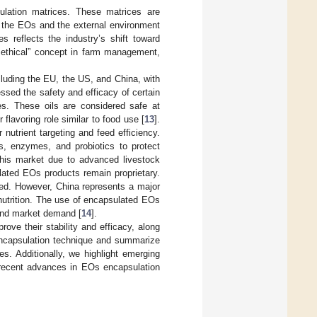
sulation matrices. These matrices are
n the EOs and the external environment
es reflects the industry’s shift toward
d ethical” concept in farm management,
luding the EU, the US, and China, with
sed the safety and efficacy of certain
es. These oils are considered safe at
 flavoring role similar to food use [
13
].
utrient targeting and feed efficiency.
, enzymes, and probiotics to protect
his market due to advanced livestock
lated EOs products remain proprietary.
ted. However, China represents a major
nutrition. The use of encapsulated EOs
 and market demand [
14
].
ove their stability and efficacy, along
h encapsulation technique and summarize
s. Additionally, we highlight emerging
s recent advances in EOs encapsulation