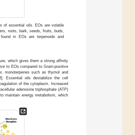
s of essential oils. EOs are volatile
rs, roots, bark, seeds, fruits, buds,
found in EOs are terpenoids and
ure, which gives them a strong affinity
itive to EOs compared to Gram-positive
er, monoterpenes such as thymol and
2
]. Essential oils destabilize the cell
coagulation of the cytoplasm. Increased
acellular adenosine triphosphate (ATP)
y to maintain energy metabolism, which