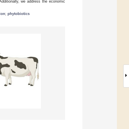
 Additionally, we address the economic
ion
;
phytobiotics