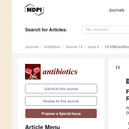
Journals
Search
for Articles
:
Journals
Antibiotics
Volume 14
Issue 8
10.3390/antibi
first_page
Submit to this Journal
F
R
Review for this Journal
b
O
Propose a Special Issue
Article Menu