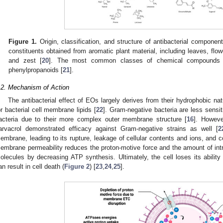
Figure 1.
Origin, classification, and structure of antibacterial component
constituents obtained from aromatic plant material, including leaves, flowe
and zest [
20
]. The most common classes of chemical compounds 
phenylpropanoids [
21
].
.2. Mechanism of Action
The antibacterial effect of EOs largely derives from their hydrophobic nat
or bacterial cell membrane lipids [
22
]. Gram-negative bacteria are less sens
acteria due to their more complex outer membrane structure [
16
]. Howev
arvacrol demonstrated efficacy against Gram-negative strains as well [
2
embrane, leading to its rupture, leakage of cellular contents and ions, and 
embrane permeability reduces the proton-motive force and the amount of intr
olecules by decreasing ATP synthesis. Ultimately, the cell loses its abilit
an result in cell death (
Figure 2
) [
23
,
24
,
25
].