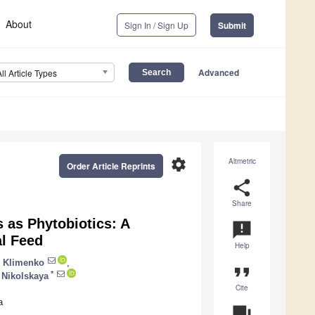
About
Sign In / Sign Up
Submit
Advanced
All Article Types
settings
Altmetric
Order Article Reprints
share
Share
s as Phytobiotics: A
announcement
al Feed
Help
 Klimenko
,
format_quote
*
 Nikolskaya
Cite
a
question_answer