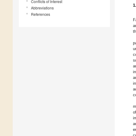
Conflicts of Interest
1
Abbreviations
References
F
a
t
p
u
c
s
a
i
a
i
a
c
m
o
i
a
e
c