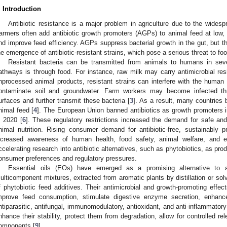
. Introduction
Antibiotic resistance is a major problem in agriculture due to the widespr
armers often add antibiotic growth promoters (AGPs) to animal feed at low,
nd improve feed efficiency. AGPs suppress bacterial growth in the gut, but the
he emergence of antibiotic-resistant strains, which pose a serious threat to fo
Resistant bacteria can be transmitted from animals to humans in s
athways is through food. For instance, raw milk may carry antimicrobial 
nprocessed animal products, resistant strains can interfere with the human 
ontaminate soil and groundwater. Farm workers may become infected thr
urfaces and further transmit these bacteria [
3
]. As a result, many countries 
nimal feed [
4
]. The European Union banned antibiotics as growth promoters i
n 2020 [
6
]. These regulatory restrictions increased the demand for safe and e
nimal nutrition. Rising consumer demand for antibiotic-free, sustainably 
ncreased awareness of human health, food safety, animal welfare, and e
ccelerating research into antibiotic alternatives, such as phytobiotics, as pro
onsumer preferences and regulatory pressures.
Essential oils (EOs) have emerged as a promising alternative to an
ulticomponent mixtures, extracted from aromatic plants by distillation or solv
f phytobiotic feed additives. Their antimicrobial and growth-promoting effect
mprove feed consumption, stimulate digestive enzyme secretion, enhance 
ntiparasitic, antifungal, immunomodulatory, antioxidant, and anti-inflammatory
nhance their stability, protect them from degradation, allow for controlled re
omponents [
9
].