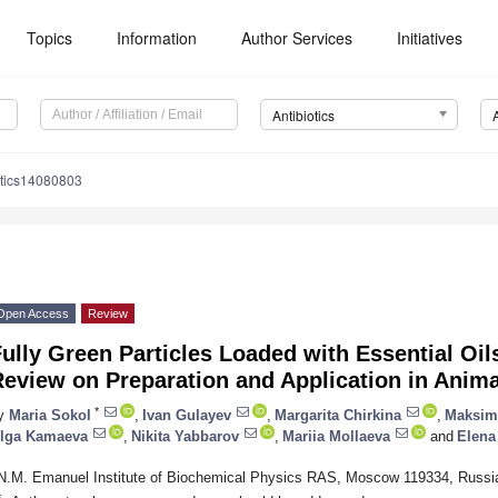
Topics
Information
Author Services
Initiatives
Antibiotics
otics14080803
Open Access
Review
ully Green Particles Loaded with Essential Oil
eview on Preparation and Application in Anim
*
y
Maria Sokol
,
Ivan Gulayev
,
Margarita Chirkina
,
Maksim
lga Kamaeva
,
Nikita Yabbarov
,
Mariia Mollaeva
and
Elena
N.M. Emanuel Institute of Biochemical Physics RAS, Moscow 119334, Russi
*