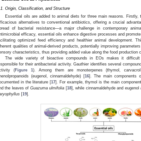
.1. Origin, Classification, and Structure
Essential oils are added to animal diets for three main reasons. Firstly
fficacious alternatives to conventional antibiotics, offering a crucial adva
pread of bacterial resistance—a major challenge in contemporary anima
ntimicrobial efficacy, essential oils enhance digestive processes and promot
acilitating optimized feed efficiency and healthier animal development. Th
nherent qualities of animal-derived products, potentially improving parameters 
ensory characteristics, thus providing added value along the food production c
The wide variety of bioactive compounds in EOs makes it difficul
esponsible for their antibacterial activity. Gauthier identifies several compound
ctivity (
Figure 1
). Among them are monoterpenes (thymol, carvacrol,
henolpropanoids (eugenol, cinnamaldehyde) [
16
]. The main components of 
ocumented in the literature [
17
]. For example, thymol is the main component 
nd the leaves of
Guazuma ulmifolia
[
18
], while cinnamaldehyde and eugenol 
aryophyllus
[
19
].