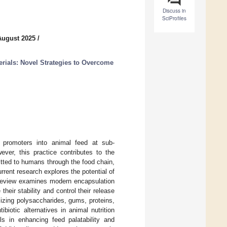
Discuss in
SciProfiles
August 2025
/
rials: Novel Strategies to Overcome
h promoters into animal feed at sub-
ver, this practice contributes to the
itted to humans through the food chain,
urrent research explores the potential of
s review examines modern encapsulation
their stability and control their release
lizing polysaccharides, gums, proteins,
biotic alternatives in animal nutrition
ils in enhancing feed palatability and