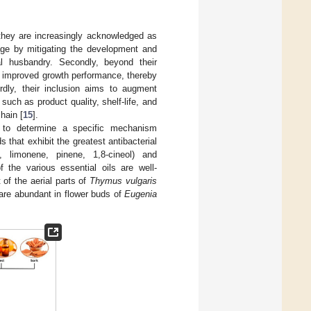
, they are increasingly acknowledged as
ntage by mitigating the development and
l husbandry. Secondly, beyond their
e improved growth performance, thereby
irdly, their inclusion aims to augment
such as product quality, shelf-life, and
hain [
15
].
t to determine a specific mechanism
s that exhibit the greatest antibacterial
 limonene, pinene, 1,8-cineol) and
the various essential oils are well-
of the aerial parts of
Thymus vulgaris
are abundant in flower buds of
Eugenia