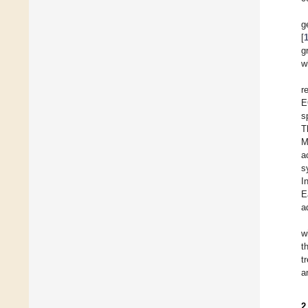
g
[
g
w
r
E
s
T
M
a
s
I
E
a
w
t
t
a
2