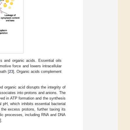
ls and organic acids. Essential oils
otive force and lowers intracellular
eath [
23
]. Organic acids complement
 organic acid disrupts the integrity of
dissociates into protons and anions. The
olved in ATP formation and the synthesis
 pH, which inhibits essential bacterial
the excess protons, further taxing its
bolic processes, including RNA and DNA
].