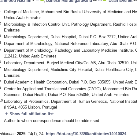
ahmood Hachim
,
Danesh Moradigaravand
,
Dean Everett
1
College of Medicine, Mohammed Bin Rashid University of Medicine and He
United Arab Emirates
2
Microbiology & Infection Control Unit, Pathology Department, Rashid Hospi
Emirates
3
Microbiology Department, Dubai Hospital, Dubai P.O. Box 7272, United Ar
4
Department of Microbiology, National Reference Laboratory, Abu Dhabi P.O
5
Department of Microbiology, Pathology and Laboratory Medicine Institute, 
112412, United Arab Emirates
6
Laboratory Department, Burjeel Medical City/CoLAB, Abu Dhabi 92510, Uni
7
Microbiology Department, Mediclinic City Hospital, Dubai Healthcare City,
Emirates
8
Dubai Academic Health Corporation, Dubai P.O. Box 505055, United Arab 
9
Center for Applied and Translational Genomics (CATG), Mohammed Bin Ras
Sciences, Dubai Health, Dubai P.O. Box 505055, United Arab Emirates
10
Laboratory of Proteomics, Department of Human Genetics, National Institut
(INSA), 4055 Lisbon, Portugal
add
Show full affiliation list
*
Author to whom correspondence should be addressed.
ntibiotics
2025
,
14
(1), 24;
https://doi.org/10.3390/antibiotics14010024