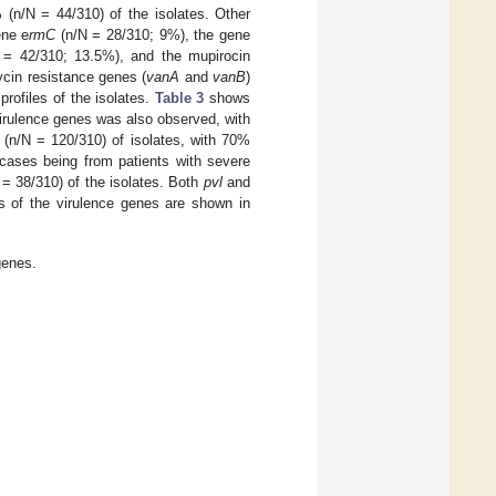
 (n/N = 44/310) of the isolates. Other
ene e
rmC
(n/N = 28/310; 9%), the gene
N = 42/310; 13.5%), and the mupirocin
cin resistance genes (
vanA
and
vanB
)
rofiles of the isolates.
Table 3
shows
f virulence genes was also observed, with
(n/N = 120/310) of isolates, with 70%
 cases being from patients with severe
 = 38/310) of the isolates. Both
pvl
and
s of the virulence genes are shown in
genes.
.