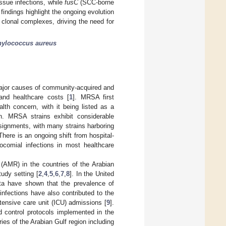
ssue infections, while
fusC
(SCC-borne
findings highlight the ongoing evolution
clonal complexes, driving the need for
hylococcus aureus
jor causes of community-acquired and
 and healthcare costs [
1
]. MRSA first
th concern, with it being listed as a
on. MRSA strains exhibit considerable
ssignments, with many strains harboring
There is an ongoing shift from hospital-
comial infections in most healthcare
 (AMR) in the countries of the Arabian
udy setting [
2
,
4
,
5
,
6
,
7
,
8
]. In the United
ata have shown that the prevalence of
nfections have also contributed to the
ntensive care unit (ICU) admissions [
9
].
nd control protocols implemented in the
es of the Arabian Gulf region including