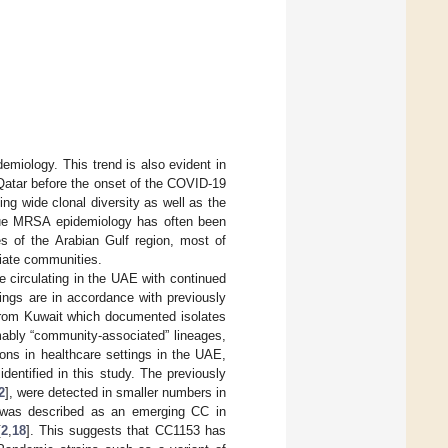
miology. This trend is also evident in
 Qatar before the onset of the COVID-19
g wide clonal diversity as well as the
que MRSA epidemiology has often been
s of the Arabian Gulf region, most of
riate communities.
 circulating in the UAE with continued
gs are in accordance with previously
 from Kuwait which documented isolates
mably “community-associated” lineages,
ons in healthcare settings in the UAE,
entified in this study. The previously
2
], were detected in smaller numbers in
ge was described as an emerging CC in
[
2
,
18
]. This suggests that CC1153 has