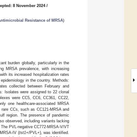
epted: 8 November 2024
/
ntimicrobial Resistance of MRSA
)
nt burden globally, particularly in the
ing MRSA prevalence, with increasing
th its increased hospitalization rates
 epidemiology in the country. Methods:
olates collected between February and
 Isolates were assigned to 22 clonal
omplexes were CC5, CC6, CC361, CC22,
nly one healthcare-associated MRSA
with rare CCs, such as CC121-MRSA and
 Gulf region. The presence of pandemic
observed, including variants lacking
s. The PVL-negative CC772-MRSA-V/VT
1-MRSA-IV (
tst1
+/PVL+), was identified.