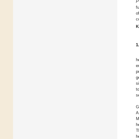
P
f
o
c
K
1
h
e
p
g
s
t
s
G
A
M
h
T
h