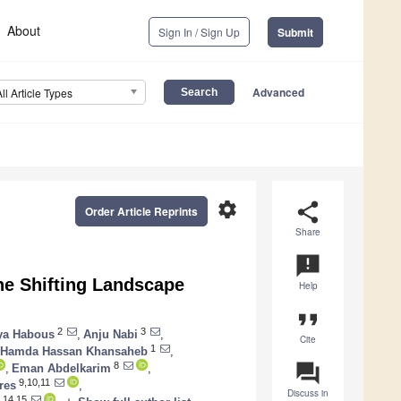
About
Sign In / Sign Up
Submit
Advanced
All Article Types
settings
share
Order Article Reprints
Share
announcement
he Shifting Landscape
Help
format_quote
2
3
ya Habous
,
Anju Nabi
,
Cite
1
Hamda Hassan Khansaheb
,
question_answer
8
,
Eman Abdelkarim
,
9,10,11
res
,
Discuss in
,14,15