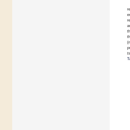
r
e
r
a
t
t
(
p
t
T