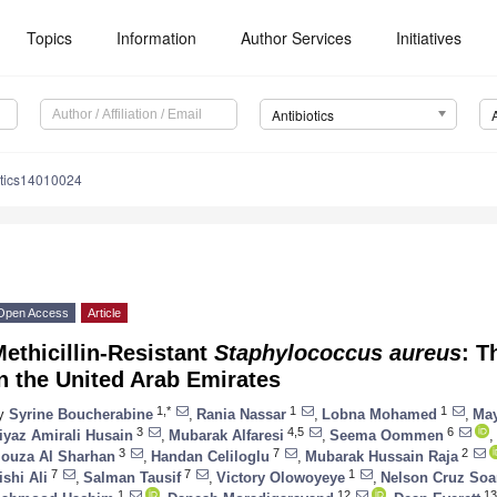
Topics
Information
Author Services
Initiatives
Antibiotics
otics14010024
Open Access
Article
ethicillin-Resistant
Staphylococcus aureus
: T
n the United Arab Emirates
1,*
1
1
y
Syrine Boucherabine
,
Rania Nassar
,
Lobna Mohamed
,
Ma
3
4,5
6
iyaz Amirali Husain
,
Mubarak Alfaresi
,
Seema Oommen
,
3
7
2
ouza Al Sharhan
,
Handan Celiloglu
,
Mubarak Hussain Raja
7
7
1
ishi Ali
,
Salman Tausif
,
Victory Olowoyeye
,
Nelson Cruz Soa
1
12
13