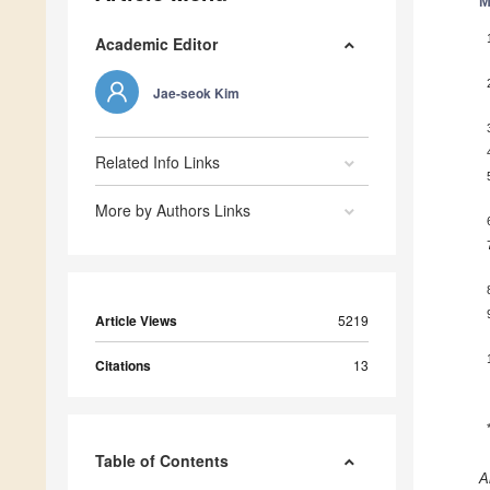
M
Academic Editor
Jae-seok Kim
Related Info Links
More by Authors Links
Article Views
5219
Citations
13
Table of Contents
A