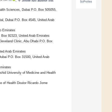
add
,
Show full author list
SciProfiles
alth Sciences, Dubai P.O. Box 505055,
tal, Dubai P.O. Box 4545, United Arab
ab Emirates
. Box 92323, United Arab Emirates
Cleveland Clinic, Abu Dhabi P.O. Box
ted Arab Emirates
 Dubai P.O. Box 31500, United Arab
Emirates
hid University of Medicine and Health
e of Health Doutor Ricardo Jorne