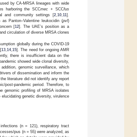
 caused by CA-MRSA lineages with wide
tes harboring the SCC
mec
+ SCC
fus
al and community settings [
2
,
10
,
11
].
h as Panton–Valentine leukocidin (
pvl
)
concern [
12
]. The UAE’s position as a
n and circulation of diverse MRSA clones
nsumption globally during the COVID-19
[
13
,
14
,
15
]. The need for ongoing AMR
ntly, there is insufficient data on the
 pandemic showed wide clonal diversity,
n addition, genomic surveillance, which
rivers of dissemination and inform the
he literature did not identify any report
ic/post-pandemic period. Therefore, to
the genomic profiling of MRSA isolates
elucidating genetic diversity, virulence
nfections (n = 121), respiratory tract
bscesses/pus (n = 55) were analyzed, as