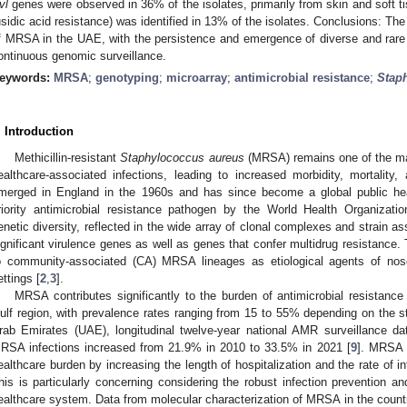
vl
genes were observed in 36% of the isolates, primarily from skin and soft ti
usidic acid resistance) was identified in 13% of the isolates. Conclusions: The 
f MRSA in the UAE, with the persistence and emergence of diverse and rare 
ontinuous genomic surveillance.
eywords:
MRSA
;
genotyping
;
microarray
;
antimicrobial resistance
;
Stap
. Introduction
Methicillin-resistant
Staphylococcus aureus
(MRSA) remains one of the ma
ealthcare-associated infections, leading to increased morbidity, mortality,
merged in England in the 1960s and has since become a global public heal
riority antimicrobial resistance pathogen by the World Health Organizati
enetic diversity, reflected in the wide array of clonal complexes and strain a
ignificant virulence genes as well as genes that confer multidrug resistance. 
o community-associated (CA) MRSA lineages as etiological agents of noso
ettings [
2
,
3
].
MRSA contributes significantly to the burden of antimicrobial resistance
ulf region, with prevalence rates ranging from 15 to 55% depending on the st
rab Emirates (UAE), longitudinal twelve-year national AMR surveillance d
RSA infections increased from 21.9% in 2010 to 33.5% in 2021 [
9
]. MRSA i
ealthcare burden by increasing the length of hospitalization and the rate of i
his is particularly concerning considering the robust infection prevention a
ealthcare system. Data from molecular characterization of MRSA in the countri