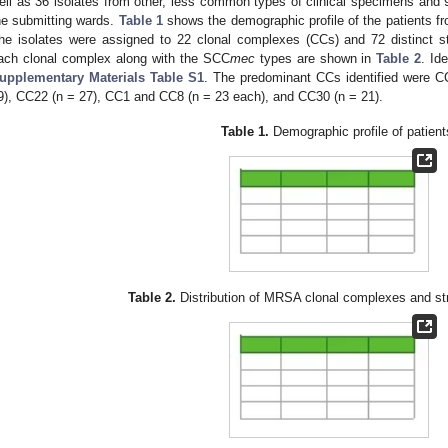
ell as 36 isolates from other, less common types of clinical specimens and 9
he submitting wards.
Table 1
shows the demographic profile of the patients f
he isolates were assigned to 22 clonal complexes (CCs) and 72 distinct st
ach clonal complex along with the SCC
mec
types are shown in
Table 2
. Id
upplementary Materials Table S1
. The predominant CCs identified were C
9), CC22 (n = 27), CC1 and CC8 (n = 23 each), and CC30 (n = 21).
Table 1.
Demographic profile of patient
Table 2.
Distribution of MRSA clonal complexes and st