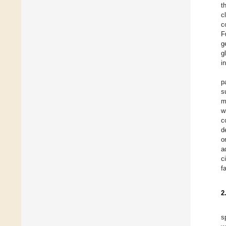
t
c
c
F
g
g
i
p
s
m
w
c
d
o
a
c
f
2
s