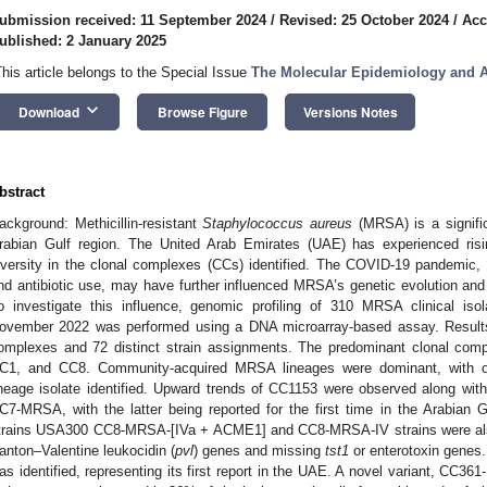
ubmission received: 11 September 2024
/
Revised: 25 October 2024
/
Acc
ublished: 2 January 2025
This article belongs to the Special Issue
The Molecular Epidemiology and A
keyboard_arrow_down
Download
Browse Figure
Versions Notes
bstract
ackground: Methicillin-resistant
Staphylococcus aureus
(MRSA) is a significa
rabian Gulf region. The United Arab Emirates (UAE) has experienced ris
iversity in the clonal complexes (CCs) identified. The COVID-19 pandemic, wi
nd antibiotic use, may have further influenced MRSA’s genetic evolution and
o investigate this influence, genomic profiling of 310 MRSA clinical is
ovember 2022 was performed using a DNA microarray-based assay. Results:
omplexes and 72 distinct strain assignments. The predominant clonal c
2. May
3. May
4. May
5. May
6. May
7. May
8. May
9. May
0. May
2. May
3. May
4. May
5. May
6. May
7. May
8. May
9. May
0. May
 Jun
 Jun
 Jun
 Jun
 Jun
 Jun
 Jun
 Jun
 Jun
. Jun
. Jun
. Jun
. Jun
. Jun
. Jun
. Jun
. Jun
. Jun
. Jun
. Jun
. Jun
. Jun
. Jun
. Jun
. Jun
. Jun
. Jun
 Jul
 Jul
 Jul
 Jul
 Jul
 Jul
 Jul
 Jul
 Jul
. Jul
. Jul
. Jul
. Jul
. Jul
. Jul
. Jul
. Jul
. Jul
. Jul
. Jul
. Jul
. Jul
. Jul
. Jul
. Jul
. Jul
. Jul
. Jul
 Aug
 Aug
 Aug
 Aug
 Aug
 Aug
 Aug
 Aug
C1, and CC8. Community-acquired MRSA lineages were dominant, with o
ineage isolate identified. Upward trends of CC1153 were observed along 
C7-MRSA, with the latter being reported for the first time in the Arabian
trains USA300 CC8-MRSA-[IVa + ACME1] and CC8-MRSA-IV strains were also 
anton–Valentine leukocidin (
pvl
) genes and missing
tst1
or enterotoxin gene
as identified, representing its first report in the UAE. A novel variant, CC36