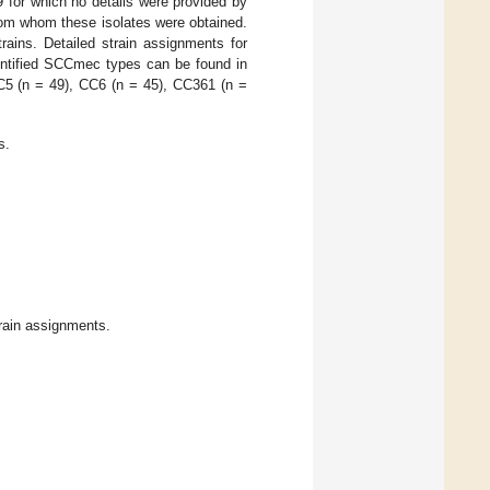
 for which no details were provided by
rom whom these isolates were obtained.
rains. Detailed strain assignments for
entified SCCmec types can be found in
C5 (n = 49), CC6 (n = 45), CC361 (n =
s.
rain assignments.