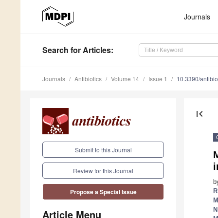
Journals
Search
for Articles
:
Journals
Antibiotics
Volume 14
Issue 1
10.3390/antibi
first_page
Submit to this Journal
M
i
Review for this Journal
b
R
Propose a Special Issue
M
N
Article Menu