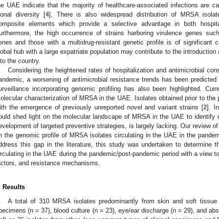
he UAE indicate that the majority of healthcare-associated infections are
lonal diversity [
4
]. There is also widespread distribution of MRSA isola
omposite elements which provide a selective advantage in both hospit
urthermore, the high occurrence of strains harboring virulence genes suc
enes and those with a multidrug-resistant genetic profile is of significant 
lobal hub with a large expatriate population may contribute to the introductio
nto the country.
Considering the heightened rates of hospitalization and antimicrobial co
andemic, a worsening of antimicrobial resistance trends has been predicted 
urveillance incorporating genomic profiling has also been highlighted. Curre
olecular characterization of MRSA in the UAE. Isolates obtained prior to the
ith the emergence of previously unreported novel and variant strains [
2
]. I
ould shed light on the molecular landscape of MRSA in the UAE to identify d
evelopment of targeted preventive strategies, is largely lacking. Our review of t
n the genomic profile of MRSA isolates circulating in the UAE in the pandem
ddress this gap in the literature, this study was undertaken to determine 
irculating in the UAE during the pandemic/post-pandemic period with a view to 
actors, and resistance mechanisms.
. Results
A total of 310 MRSA isolates predominantly from skin and soft tissue i
pecimens (n = 37), blood culture (n = 23), eye/ear discharge (n = 29), and a