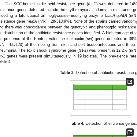
The SCC-borne fusidic acid resistance gene (
fusC
) was detected in 14%
esistance genes detected include the erythromycin/clindamycin resistance g
ncoding a bifunctional aminoglycoside-modifying enzyme (
aacA-aphD
) (n/
esistance gene
mupA
(n/N = 28/310;9%). None of the strains carried vancomy
nd there was concordance between the genotypic and phenotypic resistance p
he distribution of the antibiotic-resistance genes identified. A high carriage o
he presence of the Panton–Valentine leukocidin
(pvl
) genes detected in 38% 
n/N = 85/120) of them being from skin and soft tissue infections and three
neumonia. The toxic shock syndrome gene (
tst-1
) was present in 12.2% (n/N
st-1
genes were present simultaneously in 19 isolates. The prevalence rate
able 4
.
Table 3.
Detection of antibiotic resistance 
Table 4.
Detection of virulence genes