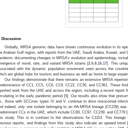
. Discussion
Globally, MRSA genomic data have shown continuous evolution in its epide
he Arabian Gulf region, with reports from the UAE, Saudi Arabia, Kuwait, and
andemic documenting changes in MRSA’s evolution and epidemiology, includin
mergence of novel, rare, and variant MRSA strains [
2
,
6
,
8
,
16
,
17
]. This uni
ssociated with the dynamic population movement seen across the countrie
hich are global hubs for tourism and business as well as home to large expat
Our findings demonstrate that there remains an extensive MRSA repertoire
redominance of CC1, CC5, CC6, CC8, CC22, CC30, and CC361. These findin
eported work from the UAE and across the region, including a recent report
irculating in the early pandemic period [
5
]. Our results also show that presu
.e., those with SCC
mec
types IV and V, continue to drive nosocomial infecti
nd indeed, only one isolate belonging to an HA-MRSA lineage (CC239) was id
redominant CCs in the UAE, which include CC80, CC97, CC239, and CC779 [
his study. This is in contrast to the observations for C1153. This linea
revious reports, and findings from this study also indicate an upward trend 