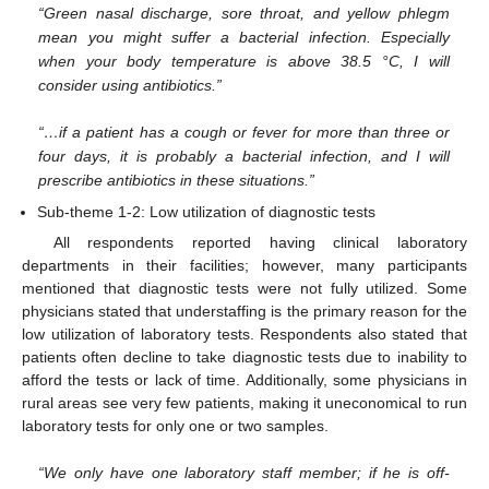
“Green nasal discharge, sore throat, and yellow phlegm
mean you might suffer a bacterial infection. Especially
when your body temperature is above 38.5 °C, I will
consider using antibiotics.”
“…if a patient has a cough or fever for more than three or
four days, it is probably a bacterial infection, and I will
prescribe antibiotics in these situations.”
Sub-theme 1-2: Low utilization of diagnostic tests
All respondents reported having clinical laboratory
departments in their facilities; however, many participants
mentioned that diagnostic tests were not fully utilized. Some
physicians stated that understaffing is the primary reason for the
low utilization of laboratory tests. Respondents also stated that
patients often decline to take diagnostic tests due to inability to
afford the tests or lack of time. Additionally, some physicians in
rural areas see very few patients, making it uneconomical to run
laboratory tests for only one or two samples.
“We only have one laboratory staff member; if he is off-