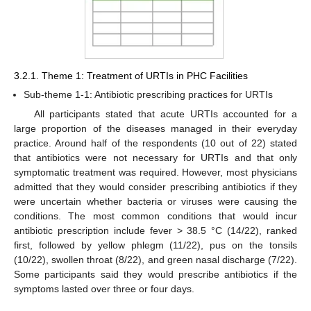
3.2.1. Theme 1: Treatment of URTIs in PHC Facilities
Sub-theme 1-1: Antibiotic prescribing practices for URTIs
All participants stated that acute URTIs accounted for a
large proportion of the diseases managed in their everyday
practice. Around half of the respondents (10 out of 22) stated
that antibiotics were not necessary for URTIs and that only
symptomatic treatment was required. However, most physicians
admitted that they would consider prescribing antibiotics if they
were uncertain whether bacteria or viruses were causing the
conditions. The most common conditions that would incur
antibiotic prescription include fever > 38.5 °C (14/22), ranked
first, followed by yellow phlegm (11/22), pus on the tonsils
(10/22), swollen throat (8/22), and green nasal discharge (7/22).
Some participants said they would prescribe antibiotics if the
symptoms lasted over three or four days.