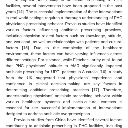
facilities, several interventions have been proposed in the past
years [
14
]. The successful implementation of these interventions
in real-world settings requires a thorough understanding of PHC
physicians’ prescribing behavior. Previous studies have identified
various factors influencing antibiotic prescribing practices,
including physician-related factors such as knowledge, attitude,
and workload, as well as relationships with patients and cultural
factors [
15
]. Due to the complexity of the healthcare
environment, these factors can have varying influences across
different settings. For instance, while Fletcher-Lartey et al. found
that PHC physicians’ attitude to AMR significantly impacted
antibiotic prescribing for URTI patients in Australia [
16
], a study
from the UK suggested that physicians’ experience and
confidence in clinical decision-making are key factors in
determining antibiotic prescribing practices [
17
]. Therefore,
understanding physicians’ antibiotic prescribing behavior within
various healthcare systems and socio-cultural contexts is
essential for the successful implementation of interventions
designed to address antibiotic overprescription.
Previous studies from China have identified several factors
contributing to antibiotic prescribing in PHC facilities, including