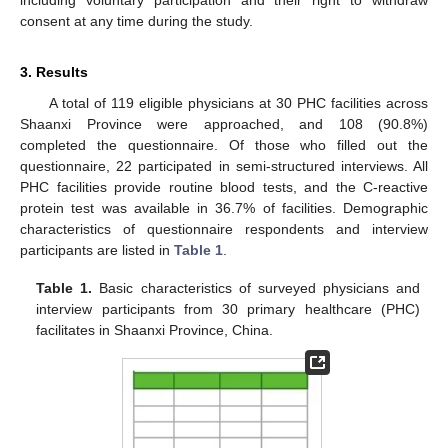
including voluntary participation and their right to withdraw
consent at any time during the study.
3. Results
A total of 119 eligible physicians at 30 PHC facilities across
Shaanxi Province were approached, and 108 (90.8%)
completed the questionnaire. Of those who filled out the
questionnaire, 22 participated in semi-structured interviews. All
PHC facilities provide routine blood tests, and the C-reactive
protein test was available in 36.7% of facilities. Demographic
characteristics of questionnaire respondents and interview
participants are listed in
Table 1
.
Table 1.
Basic characteristics of surveyed physicians and
interview participants from 30 primary healthcare (PHC)
facilitates in Shaanxi Province, China.