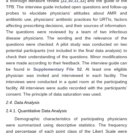
a thorough literature review [
22
,
30
,
31
,
32
] and the guide of the
TPB. The interview guide included open questions and follow-up
probes to elucidate physicians’ attitudes about AMR and
antibiotic use, physicians’ antibiotic practices for URTIs, factors
affecting prescribing decisions, and their sources of information.
The questions were reviewed by a team of two infectious
disease physicians. The wording and the relevance of the
questions were checked. A pilot study was conducted on two
potential participants (not included in the final data analysis) to
check their understanding of the questions. Minor modifications
were made according to their feedback. The interview guide can
be found in
Supplementary File S2
. At least one eligible
physician was invited and interviewed in each facility. The
interviews were conducted in a quiet room at the participating
facility. All interviews were audio recorded with the participants’
consent. The principle of data saturation was used.
2.4. Data Analysis
2.4.1. Quantitative Data Analysis
Demographic characteristics of participating physicians
were summarized using descriptive statistics. The frequency
and percentage of each point class of the Likert Scale were