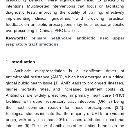
intentions. Multifaceted interventions that focus on facilitating
diagnostic tests, improving the quality of training, effectively
implementing clinical guidelines, and providing practical
feedback on antibiotic prescriptions may help reduce antibiotic
overprescribing in China’s PHC facilities.
Keywords:
primary healthcare
;
antibiotic use
;
upper
respiratory tract infections
1. Introduction
Antibiotic overprescription is a significant driver of
antimicrobial resistance (AMR), which has emerged as a critical
global public health issue [
1
]. AMR leads to prolonged illnesses,
higher mortality rates, and increased treatment costs [
2
].
Antibiotics are widely prescribed in primary healthcare (PHC)
facilities, with upper respiratory tract infections (URTIs) being
the most common reason for these prescriptions [
3
,
4
].
Etiological studies indicate that the majority of URTIs are viral in
origin, with only less than 20% of cases attributed to bacterial
infections [
5
]. The use of antibiotics offers limited benefits in the