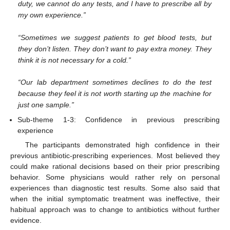
duty, we cannot do any tests, and I have to prescribe all by
my own experience.”
“Sometimes we suggest patients to get blood tests, but
they don’t listen. They don’t want to pay extra money. They
think it is not necessary for a cold.”
“Our lab department sometimes declines to do the test
because they feel it is not worth starting up the machine for
just one sample.”
Sub-theme 1-3: Confidence in previous prescribing
experience
The participants demonstrated high confidence in their
previous antibiotic-prescribing experiences. Most believed they
could make rational decisions based on their prior prescribing
behavior. Some physicians would rather rely on personal
experiences than diagnostic test results. Some also said that
when the initial symptomatic treatment was ineffective, their
habitual approach was to change to antibiotics without further
evidence.