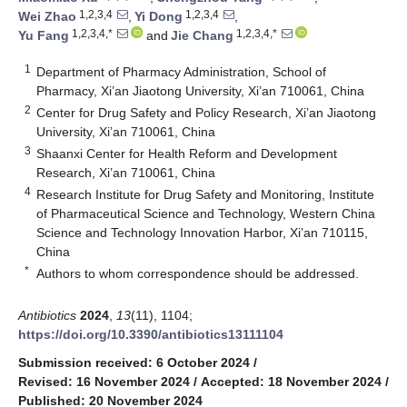
1,2,3,4
1,2,3,4
Wei Zhao
,
Yi Dong
,
1,2,3,4,*
1,2,3,4,*
Yu Fang
and
Jie Chang
1
Department of Pharmacy Administration, School of
Pharmacy, Xi’an Jiaotong University, Xi’an 710061, China
2
Center for Drug Safety and Policy Research, Xi’an Jiaotong
University, Xi’an 710061, China
3
Shaanxi Center for Health Reform and Development
Research, Xi’an 710061, China
4
Research Institute for Drug Safety and Monitoring, Institute
of Pharmaceutical Science and Technology, Western China
Science and Technology Innovation Harbor, Xi’an 710115,
China
*
Authors to whom correspondence should be addressed.
Antibiotics
2024
,
13
(11), 1104;
https://doi.org/10.3390/antibiotics13111104
Submission received: 6 October 2024
/
Revised: 16 November 2024
/
Accepted: 18 November 2024
/
Published: 20 November 2024