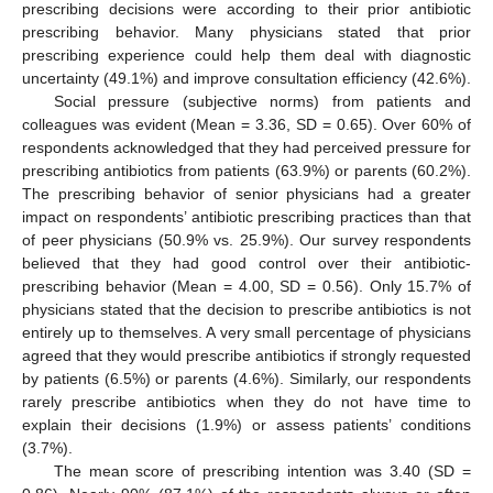
prescribing decisions were according to their prior antibiotic
prescribing behavior. Many physicians stated that prior
prescribing experience could help them deal with diagnostic
uncertainty (49.1%) and improve consultation efficiency (42.6%).
Social pressure (subjective norms) from patients and
colleagues was evident (Mean = 3.36, SD = 0.65). Over 60% of
respondents acknowledged that they had perceived pressure for
prescribing antibiotics from patients (63.9%) or parents (60.2%).
The prescribing behavior of senior physicians had a greater
impact on respondents’ antibiotic prescribing practices than that
of peer physicians (50.9% vs. 25.9%). Our survey respondents
believed that they had good control over their antibiotic-
prescribing behavior (Mean = 4.00, SD = 0.56). Only 15.7% of
physicians stated that the decision to prescribe antibiotics is not
entirely up to themselves. A very small percentage of physicians
agreed that they would prescribe antibiotics if strongly requested
by patients (6.5%) or parents (4.6%). Similarly, our respondents
rarely prescribe antibiotics when they do not have time to
explain their decisions (1.9%) or assess patients’ conditions
(3.7%).
The mean score of prescribing intention was 3.40 (SD =