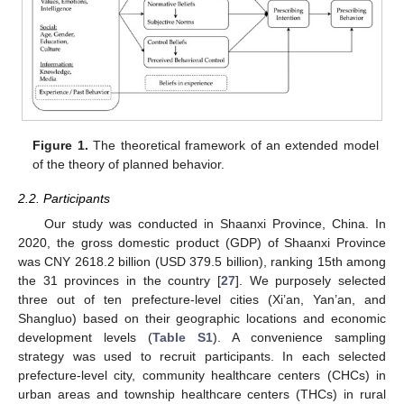
Figure 1.
The theoretical framework of an extended model
of the theory of planned behavior.
2.2. Participants
Our study was conducted in Shaanxi Province, China. In
2020, the gross domestic product (GDP) of Shaanxi Province
was CNY 2618.2 billion (USD 379.5 billion), ranking 15th among
the 31 provinces in the country [
27
]. We purposely selected
three out of ten prefecture-level cities (Xi’an, Yan’an, and
Shangluo) based on their geographic locations and economic
development levels (
Table S1
). A convenience sampling
strategy was used to recruit participants. In each selected
prefecture-level city, community healthcare centers (CHCs) in
urban areas and township healthcare centers (THCs) in rural