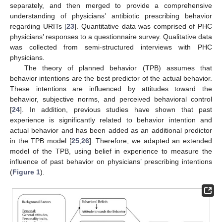
separately, and then merged to provide a comprehensive
understanding of physicians’ antibiotic prescribing behavior
regarding URITs [
23
]. Quantitative data was comprised of PHC
physicians’ responses to a questionnaire survey. Qualitative data
was collected from semi-structured interviews with PHC
physicians.
The theory of planned behavior (TPB) assumes that
behavior intentions are the best predictor of the actual behavior.
These intentions are influenced by attitudes toward the
behavior, subjective norms, and perceived behavioral control
[
24
]. In addition, previous studies have shown that past
experience is significantly related to behavior intention and
actual behavior and has been added as an additional predictor
in the TPB model [
25
,
26
]. Therefore, we adapted an extended
model of the TPB, using belief in experience to measure the
influence of past behavior on physicians’ prescribing intentions
(
Figure 1
).