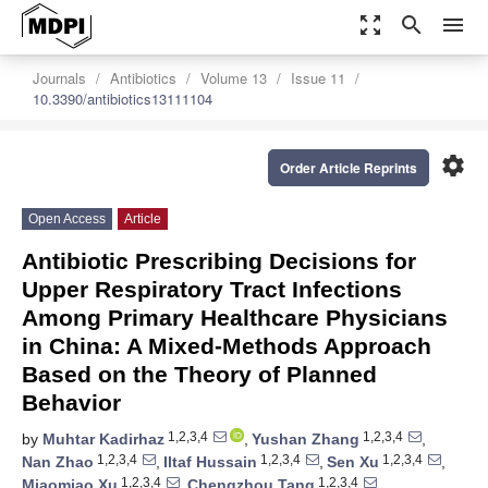
zoom_out_map
search
menu
Journals
Antibiotics
Volume 13
Issue 11
10.3390/antibiotics13111104
settings
Order Article Reprints
Open Access
Article
Antibiotic Prescribing Decisions for
Upper Respiratory Tract Infections
Among Primary Healthcare Physicians
in China: A Mixed-Methods Approach
Based on the Theory of Planned
Behavior
1,2,3,4
1,2,3,4
by
Muhtar Kadirhaz
,
Yushan Zhang
,
1,2,3,4
1,2,3,4
1,2,3,4
Nan Zhao
,
Iltaf Hussain
,
Sen Xu
,
1,2,3,4
1,2,3,4
Miaomiao Xu
,
Chengzhou Tang
,