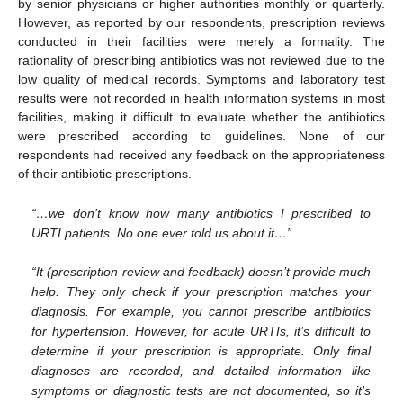
by senior physicians or higher authorities monthly or quarterly.
However, as reported by our respondents, prescription reviews
conducted in their facilities were merely a formality. The
rationality of prescribing antibiotics was not reviewed due to the
low quality of medical records. Symptoms and laboratory test
results were not recorded in health information systems in most
facilities, making it difficult to evaluate whether the antibiotics
were prescribed according to guidelines. None of our
respondents had received any feedback on the appropriateness
of their antibiotic prescriptions.
“…we don’t know how many antibiotics I prescribed to
URTI patients. No one ever told us about it…”
“It (prescription review and feedback) doesn’t provide much
help. They only check if your prescription matches your
diagnosis. For example, you cannot prescribe antibiotics
for hypertension. However, for acute URTIs, it’s difficult to
determine if your prescription is appropriate. Only final
diagnoses are recorded, and detailed information like
symptoms or diagnostic tests are not documented, so it’s