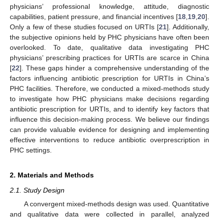
physicians’ professional knowledge, attitude, diagnostic
capabilities, patient pressure, and financial incentives [
18
,
19
,
20
].
Only a few of these studies focused on URTIs [
21
]. Additionally,
the subjective opinions held by PHC physicians have often been
overlooked. To date, qualitative data investigating PHC
physicians’ prescribing practices for URTIs are scarce in China
[
22
]. These gaps hinder a comprehensive understanding of the
factors influencing antibiotic prescription for URTIs in China’s
PHC facilities. Therefore, we conducted a mixed-methods study
to investigate how PHC physicians make decisions regarding
antibiotic prescription for URTIs, and to identify key factors that
influence this decision-making process. We believe our findings
can provide valuable evidence for designing and implementing
effective interventions to reduce antibiotic overprescription in
PHC settings.
2. Materials and Methods
2.1. Study Design
A convergent mixed-methods design was used. Quantitative
and qualitative data were collected in parallel, analyzed