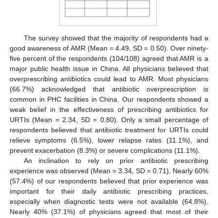
The survey showed that the majority of respondents had a
good awareness of AMR (Mean = 4.49, SD = 0.50). Over ninety-
five percent of the respondents (104/108) agreed that AMR is a
major public health issue in China. All physicians believed that
overprescribing antibiotics could lead to AMR. Most physicians
(66.7%) acknowledged that antibiotic overprescription is
common in PHC facilities in China. Our respondents showed a
weak belief in the effectiveness of prescribing antibiotics for
URTIs (Mean = 2.34, SD = 0.80). Only a small percentage of
respondents believed that antibiotic treatment for URTIs could
relieve symptoms (6.5%), lower relapse rates (11.1%), and
prevent exacerbation (8.3%) or severe complications (11.1%).
An inclination to rely on prior antibiotic prescribing
experience was observed (Mean = 3.34, SD = 0.71). Nearly 60%
(57.4%) of our respondents believed that prior experience was
important for their daily antibiotic prescribing practices,
especially when diagnostic tests were not available (64.8%).
Nearly 40% (37.1%) of physicians agreed that most of their