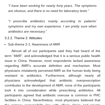
“I have been working for nearly forty years. The symptoms
are obvious, and there is no need for laboratory tests.”
“I prescribe antibiotics mainly according to patients’
symptoms and my own experience. I am pretty sure when
antibiotics are necessary.”
3.2.2. Theme 2: Attitudes
Sub-theme 2-1: Awareness of AMR
Almost all of our participants said they had heard of the
term “AMR”, and acknowledged that it is a serious public health
issue in China. However, most respondents lacked awareness
regarding AMR’s accurate definition and mechanism. Most
physicians mistakenly perceived AMR as the human body being
resistant to antibiotics. Furthermore, although nearly all
physicians acknowledged that antibiotic overprescription
contributes to the development of AMR, none of the participants
took it into consideration while prescribing antibiotics. All
participants agreed that antibiotic overuse is common in PHC
facilities in China. Nevertheless, most physicians believed that