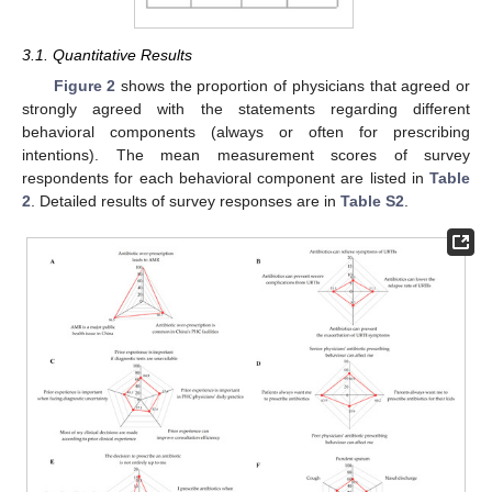
3.1. Quantitative Results
Figure 2
shows the proportion of physicians that agreed or
strongly agreed with the statements regarding different
behavioral components (always or often for prescribing
intentions). The mean measurement scores of survey
respondents for each behavioral component are listed in
Table
2
. Detailed results of survey responses are in
Table S2
.