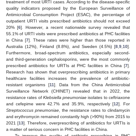
treatment of most URTI cases. According to the disease-specific
quality indicators proposed by the European Surveillance of
Antimicrobial Consumption Project (ESAC), the percentage of
outpatient URTI visits prescribed antibiotics should not exceed
20% [
6
]. However, a recent nationwide survey revealed that
55.1% of URTI visits were prescribed antibiotics at PHC facilities
in China [
7
]. These rates were higher than those reported in
Australia (12%), Finland (8.8%), and Sweden (4.5%) [
8
,
9
,
10
].
Furthermore, broad-spectrum antibiotics, especially second-
and third-generation cephalosporins, were the most commonly
prescribed antibiotics for URTIs at PHC facilities in China [
7
].
Research has shown that overprescribing antibiotics in primary
healthcare facilities increases the prevalence of antibiotic-
resistant organisms [
11
]. Data from the China Antimicrobial
Surveillance Network (CHINET) revealed that in 2022, the
resistance rates of
Klebsiella pneumoniae
isolates to ceftriaxone
and cefepime were 42.7% and 35.9%, respectively [
12
]. For
Streptococcus pneumoniae
, the resistance rates to clindamycin
and erythromycin remained constantly high (>90%) from 2015 to
2021 [
13
]. Therefore, overprescribing of antibiotics for URTIs is
a matter of serious concern in PHC facilities in China.
To improve the quality of antibiotic prescribing in PHC