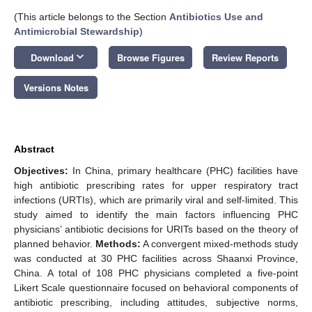
(This article belongs to the Section
Antibiotics Use and
Antimicrobial Stewardship
)
keyboard_arrow_down
Download
Browse Figures
Review Reports
Versions Notes
Abstract
Objectives:
In China, primary healthcare (PHC) facilities have
high antibiotic prescribing rates for upper respiratory tract
infections (URTIs), which are primarily viral and self-limited. This
study aimed to identify the main factors influencing PHC
physicians’ antibiotic decisions for URITs based on the theory of
planned behavior.
Methods:
A convergent mixed-methods study
was conducted at 30 PHC facilities across Shaanxi Province,
China. A total of 108 PHC physicians completed a five-point
Likert Scale questionnaire focused on behavioral components of
antibiotic prescribing, including attitudes, subjective norms,