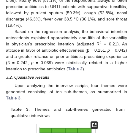
0.86). Nearly 90% (87.1%) of the respondents always or often
prescribe antibiotics to URTI patients with suppurative tonsillitis,
followed by purulent sputum (59.3%), cough (52.8%), nasal
discharge (46.3%), fever over 38.5 °C (36.1%), and sore throat
(19.4%).
Based on the regression analysis, the behavioral intention
antecedents explained approximately one-fifth of the variability
2
in physician’s prescribing intention (adjusted R
= 0.21). An
attitude in favor of antibiotic effectiveness (β = 0.251,
p
= 0.042)
and a greater reliance on prior antibiotic prescribing experience
(β = 0.242,
p
= 0.039) were statistically related to a higher
intention to prescribe antibiotics (
Table 2
).
3.2. Qualitative Results
Upon analyzing the interview scripts, four themes were
generated consisting of ten sub-themes, as summarized in
Table 3
.
Table 3.
Themes and sub-themes generated from
qualitative interviews.