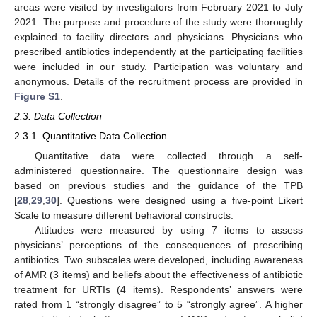
areas were visited by investigators from February 2021 to July
2021. The purpose and procedure of the study were thoroughly
explained to facility directors and physicians. Physicians who
prescribed antibiotics independently at the participating facilities
were included in our study. Participation was voluntary and
anonymous. Details of the recruitment process are provided in
Figure S1
.
2.3. Data Collection
2.3.1. Quantitative Data Collection
Quantitative data were collected through a self-
administered questionnaire. The questionnaire design was
based on previous studies and the guidance of the TPB
[
28
,
29
,
30
]. Questions were designed using a five-point Likert
Scale to measure different behavioral constructs:
Attitudes were measured by using 7 items to assess
physicians’ perceptions of the consequences of prescribing
antibiotics. Two subscales were developed, including awareness
of AMR (3 items) and beliefs about the effectiveness of antibiotic
treatment for URTIs (4 items). Respondents’ answers were
rated from 1 “strongly disagree” to 5 “strongly agree”. A higher