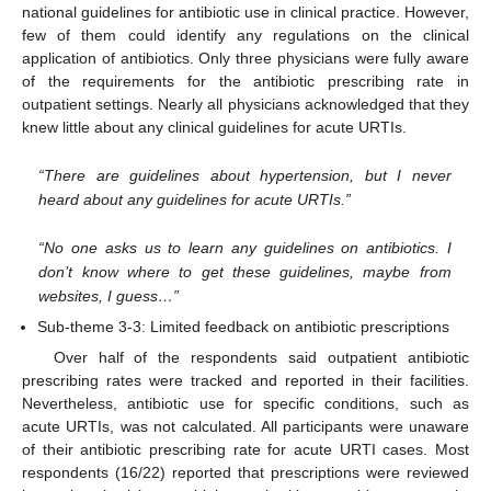
national guidelines for antibiotic use in clinical practice. However,
few of them could identify any regulations on the clinical
application of antibiotics. Only three physicians were fully aware
of the requirements for the antibiotic prescribing rate in
outpatient settings. Nearly all physicians acknowledged that they
knew little about any clinical guidelines for acute URTIs.
“There are guidelines about hypertension, but I never
heard about any guidelines for acute URTIs.”
“No one asks us to learn any guidelines on antibiotics. I
don’t know where to get these guidelines, maybe from
websites, I guess…”
Sub-theme 3-3: Limited feedback on antibiotic prescriptions
Over half of the respondents said outpatient antibiotic
prescribing rates were tracked and reported in their facilities.
Nevertheless, antibiotic use for specific conditions, such as
acute URTIs, was not calculated. All participants were unaware
of their antibiotic prescribing rate for acute URTI cases. Most
respondents (16/22) reported that prescriptions were reviewed