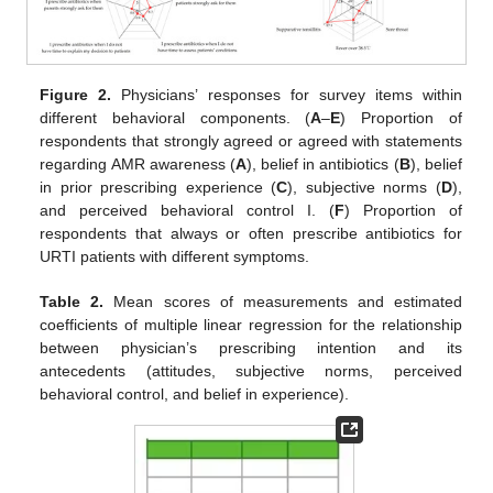
Figure 2.
Physicians’ responses for survey items within
different behavioral components. (
A
–
E
) Proportion of
respondents that strongly agreed or agreed with statements
regarding AMR awareness (
A
), belief in antibiotics (
B
), belief
in prior prescribing experience (
C
), subjective norms (
D
),
and perceived behavioral control I. (
F
) Proportion of
respondents that always or often prescribe antibiotics for
URTI patients with different symptoms.
Table 2.
Mean scores of measurements and estimated
coefficients of multiple linear regression for the relationship
between physician’s prescribing intention and its
antecedents (attitudes, subjective norms, perceived
behavioral control, and belief in experience).