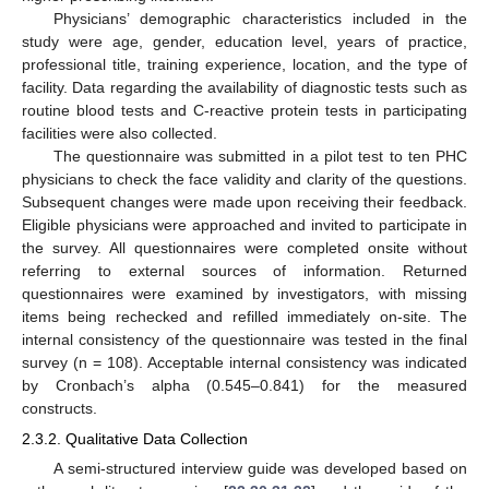
Physicians’ demographic characteristics included in the
study were age, gender, education level, years of practice,
professional title, training experience, location, and the type of
facility. Data regarding the availability of diagnostic tests such as
routine blood tests and C-reactive protein tests in participating
facilities were also collected.
The questionnaire was submitted in a pilot test to ten PHC
physicians to check the face validity and clarity of the questions.
Subsequent changes were made upon receiving their feedback.
Eligible physicians were approached and invited to participate in
the survey. All questionnaires were completed onsite without
referring to external sources of information. Returned
questionnaires were examined by investigators, with missing
items being rechecked and refilled immediately on-site. The
internal consistency of the questionnaire was tested in the final
survey (n = 108). Acceptable internal consistency was indicated
by Cronbach’s alpha (0.545–0.841) for the measured
constructs.
2.3.2. Qualitative Data Collection
A semi-structured interview guide was developed based on