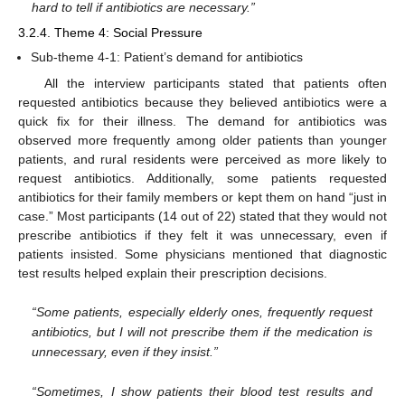
hard to tell if antibiotics are necessary.”
3.2.4. Theme 4: Social Pressure
Sub-theme 4-1: Patient’s demand for antibiotics
All the interview participants stated that patients often
requested antibiotics because they believed antibiotics were a
quick fix for their illness. The demand for antibiotics was
observed more frequently among older patients than younger
patients, and rural residents were perceived as more likely to
request antibiotics. Additionally, some patients requested
antibiotics for their family members or kept them on hand “just in
case.” Most participants (14 out of 22) stated that they would not
prescribe antibiotics if they felt it was unnecessary, even if
patients insisted. Some physicians mentioned that diagnostic
test results helped explain their prescription decisions.
“Some patients, especially elderly ones, frequently request
antibiotics, but I will not prescribe them if the medication is
unnecessary, even if they insist.”
“Sometimes, I show patients their blood test results and