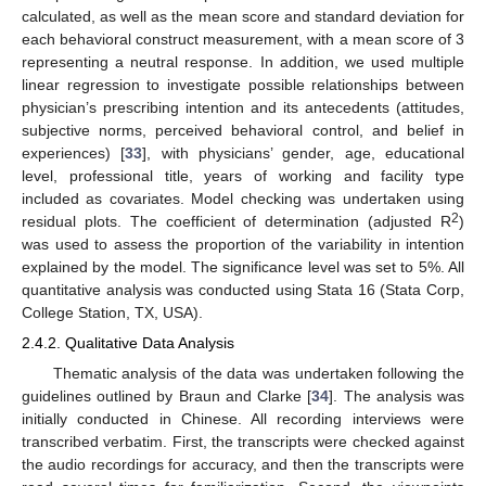
calculated, as well as the mean score and standard deviation for
each behavioral construct measurement, with a mean score of 3
representing a neutral response. In addition, we used multiple
linear regression to investigate possible relationships between
physician’s prescribing intention and its antecedents (attitudes,
subjective norms, perceived behavioral control, and belief in
experiences) [
33
], with physicians’ gender, age, educational
level, professional title, years of working and facility type
included as covariates. Model checking was undertaken using
2
residual plots. The coefficient of determination (adjusted R
)
was used to assess the proportion of the variability in intention
explained by the model. The significance level was set to 5%. All
quantitative analysis was conducted using Stata 16 (Stata Corp,
College Station, TX, USA).
2.4.2. Qualitative Data Analysis
Thematic analysis of the data was undertaken following the
guidelines outlined by Braun and Clarke [
34
]. The analysis was
initially conducted in Chinese. All recording interviews were
transcribed verbatim. First, the transcripts were checked against
the audio recordings for accuracy, and then the transcripts were