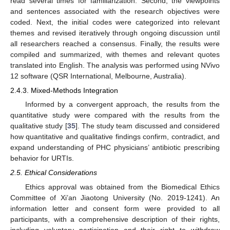
read several times for familiarization. Second, the viewpoints
and sentences associated with the research objectives were
coded. Next, the initial codes were categorized into relevant
themes and revised iteratively through ongoing discussion until
all researchers reached a consensus. Finally, the results were
compiled and summarized, with themes and relevant quotes
translated into English. The analysis was performed using NVivo
12 software (QSR International, Melbourne, Australia).
2.4.3. Mixed-Methods Integration
Informed by a convergent approach, the results from the
quantitative study were compared with the results from the
qualitative study [
35
]. The study team discussed and considered
how quantitative and qualitative findings confirm, contradict, and
expand understanding of PHC physicians’ antibiotic prescribing
behavior for URTIs.
2.5. Ethical Considerations
Ethics approval was obtained from the Biomedical Ethics
Committee of Xi’an Jiaotong University (No. 2019-1241). An
information letter and consent form were provided to all
participants, with a comprehensive description of their rights,