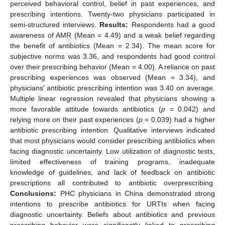
perceived behavioral control, belief in past experiences, and
prescribing intentions. Twenty-two physicians participated in
semi-structured interviews.
Results:
Respondents had a good
awareness of AMR (Mean = 4.49) and a weak belief regarding
the benefit of antibiotics (Mean = 2.34). The mean score for
subjective norms was 3.36, and respondents had good control
over their prescribing behavior (Mean = 4.00). A reliance on past
prescribing experiences was observed (Mean = 3.34), and
physicians’ antibiotic prescribing intention was 3.40 on average.
Multiple linear regression revealed that physicians showing a
more favorable attitude towards antibiotics (
p
= 0.042) and
relying more on their past experiences (
p
= 0.039) had a higher
antibiotic prescribing intention. Qualitative interviews indicated
that most physicians would consider prescribing antibiotics when
facing diagnostic uncertainty. Low utilization of diagnostic tests,
limited effectiveness of training programs, inadequate
knowledge of guidelines, and lack of feedback on antibiotic
prescriptions all contributed to antibiotic overprescribing.
Conclusions:
PHC physicians in China demonstrated strong
intentions to prescribe antibiotics for URTIs when facing
diagnostic uncertainty. Beliefs about antibiotics and previous
prescribing behavior were significantly linked to prescribing