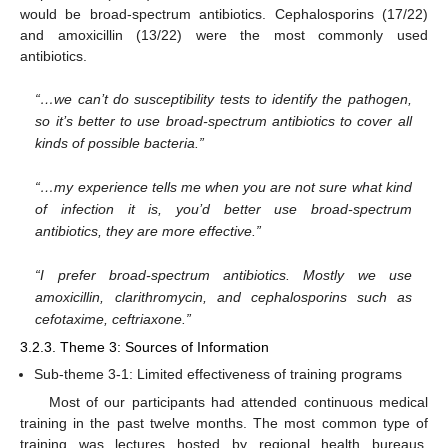
would be broad-spectrum antibiotics. Cephalosporins (17/22)
and amoxicillin (13/22) were the most commonly used
antibiotics.
“…we can’t do susceptibility tests to identify the pathogen,
so it’s better to use broad-spectrum antibiotics to cover all
kinds of possible bacteria.”
“…my experience tells me when you are not sure what kind
of infection it is, you’d better use broad-spectrum
antibiotics, they are more effective.”
“I prefer broad-spectrum antibiotics. Mostly we use
amoxicillin, clarithromycin, and cephalosporins such as
cefotaxime, ceftriaxone.”
3.2.3. Theme 3: Sources of Information
Sub-theme 3-1: Limited effectiveness of training programs
Most of our participants had attended continuous medical
training in the past twelve months. The most common type of
training was lectures hosted by regional health bureaus.