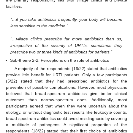
the primary responsibility lies with village clinics and private
facilities.
“…if you take antibiotics frequently, your body will become
less sensitive to the medicine.”
“…village clinics prescribe far more antibiotics than us,
irrespective of the severity of URTIs, sometimes they
prescribe two or three kinds of antibiotics for patients.”
Sub-theme 2-2: Perceptions on the role of antibiotics
A majority of the respondents (16/22) stated that antibiotics
provide little benefit for URTI patients. Only a few participants
(5/22) stated that they had prescribed antibiotics for the
prevention of possible complications. However, most physicians
believed that broad-spectrum antibiotics give better clinical
outcomes than narrow-spectrum ones. Additionally, most
participants agreed that when they were uncertain about the
etiology, or without diagnostic test results like leukocyte counts,
broad-spectrum antibiotics could avoid misdiagnosis by covering
a multitude of pathogens. A significant proportion of the
respondents (18/22) stated that their first choice of antibiotics