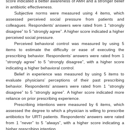
score indicated a better awareness of AMR and a stronger belief
in antibiotic effectiveness.
Subjective norms were measured using 4 items, which
assessed perceived social pressure from patients and
colleagues. Respondents’ answers were rated from 1 “strongly
disagree” to 5 “strongly agree”. A higher score indicated a higher
perceived social pressure.
Perceived behavioral control was measured by using 5
items to estimate the difficulty or ease of executing the
prescribing behavior. Respondents’ answers were rated from 1
“strongly agree” to 5 “strongly disagree”, with a higher score
indicating a higher behavioral control.
Belief in experience was measured by using 5 items to
evaluate physicians’ perceptions of their past prescribing
behavior. Respondents’ answers were rated from 1 “strongly
disagree” to 5 “strongly agree”. A higher score indicated more
reliance on prior prescribing experience.
Prescribing intentions were measured by 6 items, which
assessed the degree to which a physician is willing to prescribe
antibiotics for URTI patients. Respondents’ answers were rated
from 1 “never” to 5 “always”, with a higher score indicating a
higher prescribing intention.