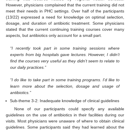
However, physicians complained that the current training did not
meet their needs in PHC settings. Over half of the participants
(13/22) expressed a need for knowledge on optimal selection,
dosage, and duration of antibiotic treatment. Some physicians
stated that the current continuing training courses cover many
aspects, but antibiotics only account for a small part.
“I recently took part in some training sessions where
experts from big hospitals gave lectures. However, I didn’t
find the courses very useful as they didn’t seem to relate to
our daily practices.”
“I do like to take part in some training programs. I’d like to
learn more about the selection, dosage and usage of
antibiotics.”
Sub-theme 3-2: Inadequate knowledge of clinical guidelines
None of our participants could specify any available
guidelines on the use of antibiotics in their facilities during our
visits. Most physicians were unaware of where to obtain clinical
guidelines. Some participants said they had learned about the