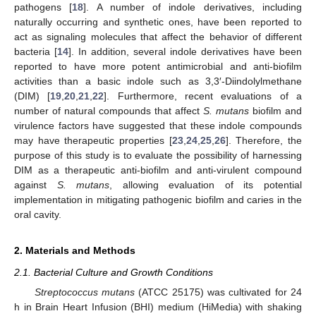
pathogens [
18
]. A number of indole derivatives, including
naturally occurring and synthetic ones, have been reported to
act as signaling molecules that affect the behavior of different
bacteria [
14
]. In addition, several indole derivatives have been
reported to have more potent antimicrobial and anti-biofilm
activities than a basic indole such as 3,3′-Diindolylmethane
(DIM) [
19
,
20
,
21
,
22
]. Furthermore, recent evaluations of a
number of natural compounds that affect
S. mutans
biofilm and
virulence factors have suggested that these indole compounds
may have therapeutic properties [
23
,
24
,
25
,
26
]. Therefore, the
purpose of this study is to evaluate the possibility of harnessing
DIM as a therapeutic anti-biofilm and anti-virulent compound
against
S. mutans
, allowing evaluation of its potential
implementation in mitigating pathogenic biofilm and caries in the
oral cavity.
2. Materials and Methods
2.1. Bacterial Culture and Growth Conditions
Streptococcus mutans
(ATCC 25175) was cultivated for 24
h in Brain Heart Infusion (BHI) medium (HiMedia) with shaking