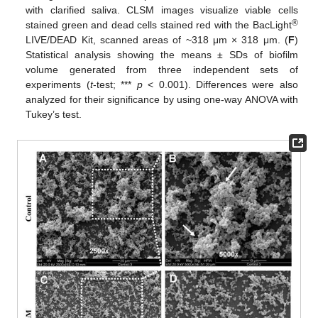
with clarified saliva. CLSM images visualize viable cells
®
stained green and dead cells stained red with the BacLight
LIVE/DEAD Kit, scanned areas of ~318 μm × 318 μm. (
F
)
Statistical analysis showing the means ± SDs of biofilm
volume generated from three independent sets of
experiments (
t
-test; ***
p
< 0.001). Differences were also
analyzed for their significance by using one-way ANOVA with
Tukey’s test.