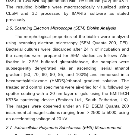
USA) of 10% BHI supplemented with 1% sucrose (
w
/
v
) for 48 h.
The resulting biofilms were macroscopically visualized using
CLSM and 3D processed by IMARIS software as stated
previously.
2.6. Scanning Electron Microscope (SEM) Biofilm Analysis
The morphological properties of the biofilm were analyzed
using scanning electron microscopy (SEM Quanta 200, FEI).
Bacterial cultures were discarded after 24 h of incubation and
the samples were prepared for SEM studies as follows. After
fixation in 2.5% buffered glutaraldehyde, the samples were
subsequently dehydrated via an ascending, serial ethanol
gradient (50, 70, 80, 90, 95, and 100%) and immersed in a
hexamethyldisilazane (HMDS)/ethanol gradient solution. The
treated and control specimens were air-dried for 4 h, followed by
sputter coating with a 20 nm layer of gold using the EMITECH
K575× sputtering device (Emitech Ltd., South Petherton, UK).
The images were observed under an FEI ESEM Quanta 200
instrument at magnifications ranging from × 2500 to 5000, using
an accelerating voltage of 20 kV.
2.7. Extracellular Polymeric Substances (EPS) Measurement