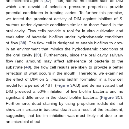
antimicrobial agents [
37
]. Thus, natural molecules such as DIM
which are devoid of selection pressure properties provide
potential candidates in treating caries. To further this premise,
we tested the prominent activity of DIM against biofilms of
S.
mutans
under dynamic conditions similar to those found in the
oral cavity. Flow cells provide a tool for in vitro cultivation and
evaluation of bacterial biofilms under hydrodynamic conditions
of flow [
38
]. The flow cell is designed to enable biofilms to grow
in an environment that mimics the hydrodynamic conditions of
the oral cavity [
39
]. Furthermore, since the oral cavity salivary
flow (and amount) may affect adherence of bacteria to the
substrate [
40
], the flow cell results are likely to provide a better
reflection of what occurs in the mouth. Therefore, we examined
the effect of DIM on S.
mutans
biofilm formation in a flow cell
model for a period of 48 h (
Figure 3
A,B) and demonstrated that
DIM provided a 50% inhibition of live biofilm bacteria and no
significant difference in the dead biofilm bacteria (
Figure 3
C).
Furthermore, dead staining by using propidium iodide did not
show an increase in bacterial death as a result of the treatment,
suggesting that biofilm inhibition was most likely not due to an
antimicrobial effect.