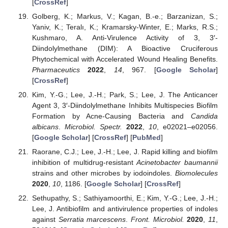
[
CrossRef
]
Golberg, K.; Markus, V.; Kagan, B.-e.; Barzanizan, S.;
Yaniv, K.; Teralı, K.; Kramarsky-Winter, E.; Marks, R.S.;
Kushmaro, A. Anti-Virulence Activity of 3, 3′-
Diindolylmethane (DIM): A Bioactive Cruciferous
Phytochemical with Accelerated Wound Healing Benefits.
Pharmaceutics
2022
,
14
, 967. [
Google Scholar
]
[
CrossRef
]
Kim, Y.-G.; Lee, J.-H.; Park, S.; Lee, J. The Anticancer
Agent 3, 3′-Diindolylmethane Inhibits Multispecies Biofilm
Formation by Acne-Causing Bacteria and
Candida
albicans
.
Microbiol. Spectr.
2022
,
10
, e02021–e02056.
[
Google Scholar
] [
CrossRef
] [
PubMed
]
Raorane, C.J.; Lee, J.-H.; Lee, J. Rapid killing and biofilm
inhibition of multidrug-resistant
Acinetobacter baumannii
strains and other microbes by iodoindoles.
Biomolecules
2020
,
10
, 1186. [
Google Scholar
] [
CrossRef
]
Sethupathy, S.; Sathiyamoorthi, E.; Kim, Y.-G.; Lee, J.-H.;
Lee, J. Antibiofilm and antivirulence properties of indoles
against
Serratia marcescens
.
Front. Microbiol.
2020
,
11
,