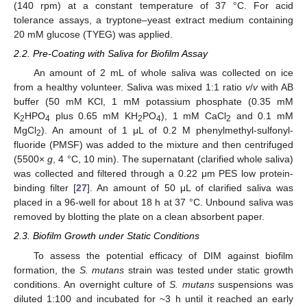
(140 rpm) at a constant temperature of 37 °C. For acid
tolerance assays, a tryptone–yeast extract medium containing
20 mM glucose (TYEG) was applied.
2.2. Pre-Coating with Saliva for Biofilm Assay
An amount of 2 mL of whole saliva was collected on ice
from a healthy volunteer. Saliva was mixed 1:1 ratio
v
/
v
with AB
buffer (50 mM KCl, 1 mM potassium phosphate (0.35 mM
K
HPO
plus 0.65 mM KH
PO
), 1 mM CaCl
and 0.1 mM
2
4
2
4
2
MgCl
). An amount of 1 μL of 0.2 M phenylmethyl-sulfonyl-
2
fluoride (PMSF) was added to the mixture and then centrifuged
(5500×
g
, 4 °C, 10 min). The supernatant (clarified whole saliva)
was collected and filtered through a 0.22 μm PES low protein-
binding filter [
27
]. An amount of 50 μL of clarified saliva was
placed in a 96-well for about 18 h at 37 °C. Unbound saliva was
removed by blotting the plate on a clean absorbent paper.
2.3. Biofilm Growth under Static Conditions
To assess the potential efficacy of DIM against biofilm
formation, the
S. mutans
strain was tested under static growth
conditions. An overnight culture of
S. mutans
suspensions was
diluted 1:100 and incubated for ~3 h until it reached an early