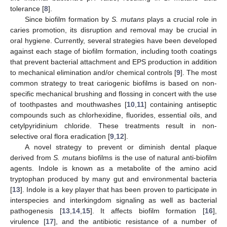
tolerance [
8
].
Since biofilm formation by
S. mutans
plays a crucial role in
caries promotion, its disruption and removal may be crucial in
oral hygiene. Currently, several strategies have been developed
against each stage of biofilm formation, including tooth coatings
that prevent bacterial attachment and EPS production in addition
to mechanical elimination and/or chemical controls [
9
]. The most
common strategy to treat cariogenic biofilms is based on non-
specific mechanical brushing and flossing in concert with the use
of toothpastes and mouthwashes [
10
,
11
] containing antiseptic
compounds such as chlorhexidine, fluorides, essential oils, and
cetylpyridinium chloride. These treatments result in non-
selective oral flora eradication [
9
,
12
].
A novel strategy to prevent or diminish dental plaque
derived from
S. mutans
biofilms is the use of natural anti-biofilm
agents. Indole is known as a metabolite of the amino acid
tryptophan produced by many gut and environmental bacteria
[
13
]. Indole is a key player that has been proven to participate in
interspecies and interkingdom signaling as well as bacterial
pathogenesis [
13
,
14
,
15
]. It affects biofilm formation [
16
],
virulence [
17
], and the antibiotic resistance of a number of