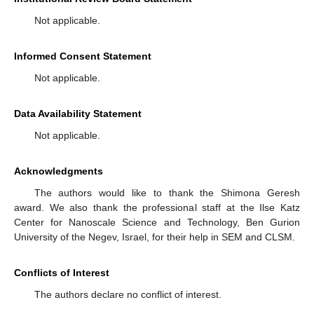
Not applicable.
Informed Consent Statement
Not applicable.
Data Availability Statement
Not applicable.
Acknowledgments
The authors would like to thank the Shimona Geresh
award. We also thank the professional staff at the Ilse Katz
Center for Nanoscale Science and Technology, Ben Gurion
University of the Negev, Israel, for their help in SEM and CLSM.
Conflicts of Interest
The authors declare no conflict of interest.