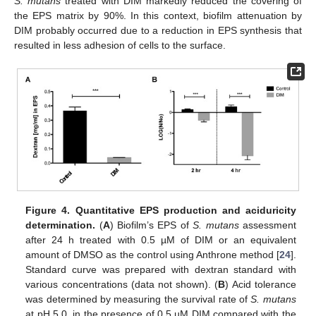
S. mutans
treated with DIM markedly reduced the covering of
the EPS matrix by 90%. In this context, biofilm attenuation by
DIM probably occurred due to a reduction in EPS synthesis that
resulted in less adhesion of cells to the surface.
Figure 4.
Quantitative EPS production and aciduricity
determination.
(
A
) Biofilm’s EPS of
S. mutans
assessment
after 24 h treated with 0.5 µM of DIM or an equivalent
amount of DMSO as the control using Anthrone method [
24
].
Standard curve was prepared with dextran standard with
various concentrations (data not shown). (
B
) Acid tolerance
was determined by measuring the survival rate of
S. mutans
at pH 5.0. in the presence of 0.5 µM DIM compared with the