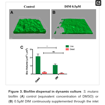
Figure 3.
Biofilm dispersal in dynamic culture
.
S. mutans
biofilm (
A
) control (equivalent concentration of DMSO) or
(
B
) 0.5µM DIM continuously supplemented through the inlet