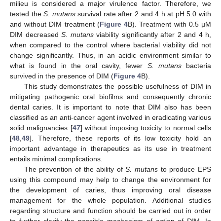
milieu is considered a major virulence factor. Therefore, we
tested the
S. mutans
survival rate after 2 and 4 h at pH 5.0 with
and without DIM treatment (
Figure 4
B). Treatment with 0.5 µM
DIM decreased
S. mutans
viability significantly after 2 and 4 h,
when compared to the control where bacterial viability did not
change significantly. Thus, in an acidic environment similar to
what is found in the oral cavity, fewer
S. mutans
bacteria
survived in the presence of DIM (
Figure 4
B).
This study demonstrates the possible usefulness of DIM in
mitigating pathogenic oral biofilms and consequently chronic
dental caries. It is important to note that DIM also has been
classified as an anti-cancer agent involved in eradicating various
solid malignancies [
47
] without imposing toxicity to normal cells
[
48
,
49
]. Therefore, these reports of its low toxicity hold an
important advantage in therapeutics as its use in treatment
entails minimal complications.
The prevention of the ability of
S. mutans
to produce EPS
using this compound may help to change the environment for
the development of caries, thus improving oral disease
management for the whole population. Additional studies
regarding structure and function should be carried out in order