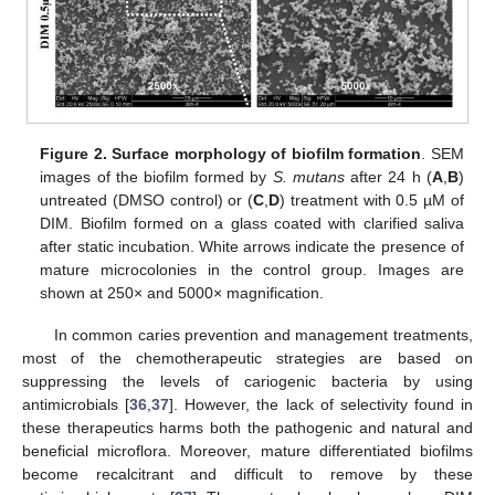
Figure 2.
Surface morphology of biofilm formation
. SEM
11. May
12. May
13. May
14. May
15. May
16. May
17. May
18. May
19. May
21. May
22. May
23. May
24. May
25. May
26. May
27. May
28. May
29. May
31. May
1. Jun
2. Jun
3. Jun
4. Jun
5. Jun
6. Jun
7. Jun
8. Jun
10. Jun
11. Jun
12. Jun
13. Jun
14. Jun
15. Jun
16. Jun
17. Jun
18. Jun
20. Jun
21. Jun
22. Jun
23. Jun
24. Jun
25. Jun
26. Jun
27. Jun
28. Jun
30. Jun
1. Jul
2. Jul
3. Jul
4. Jul
5. Jul
6. Jul
7. Jul
8. Jul
10. Jul
11. Jul
12. Jul
13. Jul
14. Jul
15. Jul
16. Jul
17. Jul
18. Jul
20. Jul
21. Jul
22. Jul
23. Jul
24. Jul
25. Jul
26. Jul
27. Jul
28. Jul
30. Jul
31. Jul
1. Aug
2. Aug
3. Aug
4. Aug
5. Aug
6. Aug
7. Aug
images of the biofilm formed by
S. mutans
after 24 h (
A
,
B
)
untreated (DMSO control) or (
C
,
D
) treatment with 0.5 µM of
DIM. Biofilm formed on a glass coated with clarified saliva
after static incubation. White arrows indicate the presence of
mature microcolonies in the control group. Images are
shown at 250× and 5000× magnification.
In common caries prevention and management treatments,
most of the chemotherapeutic strategies are based on
suppressing the levels of cariogenic bacteria by using
antimicrobials [
36
,
37
]. However, the lack of selectivity found in
these therapeutics harms both the pathogenic and natural and
beneficial microflora. Moreover, mature differentiated biofilms
become recalcitrant and difficult to remove by these