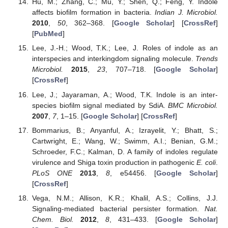
Hu, M.; Zhang, C.; Mu, Y.; Shen, Q.; Feng, Y. Indole
affects biofilm formation in bacteria.
Indian J. Microbiol.
2010
,
50
, 362–368. [
Google Scholar
] [
CrossRef
]
[
PubMed
]
Lee, J.-H.; Wood, T.K.; Lee, J. Roles of indole as an
interspecies and interkingdom signaling molecule.
Trends
Microbiol.
2015
,
23
, 707–718. [
Google Scholar
]
[
CrossRef
]
Lee, J.; Jayaraman, A.; Wood, T.K. Indole is an inter-
species biofilm signal mediated by SdiA.
BMC Microbiol.
2007
,
7
, 1–15. [
Google Scholar
] [
CrossRef
]
Bommarius, B.; Anyanful, A.; Izrayelit, Y.; Bhatt, S.;
Cartwright, E.; Wang, W.; Swimm, A.I.; Benian, G.M.;
Schroeder, F.C.; Kalman, D. A family of indoles regulate
virulence and Shiga toxin production in pathogenic
E. coli
.
PLoS ONE
2013
,
8
, e54456. [
Google Scholar
]
[
CrossRef
]
Vega, N.M.; Allison, K.R.; Khalil, A.S.; Collins, J.J.
Signaling-mediated bacterial persister formation.
Nat.
Chem. Biol.
2012
,
8
, 431–433. [
Google Scholar
]