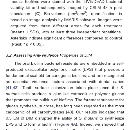
media. Biofilms were stained with the LIVE/DEAD bacterial
viability kit and subsequently imaged by CSLM 48 h post
3
2
inoculation. (
C
) Bio-volume (μm
/μm
) quantification is
based on image analysis by IMARIS software. Images were
acquired from three different areas for each treatment
(means ± SDs), with at least three independent repetitions.
Asterisks indicate significant differences compared to control
(
t
-test; *
p
< 0.05).
3.2. Assessing Anti-Virulence Properties of DIM
The oral biofilm bacterial residents are embedded in a self-
produced extracellular polymeric matrix (EPS) that provides a
fundamental scaffold for cariogenic biofilms, and are recognized
as essential virulence factors associated with dental caries
[
41
,
42
]. Tooth surface colonization takes place once the
S.
mutans
cells produce a glue-like extracellular polymer glucan
that promotes the buildup of biofilms. The foremost substrate for
glucan synthesis, sucrose, has long been regarded as the most
cariogenic of all carbohydrates [
43
]. Our results indicated that
0.5 µM of DIM disrupted the ability of
S. mutans
to synthesize
EPS and to form a biofilm (
Figure 4
A). Indeed, we showed that