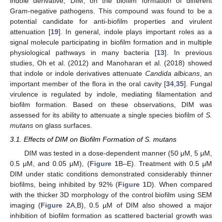
indole derivative, DIM, on the biofilm formation of different
Gram-negative pathogens. This compound was found to be a
potential candidate for anti-biofilm properties and virulent
attenuation [
19
]. In general, indole plays important roles as a
signal molecule participating in biofilm formation and in multiple
physiological pathways in many bacteria [
13
]. In previous
studies, Oh et al. (2012) and Manoharan et al. (2018) showed
that indole or indole derivatives attenuate
Candida albicans
, an
important member of the flora in the oral cavity [
34
,
35
]. Fungal
virulence is regulated by indole, mediating filamentation and
biofilm formation. Based on these observations, DIM was
assessed for its ability to attenuate a single species biofilm of
S.
mutans
on glass surfaces.
3.1. Effects of DIM on Biofilm Formation of S. mutans
DIM was tested in a dose-dependent manner (50 μM, 5 μM,
0.5 μM, and 0.05 μM), (
Figure 1
B–E). Treatment with 0.5 μM
DIM under static conditions demonstrated considerably thinner
biofilms, being inhibited by 92% (
Figure 1
D). When compared
with the thicker 3D morphology of the control biofilm using SEM
imaging (
Figure 2
A,B), 0.5 µM of DIM also showed a major
inhibition of biofilm formation as scattered bacterial growth was