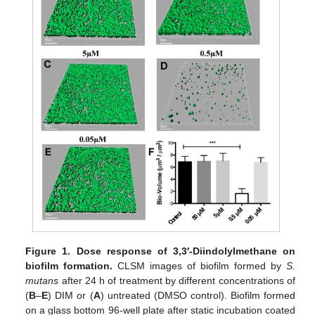
Figure 1.
Dose response of 3,3′-Diindolylmethane on
biofilm formation.
CLSM images of biofilm formed by
S.
mutans
after 24 h of treatment by different concentrations of
(
B
–
E
) DIM or (
A
) untreated (DMSO control). Biofilm formed
on a glass bottom 96-well plate after static incubation coated