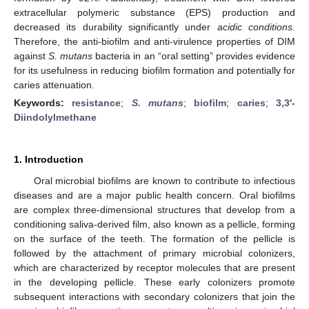
extracellular polymeric substance (EPS) production and
decreased its durability significantly under
acidic conditions.
Therefore, the anti-biofilm and anti-virulence properties of DIM
against
S. mutans
bacteria in an “oral setting” provides evidence
for its usefulness in reducing biofilm formation and potentially for
caries attenuation.
Keywords:
resistance
;
S. mutans
;
biofilm
;
caries
;
3,3′-
Diindolylmethane
1. Introduction
Oral microbial biofilms are known to contribute to infectious
diseases and are a major public health concern. Oral biofilms
are complex three-dimensional structures that develop from a
conditioning saliva-derived film, also known as a pellicle, forming
on the surface of the teeth. The formation of the pellicle is
followed by the attachment of primary microbial colonizers,
which are characterized by receptor molecules that are present
in the developing pellicle. These early colonizers promote
subsequent interactions with secondary colonizers that join the