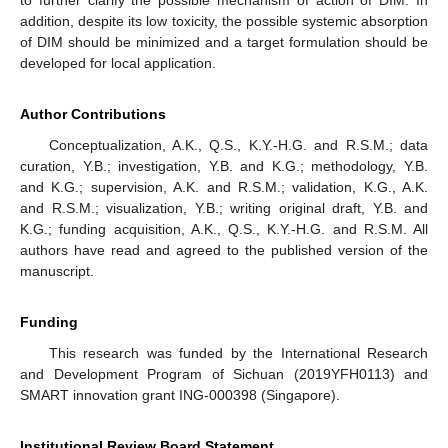
to further clarify the possible mechanism of action of DIM. In
addition, despite its low toxicity, the possible systemic absorption
of DIM should be minimized and a target formulation should be
developed for local application.
Author Contributions
Conceptualization, A.K., Q.S., K.Y.-H.G. and R.S.M.; data
curation, Y.B.; investigation, Y.B. and K.G.; methodology, Y.B.
and K.G.; supervision, A.K. and R.S.M.; validation, K.G., A.K.
and R.S.M.; visualization, Y.B.; writing original draft, Y.B. and
K.G.; funding acquisition, A.K., Q.S., K.Y.-H.G. and R.S.M. All
authors have read and agreed to the published version of the
manuscript.
Funding
This research was funded by the International Research
and Development Program of Sichuan (2019YFH0113) and
SMART innovation grant ING-000398 (Singapore).
Institutional Review Board Statement