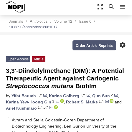
zoom_out_map
search
menu
Journals
Antibiotics
Volume 12
Issue 6
10.3390/antibiotics12061017
settings
Order Article Reprints
Open Access
Article
3,3′-Diindolylmethane (DIM): A Potential
Therapeutic Agent against Cariogenic
Streptococcus mutans
Biofilm
1,†
1,†
2
by
Yifat Baruch
,
Karina Golberg
,
Qun Sun
,
3
1,4
Karina Yew-Hoong Gin
,
Robert S. Marks
and
1,4,5,*
Ariel Kushmaro
1
Avram and Stella Goldstein-Goren Department of
Biotechnology Engineering, Ben Gurion University of the