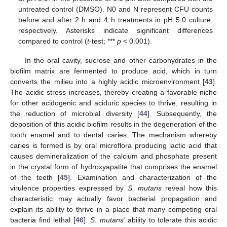
untreated control (DMSO). N0 and N represent CFU counts
before and after 2 h and 4 h treatments in pH 5.0 culture,
respectively. Asterisks indicate significant differences
compared to control (
t
-test; ***
p
< 0.001).
In the oral cavity, sucrose and other carbohydrates in the
biofilm matrix are fermented to produce acid, which in turn
converts the milieu into a highly acidic microenvironment [
43
].
The acidic stress increases, thereby creating a favorable niche
for other acidogenic and aciduric species to thrive, resulting in
the reduction of microbial diversity [
44
]. Subsequently, the
deposition of this acidic biofilm results in the degeneration of the
tooth enamel and to dental caries. The mechanism whereby
caries is formed is by oral microflora producing lactic acid that
causes demineralization of the calcium and phosphate present
in the crystal form of hydroxyapatite that comprises the enamel
of the teeth [
45
]. Examination and characterization of the
virulence properties expressed by
S. mutans
reveal how this
characteristic may actually favor bacterial propagation and
explain its ability to thrive in a place that many competing oral
bacteria find lethal [
46
].
S. mutans’
ability to tolerate this acidic