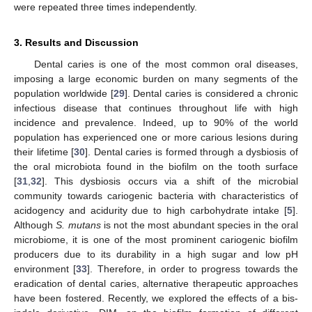
were repeated three times independently.
3. Results and Discussion
Dental caries is one of the most common oral diseases,
imposing a large economic burden on many segments of the
population worldwide [
29
]. Dental caries is considered a chronic
infectious disease that continues throughout life with high
incidence and prevalence. Indeed, up to 90% of the world
population has experienced one or more carious lesions during
their lifetime [
30
]. Dental caries is formed through a dysbiosis of
the oral microbiota found in the biofilm on the tooth surface
[
31
,
32
]. This dysbiosis occurs via a shift of the microbial
community towards cariogenic bacteria with characteristics of
acidogency and acidurity due to high carbohydrate intake [
5
].
Although
S. mutans
is not the most abundant species in the oral
microbiome, it is one of the most prominent cariogenic biofilm
producers due to its durability in a high sugar and low pH
environment [
33
]. Therefore, in order to progress towards the
eradication of dental caries, alternative therapeutic approaches
have been fostered. Recently, we explored the effects of a bis-