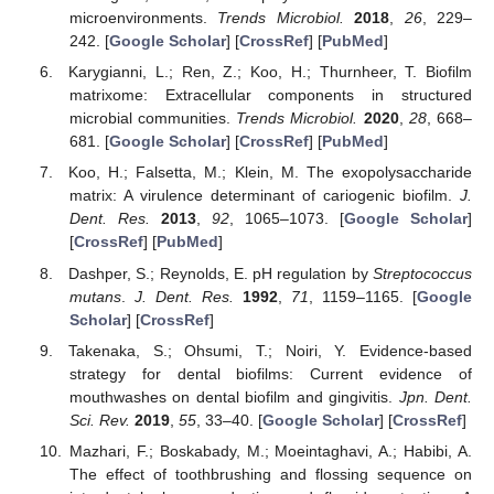
microenvironments.
Trends Microbiol.
2018
,
26
, 229–
242. [
Google Scholar
] [
CrossRef
] [
PubMed
]
Karygianni, L.; Ren, Z.; Koo, H.; Thurnheer, T. Biofilm
matrixome: Extracellular components in structured
microbial communities.
Trends Microbiol.
2020
,
28
, 668–
681. [
Google Scholar
] [
CrossRef
] [
PubMed
]
Koo, H.; Falsetta, M.; Klein, M. The exopolysaccharide
matrix: A virulence determinant of cariogenic biofilm.
J.
Dent. Res.
2013
,
92
, 1065–1073. [
Google Scholar
]
[
CrossRef
] [
PubMed
]
Dashper, S.; Reynolds, E. pH regulation by
Streptococcus
mutans
.
J. Dent. Res.
1992
,
71
, 1159–1165. [
Google
Scholar
] [
CrossRef
]
Takenaka, S.; Ohsumi, T.; Noiri, Y. Evidence-based
strategy for dental biofilms: Current evidence of
mouthwashes on dental biofilm and gingivitis.
Jpn. Dent.
Sci. Rev.
2019
,
55
, 33–40. [
Google Scholar
] [
CrossRef
]
Mazhari, F.; Boskabady, M.; Moeintaghavi, A.; Habibi, A.
The effect of toothbrushing and flossing sequence on