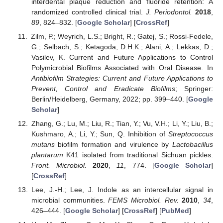
interdental plaque reduction and fluoride retention: A
randomized controlled clinical trial.
J. Periodontol.
2018
,
89
, 824–832. [
Google Scholar
] [
CrossRef
]
Zilm, P.; Weyrich, L.S.; Bright, R.; Gatej, S.; Rossi-Fedele,
G.; Selbach, S.; Ketagoda, D.H.K.; Alani, A.; Lekkas, D.;
Vasilev, K. Current and Future Applications to Control
Polymicrobial Biofilms Associated with Oral Disease. In
Antibiofilm Strategies: Current and Future Applications to
Prevent, Control and Eradicate Biofilms
; Springer:
Berlin/Heidelberg, Germany, 2022; pp. 399–440. [
Google
Scholar
]
Zhang, G.; Lu, M.; Liu, R.; Tian, Y.; Vu, V.H.; Li, Y.; Liu, B.;
Kushmaro, A.; Li, Y.; Sun, Q. Inhibition of
Streptococcus
mutans
biofilm formation and virulence by
Lactobacillus
plantarum
K41 isolated from traditional Sichuan pickles.
Front. Microbiol.
2020
,
11
, 774. [
Google Scholar
]
[
CrossRef
]
Lee, J.-H.; Lee, J. Indole as an intercellular signal in
microbial communities.
FEMS Microbiol. Rev.
2010
,
34
,
426–444. [
Google Scholar
] [
CrossRef
] [
PubMed
]