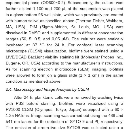
exponential phase (OD600~0.2). Subsequently, the culture was
further diluted 1:100 and 200 μL of the suspension was placed
in a glass bottom 96-well plate, which was previously pre-coated
with human saliva as specified above (Thermo Fisher, Waltham,
MA, USA). DIM (Sigma-Aldrich, St. Louis, MO, USA) was
dissolved in DMSO and supplemented in different concentration
ranges (50, 5, 0.5, and 0.05 μM). The cultures were statically
incubated at 37 °C for 24 h. For confocal laser scanning
microscope (CLSM) visualization, biofilms were stained using a
LIVE/DEAD BacLight viability staining kit (Molecular Probes Inc.,
Eugene, OR, USA) according to the manufacturer’s instructions.
As for scanning electron microscope (SEM) imaging, biofilms
were allowed to form on a glass slide (1 × 1 cm) in the same
condition as mentioned above.
2.4. Microscopy and Image Analysis by CSLM
After 24 h, planktonic cells were removed by washing twice
with PBS before staining. Biofilms were visualized using a
FV1000 CLSM (Olympus, Tokyo, Japan) equipped with a 60 ×
1.35 NA lens. Image scanning was carried out using the 488 and
541 nm lasers for the detection of SYTO 9 and PI, respectively.
The emission of green-live dye SYTO9 was collected using a