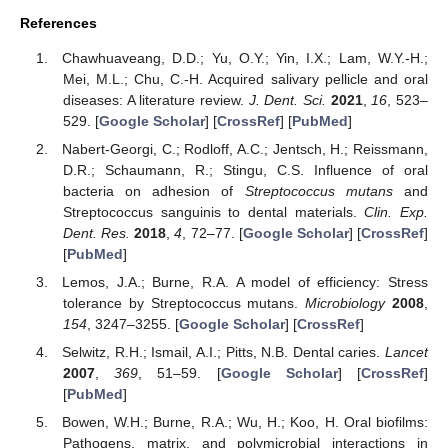
References
Chawhuaveang, D.D.; Yu, O.Y.; Yin, I.X.; Lam, W.Y.-H.;
Mei, M.L.; Chu, C.-H. Acquired salivary pellicle and oral
diseases: A literature review.
J. Dent. Sci.
2021
,
16
, 523–
529. [
Google Scholar
] [
CrossRef
] [
PubMed
]
Nabert-Georgi, C.; Rodloff, A.C.; Jentsch, H.; Reissmann,
D.R.; Schaumann, R.; Stingu, C.S. Influence of oral
bacteria on adhesion of
Streptococcus mutans
and
Streptococcus sanguinis to dental materials.
Clin. Exp.
Dent. Res.
2018
,
4
, 72–77. [
Google Scholar
] [
CrossRef
]
[
PubMed
]
Lemos, J.A.; Burne, R.A. A model of efficiency: Stress
tolerance by Streptococcus mutans.
Microbiology
2008
,
154
, 3247–3255. [
Google Scholar
] [
CrossRef
]
Selwitz, R.H.; Ismail, A.I.; Pitts, N.B. Dental caries.
Lancet
2007
,
369
, 51–59. [
Google Scholar
] [
CrossRef
]
[
PubMed
]
Bowen, W.H.; Burne, R.A.; Wu, H.; Koo, H. Oral biofilms:
Pathogens, matrix, and polymicrobial interactions in