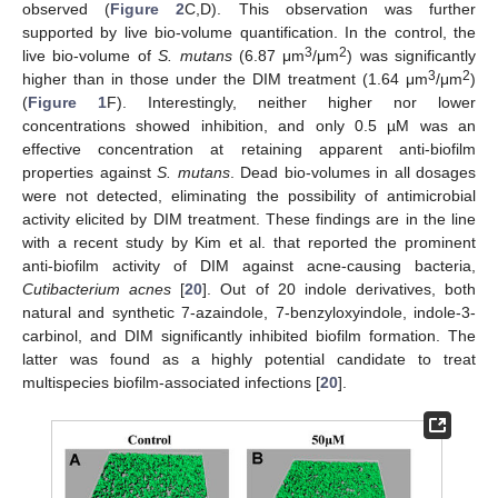
observed (
Figure 2
C,D). This observation was further
supported by live bio-volume quantification. In the control, the
3
2
live bio-volume of
S. mutans
(6.87 μm
/μm
) was significantly
3
2
higher than in those under the DIM treatment (1.64 μm
/μm
)
(
Figure 1
F). Interestingly, neither higher nor lower
concentrations showed inhibition, and only 0.5 µM was an
effective concentration at retaining apparent anti-biofilm
properties against
S. mutans
. Dead bio-volumes in all dosages
were not detected, eliminating the possibility of antimicrobial
activity elicited by DIM treatment. These findings are in the line
with a recent study by Kim et al. that reported the prominent
anti-biofilm activity of DIM against acne-causing bacteria,
Cutibacterium acnes
[
20
]. Out of 20 indole derivatives, both
natural and synthetic 7-azaindole, 7-benzyloxyindole, indole-3-
carbinol, and DIM significantly inhibited biofilm formation. The
latter was found as a highly potential candidate to treat
multispecies biofilm-associated infections [
20
].