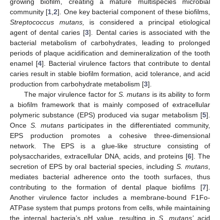
growing biofilm, creating a mature multispecies microbial
community [
1
,
2
]. One key bacterial component of these biofilms,
Streptococcus mutans,
is considered a principal etiological
agent of dental caries [
3
]. Dental caries is associated with the
bacterial metabolism of carbohydrates, leading to prolonged
periods of plaque acidification and demineralization of the tooth
enamel [
4
]. Bacterial virulence factors that contribute to dental
caries result in stable biofilm formation, acid tolerance, and acid
production from carbohydrate metabolism [
3
].
The major virulence factor for
S. mutans
is its ability to form
a biofilm framework that is mainly composed of extracellular
polymeric substance (EPS) produced via sugar metabolism [
5
].
Once
S. mutans
participates in the differentiated community,
EPS production promotes a cohesive three-dimensional
network. The EPS is a glue-like structure consisting of
polysaccharides, extracellular DNA, acids, and proteins [
6
]. The
secretion of EPS by oral bacterial species, including
S. mutans
,
mediates bacterial adherence onto the tooth surfaces, thus
contributing to the formation of dental plaque biofilms [
7
].
Another virulence factor includes a membrane-bound F1Fo-
ATPase system that pumps protons from cells, while maintaining
the internal bacteria’s pH value, resulting in
S. mutans’
acid