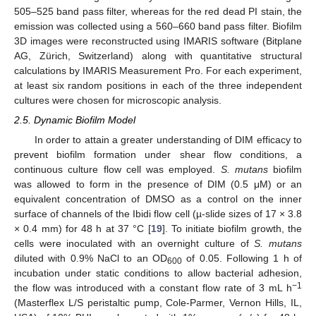
505–525 band pass filter, whereas for the red dead PI stain, the
emission was collected using a 560–660 band pass filter. Biofilm
3D images were reconstructed using IMARIS software (Bitplane
AG, Zürich, Switzerland) along with quantitative structural
calculations by IMARIS Measurement Pro. For each experiment,
at least six random positions in each of the three independent
cultures were chosen for microscopic analysis.
2.5. Dynamic Biofilm Model
In order to attain a greater understanding of DIM efficacy to
prevent biofilm formation under shear flow conditions, a
continuous culture flow cell was employed.
S. mutans
biofilm
was allowed to form in the presence of DIM (0.5 μM) or an
equivalent concentration of DMSO as a control on the inner
surface of channels of the Ibidi flow cell (µ-slide sizes of 17 × 3.8
× 0.4 mm) for 48 h at 37 °C [
19
]. To initiate biofilm growth, the
cells were inoculated with an overnight culture of
S. mutans
diluted with 0.9% NaCl to an OD
of 0.05. Following 1 h of
600
incubation under static conditions to allow bacterial adhesion,
−1
the flow was introduced with a constant flow rate of 3 mL h
(Masterflex L/S peristaltic pump, Cole-Parmer, Vernon Hills, IL,