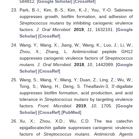
584812. [
Google Scholar
] [
CrossRef
]
Park, B.-I.; Kim, B.-S.; Kim, K.-J.; You, Y.-O. Sabinene
suppresses growth, biofilm formation, and adhesion of
Streptococcus mutans
by inhibiting cariogenic virulence
factors.
J. Oral Microbiol.
2019
,
11
, 1632101. [
Google
Scholar
] [
CrossRef
]
Wang, Y.; Wang, X.; Jiang, W.; Wang, K.; Luo, J.; Li, W.;
Zhou, X.; Zhang, L. Antimicrobial peptide GH12
suppresses cariogenic virulence factors of
Streptococcus
mutans
.
J. Oral Microbiol.
2018
,
10
, 1442089. [
Google
Scholar
] [
CrossRef
]
Wang, S.; Wang, Y.; Wang, Y.; Duan, Z.; Ling, Z.; Wu, W.;
Tong, S.; Wang, H.; Deng, S. Theaflavin-3, 3′-digallate
suppresses biofilm formation, acid production, and acid
tolerance in
Streptococcus mutans
by targeting virulence
factors.
Front. Microbiol.
2019
,
10
, 1705. [
Google
Scholar
] [
CrossRef
] [
PubMed
]
Xu, X.; Zhou, X.D.; Wu, C.D. The tea catechin
epigallocatechin gallate suppresses cariogenic virulence
factors of
Streptococcus mutans
.
Antimicrob. Agents