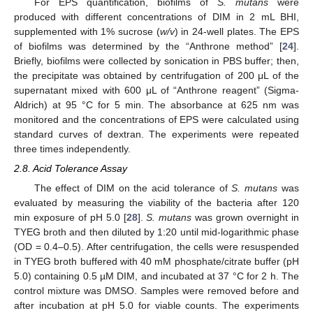
For EPS quantification, biofilms of
S. mutans
were
produced with different concentrations of DIM in 2 mL BHI,
supplemented with 1% sucrose (
w/v
) in 24-well plates. The EPS
of biofilms was determined by the “Anthrone method” [
24
].
Briefly, biofilms were collected by sonication in PBS buffer; then,
the precipitate was obtained by centrifugation of 200 μL of the
supernatant mixed with 600 μL of “Anthrone reagent” (Sigma-
Aldrich) at 95 °C for 5 min. The absorbance at 625 nm was
monitored and the concentrations of EPS were calculated using
standard curves of dextran. The experiments were repeated
three times independently.
2.8. Acid Tolerance Assay
The effect of DIM on the acid tolerance of
S. mutans
was
evaluated by measuring the viability of the bacteria after 120
min exposure of pH 5.0 [
28
].
S. mutans
was grown overnight in
TYEG broth and then diluted by 1:20 until mid-logarithmic phase
(OD = 0.4–0.5). After centrifugation, the cells were resuspended
in TYEG broth buffered with 40 mM phosphate/citrate buffer (pH
5.0) containing 0.5 µM DIM, and incubated at 37 °C for 2 h. The
control mixture was DMSO. Samples were removed before and
after incubation at pH 5.0 for viable counts. The experiments