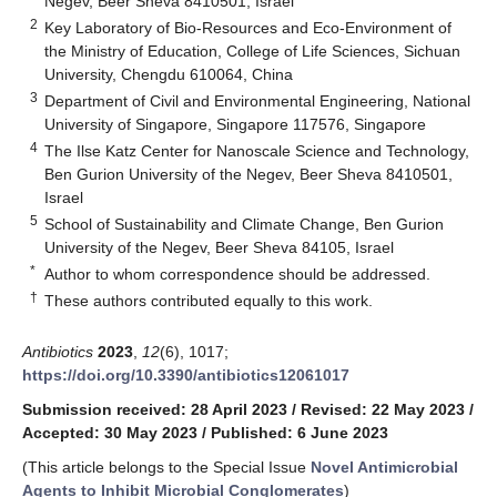
Negev, Beer Sheva 8410501, Israel
2
Key Laboratory of Bio-Resources and Eco-Environment of
the Ministry of Education, College of Life Sciences, Sichuan
University, Chengdu 610064, China
3
Department of Civil and Environmental Engineering, National
University of Singapore, Singapore 117576, Singapore
4
The Ilse Katz Center for Nanoscale Science and Technology,
Ben Gurion University of the Negev, Beer Sheva 8410501,
Israel
5
School of Sustainability and Climate Change, Ben Gurion
University of the Negev, Beer Sheva 84105, Israel
*
Author to whom correspondence should be addressed.
†
These authors contributed equally to this work.
Antibiotics
2023
,
12
(6), 1017;
https://doi.org/10.3390/antibiotics12061017
Submission received: 28 April 2023
/
Revised: 22 May 2023
/
Accepted: 30 May 2023
/
Published: 6 June 2023
(This article belongs to the Special Issue
Novel Antimicrobial
Agents to Inhibit Microbial Conglomerates
)