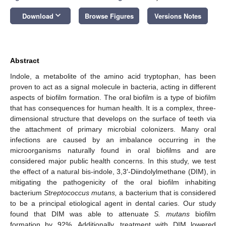
keyboard_arrow_down
Download
Browse Figures
Versions Notes
Abstract
Indole, a metabolite of the amino acid tryptophan, has been
proven to act as a signal molecule in bacteria, acting in different
aspects of biofilm formation. The oral biofilm is a type of biofilm
that has consequences for human health. It is a complex, three-
dimensional structure that develops on the surface of teeth via
the attachment of primary microbial colonizers. Many oral
infections are caused by an imbalance occurring in the
microorganisms naturally found in oral biofilms and are
considered major public health concerns. In this study, we test
the effect of a natural bis-indole, 3,3′-Diindolylmethane (DIM), in
mitigating the pathogenicity of the oral biofilm inhabiting
bacterium
Streptococcus mutans,
a bacterium that is considered
to be a principal etiological agent in dental caries. Our study
found that DIM was able to attenuate
S. mutans
biofilm
formation by 92%. Additionally, treatment with DIM lowered