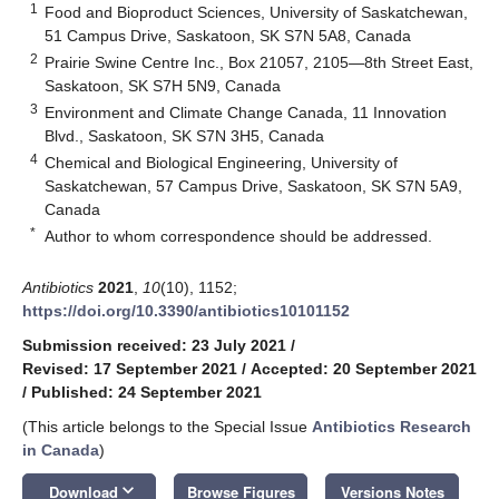
1
Food and Bioproduct Sciences, University of Saskatchewan,
51 Campus Drive, Saskatoon, SK S7N 5A8, Canada
2
Prairie Swine Centre Inc., Box 21057, 2105—8th Street East,
Saskatoon, SK S7H 5N9, Canada
3
Environment and Climate Change Canada, 11 Innovation
Blvd., Saskatoon, SK S7N 3H5, Canada
4
Chemical and Biological Engineering, University of
Saskatchewan, 57 Campus Drive, Saskatoon, SK S7N 5A9,
Canada
*
Author to whom correspondence should be addressed.
Antibiotics
2021
,
10
(10), 1152;
https://doi.org/10.3390/antibiotics10101152
Submission received: 23 July 2021
/
Revised: 17 September 2021
/
Accepted: 20 September 2021
/
Published: 24 September 2021
(This article belongs to the Special Issue
Antibiotics Research
in Canada
)
keyboard_arrow_down
Download
Browse Figures
Versions Notes