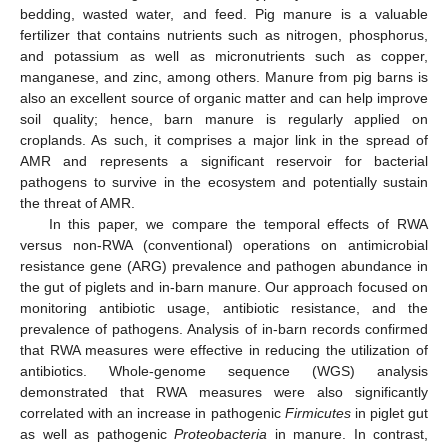
bedding, wasted water, and feed. Pig manure is a valuable
fertilizer that contains nutrients such as nitrogen, phosphorus,
and potassium as well as micronutrients such as copper,
manganese, and zinc, among others. Manure from pig barns is
also an excellent source of organic matter and can help improve
soil quality; hence, barn manure is regularly applied on
croplands. As such, it comprises a major link in the spread of
AMR and represents a significant reservoir for bacterial
pathogens to survive in the ecosystem and potentially sustain
the threat of AMR.
In this paper, we compare the temporal effects of RWA
versus non-RWA (conventional) operations on antimicrobial
resistance gene (ARG) prevalence and pathogen abundance in
the gut of piglets and in-barn manure. Our approach focused on
monitoring antibiotic usage, antibiotic resistance, and the
prevalence of pathogens. Analysis of in-barn records confirmed
that RWA measures were effective in reducing the utilization of
antibiotics. Whole-genome sequence (WGS) analysis
demonstrated that RWA measures were also significantly
correlated with an increase in pathogenic
Firmicutes
in piglet gut
as well as pathogenic
Proteobacteria
in manure. In contrast,