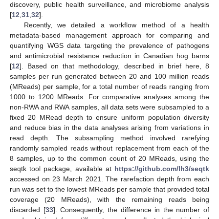
discovery, public health surveillance, and microbiome analysis
[
12
,
31
,
32
].
Recently, we detailed a workflow method of a health
metadata-based management approach for comparing and
quantifying WGS data targeting the prevalence of pathogens
and antimicrobial resistance reduction in Canadian hog barns
[
12
]. Based on that methodology, described in brief here, 8
samples per run generated between 20 and 100 million reads
(MReads) per sample, for a total number of reads ranging from
1000 to 1200 MReads. For comparative analyses among the
non-RWA and RWA samples, all data sets were subsampled to a
fixed 20 MRead depth to ensure uniform population diversity
and reduce bias in the data analyses arising from variations in
read depth. The subsampling method involved rarefying
randomly sampled reads without replacement from each of the
8 samples, up to the common count of 20 MReads, using the
seqtk tool package, available at
https://github.com/lh3/seqtk
accessed on 23 March 2021. The rarefaction depth from each
run was set to the lowest MReads per sample that provided total
coverage (20 MReads), with the remaining reads being
discarded [
33
]. Consequently, the difference in the number of