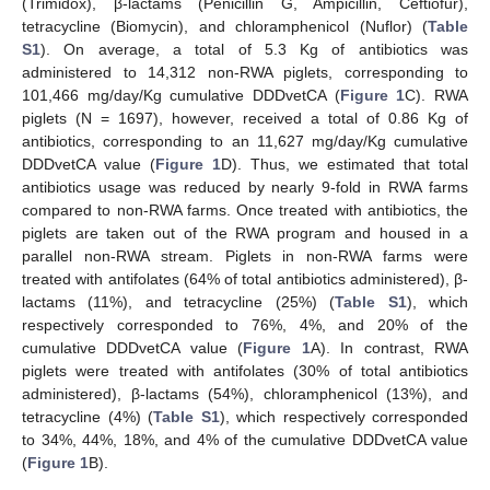
(Trimidox), β-lactams (Penicillin G, Ampicillin, Ceftiofur),
tetracycline (Biomycin), and chloramphenicol (Nuflor) (
Table
S1
). On average, a total of 5.3 Kg of antibiotics was
administered to 14,312 non-RWA piglets, corresponding to
101,466 mg/day/Kg cumulative DDDvetCA (
Figure 1
C). RWA
piglets (N = 1697), however, received a total of 0.86 Kg of
antibiotics, corresponding to an 11,627 mg/day/Kg cumulative
DDDvetCA value (
Figure 1
D). Thus, we estimated that total
antibiotics usage was reduced by nearly 9-fold in RWA farms
compared to non-RWA farms. Once treated with antibiotics, the
piglets are taken out of the RWA program and housed in a
parallel non-RWA stream. Piglets in non-RWA farms were
treated with antifolates (64% of total antibiotics administered), β-
lactams (11%), and tetracycline (25%) (
Table S1
), which
respectively corresponded to 76%, 4%, and 20% of the
cumulative DDDvetCA value (
Figure 1
A). In contrast, RWA
piglets were treated with antifolates (30% of total antibiotics
administered), β-lactams (54%), chloramphenicol (13%), and
tetracycline (4%) (
Table S1
), which respectively corresponded
to 34%, 44%, 18%, and 4% of the cumulative DDDvetCA value
(
Figure 1
B).