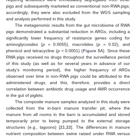
pigs and subsequently marketed as conventional non-RWA pigs;
accordingly, they were also excluded from the WGS sampling
and analysis performed in this study.
The metagenomic results from the gut microbiome of RWA
pigs demonstrated a substantial reduction in ARGs, including a
significantly lower frequency of resistance genes coding for
aminoglycosides (
p
= 0.0055), macrolides (
p
= 0.02), and
phenicol and tetracycline (
p
< 0.0001) (
Figure 5
A). Since these
RWA pigs received no drugs throughout the surveillance period
of this study (as well as for several years in advance of our
study’s monitoring period), the higher frequency of ARGs
observed over time in non-RWA pigs could be attributed to the
administered drugs, and this, therefore, provides a direct
correlation between antibiotic drug usage and AMR occurrence
in the gut of piglets.
The composite manure samples analyzed in this study were
collected from the in-barn manure transfer pit, where the
manure from all rooms in the barn is accumulated and stored
temporarily prior to being pumped to the external storage
structures (e.g., lagoons) [
21
,
22
]. The differences in manure
nutrient composition between swine raised under RWA versus