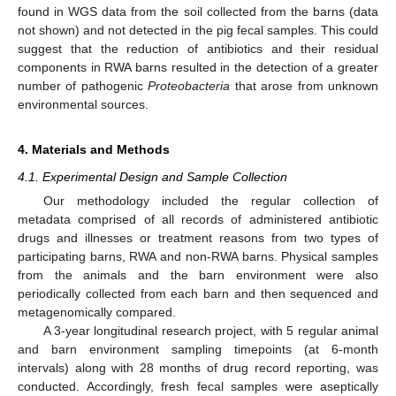
found in WGS data from the soil collected from the barns (data
not shown) and not detected in the pig fecal samples. This could
suggest that the reduction of antibiotics and their residual
components in RWA barns resulted in the detection of a greater
number of pathogenic
Proteobacteria
that arose from unknown
environmental sources.
4. Materials and Methods
4.1. Experimental Design and Sample Collection
Our methodology included the regular collection of
metadata comprised of all records of administered antibiotic
drugs and illnesses or treatment reasons from two types of
participating barns, RWA and non-RWA barns. Physical samples
from the animals and the barn environment were also
periodically collected from each barn and then sequenced and
metagenomically compared.
A 3-year longitudinal research project, with 5 regular animal
and barn environment sampling timepoints (at 6-month
intervals) along with 28 months of drug record reporting, was
conducted. Accordingly, fresh fecal samples were aseptically