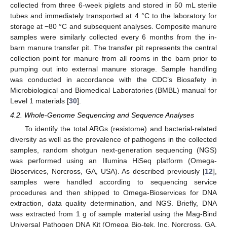
collected from three 6-week piglets and stored in 50 mL sterile
tubes and immediately transported at 4 °C to the laboratory for
storage at −80 °C and subsequent analyses. Composite manure
samples were similarly collected every 6 months from the in-
barn manure transfer pit. The transfer pit represents the central
collection point for manure from all rooms in the barn prior to
12. May
13. May
14. May
15. May
16. May
17. May
18. May
19. May
20. May
22. May
23. May
24. May
25. May
26. May
27. May
28. May
29. May
30. May
1. Jun
2. Jun
3. Jun
4. Jun
5. Jun
6. Jun
7. Jun
8. Jun
9. Jun
11. Jun
12. Jun
13. Jun
14. Jun
15. Jun
16. Jun
17. Jun
18. Jun
19. Jun
21. Jun
22. Jun
23. Jun
24. Jun
25. Jun
26. Jun
27. Jun
28. Jun
29. Jun
1. Jul
2. Jul
3. Jul
4. Jul
5. Jul
6. Jul
7. Jul
8. Jul
9. Jul
11. Jul
12. Jul
13. Jul
14. Jul
15. Jul
16. Jul
17. Jul
18. Jul
19. Jul
21. Jul
22. Jul
23. Jul
24. Jul
25. Jul
26. Jul
27. Jul
28. Jul
29. Jul
31. Jul
1. Aug
2. Aug
3. Aug
4. Aug
5. Aug
6. Aug
7. Aug
8. Aug
pumping out into external manure storage. Sample handling
was conducted in accordance with the CDC’s Biosafety in
Microbiological and Biomedical Laboratories (BMBL) manual for
Level 1 materials [
30
].
4.2. Whole-Genome Sequencing and Sequence Analyses
To identify the total ARGs (resistome) and bacterial-related
diversity as well as the prevalence of pathogens in the collected
samples, random shotgun next-generation sequencing (NGS)
was performed using an Illumina HiSeq platform (Omega-
Bioservices, Norcross, GA, USA). As described previously [
12
],
samples were handled according to sequencing service
procedures and then shipped to Omega-Bioservices for DNA
extraction, data quality determination, and NGS. Briefly, DNA
was extracted from 1 g of sample material using the Mag-Bind
Universal Pathogen DNA Kit (Omega Bio-tek, Inc. Norcross, GA,