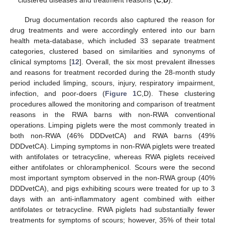
clustered diseases and treatment reasons (
C
,
D
).
Drug documentation records also captured the reason for
drug treatments and were accordingly entered into our barn
health meta-database, which included 33 separate treatment
categories, clustered based on similarities and synonyms of
clinical symptoms [
12
]. Overall, the six most prevalent illnesses
and reasons for treatment recorded during the 28-month study
period included limping, scours, injury, respiratory impairment,
infection, and poor-doers (
Figure 1
C,D). These clustering
procedures allowed the monitoring and comparison of treatment
reasons in the RWA barns with non-RWA conventional
operations. Limping piglets were the most commonly treated in
both non-RWA (46% DDDvetCA) and RWA barns (49%
DDDvetCA). Limping symptoms in non-RWA piglets were treated
with antifolates or tetracycline, whereas RWA piglets received
either antifolates or chloramphenicol. Scours were the second
most important symptom observed in the non-RWA group (40%
DDDvetCA), and pigs exhibiting scours were treated for up to 3
days with an anti-inflammatory agent combined with either
antifolates or tetracycline. RWA piglets had substantially fewer
treatments for symptoms of scours; however, 35% of their total