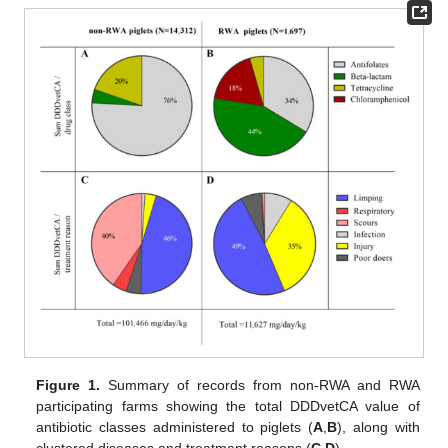
Figure 1.
Summary of records from non-RWA and RWA
participating farms showing the total DDDvetCA value of
antibiotic classes administered to piglets (
A
,
B
), along with