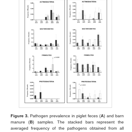
Figure 3.
Pathogen prevalence in piglet feces (
A
) and barn
manure (
B
) samples. The stacked bars represent the
averaged frequency of the pathogens obtained from all