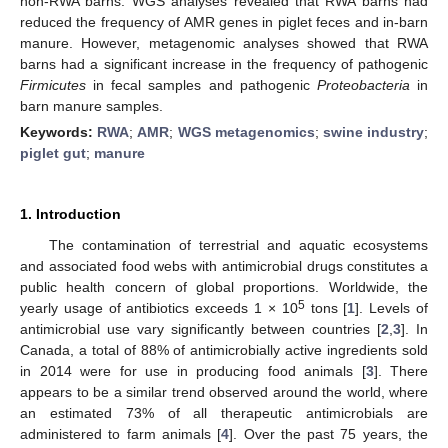
non-RWA barns. WGS analyses revealed that RWA barns had
reduced the frequency of AMR genes in piglet feces and in-barn
manure. However, metagenomic analyses showed that RWA
barns had a significant increase in the frequency of pathogenic
Firmicutes
in fecal samples and pathogenic
Proteobacteria
in
barn manure samples.
Keywords:
RWA
;
AMR
;
WGS metagenomics
;
swine industry
;
piglet gut
;
manure
1. Introduction
The contamination of terrestrial and aquatic ecosystems
and associated food webs with antimicrobial drugs constitutes a
public health concern of global proportions. Worldwide, the
5
yearly usage of antibiotics exceeds 1 × 10
tons [
1
]. Levels of
antimicrobial use vary significantly between countries [
2
,
3
]. In
Canada, a total of 88% of antimicrobially active ingredients sold
in 2014 were for use in producing food animals [
3
]. There
appears to be a similar trend observed around the world, where
an estimated 73% of all therapeutic antimicrobials are
administered to farm animals [
4
]. Over the past 75 years, the