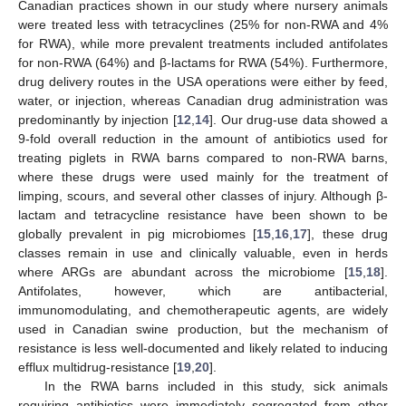
Canadian practices shown in our study where nursery animals
were treated less with tetracyclines (25% for non-RWA and 4%
for RWA), while more prevalent treatments included antifolates
for non-RWA (64%) and β-lactams for RWA (54%). Furthermore,
drug delivery routes in the USA operations were either by feed,
water, or injection, whereas Canadian drug administration was
predominantly by injection [
12
,
14
]. Our drug-use data showed a
9-fold overall reduction in the amount of antibiotics used for
treating piglets in RWA barns compared to non-RWA barns,
where these drugs were used mainly for the treatment of
limping, scours, and several other classes of injury. Although β-
lactam and tetracycline resistance have been shown to be
globally prevalent in pig microbiomes [
15
,
16
,
17
], these drug
classes remain in use and clinically valuable, even in herds
where ARGs are abundant across the microbiome [
15
,
18
].
Antifolates, however, which are antibacterial,
immunomodulating, and chemotherapeutic agents, are widely
used in Canadian swine production, but the mechanism of
resistance is less well-documented and likely related to inducing
efflux multidrug-resistance [
19
,
20
].
In the RWA barns included in this study, sick animals
requiring antibiotics were immediately segregated from other