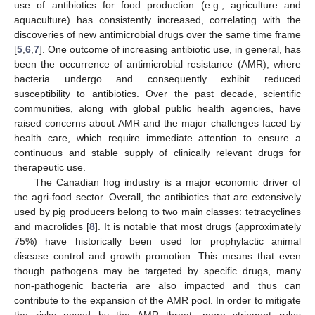
use of antibiotics for food production (e.g., agriculture and
aquaculture) has consistently increased, correlating with the
discoveries of new antimicrobial drugs over the same time frame
[
5
,
6
,
7
]. One outcome of increasing antibiotic use, in general, has
been the occurrence of antimicrobial resistance (AMR), where
bacteria undergo and consequently exhibit reduced
susceptibility to antibiotics. Over the past decade, scientific
communities, along with global public health agencies, have
raised concerns about AMR and the major challenges faced by
health care, which require immediate attention to ensure a
continuous and stable supply of clinically relevant drugs for
therapeutic use.
The Canadian hog industry is a major economic driver of
the agri-food sector. Overall, the antibiotics that are extensively
used by pig producers belong to two main classes: tetracyclines
and macrolides [
8
]. It is notable that most drugs (approximately
75%) have historically been used for prophylactic animal
disease control and growth promotion. This means that even
though pathogens may be targeted by specific drugs, many
non-pathogenic bacteria are also impacted and thus can
contribute to the expansion of the AMR pool. In order to mitigate
the risks posed by the AMR threat, more stringent rules