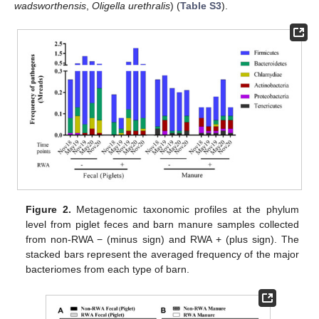
wadsworthensis
,
Oligella urethralis
) (
Table S3
).
Figure 2.
Metagenomic taxonomic profiles at the phylum
level from piglet feces and barn manure samples collected
from non-RWA − (minus sign) and RWA + (plus sign). The
stacked bars represent the averaged frequency of the major
bacteriomes from each type of barn.