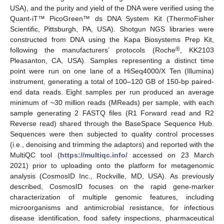
USA), and the purity and yield of the DNA were verified using the
Quant-iT™ PicoGreen™ ds DNA System Kit (ThermoFisher
Scientific, Pittsburgh, PA, USA). Shotgun NGS libraries were
constructed from DNA using the Kapa Biosystems Prep Kit,
®
following the manufacturers’ protocols (Roche
, KK2103
Pleasanton, CA, USA). Samples representing a distinct time
point were run on one lane of a HiSeq4000/X Ten (Illumina)
instrument, generating a total of 100–120 GB of 150-bp paired-
end data reads. Eight samples per run produced an average
minimum of ~30 million reads (MReads) per sample, with each
sample generating 2 FASTQ files (R1 Forward read and R2
Reverse read) shared through the BaseSpace Sequence Hub.
Sequences were then subjected to quality control processes
(i.e., denoising and trimming the adaptors) and reported with the
MultiQC tool (
https://multiqc.info/
accessed on 23 March
2021) prior to uploading onto the platform for metagenomic
analysis (CosmosID Inc., Rockville, MD, USA). As previously
described, CosmosID focuses on the rapid gene-marker
characterization of multiple genomic features, including
microorganisms and antimicrobial resistance, for infectious
disease identification, food safety inspections, pharmaceutical