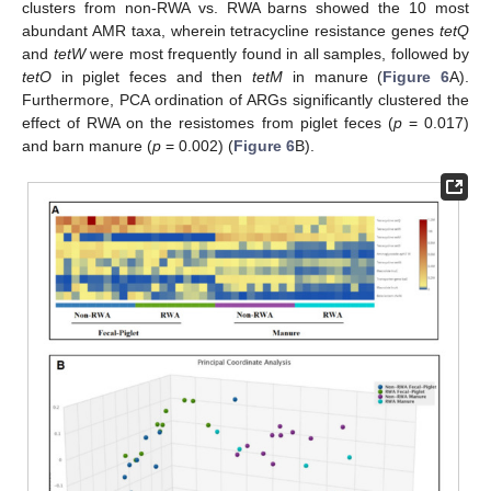
clusters from non-RWA vs. RWA barns showed the 10 most
abundant AMR taxa, wherein tetracycline resistance genes
tetQ
and
tetW
were most frequently found in all samples, followed by
tetO
in piglet feces and then
tetM
in manure (
Figure 6
A).
Furthermore, PCA ordination of ARGs significantly clustered the
effect of RWA on the resistomes from piglet feces (
p
= 0.017)
and barn manure (
p
= 0.002) (
Figure 6
B).