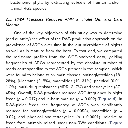
bacteriome phyla by extracting subsets of human and/or
animal RG2 species.
2.3. RWA Practices Reduced AMR in Piglet Gut and Barn
Manure
One of the key objectives of this study was to determine
(and quantify) the effect of the RWA production approach on the
prevalence of ARGs over time in the gut microbiome of piglets
as well as in manure from the barn. To that end, we compared
the resistome profiles from the WGS-analyzed data, yielding
frequencies of ARGs represented by the absolute number of
reads corresponding to the ARGs present in the samples, which
were found to belong to six main classes: aminoglycosides (18–
28%), β-lactams (2–8%), macrolides (16–31%), phenicol (0.01–
1.2%), multi-drug resistance (MDR; 3–7%) and tetracycline (37–
45%). Overall, RWA practices reduced ARG-frequency in piglet
feces (
p
= 0.017) and in-barn manure (
p
= 0.002) (
Figure 4
). In
RWA-piglet feces, the frequency of ARGs was significantly
reduced for aminoglycosides (
p
= 0.0055), macrolides (
p
=
0.02), and phenicol and tetracycline (
p
< 0.0001), relative to
feces from animals raised under non-RWA conditions (
Figure