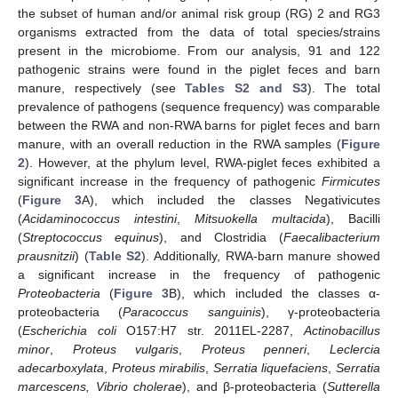
the subset of human and/or animal risk group (RG) 2 and RG3
organisms extracted from the data of total species/strains
present in the microbiome. From our analysis, 91 and 122
pathogenic strains were found in the piglet feces and barn
manure, respectively (see
Tables S2 and S3
). The total
prevalence of pathogens (sequence frequency) was comparable
between the RWA and non-RWA barns for piglet feces and barn
manure, with an overall reduction in the RWA samples (
Figure
2
). However, at the phylum level, RWA-piglet feces exhibited a
significant increase in the frequency of pathogenic
Firmicutes
(
Figure 3
A), which included the classes Negativicutes
(
Acidaminococcus intestini
,
Mitsuokella multacida
), Bacilli
(
Streptococcus equinus
), and Clostridia (
Faecalibacterium
prausnitzii
) (
Table S2
). Additionally, RWA-barn manure showed
a significant increase in the frequency of pathogenic
Proteobacteria
(
Figure 3
B), which included the classes α-
proteobacteria (
Paracoccus sanguinis
), γ-proteobacteria
(
Escherichia coli
O157:H7 str. 2011EL-2287,
Actinobacillus
minor
,
Proteus vulgaris
,
Proteus penneri
,
Leclercia
adecarboxylata
,
Proteus mirabilis
,
Serratia liquefaciens
,
Serratia
marcescens, Vibrio cholerae
), and β-proteobacteria (
Sutterella