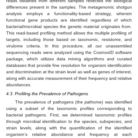
reads obtained from different samples reflected the biological
differences present in the samples. The metagenomic shotgun
analysis employs a functionality-based strategy, wherein
functional gene products are identified regardless of which
bacterial/microbial species the genetic material originates from.
This read-based profiling method allows the multiple profiling of
targets, including those based on taxonomic, resistome, and
virulome criteria. In this procedure, all our unassembled
sequencing reads were analyzed using the CosmosID software
package, which utilizes data mining algorithms and curated
databases that provide fine resolution for organism identification
and discrimination at the strain level as well as genes of interest,
along with accurate measurement of their frequency and relative
abundances.
4.3. Profiling the Prevalence of Pathogens
The prevalence of pathogens (the pathome) was identified
using a subset of the taxonomic profiles corresponding to
bacterial pathogens. First, we determined taxonomic profiles
through microbial identification to the species, subspecies, and
strain levels, along with the quantification of the identified
organism’s relative abundance and frequency at each