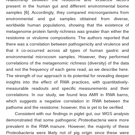
present in the human gut and different environmental biome
samples [
6
]. Accordingly, they compared microorganisms from
environmental and gut samples obtained from diverse,
worldwide human populations, showing that the existence of
metagenome protein family richness was greater than either the
resistome or virulome compositions. The authors reported that
there was a correlation between pathogenicity and virulence and
that it co-occurred across all types of human gastric and
environmental microcosm samples. However, they performed
correlations of the metagenomic richness (diversity) of the data
and not the frequency of each gene read, as we describe here.
The strength of our approach is its potential for revealing deeper
insights into the effect of RWA practices, with quantitatively-
measurable readouts and specific measurements and their
correlations. In our study, we found less AMR in RWA barns,
which suggests a negative correlation in RWA between the
pathome and the resistome; however, this is yet to be verified.
Consistent with our findings in piglet gut, our WGS analysis
demonstrated that some pathogenic
Proteobacteria
were more
prevalent in the RWA manure. However, the majority of these
Proteobacteria
were likely not of pig origin since these were