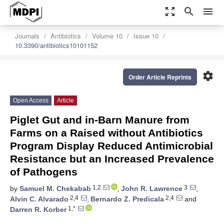
zoom_out_map
search
menu
Journals
Antibiotics
Volume 10
Issue 10
10.3390/antibiotics10101152
settings
Order Article Reprints
Open Access
Article
Piglet Gut and in-Barn Manure from
Farms on a Raised without Antibiotics
Program Display Reduced Antimicrobial
Resistance but an Increased Prevalence
of Pathogens
1,2
3
by
Samuel M. Chekabab
,
John R. Lawrence
,
2,4
2,4
Alvin C. Alvarado
,
Bernardo Z. Predicala
and
1,*
Darren R. Korber