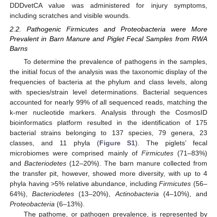
DDDvetCA value was administered for injury symptoms,
including scratches and visible wounds.
2.2. Pathogenic Firmicutes and Proteobacteria were More
Prevalent in Barn Manure and Piglet Fecal Samples from RWA
Barns
To determine the prevalence of pathogens in the samples,
the initial focus of the analysis was the taxonomic display of the
frequencies of bacteria at the phylum and class levels, along
with species/strain level determinations. Bacterial sequences
accounted for nearly 99% of all sequenced reads, matching the
k-mer nucleotide markers. Analysis through the CosmosID
bioinformatics platform resulted in the identification of 175
bacterial strains belonging to 137 species, 79 genera, 23
classes, and 11 phyla (
Figure S1
). The piglets’ fecal
microbiomes were comprised mainly of
Firmicutes
(71–83%)
and
Bacteriodetes
(12–20%). The barn manure collected from
the transfer pit, however, showed more diversity, with up to 4
phyla having >5% relative abundance, including
Firmicutes
(56–
64%),
Bacteriodetes
(13–20%),
Actinobacteria
(4–10%), and
Proteobacteria
(6–13%).
The pathome, or pathogen prevalence, is represented by