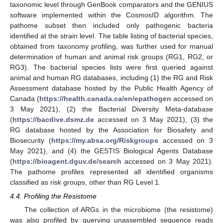
taxonomic level through GenBook comparators and the GENIUS
software implemented within the CosmosID algorithm. The
pathome subset then included only pathogenic bacteria
identified at the strain level. The table listing of bacterial species,
obtained from taxonomy profiling, was further used for manual
determination of human and animal risk groups (RG1, RG2, or
RG3). The bacterial species lists were first queried against
animal and human RG databases, including (1) the RG and Risk
Assessment database hosted by the Public Health Agency of
Canada (
https://health.canada.ca/en/epathogen
accessed on
3 May 2021), (2) the Bacterial Diversity Meta-database
(
https://bacdive.dsmz.de
accessed on 3 May 2021), (3) the
RG database hosted by the Association for Biosafety and
Biosecurity (
https://my.absa.org/Riskgroups
accessed on 3
May 2021), and (4) the GESTIS Biological Agents Database
(
https://bioagent.dguv.de/search
accessed on 3 May 2021).
The pathome profiles represented all identified organisms
classified as risk groups, other than RG Level 1.
4.4. Profiling the Resistome
The collection of ARGs in the microbiome (the resistome)
was also profiled by querying unassembled sequence reads