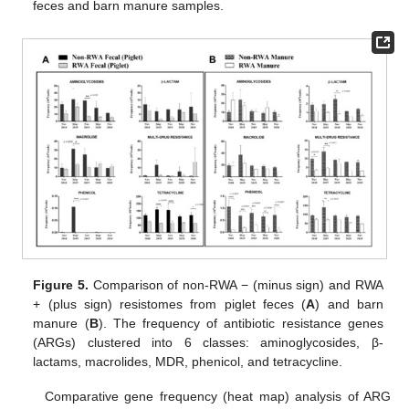
feces and barn manure samples.
Figure 5.
Comparison of non-RWA − (minus sign) and RWA
+ (plus sign) resistomes from piglet feces (
A
) and barn
manure (
B
). The frequency of antibiotic resistance genes
(ARGs) clustered into 6 classes: aminoglycosides, β-
lactams, macrolides, MDR, phenicol, and tetracycline.
Comparative gene frequency (heat map) analysis of ARG