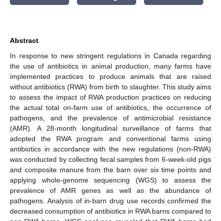
Abstract
In response to new stringent regulations in Canada regarding
the use of antibiotics in animal production, many farms have
implemented practices to produce animals that are raised
without antibiotics (RWA) from birth to slaughter. This study aims
to assess the impact of RWA production practices on reducing
the actual total on-farm use of antibiotics, the occurrence of
pathogens, and the prevalence of antimicrobial resistance
(AMR). A 28-month longitudinal surveillance of farms that
adopted the RWA program and conventional farms using
antibiotics in accordance with the new regulations (non-RWA)
was conducted by collecting fecal samples from 6-week-old pigs
and composite manure from the barn over six time points and
applying whole-genome sequencing (WGS) to assess the
prevalence of AMR genes as well as the abundance of
pathogens. Analysis of in-barn drug use records confirmed the
decreased consumption of antibiotics in RWA barns compared to