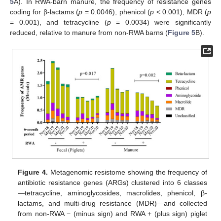
5
A). In RWA-barn manure, the frequency of resistance genes
coding for β-lactams (
p
= 0.0046), phenicol (
p
< 0.001), MDR (
p
= 0.001), and tetracycline (
p
= 0.0034) were significantly
reduced, relative to manure from non-RWA barns (
Figure 5
B).
Figure 4.
Metagenomic resistome showing the frequency of
antibiotic resistance genes (ARGs) clustered into 6 classes
—tetracycline, aminoglycosides, macrolides, phenicol, β-
lactams, and multi-drug resistance (MDR)—and collected
from non-RWA − (minus sign) and RWA + (plus sign) piglet