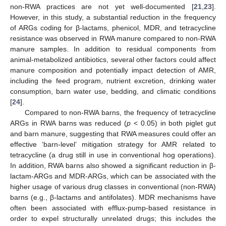
non-RWA practices are not yet well-documented [
21
,
23
].
However, in this study, a substantial reduction in the frequency
of ARGs coding for β-lactams, phenicol, MDR, and tetracycline
resistance was observed in RWA manure compared to non-RWA
manure samples. In addition to residual components from
animal-metabolized antibiotics, several other factors could affect
manure composition and potentially impact detection of AMR,
including the feed program, nutrient excretion, drinking water
consumption, barn water use, bedding, and climatic conditions
[
24
].
Compared to non-RWA barns, the frequency of tetracycline
ARGs in RWA barns was reduced (
p
< 0.05) in both piglet gut
and barn manure, suggesting that RWA measures could offer an
effective ‘barn-level’ mitigation strategy for AMR related to
tetracycline (a drug still in use in conventional hog operations).
In addition, RWA barns also showed a significant reduction in β-
lactam-ARGs and MDR-ARGs, which can be associated with the
higher usage of various drug classes in conventional (non-RWA)
barns (e.g., β-lactams and antifolates). MDR mechanisms have
often been associated with efflux-pump-based resistance in
order to expel structurally unrelated drugs; this includes the