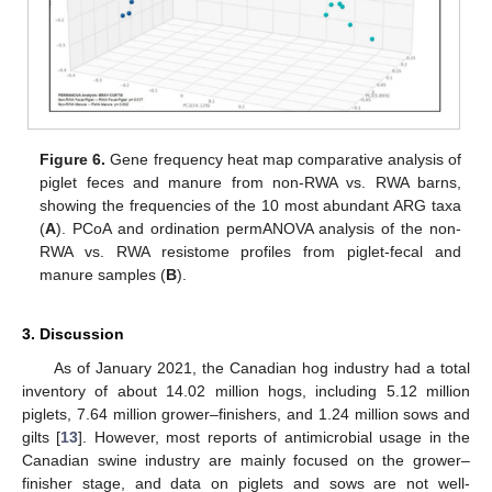
Figure 6.
Gene frequency heat map comparative analysis of
piglet feces and manure from non-RWA vs. RWA barns,
showing the frequencies of the 10 most abundant ARG taxa
(
A
). PCoA and ordination permANOVA analysis of the non-
RWA vs. RWA resistome profiles from piglet-fecal and
manure samples (
B
).
3. Discussion
As of January 2021, the Canadian hog industry had a total
inventory of about 14.02 million hogs, including 5.12 million
piglets, 7.64 million grower–finishers, and 1.24 million sows and
gilts [
13
]. However, most reports of antimicrobial usage in the
Canadian swine industry are mainly focused on the grower–
finisher stage, and data on piglets and sows are not well-