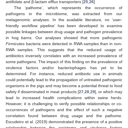
antifolate and β-lactam efflux transporters [
25
,
26
].
The ‘pathome’, which represents the occurrence of
pathogens in the microbiome, was extracted from our
metagenomic analyses. In the available literature, no ‘user-
friendly workflow pipeline’ has been developed to examine
possible linkages between drug usage and pathogen prevalence
in hog barns. Our analyses showed that more pathogenic
Firmicutes
bacteria were detected in RWA samples than in non-
RWA samples. This suggests that the reduced usage of
antibiotics inversely correlates with an increased prevalence of
some pathogens. The impact of this finding on the prevalence of
virulence factors and/or bacteriophages has yet to be
determined. For instance, reduced antibiotic use in animals
could potentially lead to the propagation of untreated pathogenic
organisms in the pigs and may become a potential threat to food
safety if disseminated in meat products [
27
,
28
,
29
], or which may
lead to increased health complications within swine herds.
However, it is challenging to verify possible relationships or co-
occurrences of pathogens and the effect of such a negative
correlation found between drug usage and the pathome.
Escudeiro et al. (2019) demonstrated the presence of a positive
relationship between the resistome and virulence factors