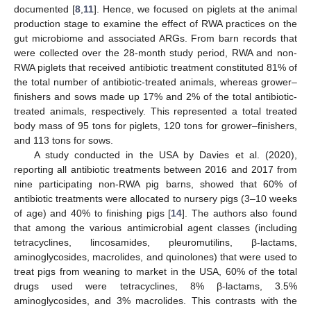
documented [
8
,
11
]. Hence, we focused on piglets at the animal
production stage to examine the effect of RWA practices on the
gut microbiome and associated ARGs. From barn records that
were collected over the 28-month study period, RWA and non-
RWA piglets that received antibiotic treatment constituted 81% of
the total number of antibiotic-treated animals, whereas grower–
finishers and sows made up 17% and 2% of the total antibiotic-
treated animals, respectively. This represented a total treated
body mass of 95 tons for piglets, 120 tons for grower–finishers,
and 113 tons for sows.
A study conducted in the USA by Davies et al. (2020),
reporting all antibiotic treatments between 2016 and 2017 from
nine participating non-RWA pig barns, showed that 60% of
antibiotic treatments were allocated to nursery pigs (3–10 weeks
of age) and 40% to finishing pigs [
14
]. The authors also found
that among the various antimicrobial agent classes (including
tetracyclines, lincosamides, pleuromutilins, β-lactams,
aminoglycosides, macrolides, and quinolones) that were used to
treat pigs from weaning to market in the USA, 60% of the total
drugs used were tetracyclines, 8% β-lactams, 3.5%
aminoglycosides, and 3% macrolides. This contrasts with the