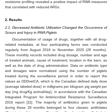
resistome profiling revealed a positive impact of RWA measures
that correlated with reduced ARGs.
2. Results
2.1. Decreased Antibiotic Utilization Changed the Occurrence of
Scours and Injury in RWA Piglets
Documentation of usage of drugs, together with all drug-
related metadata, at four participating farms was conducted
regularly from August 2018 to November 2020 (28 months).
These monthly records included drug dosage, number and age
of treated animals, cause of treatment, location in the barn, as
well as the date of drug administration. Data on antibiotic type
and dosages were normalized using the number of piglets
treated during the surveillance period in order to report the
values as DDDvetCA, which is the Canadian defined daily dose
(average labeled dose) in milligrams per kilogram pig weight per
day (mg drug/Kg animal/day), in accordance with the Canadian
Integrated Program for Antimicrobial Resistance Surveillance
2016 report [
11
]. The majority of antibiotics given to piglets
during these 28 months belonged to four classes: antifolates