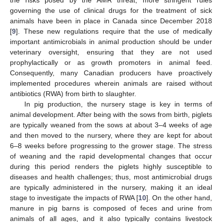
governing the use of clinical drugs for the treatment of sick
animals have been in place in Canada since December 2018
[
9
]. These new regulations require that the use of medically
important antimicrobials in animal production should be under
veterinary oversight, ensuring that they are not used
prophylactically or as growth promoters in animal feed.
Consequently, many Canadian producers have proactively
implemented procedures wherein animals are raised without
antibiotics (RWA) from birth to slaughter.
In pig production, the nursery stage is key in terms of
animal development. After being with the sows from birth, piglets
are typically weaned from the sows at about 3–4 weeks of age
and then moved to the nursery, where they are kept for about
6–8 weeks before progressing to the grower stage. The stress
of weaning and the rapid developmental changes that occur
during this period renders the piglets highly susceptible to
diseases and health challenges; thus, most antimicrobial drugs
are typically administered in the nursery, making it an ideal
stage to investigate the impacts of RWA [
10
]. On the other hand,
manure in pig barns is composed of feces and urine from
animals of all ages, and it also typically contains livestock