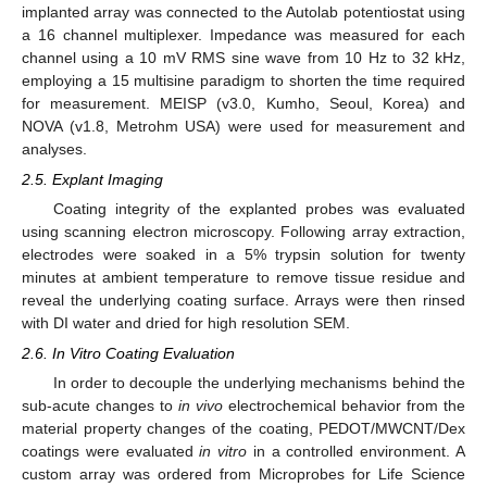
implanted array was connected to the Autolab potentiostat using
a 16 channel multiplexer. Impedance was measured for each
channel using a 10 mV RMS sine wave from 10 Hz to 32 kHz,
employing a 15 multisine paradigm to shorten the time required
for measurement. MEISP (v3.0, Kumho, Seoul, Korea) and
NOVA (v1.8, Metrohm USA) were used for measurement and
analyses.
2.5. Explant Imaging
Coating integrity of the explanted probes was evaluated
using scanning electron microscopy. Following array extraction,
electrodes were soaked in a 5% trypsin solution for twenty
minutes at ambient temperature to remove tissue residue and
reveal the underlying coating surface. Arrays were then rinsed
with DI water and dried for high resolution SEM.
2.6. In Vitro Coating Evaluation
In order to decouple the underlying mechanisms behind the
sub-acute changes to
in vivo
electrochemical behavior from the
material property changes of the coating, PEDOT/MWCNT/Dex
coatings were evaluated
in vitro
in a controlled environment. A
custom array was ordered from Microprobes for Life Science