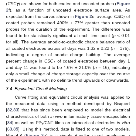
(
CSC
) are shown for both coated and uncoated probes (
Figure
T
2
f), as a function of uncoated electrode surface area. As
expected from the curves shown in
Figure 2
e, average
CSC
of
T
coated probes remained 490% ± 77% greater than uncoated
probes for the duration of the experiment. The difference was
found to be statistically significant at each time point (
p
< 0.01
for all). The average anodic-to-cathodic charge balance ratio of
all coated electrodes across all days was 1.32 ± 0.22 (
n
= 176),
indicating a degree of anodic charge buildup. The average
percent change in
CSC
of coated electrodes between day 1
T
and day 11 was found to be 4.6% ± 21.0% (
n
= 16), indicating
only a small change of charge storage capacity over the course
of the experiment, with no definite trend upwards or downwards.
3.4. Equivalent Circuit Modeling
Curve fitting and equivalent circuit analysis was applied to
the measured data using a method developed by Bisquert
[
82
,
83
] that has since been employed to model the electrical
characteristics of both
in vivo
inflammatory tissue encapsulation
[
84
] as well as PPy/CNT films on intracortical electrodes
in vitro
[
63
,
85
]. Using this method, data is fitted to one of two models.
Model A (
Figure 3
a) is a simple Randles circuit employing a