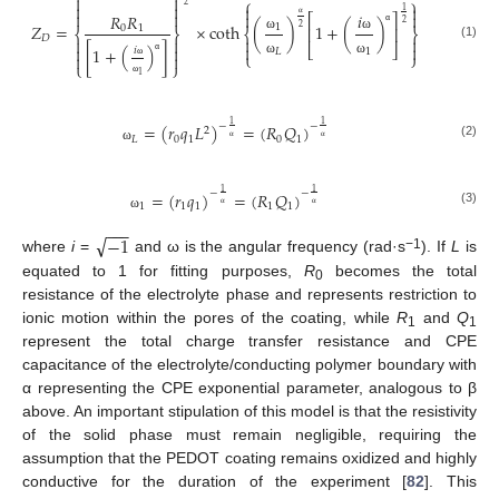


⎧
⎫


2


1




𝑖
𝑅
𝑅
⎡
⎤
2
𝑍
=
×
coth
(
)
1
+
(
)
1
0
1
α
2
⎢
⎥
⎨
⎬
⎨
⎬
α
𝐷


ω
ω




(1)
⎣
⎦


[
1
+
(
)
]
𝑖
𝐿
1
⎩
⎭


α
ω
ω
⎩
⎭
ω
1
ω
1
1
−
−
=
(
𝑟
𝑞
𝐿
)
=
(
𝑅
𝑄
)
2
𝐿
0
1
0
1
(2)
ω
α
α
1
1
−
−
=
(
𝑟
𝑞
)
=
(
𝑅
𝑄
)
1
1
1
1
1
(3)
ω
α
α
−
−
−
√
−
1
−1
where
i
=
and ω is the angular frequency (rad·s
). If
L
is
equated to 1 for fitting purposes,
R
becomes the total
0
resistance of the electrolyte phase and represents restriction to
ionic motion within the pores of the coating, while
R
and
Q
1
1
represent the total charge transfer resistance and CPE
capacitance of the electrolyte/conducting polymer boundary with
α representing the CPE exponential parameter, analogous to β
above. An important stipulation of this model is that the resistivity
of the solid phase must remain negligible, requiring the
assumption that the PEDOT coating remains oxidized and highly
conductive for the duration of the experiment [
82
]. This