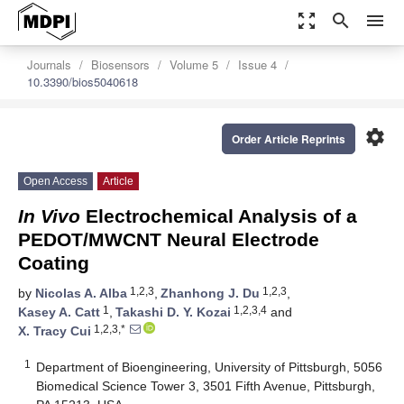
zoom_out_map
search
menu
Journals
Biosensors
Volume 5
Issue 4
10.3390/bios5040618
settings
Order Article Reprints
Open Access
Article
In Vivo
Electrochemical Analysis of a
PEDOT/MWCNT Neural Electrode
Coating
1,2,3
1,2,3
by
Nicolas A. Alba
,
Zhanhong J. Du
,
1
1,2,3,4
Kasey A. Catt
,
Takashi D. Y. Kozai
and
1,2,3,*
X. Tracy Cui
1
Department of Bioengineering, University of Pittsburgh, 5056
Biomedical Science Tower 3, 3501 Fifth Avenue, Pittsburgh,