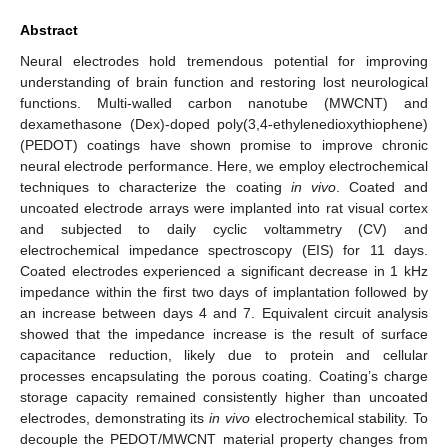
Abstract
Neural electrodes hold tremendous potential for improving
understanding of brain function and restoring lost neurological
functions. Multi-walled carbon nanotube (MWCNT) and
dexamethasone (Dex)-doped poly(3,4-ethylenedioxythiophene)
(PEDOT) coatings have shown promise to improve chronic
neural electrode performance. Here, we employ electrochemical
techniques to characterize the coating
in vivo
. Coated and
uncoated electrode arrays were implanted into rat visual cortex
and subjected to daily cyclic voltammetry (CV) and
electrochemical impedance spectroscopy (EIS) for 11 days.
Coated electrodes experienced a significant decrease in 1 kHz
impedance within the first two days of implantation followed by
an increase between days 4 and 7. Equivalent circuit analysis
showed that the impedance increase is the result of surface
capacitance reduction, likely due to protein and cellular
processes encapsulating the porous coating. Coating’s charge
storage capacity remained consistently higher than uncoated
electrodes, demonstrating its
in vivo
electrochemical stability. To
decouple the PEDOT/MWCNT material property changes from