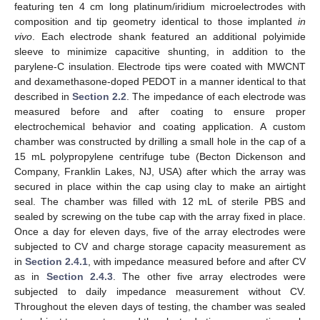
featuring ten 4 cm long platinum/iridium microelectrodes with
composition and tip geometry identical to those implanted
in
vivo
. Each electrode shank featured an additional polyimide
sleeve to minimize capacitive shunting, in addition to the
parylene-C insulation. Electrode tips were coated with MWCNT
and dexamethasone-doped PEDOT in a manner identical to that
described in
Section 2.2
. The impedance of each electrode was
measured before and after coating to ensure proper
electrochemical behavior and coating application. A custom
chamber was constructed by drilling a small hole in the cap of a
15 mL polypropylene centrifuge tube (Becton Dickenson and
Company, Franklin Lakes, NJ, USA) after which the array was
secured in place within the cap using clay to make an airtight
seal. The chamber was filled with 12 mL of sterile PBS and
sealed by screwing on the tube cap with the array fixed in place.
Once a day for eleven days, five of the array electrodes were
subjected to CV and charge storage capacity measurement as
in
Section 2.4.1
, with impedance measured before and after CV
as in
Section 2.4.3
. The other five array electrodes were
subjected to daily impedance measurement without CV.
Throughout the eleven days of testing, the chamber was sealed