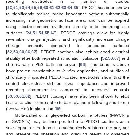
recording electrodes in a number of studies
[
23
,
51
,
53
,
54
,
55
,
59
,
60
,
61
,
62
,
63
,
64
,
65
]. PEDOT has been shown
to significantly reduce probe impedance without substantially
increasing site geometric surface area, and can be applied
using electrochemical synthesis directly onto recording site
surfaces [
23
,
51
,
54
,
55
,
62
]. PEDOT coatings allow for highly
reversible charge injection, and significantly increase charge
storage capacity compared to uncoated surfaces
[
52
,
53
,
60
,
66
,
67
]. PEDOT coatings also exhibit good electrical
stability after both repeated stimulation pulsation [
52
,
56
,
67
] and
chronic warm PBS bath immersion [
68
]. The benefits above
have proven translatable to
in vivo
application, and studies of
chronically implanted PEDOT-coated electrodes show that the
coated electrodes exhibited lower impedance and improved
recording characteristics compared to uncoated controls
[
53
,
59
,
61
,
62
]. PEDOT coatings have also been shown to elicit
tissue reaction comparable to bare platinum following short term
(two weeks) implantation [
69
].
Multi-walled or single-walled carbon nanotubes (MWCNTs
or SWCNTs) may be incorporated into PEDOT coatings as a
sole dopant or co-dopant to mechanically reinforce the polymer
and prevent the spallation and cracking previously observed