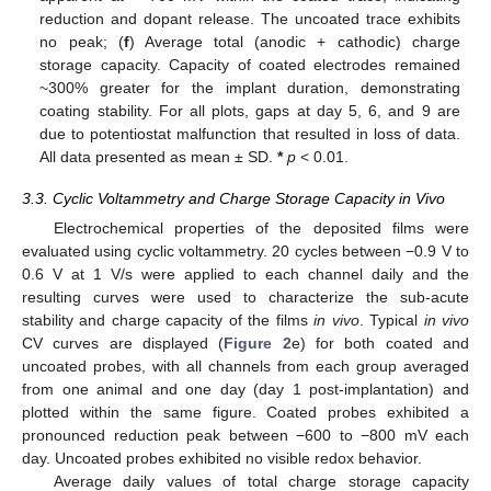
reduction and dopant release. The uncoated trace exhibits
no peak; (
f
) Average total (anodic + cathodic) charge
storage capacity. Capacity of coated electrodes remained
~300% greater for the implant duration, demonstrating
coating stability. For all plots, gaps at day 5, 6, and 9 are
due to potentiostat malfunction that resulted in loss of data.
All data presented as mean ± SD.
*
p
< 0.01.
3.3. Cyclic Voltammetry and Charge Storage Capacity in Vivo
Electrochemical properties of the deposited films were
evaluated using cyclic voltammetry. 20 cycles between −0.9 V to
0.6 V at 1 V/s were applied to each channel daily and the
resulting curves were used to characterize the sub-acute
stability and charge capacity of the films
in vivo
. Typical
in vivo
CV curves are displayed (
Figure 2
e) for both coated and
uncoated probes, with all channels from each group averaged
from one animal and one day (day 1 post-implantation) and
plotted within the same figure. Coated probes exhibited a
pronounced reduction peak between −600 to −800 mV each
day. Uncoated probes exhibited no visible redox behavior.
Average daily values of total charge storage capacity