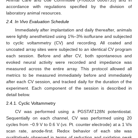
accordance with regulations specified by the division of
laboratory animal resources.
2.4. In Vivo Evaluation Schedule
Immediately after implantation and daily thereafter, animals
were lightly anesthetized using 1%–3% isoflurane and subjected
to cyclic voltammetry (CV) and recording. All coated and
uncoated array sites were subjected to an identical CV program
each session. Before and after CV, both spontaneous and
evoked neural activity were recorded and impedance was
measured across the entire array. This protocol allowed all
metrics to be measured immediately before and immediately
after each CV session, and tracked daily for the duration of the
experiment. Each component of the session is described in
detail below.
2.4.1. Cyclic Voltammetry
CV was performed using a PGSTAT128N potentiostat.
Sequentially on each channel, CV was performed using 20
cycles from −0.9 V to 0.6 V (
vs.
Pt. counter electrode) at a 1 V/s
scan rate, anode-first. Redox behavior of each site was
qualitatively observed in terms of reduction and oxidation peak