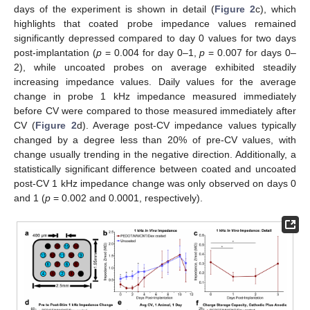
days of the experiment is shown in detail (
Figure 2
c), which
highlights that coated probe impedance values remained
significantly depressed compared to day 0 values for two days
post-implantation (
p
= 0.004 for day 0–1,
p
= 0.007 for days 0–
2), while uncoated probes on average exhibited steadily
increasing impedance values. Daily values for the average
change in probe 1 kHz impedance measured immediately
before CV were compared to those measured immediately after
CV (
Figure 2
d). Average post-CV impedance values typically
changed by a degree less than 20% of pre-CV values, with
change usually trending in the negative direction. Additionally, a
statistically significant difference between coated and uncoated
post-CV 1 kHz impedance change was only observed on days 0
and 1 (
p
= 0.002 and 0.0001, respectively).