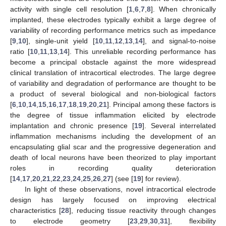
activity with single cell resolution [
1
,
6
,
7
,
8
]. When chronically
implanted, these electrodes typically exhibit a large degree of
variability of recording performance metrics such as impedance
[
9
,
10
], single-unit yield [
10
,
11
,
12
,
13
,
14
], and signal-to-noise
ratio [
10
,
11
,
13
,
14
]. This unreliable recording performance has
become a principal obstacle against the more widespread
clinical translation of intracortical electrodes. The large degree
of variability and degradation of performance are thought to be
a product of several biological and non-biological factors
[
6
,
10
,
14
,
15
,
16
,
17
,
18
,
19
,
20
,
21
]. Principal among these factors is
the degree of tissue inflammation elicited by electrode
implantation and chronic presence [
19
]. Several interrelated
inflammation mechanisms including the development of an
encapsulating glial scar and the progressive degeneration and
death of local neurons have been theorized to play important
roles in recording quality deterioration
[
14
,
17
,
20
,
21
,
22
,
23
,
24
,
25
,
26
,
27
] (see [
19
] for review).
In light of these observations, novel intracortical electrode
design has largely focused on improving electrical
characteristics [
28
], reducing tissue reactivity through changes
to electrode geometry [
23
,
29
,
30
,
31
], flexibility