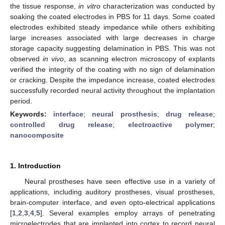
the tissue response,
in vitro
characterization was conducted by
soaking the coated electrodes in PBS for 11 days. Some coated
electrodes exhibited steady impedance while others exhibiting
large increases associated with large decreases in charge
storage capacity suggesting delamination in PBS. This was not
observed
in vivo
, as scanning electron microscopy of explants
verified the integrity of the coating with no sign of delamination
or cracking. Despite the impedance increase, coated electrodes
successfully recorded neural activity throughout the implantation
period.
Keywords:
interface
;
neural prosthesis
;
drug release
;
controlled drug release
;
electroactive polymer
;
nanocomposite
1. Introduction
Neural prostheses have seen effective use in a variety of
applications, including auditory prostheses, visual prostheses,
brain-computer interface, and even opto-electrical applications
[
1
,
2
,
3
,
4
,
5
]. Several examples employ arrays of penetrating
microelectrodes that are implanted into cortex to record neural