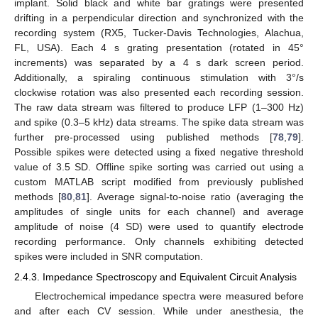
implant. Solid black and white bar gratings were presented
drifting in a perpendicular direction and synchronized with the
recording system (RX5, Tucker-Davis Technologies, Alachua,
FL, USA). Each 4 s grating presentation (rotated in 45°
increments) was separated by a 4 s dark screen period.
Additionally, a spiraling continuous stimulation with 3°/s
clockwise rotation was also presented each recording session.
The raw data stream was filtered to produce LFP (1–300 Hz)
and spike (0.3–5 kHz) data streams. The spike data stream was
further pre-processed using published methods [
78
,
79
].
Possible spikes were detected using a fixed negative threshold
value of 3.5 SD. Offline spike sorting was carried out using a
custom MATLAB script modified from previously published
methods [
80
,
81
]. Average signal-to-noise ratio (averaging the
amplitudes of single units for each channel) and average
amplitude of noise (4 SD) were used to quantify electrode
recording performance. Only channels exhibiting detected
spikes were included in SNR computation.
2.4.3. Impedance Spectroscopy and Equivalent Circuit Analysis
Electrochemical impedance spectra were measured before
and after each CV session. While under anesthesia, the