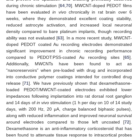
during chronic stimulation [
64
,
70
]. MWCNT-doped PEDOT films
have been evaluated
in vivo
chronically in rat brain over 6
weeks, where they demonstrated excellent coating stability,
reduced astrocyte activation, and increased local neuronal
density compared to bare platinum implants, though recording
ability was not evaluated [
63
]. In a more recent study, MWCNT-
doped PEDOT coated Au recording electrodes demonstrated
significant improvement in chronic recording performance
compared to PEDOT:PSS-coated Au recording sites [
65
].
Additionally, MWCNTs have been found to act as
“nanoreservoirs” when pre-loaded with drug and incorporated
into conductive polymer coatings intended for controlled drug
release [
71
]. We have previously shown that dexamethasone-
loaded PEDOT/MWCNT-coated electrodes exhibited lower
impedances following implantation into rat dorsal root ganglion
and 14 days of
in vivo
stimulation (1 h per day on 10 of 14 study
days, with 200 Hz, 20 μA, charge balanced biphasic pulses),
along with reduced inflammation and improved neuronal survival
around electrodes compared to those left uncoated [
72
].
Dexamethasone is an anti-inflammatory corticosteroid that has
been found to attenuate tissue response to intracortical probes