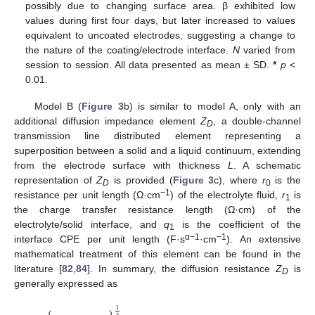
possibly due to changing surface area. β exhibited low
values during first four days, but later increased to values
equivalent to uncoated electrodes, suggesting a change to
the nature of the coating/electrode interface.
N
varied from
session to session. All data presented as mean ± SD.
*
p
<
0.01.
Model B (
Figure 3
b) is similar to model A, only with an
additional diffusion impedance element
Z
, a double-channel
D
transmission line distributed element representing a
superposition between a solid and a liquid continuum, extending
from the electrode surface with thickness
L
. A schematic
representation of
Z
is provided (
Figure 3
c), where
r
is the
D
0
−1
resistance per unit length (Ω·cm
) of the electrolyte fluid,
r
is
1
the charge transfer resistance length (Ω·cm) of the
electrolyte/solid interface, and
q
is the coefficient of the
1
α−1
−1
interface CPE per unit length (F·s
·cm
). An extensive
mathematical treatment of this element can be found in the
literature [
82
,
84
]. In summary, the diffusion resistance
Z
is
D
generally expressed as
⎧
⎫
1