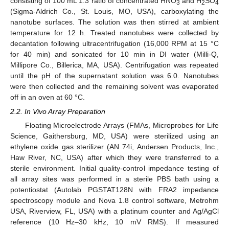
consisting of 100 mL 1:3 ratio of concentrated HNO
and H
SO
3
2
4
(Sigma-Aldrich Co., St. Louis, MO, USA), carboxylating the
nanotube surfaces. The solution was then stirred at ambient
temperature for 12 h. Treated nanotubes were collected by
decantation following ultracentrifugation (16,000 RPM at 15 °C
for 40 min) and sonicated for 10 min in DI water (Milli-Q,
Millipore Co., Billerica, MA, USA). Centrifugation was repeated
until the pH of the supernatant solution was 6.0. Nanotubes
were then collected and the remaining solvent was evaporated
off in an oven at 60 °C.
2.2. In Vivo Array Preparation
Floating Microelectrode Arrays (FMAs, Microprobes for Life
Science, Gaithersburg, MD, USA) were sterilized using an
ethylene oxide gas sterilizer (AN 74i, Andersen Products, Inc.,
Haw River, NC, USA) after which they were transferred to a
sterile environment. Initial quality-control impedance testing of
all array sites was performed in a sterile PBS bath using a
potentiostat (Autolab PGSTAT128N with FRA2 impedance
spectroscopy module and Nova 1.8 control software, Metrohm
USA, Riverview, FL, USA) with a platinum counter and Ag/AgCl
reference (10 Hz–30 kHz, 10 mV RMS). If measured