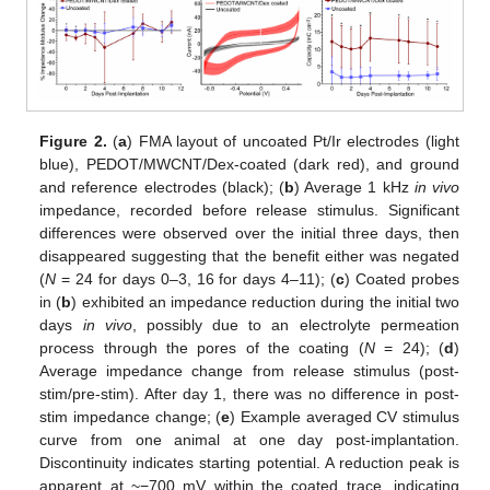
Figure 2.
(
a
) FMA layout of uncoated Pt/Ir electrodes (light
blue), PEDOT/MWCNT/Dex-coated (dark red), and ground
and reference electrodes (black); (
b
) Average 1 kHz
in vivo
impedance, recorded before release stimulus. Significant
differences were observed over the initial three days, then
disappeared suggesting that the benefit either was negated
(
N
= 24 for days 0–3, 16 for days 4–11); (
c
) Coated probes
in (
b
) exhibited an impedance reduction during the initial two
days
in vivo
, possibly due to an electrolyte permeation
process through the pores of the coating (
N
= 24); (
d
)
Average impedance change from release stimulus (post-
stim/pre-stim). After day 1, there was no difference in post-
stim impedance change; (
e
) Example averaged CV stimulus
curve from one animal at one day post-implantation.
Discontinuity indicates starting potential. A reduction peak is
apparent at ~−700 mV within the coated trace, indicating