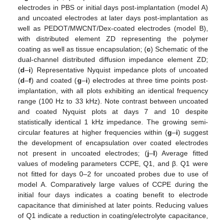
electrodes in PBS or initial days post-implantation (model A)
and uncoated electrodes at later days post-implantation as
well as PEDOT/MWCNT/Dex-coated electrodes (model B),
with distributed element ZD representing the polymer
coating as well as tissue encapsulation; (
c
) Schematic of the
dual-channel distributed diffusion impedance element ZD;
(
d
–
i
) Representative Nyquist impedance plots of uncoated
(
d
–
f
) and coated (
g
–
i
) electrodes at three time points post-
implantation, with all plots exhibiting an identical frequency
range (100 Hz to 33 kHz). Note contrast between uncoated
and coated Nyquist plots at days 7 and 10 despite
statistically identical 1 kHz impedance. The growing semi-
circular features at higher frequencies within (
g
–
i
) suggest
the development of encapsulation over coated electrodes
not present in uncoated electrodes; (
j
–
l
) Average fitted
values of modeling parameters CCPE, Q1, and β. Q1 were
not fitted for days 0–2 for uncoated probes due to use of
model A. Comparatively large values of CCPE during the
initial four days indicates a coating benefit to electrode
capacitance that diminished at later points. Reducing values
of Q1 indicate a reduction in coating/electrolyte capacitance,