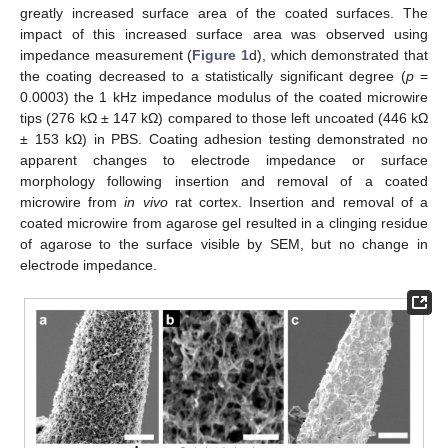
greatly increased surface area of the coated surfaces. The
impact of this increased surface area was observed using
impedance measurement (
Figure 1
d), which demonstrated that
the coating decreased to a statistically significant degree (
p
=
0.0003) the 1 kHz impedance modulus of the coated microwire
tips (276 kΩ ± 147 kΩ) compared to those left uncoated (446 kΩ
± 153 kΩ) in PBS. Coating adhesion testing demonstrated no
apparent changes to electrode impedance or surface
morphology following insertion and removal of a coated
microwire from
in vivo
rat cortex. Insertion and removal of a
coated microwire from agarose gel resulted in a clinging residue
of agarose to the surface visible by SEM, but no change in
electrode impedance.