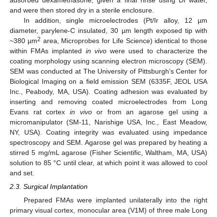
adsorbed dexamethasone, given a final rinse using DI water,
and were then stored dry in a sterile enclosure.
In addition, single microelectrodes (Pt/Ir alloy, 12 µm
diameter, parylene-C insulated, 30 µm length exposed tip with
2
~380 µm
area, Microprobes for Life Science) identical to those
within FMAs implanted
in vivo
were used to characterize the
coating morphology using scanning electron microscopy (SEM).
SEM was conducted at The University of Pittsburgh’s Center for
Biological Imaging on a field emission SEM (6335F, JEOL USA
Inc., Peabody, MA, USA). Coating adhesion was evaluated by
inserting and removing coated microelectrodes from Long
Evans rat cortex
in vivo
or from an agarose gel using a
micromanipulator (SM-11, Narishige USA, Inc., East Meadow,
NY, USA). Coating integrity was evaluated using impedance
spectroscopy and SEM. Agarose gel was prepared by heating a
stirred 5 mg/mL agarose (Fisher Scientific, Waltham, MA, USA)
solution to 85 °C until clear, at which point it was allowed to cool
and set.
2.3. Surgical Implantation
Prepared FMAs were implanted unilaterally into the right
primary visual cortex, monocular area (V1M) of three male Long