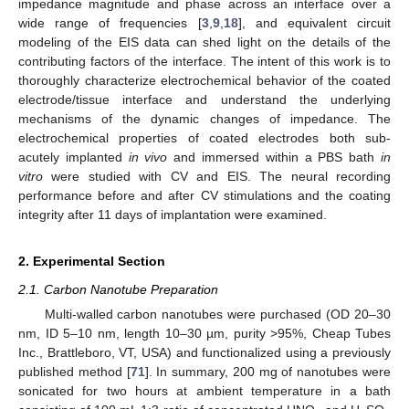
impedance magnitude and phase across an interface over a
wide range of frequencies [
3
,
9
,
18
], and equivalent circuit
modeling of the EIS data can shed light on the details of the
contributing factors of the interface. The intent of this work is to
thoroughly characterize electrochemical behavior of the coated
electrode/tissue interface and understand the underlying
mechanisms of the dynamic changes of impedance. The
electrochemical properties of coated electrodes both sub-
acutely implanted
in vivo
and immersed within a PBS bath
in
vitro
were studied with CV and EIS. The neural recording
performance before and after CV stimulations and the coating
integrity after 11 days of implantation were examined.
2. Experimental Section
2.1. Carbon Nanotube Preparation
Multi-walled carbon nanotubes were purchased (OD 20–30
nm, ID 5–10 nm, length 10–30 µm, purity >95%, Cheap Tubes
Inc., Brattleboro, VT, USA) and functionalized using a previously
published method [
71
]. In summary, 200 mg of nanotubes were
sonicated for two hours at ambient temperature in a bath