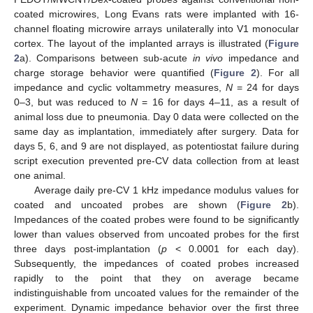
coated microwires, Long Evans rats were implanted with 16-
channel floating microwire arrays unilaterally into V1 monocular
cortex. The layout of the implanted arrays is illustrated (
Figure
2
a). Comparisons between sub-acute
in vivo
impedance and
charge storage behavior were quantified (
Figure 2
). For all
impedance and cyclic voltammetry measures,
N
= 24 for days
0–3, but was reduced to
N
= 16 for days 4–11, as a result of
animal loss due to pneumonia. Day 0 data were collected on the
same day as implantation, immediately after surgery. Data for
days 5, 6, and 9 are not displayed, as potentiostat failure during
script execution prevented pre-CV data collection from at least
one animal.
Average daily pre-CV 1 kHz impedance modulus values for
coated and uncoated probes are shown (
Figure 2
b).
Impedances of the coated probes were found to be significantly
lower than values observed from uncoated probes for the first
three days post-implantation (
p
< 0.0001 for each day).
Subsequently, the impedances of coated probes increased
rapidly to the point that they on average became
indistinguishable from uncoated values for the remainder of the
experiment. Dynamic impedance behavior over the first three