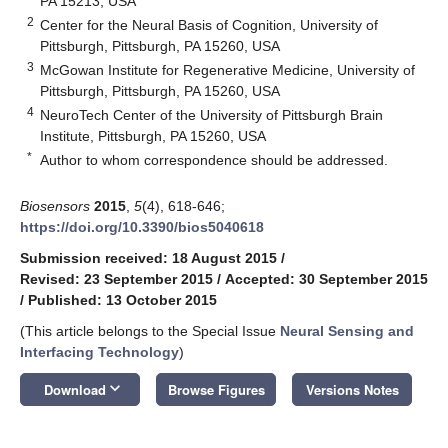
PA 15213, USA
2
Center for the Neural Basis of Cognition, University of
Pittsburgh, Pittsburgh, PA 15260, USA
3
McGowan Institute for Regenerative Medicine, University of
Pittsburgh, Pittsburgh, PA 15260, USA
4
NeuroTech Center of the University of Pittsburgh Brain
Institute, Pittsburgh, PA 15260, USA
*
Author to whom correspondence should be addressed.
Biosensors
2015
,
5
(4), 618-646;
https://doi.org/10.3390/bios5040618
Submission received: 18 August 2015
/
Revised: 23 September 2015
/
Accepted: 30 September 2015
/
Published: 13 October 2015
(This article belongs to the Special Issue
Neural Sensing and
Interfacing Technology
)
keyboard_arrow_down
Download
Browse Figures
Versions Notes