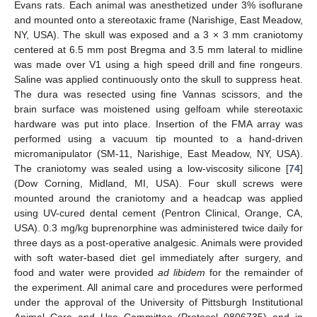
Evans rats. Each animal was anesthetized under 3% isoflurane
and mounted onto a stereotaxic frame (Narishige, East Meadow,
NY, USA). The skull was exposed and a 3 × 3 mm craniotomy
centered at 6.5 mm post Bregma and 3.5 mm lateral to midline
was made over V1 using a high speed drill and fine rongeurs.
Saline was applied continuously onto the skull to suppress heat.
The dura was resected using fine Vannas scissors, and the
brain surface was moistened using gelfoam while stereotaxic
hardware was put into place. Insertion of the FMA array was
performed using a vacuum tip mounted to a hand-driven
micromanipulator (SM-11, Narishige, East Meadow, NY, USA).
The craniotomy was sealed using a low-viscosity silicone [
74
]
(Dow Corning, Midland, MI, USA). Four skull screws were
mounted around the craniotomy and a headcap was applied
using UV-cured dental cement (Pentron Clinical, Orange, CA,
USA). 0.3 mg/kg buprenorphine was administered twice daily for
three days as a post-operative analgesic. Animals were provided
with soft water-based diet gel immediately after surgery, and
food and water were provided
ad libidem
for the remainder of
the experiment. All animal care and procedures were performed
under the approval of the University of Pittsburgh Institutional
Animal Care and Use Committee (Protocol 0806735) and in