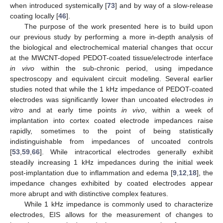
when introduced systemically [
73
] and by way of a slow-release
coating locally [
46
].
The purpose of the work presented here is to build upon
our previous study by performing a more in-depth analysis of
the biological and electrochemical material changes that occur
at the MWCNT-doped PEDOT-coated tissue/electrode interface
in vivo
within the sub-chronic period, using impedance
spectroscopy and equivalent circuit modeling. Several earlier
studies noted that while the 1 kHz impedance of PEDOT-coated
electrodes was significantly lower than uncoated electrodes
in
vitro
and at early time points
in vivo
, within a week of
implantation into cortex coated electrode impedances raise
rapidly, sometimes to the point of being statistically
indistinguishable from impedances of uncoated controls
[
53
,
59
,
66
]. While intracortical electrodes generally exhibit
steadily increasing 1 kHz impedances during the initial week
post-implantation due to inflammation and edema [
9
,
12
,
18
], the
impedance changes exhibited by coated electrodes appear
more abrupt and with distinctive complex features.
While 1 kHz impedance is commonly used to characterize
electrodes, EIS allows for the measurement of changes to