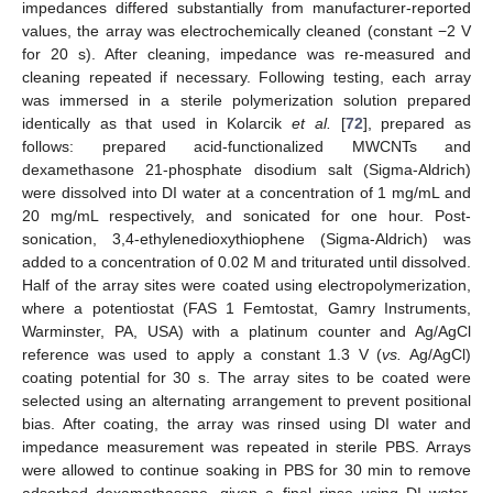
impedances differed substantially from manufacturer-reported
values, the array was electrochemically cleaned (constant −2 V
for 20 s). After cleaning, impedance was re-measured and
cleaning repeated if necessary. Following testing, each array
was immersed in a sterile polymerization solution prepared
identically as that used in Kolarcik
et al.
[
72
], prepared as
follows: prepared acid-functionalized MWCNTs and
dexamethasone 21-phosphate disodium salt (Sigma-Aldrich)
were dissolved into DI water at a concentration of 1 mg/mL and
20 mg/mL respectively, and sonicated for one hour. Post-
sonication, 3,4-ethylenedioxythiophene (Sigma-Aldrich) was
added to a concentration of 0.02 M and triturated until dissolved.
Half of the array sites were coated using electropolymerization,
where a potentiostat (FAS 1 Femtostat, Gamry Instruments,
Warminster, PA, USA) with a platinum counter and Ag/AgCl
reference was used to apply a constant 1.3 V (
vs.
Ag/AgCl)
coating potential for 30 s. The array sites to be coated were
selected using an alternating arrangement to prevent positional
bias. After coating, the array was rinsed using DI water and
impedance measurement was repeated in sterile PBS. Arrays
were allowed to continue soaking in PBS for 30 min to remove