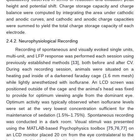
height and potential shift. Charge storage capacity and charge
balance were computed by integrating the area under cathodic
and anodic curves, and cathodic and anodic charge capacities
were summed to yield the total charge storage capacity of each
electrode.
2.4.2. Neurophysiological Recording
Recording of spontaneous and visually evoked single units,
multi-unit, and LFP response was performed each session using
previously established methods [
13
], both before and after CV.
During each recording session, animals were situated on a
heating pad inside of a darkened faraday cage (1.6 mm mesh)
while lightly anesthetized with isoflurane. An LCD screen was
positioned outside of the cage and the animal’s head was fixed
to provide for optimum viewing angle from the dominant eye.
Optimum activity was typically observed when isoflurane levels
were set at the very lowest concentration sufficient for the
maintenance of sedation (1.5%–1.75%). Spontaneous recording
was conducted in a dark room. Visual stimuli was presented
using the MATLAB-based Psychophysics toolbox [
75
,
76
,
77
] on
an LCD monitor placed 20 cm from the eye contralateral to the