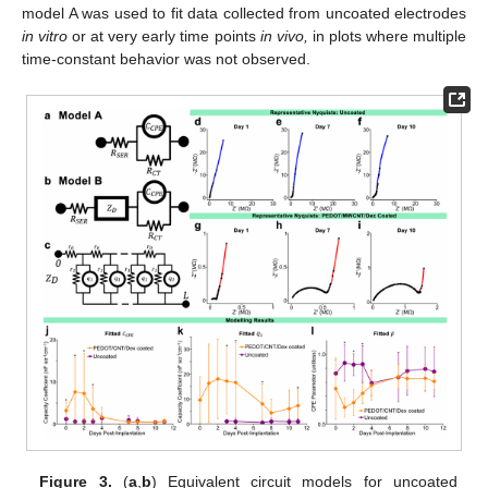
model A was used to fit data collected from uncoated electrodes
in vitro
or at very early time points
in vivo,
in plots where multiple
time-constant behavior was not observed.
Figure 3.
(
a
,
b
) Equivalent circuit models for uncoated