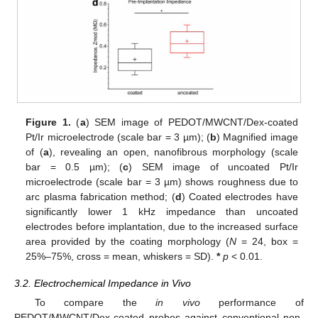
Figure 1.
(
a
) SEM image of PEDOT/MWCNT/Dex-coated
Pt/Ir microelectrode (scale bar = 3 µm); (
b
) Magnified image
of (
a
), revealing an open, nanofibrous morphology (scale
bar = 0.5 µm); (
c
) SEM image of uncoated Pt/Ir
microelectrode (scale bar = 3 µm) shows roughness due to
arc plasma fabrication method; (
d
) Coated electrodes have
significantly lower 1 kHz impedance than uncoated
electrodes before implantation, due to the increased surface
area provided by the coating morphology (
N
= 24, box =
25%–75%, cross = mean, whiskers = SD).
*
p
< 0.01.
3.2. Electrochemical Impedance in Vivo
To compare the
in vivo
performance of
PEDOT/MWCNT/Dex-coated probes against conventional non-