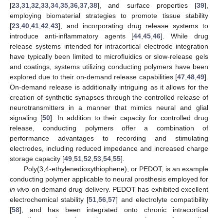
[
23
,
31
,
32
,
33
,
34
,
35
,
36
,
37
,
38
], and surface properties [
39
],
employing biomaterial strategies to promote tissue stability
[
23
,
40
,
41
,
42
,
43
], and incorporating drug release systems to
introduce anti-inflammatory agents [
44
,
45
,
46
]. While drug
release systems intended for intracortical electrode integration
have typically been limited to microfluidics or slow-release gels
and coatings, systems utilizing conducting polymers have been
explored due to their on-demand release capabilities [
47
,
48
,
49
].
On-demand release is additionally intriguing as it allows for the
creation of synthetic synapses through the controlled release of
neurotransmitters in a manner that mimics neural and glial
signaling [
50
]. In addition to their capacity for controlled drug
release, conducting polymers offer a combination of
performance advantages to recording and stimulating
electrodes, including reduced impedance and increased charge
storage capacity [
49
,
51
,
52
,
53
,
54
,
55
].
Poly(3,4-ethylenedioxythiophene), or PEDOT, is an example
conducting polymer applicable to neural prosthesis employed for
in vivo
on demand drug delivery. PEDOT has exhibited excellent
electrochemical stability [
51
,
56
,
57
] and electrolyte compatibility
[
58
], and has been integrated onto chronic intracortical