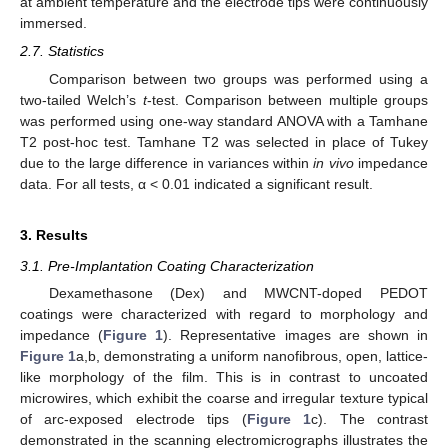
at ambient temperature and the electrode tips were continuously
immersed.
2.7. Statistics
Comparison between two groups was performed using a
two-tailed Welch’s
t
-test. Comparison between multiple groups
was performed using one-way standard ANOVA with a Tamhane
T2 post-hoc test. Tamhane T2 was selected in place of Tukey
due to the large difference in variances within
in vivo
impedance
data. For all tests, α < 0.01 indicated a significant result.
3. Results
3.1. Pre-Implantation Coating Characterization
Dexamethasone (Dex) and MWCNT-doped PEDOT
coatings were characterized with regard to morphology and
impedance (
Figure 1
). Representative images are shown in
Figure 1
a,b, demonstrating a uniform nanofibrous, open, lattice-
like morphology of the film. This is in contrast to uncoated
microwires, which exhibit the coarse and irregular texture typical
of arc-exposed electrode tips (
Figure 1
c). The contrast
demonstrated in the scanning electromicrographs illustrates the