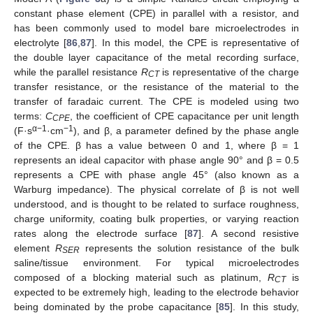
constant phase element (CPE) in parallel with a resistor, and
has been commonly used to model bare microelectrodes in
electrolyte [
86
,
87
]. In this model, the CPE is representative of
the double layer capacitance of the metal recording surface,
while the parallel resistance
R
is representative of the charge
CT
transfer resistance, or the resistance of the material to the
transfer of faradaic current. The CPE is modeled using two
terms:
C
, the coefficient of CPE capacitance per unit length
CPE
α−1
−1
(F·s
·cm
), and β, a parameter defined by the phase angle
of the CPE. β has a value between 0 and 1, where β = 1
represents an ideal capacitor with phase angle 90° and β = 0.5
represents a CPE with phase angle 45° (also known as a
Warburg impedance). The physical correlate of β is not well
understood, and is thought to be related to surface roughness,
charge uniformity, coating bulk properties, or varying reaction
rates along the electrode surface [
87
]. A second resistive
element
R
represents the solution resistance of the bulk
SER
saline/tissue environment. For typical microelectrodes
composed of a blocking material such as platinum,
R
is
CT
expected to be extremely high, leading to the electrode behavior
being dominated by the probe capacitance [
85
]. In this study,