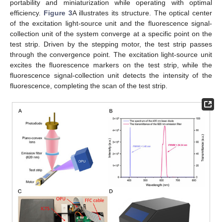
portability and miniaturization while operating with optimal
efficiency.
Figure 3
A illustrates its structure. The optical center
of the excitation light-source unit and the fluorescence signal-
collection unit of the system converge at a specific point on the
test strip. Driven by the stepping motor, the test strip passes
through the convergence point. The excitation light-source unit
excites the fluorescence markers on the test strip, while the
fluorescence signal-collection unit detects the intensity of the
fluorescence, completing the scan of the test strip.