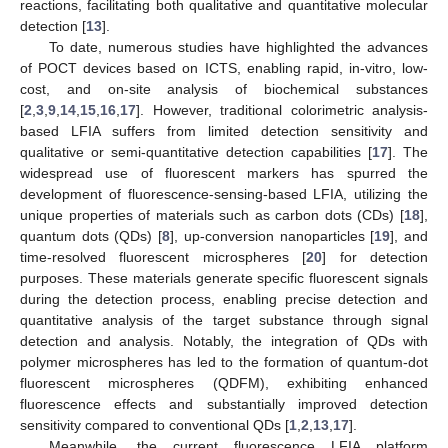
reactions, facilitating both qualitative and quantitative molecular
detection [
13
].
To date, numerous studies have highlighted the advances
of POCT devices based on ICTS, enabling rapid, in-vitro, low-
cost, and on-site analysis of biochemical substances
[
2
,
3
,
9
,
14
,
15
,
16
,
17
]. However, traditional colorimetric analysis-
based LFIA suffers from limited detection sensitivity and
qualitative or semi-quantitative detection capabilities [
17
]. The
widespread use of fluorescent markers has spurred the
development of fluorescence-sensing-based LFIA, utilizing the
unique properties of materials such as carbon dots (CDs) [
18
],
quantum dots (QDs) [
8
], up-conversion nanoparticles [
19
], and
time-resolved fluorescent microspheres [
20
] for detection
purposes. These materials generate specific fluorescent signals
during the detection process, enabling precise detection and
quantitative analysis of the target substance through signal
detection and analysis. Notably, the integration of QDs with
polymer microspheres has led to the formation of quantum-dot
fluorescent microspheres (QDFM), exhibiting enhanced
fluorescence effects and substantially improved detection
sensitivity compared to conventional QDs [
1
,
2
,
13
,
17
].
Meanwhile, the current fluorescence LFIA platform