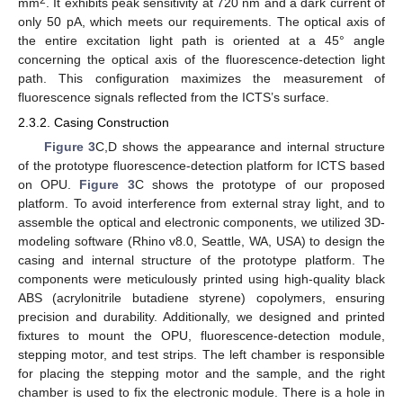
mm
. It exhibits peak sensitivity at 720 nm and a dark current of
only 50 pA, which meets our requirements. The optical axis of
the entire excitation light path is oriented at a 45° angle
concerning the optical axis of the fluorescence-detection light
path. This configuration maximizes the measurement of
fluorescence signals reflected from the ICTS’s surface.
2.3.2. Casing Construction
Figure 3
C,D shows the appearance and internal structure
of the prototype fluorescence-detection platform for ICTS based
on OPU.
Figure 3
C shows the prototype of our proposed
platform. To avoid interference from external stray light, and to
assemble the optical and electronic components, we utilized 3D-
modeling software (Rhino v8.0, Seattle, WA, USA) to design the
casing and internal structure of the prototype platform. The
components were meticulously printed using high-quality black
ABS (acrylonitrile butadiene styrene) copolymers, ensuring
precision and durability. Additionally, we designed and printed
fixtures to mount the OPU, fluorescence-detection module,
stepping motor, and test strips. The left chamber is responsible
for placing the stepping motor and the sample, and the right
chamber is used to fix the electronic module. There is a hole in