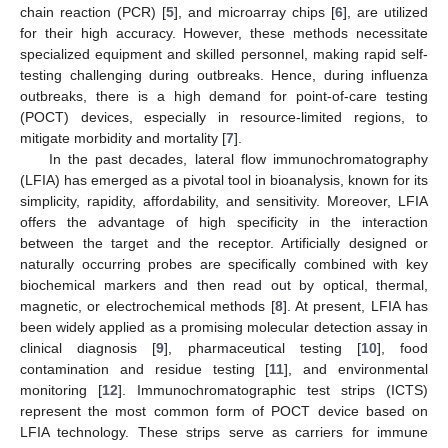
chain reaction (PCR) [
5
], and microarray chips [
6
], are utilized
for their high accuracy. However, these methods necessitate
specialized equipment and skilled personnel, making rapid self-
testing challenging during outbreaks. Hence, during influenza
outbreaks, there is a high demand for point-of-care testing
(POCT) devices, especially in resource-limited regions, to
mitigate morbidity and mortality [
7
].
In the past decades, lateral flow immunochromatography
(LFIA) has emerged as a pivotal tool in bioanalysis, known for its
simplicity, rapidity, affordability, and sensitivity. Moreover, LFIA
offers the advantage of high specificity in the interaction
between the target and the receptor. Artificially designed or
naturally occurring probes are specifically combined with key
biochemical markers and then read out by optical, thermal,
magnetic, or electrochemical methods [
8
]. At present, LFIA has
been widely applied as a promising molecular detection assay in
clinical diagnosis [
9
], pharmaceutical testing [
10
], food
contamination and residue testing [
11
], and environmental
monitoring [
12
]. Immunochromatographic test strips (ICTS)
represent the most common form of POCT device based on
LFIA technology. These strips serve as carriers for immune