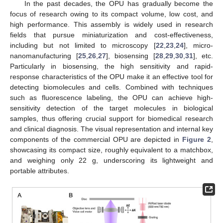
In the past decades, the OPU has gradually become the
focus of research owing to its compact volume, low cost, and
high performance. This assembly is widely used in research
fields that pursue miniaturization and cost-effectiveness,
including but not limited to microscopy [
22
,
23
,
24
], micro-
nanomanufacturing [
25
,
26
,
27
], biosensing [
28
,
29
,
30
,
31
], etc.
Particularly in biosensing, the high sensitivity and rapid-
response characteristics of the OPU make it an effective tool for
detecting biomolecules and cells. Combined with techniques
such as fluorescence labeling, the OPU can achieve high-
sensitivity detection of the target molecules in biological
samples, thus offering crucial support for biomedical research
and clinical diagnosis. The visual representation and internal key
components of the commercial OPU are depicted in
Figure 2
,
showcasing its compact size, roughly equivalent to a matchbox,
and weighing only 22 g, underscoring its lightweight and
portable attributes.