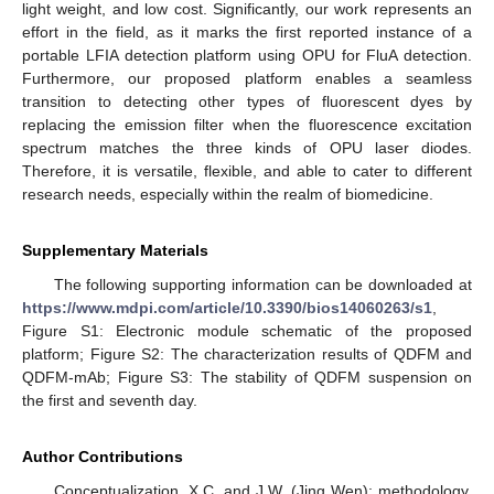
light weight, and low cost. Significantly, our work represents an
effort in the field, as it marks the first reported instance of a
portable LFIA detection platform using OPU for FluA detection.
Furthermore, our proposed platform enables a seamless
transition to detecting other types of fluorescent dyes by
replacing the emission filter when the fluorescence excitation
spectrum matches the three kinds of OPU laser diodes.
Therefore, it is versatile, flexible, and able to cater to different
research needs, especially within the realm of biomedicine.
Supplementary Materials
The following supporting information can be downloaded at
https://www.mdpi.com/article/10.3390/bios14060263/s1
,
Figure S1: Electronic module schematic of the proposed
platform; Figure S2: The characterization results of QDFM and
QDFM-mAb; Figure S3: The stability of QDFM suspension on
the first and seventh day.
Author Contributions
Conceptualization, X.C. and J.W. (Jing Wen); methodology,