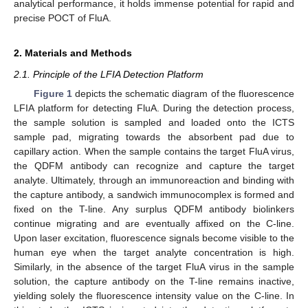
analytical performance, it holds immense potential for rapid and
precise POCT of FluA.
2. Materials and Methods
2.1. Principle of the LFIA Detection Platform
Figure 1
depicts the schematic diagram of the fluorescence
LFIA platform for detecting FluA. During the detection process,
the sample solution is sampled and loaded onto the ICTS
sample pad, migrating towards the absorbent pad due to
capillary action. When the sample contains the target FluA virus,
the QDFM antibody can recognize and capture the target
analyte. Ultimately, through an immunoreaction and binding with
the capture antibody, a sandwich immunocomplex is formed and
fixed on the T-line. Any surplus QDFM antibody biolinkers
continue migrating and are eventually affixed on the C-line.
Upon laser excitation, fluorescence signals become visible to the
human eye when the target analyte concentration is high.
Similarly, in the absence of the target FluA virus in the sample
solution, the capture antibody on the T-line remains inactive,
yielding solely the fluorescence intensity value on the C-line. In