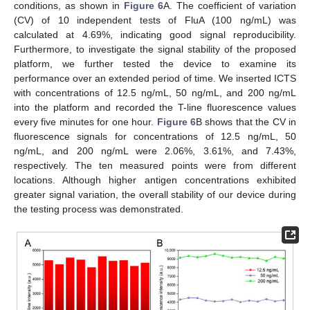
conditions, as shown in
Figure 6
A. The coefficient of variation
(CV) of 10 independent tests of FluA (100 ng/mL) was
calculated at 4.69%, indicating good signal reproducibility.
Furthermore, to investigate the signal stability of the proposed
platform, we further tested the device to examine its
performance over an extended period of time. We inserted ICTS
with concentrations of 12.5 ng/mL, 50 ng/mL, and 200 ng/mL
into the platform and recorded the T-line fluorescence values
every five minutes for one hour.
Figure 6
B shows that the CV in
fluorescence signals for concentrations of 12.5 ng/mL, 50
ng/mL, and 200 ng/mL were 2.06%, 3.61%, and 7.43%,
respectively. The ten measured points were from different
locations. Although higher antigen concentrations exhibited
greater signal variation, the overall stability of our device during
the testing process was demonstrated.