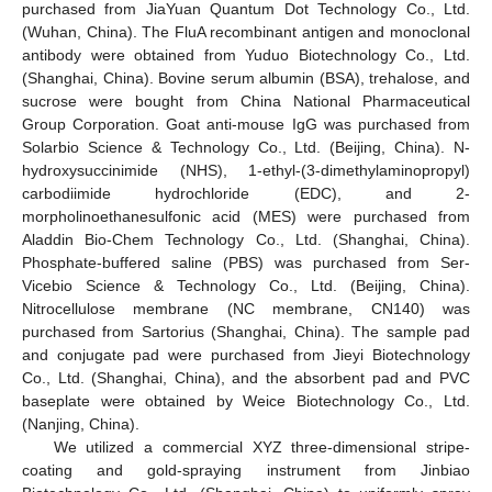
purchased from JiaYuan Quantum Dot Technology Co., Ltd.
(Wuhan, China). The FluA recombinant antigen and monoclonal
antibody were obtained from Yuduo Biotechnology Co., Ltd.
(Shanghai, China). Bovine serum albumin (BSA), trehalose, and
sucrose were bought from China National Pharmaceutical
Group Corporation. Goat anti-mouse IgG was purchased from
Solarbio Science & Technology Co., Ltd. (Beijing, China). N-
hydroxysuccinimide (NHS), 1-ethyl-(3-dimethylaminopropyl)
carbodiimide hydrochloride (EDC), and 2-
morpholinoethanesulfonic acid (MES) were purchased from
Aladdin Bio-Chem Technology Co., Ltd. (Shanghai, China).
Phosphate-buffered saline (PBS) was purchased from Ser-
Vicebio Science & Technology Co., Ltd. (Beijing, China).
Nitrocellulose membrane (NC membrane, CN140) was
purchased from Sartorius (Shanghai, China). The sample pad
and conjugate pad were purchased from Jieyi Biotechnology
Co., Ltd. (Shanghai, China), and the absorbent pad and PVC
baseplate were obtained by Weice Biotechnology Co., Ltd.
(Nanjing, China).
We utilized a commercial XYZ three-dimensional stripe-
coating and gold-spraying instrument from Jinbiao