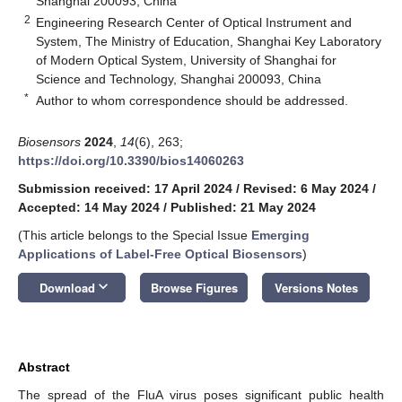
Shanghai 200093, China
2
Engineering Research Center of Optical Instrument and
System, The Ministry of Education, Shanghai Key Laboratory
of Modern Optical System, University of Shanghai for
Science and Technology, Shanghai 200093, China
*
Author to whom correspondence should be addressed.
Biosensors
2024
,
14
(6), 263;
https://doi.org/10.3390/bios14060263
Submission received: 17 April 2024
/
Revised: 6 May 2024
/
Accepted: 14 May 2024
/
Published: 21 May 2024
(This article belongs to the Special Issue
Emerging
Applications of Label-Free Optical Biosensors
)
keyboard_arrow_down
Download
Browse Figures
Versions Notes
Abstract
The spread of the FluA virus poses significant public health