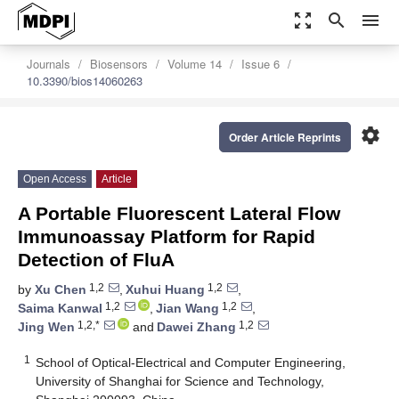
zoom_out_map
search
menu
Journals
Biosensors
Volume 14
Issue 6
10.3390/bios14060263
settings
Order Article Reprints
Open Access
Article
A Portable Fluorescent Lateral Flow
Immunoassay Platform for Rapid
Detection of FluA
1,2
1,2
by
Xu Chen
,
Xuhui Huang
,
1,2
1,2
Saima Kanwal
,
Jian Wang
,
1,2,*
1,2
Jing Wen
and
Dawei Zhang
1
School of Optical-Electrical and Computer Engineering,
University of Shanghai for Science and Technology,