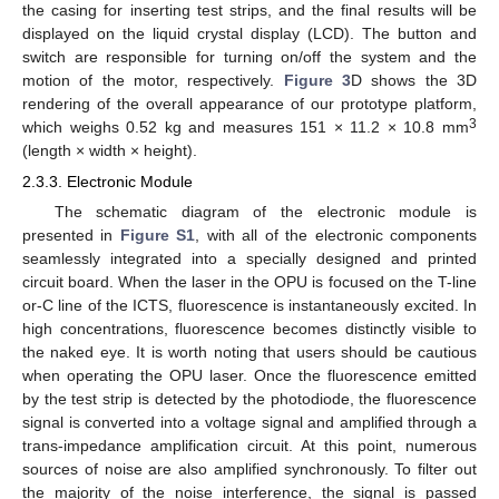
the casing for inserting test strips, and the final results will be
displayed on the liquid crystal display (LCD). The button and
switch are responsible for turning on/off the system and the
motion of the motor, respectively.
Figure 3
D shows the 3D
rendering of the overall appearance of our prototype platform,
3
which weighs 0.52 kg and measures 151 × 11.2 × 10.8 mm
(length × width × height).
2.3.3. Electronic Module
The schematic diagram of the electronic module is
presented in
Figure S1
, with all of the electronic components
seamlessly integrated into a specially designed and printed
circuit board. When the laser in the OPU is focused on the T-line
or-C line of the ICTS, fluorescence is instantaneously excited. In
high concentrations, fluorescence becomes distinctly visible to
the naked eye. It is worth noting that users should be cautious
when operating the OPU laser. Once the fluorescence emitted
by the test strip is detected by the photodiode, the fluorescence
signal is converted into a voltage signal and amplified through a
trans-impedance amplification circuit. At this point, numerous
sources of noise are also amplified synchronously. To filter out
the majority of the noise interference, the signal is passed