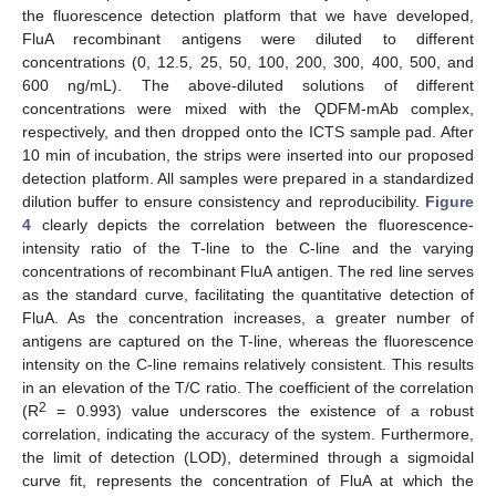
the fluorescence detection platform that we have developed,
FluA recombinant antigens were diluted to different
concentrations (0, 12.5, 25, 50, 100, 200, 300, 400, 500, and
600 ng/mL). The above-diluted solutions of different
concentrations were mixed with the QDFM-mAb complex,
respectively, and then dropped onto the ICTS sample pad. After
10 min of incubation, the strips were inserted into our proposed
detection platform. All samples were prepared in a standardized
dilution buffer to ensure consistency and reproducibility.
Figure
4
clearly depicts the correlation between the fluorescence-
intensity ratio of the T-line to the C-line and the varying
concentrations of recombinant FluA antigen. The red line serves
as the standard curve, facilitating the quantitative detection of
FluA. As the concentration increases, a greater number of
antigens are captured on the T-line, whereas the fluorescence
intensity on the C-line remains relatively consistent. This results
in an elevation of the T/C ratio. The coefficient of the correlation
2
(R
= 0.993) value underscores the existence of a robust
correlation, indicating the accuracy of the system. Furthermore,
the limit of detection (LOD), determined through a sigmoidal
curve fit, represents the concentration of FluA at which the