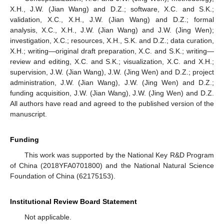
X.H., J.W. (Jian Wang) and D.Z.; software, X.C. and S.K.;
validation, X.C., X.H., J.W. (Jian Wang) and D.Z.; formal
analysis, X.C., X.H., J.W. (Jian Wang) and J.W. (Jing Wen);
investigation, X.C.; resources, X.H., S.K. and D.Z.; data curation,
X.H.; writing—original draft preparation, X.C. and S.K.; writing—
review and editing, X.C. and S.K.; visualization, X.C. and X.H.;
supervision, J.W. (Jian Wang), J.W. (Jing Wen) and D.Z.; project
administration, J.W. (Jian Wang), J.W. (Jing Wen) and D.Z.;
funding acquisition, J.W. (Jian Wang), J.W. (Jing Wen) and D.Z.
All authors have read and agreed to the published version of the
manuscript.
Funding
This work was supported by the National Key R&D Program
of China (2018YFA0701800) and the National Natural Science
Foundation of China (62175153).
Institutional Review Board Statement
Not applicable.