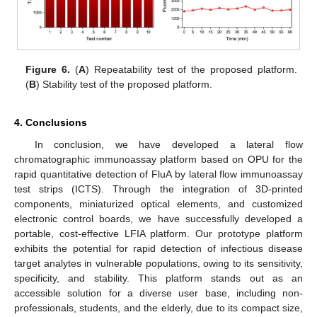
Figure 6.
(
A
) Repeatability test of the proposed platform.
(
B
) Stability test of the proposed platform.
4. Conclusions
In conclusion, we have developed a lateral flow
chromatographic immunoassay platform based on OPU for the
rapid quantitative detection of FluA by lateral flow immunoassay
test strips (ICTS). Through the integration of 3D-printed
components, miniaturized optical elements, and customized
electronic control boards, we have successfully developed a
portable, cost-effective LFIA platform. Our prototype platform
exhibits the potential for rapid detection of infectious disease
target analytes in vulnerable populations, owing to its sensitivity,
specificity, and stability. This platform stands out as an
accessible solution for a diverse user base, including non-
professionals, students, and the elderly, due to its compact size,