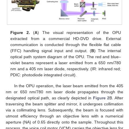
Figure 2.
(
A
) The visual representation of the OPU
extracted from a commercial HD-DVD drive. External
communication is conducted through the flexible flat cable
(FFC) handling signal input and output. (
B
) The internal
optical path system diagram of the OPU. The red and blue–
violet beams represent a laser emitted from a 650 nm/780
nm and a 405 nm laser diode, respectively. (IR: infrared red;
PDIC: photodiode integrated circuit).
In the OPU operation, the laser beam emitted from the 405
nm or 650 nm/780 nm laser diode propagates through the
designated optical path, as clearly depicted in
Figure 2
B. After
traversing the beam splitter and mirror, it undergoes collimation
via a collimating lens. Subsequently, the beam is focused with
utmost efficiency through an objective lens with a numerical
aperture (NA) of 0.65 directly onto the sample. Throughout this
process, the voice coil motor (VCM) carries the objective lens for