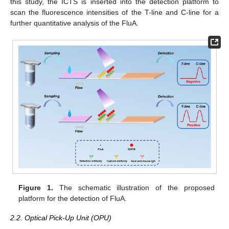
this study, the ICTS is inserted into the detection platform to
scan the fluorescence intensities of the T-line and C-line for a
further quantitative analysis of the FluA.
Figure 1.
The schematic illustration of the proposed
platform for the detection of FluA.
2.2. Optical Pick-Up Unit (OPU)