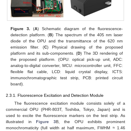
Figure 3.
(
A
) Schematic diagram of the fluorescence-
detection platform. (
B
) The spectrum of the 405 nm laser
diode of the OPU and the transmittance of the 620 nm
emission filter. (
C
) Physical drawing of the proposed
platform and its sub-components. (
D
) The 3D rendering of
the proposed platform. (OPU: optical pick-up unit, ADC:
analog-to-digital converter, MCU: microcontroller unit, FFC:
flexible flat cable, LCD: liquid crystal display, ICTS:
immunochromatographic test strip, PCB: printed circuit
board).
2.3.1. Fluorescence Excitation and Detection Module
The fluorescence excitation module consists solely of a
commercial OPU (PHR-803T, Toshiba, Tokyo, Japan) and is
used to excite the fluorescence markers on the test strip. As
illustrated in
Figure 3
B, the OPU exhibits prominent
monochromaticity (full width at half maximum, FWHM ≈ 1.46