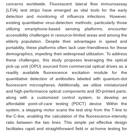
concerns worldwide. Fluorescent lateral flow immunoassay
(LFIA) test strips have emerged as vital tools for the early
detection and monitoring of influenza infections. However,
existing quantitative virus-detection methods, particularly those
utilizing smartphone-based sensing platforms, encounter
accessibility challenges in resource-limited areas and among the
elderly population. Despite their advantages in speed and
portability, these platforms often lack user-friendliness for these
demographics, impeding their widespread utilization. To address
these challenges, this study proposes leveraging the optical
pick-up unit (OPU) sourced from commercial optical drives as a
readily available fluorescence excitation module for the
quantitative detection of antibodies labeled with quantum-dot
fluorescent microspheres. Additionally, we utilize miniaturized
and high-performance optical components and 3D-printed parts,
along with a customized control system, to develop an
affordable point-of-care testing (POCT) device. Within the
system, a stepping motor scans the test strip from the T-line to
the C-line, enabling the calculation of the fluorescence-intensity
ratio between the two lines. This simple yet effective design
facilitates rapid and straightforward field or at-home testing for