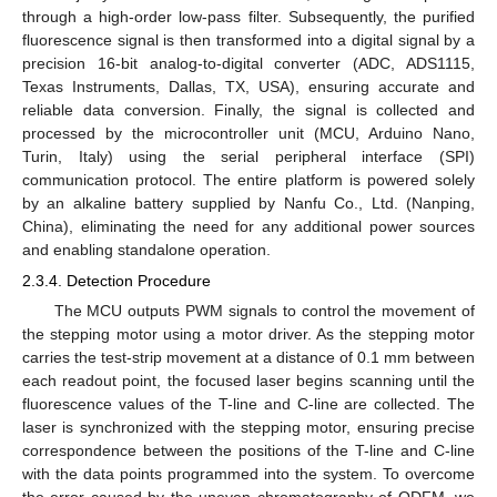
through a high-order low-pass filter. Subsequently, the purified
fluorescence signal is then transformed into a digital signal by a
precision 16-bit analog-to-digital converter (ADC, ADS1115,
Texas Instruments, Dallas, TX, USA), ensuring accurate and
reliable data conversion. Finally, the signal is collected and
processed by the microcontroller unit (MCU, Arduino Nano,
Turin, Italy) using the serial peripheral interface (SPI)
communication protocol. The entire platform is powered solely
by an alkaline battery supplied by Nanfu Co., Ltd. (Nanping,
China), eliminating the need for any additional power sources
and enabling standalone operation.
2.3.4. Detection Procedure
The MCU outputs PWM signals to control the movement of
the stepping motor using a motor driver. As the stepping motor
carries the test-strip movement at a distance of 0.1 mm between
each readout point, the focused laser begins scanning until the
fluorescence values of the T-line and C-line are collected. The
laser is synchronized with the stepping motor, ensuring precise
correspondence between the positions of the T-line and C-line
with the data points programmed into the system. To overcome