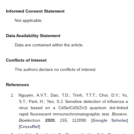
Informed Consent Statement
Not applicable.
Data Availability Statement
Data are contained within the article.
Conflicts of Interest
The authors declare no conflicts of interest.
References
Nguyen, A.V.T.; Dao, T.D.; Trinh, T.T.T.; Choi, D.Y.; Yu,
S.T.; Park, H.; Yeo, S.J. Sensitive detection of influenza a
virus based on a CdSe/CdS/ZnS quantum dot-linked
rapid fluorescent immunochromatographic test.
Biosens.
Bioelectron.
2020
,
155
, 112090. [
Google Scholar
]
[
CrossRef
]