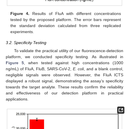
Figure 4.
Results of FluA with different concentrations
tested by the proposed platform. The error bars represent
the standard deviation calculated from three replicated
experiments.
3.2. Specificity Testing
To validate the practical utility of our fluorescence-detection
platform, we conducted specificity testing. As illustrated in
Figure 5
, when tested against high concentrations (1000
ng/mL) of FluA, FluB, SARS-CoV-2,
E. coli
, and a blank control,
negligible signals were observed. However, the FluA ICTS
displayed a robust signal, demonstrating the assay’s specificity
towards the target analyte. These results confirm the reliability
and effectiveness of our detection platform in practical
applications.