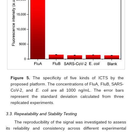
Figure 5.
The specificity of five kinds of ICTS by the
proposed platform. The concentrations of FluA, FluB, SARS-
CoV-2, and
E. coli
are all 1000 ng/mL. The error bars
represent the standard deviation calculated from three
replicated experiments.
3.3. Repeatability and Stability Testing
The reproducibility of the signal was investigated to assess
its reliability and consistency across different experimental