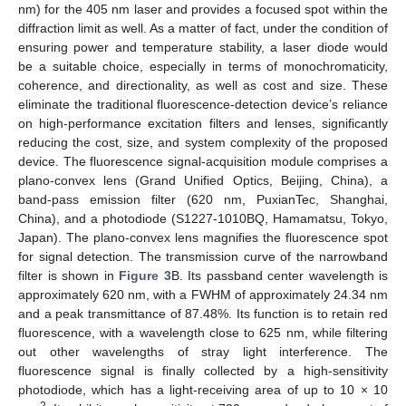
nm) for the 405 nm laser and provides a focused spot within the
diffraction limit as well. As a matter of fact, under the condition of
ensuring power and temperature stability, a laser diode would
be a suitable choice, especially in terms of monochromaticity,
coherence, and directionality, as well as cost and size. These
eliminate the traditional fluorescence-detection device’s reliance
on high-performance excitation filters and lenses, significantly
reducing the cost, size, and system complexity of the proposed
device. The fluorescence signal-acquisition module comprises a
plano-convex lens (Grand Unified Optics, Beijing, China), a
band-pass emission filter (620 nm, PuxianTec, Shanghai,
China), and a photodiode (S1227-1010BQ, Hamamatsu, Tokyo,
Japan). The plano-convex lens magnifies the fluorescence spot
for signal detection. The transmission curve of the narrowband
filter is shown in
Figure 3
B. Its passband center wavelength is
approximately 620 nm, with a FWHM of approximately 24.34 nm
and a peak transmittance of 87.48%. Its function is to retain red
fluorescence, with a wavelength close to 625 nm, while filtering
out other wavelengths of stray light interference. The
fluorescence signal is finally collected by a high-sensitivity
photodiode, which has a light-receiving area of up to 10 × 10
2