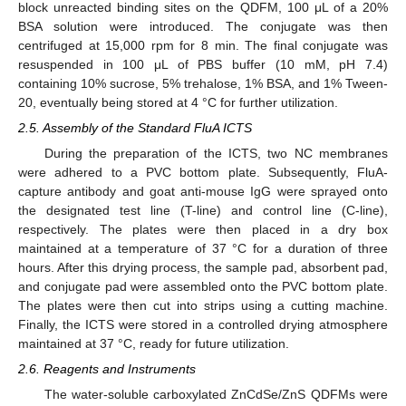
block unreacted binding sites on the QDFM, 100 μL of a 20%
BSA solution were introduced. The conjugate was then
centrifuged at 15,000 rpm for 8 min. The final conjugate was
resuspended in 100 μL of PBS buffer (10 mM, pH 7.4)
containing 10% sucrose, 5% trehalose, 1% BSA, and 1% Tween-
20, eventually being stored at 4 °C for further utilization.
2.5. Assembly of the Standard FluA ICTS
During the preparation of the ICTS, two NC membranes
11. May
12. May
13. May
14. May
15. May
16. May
17. May
18. May
19. May
21. May
22. May
23. May
24. May
25. May
26. May
27. May
28. May
29. May
31. May
1. Jun
2. Jun
3. Jun
4. Jun
5. Jun
6. Jun
7. Jun
8. Jun
10. Jun
11. Jun
12. Jun
13. Jun
14. Jun
15. Jun
16. Jun
17. Jun
18. Jun
20. Jun
21. Jun
22. Jun
23. Jun
24. Jun
25. Jun
26. Jun
27. Jun
28. Jun
30. Jun
1. Jul
2. Jul
3. Jul
4. Jul
5. Jul
6. Jul
7. Jul
8. Jul
10. Jul
11. Jul
12. Jul
13. Jul
14. Jul
15. Jul
16. Jul
17. Jul
18. Jul
20. Jul
21. Jul
22. Jul
23. Jul
24. Jul
25. Jul
26. Jul
27. Jul
28. Jul
30. Jul
31. Jul
1. Aug
2. Aug
3. Aug
4. Aug
5. Aug
6. Aug
7. Aug
were adhered to a PVC bottom plate. Subsequently, FluA-
capture antibody and goat anti-mouse IgG were sprayed onto
the designated test line (T-line) and control line (C-line),
respectively. The plates were then placed in a dry box
maintained at a temperature of 37 °C for a duration of three
hours. After this drying process, the sample pad, absorbent pad,
and conjugate pad were assembled onto the PVC bottom plate.
The plates were then cut into strips using a cutting machine.
Finally, the ICTS were stored in a controlled drying atmosphere
maintained at 37 °C, ready for future utilization.
2.6. Reagents and Instruments
The water-soluble carboxylated ZnCdSe/ZnS QDFMs were