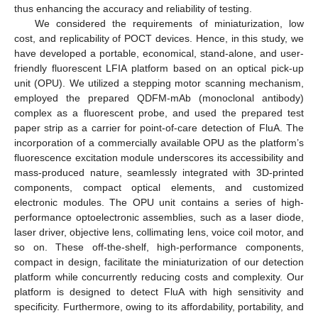
thus enhancing the accuracy and reliability of testing.
We considered the requirements of miniaturization, low
cost, and replicability of POCT devices. Hence, in this study, we
have developed a portable, economical, stand-alone, and user-
friendly fluorescent LFIA platform based on an optical pick-up
unit (OPU). We utilized a stepping motor scanning mechanism,
employed the prepared QDFM-mAb (monoclonal antibody)
complex as a fluorescent probe, and used the prepared test
paper strip as a carrier for point-of-care detection of FluA. The
incorporation of a commercially available OPU as the platform’s
fluorescence excitation module underscores its accessibility and
mass-produced nature, seamlessly integrated with 3D-printed
components, compact optical elements, and customized
electronic modules. The OPU unit contains a series of high-
performance optoelectronic assemblies, such as a laser diode,
laser driver, objective lens, collimating lens, voice coil motor, and
so on. These off-the-shelf, high-performance components,
compact in design, facilitate the miniaturization of our detection
platform while concurrently reducing costs and complexity. Our
platform is designed to detect FluA with high sensitivity and
specificity. Furthermore, owing to its affordability, portability, and