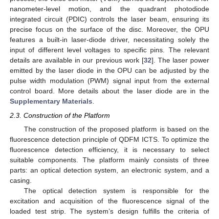
nanometer-level motion, and the quadrant photodiode
integrated circuit (PDIC) controls the laser beam, ensuring its
precise focus on the surface of the disc. Moreover, the OPU
features a built-in laser-diode driver, necessitating solely the
input of different level voltages to specific pins. The relevant
details are available in our previous work [
32
]. The laser power
emitted by the laser diode in the OPU can be adjusted by the
pulse width modulation (PWM) signal input from the external
control board. More details about the laser diode are in the
Supplementary Materials
.
2.3. Construction of the Platform
The construction of the proposed platform is based on the
fluorescence detection principle of QDFM ICTS. To optimize the
fluorescence detection efficiency, it is necessary to select
suitable components. The platform mainly consists of three
parts: an optical detection system, an electronic system, and a
casing.
The optical detection system is responsible for the
excitation and acquisition of the fluorescence signal of the
loaded test strip. The system’s design fulfills the criteria of