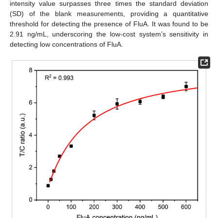
intensity value surpasses three times the standard deviation
(SD) of the blank measurements, providing a quantitative
threshold for detecting the presence of FluA. It was found to be
2.91 ng/mL, underscoring the low-cost system’s sensitivity in
detecting low concentrations of FluA.