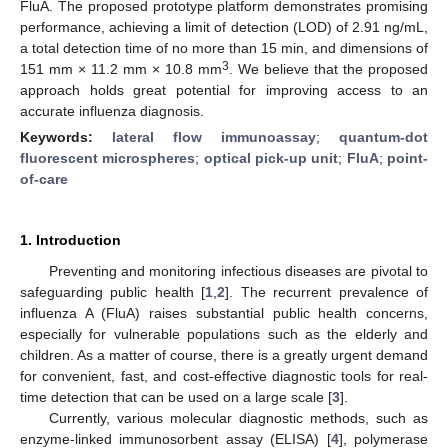
FluA. The proposed prototype platform demonstrates promising
performance, achieving a limit of detection (LOD) of 2.91 ng/mL,
a total detection time of no more than 15 min, and dimensions of
3
151 mm × 11.2 mm × 10.8 mm
. We believe that the proposed
approach holds great potential for improving access to an
accurate influenza diagnosis.
Keywords:
lateral flow immunoassay
;
quantum-dot
fluorescent microspheres
;
optical pick-up unit
;
FluA
;
point-
of-care
1. Introduction
Preventing and monitoring infectious diseases are pivotal to
safeguarding public health [
1
,
2
]. The recurrent prevalence of
influenza A (FluA) raises substantial public health concerns,
especially for vulnerable populations such as the elderly and
children. As a matter of course, there is a greatly urgent demand
for convenient, fast, and cost-effective diagnostic tools for real-
time detection that can be used on a large scale [
3
].
Currently, various molecular diagnostic methods, such as
enzyme-linked immunosorbent assay (ELISA) [
4
], polymerase