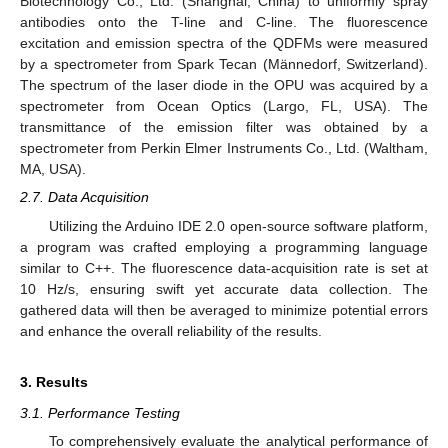
Biotechnology Co., Ltd. (Shanghai, China) to uniformly spray
antibodies onto the T-line and C-line. The fluorescence
excitation and emission spectra of the QDFMs were measured
by a spectrometer from Spark Tecan (Männedorf, Switzerland).
The spectrum of the laser diode in the OPU was acquired by a
spectrometer from Ocean Optics (Largo, FL, USA). The
transmittance of the emission filter was obtained by a
spectrometer from Perkin Elmer Instruments Co., Ltd. (Waltham,
MA, USA).
2.7. Data Acquisition
Utilizing the Arduino IDE 2.0 open-source software platform,
a program was crafted employing a programming language
similar to C++. The fluorescence data-acquisition rate is set at
10 Hz/s, ensuring swift yet accurate data collection. The
gathered data will then be averaged to minimize potential errors
and enhance the overall reliability of the results.
3. Results
3.1. Performance Testing
To comprehensively evaluate the analytical performance of