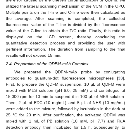
the error caused by the uneven chromatography of QDFM, we
utilized the lateral scanning mechanism of the VCM in the OPU.
Multiple points on the T-line and C-line were then calculated as
the average. After scanning is completed, the collected
fluorescence value of the T-line is divided by the fluorescence
value of the C-line to obtain the T/C ratio. Finally, this ratio is
displayed on the LCD screen, thereby concluding the
quantitative detection process and providing the user with
pertinent information. The duration from sampling to the final
results will not exceed 15 min.
2.4. Preparation of the QDFM-mAb Complex
We prepared the QDFM-mAb probe by conjugating
antibodies to quantum-dot fluorescence microspheres [
33
].
First, to prepare the QDFM suspension, 10 μL of QDFM were
mixed with MES solution (pH 6.0, 25 mM) and centrifuged at
15,000 rpm for 10 min to suspend it in 100 μL of MES solution.
Then, 2 μL of EDC (10 mg/mL) and 5 μL of NHS (10 mg/mL)
were added to the mixture, followed by incubation in the dark at
25 °C for 20 min. After purification, the activated QDFM was
mixed with 1 mL of PB solution (10 mM, pH 7.7) and FluA
detection antibody, then incubated for 1.5 h. Subsequently, to