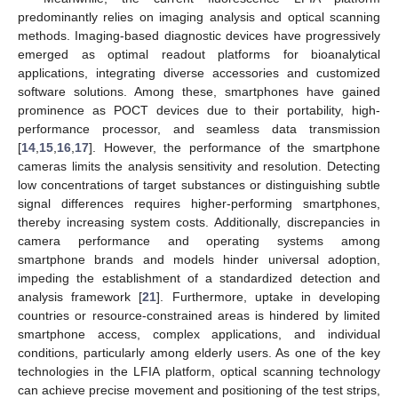
predominantly relies on imaging analysis and optical scanning
methods. Imaging-based diagnostic devices have progressively
emerged as optimal readout platforms for bioanalytical
applications, integrating diverse accessories and customized
software solutions. Among these, smartphones have gained
prominence as POCT devices due to their portability, high-
performance processor, and seamless data transmission
[
14
,
15
,
16
,
17
]. However, the performance of the smartphone
cameras limits the analysis sensitivity and resolution. Detecting
low concentrations of target substances or distinguishing subtle
signal differences requires higher-performing smartphones,
thereby increasing system costs. Additionally, discrepancies in
camera performance and operating systems among
smartphone brands and models hinder universal adoption,
impeding the establishment of a standardized detection and
analysis framework [
21
]. Furthermore, uptake in developing
countries or resource-constrained areas is hindered by limited
smartphone access, complex applications, and individual
conditions, particularly among elderly users. As one of the key
technologies in the LFIA platform, optical scanning technology
can achieve precise movement and positioning of the test strips,