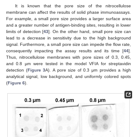
It is known that the pore size of the nitrocellulose
membrane can affect the results of solid phase immunoassays.
For example, a small pore size provides a larger surface area
and a greater number of antigen-binding sites, resulting in lower
limits of detection [
43
]. On the other hand, small pore size can
lead to a decrease in sensitivity due to the high background
signal. Furthermore, a small pore size can impede the flow rate,
consequently impacting the assay results and its time [
44
].
Thus, nitrocellulose membranes with pore sizes of 0.3, 0.45,
and 0.8 µm were tested in the model VFIA for streptavidin
detection (
Figure 3
A). A pore size of 0.3 μm provides a high
analytical signal, low background, and uniformly colored spots
(
Figure 6
).