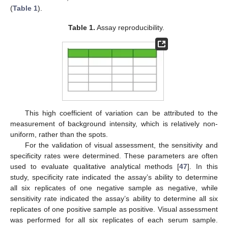
(
Table 1
).
Table 1.
Assay reproducibility.
This high coefficient of variation can be attributed to the
measurement of background intensity, which is relatively non-
uniform, rather than the spots.
For the validation of visual assessment, the sensitivity and
specificity rates were determined. These parameters are often
used to evaluate qualitative analytical methods [
47
]. In this
study, specificity rate indicated the assay’s ability to determine
all six replicates of one negative sample as negative, while
sensitivity rate indicated the assay’s ability to determine all six
replicates of one positive sample as positive. Visual assessment
was performed for all six replicates of each serum sample.