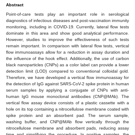
Abstract
Point-of-care tests play an important role in serological
diagnostics of infectious diseases and post-vaccination immunity
monitoring, including in COVID-19. Currently, lateral flow tests
dominate in this area and show good analytical performance.
However, studies to improve the effectiveness of such tests
remain important. In comparison with lateral flow tests, vertical
flow immunoassays allow for a reduction in assay duration and
the influence of the hook effect. Additionally, the use of carbon
black nanoparticles (CNPs) as a color label can provide a lower
detection limit (LOD) compared to conventional colloidal gold.
Therefore, we have developed a vertical flow immunoassay for
the detection of IgG against SARS-CoV-2 spike protein in human
serum samples by applying a conjugate of CNPs with anti-
human IgG mouse monoclonal antibodies (CNP@MAb). The
vertical flow assay device consists of a plastic cassette with a
hole on its top containing a nitrocellulose membrane coated with
spike protein and an absorbent pad. The serum sample,
washing buffer, and CNP@MAb flow vertically through the
nitrocellulose membrane and absorbent pads, reducing assay
time and simplifying the procedure. In positive samples, the