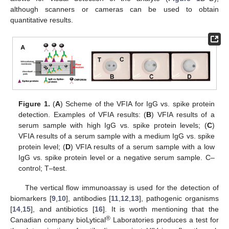
although scanners or cameras can be used to obtain
quantitative results.
Figure 1.
(
A
) Scheme of the VFIA for IgG vs. spike protein
detection. Examples of VFIA results: (
B
) VFIA results of a
serum sample with high IgG vs. spike protein levels; (
C
)
VFIA results of a serum sample with a medium IgG vs. spike
protein level; (
D
) VFIA results of a serum sample with a low
IgG vs. spike protein level or a negative serum sample. C–
control; T–test.
The vertical flow immunoassay is used for the detection of
biomarkers [
9
,
10
], antibodies [
11
,
12
,
13
], pathogenic organisms
[
14
,
15
], and antibiotics [
16
]. It is worth mentioning that the
®
Canadian company bioLytical
Laboratories produces a test for