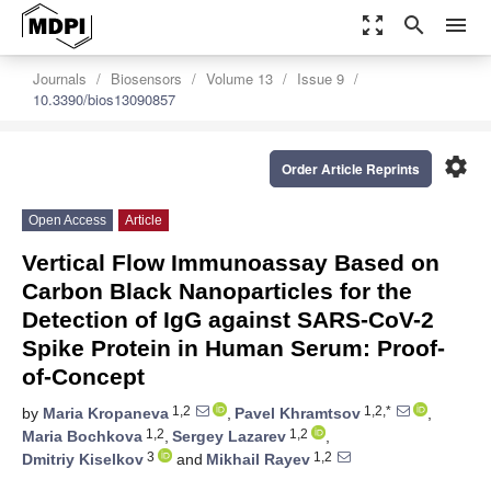
zoom_out_map
search
menu
Journals
Biosensors
Volume 13
Issue 9
10.3390/bios13090857
settings
Order Article Reprints
Open Access
Article
Vertical Flow Immunoassay Based on
Carbon Black Nanoparticles for the
Detection of IgG against SARS-CoV-2
Spike Protein in Human Serum: Proof-
of-Concept
1,2
1,2,*
by
Maria Kropaneva
,
Pavel Khramtsov
,
1,2
1,2
Maria Bochkova
,
Sergey Lazarev
,
3
1,2
Dmitriy Kiselkov
and
Mikhail Rayev