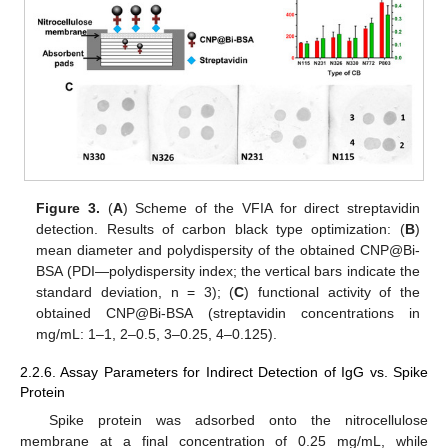
Figure 3.
(
A
) Scheme of the VFIA for direct streptavidin
detection. Results of carbon black type optimization: (
B
)
mean diameter and polydispersity of the obtained CNP@Bi-
BSA (PDI—polydispersity index; the vertical bars indicate the
standard deviation, n = 3); (
C
) functional activity of the
obtained CNP@Bi-BSA (streptavidin concentrations in
mg/mL: 1–1, 2–0.5, 3–0.25, 4–0.125).
2.2.6. Assay Parameters for Indirect Detection of IgG vs. Spike
Protein
Spike protein was adsorbed onto the nitrocellulose
membrane at a final concentration of 0.25 mg/mL, while