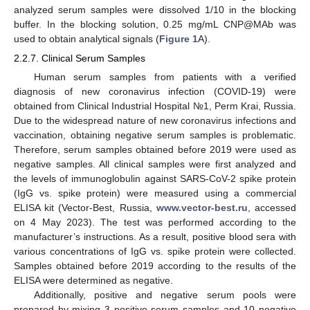
analyzed serum samples were dissolved 1/10 in the blocking
buffer. In the blocking solution, 0.25 mg/mL CNP@MAb was
used to obtain analytical signals (
Figure 1
A).
2.2.7. Clinical Serum Samples
Human serum samples from patients with a verified
diagnosis of new coronavirus infection (COVID-19) were
obtained from Clinical Industrial Hospital №1, Perm Krai, Russia.
Due to the widespread nature of new coronavirus infections and
vaccination, obtaining negative serum samples is problematic.
Therefore, serum samples obtained before 2019 were used as
negative samples. All clinical samples were first analyzed and
the levels of immunoglobulin against SARS-CoV-2 spike protein
(IgG vs. spike protein) were measured using a commercial
ELISA kit (Vector-Best, Russia,
www.vector-best.ru
, accessed
on 4 May 2023). The test was performed according to the
manufacturer’s instructions. As a result, positive blood sera with
various concentrations of IgG vs. spike protein were collected.
Samples obtained before 2019 according to the results of the
ELISA were determined as negative.
Additionally, positive and negative serum pools were
prepared by mixing 3 positive serum samples and 10 negative