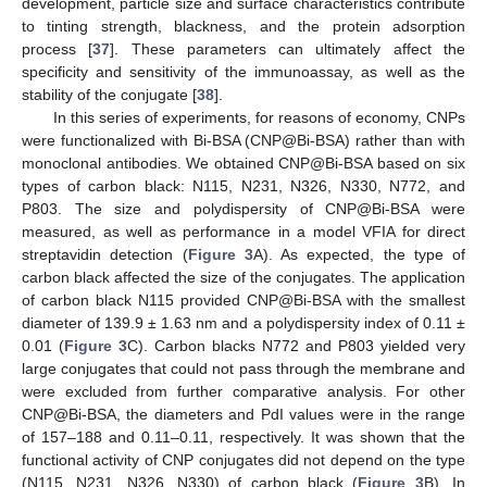
development, particle size and surface characteristics contribute
to tinting strength, blackness, and the protein adsorption
process [
37
]. These parameters can ultimately affect the
specificity and sensitivity of the immunoassay, as well as the
stability of the conjugate [
38
].
In this series of experiments, for reasons of economy, CNPs
were functionalized with Bi-BSA (CNP@Bi-BSA) rather than with
monoclonal antibodies. We obtained CNP@Bi-BSA based on six
types of carbon black: N115, N231, N326, N330, N772, and
P803. The size and polydispersity of CNP@Bi-BSA were
measured, as well as performance in a model VFIA for direct
streptavidin detection (
Figure 3
A). As expected, the type of
carbon black affected the size of the conjugates. The application
of carbon black N115 provided CNP@Bi-BSA with the smallest
diameter of 139.9 ± 1.63 nm and a polydispersity index of 0.11 ±
0.01 (
Figure 3
C). Carbon blacks N772 and P803 yielded very
large conjugates that could not pass through the membrane and
were excluded from further comparative analysis. For other
CNP@Bi-BSA, the diameters and PdI values were in the range
of 157–188 and 0.11–0.11, respectively. It was shown that the
functional activity of CNP conjugates did not depend on the type
(N115, N231, N326, N330) of carbon black (
Figure 3
B). In