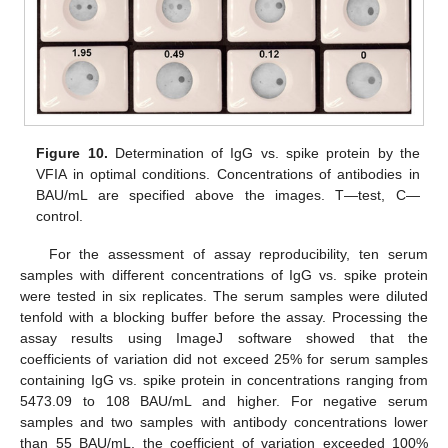
Figure 10.
Determination of IgG vs. spike protein by the
VFIA in optimal conditions. Concentrations of antibodies in
BAU/mL are specified above the images. T—test, C—
control.
For the assessment of assay reproducibility, ten serum
samples with different concentrations of IgG vs. spike protein
were tested in six replicates. The serum samples were diluted
tenfold with a blocking buffer before the assay. Processing the
assay results using ImageJ software showed that the
coefficients of variation did not exceed 25% for serum samples
containing IgG vs. spike protein in concentrations ranging from
5473.09 to 108 BAU/mL and higher. For negative serum
samples and two samples with antibody concentrations lower
than 55 BAU/mL, the coefficient of variation exceeded 100%