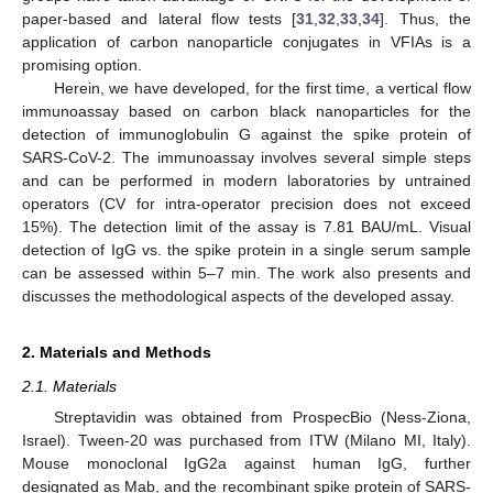
paper-based and lateral flow tests [
31
,
32
,
33
,
34
]. Thus, the
application of carbon nanoparticle conjugates in VFIAs is a
promising option.
Herein, we have developed, for the first time, a vertical flow
immunoassay based on carbon black nanoparticles for the
detection of immunoglobulin G against the spike protein of
SARS-CoV-2. The immunoassay involves several simple steps
and can be performed in modern laboratories by untrained
operators (CV for intra-operator precision does not exceed
15%). The detection limit of the assay is 7.81 BAU/mL. Visual
detection of IgG vs. the spike protein in a single serum sample
can be assessed within 5–7 min. The work also presents and
discusses the methodological aspects of the developed assay.
2. Materials and Methods
2.1. Materials
Streptavidin was obtained from ProspecBio (Ness-Ziona,
Israel). Tween-20 was purchased from ITW (Milano MI, Italy).
Mouse monoclonal IgG2a against human IgG, further
designated as Mab, and the recombinant spike protein of SARS-