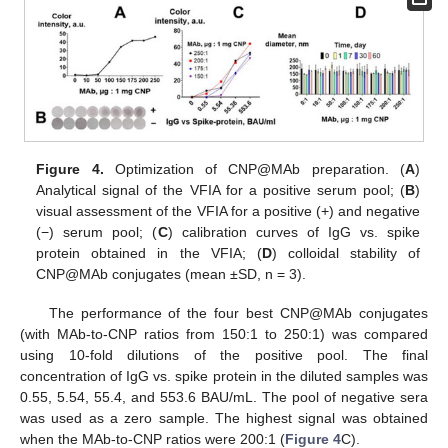
Figure 4.
Optimization of CNP@MAb preparation. (
A
)
Analytical signal of the VFIA for a positive serum pool; (
B
)
visual assessment of the VFIA for a positive (+) and negative
(−) serum pool; (
C
) calibration curves of IgG vs. spike
protein obtained in the VFIA; (
D
) colloidal stability of
CNP@MAb conjugates (mean ±SD, n = 3).
The performance of the four best CNP@MAb conjugates
(with MAb-to-CNP ratios from 150:1 to 250:1) was compared
using 10-fold dilutions of the positive pool. The final
concentration of IgG vs. spike protein in the diluted samples was
0.55, 5.54, 55.4, and 553.6 BAU/mL. The pool of negative sera
was used as a zero sample. The highest signal was obtained
when the MAb-to-CNP ratios were 200:1 (
Figure 4
C).