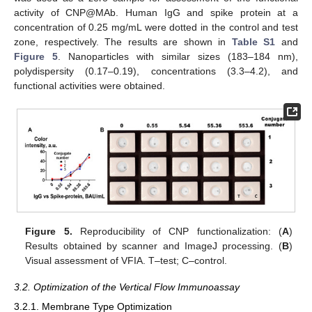
activity of CNP@MAb. Human IgG and spike protein at a
concentration of 0.25 mg/mL were dotted in the control and test
zone, respectively. The results are shown in
Table S1
and
Figure 5
. Nanoparticles with similar sizes (183–184 nm),
polydispersity (0.17–0.19), concentrations (3.3–4.2), and
functional activities were obtained.
Figure 5.
Reproducibility of CNP functionalization: (
A
)
Results obtained by scanner and ImageJ processing. (
B
)
Visual assessment of VFIA. T–test; C–control.
3.2. Optimization of the Vertical Flow Immunoassay
3.2.1. Membrane Type Optimization