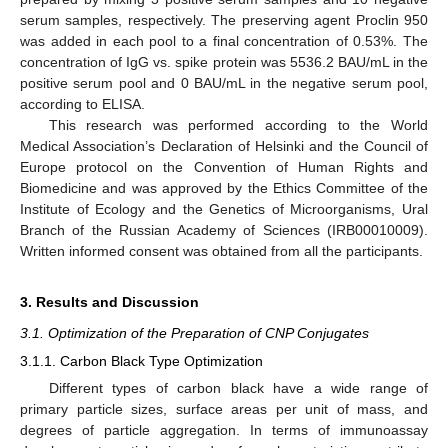
serum samples, respectively. The preserving agent Proclin 950
was added in each pool to a final concentration of 0.53%. The
concentration of IgG vs. spike protein was 5536.2 BAU/mL in the
positive serum pool and 0 BAU/mL in the negative serum pool,
according to ELISA.
This research was performed according to the World
Medical Association’s Declaration of Helsinki and the Council of
Europe protocol on the Convention of Human Rights and
Biomedicine and was approved by the Ethics Committee of the
Institute of Ecology and the Genetics of Microorganisms, Ural
Branch of the Russian Academy of Sciences (IRB00010009).
Written informed consent was obtained from all the participants.
3. Results and Discussion
3.1. Optimization of the Preparation of CNP Conjugates
3.1.1. Carbon Black Type Optimization
Different types of carbon black have a wide range of
primary particle sizes, surface areas per unit of mass, and
degrees of particle aggregation. In terms of immunoassay