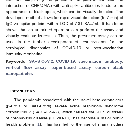
interaction of CNP@MAb with anti-spike antibodies leads to the
appearance of black spots, which can be visually detected. The
developed method allows for rapid visual detection (5–7 min) of
IgG vs. spike protein, with a LOD of 7.81 BAU/mL. It has been
shown that an untrained operator can perform the assay and
visually evaluate its results. Thus, the presented assay can be
used in the further development of test systems for the
serological diagnostics of COVID-19 or post-vaccination
immunity monitoring.
Keywords:
SARS-CoV-2
;
COVID-19
;
vaccination
;
antibody
;
vertical flow assay
;
paper-based assay
;
carbon black
nanoparticles
1. Introduction
The pandemic associated with the novel beta-coronavirus
(β-CoVs or Beta-CoVs) severe acute respiratory syndrome
coronavirus 2 (SARS-CoV-2), which caused the 2019 outbreak
of coronavirus disease (COVID-19), has become a major public
health problem [
1
]. This has led to the rise of many studies