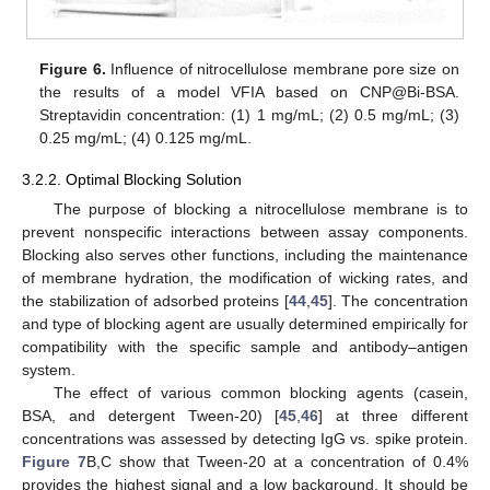
Figure 6.
Influence of nitrocellulose membrane pore size on
the results of a model VFIA based on CNP@Bi-BSA.
Streptavidin concentration: (1) 1 mg/mL; (2) 0.5 mg/mL; (3)
0.25 mg/mL; (4) 0.125 mg/mL.
3.2.2. Optimal Blocking Solution
The purpose of blocking a nitrocellulose membrane is to
prevent nonspecific interactions between assay components.
Blocking also serves other functions, including the maintenance
of membrane hydration, the modification of wicking rates, and
the stabilization of adsorbed proteins [
44
,
45
]. The concentration
and type of blocking agent are usually determined empirically for
compatibility with the specific sample and antibody–antigen
system.
The effect of various common blocking agents (casein,
BSA, and detergent Tween-20) [
45
,
46
] at three different
concentrations was assessed by detecting IgG vs. spike protein.
Figure 7
B,C show that Tween-20 at a concentration of 0.4%
provides the highest signal and a low background. It should be