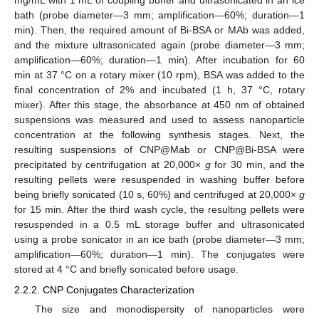
mg/mL with 1 mL of coupling buffer and ultrasonicated in an ice
bath (probe diameter—3 mm; amplification—60%; duration—1
min). Then, the required amount of Bi-BSA or MAb was added,
and the mixture ultrasonicated again (probe diameter—3 mm;
amplification—60%; duration—1 min). After incubation for 60
min at 37 °C on a rotary mixer (10 rpm), BSA was added to the
final concentration of 2% and incubated (1 h, 37 °C, rotary
mixer). After this stage, the absorbance at 450 nm of obtained
suspensions was measured and used to assess nanoparticle
concentration at the following synthesis stages. Next, the
resulting suspensions of CNP@Mab or CNP@Bi-BSA were
precipitated by centrifugation at 20,000×
g
for 30 min, and the
resulting pellets were resuspended in washing buffer before
being briefly sonicated (10 s, 60%) and centrifuged at 20,000×
g
for 15 min. After the third wash cycle, the resulting pellets were
resuspended in a 0.5 mL storage buffer and ultrasonicated
using a probe sonicator in an ice bath (probe diameter—3 mm;
amplification—60%; duration—1 min). The conjugates were
stored at 4 °C and briefly sonicated before usage.
2.2.2. CNP Conjugates Characterization
The size and monodispersity of nanoparticles were