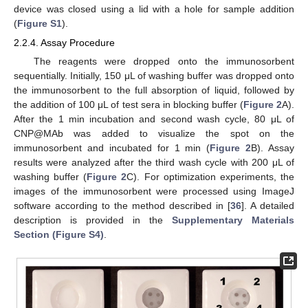
device was closed using a lid with a hole for sample addition
(
Figure S1
).
2.2.4. Assay Procedure
The reagents were dropped onto the immunosorbent
sequentially. Initially, 150 μL of washing buffer was dropped onto
the immunosorbent to the full absorption of liquid, followed by
the addition of 100 μL of test sera in blocking buffer (
Figure 2
A).
After the 1 min incubation and second wash cycle, 80 μL of
CNP@MAb was added to visualize the spot on the
immunosorbent and incubated for 1 min (
Figure 2
B). Assay
results were analyzed after the third wash cycle with 200 μL of
washing buffer (
Figure 2
C). For optimization experiments, the
images of the immunosorbent were processed using ImageJ
software according to the method described in [
36
]. A detailed
description is provided in the
Supplementary Materials
Section (Figure S4)
.