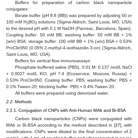
Buffers for preparation of carbon black nanoparticle
conjugates:
Borate buffer (pH 8.8 (BB)) was prepared by adjusting 50 or
100 mM H
BO
solutions (Sigma-Aldrich, Saint Louis, MO, USA)
3
3
to the desired pH with 0.1 M NaOH (Panreac, Barcelona, Spain).
Coupling buffer: 50 mM BB; washing buffer: 50 mM BB + 1%
(
w
/
v
) BSA; storage buffer: 100 mM BB + 1% (
w
/
v
) BSA + 0.53%
ProClin950 (0.05% 2-methyl-4-isothiazolin-3-on) (Sigma-Aldrich,
Saint Louis, MO, USA).
Buffers for vertical flow immunoassays:
Phosphate-buffered saline (PBS), 0.01 M: 0.137 mol/L NaCl
+ 0.0027 mol/L KCl, pH 7.4 (Ecoservice, Moscow, Russia) +
0.53% ProClin950. Coating buffer: PBS; washing buffer: PBS +
0.1% Tween-20; blocking buffer: PBS + 0.4% Tween-20.
All buffers were prepared using deionized water.
2.2. Methods
2.2.1. Conjugation of CNPs with Anti-Human MAb and Bi-BSA
Carbon black nanoparticles (CNPs) were conjugated with
MAb or Bi-BSA according to the method described in [
27
], with
modifications. CNPs were diluted to the final concentration of 2