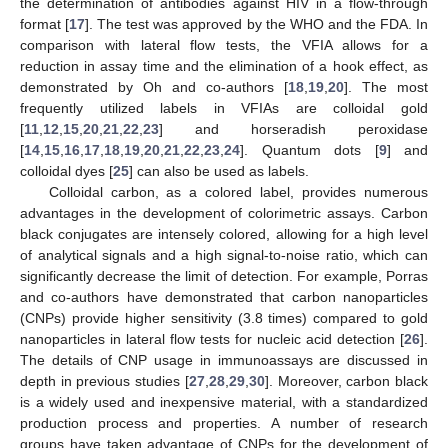
the determination of antibodies against HIV in a flow-through
format [
17
]. The test was approved by the WHO and the FDA. In
comparison with lateral flow tests, the VFIA allows for a
reduction in assay time and the elimination of a hook effect, as
demonstrated by Oh and co-authors [
18
,
19
,
20
]. The most
frequently utilized labels in VFIAs are colloidal gold
[
11
,
12
,
15
,
20
,
21
,
22
,
23
] and horseradish peroxidase
[
14
,
15
,
16
,
17
,
18
,
19
,
20
,
21
,
22
,
23
,
24
]. Quantum dots [
9
] and
colloidal dyes [
25
] can also be used as labels.
Colloidal carbon, as a colored label, provides numerous
advantages in the development of colorimetric assays. Carbon
black conjugates are intensely colored, allowing for a high level
of analytical signals and a high signal-to-noise ratio, which can
significantly decrease the limit of detection. For example, Porras
and co-authors have demonstrated that carbon nanoparticles
(CNPs) provide higher sensitivity (3.8 times) compared to gold
nanoparticles in lateral flow tests for nucleic acid detection [
26
].
The details of CNP usage in immunoassays are discussed in
depth in previous studies [
27
,
28
,
29
,
30
]. Moreover, carbon black
is a widely used and inexpensive material, with a standardized
production process and properties. A number of research
groups have taken advantage of CNPs for the development of