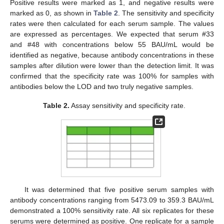
Positive results were marked as 1, and negative results were
marked as 0, as shown in
Table 2
. The sensitivity and specificity
rates were then calculated for each serum sample. The values
are expressed as percentages. We expected that serum #33
and #48 with concentrations below 55 BAU/mL would be
identified as negative, because antibody concentrations in these
samples after dilution were lower than the detection limit. It was
confirmed that the specificity rate was 100% for samples with
antibodies below the LOD and two truly negative samples.
Table 2.
Assay sensitivity and specificity rate.
It was determined that five positive serum samples with
antibody concentrations ranging from 5473.09 to 359.3 BAU/mL
demonstrated a 100% sensitivity rate. All six replicates for these
serums were determined as positive. One replicate for a sample