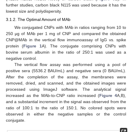
further studies, carbon black N115 was used because it has the
lowest size and polydispersity.
3.1.2. The Optimal Amount of MAb
We conjugated CNPs with MAb in ratios ranging from 10 to
250 μg of MAb per 1 mg of CNP and compared the obtained
CNP@MAb in the vertical flow immunoassay of IgG vs. spike
protein (
Figure 1
A). The conjugate comprising CNPs with
bovine serum albumin in the ratio of 250:1 was used as a
negative control.
The vertical flow assay was performed using a pool of
positive sera (5536.2 BAU/mL) and negative sera (0 BAU/mL).
After the completion of the assay, the membranes were
removed, dried, and scanned, and the obtained images were
processed using ImageJ software. The analytical signal
increased as the MAb-to-CNP ratio increased (
Figure 4
A,B),
and a substantial increment in the signal was observed from the
ratio of 100:1 to the ratio of 150:1. No colored spots were
observed in either the negative samples or the control
conjugate.