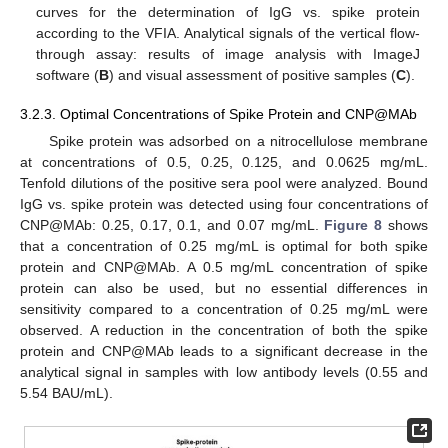
curves for the determination of IgG vs. spike protein
according to the VFIA. Analytical signals of the vertical flow-
through assay: results of image analysis with ImageJ
software (
B
) and visual assessment of positive samples (
C
).
3.2.3. Optimal Concentrations of Spike Protein and CNP@MAb
Spike protein was adsorbed on a nitrocellulose membrane
at concentrations of 0.5, 0.25, 0.125, and 0.0625 mg/mL.
Tenfold dilutions of the positive sera pool were analyzed. Bound
IgG vs. spike protein was detected using four concentrations of
CNP@MAb: 0.25, 0.17, 0.1, and 0.07 mg/mL.
Figure 8
shows
that a concentration of 0.25 mg/mL is optimal for both spike
protein and CNP@MAb. A 0.5 mg/mL concentration of spike
protein can also be used, but no essential differences in
sensitivity compared to a concentration of 0.25 mg/mL were
observed. A reduction in the concentration of both the spike
protein and CNP@MAb leads to a significant decrease in the
analytical signal in samples with low antibody levels (0.55 and
5.54 BAU/mL).