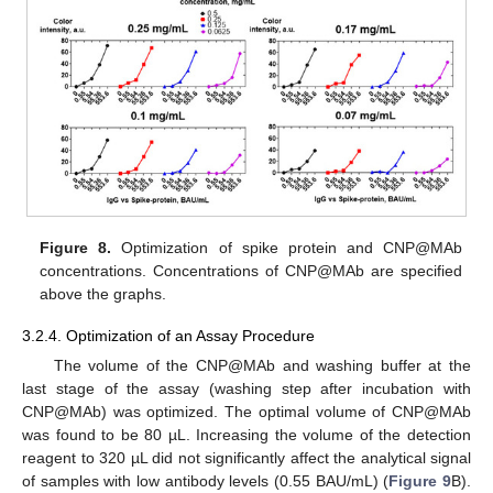
Figure 8.
Optimization of spike protein and CNP@MAb
concentrations. Concentrations of CNP@MAb are specified
above the graphs.
3.2.4. Optimization of an Assay Procedure
The volume of the CNP@MAb and washing buffer at the
last stage of the assay (washing step after incubation with
CNP@MAb) was optimized. The optimal volume of CNP@MAb
was found to be 80 µL. Increasing the volume of the detection
reagent to 320 µL did not significantly affect the analytical signal
of samples with low antibody levels (0.55 BAU/mL) (
Figure 9
B).