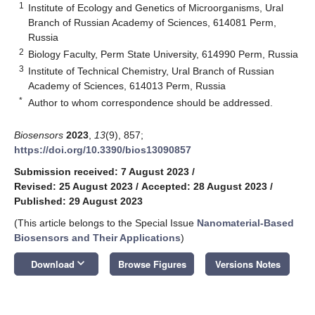
1
Institute of Ecology and Genetics of Microorganisms, Ural
Branch of Russian Academy of Sciences, 614081 Perm,
Russia
2
Biology Faculty, Perm State University, 614990 Perm, Russia
3
Institute of Technical Chemistry, Ural Branch of Russian
Academy of Sciences, 614013 Perm, Russia
*
Author to whom correspondence should be addressed.
Biosensors
2023
,
13
(9), 857;
https://doi.org/10.3390/bios13090857
Submission received: 7 August 2023
/
Revised: 25 August 2023
/
Accepted: 28 August 2023
/
Published: 29 August 2023
(This article belongs to the Special Issue
Nanomaterial-Based
Biosensors and Their Applications
)
keyboard_arrow_down
Download
Browse Figures
Versions Notes