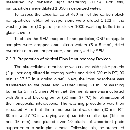
measured by dynamic light scattering (DLS). For this,
nanoparticles were diluted 1:350 in deionized water.
To assess the absorbance at 450 nm of the carbon black
nanoparticles, obtained suspensions were diluted 1:101 in the
washing buffer (10 μL of particles + 1000 washing buffer) in a
glass cuvette.
To obtain the SEM images of nanoparticles, CNP conjugate
samples were dropped onto silicon wafers (5 × 5 mm), dried
overnight at room temperature, and analyzed by SEM.
2.2.3. Preparation of Vertical Flow Immunoassay Devices
The nitrocellulose membrane was coated with spike protein
(2 µL per dot) diluted in coating buffer and dried (30 min RT, 90
min at 37 °C in a drying oven). Next, the immunosorbent was
transferred to the plate and washed using 30 mL of washing
buffer for 5 min 3 times. After that, the membrane was incubated
with 35 mL of blocking buffer (60 min, 37 °C) for elimination of
the nonspecific interactions. The washing procedure was then
repeated. After that, the immunosorbent was dried (30 min RT,
90 min at 37 °C in a drying oven), cut into small strips (15 mm
and 15 mm), and placed over 10 stacks of absorbent pads
supported on a solid plastic case. Following this, the presented