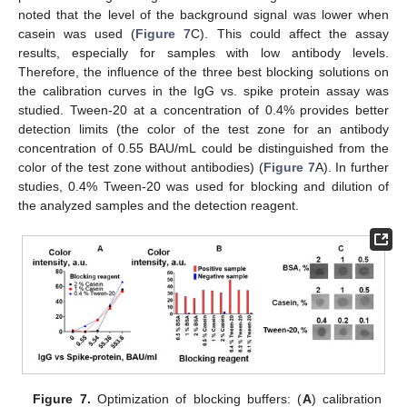
noted that the level of the background signal was lower when
casein was used (
Figure 7
C). This could affect the assay
results, especially for samples with low antibody levels.
Therefore, the influence of the three best blocking solutions on
the calibration curves in the IgG vs. spike protein assay was
studied. Tween-20 at a concentration of 0.4% provides better
detection limits (the color of the test zone for an antibody
concentration of 0.55 BAU/mL could be distinguished from the
color of the test zone without antibodies) (
Figure 7
A). In further
studies, 0.4% Tween-20 was used for blocking and dilution of
the analyzed samples and the detection reagent.
Figure 7.
Optimization of blocking buffers: (
A
) calibration