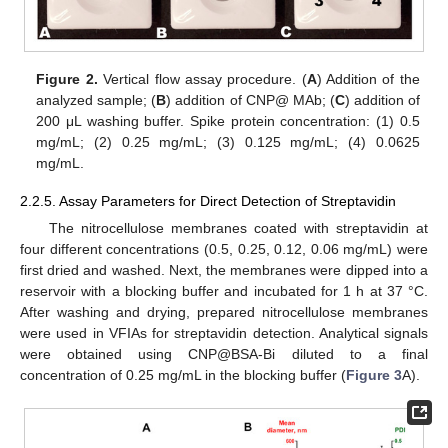
Figure 2.
Vertical flow assay procedure. (
A
) Addition of the
analyzed sample; (
B
) addition of CNP@ MAb; (
C
) addition of
200 μL washing buffer. Spike protein concentration: (1) 0.5
mg/mL; (2) 0.25 mg/mL; (3) 0.125 mg/mL; (4) 0.0625
mg/mL.
2.2.5. Assay Parameters for Direct Detection of Streptavidin
The nitrocellulose membranes coated with streptavidin at
four different concentrations (0.5, 0.25, 0.12, 0.06 mg/mL) were
first dried and washed. Next, the membranes were dipped into a
reservoir with a blocking buffer and incubated for 1 h at 37 °C.
After washing and drying, prepared nitrocellulose membranes
were used in VFIAs for streptavidin detection. Analytical signals
were obtained using CNP@BSA-Bi diluted to a final
concentration of 0.25 mg/mL in the blocking buffer (
Figure 3
A).