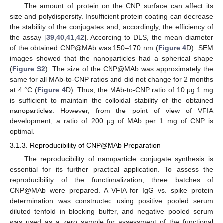
The amount of protein on the CNP surface can affect its
size and polydispersity. Insufficient protein coating can decrease
the stability of the conjugates and, accordingly, the efficiency of
the assay [
39
,
40
,
41
,
42
]. According to DLS, the mean diameter
of the obtained CNP@MAb was 150–170 nm (
Figure 4
D). SEM
images showed that the nanoparticles had a spherical shape
(
Figure S2
). The size of the CNP@MAb was approximately the
same for all MAb-to-CNP ratios and did not change for 2 months
at 4 °C (
Figure 4
D). Thus, the MAb-to-CNP ratio of 10 μg:1 mg
is sufficient to maintain the colloidal stability of the obtained
nanoparticles. However, from the point of view of VFIA
development, a ratio of 200 μg of MAb per 1 mg of CNP is
optimal.
3.1.3. Reproducibility of CNP@MAb Preparation
The reproducibility of nanoparticle conjugate synthesis is
essential for its further practical application. To assess the
reproducibility of the functionalization, three batches of
CNP@MAb were prepared. A VFIA for IgG vs. spike protein
determination was constructed using positive pooled serum
diluted tenfold in blocking buffer, and negative pooled serum
was used as a zero sample for assessment of the functional