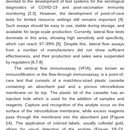
devoted to the development of test systems for the serological
diagnostics of COVID-19 and post-vaccination immunity
monitoring [
2
,
3
]. However, the development of point-of-care
tests for limited resource settings still remains important [
4
].
Such assays should be easy to use, stable during storage, and
available for large-scale production. Currently, lateral flow tests
dominate in this area, showing high sensitivity and specificity,
which can reach 97–99% [
5
]. Despite this, lateral flow assays
from a number of manufacturers did not show sufficient
effectiveness, and their production and sales were suspended
by regulators [
6
,
7
,
8
].
The vertical flow immunoassay (VFIA), also known as
immunofiltration or the flow-through immunoassay, is a point-of-
care test that consists of a matchbox-sized plastic cassette
containing an absorbent pad and a porous nitrocellulose
membrane on its top. The plastic lid of the cassette has an
injection hole which is used for the addition of samples and
reagents. Capture and recognition of the analyte occur on the
surface of the nitrocellulose membrane, while excess reagents
pass through the membrane into the absorbent pad (
Figure
1
A). The application of colored labels, usually colloidal gold,
allows for visual detection of the analyte (
Figure 1
B–D),