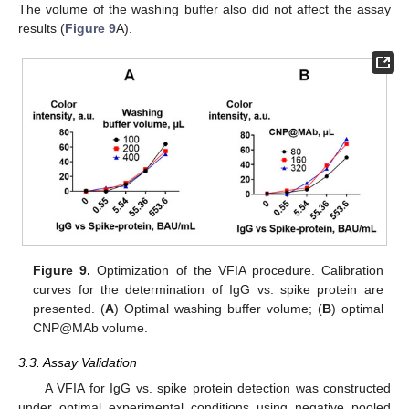
The volume of the washing buffer also did not affect the assay
results (
Figure 9
A).
Figure 9.
Optimization of the VFIA procedure. Calibration
curves for the determination of IgG vs. spike protein are
presented. (
A
) Optimal washing buffer volume; (
B
) optimal
CNP@MAb volume.
3.3. Assay Validation
A VFIA for IgG vs. spike protein detection was constructed
under optimal experimental conditions using negative pooled