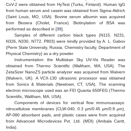
CoV-2 were obtained from HyTest (Turku, Finland). Human IgG
from human serum and casein was obtained from Sigma-Aldrich
(Saint Louis, MO, USA). Bovine serum albumin was acquired
from Biosera (Cholet, France). Biotinylation of BSA was
performed as described in [
35
].
Samples of different carbon black types (N115, N231,
N326, N330, N772, P803) were kindly provided by A. L. Gabov
(Perm State University, Russia; Chemistry faculty, Department of
Physical Chemistry) as a dry powder.
Instrumentation: the Multiskan Sky UV-Vis Reader was
obtained from Thermo Scientific (Waltham, MA, USA). The
ZetaSizer NanoZS particle analyzer was acquired from Malvern
(Malvern, UK). A VCX-130 ultrasonic processor was obtained
from Sonics & Materials (Newtown, CT, USA). The scanning
electron microscope used was an FEI Quanta 650FEG (Thermo
Scientific, Waltham, MA, USA).
Components of devices for vertical flow immunoassays:
nitrocellulose membranes (CLW-040, 0.3 µm/0.45 μm/0.8 μm),
AP-080 absorbent pads, and plastic cases were from acquired
from Advanced Microdevices Pvt. Ltd. (MDI) (Ambala Cantt,
India).