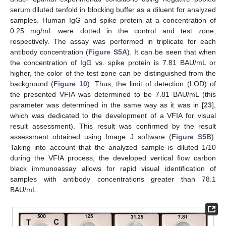
serum diluted tenfold in blocking buffer as a diluent for analyzed
samples. Human IgG and spike protein at a concentration of
0.25 mg/mL were dotted in the control and test zone,
respectively. The assay was performed in triplicate for each
antibody concentration (
Figure S5A
). It can be seen that when
the concentration of IgG vs. spike protein is 7.81 BAU/mL or
higher, the color of the test zone can be distinguished from the
background (
Figure 10
). Thus, the limit of detection (LOD) of
the presented VFIA was determined to be 7.81 BAU/mL (this
parameter was determined in the same way as it was in [
23
],
which was dedicated to the development of a VFIA for visual
result assessment). This result was confirmed by the result
assessment obtained using Image J software (
Figure S5B
).
Taking into account that the analyzed sample is diluted 1/10
during the VFIA process, the developed vertical flow carbon
black immunoassay allows for rapid visual identification of
samples with antibody concentrations greater than 78.1
BAU/mL.