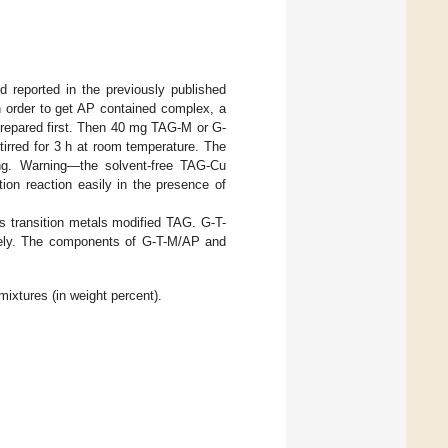
reported in the previously published
In order to get AP contained complex, a
prepared first. Then 40 mg TAG-M or G-
irred for 3 h at room temperature. The
ng. Warning—the solvent-free TAG-Cu
tion reaction easily in the presence of
 transition metals modified TAG. G-T-
ely. The components of G-T-M/AP and
xtures (in weight percent).