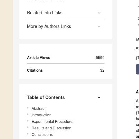
Related Info Links
More by Authors Links
N
S
Article Views
5599
(
Citations
32
A
Table of Contents
A
m
Abstract
(
Introduction
h
Experimental Procedure
c
Results and Discussion
o
Conclusions
a