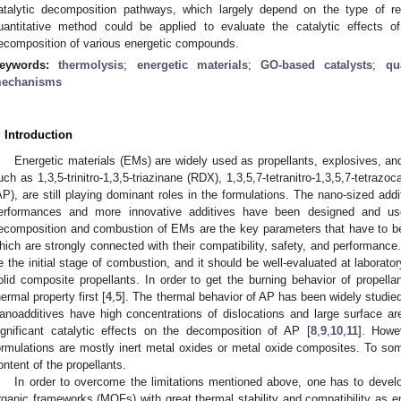
atalytic decomposition pathways, which largely depend on the type of re
uantitative method could be applied to evaluate the catalytic effects o
ecomposition of various energetic compounds.
eywords:
thermolysis
;
energetic materials
;
GO-based catalysts
;
qu
echanisms
. Introduction
Energetic materials (EMs) are widely used as propellants, explosives, a
uch as 1,3,5-trinitro-1,3,5-triazinane (RDX), 1,3,5,7-tetranitro-1,3,5,7-tetr
AP), are still playing dominant roles in the formulations. The nano-sized addi
erformances and more innovative additives have been designed and us
ecomposition and combustion of EMs are the key parameters that have to be i
hich are strongly connected with their compatibility, safety, and performanc
e the initial stage of combustion, and it should be well-evaluated at laborato
olid composite propellants. In order to get the burning behavior of propella
hermal property first [
4
,
5
]. The thermal behavior of AP has been widely studie
anoadditives have high concentrations of dislocations and large surface a
ignificant catalytic effects on the decomposition of AP [
8
,
9
,
10
,
11
]. Howe
ormulations are mostly inert metal oxides or metal oxide composites. To s
ontent of the propellants.
In order to overcome the limitations mentioned above, one has to devel
rganic frameworks (MOFs) with great thermal stability and compatibility as en