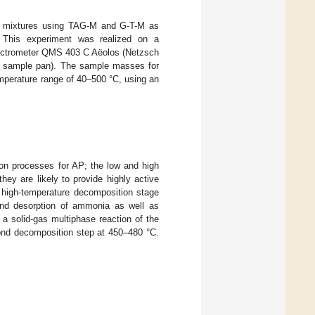
d mixtures using TAG-M and G-T-M as
 This experiment was realized on a
ectrometer QMS 403 C Aëolos (Netzsch
a sample pan). The sample masses for
mperature range of 40–500 °C, using an
ion processes for AP; the low and high
 they are likely to provide highly active
e high-temperature decomposition stage
 and desorption of ammonia as well as
; a solid-gas multiphase reaction of the
cond decomposition step at 450–480 °C.