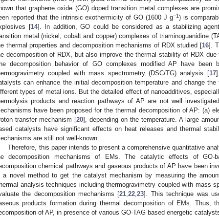
hown that graphene oxide (GO) doped transition metal complexes are promis
−1
een reported that the intrinsic exothermicity of GO (1600 J g
) is comparab
xplosives [
14
]. In addition, GO could be considered as a stabilizing agent
ransition metal (nickel, cobalt and copper) complexes of triaminoguanidine (T
he thermal properties and decomposition mechanisms of RDX studied [
16
]. 
he decomposition of RDX, but also improve the thermal stability of RDX due t
he decomposition behavior of GO complexes modified AP have been bri
hermogravimetry coupled with mass spectrometry (DSC/TG) analysis [
17
]
atalysts can enhance the initial decomposition temperature and change the
ifferent types of metal ions. But the detailed effect of nanoadditives, especia
hermolysis products and reaction pathways of AP are not well investigated
echanisms have been proposed for the thermal decomposition of AP: (a) el
roton transfer mechanism [
20
], depending on the temperature. A large amo
ased catalysts have significant effects on heat releases and thermal stabi
echanisms are still not well-known.
Therefore, this paper intends to present a comprehensive quantitative anal
he decomposition mechanisms of EMs. The catalytic effects of GO-ba
ecomposition chemical pathways and gaseous products of AP have been inves
s a novel method to get the catalyst mechanism by measuring the amoun
hermal analysis techniques including thermogravimetry coupled with mass 
valuate the decomposition mechanisms [
21
,
22
,
23
]. This technique was us
aseous products formation during thermal decomposition of EMs. Thus, th
ecomposition of AP, in presence of various GO-TAG based energetic catalyst