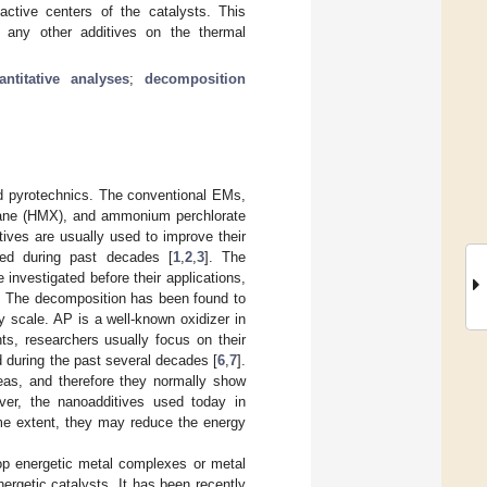
active centers of the catalysts. This
f any other additives on the thermal
antitative analyses
;
decomposition
nd pyrotechnics. The conventional EMs,
azocane (HMX), and ammonium perchlorate
tives are usually used to improve their
ed during past decades [
1
,
2
,
3
]. The
nvestigated before their applications,
e. The decomposition has been found to
ry scale. AP is a well-known oxidizer in
nts, researchers usually focus on their
d during the past several decades [
6
,
7
].
reas, and therefore they normally show
ver, the nanoadditives used today in
ome extent, they may reduce the energy
op energetic metal complexes or metal
ergetic catalysts. It has been recently