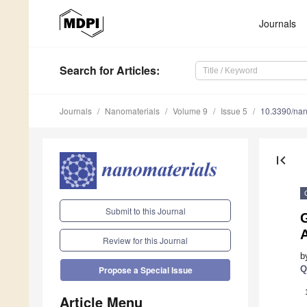
Journals
Search
for Articles
:
Journals
Nanomaterials
Volume 9
Issue 5
10.3390/na
first_page
Submit to this Journal
Review for this Journal
b
Q
Propose a Special Issue
Article Menu