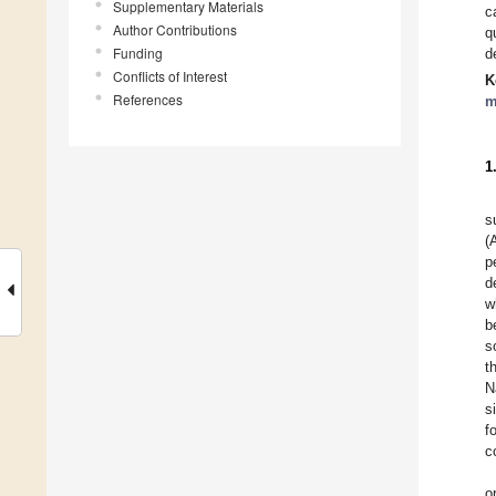
Supplementary Materials
c
Author Contributions
q
Funding
d
Conflicts of Interest
K
References
m
1
s
(
p
d
w
b
s
t
N
s
f
c
o