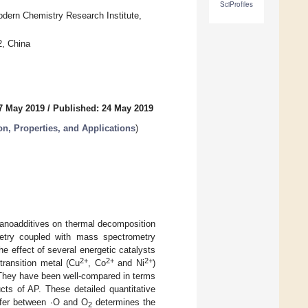
SciProfiles
dern Chemistry Research Institute,
2, China
7 May 2019
/
Published: 24 May 2019
on, Properties, and Applications
)
nanoadditives on thermal decomposition
etry coupled with mass spectrometry
 effect of several energetic catalysts
2+
2+
2+
transition metal (Cu
, Co
and Ni
)
 They have been well-compared in terms
cts of AP. These detailed quantitative
sfer between ∙O and O
determines the
2