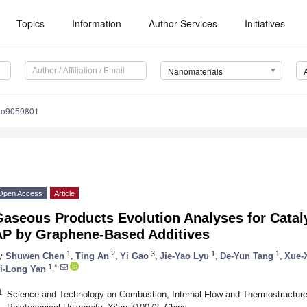
Topics
Information
Author Services
Initiatives
Nanomaterials
no9050801
Open Access
Article
Gaseous Products Evolution Analyses for Catal
AP by Graphene-Based Additives
1
2
3
1
1
y
Shuwen Chen
,
Ting An
,
Yi Gao
,
Jie-Yao Lyu
,
De-Yun Tang
,
Xue-
1,*
i-Long Yan
1
Science and Technology on Combustion, Internal Flow and Thermostructure