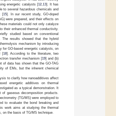
ing energetic catalysts [
12
,
13
]. It has
le to several hazardous chemicals and
 [
15
]. In our recent study, GO-doped
AG) were prepared, and their effects on
These materials could not only catalyze
o their enhanced thermal conductivity.
efly studied based on conventional
. The results showed that the hybrid
 thermolysis mechanism by introducing
lly for GO-based energetic catalysts, on
 [
18
]. According to the literature, two
ectron transfer mechanism [
19
] and (b)
unt of data has shown that the GO-TAG
lity of EMs, but the inherent chemical
ysis to clarify how nanoadditives affect
sed energetic additives on thermal
tigated as a typical demonstration. It
t of gaseous decomposition products.
spectrometry (TG/MS) were employed to
ed to evaluate the bond breaking and
is work aims at studying the thermal
s, on the basis of TG/MS technique.