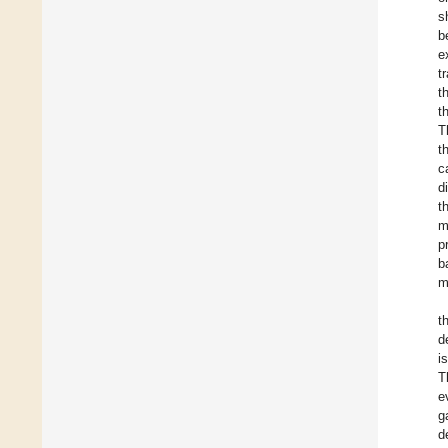
s
b
e
t
t
t
T
t
c
d
t
m
p
b
m
t
d
i
T
e
g
d