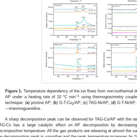
Figure 1.
Temperature dependency of the ion flows from non-isothermal d
−1
AP under a heating rate of 10 °C min
using thermogravimetry coupl
technique: (
a
) pristine AP; (
b
) G-T-Cu
/AP; (
c
) TAG-Ni/AP; (
d
) G-T-Ni/AP;
2
—triaminoguanidine.
A sharp decomposition peak can be observed for TAG-Co/AP with the ra
AG-Co has a large catalytic effect on AP decomposition by decreasin
ecomposition temperature. All the gas products are releasing at almost the 
he decomposition peak is smoother and the peak temperature increases by 10