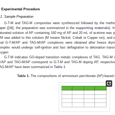
. Experimental Procedure
.1. Sample Preparation
G-T-M and TAG-M composites were synthesized followed by the method 
aper ([
16
], the preparation was summarized in the
supporting materials
). 
aturated solution of AP containing 160 mg of AP and 20 mL of acetone was 
-M was added to this solution (M means Nickel, Cobalt or Copper ion), and st
inal G-T-M/AP and TAG-M/AP complexes were obtained after freeze dryi
omplex would undergo self-ignition and fast deflagration to detonation transi
xygen.
G-T-M indicates GO-doped transition metals complexes of TAG. TAG-M is
/AP and TAG-M/AP correspond to G-T-M and TAG-M doping AP, respectiv
AG-M/AP have been summarized in
Table 1
.
Table 1.
The compositions of ammonium perchlorate (AP)-based mi