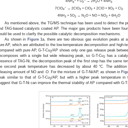
+
−
4NH
+ O
→ 2H
O + 4NH
4
2
2
3
−
7ClO
→ 2ClO
+ ClO
+ 2ClO + 9O
+ Cl
4
3
2
2
2
4NH
+ 5O
→ N
O + NO + NO
+ 6H
O
3
2
2
2
2
As mentioned above, the TG/MS technique has been used to detect the pr
nd TAG-based catalysts coated AP. The major gas products have been fou
ould be used to clarify the possible catalytic decomposition mechanisms.
As shown in
Figure 1
a, there are two obvious gas evolution peaks at
ure AP, which are attributed to the low-temperature decomposition and high-t
ompared with pure AP, G-T-Cu
/AP shows only one gas release peak betwe
2
ecomposes with a single but wide releasing peak, so G-T-Cu
has a cataly
2
resence of TAG-Ni, the decomposition peak of the first step has the same tem
he second peak temperature has decreased by about 40 °C. The addition 
eleasing amount of NO and ∙O. For the mixture of G-T-Ni/AP, as shown in
Fig
eak similar to that of G-T-Cu
/AP, but with a higher peak temperature in
2
uggest that G-T-Ni can improve the thermal stability of AP compared with G-T