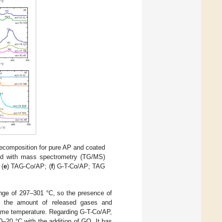
ecomposition for pure AP and coated
ed with mass spectrometry (TG/MS)
 (
e
) TAG-Co/AP; (
f
) G-T-Co/AP; TAG
nge of 297–301 °C, so the presence of
g the amount of released gases and
same temperature. Regarding G-T-Co/AP,
–20 °C with the addition of GO. It has