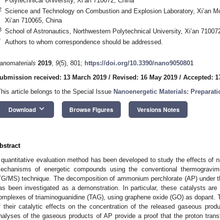
Polytechnical University, Xi’an 710072, China
2
Science and Technology on Combustion and Explosion Laboratory, Xi’an Mo
Xi’an 710065, China
3
School of Astronautics, Northwestern Polytechnical University, Xi’an 71007
*
Authors to whom correspondence should be addressed.
anomaterials
2019
,
9
(5), 801;
https://doi.org/10.3390/nano9050801
ubmission received: 13 March 2019
/
Revised: 16 May 2019
/
Accepted: 1
This article belongs to the Special Issue
Nanoenergetic Materials: Preparati
keyboard_arrow_down
Download
Browse Figures
Versions Notes
bstract
 quantitative evaluation method has been developed to study the effects of 
echanisms of energetic compounds using the conventional thermogravim
TG/MS) technique. The decomposition of ammonium perchlorate (AP) under the
as been investigated as a demonstration. In particular, these catalysts are 
omplexes of triaminoguanidine (TAG), using graphene oxide (GO) as dopant.
f their catalytic effects on the concentration of the released gaseous produ
nalyses of the gaseous products of AP provide a proof that the proton tran