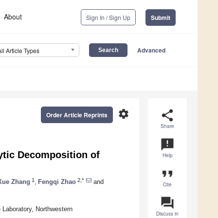
About
Sign In / Sign Up
Submit
Advanced
All Article Types
settings
share
Order Article Reprints
Share
announcement
ytic Decomposition of
Help
format_quote
1
2,*
Xue Zhang
,
Fengqi Zhao
and
Cite
question_answer
 Laboratory, Northwestern
Discuss in