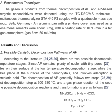
.2. Experimental Techniques
The gaseous products from thermal decomposition of AP and AP-base
nergetic nanoadditives were detected using the TG-DSC/MS technique.
imultaneous thermoanalyzer STA 449 F3 coupled with a quadrupole mass sp
roup, Selb, Germany). An alumina pan with a pin-hole cover was used as 
hese measurements were about 3 mg, with a heating rate of 10 °C/min in a te
rgon atmosphere (gas flow: 50 mL/min).
. Results and Discussion
.1. Possible Catalytic Decomposition Pathways of AP
According to the literature [
24
,
25
,
26
], there are two possible decomposit
emperature stages. Since AP contains plenty of nuclei with tiny pores [
27
],
ites on their surface at the low temperature decomposition stage, while th
akes place at the surfaces of the nanocrystals, and involves adsorption
erchloric acid. The decomposition of AP generally follows two steps [
28
,
29
]
irst decomposition step at 300–330 °C, and a gas phase reaction of the se
he possible decomposition reactions and transformations are as follows [
27
]:
NH
ClO
→ NH
+ HClO
4
4
3
4
HClO
→ 2O
+ HCl
4
2
−
O
→ O
2
2