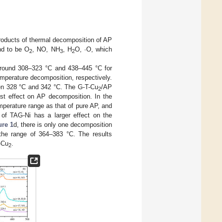
oducts of thermal decomposition of AP
nd to be O
, NO, NH
, H
O, ∙O, which
2
3
2
 around 308–323 °C and 438–445 °C for
emperature decomposition, respectively.
en 328 °C and 342 °C. The G-T-Cu
/AP
2
st effect on AP decomposition. In the
perature range as that of pure AP, and
of TAG-Ni has a larger effect on the
ure 1
d, there is only one decomposition
 the range of 364–383 °C. The results
-Cu
.
2