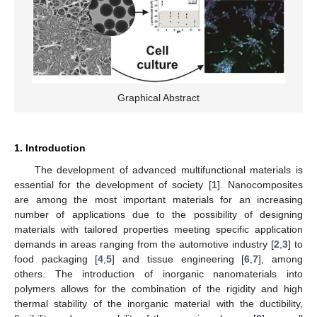
Graphical Abstract
1. Introduction
The development of advanced multifunctional materials is
essential for the development of society [
1
]. Nanocomposites
are among the most important materials for an increasing
number of applications due to the possibility of designing
materials with tailored properties meeting specific application
demands in areas ranging from the automotive industry [
2
,
3
] to
food packaging [
4
,
5
] and tissue engineering [
6
,
7
], among
others. The introduction of inorganic nanomaterials into
polymers allows for the combination of the rigidity and high
thermal stability of the inorganic material with the ductibility,