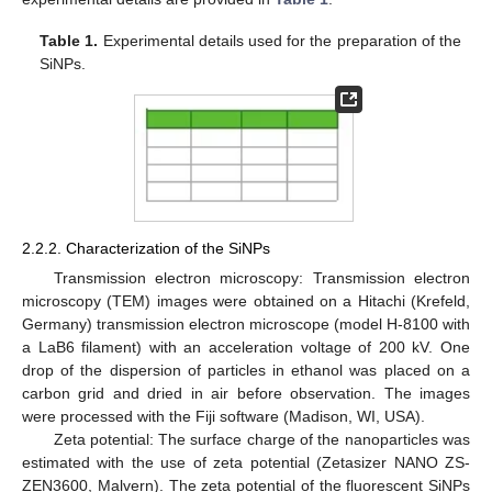
Table 1.
Experimental details used for the preparation of the
SiNPs.
2.2.2. Characterization of the SiNPs
Transmission electron microscopy: Transmission electron
microscopy (TEM) images were obtained on a Hitachi (Krefeld,
Germany) transmission electron microscope (model H-8100 with
a LaB6 filament) with an acceleration voltage of 200 kV. One
drop of the dispersion of particles in ethanol was placed on a
carbon grid and dried in air before observation. The images
were processed with the Fiji software (Madison, WI, USA).
Zeta potential: The surface charge of the nanoparticles was
estimated with the use of zeta potential (Zetasizer NANO ZS-
ZEN3600, Malvern). The zeta potential of the fluorescent SiNPs