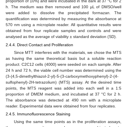
proportion of 10%) and were incubated in the dark at 37 °C for 2
h. The medium was then removed and 100 µL of DMSO/well
were added to dissolve the precipitated formazan. The
quantification was determined by measuring the absorbance at
570 nm using a microplate reader. All quantitative results were
obtained from four replicate samples and controls and were
analysed as the average of viability ± standard deviation (SD).
2.4.4. Direct Contact and Proliferation
Since MTT interferes with the materials, we chose the MTS
as having the same theoretical basis but a soluble reaction
product. C2C12 cells (4000) were seeded on each sample. After
24 h and 72 h, the viable cell number was determined using the
(3-(4,5-dimethylthiazol-2-yl)-5-(3-carboxymethoxyphenyl)-2-(4-
sulfophenyl)-2H-tetrazolium) (MTS) assay. At the desired time
points, the MTS reagent was added into each well in a 1:5
proportion of DMEM medium, and incubated at 37 °C for 2 h.
The absorbance was detected at 490 nm with a microplate
reader. Experimental data were obtained from four replicates.
2.4.5. Immunofluorescence Staining
Using the same time points as in the proliferation assays,