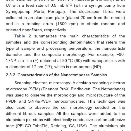
−1
kV with a feed rate of 0.5 mL·h
(with a syringe pump from
Syringepump, Porto, Portugal). The electrospun fibres were
collected in an aluminium plate (placed 20 cm from the needle)
and in a rotating drum (1500 rpm) to obtain random and
oriented nanofibres, respectively.
Table 2
summarizes the main characteristics of the
samples and the corresponding denomination that refers the
type of sample and processing temperature, the nanoparticle
diameter and the composite morphology. For example, F90-
17NP is a film (F) obtained at 90 °C (90) with nanoparticles with
a diameter of 17 nm (17), which is non-porous (NP).
2.3.2. Characterization of the Nanocomposite Samples
Scanning electron microscopy: A desktop scanning electron
microscope (SEM) (Phenom ProX, Eindhoven, The Netherlands)
was used to observe the morphology and microstructure of the
PVDF and SiNPs/PVDF nanocomposites. This technique was
also used to observe the cell morphology seeded on the
different fibrous samples. All the samples were added to the
aluminium pin stubs with electrically conductive carbon adhesive
tape (PELCO TabsTM, Redding, CA, USA). The aluminium pin