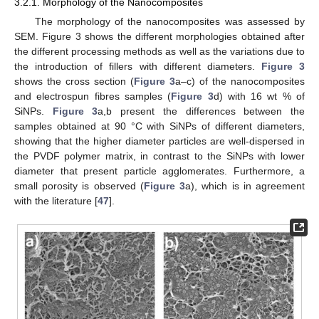
3.2.1. Morphology of the Nanocomposites
The morphology of the nanocomposites was assessed by
SEM. Figure 3 shows the different morphologies obtained after
the different processing methods as well as the variations due to
the introduction of fillers with different diameters.
Figure 3
shows the cross section (
Figure 3
a–c) of the nanocomposites
and electrospun fibres samples (
Figure 3
d) with 16 wt % of
SiNPs.
Figure 3
a,b present the differences between the
samples obtained at 90 °C with SiNPs of different diameters,
showing that the higher diameter particles are well-dispersed in
the PVDF polymer matrix, in contrast to the SiNPs with lower
diameter that present particle agglomerates. Furthermore, a
small porosity is observed (
Figure 3
a), which is in agreement
with the literature [
47
].