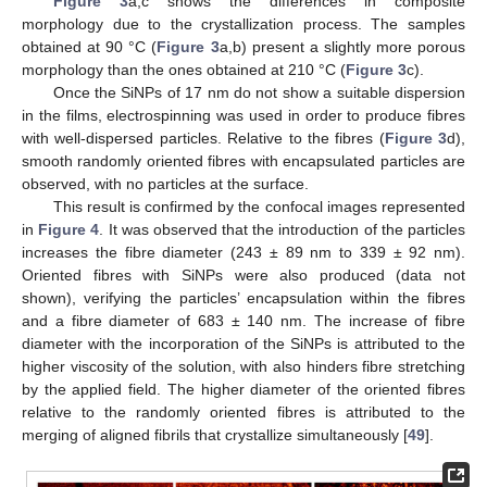
Figure 3
a,c shows the differences in composite
morphology due to the crystallization process. The samples
obtained at 90 °C (
Figure 3
a,b) present a slightly more porous
morphology than the ones obtained at 210 °C (
Figure 3
c).
Once the SiNPs of 17 nm do not show a suitable dispersion
in the films, electrospinning was used in order to produce fibres
with well-dispersed particles. Relative to the fibres (
Figure 3
d),
smooth randomly oriented fibres with encapsulated particles are
observed, with no particles at the surface.
This result is confirmed by the confocal images represented
in
Figure 4
. It was observed that the introduction of the particles
increases the fibre diameter (243 ± 89 nm to 339 ± 92 nm).
Oriented fibres with SiNPs were also produced (data not
shown), verifying the particles’ encapsulation within the fibres
and a fibre diameter of 683 ± 140 nm. The increase of fibre
diameter with the incorporation of the SiNPs is attributed to the
higher viscosity of the solution, with also hinders fibre stretching
by the applied field. The higher diameter of the oriented fibres
relative to the randomly oriented fibres is attributed to the
merging of aligned fibrils that crystallize simultaneously [
49
].