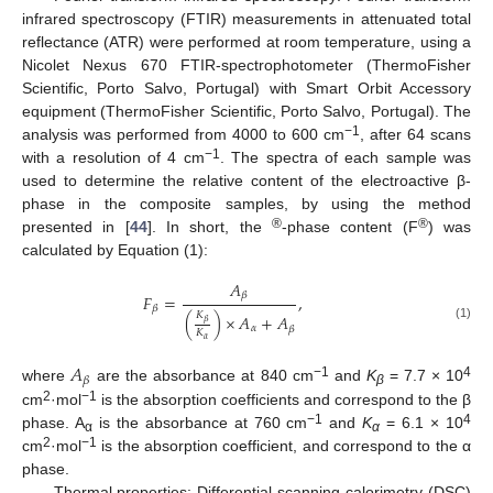
infrared spectroscopy (FTIR) measurements in attenuated total
reflectance (ATR) were performed at room temperature, using a
Nicolet Nexus 670 FTIR-spectrophotometer (ThermoFisher
Scientific, Porto Salvo, Portugal) with Smart Orbit Accessory
equipment (ThermoFisher Scientific, Porto Salvo, Portugal). The
−1
analysis was performed from 4000 to 600 cm
, after 64 scans
−1
with a resolution of 4 cm
. The spectra of each sample was
used to determine the relative content of the electroactive β-
phase in the composite samples, by using the method
®
®
presented in [
44
]. In short, the
-phase content (F
) was
calculated by Equation (1):
𝐴
𝛽
𝐹
=
,
𝛽
𝐾
(
)
×
𝐴
+
𝐴
𝛽
(1)
𝛼
𝛽
𝐾
𝛼
𝐴
𝛽
−1
4
where
are the absorbance at 840 cm
and
K
= 7.7 × 10
β
2
−1
cm
·mol
is the absorption coefficients and correspond to the β
−1
4
phase. A
is the absorbance at 760 cm
and
K
= 6.1 × 10
α
α
2
−1
cm
·mol
is the absorption coefficient, and correspond to the α
phase.
Thermal properties: Differential scanning calorimetry (DSC)