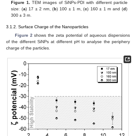
Figure 1.
TEM images of SiNPs-PDI with different particle
size: (
a
) 17 ± 2 nm, (
b
) 100 ± 1 m, (
c
) 160 ± 1 m and (
d
)
300 ± 3 m.
3.1.2. Surface Charge of the Nanoparticles
Figure 2
shows the zeta potential of aqueous dispersions
of the different SiNPs at different pH to analyse the periphery
charge of the particles.