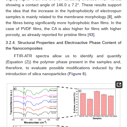
showing a contact angle of 146.0 ± 7.2°. These results support
the idea that the increase in the hydrophobicity of electrospun
samples is mainly related to the membrane morphology [
8
], with
the fibres being significantly more hydrophobic than films. In the
case of PVDF films, the CA is also higher for films with higher
porosity, as already reported for pristine films [
43
].
3.2.4. Structural Properties and Electroactive Phase Content of
the Nanocomposites
FTIR-ATR spectra allow us to identify and quantify
(Equation (2)) the polymer phase present in the samples and,
therefore, to evaluate possible modifications induced by the
introduction of silica nanoparticles (
Figure 6
).