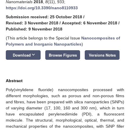
Nanomaterials
2018
,
8
(11), 933;
https://doi.org/10.3390/nano8110933
Submission received: 25 October 2018
/
Revised: 3 November 2018
/
Accepted: 6 November 2018
/
Published: 9 November 2018
(This article belongs to the Special Issue
Nanocomposites of
Polymers and Inorganic Nanoparticles
)
keyboard_arrow_down
Download
Browse Figures
Versions Notes
Abstract
Poly(vinylidene fluoride) nanocomposites processed with
different morphologies, such as porous and non-porous films
and fibres, have been prepared with silica nanoparticles (SiNPs)
of varying diameter (17, 100, 160 and 300 nm), which in turn
have encapsulated perylenediimide (PDI), a fluorescent
molecule. The structural, morphological, optical, thermal, and
mechanical properties of the nanocomposites, with SiNP filler