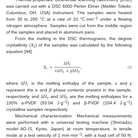
was carried out with a DSC 6000 Perkin Elmer (Mettler Toledo,
Columbus, OH, USA) instrument. The samples were heated
−1
from 30 to 200 °C at a rate of 10 °C·min
under a flowing
nitrogen atmosphere. Samples were cut from the middle region
of the samples and placed in aluminium pans.
From the melting in the DSC thermograms, the degree
crystallinity (
X
) of the samples was calculated by the following
c
equation [
44
]:
𝐻
𝑓
𝑋
=
,
Δ
𝑐
𝑥
𝐻
+
𝑦
𝐻
(2)
𝛼
𝛽
Δ
Δ
𝐻
𝑓
where
is the melting enthalpy of the sample,
x
and
y
Δ
𝐻
𝐻
represent the
α
and
β
phase contents present in the sample,
𝛼
𝛽
respectively, and
and
are the melting enthalpies for a
Δ
Δ
−1
−1
100% α-PVDF (93.04 J·g
) and β-PVDF (104.4 J·g
)
crystalline samples respectively.
Mechanical characterization: Mechanical measurements
were performed with a universal testing machine (Shimadzu
model AG-IS, Kyoto, Japan) at room temperature, in tensile
−1
mode at a test velocity of 1 mm·min
, with a load cell of 50 N.