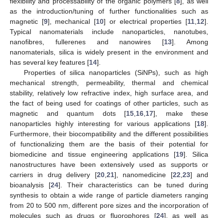
flexibility and processability of the organic polymers [
8
], as well
as the introduction/tuning of further functionalities such as
magnetic [
9
], mechanical [
10
] or electrical properties [
11
,
12
].
Typical nanomaterials include nanoparticles, nanotubes,
nanofibres, fullerenes and nanowires [
13
]. Among
nanomaterials, silica is widely present in the environment and
has several key features [
14
].
Properties of silica nanoparticles (SiNPs), such as high
mechanical strength, permeability, thermal and chemical
stability, relatively low refractive index, high surface area, and
the fact of being used for coatings of other particles, such as
magnetic and quantum dots [
15
,
16
,
17
], make these
nanoparticles highly interesting for various applications [
18
].
Furthermore, their biocompatibility and the different possibilities
of functionalizing them are the basis of their potential for
biomedicine and tissue engineering applications [
19
]. Silica
nanostructures have been extensively used as supports or
carriers in drug delivery [
20
,
21
], nanomedicine [
22
,
23
] and
bioanalysis [
24
]. Their characteristics can be tuned during
synthesis to obtain a wide range of particle diameters ranging
from 20 to 500 nm, different pore sizes and the incorporation of
molecules such as drugs or fluorophores [
24
], as well as