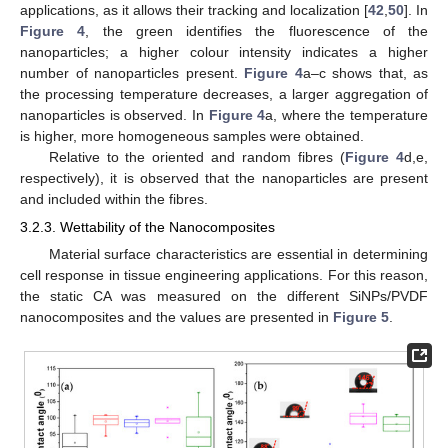
applications, as it allows their tracking and localization [
42
,
50
]. In
Figure 4
, the green identifies the fluorescence of the
nanoparticles; a higher colour intensity indicates a higher
number of nanoparticles present.
Figure 4
a–c shows that, as
the processing temperature decreases, a larger aggregation of
nanoparticles is observed. In
Figure 4
a, where the temperature
is higher, more homogeneous samples were obtained.
Relative to the oriented and random fibres (
Figure 4
d,e,
respectively), it is observed that the nanoparticles are present
and included within the fibres.
3.2.3. Wettability of the Nanocomposites
Material surface characteristics are essential in determining
cell response in tissue engineering applications. For this reason,
the static CA was measured on the different SiNPs/PVDF
nanocomposites and the values are presented in
Figure 5
.