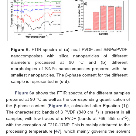
Figure 6.
FTIR spectra of (
a
) neat PVDF and SiNPs/PVDF
nanocomposites with silica nanoparticles of different
diameters processed at 90 °C and (
b
) different
morphologies of SiNPs nanocomposites prepared with the
smallest nanoparticles. The β-phase content for the different
sample is represented in (
c
,
d
).
Figure 6
a shows the FTIR spectra of the different samples
prepared at 90 °C as well as the corresponding quantification of
the β-phase content (
Figure 6
c, calculated after Equation (1)).
−1
The characteristic bands of β PVDF (840 cm
) is present in all
−1
samples, with low traces of α-PVDF (bands at 766, 855 cm
),
with the exception of F210-17NP. This is mainly attributed to the
processing temperature [
47
], which mainly governs the solvent