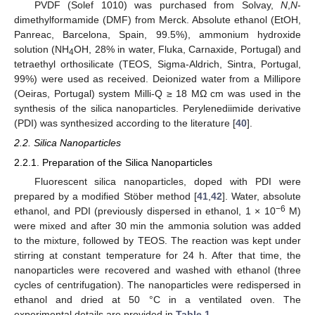
PVDF (Solef 1010) was purchased from Solvay,
N
,
N
-
dimethylformamide (DMF) from Merck. Absolute ethanol (EtOH,
Panreac, Barcelona, Spain, 99.5%), ammonium hydroxide
solution (NH
OH, 28% in water, Fluka, Carnaxide, Portugal) and
4
tetraethyl orthosilicate (TEOS, Sigma-Aldrich, Sintra, Portugal,
99%) were used as received. Deionized water from a Millipore
(Oeiras, Portugal) system Milli-Q ≥ 18 MΩ cm was used in the
synthesis of the silica nanoparticles. Perylenediimide derivative
(PDI) was synthesized according to the literature [
40
].
2.2. Silica Nanoparticles
2.2.1. Preparation of the Silica Nanoparticles
Fluorescent silica nanoparticles, doped with PDI were
prepared by a modified Stöber method [
41
,
42
]. Water, absolute
−6
ethanol, and PDI (previously dispersed in ethanol, 1 × 10
M)
were mixed and after 30 min the ammonia solution was added
to the mixture, followed by TEOS. The reaction was kept under
stirring at constant temperature for 24 h. After that time, the
nanoparticles were recovered and washed with ethanol (three
cycles of centrifugation). The nanoparticles were redispersed in
ethanol and dried at 50 °C in a ventilated oven. The
experimental details are provided in
Table 1
.