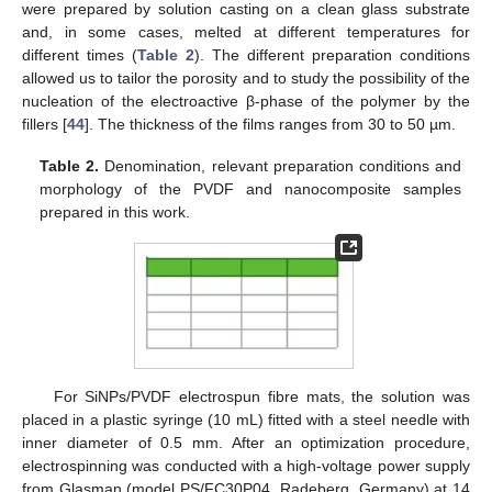
were prepared by solution casting on a clean glass substrate
and, in some cases, melted at different temperatures for
different times (
Table 2
). The different preparation conditions
allowed us to tailor the porosity and to study the possibility of the
nucleation of the electroactive β-phase of the polymer by the
fillers [
44
]. The thickness of the films ranges from 30 to 50 µm.
Table 2.
Denomination, relevant preparation conditions and
morphology of the PVDF and nanocomposite samples
prepared in this work.
For SiNPs/PVDF electrospun fibre mats, the solution was
placed in a plastic syringe (10 mL) fitted with a steel needle with
inner diameter of 0.5 mm. After an optimization procedure,
electrospinning was conducted with a high-voltage power supply
from Glasman (model PS/FC30P04, Radeberg, Germany) at 14