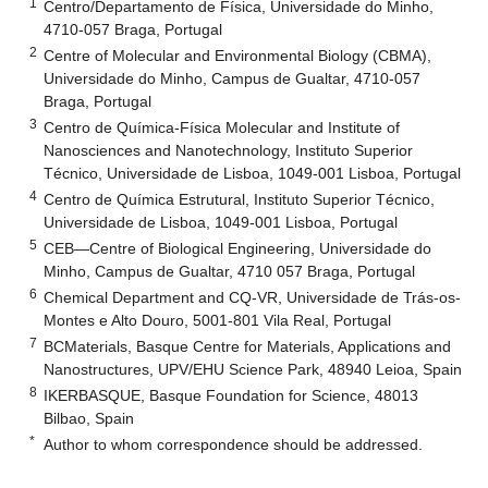
1
Centro/Departamento de Física, Universidade do Minho,
4710-057 Braga, Portugal
2
Centre of Molecular and Environmental Biology (CBMA),
Universidade do Minho, Campus de Gualtar, 4710-057
Braga, Portugal
3
Centro de Química-Física Molecular and Institute of
Nanosciences and Nanotechnology, Instituto Superior
Técnico, Universidade de Lisboa, 1049-001 Lisboa, Portugal
4
Centro de Química Estrutural, Instituto Superior Técnico,
Universidade de Lisboa, 1049-001 Lisboa, Portugal
5
CEB—Centre of Biological Engineering, Universidade do
Minho, Campus de Gualtar, 4710 057 Braga, Portugal
6
Chemical Department and CQ-VR, Universidade de Trás-os-
Montes e Alto Douro, 5001-801 Vila Real, Portugal
7
BCMaterials, Basque Centre for Materials, Applications and
Nanostructures, UPV/EHU Science Park, 48940 Leioa, Spain
8
IKERBASQUE, Basque Foundation for Science, 48013
Bilbao, Spain
*
Author to whom correspondence should be addressed.