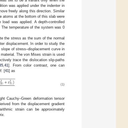
 was set to be a variant only when the
ition was applied under the indenter in
ove freely along this direction. Similar
e atoms at the bottom of this slab were
e load was applied. A depth-controlled
s. The temperature of the system was 0
te the stress as the sum of the normal
ter displacement. In order to study the
he slope of stress–displacement curve in
e material. The von Mises strain is used
ively trace the dislocation slip-paths
35
,
41
]. From color contrast, one can
. [
41
] as
−
−
−
−
−
−
−
−

+
𝜀
)
2
2
𝑦
𝑧
𝑥
𝑧
(1)
right Cauchy–Green deformation tensor
derived from the displacement gradient
arithmic strain can be approximately
rix.