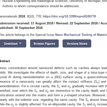
Nuclear Engineering and Radiological Sciences, University of Michigan, An
*
Authors to whom correspondence should be addressed.
anomaterials
2018
,
8
(10), 778;
https://doi.org/10.3390/nano8100778
ubmission received: 17 August 2018
/
Revised: 22 September 2018
/
Acce
ublished: 30 September 2018
This article belongs to the Special Issue
Nano Mechanical Testing of Materi
keyboard_arrow_down
Download
Browse Figures
Versions Notes
bstract
tress concentration around nanosized defects such as cavities always leads
olids. We investigate the effects of depth, size, and shape of a lotus-type n
rystal Al during nanoindentation on a (001) surface using a quasicontin
resence of a nanocavity can greatly affect the contact stiffness (
S
) and 
c
anoindentation. For a circular cavity, the
S
and
σ
gradually increase with th
c
y
dentified, over which the
S
and
σ
are insensitive to the cavity depth and it
c
y
islocations extend into the matrix and form a
y
-shaped structure. Moreover, 
inearly with the indenter size, regarding the same cavity. The
S
almost linea
c
hile the
σ
is slightly affected. For an ellipsoidal cavity, the
S
and
σ
increas
y
c
y