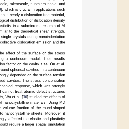
scale, microscale, submicro scale, and
3
], which is crucial in applications such
ch is nearly a dislocation-free material,
ical distribution or dislocation density
asticity in a submicrometre grain of Al
lar to the theoretical shear strength.
 single crystals during nanoindentation
ollective dislocation emission and the
the effect of the surface on the stress
ing a continuum model. Their results
on factor on the cavity size. Ou et al.
 around spherical cavities in a continuum
strongly depended on the surface tension
zed cavities. The stress concentration
chanical response, which was strongly
l cannot treat atomic defect structures
s, Wu et al. [
30
] studied the effects of
of nanocrystalline materials. Using MD
e volume fraction of the round-shaped
to nanocrystalline sheets. Moreover, it
gly affected the elastic and plasticity
ould require a larger spatial simulation