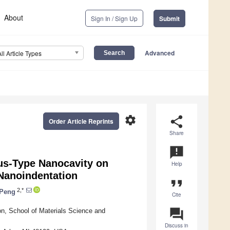
About
Sign In / Sign Up
Submit
Advanced
All Article Types
settings
share
Order Article Reprints
Share
announcement
tus-Type Nanocavity on
Help
 Nanoindentation
format_quote
2,*
 Peng
Cite
question_answer
ion, School of Materials Science and
Discuss in