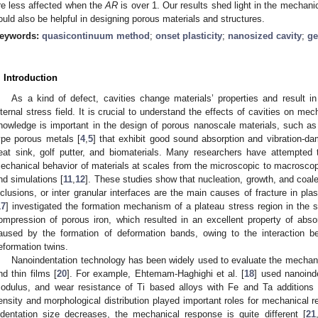
re less affected when the
AR
is over 1. Our results shed light in the mechani
ould also be helpful in designing porous materials and structures.
eywords:
quasicontinuum method
;
onset plasticity
;
nanosized cavity
;
ge
. Introduction
As a kind of defect, cavities change materials’ properties and result i
nternal stress field. It is crucial to understand the effects of cavities on mec
nowledge is important in the design of porous nanoscale materials, such as n
ype porous metals [
4
,
5
] that exhibit good sound absorption and vibration-dam
eat sink, golf putter, and biomaterials. Many researchers have attempted 
echanical behavior of materials at scales from the microscopic to macroscop
nd simulations [
11
,
12
]. These studies show that nucleation, growth, and coale
nclusions, or inter granular interfaces are the main causes of fracture in plas
17
] investigated the formation mechanism of a plateau stress region in the 
ompression of porous iron, which resulted in an excellent property of abs
aused by the formation of deformation bands, owing to the interaction be
eformation twins.
Nanoindentation technology has been widely used to evaluate the mechanic
nd thin films [
20
]. For example, Ehtemam-Haghighi et al. [
18
] used nanoinde
odulus, and wear resistance of Ti based alloys with Fe and Ta additions a
ensity and morphological distribution played important roles for mechanical
ndentation size decreases, the mechanical response is quite different [
21