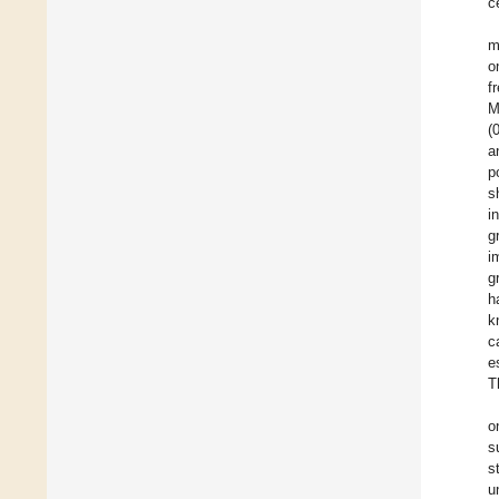
ce
m
o
f
M
(
a
p
s
i
g
i
g
h
k
c
e
T
o
s
s
u