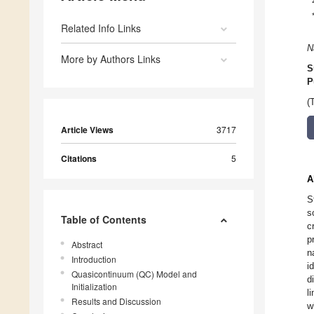
Related Info Links
N
More by Authors Links
S
P
(
Article Views
3717
Citations
5
A
S
s
Table of Contents
c
p
Abstract
n
Introduction
i
Quasicontinuum (QC) Model and
d
Initialization
l
Results and Discussion
w