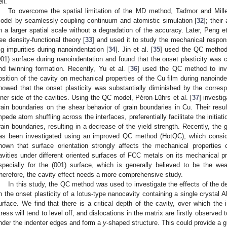
ll.
To overcome the spatial limitation of the MD method, Tadmor and Mill
odel by seamlessly coupling continuum and atomistic simulation [
32
]; thei
n a larger spatial scale without a degradation of the accuracy. Later, Peng et
ree density-functional theory [
33
] and used it to study the mechanical respons
g impurities during nanoindentation [
34
]. Jin et al. [
35
] used the QC method t
001) surface during nanoindentation and found that the onset plasticity was cl
nd twinning formation. Recently, Yu et al. [
36
] used the QC method to inve
osition of the cavity on mechanical properties of the Cu film during nanoinde
howed that the onset plasticity was substantially diminished by the corresp
nner side of the cavities. Using the QC model, Péron-Lührs et al. [
37
] investi
rain boundaries on the shear behavior of grain boundaries in Cu. Their resu
mpede atom shuffling across the interfaces, preferentially facilitate the initiati
rain boundaries, resulting in a decrease of the yield strength. Recently, the
as been investigated using an improved QC method (HotQC), which conside
nown that surface orientation strongly affects the mechanical properties 
avities under different oriented surfaces of FCC metals on its mechanical pr
specially for the (001) surface, which is generally believed to be the we
herefore, the cavity effect needs a more comprehensive study.
In this study, the QC method was used to investigate the effects of the de
n the onset plasticity of a lotus-type nanocavity containing a single crystal A
urface. We find that there is a critical depth of the cavity, over which the 
tress will tend to level off, and dislocations in the matrix are firstly observed 
nder the indenter edges and form a
y
-shaped structure. This could provide a 