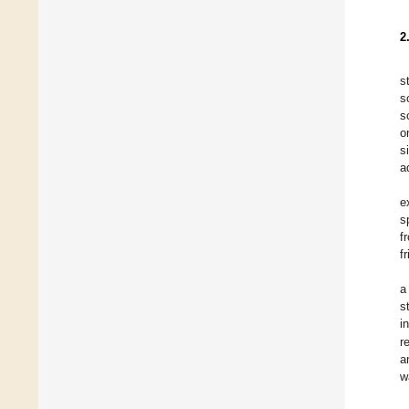
2
s
s
s
o
s
a
e
s
f
f
a
s
i
r
a
w