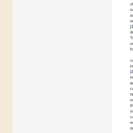
s
n
a
o
[
d
T
u
f
c
i
[
m
a
c
r
s
t
s
c
w
r