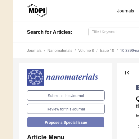
Journals
Search
for Articles
:
Journals
Nanomaterials
Volume 8
Issue 10
10.3390/n
first_page
Submit to this Journal
Q
t
Review for this Journal
b
Propose a Special Issue
Article Menu