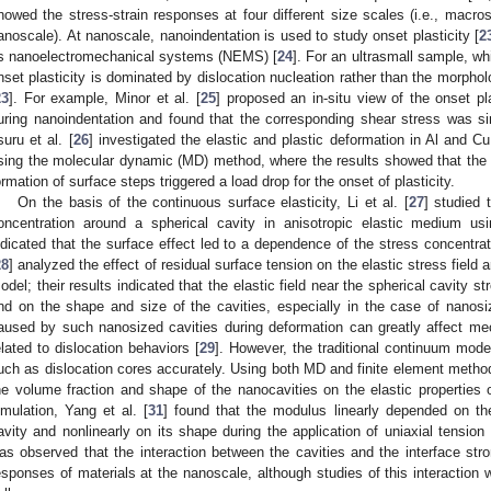
howed the stress-strain responses at four different size scales (i.e., macro
anoscale). At nanoscale, nanoindentation is used to study onset plasticity [
2
s nanoelectromechanical systems (NEMS) [
24
]. For an ultrasmall sample, whi
nset plasticity is dominated by dislocation nucleation rather than the morpholog
23
]. For example, Minor et al. [
25
] proposed an in-situ view of the onset pl
uring nanoindentation and found that the corresponding shear stress was simi
suru et al. [
26
] investigated the elastic and plastic deformation in Al and Cu
sing the molecular dynamic (MD) method, where the results showed that the c
ormation of surface steps triggered a load drop for the onset of plasticity.
On the basis of the continuous surface elasticity, Li et al. [
27
] studied 
oncentration around a spherical cavity in anisotropic elastic medium us
ndicated that the surface effect led to a dependence of the stress concentrati
28
] analyzed the effect of residual surface tension on the elastic stress field
odel; their results indicated that the elastic field near the spherical cavity 
nd on the shape and size of the cavities, especially in the case of nanosi
aused by such nanosized cavities during deformation can greatly affect me
elated to dislocation behaviors [
29
]. However, the traditional continuum mode
uch as dislocation cores accurately. Using both MD and finite element method
he volume fraction and shape of the nanocavities on the elastic properties 
imulation, Yang et al. [
31
] found that the modulus linearly depended on th
avity and nonlinearly on its shape during the application of uniaxial tension 
as observed that the interaction between the cavities and the interface stron
esponses of materials at the nanoscale, although studies of this interaction w