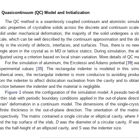
. Quasicontinuum (QC) Model and Initialization
The QC method is a seamlessly coupled continuum and atomistic simula
tatic properties of crystalline solids across the discrete and continuum scales.
olid under mechanical deformation, the majority of the solid undergoes a sl
cale, which can be well described by the continuum approximation and the di
nly in the vicinity of defects, interfaces, and surfaces. Thus, there is no need
ingle atom in the crystal as in MD or lattice statics. During simulation, the 
djusted using a criterion based on local strain variation. More details of QC m
For the simulation of aluminum, the Ercolessi and Adams potential [
39
] wa
xperimental values [
35
]. The rectangular indenter is modeled in this sim
pherical ones, the rectangular indenter is more conducive to avoiding produ
rom the indenter to affect dislocation nucleation from the cavity and to obtai
riction between the indenter and the material is negligible.
Figure 1
shows the configuration of the simulation model. A pseudo two-
 thin slab with periodic boundary conditions applied in the out-of-plane direct
train” deformation in a continuum model. The dimensions of the single-crys
nfinite thickness in the out-of-plane direction. The orientation of the matri
espectively. The matrix contained a single circular or elliptical cavity, where
nd the top surface of the slab,
D
was the diameter of a circular cavity,
R
was 
as the half-height of an ellipsoid cavity, and
S
was the indenter size.