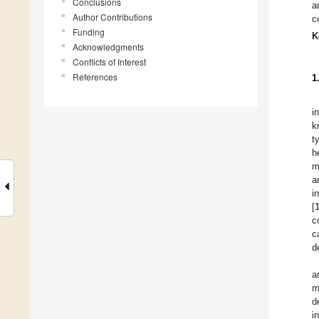
Conclusions
a
Author Contributions
c
Funding
K
Acknowledgments
Conflicts of Interest
References
1
i
k
t
h
m
a
i
[
c
c
d
a
m
d
i