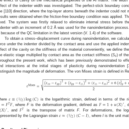
he effect of cavity on the mechanical properties of the Al matrix. The width
ffect of the indenter width was investigated. The perfect-stick boundary cond
he [110] direction, where the top-layer atoms beneath the indenter could not m
esults were obtained when the friction-free boundary condition was applied. Th
ixed. The system was firstly relaxed to eliminate internal stress before th
ndenter with an increment of 0.2 Å was used for the nanoindentation proces
3. May
4. May
5. May
6. May
7. May
8. May
9. May
0. May
1. May
3. May
4. May
5. May
6. May
7. May
8. May
9. May
0. May
1. May
 Jun
 Jun
 Jun
 Jun
 Jun
 Jun
 Jun
 Jun
. Jun
. Jun
. Jun
. Jun
. Jun
. Jun
. Jun
. Jun
. Jun
. Jun
. Jun
. Jun
. Jun
. Jun
. Jun
. Jun
. Jun
. Jun
. Jun
 Jul
 Jul
 Jul
 Jul
 Jul
 Jul
 Jul
 Jul
. Jul
. Jul
. Jul
. Jul
. Jul
. Jul
. Jul
. Jul
. Jul
. Jul
. Jul
. Jul
. Jul
. Jul
. Jul
. Jul
. Jul
. Jul
. Jul
 Aug
 Aug
 Aug
 Aug
 Aug
 Aug
 Aug
 Aug
 Aug
 because of the QC limitation in the latest version (V. 1.4) of the software.
To obtain a stress–displacement curve during nanoindentation, we calcula
orce under the indenter divided by the contact area and use the applied inden
ffect of the cavity on the stiffness of the material conveniently, we define t
he elastic stage multiplied by contact area as the contact stiffness (
S
) of th
c
hroughout the present work, which has been previously demonstrated to effect
nd interactions at the initial stages of plasticity during nanoindentation [
istinguish the magnitude of deformation. The von Mises strain is defined in Ref
−
−
−
−
−
−
−
−
−
−
−
−
−
−
−
−
−
−
−
−
−
−
−
−
−
−
−
−
−
−
−
−
−
−
−
−
−
−
−
−
−
(
𝜀
−
𝜀
)
+
(
𝜀
−
𝜀
)
+
(
𝜀
−
𝜀
)
+
6
(
𝜀
+

2
2
2
2
√
𝑥
𝑥
𝑦
𝑦
𝑦
𝑦
𝑧
𝑧
𝑧
𝑧
𝑥
𝑥
𝑥
𝑦
𝜀
=
Mises
2
𝜀
≡
(
/
)
log
(
𝐶
)
1
2
=
𝐹
𝐹
𝐹
=
1
+
𝑢
(
𝑋
)
here
is the logarithmic strain, defined in terms of the 
′
𝑇
(
𝑋
)
𝐹
, where
F
is the deformation gradient, defined as
, 
′
𝑇
𝜀
≈
(
/
)
(
𝐶
−
𝐼
)
, and
is the transpose of matrix
F
. For deformations, the log
1
2
epresented by the Lagrangian strain
, where
I
is the unit mat