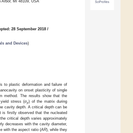
n Arbor, MI 48109, USA
SciProfiles
pted: 28 September 2018
/
als and Devices
)
 to plastic deformation and failure of
anocavity on onset plasticity of single
uum method. The results show that the
yield stress (
σ
) of the matrix during
y
e cavity depth. A critical depth can be
 is firstly observed that the nucleated
the critical depth varies approximately
rly decreases with the cavity diameter,
e with the aspect ratio (
AR
), while they