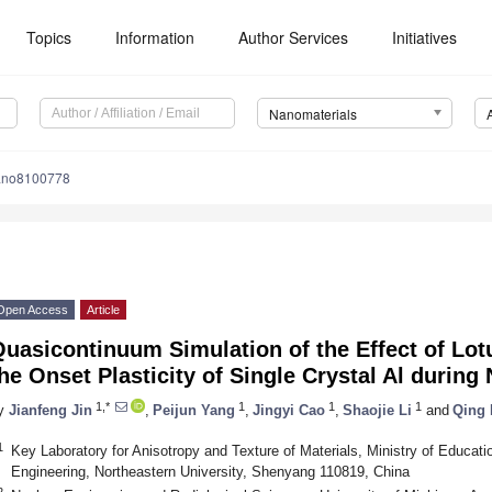
Topics
Information
Author Services
Initiatives
Nanomaterials
ano8100778
Open Access
Article
uasicontinuum Simulation of the Effect of Lo
he Onset Plasticity of Single Crystal Al during
1,*
1
1
1
y
Jianfeng Jin
,
Peijun Yang
,
Jingyi Cao
,
Shaojie Li
and
Qing
1
Key Laboratory for Anisotropy and Texture of Materials, Ministry of Educat
Engineering, Northeastern University, Shenyang 110819, China
2