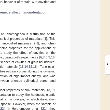
cal behavior of metals with cavities and
ometry effect
;
nanoindentation
n an inhomogeneous distribution of the
hanical properties of materials [
1
]. This
ano-drilled materials [
2
,
3
], and lotus-
ping properties for the applications of
to study the effect of cavities on the
ic, using both experiments [
6
,
7
,
8
,
9
,
10
]
scence of cavities at grain boundaries,
tic materials [
13
,
14
,
15
,
16
]. Tane et al.
stress-strain curves during the dynamic
orption of high-impact energy, and was
tween oriented cylindrical pores, and
al properties of bulk materials [
18
,
19
]
ntation to study the hardness, elastic
t a micro-scale, in which dislocation
 response. However, when the sample or
,
22
]. In Horstemeyer et al. [
21
], they