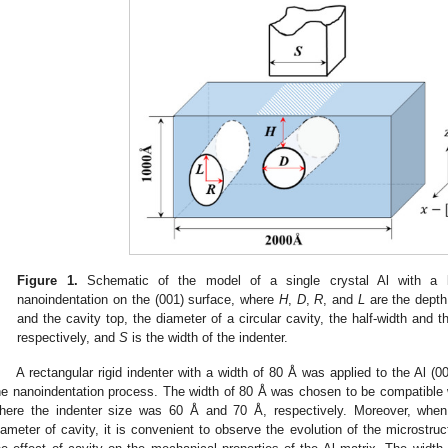
Figure 1.
Schematic of the model of a single crystal Al with a lo
nanoindentation on the (001) surface, where
H
,
D
,
R
, and
L
are the depth
and the cavity top, the diameter of a circular cavity, the half-width and the
respectively, and
S
is the width of the indenter.
A rectangular rigid indenter with a width of 80 Å was applied to the Al (00
he nanoindentation process. The width of 80 Å was chosen to be compatible 
here the indenter size was 60 Å and 70 Å, respectively. Moreover, when 
iameter of cavity, it is convenient to observe the evolution of the microstr