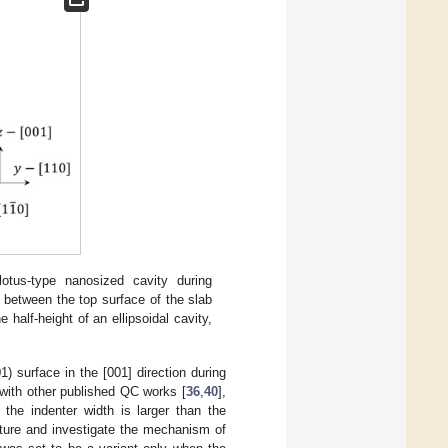
tus-type nanosized cavity during
 between the top surface of the slab
 half-height of an ellipsoidal cavity,
1) surface in the [001] direction during
with other published QC works [
36
,
40
],
the indenter width is larger than the
ucture and investigate the mechanism of