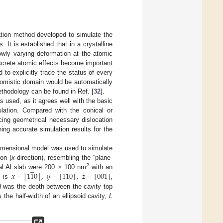
tion method developed to simulate the
 It is established that in a crystalline
owly varying deformation at the atomic
screte atomic effects become important
 to explicitly trace the status of every
atomistic domain would be automatically
ethodology can be found in Ref. [
32
].
s used, as it agrees well with the basic
ulation. Compared with the conical or
cing geometrical necessary dislocation
ning accurate simulation results for the
dimensional model was used to simulate
ion (
x
-direction), resembling the “plane-
̲
𝑥
−
[
1
1
0
]
,
𝑦
−
[
110
]
,
𝑧
−
[
001
]
2
tal Al slab were 200 × 100 nm
with an
x is
,
H
was the depth between the cavity top
the half-width of an ellipsoid cavity,
L