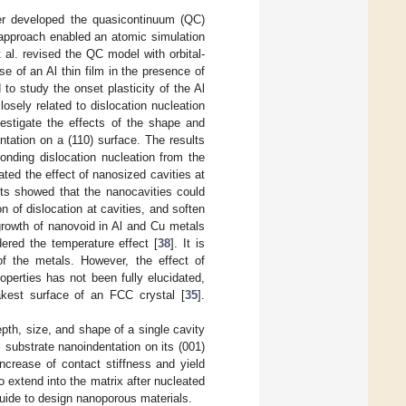
er developed the quasicontinuum (QC)
r approach enabled an atomic simulation
 al. revised the QC model with orbital-
e of an Al thin film in the presence of
o study the onset plasticity of the Al
osely related to dislocation nucleation
stigate the effects of the shape and
ntation on a (110) surface. The results
onding dislocation nucleation from the
gated the effect of nanosized cavities at
lts showed that the nanocavities could
on of dislocation at cavities, and soften
 growth of nanovoid in Al and Cu metals
red the temperature effect [
38
]. It is
of the metals. However, the effect of
operties has not been fully elucidated,
akest surface of an FCC crystal [
35
].
pth, size, and shape of a single cavity
l substrate nanoindentation on its (001)
increase of contact stiffness and yield
to extend into the matrix after nucleated
guide to design nanoporous materials.