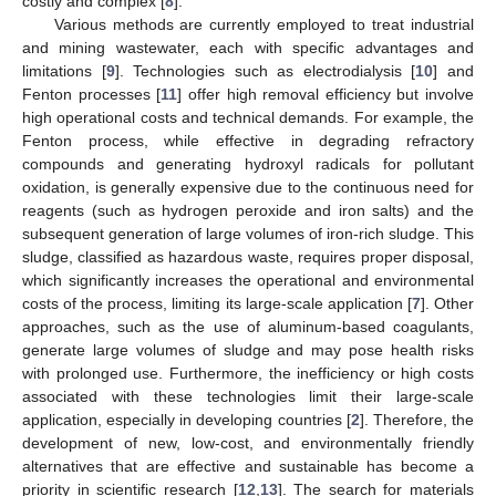
costly and complex [
8
].
Various methods are currently employed to treat industrial
and mining wastewater, each with specific advantages and
limitations [
9
]. Technologies such as electrodialysis [
10
] and
Fenton processes [
11
] offer high removal efficiency but involve
high operational costs and technical demands. For example, the
Fenton process, while effective in degrading refractory
compounds and generating hydroxyl radicals for pollutant
oxidation, is generally expensive due to the continuous need for
reagents (such as hydrogen peroxide and iron salts) and the
subsequent generation of large volumes of iron-rich sludge. This
sludge, classified as hazardous waste, requires proper disposal,
which significantly increases the operational and environmental
costs of the process, limiting its large-scale application [
7
]. Other
approaches, such as the use of aluminum-based coagulants,
generate large volumes of sludge and may pose health risks
with prolonged use. Furthermore, the inefficiency or high costs
associated with these technologies limit their large-scale
application, especially in developing countries [
2
]. Therefore, the
development of new, low-cost, and environmentally friendly
alternatives that are effective and sustainable has become a
priority in scientific research [
12
,
13
]. The search for materials