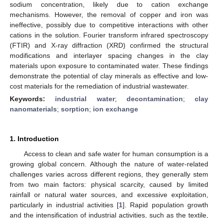
sodium concentration, likely due to cation exchange
mechanisms. However, the removal of copper and iron was
ineffective, possibly due to competitive interactions with other
cations in the solution. Fourier transform infrared spectroscopy
(FTIR) and X-ray diffraction (XRD) confirmed the structural
modifications and interlayer spacing changes in the clay
materials upon exposure to contaminated water. These findings
demonstrate the potential of clay minerals as effective and low-
cost materials for the remediation of industrial wastewater.
Keywords:
industrial water
;
decontamination
;
clay
nanomaterials
;
sorption
;
ion exchange
1. Introduction
Access to clean and safe water for human consumption is a
growing global concern. Although the nature of water-related
challenges varies across different regions, they generally stem
from two main factors: physical scarcity, caused by limited
rainfall or natural water sources, and excessive exploitation,
particularly in industrial activities [
1
]. Rapid population growth
and the intensification of industrial activities, such as the textile,