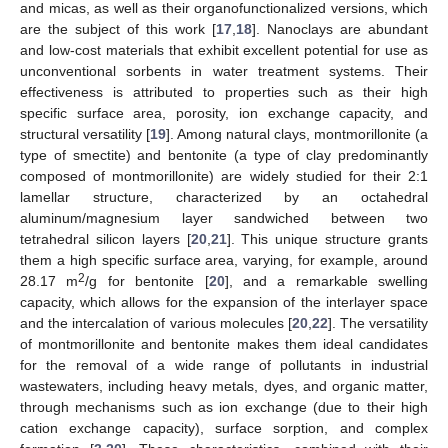
and micas, as well as their organofunctionalized versions, which
are the subject of this work [
17
,
18
]. Nanoclays are abundant
and low-cost materials that exhibit excellent potential for use as
unconventional sorbents in water treatment systems. Their
effectiveness is attributed to properties such as their high
specific surface area, porosity, ion exchange capacity, and
structural versatility [
19
]. Among natural clays, montmorillonite (a
type of smectite) and bentonite (a type of clay predominantly
composed of montmorillonite) are widely studied for their 2:1
lamellar structure, characterized by an octahedral
aluminum/magnesium layer sandwiched between two
tetrahedral silicon layers [
20
,
21
]. This unique structure grants
them a high specific surface area, varying, for example, around
2
28.17 m
/g for bentonite [
20
], and a remarkable swelling
capacity, which allows for the expansion of the interlayer space
and the intercalation of various molecules [
20
,
22
]. The versatility
of montmorillonite and bentonite makes them ideal candidates
for the removal of a wide range of pollutants in industrial
wastewaters, including heavy metals, dyes, and organic matter,
through mechanisms such as ion exchange (due to their high
cation exchange capacity), surface sorption, and complex