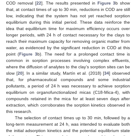
COD removal [
22
]. The results presented in
Figure 3
b show
that, at contact times of up to 30 min, reductions in COD are still
low, indicating that the system has not yet reached sorption
equilibrium during this initial period. These data reinforce the
idea that equilibrium time for maximum efficiency occurs over
longer periods, with 24 h of contact necessary for the clays to
reach their maximum capacity for removing organic matter from
water, as evidenced by the significant reduction in COD at this
point (
Figure 3
b). The need for a prolonged contact time is
common in sorption processes involving complex effluents,
where the diffusion of analytes to the clay’s sorption sites can be
slow [
20
]. In a similar study, Martín et al. (2018) [
34
] observed
that, for pharmaceutical compounds and some industrial
pollutants, a period of 24 h was necessary to achieve sorption
equilibrium on organofunctionalized micas (C18-Mica-4), with
compounds retained in the mica for at least seven days after
extraction, which corroborates the sorption kinetics observed in
this research.
The selection of contact times up to 30 min, followed by a
long-term measurement at 24 h, was intended to evaluate both
the initial adsorption kinetics and the potential equilibrium state