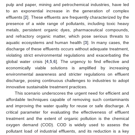
pulp and paper, mining and petrochemical industries, have led
to an exponential increase in the generation of complex
effluents [
2
]. These effluents are frequently characterized by the
presence of a wide range of pollutants, including toxic heavy
metals, persistent organic dyes, pharmaceutical compounds,
and refractory organic matter, which pose serious threats to
aquatic ecosystems and human health [
3
]. In many cases, the
discharge of these effluents occurs without adequate treatment,
violating strict environmental regulations and exacerbating the
global water crisis [
4
,
5
,
6
]. The urgency to find effective and
economically viable solutions is amplified by increasing
environmental awareness and stricter regulations on effluent
discharge, posing continuous challenges to industries to adopt
innovative sustainable treatment practices.
This scenario underscores the urgent need for efficient and
affordable techniques capable of removing such contaminants
and improving the water quality for reuse or safe discharge. A
critical parameter for evaluating the effectiveness of effluent
treatment and the extent of organic pollution is the chemical
oxygen demand (COD). COD is widely used to assess the
pollutant load of industrial effluents, and its reduction is a key