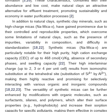
formation [
3
,
20
]. These characteristics, combined with their
abundance and low cost, make natural clays an attractive
alternative for effluent treatment, promoting sustainability and
economy in water purification processes [
2
].
In addition to natural clays, synthetic clay minerals, such as
high-charge micas (Na-Mica-x), have gained prominence due to
their controlled and reproducible properties, which overcome
some limitations of natural clays, such as the presence of
impurities, variability in composition, and difficulty in
standardization [
18
,
22
]. Synthetic micas (Na-Mica-x) are
particularly notable for their high purity, high cation exchange
capacity (CEC) of up to 468 cmol(+)/Kg, absence of secondary
phases, and swelling capacity [
22
]. Their high interlaminar
charge (up to 2, 3 or 4 per unit cell) results from isomorphic
4+
3+
substitution at the tetrahedral site (substitution of Si
by Al
),
making them highly reactive and promising for selectively
interacting with various organic and inorganic compounds
[
18
,
22
,
23
]. The versatility of synthetic micas can be further
enhanced by modifications with organic molecules, such as
surfactants, silanes, and polymers, which alter their surface
properties (e.g., hydrophobicity) and increase their sorption
capacity for specific pollutants, making them effective in complex