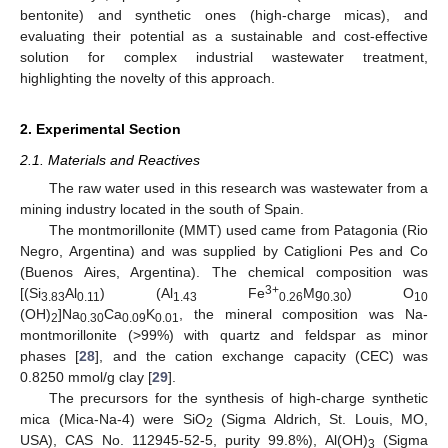
bentonite) and synthetic ones (high-charge micas), and
evaluating their potential as a sustainable and cost-effective
solution for complex industrial wastewater treatment,
highlighting the novelty of this approach.
2. Experimental Section
2.1. Materials and Reactives
The raw water used in this research was wastewater from a
mining industry located in the south of Spain.
The montmorillonite (MMT) used came from Patagonia (Rio
Negro, Argentina) and was supplied by Catiglioni Pes and Co
(Buenos Aires, Argentina). The chemical composition was
3+
[(Si
Al
) (Al
Fe
Mg
) O
3.83
0.11
1.43
0.26
0.30
10
(OH)
]Na
Ca
K
, the mineral composition was Na-
2
0.30
0.09
0.01
montmorillonite (>99%) with quartz and feldspar as minor
phases [
28
], and the cation exchange capacity (CEC) was
0.8250 mmol/g clay [
29
].
The precursors for the synthesis of high-charge synthetic
mica (Mica-Na-4) were SiO
(Sigma Aldrich, St. Louis, MO,
2
USA), CAS No. 112945-52-5, purity 99.8%), Al(OH)
(Sigma
3