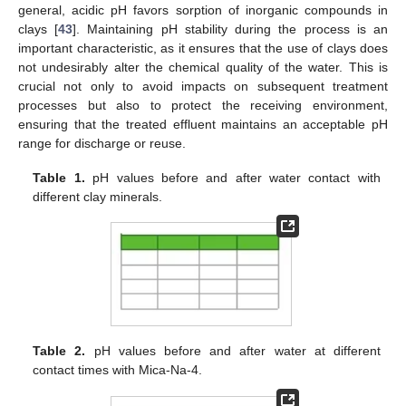
general, acidic pH favors sorption of inorganic compounds in
clays [
43
]. Maintaining pH stability during the process is an
important characteristic, as it ensures that the use of clays does
not undesirably alter the chemical quality of the water. This is
crucial not only to avoid impacts on subsequent treatment
processes but also to protect the receiving environment,
ensuring that the treated effluent maintains an acceptable pH
range for discharge or reuse.
Table 1.
pH values before and after water contact with
different clay minerals.
Table 2.
pH values before and after water at different
contact times with Mica-Na-4.