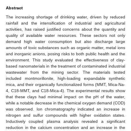
Abstract
The increasing shortage of drinking water, driven by reduced
rainfall and the intensification of industrial and agricultural
activities, has raised justified concerns about the quantity and
quality of available water resources. These sectors not only
demand high water consumption but also discharge large
amounts of toxic substances such as organic matter, metal ions
and inorganic anions, posing risks to both public health and the
environment. This study evaluated the effectiveness of clay-
based nanomaterials in the treatment of contaminated industrial
wastewater from the mining sector. The materials tested
included montmorillonite, high-loading expandable synthetic
mica, and their organically functionalized forms (MMT, Mica-Na-
4, C18-MMT, and C18-Mica-4). The experimental results show
that these clays had minimal impact on the pH of the water,
while a notable decrease in the chemical oxygen demand (COD)
was observed. Ion chromatography indicated an increase in
nitrogen and sulfur compounds with higher oxidation states.
Inductively coupled plasma analysis revealed a significant
reduction in the calcium concentration and an increase in the