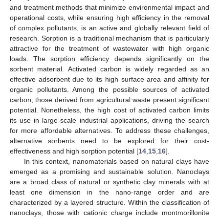
and treatment methods that minimize environmental impact and
operational costs, while ensuring high efficiency in the removal
of complex pollutants, is an active and globally relevant field of
research. Sorption is a traditional mechanism that is particularly
attractive for the treatment of wastewater with high organic
loads. The sorption efficiency depends significantly on the
sorbent material. Activated carbon is widely regarded as an
effective adsorbent due to its high surface area and affinity for
organic pollutants. Among the possible sources of activated
carbon, those derived from agricultural waste present significant
potential. Nonetheless, the high cost of activated carbon limits
its use in large-scale industrial applications, driving the search
for more affordable alternatives. To address these challenges,
alternative sorbents need to be explored for their cost-
effectiveness and high sorption potential [
14
,
15
,
16
].
In this context, nanomaterials based on natural clays have
emerged as a promising and sustainable solution. Nanoclays
are a broad class of natural or synthetic clay minerals with at
least one dimension in the nano-range order and are
characterized by a layered structure. Within the classification of
nanoclays, those with cationic charge include montmorillonite