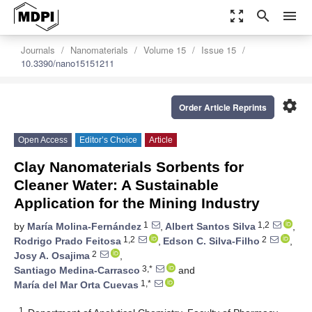
zoom_out_map
search
menu
Journals
Nanomaterials
Volume 15
Issue 15
10.3390/nano15151211
settings
Order Article Reprints
Open Access
Editor’s Choice
Article
Clay Nanomaterials Sorbents for
Cleaner Water: A Sustainable
Application for the Mining Industry
1
1,2
by
María Molina-Fernández
,
Albert Santos Silva
,
1,2
2
Rodrigo Prado Feitosa
,
Edson C. Silva-Filho
,
2
Josy A. Osajima
,
3,*
Santiago Medina-Carrasco
and
1,*
María del Mar Orta Cuevas
1