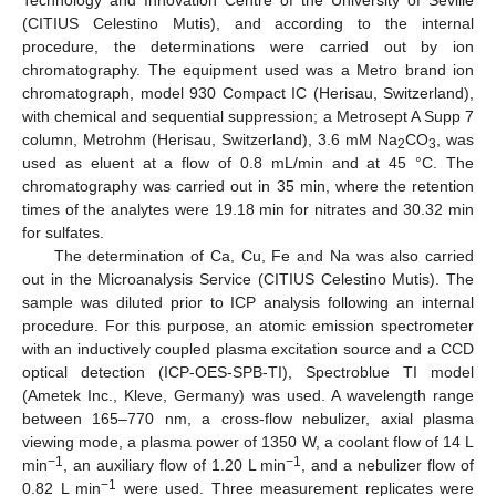
Technology and Innovation Centre of the University of Seville
(CITIUS Celestino Mutis), and according to the internal
procedure, the determinations were carried out by ion
chromatography. The equipment used was a Metro brand ion
chromatograph, model 930 Compact IC (Herisau, Switzerland),
with chemical and sequential suppression; a Metrosept A Supp 7
column, Metrohm (Herisau, Switzerland), 3.6 mM Na
CO
, was
2
3
used as eluent at a flow of 0.8 mL/min and at 45 °C. The
chromatography was carried out in 35 min, where the retention
times of the analytes were 19.18 min for nitrates and 30.32 min
for sulfates.
The determination of Ca, Cu, Fe and Na was also carried
out in the Microanalysis Service (CITIUS Celestino Mutis). The
sample was diluted prior to ICP analysis following an internal
procedure. For this purpose, an atomic emission spectrometer
with an inductively coupled plasma excitation source and a CCD
optical detection (ICP-OES-SPB-TI), Spectroblue TI model
(Ametek Inc., Kleve, Germany) was used. A wavelength range
between 165–770 nm, a cross-flow nebulizer, axial plasma
viewing mode, a plasma power of 1350 W, a coolant flow of 14 L
−1
−1
min
, an auxiliary flow of 1.20 L min
, and a nebulizer flow of
−1
0.82 L min
were used. Three measurement replicates were