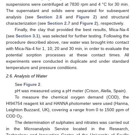
suspensions were centrifuged at 7830 rpm and 4 °C for 30 min.
The supernatant and solids were separated for subsequent
analysis (see
Section 2.6
and
Figure 2
) and structural
characterization (see
Section 2.7
and
Figure 2
), respectively.
Finally, the clay that provided the best results, Mica-Na-4
(see
Section 3.1
), was selected for further testing. Following the
procedure described above, raw water was brought into contact
with Mica-Na-4 for 1, 10, 20 and 30 min, in order to evaluate the
potential sorption processes at these contact times. All
experiments were conducted in duplicate and under standard
temperature and pressure conditions.
2.6. Analysis of Water
See
Figure 2
.
pH was measured using a pH meter (Crison, Alella, Spain).
To measure the chemical oxygen demand (COD), the
HI94754 reagent kit and HANNA photometer were used (Hanna,
Leighton Buzzard, UK), covering a range from 0 to 1500 ppm of
COD O
.
2
The determination of sulphates and nitrates was carried out
in the Microanalysis Service located in the Research,