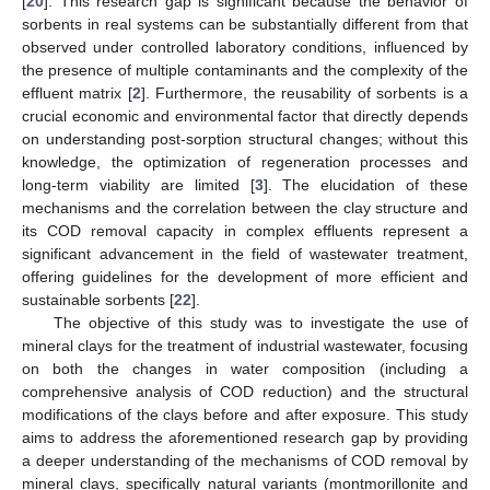
[
20
]. This research gap is significant because the behavior of
sorbents in real systems can be substantially different from that
observed under controlled laboratory conditions, influenced by
the presence of multiple contaminants and the complexity of the
effluent matrix [
2
]. Furthermore, the reusability of sorbents is a
crucial economic and environmental factor that directly depends
on understanding post-sorption structural changes; without this
knowledge, the optimization of regeneration processes and
long-term viability are limited [
3
]. The elucidation of these
mechanisms and the correlation between the clay structure and
its COD removal capacity in complex effluents represent a
significant advancement in the field of wastewater treatment,
offering guidelines for the development of more efficient and
sustainable sorbents [
22
].
The objective of this study was to investigate the use of
mineral clays for the treatment of industrial wastewater, focusing
on both the changes in water composition (including a
comprehensive analysis of COD reduction) and the structural
modifications of the clays before and after exposure. This study
aims to address the aforementioned research gap by providing
a deeper understanding of the mechanisms of COD removal by
mineral clays, specifically natural variants (montmorillonite and