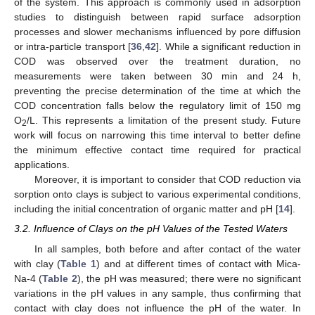
of the system. This approach is commonly used in adsorption
studies to distinguish between rapid surface adsorption
processes and slower mechanisms influenced by pore diffusion
or intra-particle transport [
36
,
42
]. While a significant reduction in
COD was observed over the treatment duration, no
measurements were taken between 30 min and 24 h,
preventing the precise determination of the time at which the
COD concentration falls below the regulatory limit of 150 mg
O
/L. This represents a limitation of the present study. Future
2
work will focus on narrowing this time interval to better define
the minimum effective contact time required for practical
applications.
Moreover, it is important to consider that COD reduction via
sorption onto clays is subject to various experimental conditions,
including the initial concentration of organic matter and pH [
14
].
3.2. Influence of Clays on the pH Values of the Tested Waters
In all samples, both before and after contact of the water
with clay (
Table 1
) and at different times of contact with Mica-
Na-4 (
Table 2
), the pH was measured; there were no significant
variations in the pH values in any sample, thus confirming that
contact with clay does not influence the pH of the water. In