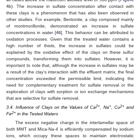
4
b). The increase in sulfate concentration after contact with
these clays is a phenomenon that has also been observed in
other studies. For example, Bentonite, a clay composed mainly
of montmorillonite, demonstrated an increase in sulfate
concentrations in water [
46
]. This behavior can be attributed to
oxidation processes. Given that the treated water contains a
high number of thiols, the increase in sulfates could be
explained by the oxidative effect of the clays on these sulfur
compounds, transforming them into sulfates. However, it is
important to note that, although the increase in sulfates may be
a result of the clay’s interaction with the effluent matrix, the final
concentration exceeded the permissible limit, indicating the
need for complementary treatment for sulfate removal or the
exploration of clays with sorption or ion exchange mechanisms
that are selective for sulfate removal.
2+
+
2+
3.4. Influence of Clays on the Values of Ca
, Na
, Cu
and
2+
Fe
in the Tested Waters
The excess negative charge in the interlamellar space of
both MMT and Mica-Na-4 is efficiently compensated by sodium
ions, which occupy these spaces to maintain electrostatic