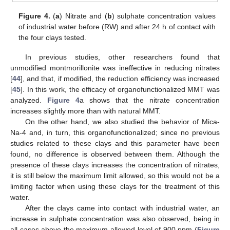
Figure 4.
(
a
) Nitrate and (
b
) sulphate concentration values
of industrial water before (RW) and after 24 h of contact with
the four clays tested.
In previous studies, other researchers found that
unmodified montmorillonite was ineffective in reducing nitrates
[
44
], and that, if modified, the reduction efficiency was increased
[
45
]. In this work, the efficacy of organofunctionalized MMT was
analyzed.
Figure 4
a shows that the nitrate concentration
increases slightly more than with natural MMT.
On the other hand, we also studied the behavior of Mica-
Na-4 and, in turn, this organofunctionalized; since no previous
studies related to these clays and this parameter have been
found, no difference is observed between them. Although the
presence of these clays increases the concentration of nitrates,
it is still below the maximum limit allowed, so this would not be a
limiting factor when using these clays for the treatment of this
water.
After the clays came into contact with industrial water, an
increase in sulphate concentration was also observed, being in
all cases above the maximum allowed level of 900 ppm (
Figure