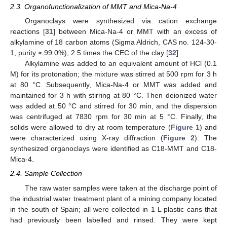
2.3. Organofunctionalization of MMT and Mica-Na-4
Organoclays were synthesized via cation exchange
reactions [
31
] between Mica-Na-4 or MMT with an excess of
alkylamine of 18 carbon atoms (Sigma Aldrich, CAS no. 124-30-
1, purity ≥ 99.0%), 2.5 times the CEC of the clay [
32
].
Alkylamine was added to an equivalent amount of HCl (0.1
M) for its protonation; the mixture was stirred at 500 rpm for 3 h
at 80 °C. Subsequently, Mica-Na-4 or MMT was added and
maintained for 3 h with stirring at 80 °C. Then deionized water
was added at 50 °C and stirred for 30 min, and the dispersion
was centrifuged at 7830 rpm for 30 min at 5 °C. Finally, the
solids were allowed to dry at room temperature (
Figure 1
) and
were characterized using X-ray diffraction (
Figure 2
). The
synthesized organoclays were identified as C18-MMT and C18-
Mica-4.
2.4. Sample Collection
The raw water samples were taken at the discharge point of
the industrial water treatment plant of a mining company located
in the south of Spain; all were collected in 1 L plastic cans that
had previously been labelled and rinsed. They were kept