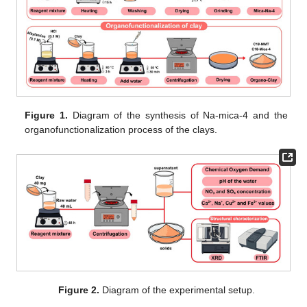
Figure 1.
Diagram of the synthesis of Na-mica-4 and the
organofunctionalization process of the clays.
Figure 2.
Diagram of the experimental setup.