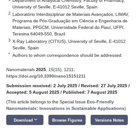
Department of Analytical Chemistry, Faculty of Pharmacy,
University of Seville, E-41012 Seville, Spain
2
Laboratório Interdisciplinar de Materiais Avançados, LIMAV,
Programa de Pós-Graduação em Ciência e Engenharia de
Materiais, PPGCM, Universidade Federal do Piauí, UFPI,
Teresina 64049-550, Brazil
3
X-Ray Laboratory (CITIUS), University of Seville, E-41012
Seville, Spain
*
Authors to whom correspondence should be addressed.
Nanomaterials
2025
,
15
(15), 1211;
https://doi.org/10.3390/nano15151211
Submission received: 2 July 2025
/
Revised: 27 July 2025
/
Accepted: 5 August 2025
/
Published: 7 August 2025
(This article belongs to the Special Issue
Eco-Friendly
Nanomaterials: Innovations in Sustainable Applications
)
keyboard_arrow_down
Download
Browse Figures
Versions Notes