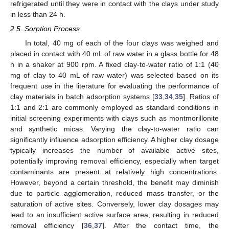
refrigerated until they were in contact with the clays under study
in less than 24 h.
2.5. Sorption Process
In total, 40 mg of each of the four clays was weighed and
placed in contact with 40 mL of raw water in a glass bottle for 48
h in a shaker at 900 rpm. A fixed clay-to-water ratio of 1:1 (40
mg of clay to 40 mL of raw water) was selected based on its
frequent use in the literature for evaluating the performance of
clay materials in batch adsorption systems [
33
,
34
,
35
]. Ratios of
1:1 and 2:1 are commonly employed as standard conditions in
initial screening experiments with clays such as montmorillonite
and synthetic micas. Varying the clay-to-water ratio can
significantly influence adsorption efficiency. A higher clay dosage
typically increases the number of available active sites,
potentially improving removal efficiency, especially when target
contaminants are present at relatively high concentrations.
However, beyond a certain threshold, the benefit may diminish
due to particle agglomeration, reduced mass transfer, or the
saturation of active sites. Conversely, lower clay dosages may
lead to an insufficient active surface area, resulting in reduced
removal efficiency [
36
,
37
]. After the contact time, the