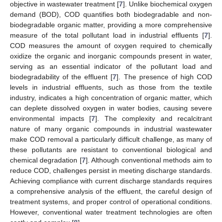
objective in wastewater treatment [
7
]. Unlike biochemical oxygen
demand (BOD), COD quantifies both biodegradable and non-
biodegradable organic matter, providing a more comprehensive
measure of the total pollutant load in industrial effluents [
7
].
COD measures the amount of oxygen required to chemically
oxidize the organic and inorganic compounds present in water,
serving as an essential indicator of the pollutant load and
biodegradability of the effluent [
7
]. The presence of high COD
levels in industrial effluents, such as those from the textile
industry, indicates a high concentration of organic matter, which
can deplete dissolved oxygen in water bodies, causing severe
environmental impacts [
7
]. The complexity and recalcitrant
nature of many organic compounds in industrial wastewater
make COD removal a particularly difficult challenge, as many of
these pollutants are resistant to conventional biological and
chemical degradation [
7
]. Although conventional methods aim to
reduce COD, challenges persist in meeting discharge standards.
Achieving compliance with current discharge standards requires
a comprehensive analysis of the effluent, the careful design of
treatment systems, and proper control of operational conditions.
However, conventional water treatment technologies are often