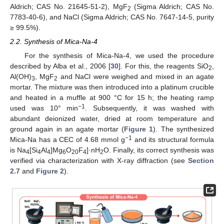
Aldrich; CAS No. 21645-51-2), MgF
(Sigma Aldrich; CAS No.
2
7783-40-6), and NaCl (Sigma Aldrich; CAS No. 7647-14-5, purity
≥ 99.5%).
2.2. Synthesis of Mica-Na-4
For the synthesis of Mica-Na-4, we used the procedure
described by Alba et al., 2006 [
30
]. For this, the reagents SiO
,
2
Al(OH)
, MgF
and NaCl were weighed and mixed in an agate
3
2
mortar. The mixture was then introduced into a platinum crucible
and heated in a muffle at 900 °C for 15 h; the heating ramp
−1
used was 10° min
. Subsequently, it was washed with
abundant deionized water, dried at room temperature and
ground again in an agate mortar (
Figure 1
). The synthesized
−1
Mica-Na has a CEC of 4.68 mmol g
and its structural formula
is Na
[Si
Al
]Mg
O
F
]·nH
O. Finally, its correct synthesis was
4
4
4
6
20
4
2
verified via characterization with X-ray diffraction (see
Section
2.7
and
Figure 2
).