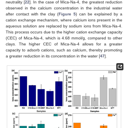
neutrality [
22
]. In the case of Mica-Na-4, the greatest reduction
observed in the calcium concentration in the industrial water
after contact with the clay (
Figure 5
) can be explained by a
cation exchange mechanism, where calcium ions present in the
aqueous solution are replaced by sodium ions from Mica-Na-4.
This process occurs due to the higher cation exchange capacity
(CEC) of Mica-Na-4, which is 4.68 mmol/g, compared to other
clays. The higher CEC of Mica-Na-4 allows for a greater
capacity to adsorb cations, such as calcium, thereby promoting
a greater reduction in its concentration in the water [
47
].