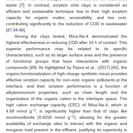
waste [
7
]. In contrast, sorption onto clays is considered an
efficient and sustainable technique due to their high sorption
capacity for organic matter, accessibility, and low cost,
contributing significantly to the reduction of COD in wastewater
[
27
,
34
,
40
].
Among the clays tested, Mica-Na-4 demonstrated the
highest effectiveness in reducing COD after 24 h of contact. This
superior performance may be related to its specific
characteristics, such as its larger surface area and the presence
of functional groups that favor interactions with organic
compounds [
20
]. As highlighted by Pazos et al., (2017) [
41
], the
organo-functionalization of high-charge synthetic micas provides
effective sorption capacity for non-ionic organic pollutants at the
interface, and their sorption performance is a function of
alkylammonium properties, such as chain length and the
organization of the organic cation in the interlayer space. The
high cation exchange capacity (CEC) of Mica-Na-4, which is
−1
4.68 mmol g
, is significantly higher than that of clays like
−1
montmorillonite (0.8250 mmol g
), allowing for the greater
availability of exchange sites to interact with the organic and
inorganic load present in the effluent, justifying its superiority in