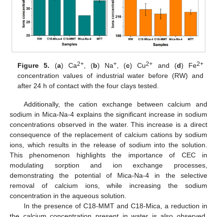
2+
+
2+
2+
Figure 5.
(
a
) Ca
, (
b
) Na
, (
c
) Cu
and (
d
) Fe
concentration values of industrial water before (RW) and
after 24 h of contact with the four clays tested.
Additionally, the cation exchange between calcium and
sodium in Mica-Na-4 explains the significant increase in sodium
concentrations observed in the water. This increase is a direct
consequence of the replacement of calcium cations by sodium
ions, which results in the release of sodium into the solution.
This phenomenon highlights the importance of CEC in
modulating sorption and ion exchange processes,
demonstrating the potential of Mica-Na-4 in the selective
removal of calcium ions, while increasing the sodium
concentration in the aqueous solution.
In the presence of C18-MMT and C18-Mica, a reduction in
the calcium concentration present in water is also observed.