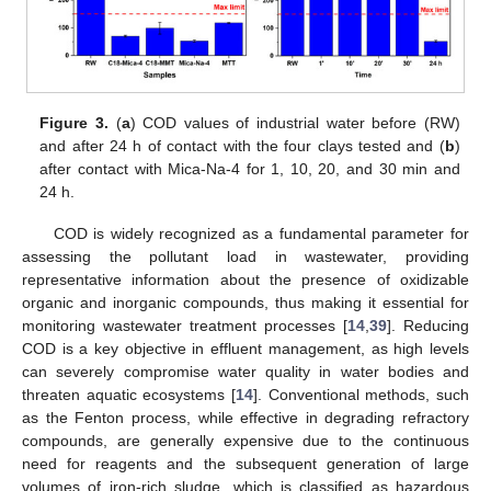
Figure 3.
(
a
) COD values of industrial water before (RW)
and after 24 h of contact with the four clays tested and (
b
)
after contact with Mica-Na-4 for 1, 10, 20, and 30 min and
24 h.
COD is widely recognized as a fundamental parameter for
assessing the pollutant load in wastewater, providing
representative information about the presence of oxidizable
organic and inorganic compounds, thus making it essential for
monitoring wastewater treatment processes [
14
,
39
]. Reducing
COD is a key objective in effluent management, as high levels
can severely compromise water quality in water bodies and
threaten aquatic ecosystems [
14
]. Conventional methods, such
as the Fenton process, while effective in degrading refractory
compounds, are generally expensive due to the continuous
need for reagents and the subsequent generation of large
volumes of iron-rich sludge, which is classified as hazardous