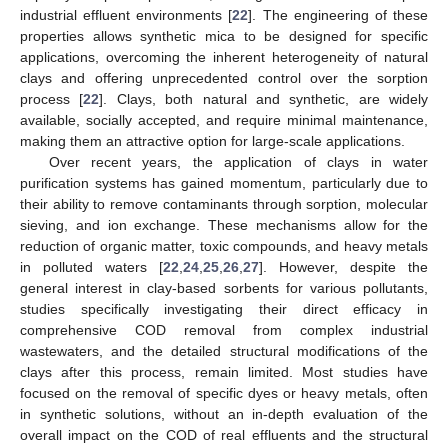
industrial effluent environments [
22
]. The engineering of these
properties allows synthetic mica to be designed for specific
applications, overcoming the inherent heterogeneity of natural
clays and offering unprecedented control over the sorption
process [
22
]. Clays, both natural and synthetic, are widely
available, socially accepted, and require minimal maintenance,
making them an attractive option for large-scale applications.
Over recent years, the application of clays in water
purification systems has gained momentum, particularly due to
their ability to remove contaminants through sorption, molecular
sieving, and ion exchange. These mechanisms allow for the
reduction of organic matter, toxic compounds, and heavy metals
in polluted waters [
22
,
24
,
25
,
26
,
27
]. However, despite the
general interest in clay-based sorbents for various pollutants,
studies specifically investigating their direct efficacy in
comprehensive COD removal from complex industrial
wastewaters, and the detailed structural modifications of the
clays after this process, remain limited. Most studies have
focused on the removal of specific dyes or heavy metals, often
in synthetic solutions, without an in-depth evaluation of the
overall impact on the COD of real effluents and the structural