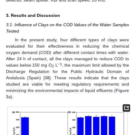
detector, beam splitter: KBr and scan speed: 20 Khz.
3. Results and Discussion
3.1. Influence of Clays on the COD Values of the Water Samples
Tested
In the present study, four different types of clays were
evaluated for their effectiveness in reducing the chemical
oxygen demand (COD) after different contact times with water.
After 24 h of contact, all the clays managed to reduce COD to
−1
values below 150 mg O
L
, the maximum limit allowed by the
2
Discharge Regulation for the Public Hydraulic Domain of
Andalusia (Spain) [
38
]. These results indicate that the clays
studied are viable for meeting regulatory requirements and
minimizing the environmental impacts of liquid effluents (
Figure
3
a).