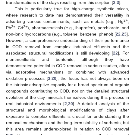
transformations of the clays resulting from this sorption [
2
,
3
].
This is particularly true for high-charge synthetic micas,
where research to date has demonstrated their versatility in
2+
adsorbing various contaminants, such as metals (e.g., Hg
,
2+
2+
Pb
, Cd
), pharmaceuticals (e.g., ibuprofen), perchlorate, and
non-ionic hydrocarbons (e.g., toluene, benzene, phenol) [
22
,
23
].
However, a comprehensive understanding of their performance
in COD removal from complex industrial effluents and the
associated structural modifications is still developing [
22
]. For
montmorillonite and bentonite, although they have
demonstrated potential in COD removal in various studies, often
via adsorptive mechanisms or combined with advanced
oxidation processes [
3
,
20
], the focus has not always been on
the intrinsic adsorptive capacity for a broad spectrum of organic
compounds contributing to COD, nor on the detailed structural
evolution of the clay minerals themselves during this process in
real industrial environments [
2
,
20
]. A detailed analysis of the
structural and morphological modifications of clays after
exposure to complex effluents is crucial for understanding the
removal mechanisms and the long-term stability of sorbents, but
this area remains underexplored in relation to COD removal