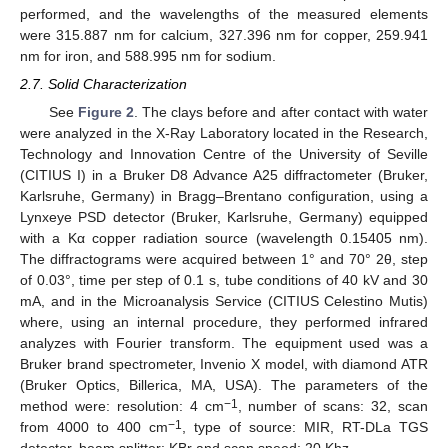
performed, and the wavelengths of the measured elements
were 315.887 nm for calcium, 327.396 nm for copper, 259.941
nm for iron, and 588.995 nm for sodium.
2.7. Solid Characterization
See
Figure 2
. The clays before and after contact with water
were analyzed in the X-Ray Laboratory located in the Research,
Technology and Innovation Centre of the University of Seville
(CITIUS I) in a Bruker D8 Advance A25 diffractometer (Bruker,
Karlsruhe, Germany) in Bragg–Brentano configuration, using a
Lynxeye PSD detector (Bruker, Karlsruhe, Germany) equipped
with a Kα copper radiation source (wavelength 0.15405 nm).
The diffractograms were acquired between 1° and 70° 2θ, step
of 0.03°, time per step of 0.1 s, tube conditions of 40 kV and 30
mA, and in the Microanalysis Service (CITIUS Celestino Mutis)
where, using an internal procedure, they performed infrared
analyzes with Fourier transform. The equipment used was a
Bruker brand spectrometer, Invenio X model, with diamond ATR
(Bruker Optics, Billerica, MA, USA). The parameters of the
−1
method were: resolution: 4 cm
, number of scans: 32, scan
−1
from 4000 to 400 cm
, type of source: MIR, RT-DLa TGS