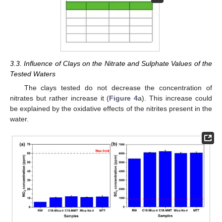
3.3. Influence of Clays on the Nitrate and Sulphate Values of the
Tested Waters
The clays tested do not decrease the concentration of
nitrates but rather increase it (
Figure 4
a). This increase could
be explained by the oxidative effects of the nitrites present in the
water.