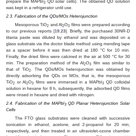
prepare the MAPbI
QD solar cells). The obtained QD solution
3
was kept in a refrigerator until use.
2.3. Fabrication of the QDs/MOs Heterojunction
Mesoporous TiO
and Al
O
films were prepared according
2
2
3
to our previous reports [
19
,
23
]. Briefly, the purchased 30NR-D
titania paste was diluted by ethanol and was deposited on a
glass substrate via the doctor blade method using mending tape
as a spacer before it was then dried at 180 °C for 10 min.
Finally, the dried films were calcined in the air at 500 °C for 30
min. The preparation method of the Al
O
film was similar to
2
3
that of TiO
. The QDs/MOs heterojunction was obtained by
2
directly adsorbing the QDs on MOs; that is, the mesoporous
TiO
or Al
O
films were immersed in a MAPbI
QD colloidal
2
2
3
3
solution in hexane for 8 h, subsequently, the adsorbed QD films
were rinsed in hexane and dried with nitrogen.
2.4. Fabrication of the MAPbI
QD Planar Heterojunction Solar
3
Cells
The FTO glass substrates were cleaned with successive
sonication in ethanol, acetone, and 2-propanol for 20 min,
respectively, and then treated in an ultraviolet-ozone chamber