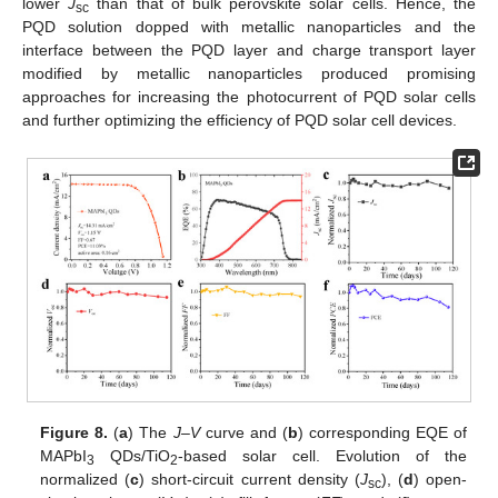
lower
J
than that of bulk perovskite solar cells. Hence, the
sc
PQD solution dopped with metallic nanoparticles and the
interface between the PQD layer and charge transport layer
modified by metallic nanoparticles produced promising
approaches for increasing the photocurrent of PQD solar cells
and further optimizing the efficiency of PQD solar cell devices.
Figure 8.
(
a
) The
J–V
curve and (
b
) corresponding EQE of
MAPbI
QDs/TiO
-based solar cell. Evolution of the
3
2
normalized (
c
) short-circuit current density (
J
), (
d
) open-
sc