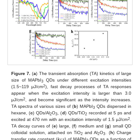
Figure 7.
(
a
) The transient absorption (TA) kinetics of large
size of MAPbI
QDs under different excitation intensities
3
2
(1.5~119 μJ/cm
), fast decay processes of TA responses
appear when the excitation intensity is larger than 3.0
2
μJ/cm
, and become significant as the intensity increases.
TA spectra of various sizes of (
b
) MAPbI
QDs dispersed in
3
hexane, (
c
) QDs/Al
O
, (
d
) QDs/TiO
recorded at 5 ps and
2
3
2
2
excited at 470 nm with an excitation intensity of 1.5 μJ/cm
.
TA decay curves of (
e
) large, (
f
) medium and (
g
) small QD
colloidal solution, attached on TiO
and Al
O
. (
h
) Charge
2
2
3
transfer rate constant (
k
) of MAPbI
QDs as a function of