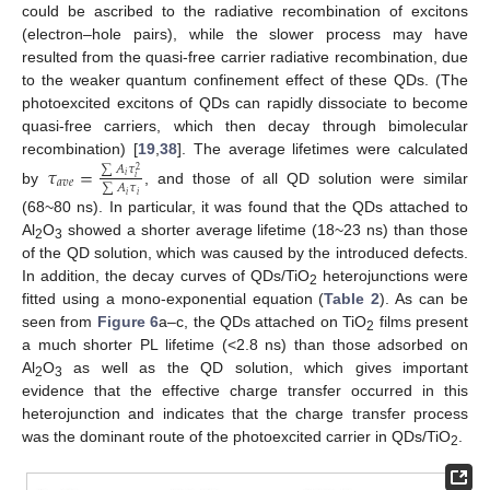
could be ascribed to the radiative recombination of excitons
(electron–hole pairs), while the slower process may have
resulted from the quasi-free carrier radiative recombination, due
to the weaker quantum confinement effect of these QDs. (The
photoexcited excitons of QDs can rapidly dissociate to become
quasi-free carriers, which then decay through bimolecular
recombination) [
19
,
38
]. The average lifetimes were calculated
𝜏
=
∑
𝐴
𝜏
2
𝑖
𝑖
𝑎
𝑣
𝑒
∑
𝐴
𝜏
by
, and those of all QD solution were similar
𝑖
𝑖
(68~80 ns). In particular, it was found that the QDs attached to
Al
O
showed a shorter average lifetime (18~23 ns) than those
2
3
of the QD solution, which was caused by the introduced defects.
In addition, the decay curves of QDs/TiO
heterojunctions were
2
fitted using a mono-exponential equation (
Table 2
). As can be
seen from
Figure 6
a–c, the QDs attached on TiO
films present
2
a much shorter PL lifetime (<2.8 ns) than those adsorbed on
Al
O
as well as the QD solution, which gives important
2
3
evidence that the effective charge transfer occurred in this
heterojunction and indicates that the charge transfer process
was the dominant route of the photoexcited carrier in QDs/TiO
.
2