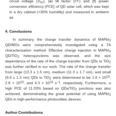
circuit voltage (
V
), (
e
) fill factor (
FF
) and (
f
) power
oc
conversion efficiency (
PCE
) of QD solar cell, which was kept
in a dry cabinet (<30% humidity) and measured in ambient
air.
4. Conclusions
In summary, the charge transfer dynamics of MAPbI
3
QD/MOs were comprehensively investigated using a TA
characterization method. Effective charge injection in MAPbI
3
QD/TiO
heterojunctions was observed, and the size
2
dependence of the rate of the charge transfer from QDs to TiO
2
was further verified in our work. The rate of the charge transfer
from large (13.3 ± 1.5 nm), medium (11.3 ± 1.7 nm), and small
10
(9.4 ± 1.3 nm) QDs to TiO
were determined to be 1.6 × 10
,
2
10
10
−1
2.8 × 10
, and 4.3 × 10
s
, respectively. Furthermore, a
high PCE of 11.03% based on QDs/TiO
junctions was also
2
achieved, demonstrating the great potential of using MAPbI
3
QDs in high-performance photovoltaic devices.
Author Contributions