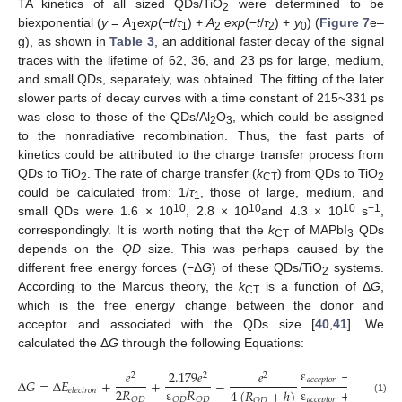
TA kinetics of all sized QDs/TiO
were determined to be
2
biexponential (
y
=
A
exp
(−
t
/
τ
) +
A
exp
(−
t
/
τ
) +
y
) (
Figure 7
e–
1
1
2
2
0
g), as shown in
Table 3
, an additional faster decay of the signal
traces with the lifetime of 62, 36, and 23 ps for large, medium,
and small QDs, separately, was obtained. The fitting of the later
slower parts of decay curves with a time constant of 215~331 ps
was close to those of the QDs/Al
O
, which could be assigned
2
3
to the nonradiative recombination. Thus, the fast parts of
kinetics could be attributed to the charge transfer process from
QDs to TiO
. The rate of charge transfer (
k
) from QDs to TiO
2
CT
2
could be calculated from: 1/
τ
, those of large, medium, and
1
10
10
10
−1
small QDs were 1.6 × 10
, 2.8 × 10
and 4.3 × 10
s
,
correspondingly. It is worth noting that the
k
of MAPbI
QDs
CT
3
depends on the
QD
size. This was perhaps caused by the
different free energy forces (−Δ
G
) of these QDs/TiO
systems.
2
According to the Marcus theory, the
k
is a function of Δ
G
,
CT
which is the free energy change between the donor and
acceptor and associated with the QDs size [
40
,
41
]. We
calculated the Δ
G
through the following Equations:
ε
−
1
𝑒
2.179
𝑒
𝑒
2
2
2
𝑎
𝑐
𝑐
𝑒
𝑝
𝑡
𝑜
𝑟
Δ
𝐺
=
Δ
𝐸
+
+
−
2
𝑅
ε
𝑅
ε
+
1
4
(
𝑅
+
ℎ
)
𝑒
𝑙
𝑒
𝑐
𝑡
𝑟
𝑜
𝑛
𝑎
𝑐
𝑐
𝑒
𝑝
𝑡
𝑜
𝑟
𝑄
𝐷
𝑄
𝐷
𝑄
𝐷
𝑄
𝐷
(1)