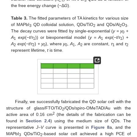
CT
3
the free energy change (−Δ
G
).
Table 3.
The fitted parameters of TA kinetics for various size
of MAPbI
QD colloidal solution, QDs/TiO
and QDs/Al
O
.
3
2
2
3
The decay curves were fitted by single-exponential (
y
=
y
+
0
A
exp
(−
t
/
τ
)) or biexponential model (
y
=
A
exp
(−
t
/
τ
) +
1
1
1
1
A
exp
(−
t
/
τ
) +
y
), where
y
,
A
,
A
are constant,
τ
and
τ
2
2
0
0
1
2
1
2
represent lifetime,
t
is time.
Finally, we successfully fabricated the QD solar cell with the
structure of glass/FTO/TiO
/QDs/spiro-OMeTAD/Au with the
2
2
active area of 0.16 cm
(the details of the fabrication can be
found in
Section 2.4
) using the medium size of QDs. The
representative
J–V
curve is presented in
Figure 8
a, and the
MAPbI
QDs/TiO
-based solar cell achieved a high PCE of
3
2