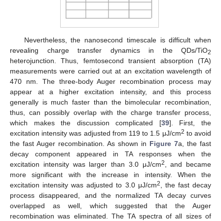
Nevertheless, the nanosecond timescale is difficult when
revealing charge transfer dynamics in the QDs/TiO
2
heterojunction. Thus, femtosecond transient absorption (TA)
measurements were carried out at an excitation wavelength of
470 nm. The three-body Auger recombination process may
appear at a higher excitation intensity, and this process
generally is much faster than the bimolecular recombination,
thus, can possibly overlap with the charge transfer process,
which makes the discussion complicated [
39
]. First, the
2
excitation intensity was adjusted from 119 to 1.5 μJ/cm
to avoid
the fast Auger recombination. As shown in
Figure 7
a, the fast
decay component appeared in TA responses when the
2
excitation intensity was larger than 3.0 μJ/cm
, and became
more significant with the increase in intensity. When the
2
excitation intensity was adjusted to 3.0 μJ/cm
, the fast decay
process disappeared, and the normalized TA decay curves
overlapped as well, which suggested that the Auger
recombination was eliminated. The TA spectra of all sizes of