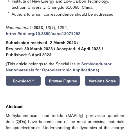
2
Institute of New Energy and Low-Carbon Technology,
Sichuan University, Chengdu 610065, China
*
Authors to whom correspondence should be addressed.
Nanomaterials
2023
,
13
(7), 1292;
https://doi.org/10.3390/nano13071292
Submission received: 2 March 2023
/
Revised: 30 March 2023
/
Accepted: 4 April 2023
/
Published: 6 April 2023
(This article belongs to the Special Issue
Semiconductor
Nanomaterials for Optoelectronic Applications
)
keyboard_arrow_down
Download
Browse Figures
Versions Notes
Abstract
Methylammonium lead iodide (MAPbI
) perovskite quantum
3
dots (QDs) have become one of the most promising materials
for optoelectronics. Understanding the dynamics of the charge