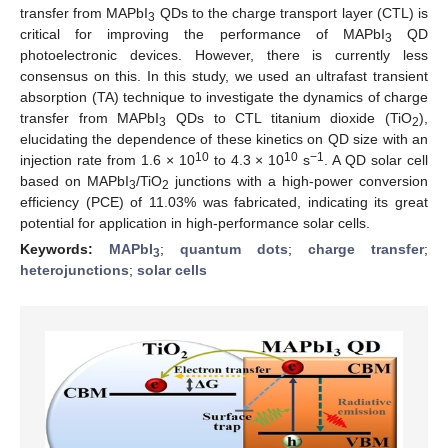
transfer from MAPbI
QDs to the charge transport layer (CTL) is
3
critical for improving the performance of MAPbI
QD
3
photoelectronic devices. However, there is currently less
consensus on this. In this study, we used an ultrafast transient
absorption (TA) technique to investigate the dynamics of charge
transfer from MAPbI
QDs to CTL titanium dioxide (TiO
),
3
2
elucidating the dependence of these kinetics on QD size with an
10
10
−1
injection rate from 1.6 × 10
to 4.3 × 10
s
. A QD solar cell
based on MAPbI
/TiO
junctions with a high-power conversion
3
2
efficiency (PCE) of 11.03% was fabricated, indicating its great
potential for application in high-performance solar cells.
Keywords:
MAPbI
;
quantum dots
;
charge transfer
;
3
heterojunctions
;
solar cells