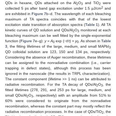
QDs in hexane, QDs attached on the Al
O
and TiO
were
2
3
2
2
collected 5 ps after band gap excitation under 1.5 μJ/cm
and
are exhibited in
Figure 7
b–d. The wavelength of each bleaching
maximum of TA spectra coincides with that of the lowest
excitation state transition of absorption spectra (
Table 1
). All TA
kinetic curves of QD solution and QDs/Al
O
monitored at each
2
3
bleaching maximum can be well fitted by the single-exponential
function (
Figure 7
e–g):
y
=
A
exp (−
t
/
τ
) +
y
. As shown in
Table
0
0
3
, the fitting lifetimes of the large, medium, and small MAPbI
3
QD colloidal solution are 123, 150 and 134 ps, respectively.
Considering the absence of Auger recombination, these lifetimes
can be assigned to the nonradiative combination (i.e., carrier
trapping in defect states), although this process has been
ignored in the nanoscale (the results in TRPL characterization).
The constant component (lifetime >> 1 ns) can be attributed to
radiative recombination. For the TA decay of QDs/Al
O
, the
2
3
fitted lifetimes (278, 291, and 253 ps for large, medium, and
small QDs/Al
O
, respectively) with an amplitude from 51% to
2
3
60% were considered to originate from the nonradiative
recombination, whereas the constant part may mostly reflect the
12. May
13. May
14. May
15. May
16. May
17. May
18. May
19. May
20. May
22. May
23. May
24. May
25. May
26. May
27. May
28. May
29. May
30. May
1. Jun
2. Jun
3. Jun
4. Jun
5. Jun
6. Jun
7. Jun
8. Jun
9. Jun
11. Jun
12. Jun
13. Jun
14. Jun
15. Jun
16. Jun
17. Jun
18. Jun
19. Jun
21. Jun
22. Jun
23. Jun
24. Jun
25. Jun
26. Jun
27. Jun
28. Jun
29. Jun
1. Jul
2. Jul
3. Jul
4. Jul
5. Jul
6. Jul
7. Jul
8. Jul
9. Jul
11. Jul
12. Jul
13. Jul
14. Jul
15. Jul
16. Jul
17. Jul
18. Jul
19. Jul
21. Jul
22. Jul
23. Jul
24. Jul
25. Jul
26. Jul
27. Jul
28. Jul
29. Jul
31. Jul
1. Aug
2. Aug
3. Aug
4. Aug
5. Aug
6. Aug
7. Aug
8. Aug
radiative recombination processes. In the case of QDs/TiO
, the
2