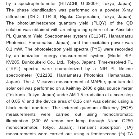
by a spectrophotometer (HITACHI, U-3900H, Tokyo, Japan).
The phase identification was performed on a powder X-ray
diffraction (XRD, TTR-III, Rigaku Corporation, Tokyo, Japan).
The photoluminescence quantum yield (PLQY) of the QD
solution was obtained with an integrating sphere of an Absolute
PL Quantum Yield Spectrometer system (C11347, Hamamatsu
Photonics, Hamamatsu, Japan), and the excitation power was
0.1 mW. The photoelectron yield spectra (PYS) were recorded
by an ionization energy measurement system (Model BIP-
KV205, Bunkoukeiki Co., Ltd., Tokyo, Japan). Time-resolved PL
(TRPL) spectra were characterized by a NIR PL lifetime
spectrometer (C12132, Hamamatsu Photonics, Hamamatsu,
Japan). The J–V curves measurement of MAPbI
quantum dot
3
solar cell was performed on a Keithley 2400 digital source meter
(Tektronix, Tokyo, Japan) under AM 1.5 irradiation at a scan step
2
of 0.05 V, and the device area of 0.16 cm
was defined using a
black metal aperture. The external quantum efficiency (EQE)
measurements were carried out using monochromatic
illumination (300 W xenon arc lamp through Nikon G250
monochromator, Tokyo, Japan). Transient absorption (TA)
measurements were carried out using a femtosecond (fs) TA