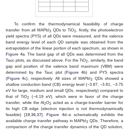
To confirm the thermodynamical feasibility of charge
transfer from all MAPbI
QDs to TiO
, firstly, the photoelectron
3
2
yield spectra (PYS) of all QDs were measured, and the valence
band energy level of each QD sample was obtained from the
extrapolation of the linear portion of each spectrum, as shown in
Figure 4
a. The band gap of all QDs was determined from the
Tauc plots, as discussed above. For the TiO
, similarly, the band
2
gap and position of the valence band maximum (VBM) were
determined by the Tauc plot (
Figure 4
b) and PYS spectra
(
Figure 4
c), respectively. All sizes of MAPbI
QDs showed a
3
shallow conduction band (CB) energy level (−3.87, −3.81, −3.75
eV for large, medium and small QDs, respectively) compared to
that of TiO
(−4.19 eV), which were in favor of the charge
2
transfer, while the Al
O
acted as a charge-transfer barrier for
2
3
its high CB edge (electron injection is not thermodynamically
feasible) [
19
,
36
,
37
].
Figure 4
d–e schematically exhibits the
available charge transfer pathway in MAPbI
QDs. Therefore, a
3
comparison of the charge transfer dynamics of the QD solution,