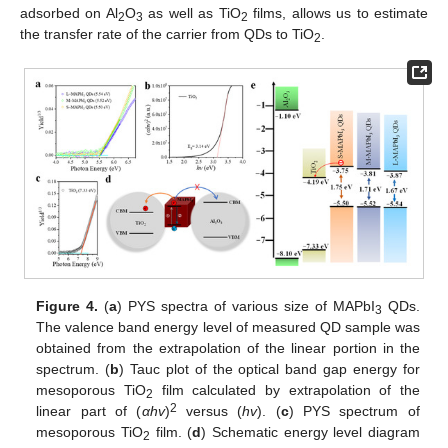
adsorbed on Al
O
as well as TiO
films, allows us to estimate
2
3
2
the transfer rate of the carrier from QDs to TiO
.
2
Figure 4.
(
a
) PYS spectra of various size of MAPbI
QDs.
3
The valence band energy level of measured QD sample was
obtained from the extrapolation of the linear portion in the
spectrum. (
b
) Tauc plot of the optical band gap energy for
mesoporous TiO
film calculated by extrapolation of the
2
2
linear part of (
αhv
)
versus (
hv
). (
c
) PYS spectrum of
mesoporous TiO
film. (
d
) Schematic energy level diagram
2