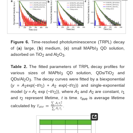
Figure 6.
Time-resolved photoluminescence (TRPL) decay
of (
a
) large, (
b
) medium, (
c
) small MAPbI
QD solution,
3
adsorbed on TiO
and Al
O
.
2
2
3
Table 2.
The fitted parameters of TRPL decay profiles for
various sizes of MAPbI
QD solution, QDs/TiO
and
3
2
QDs/Al
O
. The decay curves were fitted by a biexponential
2
3
(
y
=
A
exp
(−
t
/
τ
) +
A
exp
(−
t
/
τ
)) and single-exponential
1
1
2
2
model (
y
=
A
exp (−
t
/
τ
)), where
A
and
A
are constant,
τ
1
1
1
2
1
and
τ
represent lifetime,
t
is time.
τ
is average lifetime
𝜏
=
∑
𝐴
𝜏
2
ave
2
𝑖
𝑖
𝑎
𝑣
𝑒
∑
𝐴
𝜏
calculated by
.
𝑖
𝑖