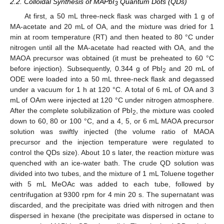
2.2. Colloidal Synthesis of MAPbI
Quantum Dots (QDs)
3
At first, a 50 mL three-neck flask was charged with 1 g of
MA-acetate and 20 mL of OA, and the mixture was dried for 1
min at room temperature (RT) and then heated to 80 °C under
nitrogen until all the MA-acetate had reacted with OA, and the
MAOA precursor was obtained (it must be preheated to 60 °C
before injection). Subsequently, 0.344 g of PbI
and 20 mL of
2
ODE were loaded into a 50 mL three-neck flask and degassed
under a vacuum for 1 h at 120 °C. A total of 6 mL of OA and 3
mL of OAm were injected at 120 °C under nitrogen atmosphere.
After the complete solubilization of PbI
, the mixture was cooled
2
down to 60, 80 or 100 °C, and a 4, 5, or 6 mL MAOA precursor
solution was swiftly injected (the volume ratio of MAOA
precursor and the injection temperature were regulated to
control the QDs size). About 10 s later, the reaction mixture was
quenched with an ice-water bath. The crude QD solution was
divided into two tubes, and the mixture of 1 mL Toluene together
with 5 mL MeOAc was added to each tube, followed by
centrifugation at 9300 rpm for 4 min 20 s. The supernatant was
discarded, and the precipitate was dried with nitrogen and then
dispersed in hexane (the precipitate was dispersed in octane to