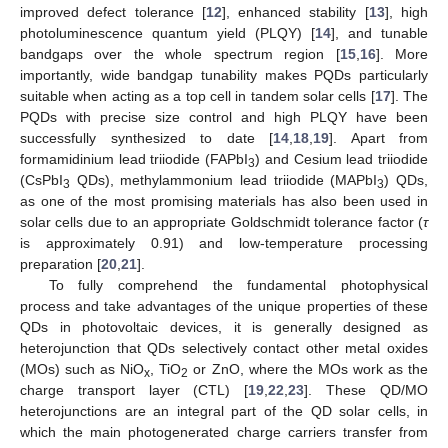
improved defect tolerance [
12
], enhanced stability [
13
], high
photoluminescence quantum yield (PLQY) [
14
], and tunable
bandgaps over the whole spectrum region [
15
,
16
]. More
importantly, wide bandgap tunability makes PQDs particularly
suitable when acting as a top cell in tandem solar cells [
17
]. The
PQDs with precise size control and high PLQY have been
successfully synthesized to date [
14
,
18
,
19
]. Apart from
formamidinium lead triiodide (FAPbI
) and Cesium lead triiodide
3
(CsPbI
QDs), methylammonium lead triiodide (MAPbI
) QDs,
3
3
as one of the most promising materials has also been used in
solar cells due to an appropriate Goldschmidt tolerance factor (
τ
is approximately 0.91) and low-temperature processing
preparation [
20
,
21
].
To fully comprehend the fundamental photophysical
process and take advantages of the unique properties of these
QDs in photovoltaic devices, it is generally designed as
heterojunction that QDs selectively contact other metal oxides
(MOs) such as NiO
, TiO
or ZnO, where the MOs work as the
x
2
charge transport layer (CTL) [
19
,
22
,
23
]. These QD/MO
heterojunctions are an integral part of the QD solar cells, in
which the main photogenerated charge carriers transfer from