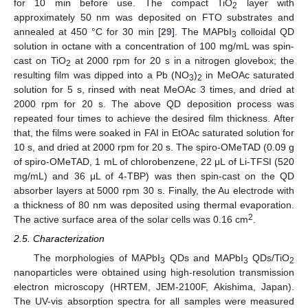
for 10 min before use. The compact TiO
layer with
2
approximately 50 nm was deposited on FTO substrates and
annealed at 450 °C for 30 min [
29
]. The MAPbI
colloidal QD
3
solution in octane with a concentration of 100 mg/mL was spin-
cast on TiO
at 2000 rpm for 20 s in a nitrogen glovebox; the
2
resulting film was dipped into a Pb (NO
)
in MeOAc saturated
3
2
solution for 5 s, rinsed with neat MeOAc 3 times, and dried at
2000 rpm for 20 s. The above QD deposition process was
repeated four times to achieve the desired film thickness. After
that, the films were soaked in FAI in EtOAc saturated solution for
10 s, and dried at 2000 rpm for 20 s. The spiro-OMeTAD (0.09 g
of spiro-OMeTAD, 1 mL of chlorobenzene, 22 μL of Li-TFSI (520
mg/mL) and 36 μL of 4-TBP) was then spin-cast on the QD
absorber layers at 5000 rpm 30 s. Finally, the Au electrode with
a thickness of 80 nm was deposited using thermal evaporation.
2
The active surface area of the solar cells was 0.16 cm
.
2.5. Characterization
The morphologies of MAPbI
QDs and MAPbI
QDs/TiO
3
3
2
nanoparticles were obtained using high-resolution transmission
electron microscopy (HRTEM, JEM-2100F, Akishima, Japan).
The UV-vis absorption spectra for all samples were measured