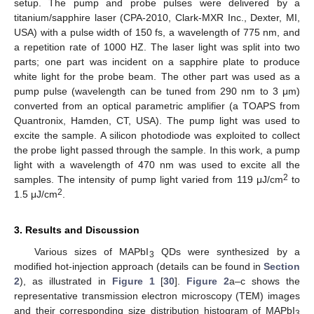
setup. The pump and probe pulses were delivered by a
titanium/sapphire laser (CPA-2010, Clark-MXR Inc., Dexter, MI,
USA) with a pulse width of 150 fs, a wavelength of 775 nm, and
a repetition rate of 1000 HZ. The laser light was split into two
parts; one part was incident on a sapphire plate to produce
white light for the probe beam. The other part was used as a
pump pulse (wavelength can be tuned from 290 nm to 3 μm)
converted from an optical parametric amplifier (a TOAPS from
Quantronix, Hamden, CT, USA). The pump light was used to
excite the sample. A silicon photodiode was exploited to collect
the probe light passed through the sample. In this work, a pump
light with a wavelength of 470 nm was used to excite all the
2
samples. The intensity of pump light varied from 119 μJ/cm
to
2
1.5 μJ/cm
.
3. Results and Discussion
Various sizes of MAPbI
QDs were synthesized by a
3
modified hot-injection approach (details can be found in
Section
2
), as illustrated in
Figure 1
[
30
].
Figure 2
a–c shows the
representative transmission electron microscopy (TEM) images
and their corresponding size distribution histogram of MAPbI
3