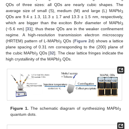
QDs of three sizes: all QDs are nearly cubic shapes. The
average size of small (S), medium (M) and large (L) MAPbI
3
QDs are 9.4 ± 1.3, 11.3 ± 1.7 and 13.3 ± 1.5 nm, respectively,
which are bigger than the exciton Bohr diameter of MAPbI
3
(~5.6 nm) [
31
]; thus these QDs are in the weaker confinement
regime. A high-resolution transmission electron microscopy
(HRTEM) pattern of L-MAPbI
QDs (
Figure 2
d) shows a lattice
3
plane spacing of 0.31 nm corresponding to the (200) plane of
the cubic MAPbI
QDs [
32
]. The clear lattice fringes indicate the
3
high crystallinity of the MAPbI
QDs.
3
Figure 1.
The schematic diagram of synthesizing MAPbI
3
quantum dots.