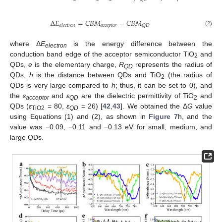
Δ
𝐸
=
𝐶
𝐵
𝑀
−
𝐶
𝐵
𝑀
𝑎
𝑐
𝑐
𝑒
𝑝
𝑡
𝑜
𝑟
𝑄
𝐷
𝑒
𝑙
𝑒
𝑐
𝑡
𝑟
𝑜
𝑛
(2)
where Δ
E
is the energy difference between the
electron
conduction band edge of the acceptor semiconductor TiO
and
2
QDs,
e
is the elementary charge,
R
represents the radius of
QD
QDs,
h
is the distance between QDs and TiO
(the radius of
2
QDs is very large compared to
h
; thus, it can be set to 0), and
the
ε
and
ε
are the dielectric permittivity of TiO
and
acceptor
QD
2
QDs (
ε
= 80,
ε
= 26) [
42
,
43
]. We obtained the Δ
G
value
TiO2
QD
using Equations (1) and (2), as shown in
Figure 7
h, and the
value was −0.09, −0.11 and −0.13 eV for small, medium, and
large QDs.