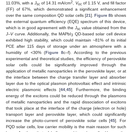
2
11.03%, with a
J
of 14.31 mA/cm
,
V
of 1.15 V, and fill factor
sc
oc
(FF) of 67%, which demonstrated a significant enhancement
over the same composition QD solar cells [
21
].
Figure 8
b shows
the external quantum efficiency (EQE) spectrum of this device,
which is in good agreement with the
J
value obtained from the
sc
J–V
curve. Additionally, the MAPbI
QD-based solar cell device
3
exhibited high stability, which could maintain ~81% of its initial
PCE after 115 days of storage under an atmosphere with a
humidity of <30% (
Figure 8
c–f). According to the previous
experimental and theoretical studies, the efficiency of perovskite
solar cells could be significantly improved through the
application of metallic nanoparticles in the perovskite layer, or at
the interface between the charge transfer layer and absorber
layer due to the optical plasmon photovoltaic effect and intrinsic
electric plasmonic effects [
44
,
45
]. Furthermore, the binding
energy of the excitons could be reduced through the plasmons
of metallic nanoparticles and the rapid dissociation of excitons
that took place at the interface of the charge (electron or hole)
transport layer and perovskite layer, which could significantly
increase the photo-current of perovskite solar cells [
45
]. For
PQD solar cells, low carrier mobility is the main reason for such