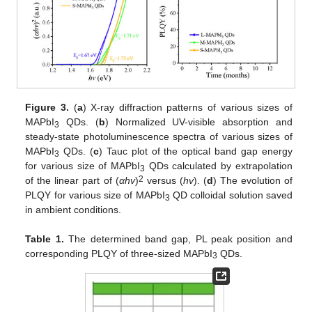
Figure 3.
(
a
) X-ray diffraction patterns of various sizes of
MAPbI
QDs. (
b
) Normalized UV-visible absorption and
3
steady-state photoluminescence spectra of various sizes of
MAPbI
QDs. (
c
) Tauc plot of the optical band gap energy
3
for various size of MAPbI
QDs calculated by extrapolation
3
2
of the linear part of (
αhv
)
versus (
hv
). (
d
) The evolution of
PLQY for various size of MAPbI
QD colloidal solution saved
3
in ambient conditions.
Table 1.
The determined band gap, PL peak position and
corresponding PLQY of three-sized MAPbI
QDs.
3