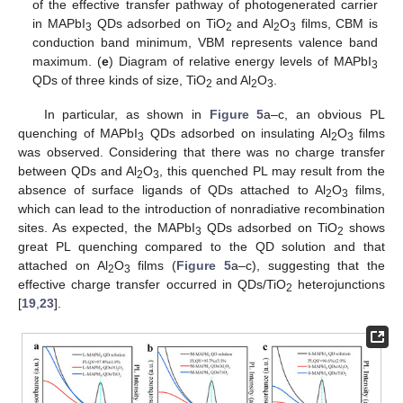
of the effective transfer pathway of photogenerated carrier
in MAPbI
QDs adsorbed on TiO
and Al
O
films, CBM is
3
2
2
3
conduction band minimum, VBM represents valence band
maximum. (
e
) Diagram of relative energy levels of MAPbI
3
QDs of three kinds of size, TiO
and Al
O
.
2
2
3
In particular, as shown in
Figure 5
a–c, an obvious PL
quenching of MAPbI
QDs adsorbed on insulating Al
O
films
3
2
3
was observed. Considering that there was no charge transfer
between QDs and Al
O
, this quenched PL may result from the
2
3
absence of surface ligands of QDs attached to Al
O
films,
2
3
which can lead to the introduction of nonradiative recombination
sites. As expected, the MAPbI
QDs adsorbed on TiO
shows
3
2
great PL quenching compared to the QD solution and that
attached on Al
O
films (
Figure 5
a–c), suggesting that the
2
3
effective charge transfer occurred in QDs/TiO
heterojunctions
2
[
19
,
23
].