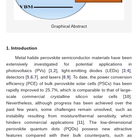
Graphical Abstract
1. Introduction
Metal halide perovskite semiconductor materials have been
extensively investigated for potential applications in
photovoltaics (PVs) [
1
,
2
], light-emitting diodes (LEDs) [
3
,
4
],
detectors [
5
,
6
,
7
], and lasers [
8
,
9
]. To date, the power conversion
efficiency (PCE) of bulk perovskite solar cells (PSCs) has been
rapidly improved to 25.7%, which is comparable to that of large-
scale commercial crystalline silicon solar cells [
10
].
Nevertheless, although progress has been achieved over the
past few years, some challenges remain unsolved, such as
instability resulting from moisture/thermal sensitivity, which
hinders commercial applications [
11
]. The low-dimensional
perovskite quantum dots (PQDs) possess new attractive
features compared with their bulk counterparts, such as