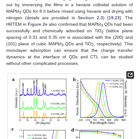
out by immersing the films in a hexane colloidal solution of
MAPbI
QDs for 8 h before rinsed using hexane and drying with
3
nitrogen (details are provided in
Section 2.3
) [
19
,
23
]. The
HRTEM in
Figure 2
e also confirmed that MAPbI
QDs had been
3
successfully and chemically adsorbed on TiO
(lattice plane
2
spacing of 0.31 and 0.35 nm is associated with the (200) and
(101) plane of cubic MAPbI
QDs and TiO
, respectively). This
3
2
monolayer adsorption can ensure that the charge transfer
dynamics at the interface of QDs and CTL can be studied
without other complicated processes.