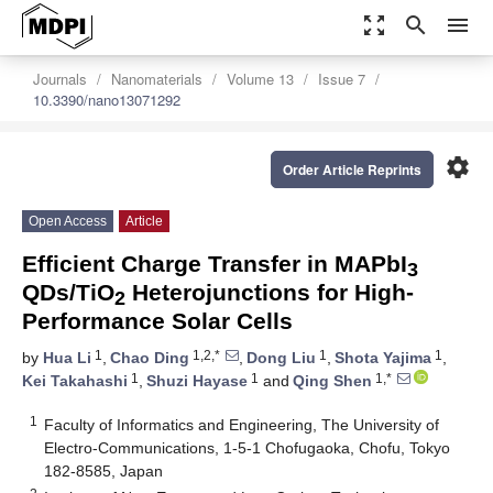
zoom_out_map
search
menu
Journals
Nanomaterials
Volume 13
Issue 7
10.3390/nano13071292
settings
Order Article Reprints
Open Access
Article
Efficient Charge Transfer in MAPbI
3
QDs/TiO
Heterojunctions for High-
2
Performance Solar Cells
1
1,2,*
1
1
by
Hua Li
,
Chao Ding
,
Dong Liu
,
Shota Yajima
,
1
1
1,*
Kei Takahashi
,
Shuzi Hayase
and
Qing Shen
1
Faculty of Informatics and Engineering, The University of
Electro-Communications, 1-5-1 Chofugaoka, Chofu, Tokyo
182-8585, Japan