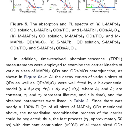
Figure 5.
The absorption and PL spectra of (
a
) L-MAPbI
3
QD solution, L-MAPbI
QDs/TiO
and L-MAPbI
QDs/Al
O
,
3
2
3
2
3
(
b
) M-MAPbI
QD solution, M-MAPbI
QDs/TiO
and M-
3
3
2
MAPbI
QDs/Al
O
, (
c
) S-MAPbI
QD solution, S-MAPbI
3
2
3
3
3
QDs/TiO
and S-MAPbI
QDs/Al
O
.
2
3
2
3
In addition, time-resolved photoluminescence (TRPL)
measurements were employed to examine the carrier kinetics of
various sizes of MAPbI
QDs and QDs/MOs heterojunction, as
3
shown in
Figure 6
a–c. All the decay curves of various sizes of
QDs as well as QDs/Al
O
were well fitted by a biexponential
2
3
model (
y
=
A
exp
(−
t
/
τ
) +
A
exp
(−
t
/
τ
), where
A
and
A
are
1
1
2
2
1
2
constant,
τ
and
τ
represent lifetime, and
t
is time), and the
1
2
obtained parameters were listed in
Table 2
. Since there was
nearly a 100% PLQY of all sizes of MAPbI
QDs mentioned
3
above, the nonradiative recombination process of the carrier
could be neglected; thus, the fast process (
τ
, approximately 50
1
ns) with dominant contribution (>90%) of all three sized QDs