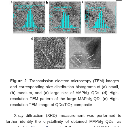
Figure 2.
Transmission electron microscopy (TEM) images
and corresponding size distribution histograms of (
a
) small,
(
b
) medium, and (
c
) large size of MAPbI
QDs. (
d
) High-
3
resolution TEM pattern of the large MAPbI
QD. (
e
) High-
3
resolution TEM image of QDs/TiO
composite.
2
X-ray diffraction (XRD) measurement was performed to
further identify the crystallinity of obtained MAPbI
QDs, as
3