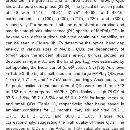
presented in
Figure 3
a, and all three sizes of MAPbI
QDs
3
showed a pure cubic phase [
33
,
34
]. The typical diffraction peaks
at 2θ with 14.10°, 28.51°, 31.75°, 40.68° and 43.16°
corresponded to (100), (200), (210), (220) and (300),
respectively. Furthermore, both the normalized absorption and
steady-state photoluminescence (PL) spectra of MAPbI
QDs in
3
hexane with different sizes exhibited continuous tunability, as
can be seen in
Figure 3
b. To determine the optical band gap
energy of various sizes of MAPbI
QDs, the dependency of
3
2
(
αhv
)
upon the incident photons energy
hv
was plotted, as
depicted in
Figure 3
c, and the band gap (
E
) was estimated by
g
2
extrapolating the linear part of (
αhv
)
versus (
hv
) [
35
]. As shown
in
Table 1
, the
E
of small, medium, and large MAPbI
QDs was
g
3
1.75 eV, 1.71 eV, and 1.67 eV, correspondingly. Analogously, the
PL peak positions of various sizes of QDs were tuned from 722
to 758 nm. As-prepared MAPbI
QDs display a high PLQY of
3
97.8 ± 1.9%, 95.7 ± 3.5% and 96.6 ± 2.9% for large, medium,
and small QDs (
Table 1
), respectively; after being saved in
ambient conditions for 12 months, they still exhibited 84.2 ±
1.7%, 81.1 ± 1.5%, and 86.0 ± 1.8% (
Figure 3
d),
correspondingly, suggesting the high quality of these QDs. The
adsorption of QDs on the Al
O
or TiO
substrate was carried
2
3
2