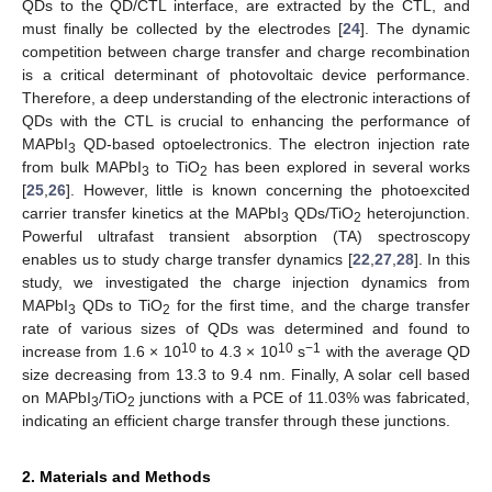
QDs to the QD/CTL interface, are extracted by the CTL, and
must finally be collected by the electrodes [
24
]. The dynamic
competition between charge transfer and charge recombination
is a critical determinant of photovoltaic device performance.
Therefore, a deep understanding of the electronic interactions of
QDs with the CTL is crucial to enhancing the performance of
MAPbI
QD-based optoelectronics. The electron injection rate
3
from bulk MAPbI
to TiO
has been explored in several works
3
2
[
25
,
26
]. However, little is known concerning the photoexcited
carrier transfer kinetics at the MAPbI
QDs/TiO
heterojunction.
3
2
Powerful ultrafast transient absorption (TA) spectroscopy
enables us to study charge transfer dynamics [
22
,
27
,
28
]. In this
study, we investigated the charge injection dynamics from
MAPbI
QDs to TiO
for the first time, and the charge transfer
3
2
rate of various sizes of QDs was determined and found to
10
10
−1
increase from 1.6 × 10
to 4.3 × 10
s
with the average QD
size decreasing from 13.3 to 9.4 nm. Finally, A solar cell based
on MAPbI
/TiO
junctions with a PCE of 11.03% was fabricated,
3
2
indicating an efficient charge transfer through these junctions.
2. Materials and Methods