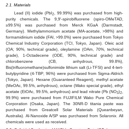
2.1. Materials
Lead (II) iodide (PbI
, 99.99%) was purchased from high-
2
purity chemicals. The 9,9′-spirobifluorene (spiro-OMeTAD,
≥99.5%) was purchased from Merck KGaA (Darmstadt,
Germany). Methylammonium acetate (MA-acetate, >98%) and
formamidinium iodide (FAI, >99.0%) were purchased from Tokyo
Chemical Industry Corporation (TCI, Tokyo, Japan). Oleic acid
(OA; 90%, technical grade), oleylamine (OAm, 70%, technical
grade), 1-Octadecene (ODE, 90%, technical grade) and
chlorobenzene (CB, anhydrous, 99.8%),
Bis(trifluoromethane)sulfonimide lithium salt (Li-TFSI) and 4-tert-
butylpyridine (4-TBP; 96%) were purchased from Sigma-Aldrich
(Tokyo, Japan). Hexane (Guaranteed Reagent), methyl acetate
(MeOAc, 99.5%, anhydrous), octane (Wako special grade), ethyl
acetate (EtOAc, 99.5%, anhydrous) and lead nitrate (Pb (NO
)
,
3
2
99.9%) were purchased from FUJIFILM Wako Pure Chemical
Corporation (Osaka, Japan). The 30NR-D titania paste was
purchased from Greatcell Solar Materials (Queanbeyan,
Australia). Al-Nanoxide A/SP was purchased from Solaronix. All
chemicals were used as received.