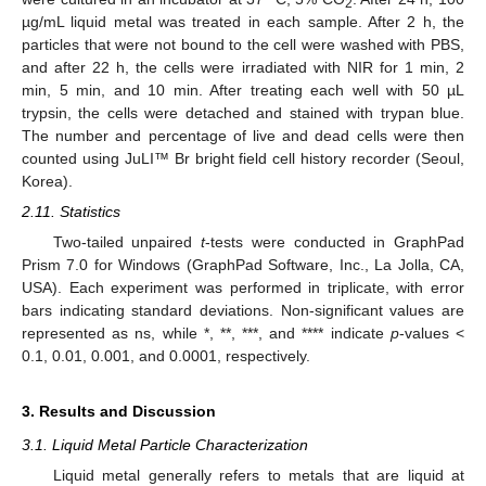
2
µg/mL liquid metal was treated in each sample. After 2 h, the
particles that were not bound to the cell were washed with PBS,
and after 22 h, the cells were irradiated with NIR for 1 min, 2
min, 5 min, and 10 min. After treating each well with 50 µL
trypsin, the cells were detached and stained with trypan blue.
The number and percentage of live and dead cells were then
counted using JuLI™ Br bright field cell history recorder (Seoul,
Korea).
2.11. Statistics
Two-tailed unpaired
t
-tests were conducted in GraphPad
Prism 7.0 for Windows (GraphPad Software, Inc., La Jolla, CA,
USA). Each experiment was performed in triplicate, with error
bars indicating standard deviations. Non-significant values are
represented as ns, while *, **, ***, and **** indicate
p
-values <
0.1, 0.01, 0.001, and 0.0001, respectively.
3. Results and Discussion
3.1. Liquid Metal Particle Characterization
Liquid metal generally refers to metals that are liquid at