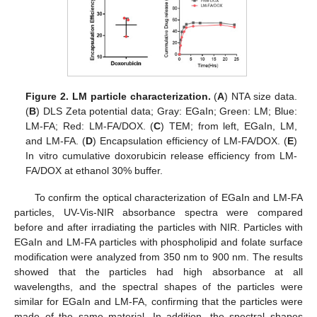
Figure 2.
LM particle characterization.
(
A
) NTA size data.
(
B
) DLS Zeta potential data; Gray: EGaIn; Green: LM; Blue:
LM-FA; Red: LM-FA/DOX. (
C
) TEM; from left, EGaIn, LM,
and LM-FA. (
D
) Encapsulation efficiency of LM-FA/DOX. (
E
)
In vitro cumulative doxorubicin release efficiency from LM-
FA/DOX at ethanol 30% buffer.
To confirm the optical characterization of EGaIn and LM-FA
particles, UV-Vis-NIR absorbance spectra were compared
before and after irradiating the particles with NIR. Particles with
EGaIn and LM-FA particles with phospholipid and folate surface
modification were analyzed from 350 nm to 900 nm. The results
showed that the particles had high absorbance at all
wavelengths, and the spectral shapes of the particles were
similar for EGaIn and LM-FA, confirming that the particles were
made of the same material. In addition, the spectral shapes