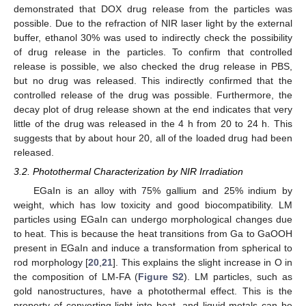
demonstrated that DOX drug release from the particles was
possible. Due to the refraction of NIR laser light by the external
buffer, ethanol 30% was used to indirectly check the possibility
of drug release in the particles. To confirm that controlled
release is possible, we also checked the drug release in PBS,
but no drug was released. This indirectly confirmed that the
controlled release of the drug was possible. Furthermore, the
decay plot of drug release shown at the end indicates that very
little of the drug was released in the 4 h from 20 to 24 h. This
suggests that by about hour 20, all of the loaded drug had been
released.
3.2. Photothermal Characterization by NIR Irradiation
EGaIn is an alloy with 75% gallium and 25% indium by
weight, which has low toxicity and good biocompatibility. LM
particles using EGaIn can undergo morphological changes due
to heat. This is because the heat transitions from Ga to GaOOH
present in EGaIn and induce a transformation from spherical to
rod morphology [
20
,
21
]. This explains the slight increase in O in
the composition of LM-FA (
Figure S2
). LM particles, such as
gold nanostructures, have a photothermal effect. This is the
property of converting light into heat, and liquid metals can be