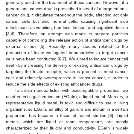
generally used for the treatment of these cancers. However, if a
general anti-cancer drug is prescribed instead of a targeted anti-
cancer drug, it circulates throughout the body, affecting not only
cancer cells but also normal cells, causing significant side
effects such as vomiting, hair loss, fatigue, and cognitive decline
[
3
,
4
]. Therefore, an attempt was made to prepare particles
capable of controlling the release action of anticancer drugs by
external stimuli [
5
]. Recently, many studies related to the
production of folate-conjugated nanoparticles to target cancer
cells have been conducted [
6
,
7
]. We aimed to induce cancer cell
death by increasing the delivery of existing anticancer drugs by
targeting the folate receptor, which is present in most cancer
cells and relatively overexpressed in breast cancer, in order to
reduce the side effects of existing anticancer drugs.
To utilize nanoparticles with biocompatible properties, we
used eutectic gallium indium (EGaIn), a liquid metal. Mercury, a
representative liquid metal, is toxic and difficult to use in living
organisms, so EGaIn, an alloy of gallium and indium in a certain
proportion, has become a focus of recent studies [
8
]. Liquid
metals, which are liquid at room temperature, are mostly
characterized by their fluidity and conductivity. EGaIn is widely