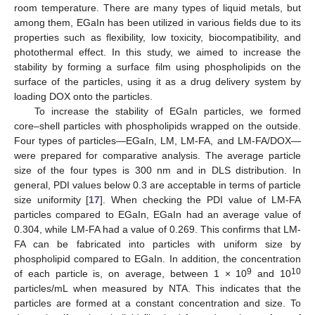
room temperature. There are many types of liquid metals, but
among them, EGaIn has been utilized in various fields due to its
properties such as flexibility, low toxicity, biocompatibility, and
photothermal effect. In this study, we aimed to increase the
stability by forming a surface film using phospholipids on the
surface of the particles, using it as a drug delivery system by
loading DOX onto the particles.
To increase the stability of EGaIn particles, we formed
core–shell particles with phospholipids wrapped on the outside.
Four types of particles—EGaIn, LM, LM-FA, and LM-FA/DOX—
were prepared for comparative analysis. The average particle
size of the four types is 300 nm and in DLS distribution. In
general, PDI values below 0.3 are acceptable in terms of particle
size uniformity [
17
]. When checking the PDI value of LM-FA
particles compared to EGaIn, EGaIn had an average value of
0.304, while LM-FA had a value of 0.269. This confirms that LM-
FA can be fabricated into particles with uniform size by
phospholipid compared to EGaIn. In addition, the concentration
9
10
of each particle is, on average, between 1 × 10
and 10
particles/mL when measured by NTA. This indicates that the
particles are formed at a constant concentration and size. To