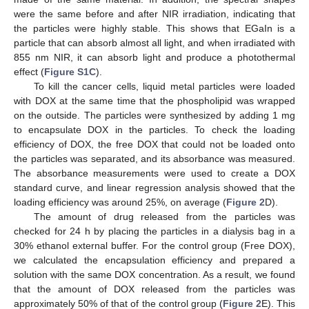
were the same before and after NIR irradiation, indicating that
the particles were highly stable. This shows that EGaIn is a
particle that can absorb almost all light, and when irradiated with
855 nm NIR, it can absorb light and produce a photothermal
effect (
Figure S1C
).
To kill the cancer cells, liquid metal particles were loaded
with DOX at the same time that the phospholipid was wrapped
on the outside. The particles were synthesized by adding 1 mg
to encapsulate DOX in the particles. To check the loading
efficiency of DOX, the free DOX that could not be loaded onto
the particles was separated, and its absorbance was measured.
The absorbance measurements were used to create a DOX
standard curve, and linear regression analysis showed that the
loading efficiency was around 25%, on average (
Figure 2
D).
The amount of drug released from the particles was
checked for 24 h by placing the particles in a dialysis bag in a
30% ethanol external buffer. For the control group (Free DOX),
we calculated the encapsulation efficiency and prepared a
solution with the same DOX concentration. As a result, we found
that the amount of DOX released from the particles was
approximately 50% of that of the control group (
Figure 2
E). This