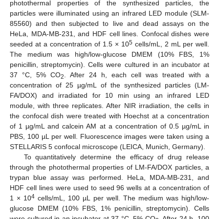
photothermal properties of the synthesized particles, the
particles were illuminated using an infrared LED module (SLM-
85560) and then subjected to live and dead assays on the
HeLa, MDA-MB-231, and HDF cell lines. Confocal dishes were
5
seeded at a concentration of 1.5 × 10
cells/mL, 2 mL per well.
The medium was high/low-glucose DMEM (10% FBS, 1%
penicillin, streptomycin). Cells were cultured in an incubator at
37 °C, 5% CO
. After 24 h, each cell was treated with a
2
concentration of 25 µg/mL of the synthesized particles (LM-
FA/DOX) and irradiated for 10 min using an infrared LED
module, with three replicates. After NIR irradiation, the cells in
the confocal dish were treated with Hoechst at a concentration
of 1 µg/mL and calcein AM at a concentration of 0.5 µg/mL in
PBS, 100 µL per well. Fluorescence images were taken using a
STELLARIS 5 confocal microscope (LEICA, Munich, Germany).
To quantitatively determine the efficacy of drug release
through the photothermal properties of LM-FA/DOX particles, a
trypan blue assay was performed. HeLa, MDA-MB-231, and
HDF cell lines were used to seed 96 wells at a concentration of
4
1 × 10
cells/mL, 100 µL per well. The medium was high/low-
glucose DMEM (10% FBS, 1% penicillin, streptomycin). Cells
were cultured in an incubator at 37 °C, 5% CO
. After 24 h, 100