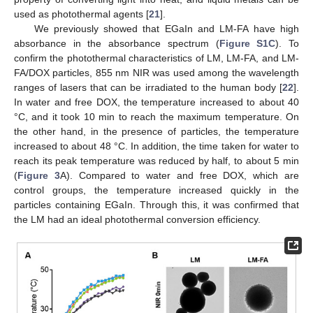
used as photothermal agents [
21
].
We previously showed that EGaIn and LM-FA have high
absorbance in the absorbance spectrum (
Figure S1C
). To
confirm the photothermal characteristics of LM, LM-FA, and LM-
FA/DOX particles, 855 nm NIR was used among the wavelength
ranges of lasers that can be irradiated to the human body [
22
].
In water and free DOX, the temperature increased to about 40
°C, and it took 10 min to reach the maximum temperature. On
the other hand, in the presence of particles, the temperature
increased to about 48 °C. In addition, the time taken for water to
reach its peak temperature was reduced by half, to about 5 min
(
Figure 3
A). Compared to water and free DOX, which are
control groups, the temperature increased quickly in the
particles containing EGaIn. Through this, it was confirmed that
the LM had an ideal photothermal conversion efficiency.