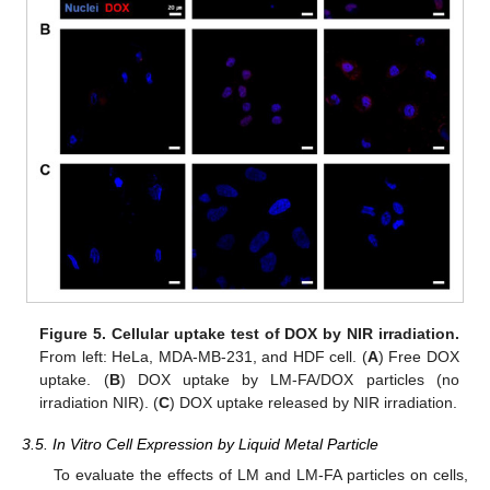
Figure 5.
Cellular uptake test of DOX by NIR irradiation.
From left: HeLa, MDA-MB-231, and HDF cell. (
A
) Free DOX
uptake. (
B
) DOX uptake by LM-FA/DOX particles (no
irradiation NIR). (
C
) DOX uptake released by NIR irradiation.
3.5. In Vitro Cell Expression by Liquid Metal Particle
To evaluate the effects of LM and LM-FA particles on cells,