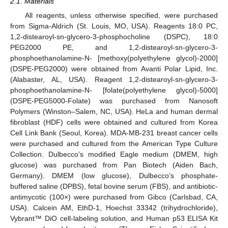
2.1. Materials
All reagents, unless otherwise specified, were purchased
from Sigma-Aldrich (St. Louis, MO, USA). Reagents 18:0 PC,
1,2-distearoyl-sn-glycero-3-phosphocholine (DSPC), 18:0
PEG2000 PE, and 1,2-distearoyl-sn-glycero-3-
phosphoethanolamine-N- [methoxy(polyethylene glycol)-2000]
(DSPE-PEG2000) were obtained from Avanti Polar Lipid, Inc.
(Alabaster, AL, USA). Reagent 1,2-distearoyl-sn-glycero-3-
phosphoethanolamine-N- [folate(polyethylene glycol)-5000]
(DSPE-PEG5000-Folate) was purchased from Nanosoft
Polymers (Winston–Salem, NC, USA). HeLa and human dermal
fibroblast (HDF) cells were obtained and cultured from Korea
Cell Link Bank (Seoul, Korea). MDA-MB-231 breast cancer cells
were purchased and cultured from the American Type Culture
Collection. Dulbecco’s modified Eagle medium (DMEM, high
glucose) was purchased from Pan Biotech (Aiden Bach,
Germany). DMEM (low glucose), Dulbecco’s phosphate-
buffered saline (DPBS), fetal bovine serum (FBS), and antibiotic-
antimycotic (100×) were purchased from Gibco (Carlsbad, CA,
USA). Calcein AM, EthD-1, Hoechst 33342 (trihydrochloride),
Vybrant™ DiO cell-labeling solution, and Human p53 ELISA Kit