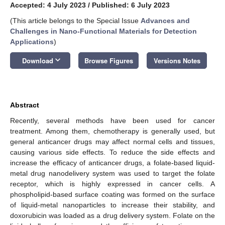
Accepted: 4 July 2023
/
Published: 6 July 2023
(This article belongs to the Special Issue
Advances and
Challenges in Nano-Functional Materials for Detection
Applications
)
keyboard_arrow_down
Download
Browse Figures
Versions Notes
Abstract
Recently, several methods have been used for cancer
treatment. Among them, chemotherapy is generally used, but
general anticancer drugs may affect normal cells and tissues,
causing various side effects. To reduce the side effects and
increase the efficacy of anticancer drugs, a folate-based liquid-
metal drug nanodelivery system was used to target the folate
receptor, which is highly expressed in cancer cells. A
phospholipid-based surface coating was formed on the surface
of liquid-metal nanoparticles to increase their stability, and
doxorubicin was loaded as a drug delivery system. Folate on the