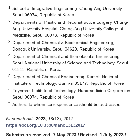
1
School of Integrative Engineering, Chung-Ang University,
Seoul 06974, Republic of Korea
2
Departments of Plastic and Reconstructive Surgery, Chung-
Ang University Hospital, Chung-Ang University College of
Medicine, Seoul 06973, Republic of Korea
3
Department of Chemical & Biochemical Engineering,
Dongguk University, Seoul 04620, Republic of Korea
4
Department of Chemical and Biomolecular Engineering,
Seoul National University of Science and Technology, Seoul
01811, Republic of Korea
5
Department of Chemical Engineering, Kumoh National
Institute of Technology, Gumi-si 39177, Republic of Korea
6
Feynman Institute of Technology, Nanomedicine Corporation,
Seoul 06974, Republic of Korea
*
Authors to whom correspondence should be addressed.
Nanomaterials
2023
,
13
(13), 2017;
https://doi.org/10.3390/nano13132017
Submission received: 7 May 2023
/
Revised: 1 July 2023
/