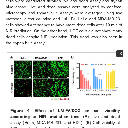
cells were conducted through live and dead assay and trypan
blue assay. Live and dead assays were analyzed by confocal
microscopy and trypan blue assays were averaged using two
methods: direct counting and JuLI Br. HeLa and MDA-MB-231
cells showed a tendency to have more dead cells after 10 min of
NIR irradiation. On the other hand, HDF cells did not show many
dead cells despite NIR irradiation. This trend was also seen in
the trypan blue assay.
Figure 4.
Effect of LM-FA/DOX on cell viability
according to NIR irradiation time.
(
A
) Live and dead
assay (HeLa, MDA-MB-231, and HDF). (
B
) Cell viability at