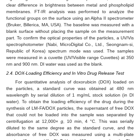
clear difference in brightness between metal and phospholipid
membranes. FT-IR analysis was performed to analyze the
functional groups on the surface using an Alpha II spectrometer
(Bruker, Billerica, MA, USA). The baseline was measured with a
blank surface without placing the sample on the measurement
part. To confirm the optical properties of the particles, a UV/Vis
spectrophotometer (Nabi, MicroDigital Co., Ltd., Seongnam-si,
Republic of Korea) spectrum mode was used. The samples
were measured in a cuvette (UV/Visible range Cuvettes) at 350
nm and 900 nm. DI water was used as the blank.
2.4. DOX-Loading Efficiency and In Vitro Drug Release Test
For quantitative analysis of doxorubicin (DOX) loaded on
the particles, a standard curve was obtained at 480 nm
wavelength by serial dilution of 1 mg/mL stock solution (in DI
water). To obtain the loading efficiency of the drug during the
synthesis of LM-FA/DOX particles, the supernatant of free DOX
that could not be loaded into the sample was separated by
centrifugation at 12,000×
g
, 10 min, 4 °C. This was serially
diluted to the same degree as the standard curve, and the
absorbance of free DOX was measured using a multi-plate