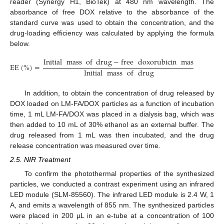
reader (Synergy H1, BioTek) at 480 nm wavelength. The
absorbance of free DOX relative to the absorbance of the
standard curve was used to obtain the concentration, and the
drug-loading efficiency was calculated by applying the formula
below.
Initial
mass
of
drug
−
free
doxorubicin
mass
EE
(
%
)
=
×
100
Initial
mass
of
drug
In addition, to obtain the concentration of drug released by
DOX loaded on LM-FA/DOX particles as a function of incubation
time, 1 mL LM-FA/DOX was placed in a dialysis bag, which was
then added to 10 mL of 30% ethanol as an external buffer. The
drug released from 1 mL was then incubated, and the drug
release concentration was measured over time.
2.5. NIR Treatment
To confirm the photothermal properties of the synthesized
particles, we conducted a contrast experiment using an infrared
LED module (SLM-85560). The infrared LED module is 2.4 W, 1
A, and emits a wavelength of 855 nm. The synthesized particles
were placed in 200 µL in an e-tube at a concentration of 100