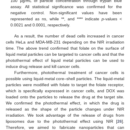
100 µg/mL of particle concentration through trypan blue
assay. All statistical significance was confirmed for the
negative control. Non-significant values have been
represented as ns, while **, and **** indicate
p
-values <
0.0021 and 0.0001, respectively.
As a result, the number of dead cells increased in cancer
cells HeLa and MDA-MB-231 depending on the NIR irradiation
time. The above trend confirmed that folate on the surface of
liquid metal particles can be targeted to cancer cells and that the
photothermal effect of liquid metal particles can be used to
induce drug release and kill cancer cells.
Furthermore, photothermal treatment of cancer cells is
possible using liquid-metal core–shell particles. The liquid-metal
particles were modified with folate to target the folate receptor,
which is specifically expressed in cancer cells, and DOX was
loaded onto the particles to release the drug at the target site.
We confirmed the photothermal effect, in which the drug is
released as the shape of the particle changes under NIR
irradiation. We took advantage of the release of drugs from
liposomes due to the photothermal effect using NIR [
26
].
Therefore, we aimed to fabricate nanoparticles that can