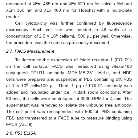
measured at λEm 485 nm and λEx 520 nm for calcein AM and
λEm 360 nm and λEx 460 nm for Hoechst with a multi-plate
reader.
Cell cytotoxicity was further confirmed by fluorescence
microscopy. Each cell line was seeded in 48 wells at a
4
concentration of 2.5 × 10
cells/mL, 500 µL per well. Otherwise,
the procedure was the same as previously described.
2.7. FACS Measurement
To determine the expression of folate receptor 1 (FOLR1)
on the cell surface, FACS was measured using Alexa-488
conjugated FOLR1 antibody. MDA-MB-231, HeLa, and HDF
cells were prepared and suspended in PBS containing 5% FBS
6
at 1 × 10
cells/100 μL. Then, 1 µg of FOLR1 antibody was
added and incubated under ice, in dark room conditions. After
50 min, the cells were centrifuged at 3000 RPM for 4 min. The
supernatant was removed to isolate the unbound free antibody.
The cell pellet was resuspended with 500 µL PBS containing
FBS and transferred to a FACS tube to measure binding using
FACS (Aria Ⅱ).
2.8. P53 ELISA