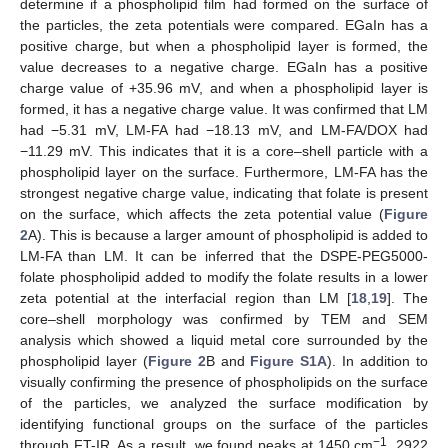
determine if a phospholipid film had formed on the surface of
the particles, the zeta potentials were compared. EGaIn has a
positive charge, but when a phospholipid layer is formed, the
value decreases to a negative charge. EGaIn has a positive
charge value of +35.96 mV, and when a phospholipid layer is
formed, it has a negative charge value. It was confirmed that LM
had −5.31 mV, LM-FA had −18.13 mV, and LM-FA/DOX had
−11.29 mV. This indicates that it is a core–shell particle with a
phospholipid layer on the surface. Furthermore, LM-FA has the
strongest negative charge value, indicating that folate is present
on the surface, which affects the zeta potential value (
Figure
2
A). This is because a larger amount of phospholipid is added to
LM-FA than LM. It can be inferred that the DSPE-PEG5000-
folate phospholipid added to modify the folate results in a lower
zeta potential at the interfacial region than LM [
18
,
19
]. The
core–shell morphology was confirmed by TEM and SEM
analysis which showed a liquid metal core surrounded by the
phospholipid layer (
Figure 2
B and
Figure S1A
). In addition to
visually confirming the presence of phospholipids on the surface
of the particles, we analyzed the surface modification by
identifying functional groups on the surface of the particles
−1
through FT-IR. As a result, we found peaks at 1450 cm
, 2922