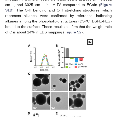
−1
−1
cm
, and 3025 cm
in LM-FA compared to EGaIn (
Figure
S1D
). The C-H bending and C-H stretching structures, which
represent alkanes, were confirmed by reference, indicating
alkanes among the phospholipid structures (DSPC, DSPE-PEG)
bound to the surface. These results confirm that the weight ratio
of C is about 14% in EDS mapping (
Figure S2
).