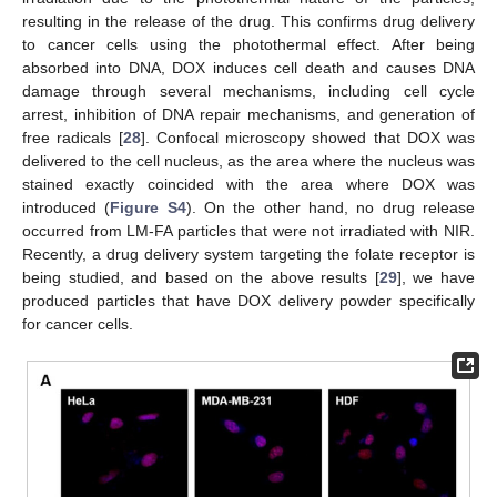
resulting in the release of the drug. This confirms drug delivery
to cancer cells using the photothermal effect. After being
absorbed into DNA, DOX induces cell death and causes DNA
damage through several mechanisms, including cell cycle
arrest, inhibition of DNA repair mechanisms, and generation of
free radicals [
28
]. Confocal microscopy showed that DOX was
delivered to the cell nucleus, as the area where the nucleus was
stained exactly coincided with the area where DOX was
introduced (
Figure S4
). On the other hand, no drug release
occurred from LM-FA particles that were not irradiated with NIR.
Recently, a drug delivery system targeting the folate receptor is
being studied, and based on the above results [
29
], we have
produced particles that have DOX delivery powder specifically
for cancer cells.