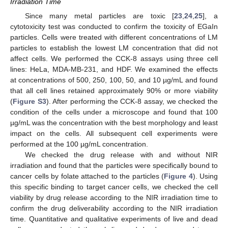
Irradiation Time
Since many metal particles are toxic [
23
,
24
,
25
], a
cytotoxicity test was conducted to confirm the toxicity of EGaIn
particles. Cells were treated with different concentrations of LM
particles to establish the lowest LM concentration that did not
affect cells. We performed the CCK-8 assays using three cell
lines: HeLa, MDA-MB-231, and HDF. We examined the effects
at concentrations of 500, 250, 100, 50, and 10 µg/mL and found
that all cell lines retained approximately 90% or more viability
(
Figure S3
). After performing the CCK-8 assay, we checked the
condition of the cells under a microscope and found that 100
µg/mL was the concentration with the best morphology and least
impact on the cells. All subsequent cell experiments were
performed at the 100 µg/mL concentration.
We checked the drug release with and without NIR
irradiation and found that the particles were specifically bound to
cancer cells by folate attached to the particles (
Figure 4
). Using
this specific binding to target cancer cells, we checked the cell
viability by drug release according to the NIR irradiation time to
confirm the drug deliverability according to the NIR irradiation
time. Quantitative and qualitative experiments of live and dead