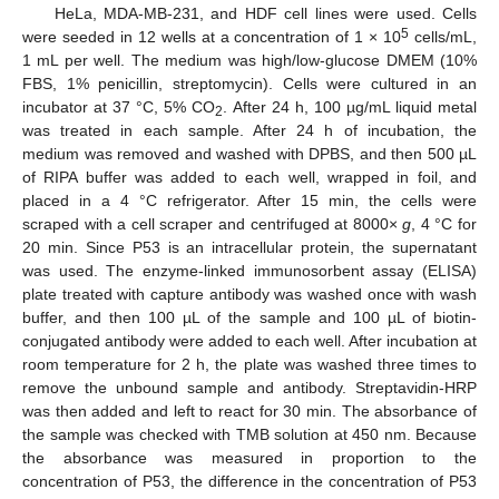
HeLa, MDA-MB-231, and HDF cell lines were used. Cells
5
were seeded in 12 wells at a concentration of 1 × 10
cells/mL,
1 mL per well. The medium was high/low-glucose DMEM (10%
FBS, 1% penicillin, streptomycin). Cells were cultured in an
incubator at 37 °C, 5% CO
. After 24 h, 100 µg/mL liquid metal
2
was treated in each sample. After 24 h of incubation, the
medium was removed and washed with DPBS, and then 500 µL
of RIPA buffer was added to each well, wrapped in foil, and
placed in a 4 °C refrigerator. After 15 min, the cells were
scraped with a cell scraper and centrifuged at 8000×
g
, 4 °C for
20 min. Since P53 is an intracellular protein, the supernatant
was used. The enzyme-linked immunosorbent assay (ELISA)
plate treated with capture antibody was washed once with wash
buffer, and then 100 µL of the sample and 100 µL of biotin-
conjugated antibody were added to each well. After incubation at
room temperature for 2 h, the plate was washed three times to
remove the unbound sample and antibody. Streptavidin-HRP
was then added and left to react for 30 min. The absorbance of
the sample was checked with TMB solution at 450 nm. Because
the absorbance was measured in proportion to the
concentration of P53, the difference in the concentration of P53