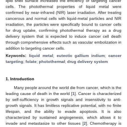
lipid shell surface increased the efficiency of targeting cancer
cells. The photothermal properties of liquid metal were
confirmed by near-infrared (NIR) laser irradiation. After treating
cancerous and normal cells with liquid-metal particles and NIR
irradiation, the particles were specifically bound to cancer cells
for drug uptake, confirming photothermal therapy as a drug
delivery system that is expected to induce cancer cell death
through comprehensive effects such as vascular embolization in
addition to targeting cancer cells.
Keywords:
liquid metal
;
eutectic gallium indium
;
cancer
targeting
;
folate
;
photothermal
;
drug delivery system
1. Introduction
Many people around the world die from cancer, which is the
leading cause of death in the world [
1
]. Cancer is characterized
by self-sufficiency in growth signals and insensitivity to anti-
growth signals. It has limitless replicative potential, with no finite
lifespan, and the ability to evade apoptosis. It is also
characterized by sustained angiogenesis, which allows it to
invade and metastasize to other tissues [
2
]. Chemotherapy is