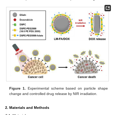
Figure 1.
Experimental scheme based on particle shape
change and controlled drug release by NIR irradiation.
2. Materials and Methods