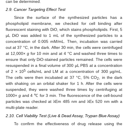
can be determined.
2.9. Cancer Targeting Effect Test
Since the surface of the synthesized particles has a
phospholipid membrane, we checked for cell binding after
fluorescent staining with DiO, which stains phospholipids. First, 5
µL DiO was added to 1 mL of the synthesized particles to a
concentration of 0.005 mM/mL. Then, incubation was carried
out at 37 °C, in the dark. After 30 min, the cells were centrifuged
at 12,000×
g
for 10 min and at 4 °C and washed three times to
ensure that only DiO-stained particles remained. The cells were
resuspended in a final volume of 300 µL PBS at a concentration
5
of 2 × 10
cells/mL and LM at a concentration of 300 µg/mL.
The cells were then incubated at 37 °C, 5% CO
, in the dark
2
with shaking on an orbital shaker for 1 h. After the cells were
suspended, they were washed three times by centrifuging at
1000×
g
and 4 ℃ for 3 min. The fluorescence of the cell-bound
particles was checked at λEm 485 nm and λEx 520 nm with a
multi-plate reader.
2.10. Cell Viability Test (Live & Dead Assay, Trypan Blue Assay)
To confirm the effectiveness of drug release using the