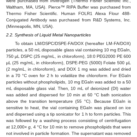
were purchased from Invitrogen (Thermo Fisher Scientific Inc.,
Waltham, MA, USA). Pierce™ RIPA Buffer was purchased from
Thermo Fisher Scientific. Human FOLR1 Alexa Flour 488-
Conjugated Antibody was purchased from R&D Systems, Inc.
(Minneapolis, MN, USA).
2.2. Synthesis of Liquid Metal Nanoparticles
To obtain LM/DSPC/DSPE-FA/DOX (hereafter LM-FA/DOX)
particles, a 50 mL disposable glass vial containing 10 mg EGaIn,
750 µL DSPC (25 mg/mL, in chloroform), 18:0 PEG2000 PE 600
µL (25 mg/mL, in chloroform), DSPE-PEG (5000) Folate 500 µL
(2 mg/mL, in chloroform), and DOX 1 mg was added and dried
in a 70 °C oven for 2 h to volatilize the chloroform. For EGaIn
particles without phospholipids, 10 mg EGaIn was added to a 50
mL disposable glass vial. Then, 10 mL of deionized (DI) water
was added and dispersed for 10 min at 60 °C bath sonication
above the transition temperature (55 °C). Because EGaIn is
sensitive to heat, the vial containing EGaIn was placed on ice
and dispersed using a tip sonicator for 1 h to form particles. This
was followed by a washing process consisting of centrifugation
at 12,000×
g
, 4 °C for 10 min to remove phospholipids that were
not involved in particle formation. The supernatant was removed