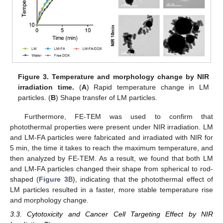
Figure 3.
Temperature and morphology change by NIR
irradiation time.
(
A
) Rapid temperature change in LM
particles. (
B
) Shape transfer of LM particles.
Furthermore, FE-TEM was used to confirm that
photothermal properties were present under NIR irradiation. LM
and LM-FA particles were fabricated and irradiated with NIR for
5 min, the time it takes to reach the maximum temperature, and
then analyzed by FE-TEM. As a result, we found that both LM
and LM-FA particles changed their shape from spherical to rod-
shaped (
Figure 3
B), indicating that the photothermal effect of
LM particles resulted in a faster, more stable temperature rise
and morphology change.
3.3. Cytotoxicity and Cancer Cell Targeting Effect by NIR