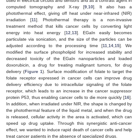
used in electrical circuits and sensors and as a contrast agent in
computed tomography and X-ray [
9
,
10
]. It also has a
photothermal effect, giving off heat under near-infrared (NIR)
irradiation [
11
]. Photothermal therapy is a non-invasive
treatment method that kills cancer cells by converting light
energy into heat energy [
12
,
13
]. EGaIn easily becomes
particulate via sonication, and the size of the particles can be
adjusted according to the processing time [
11
,
14
,
15
]. We
modified the surface phospholipid for increased stability and
decreased toxicity of the EGaIn nanoparticles and loaded
doxorubicin, a drug for treating malignant tumors, for drug
delivery (
Figure 1
). Surface modification of folate to target the
folate receptor expressed in cancer cells can improve drug
delivery efficiency due to intracellular signaling of the folate
receptor, which leads to an increase in the cancer suppressor
protein P53, thus enabling cancer cells to die more quickly [
16
].
In addition, when irradiated under NIR, the shape is changed by
the photothermal feature of the liquid metal, and when the drug
is released, cellular activity in the area is activated, which can
speed up drug uptake. Through this synergistic anti-cancer
effect, we wanted to induce rapid death of cancer cells and help
treat cancer patients in the absence of specialized drugs.