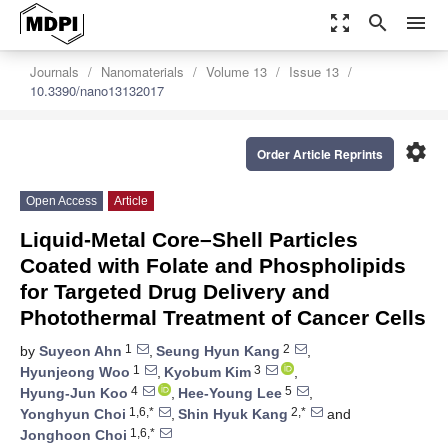
zoom_out_map
search
menu
Journals
Nanomaterials
Volume 13
Issue 13
10.3390/nano13132017
settings
Order Article Reprints
Open Access
Article
Liquid-Metal Core–Shell Particles
Coated with Folate and Phospholipids
for Targeted Drug Delivery and
Photothermal Treatment of Cancer Cells
1
2
by
Suyeon Ahn
,
Seung Hyun Kang
,
1
3
Hyunjeong Woo
,
Kyobum Kim
,
4
5
Hyung-Jun Koo
,
Hee-Young Lee
,
1,6,*
2,*
Yonghyun Choi
,
Shin Hyuk Kang
and
1,6,*
Jonghoon Choi