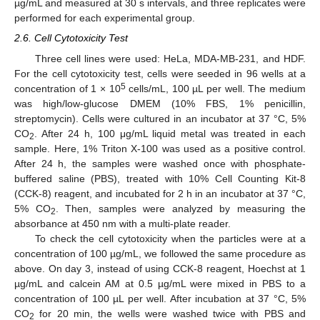
µg/mL and measured at 30 s intervals, and three replicates were
performed for each experimental group.
2.6. Cell Cytotoxicity Test
Three cell lines were used: HeLa, MDA-MB-231, and HDF.
For the cell cytotoxicity test, cells were seeded in 96 wells at a
5
concentration of 1 × 10
cells/mL, 100 µL per well. The medium
was high/low-glucose DMEM (10% FBS, 1% penicillin,
streptomycin). Cells were cultured in an incubator at 37 °C, 5%
CO
. After 24 h, 100 μg/mL liquid metal was treated in each
2
sample. Here, 1% Triton X-100 was used as a positive control.
After 24 h, the samples were washed once with phosphate-
buffered saline (PBS), treated with 10% Cell Counting Kit-8
(CCK-8) reagent, and incubated for 2 h in an incubator at 37 °C,
5% CO
. Then, samples were analyzed by measuring the
2
absorbance at 450 nm with a multi-plate reader.
To check the cell cytotoxicity when the particles were at a
concentration of 100 µg/mL, we followed the same procedure as
above. On day 3, instead of using CCK-8 reagent, Hoechst at 1
µg/mL and calcein AM at 0.5 µg/mL were mixed in PBS to a
concentration of 100 µL per well. After incubation at 37 °C, 5%
CO
for 20 min, the wells were washed twice with PBS and
2