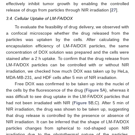
effectively inhibit tumor growth by enabling the controlled
14. May
15. May
16. May
17. May
18. May
19. May
20. May
21. May
22. May
24. May
25. May
26. May
27. May
28. May
29. May
30. May
31. May
1. Jun
3. Jun
4. Jun
5. Jun
6. Jun
7. Jun
8. Jun
9. Jun
10. Jun
11. Jun
13. Jun
14. Jun
15. Jun
16. Jun
17. Jun
18. Jun
19. Jun
20. Jun
21. Jun
23. Jun
24. Jun
25. Jun
26. Jun
27. Jun
28. Jun
29. Jun
30. Jun
1. Jul
3. Jul
4. Jul
5. Jul
6. Jul
7. Jul
8. Jul
9. Jul
10. Jul
11. Jul
13. Jul
14. Jul
15. Jul
16. Jul
17. Jul
18. Jul
19. Jul
20. Jul
21. Jul
23. Jul
24. Jul
25. Jul
26. Jul
27. Jul
28. Jul
29. Jul
30. Jul
31. Jul
2. Aug
3. Aug
4. Aug
5. Aug
6. Aug
7. Aug
8. Aug
9. Aug
10. Aug
release of drugs from particles through NIR irradiation [
27
].
3.4. Cellular Uptake of LM-FA/DOX
To evaluate the feasibility of drug delivery, we observed with
a confocal microscope whether the drug released from the
particles was uptaken by the cells. After calculating the
encapsulation efficiency of LM-FA/DOX particles, the same
concentration of DOX solution was prepared and the cells were
stained after a 2 h uptake. To confirm that the drug release from
LM-FA/DOX particles can be controlled with or without NIR
irradiation, we checked how much DOX was taken up by HeLa,
MDA-MB-231, and HDF cells after 5 min of NIR irradiation.
Free DOX was confirmed to be taken up into the nuclei of
the cells by the fluorescence of the drug (
Figure 5
A), whereas it
was difficult to see drug uptake in the LM-FA/DOX particles that
had not been irradiated with NIR (
Figure 5
B,C). After 5 min of
NIR irradiation, the drug was shown to be taken up, suggesting
that drug release is controlled by the presence or absence of
NIR irradiation. It can be inferred that the shape of LM-FA/DOX
particles changes from spherical to rod-shaped upon NIR
irradiation due to the photothermal nature of the particles,