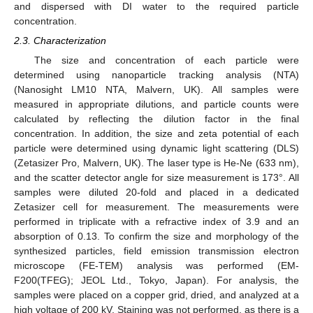
and dispersed with DI water to the required particle
concentration.
2.3. Characterization
The size and concentration of each particle were
determined using nanoparticle tracking analysis (NTA)
(Nanosight LM10 NTA, Malvern, UK). All samples were
measured in appropriate dilutions, and particle counts were
calculated by reflecting the dilution factor in the final
concentration. In addition, the size and zeta potential of each
particle were determined using dynamic light scattering (DLS)
(Zetasizer Pro, Malvern, UK). The laser type is He-Ne (633 nm),
and the scatter detector angle for size measurement is 173°. All
samples were diluted 20-fold and placed in a dedicated
Zetasizer cell for measurement. The measurements were
performed in triplicate with a refractive index of 3.9 and an
absorption of 0.13. To confirm the size and morphology of the
synthesized particles, field emission transmission electron
microscope (FE-TEM) analysis was performed (EM-
F200(TFEG); JEOL Ltd., Tokyo, Japan). For analysis, the
samples were placed on a copper grid, dried, and analyzed at a
high voltage of 200 kV. Staining was not performed, as there is a