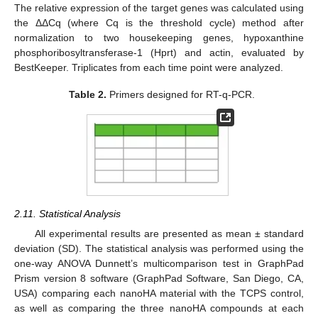
The relative expression of the target genes was calculated using
the ΔΔCq (where Cq is the threshold cycle) method after
normalization to two housekeeping genes, hypoxanthine
phosphoribosyltransferase-1 (Hprt) and actin, evaluated by
BestKeeper. Triplicates from each time point were analyzed.
Table 2.
Primers designed for RT-q-PCR.
2.11. Statistical Analysis
All experimental results are presented as mean ± standard
deviation (SD). The statistical analysis was performed using the
one-way ANOVA Dunnett’s multicomparison test in GraphPad
Prism version 8 software (GraphPad Software, San Diego, CA,
USA) comparing each nanoHA material with the TCPS control,
as well as comparing the three nanoHA compounds at each