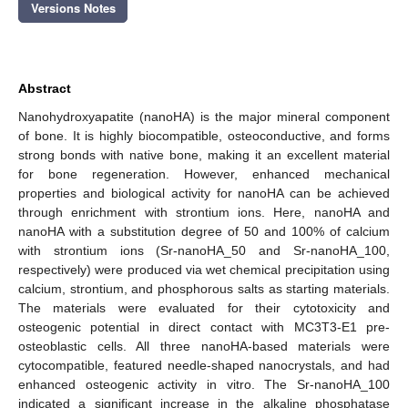
Versions Notes
Abstract
Nanohydroxyapatite (nanoHA) is the major mineral component
of bone. It is highly biocompatible, osteoconductive, and forms
strong bonds with native bone, making it an excellent material
for bone regeneration. However, enhanced mechanical
properties and biological activity for nanoHA can be achieved
through enrichment with strontium ions. Here, nanoHA and
nanoHA with a substitution degree of 50 and 100% of calcium
with strontium ions (Sr-nanoHA_50 and Sr-nanoHA_100,
respectively) were produced via wet chemical precipitation using
calcium, strontium, and phosphorous salts as starting materials.
The materials were evaluated for their cytotoxicity and
osteogenic potential in direct contact with MC3T3-E1 pre-
osteoblastic cells. All three nanoHA-based materials were
cytocompatible, featured needle-shaped nanocrystals, and had
enhanced osteogenic activity in vitro. The Sr-nanoHA_100
indicated a significant increase in the alkaline phosphatase