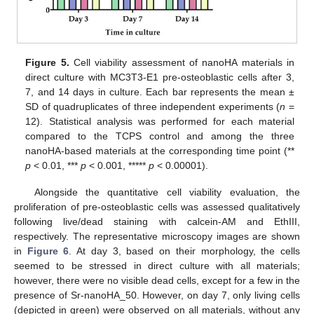
Figure 5.
Cell viability assessment of nanoHA materials in
direct culture with MC3T3-E1 pre-osteoblastic cells after 3,
7, and 14 days in culture. Each bar represents the mean ±
SD of quadruplicates of three independent experiments (
n
=
12). Statistical analysis was performed for each material
compared to the TCPS control and among the three
nanoHA-based materials at the corresponding time point (**
p
< 0.01, ***
p
< 0.001, *****
p
< 0.00001).
Alongside the quantitative cell viability evaluation, the
proliferation of pre-osteoblastic cells was assessed qualitatively
following live/dead staining with calcein-AM and EthIII,
respectively. The representative microscopy images are shown
in
Figure 6
. At day 3, based on their morphology, the cells
seemed to be stressed in direct culture with all materials;
however, there were no visible dead cells, except for a few in the
presence of Sr-nanoHA_50. However, on day 7, only living cells
(depicted in green) were observed on all materials, without any