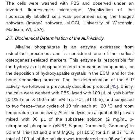
The cells were washed with PBS and observed under an
inverted fluorescence microscope. Visualization of the
fluorescently labelled cells was performed using the ImageJ
software (ImageJ software, sLOCI, University of Wisconsin,
Madison, WI, USA).
2.7. Biochemical Determination of the ALP Activity
Alkaline phosphatase is an enzyme expressed from
osteoblast precursors and is considered one of the earliest
osteogenesis-related markers. This enzyme is responsible for
the hydrolysis of phosphate esters from various compounds, for
the deposition of hydroxyapatite crystals in the ECM, and for the
bone remodeling process. For the determination of the ALP
activity, we followed a previously described protocol [
45
]. Briefly,
the cells were washed with PBS, lysed with 100 μL of lysis buffer
(0.1% Triton X-100 in 50 mM Tris-HCl, pH 10.5), and subjected
to two freeze–thaw cycles of 10 min each at −20 °C and room
temperature, respectively. After the lysis, an aliquot of 90 μL was
mixed with 90 μL of the substrate solution (2 mg/mL p-
nitrophenyl phosphate (pNPP, Sigma, Darmstadt, Germany) in
50 mM Tris-HCl and 2 mM MgCl
, pH 10.5) for 1 h at 37 °C. A
2
total of 100 μL of the solution was transferred to a 96-well plate