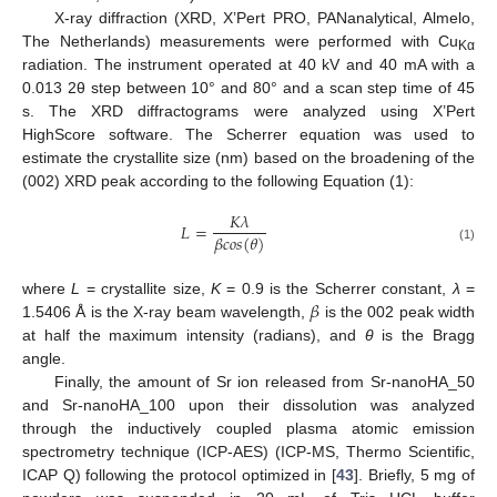
X-ray diffraction (XRD, X’Pert PRO, PANanalytical, Almelo,
The Netherlands) measurements were performed with Cu
Kα
radiation. The instrument operated at 40 kV and 40 mA with a
0.013 2θ step between 10° and 80° and a scan step time of 45
s. The XRD diffractograms were analyzed using X’Pert
HighScore software. The Scherrer equation was used to
estimate the crystallite size (nm) based on the broadening of the
(002) XRD peak according to the following Equation (1):
𝐾
𝜆
𝐿
=
𝛽
𝑐
𝑜
𝑠
(
𝜃
)
(1)
𝛽
where
L
= crystallite size,
K
= 0.9 is the Scherrer constant,
λ
=
1.5406 Å is the X-ray beam wavelength,
is the 002 peak width
at half the maximum intensity (radians), and
θ
is the Bragg
angle.
Finally, the amount of Sr ion released from Sr-nanoHA_50
and Sr-nanoHA_100 upon their dissolution was analyzed
through the inductively coupled plasma atomic emission
spectrometry technique (ICP-AES) (ICP-MS, Thermo Scientific,
ICAP Q) following the protocol optimized in [
43
]. Briefly, 5 mg of