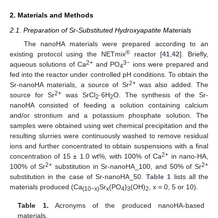
2. Materials and Methods
2.1. Preparation of Sr-Substituted Hydroxyapatite Materials
The nanoHA materials were prepared according to an
®
existing protocol using the NETmix
reactor [
41
,
42
]. Briefly,
2+
3−
aqueous solutions of Ca
and PO
ions were prepared and
4
fed into the reactor under controlled pH conditions. To obtain the
2+
Sr-nanoHA materials, a source of Sr
was also added. The
2+
source for Sr
was SrCl
·6H
O. The synthesis of the Sr-
2
2
nanoHA consisted of feeding a solution containing calcium
and/or strontium and a potassium phosphate solution. The
samples were obtained using wet chemical precipitation and the
resulting slurries were continuously washed to remove residual
ions and further concentrated to obtain suspensions with a final
2+
concentration of 15 ± 1.0 wt%, with 100% of Ca
in nano-HA,
2+
2+
100% of Sr
substitution in Sr-nanoHA_100, and 50% of Sr
substitution in the case of Sr-nanoHA_50.
Table 1
lists all the
materials produced (Ca
Sr
(PO
)
(OH)
, x = 0, 5 or 10).
(10−x)
x
4
3
2
Table 1.
Acronyms of the produced nanoHA-based
materials.