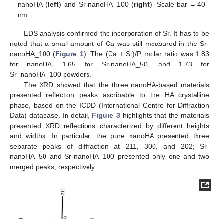
nanoHA (
left
) and Sr-nanoHA_100 (
right
). Scale bar = 40
nm.
EDS analysis confirmed the incorporation of Sr. It has to be
noted that a small amount of Ca was still measured in the Sr-
nanoHA_100 (
Figure 1
). The (Ca + Sr)/P molar ratio was 1.83
for nanoHA, 1.65 for Sr-nanoHA_50, and 1.73 for
Sr_nanoHA_100 powders.
The XRD showed that the three nanoHA-based materials
presented reflection peaks ascribable to the HA crystalline
phase, based on the ICDD (International Centre for Diffraction
Data) database. In detail,
Figure 3
highlights that the materials
presented XRD reflections characterized by different heights
and widths. In particular, the pure nanoHA presented three
separate peaks of diffraction at 211, 300, and 202; Sr-
nanoHA_50 and Sr-nanoHA_100 presented only one and two
merged peaks, respectively.