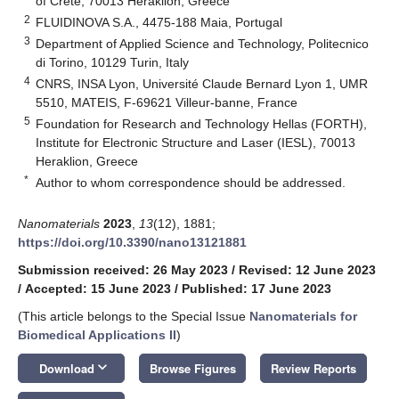
of Crete, 70013 Heraklion, Greece
2
FLUIDINOVA S.A., 4475-188 Maia, Portugal
3
Department of Applied Science and Technology, Politecnico
di Torino, 10129 Turin, Italy
4
CNRS, INSA Lyon, Université Claude Bernard Lyon 1, UMR
5510, MATEIS, F-69621 Villeur-banne, France
5
Foundation for Research and Technology Hellas (FORTH),
Institute for Electronic Structure and Laser (IESL), 70013
Heraklion, Greece
*
Author to whom correspondence should be addressed.
Nanomaterials
2023
,
13
(12), 1881;
https://doi.org/10.3390/nano13121881
Submission received: 26 May 2023
/
Revised: 12 June 2023
/
Accepted: 15 June 2023
/
Published: 17 June 2023
(This article belongs to the Special Issue
Nanomaterials for
Biomedical Applications II
)
keyboard_arrow_down
Download
Browse Figures
Review Reports