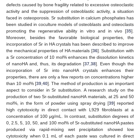
defects caused by bone fragility related to excessive osteoclastic
activity and the suppression of osteoblastic activity, a situation
faced in osteoporosis. Sr substitution in calcium phosphates has
been studied in coculture models of osteoblasts and osteoclasts
promoting the regenerative ability in vitro and in vivo [
35
].
Moreover, besides the favorable biological properties, the
incorporation of Sr in HA crystals has been described to improve
the mechanical properties of HA materials [
36
]. Substitution with
a Sr concentration of 10 mol% enhances the dissolution kinetics
of nanoHA and, thus, its degradation [
37
,
38
]. Even though the
incorporation of Sr into nanoHA crystals enhances their
properties, there are only a few reports on concentrations higher
than 10 mol% [
39
,
40
]. The method of production is an important
aspect to consider in Sr substitution. A research study on the
production of two Sr-substituted nanoHA materials, at 25 and 50
mol%, in the form of powder using spray drying [
39
] reported
high cytotoxicity in direct contact with L929 fibroblasts at a
concentration of 100 μg/mL. In contrast, substitution degrees of
0, 2.5, 5, 10, 50, and 100 mol% of Sr-substituted nanoHA pastes
produced via rapid-mixing wet precipitation showed low
cytotoxicity when 0.1 mL of each paste was cultured in direct