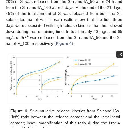
20% of Sr was released from the Sr-nanoHA_50 after 24 h and
from the Sr nanoHA_100 after 3 days. At the end of the 21 days,
45% of the total amount of Sr was released from both the Sr-
substituted nanoHAs. These results show that the first three
days were associated with high release kinetics that then slowed
down during the remaining time. In total, nearly 40 mg/L and 65
2+
mg/L of Sr
were released from the Sr-nanoHA_50 and the Sr-
nanoHA_100, respectively (
Figure 4
).
Figure 4.
Sr cumulative release kinetics from Sr-nanoHAs.
(
left
) ratio between the release content and the initial total
content; inset: magnification of this ratio during the first 4