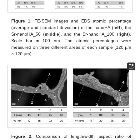
Figure 1.
FE-SEM images and EDS atomic percentage
(average and standard deviation) of the nanoHA (
left
), the
Sr-nanoHA_50 (
middle
), and the Sr-nanoHA_100 (
right
).
Scale bar = 100 nm. The atomic percentages were
measured on three different areas of each sample (120 µm
× 120 µm).
Figure 2.
Comparison of length/width aspect ratio of