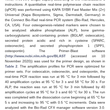
instructions. A quantitative real-time polymerase chain reaction
(qPCR) was performed using KAPA SYBR Fast Master Mix (2×)
Universal (Kapa Biosystems, Sigma, Darmstadt, Germany) in
the Connect Bio-Rad real-time PCR system (Bio-Rad, Hercules,
CA, USA). Four osteogenesis-related markers were chosen to
be analyzed: alkaline phosphatase (ALP), bone gamma-
carboxyglutamic acid-containing protein (BGLAP, osteocalcin),
secreted protein acidic and rich in cysteine (SPARC,
osteonectin), and secreted phosphoprotein 1 (SPP1,
osteopontin). The Primer-Blast software
(
http://www.ncbi.nlm.nih.gov/BLAST
(accessed on 10
November 2020)) was used for the primer design, as shown in
Table 2
. The amplification profiles for PCR were optimized for
primer sets. For osteocalcin, osteonectin, and osteopontin, the
real-time PCR reaction was run at 95 °C for 3 min followed by
40 amplification cycles at 95 °C for 3 s and 58 °C for 30 s. For
ALP, the reaction was run at 95 °C for 3 min followed by 40
amplification cycles at 95 °C for 3 s and 60 °C for 30 s. The run
was completed with the dissociation curve beginning at 65 °C for
5 s and increasing to 95 °C with 0.5 °C increments. Data were
analyzed with the Bio-Rad CFX manager software version 3.0.