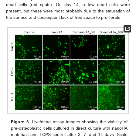
dead cells (red spots). On day 14, a few dead cells were
present, but these were most probably due to the saturation of
the surface and consequent lack of free space to proliferate.
Figure 6.
Live/dead assay images showing the viability of
pre-osteoblastic cells cultured in direct culture with nanoHA
materials and TCPS control after 3, 7, and 14 days. Scale