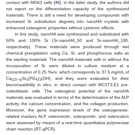
contact with MG63 cells [
40
]. In the latter study, the authors did
not report on the differentiation capacity of the synthesized
materials. There is still a need for developing compounds with
increased Sr substitution degrees into nanoHA crystals with
enhanced osteogenic properties without cytotoxic effects.
In this study, nanoHA was synthesized and substituted with
50% and 100% Sr (Sr-nanoHA_50 and Sr-nanoHA_100,
respectively). These materials were produced through wet
chemical precipitation using Ca, Sr, and phosphorous salts as
the starting materials. The nanoHA materials with or without the
incorporation of Sr were diluted in culture medium at a
concentration of 0.25 %
v
/
v
, which corresponds to 37.5 mg/mL of
Ca
Sr
(PO
)
(OH), and they were evaluated for their
(10−x)
x
4
3
biocompatibility in vitro, in direct contact with MC3T3-E1 pre-
osteoblastic cells. The osteogenic potential of the nanoHA
materials was evaluated in terms of the determination of the ALP
activity, the calcium concentration, and the collagen production.
Moreover, the gene expression levels of the osteogenesis-
related markers ALP, osteonectin, osteopontin, and osteocalcin
were assessed by means of a real-time quantitative polymerase
chain reaction (RT-qPCR).