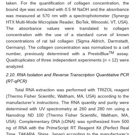
taken. For the quantification of collagen concentration, the
bound dye was extracted with 0.5 M NaOH and the absorbance
was measured at 570 nm with a spectrophotometer (Synergy
HTX Multi-Mode Microplate Reader, BioTek, Winooski, VT, USA).
The absorbance values were translated to collagen
concentration with the use of a standard curve of known
concentrations of rat tail collagen (Sigma Aldrich, Darmstadt,
Germany). The collagen concentration was normalized to a cell
TM
number, previously determined with a PrestoBlue
assay.
Quadruplicates of three independent experiments (
n
= 12) were
analyzed.
2.10. RNA Isolation and Reverse Transcription Quantitative PCR
(RT-qPCR)
Total RNA extraction was performed with TRIZOL reagent
(Thermo Fisher Scientific, Waltham, MA, USA) according to the
manufacturer’s instructions. The RNA quantity and purity were
determined with UV spectrometry at 260 and 280 nm using a
Nanodrop ND 100 (Thermo Fisher Scientific, Waltham, MA,
USA). Complementary DNA (cDNA) was synthesized from 500
ng of RNA with the PrimeScript RT Reagent Kit (Perfect Real
Time, TAKARA, Shiga, Japan) according to the manufacturer’s