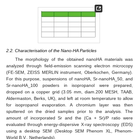
2.2. Characterisation of the Nano-HA Particles
The morphology of the obtained nanoHA materials was
analyzed through field-emission scanning electron microcopy
(FE-SEM, ZEISS MERLIN instrument, Oberkochen, Germany).
For this purpose, suspensions of nanoHA, Sr-nanoHA_50, and
Sr-nanoHA_100 powders in isopropanol were prepared,
dropped on a copper grid (3.05 mm, diam.200 MESH, TAAB,
Aldermaston, Berks, UK), and left at room temperature to allow
for isopropanol evaporation. A chromium layer was then
sputtered on the dried samples prior to the analysis. The
amount of incorporated Sr and the (Ca + Sr)/P ratio were
evaluated through energy-dispersive X-ray spectroscopy (EDS)
using a desktop SEM (Desktop SEM Phenom XL, Phenom-
World B.V., Netherlands).