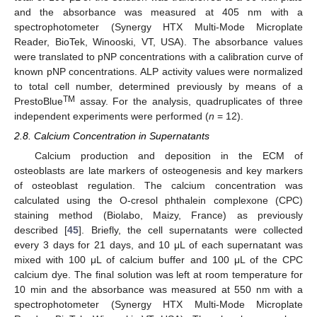
and the absorbance was measured at 405 nm with a
spectrophotometer (Synergy HTX Multi-Mode Microplate
Reader, BioTek, Winooski, VT, USA). The absorbance values
were translated to pNP concentrations with a calibration curve of
known pNP concentrations. ALP activity values were normalized
to total cell number, determined previously by means of a
TM
PrestoBlue
assay. For the analysis, quadruplicates of three
independent experiments were performed (
n
= 12).
2.8. Calcium Concentration in Supernatants
Calcium production and deposition in the ECM of
osteoblasts are late markers of osteogenesis and key markers
of osteoblast regulation. The calcium concentration was
calculated using the O-cresol phthalein complexone (CPC)
staining method (Biolabo, Maizy, France) as previously
described [
45
]. Briefly, the cell supernatants were collected
every 3 days for 21 days, and 10 μL of each supernatant was
mixed with 100 μL of calcium buffer and 100 μL of the CPC
calcium dye. The final solution was left at room temperature for
10 min and the absorbance was measured at 550 nm with a
spectrophotometer (Synergy HTX Multi-Mode Microplate