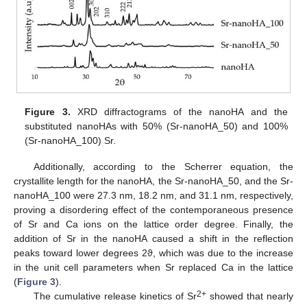
Figure 3.
XRD diffractograms of the nanoHA and the
substituted nanoHAs with 50% (Sr-nanoHA_50) and 100%
(Sr-nanoHA_100) Sr.
Additionally, according to the Scherrer equation, the
crystallite length for the nanoHA, the Sr-nanoHA_50, and the Sr-
nanoHA_100 were 27.3 nm, 18.2 nm, and 31.1 nm, respectively,
proving a disordering effect of the contemporaneous presence
of Sr and Ca ions on the lattice order degree. Finally, the
addition of Sr in the nanoHA caused a shift in the reflection
peaks toward lower degrees 2ϑ, which was due to the increase
in the unit cell parameters when Sr replaced Ca in the lattice
(
Figure 3
).
2+
The cumulative release kinetics of Sr
showed that nearly