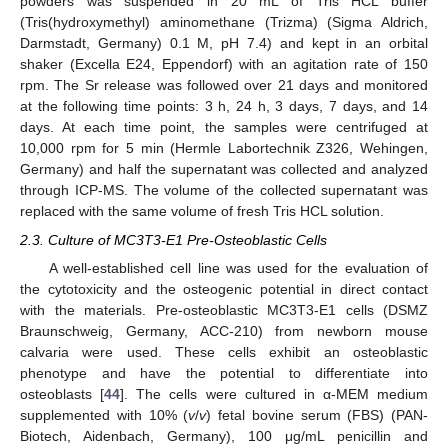
powders was suspended in 20 mL of Tris HCL buffer
(Tris(hydroxymethyl) aminomethane (Trizma) (Sigma Aldrich,
Darmstadt, Germany) 0.1 M, pH 7.4) and kept in an orbital
shaker (Excella E24, Eppendorf) with an agitation rate of 150
rpm. The Sr release was followed over 21 days and monitored
at the following time points: 3 h, 24 h, 3 days, 7 days, and 14
days. At each time point, the samples were centrifuged at
10,000 rpm for 5 min (Hermle Labortechnik Z326, Wehingen,
Germany) and half the supernatant was collected and analyzed
through ICP-MS. The volume of the collected supernatant was
replaced with the same volume of fresh Tris HCL solution.
2.3. Culture of MC3T3-E1 Pre-Osteoblastic Cells
A well-established cell line was used for the evaluation of
the cytotoxicity and the osteogenic potential in direct contact
with the materials. Pre-osteoblastic MC3T3-E1 cells (DSMZ
Braunschweig, Germany, ACC-210) from newborn mouse
calvaria were used. These cells exhibit an osteoblastic
phenotype and have the potential to differentiate into
osteoblasts [
44
]. The cells were cultured in α-MEM medium
supplemented with 10% (
v
/
v
) fetal bovine serum (FBS) (PAN-
Biotech, Aidenbach, Germany), 100 μg/mL penicillin and