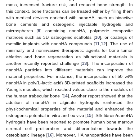
mass, increased fracture risk, and reduced bone strength. In
this context, bone fractures can be treated either by filling them
with medical devices enriched with nanoHA, such as bioactive
bone cements and osteogenic injectable hydrogels and
microspheres [
9
] containing nanoHA, polymeric composite
matrices such as 3D osteogenic scaffolds [
10
], or coatings of
metallic implants with nanoHA compounds [
11
,
12
]. The use of
minimally and noninvasive therapeutic agents for bone tumor
ablation and bone regeneration as bifunctional materials is
another recently reported challenge [
13
]. The incorporation of
nanoHA particles into different materials can improve the
material properties. For instance, the incorporation of 50 wt%
nanoHA in poly(L-lactic acid) 3D-printed scaffolds increased the
Young’s modulus, which reached values close to the modulus of
the human trabecular bone [
14
]. Another report showed that the
addition of nanoHA in alginate hydrogels reinforced the
physicochemical properties of the material and enhanced the
osteogenic potential in vitro and ex vivo [
15
]. Silk fibroin/nanoHA
hydrogels have been reported to promote human bone marrow
stromal cell proliferation and differentiation towards the
osteoblastic lineage [
16
]. Moreover, HA nanoparticles have been