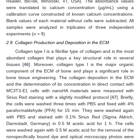
Reader, BioTek, Winooski, VT, USA). The absorbance values
were translated to calcium concentration (μg/mL) using a
calibration curve constructed of known calcium concentrations.
Blank values of each material without cells were subtracted. All
samples were analyzed in triplicates of three independent
experiments (
n
= 9).
2.9. Collagen Production and Deposition in the ECM
Collagen type I is a fibrillar type of collagen and is the most
abundant collagen that plays a key structural role in several
tissues [
46
]. Moreover, collagen type I is the major organic
component of the ECM of bone and plays a significant role in
bone tissue engineering. The collagen deposition in the ECM
and the determination of its concentration in direct contact with
MC3T3-E1 cells with nanoHA materials were measured with
Sirius Red staining with a slightly modified protocol [
47
]. Briefly,
the cells were washed three times with PBS and fixed with 4%
paraformaldehyde (PFA) for 15 min. They were washed again
with PBS and stained with 0.1% Sirius Red (Sigma Aldrich,
Darmstadt, Germany) in 0.5 M acetic acid for 1 h. The cells
were washed again with 0.5 M acetic acid for the removal of the
nonspecifically bound dye and optical microscopy photos were