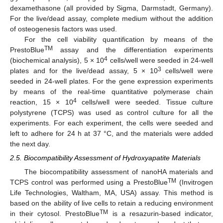
dexamethasone (all provided by Sigma, Darmstadt, Germany).
For the live/dead assay, complete medium without the addition
of osteogenesis factors was used.
For the cell viability quantification by means of the
TM
PrestoBlue
assay and the differentiation experiments
4
(biochemical analysis), 5 × 10
cells/well were seeded in 24-well
3
plates and for the live/dead assay, 5 × 10
cells/well were
seeded in 24-well plates. For the gene expression experiments
by means of the real-time quantitative polymerase chain
4
reaction, 15 × 10
cells/well were seeded. Tissue culture
polystyrene (TCPS) was used as control culture for all the
experiments. For each experiment, the cells were seeded and
left to adhere for 24 h at 37 °C, and the materials were added
the next day.
2.5. Biocompatibility Assessment of Hydroxyapatite Materials
The biocompatibility assessment of nanoHA materials and
TM
TCPS control was performed using a PrestoBlue
(Invitrogen
Life Technologies, Waltham, MA, USA) assay. This method is
based on the ability of live cells to retain a reducing environment
TM
in their cytosol. PrestoBlue
is a resazurin-based indicator,