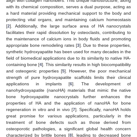
align with collagen nanofibers. This unique nanostructure, along
with its chemical composition, serves a dual purpose, acting as
a hard material providing mechanical support to the body and
protecting vital organs, and maintaining calcium homeostasis
[
2
]. Additionally, the large surface area of HA nanocrystals
facilitates their rapid dissolution by osteoclasts, contributing to
the maintenance of calcium ions in body fluids and promoting
appropriate bone remodeling rates [
3
]. Due to these properties,
synthetic hydroxyapatite has been used for many decades in the
field of biomedical applications due to its similarity to native HA-
containing bone [
4
]. This similarity results in high biocompatibility
and osteogenic properties [
5
]. However, the poor mechanical
strength of pure hydroxyapatite scaffolds limits their clinical
applications in implants [
6
]. The development of
nanohydroxyapatite (nanoHA) materials that mimic the native
bone hydroxyapatite nanocrystals further enhances the
properties of HA and the application of nanoHA for bone
regeneration in vitro and in vivo [
7
]. Specifically, nanoHA holds
great promise for various applications, particularly in the
treatment of bone defects such as those derived from
osteoporotic pathologies, a significant global health concern
characterized by brittle bones [
8
], leading to decreased bone