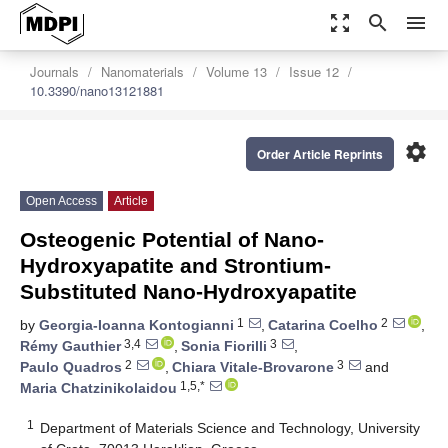
zoom_out_map
search
menu
Journals
Nanomaterials
Volume 13
Issue 12
10.3390/nano13121881
settings
Order Article Reprints
Open Access
Article
Osteogenic Potential of Nano-
Hydroxyapatite and Strontium-
Substituted Nano-Hydroxyapatite
1
2
by
Georgia-Ioanna Kontogianni
,
Catarina Coelho
,
3,4
3
Rémy Gauthier
,
Sonia Fiorilli
,
2
3
Paulo Quadros
,
Chiara Vitale-Brovarone
and
1,5,*
Maria Chatzinikolaidou
1
Department of Materials Science and Technology, University