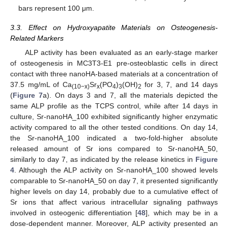
bars represent 100 μm.
3.3. Effect on Hydroxyapatite Materials on Osteogenesis-
Related Markers
ALP activity has been evaluated as an early-stage marker
of osteogenesis in MC3T3-E1 pre-osteoblastic cells in direct
contact with three nanoHA-based materials at a concentration of
37.5 mg/mL of Ca
Sr
(PO
)
(OH)
for 3, 7, and 14 days
(10−x)
x
4
3
2
(
Figure 7
a). On days 3 and 7, all the materials depicted the
same ALP profile as the TCPS control, while after 14 days in
culture, Sr-nanoHA_100 exhibited significantly higher enzymatic
activity compared to all the other tested conditions. On day 14,
the Sr-nanoHA_100 indicated a two-fold-higher absolute
released amount of Sr ions compared to Sr-nanoHA_50,
similarly to day 7, as indicated by the release kinetics in
Figure
4
. Although the ALP activity on Sr-nanoHA_100 showed levels
comparable to Sr-nanoHA_50 on day 7, it presented significantly
higher levels on day 14, probably due to a cumulative effect of
Sr ions that affect various intracellular signaling pathways
involved in osteogenic differentiation [
48
], which may be in a
dose-dependent manner. Moreover, ALP activity presented an