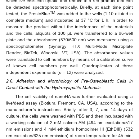
which live cells can uptake and reduce to a red product that can
be detected spectrophotometrically. Briefly, at each time point
TM
tested, the PrestoBlue
was added to the wells (1:10 diluted in
complete medium) and incubated at 37 °C for 1 h. In order to
measure the product without the interference of the materials
and the cells, aliquots of 100 μL were transferred to a 96-well
plate and the absorbance (570/600 nm) was measured using a
spectrophotometer (Synergy HTX Multi-Mode Microplate
Reader, BioTek, Winooski, VT, USA). The absorbance values
were translated to cell numbers by means of a calibration curve
of known cell numbers per well. Quadruplicates of three
independent experiments (
n
= 12) were analyzed.
2.6. Adhesion and Morphology of Pre-Osteoblastic Cells in
Direct Contact with the Hydroxyapatite Materials
The cell viability of nanoHA was further evaluated using a
live/dead assay (Biotium, Fremont, CA, USA), according to the
manufacturer’s instructions. Briefly, after 3, 7, and 14 days of
culture, the cells were washed with PBS and then incubated with
a working solution of 2 mM calcein-AM (494 nm excitation/517
nm emission) and 4 mM ethidium homodimer III (EthDIII) (532
nm excitation/625 nm emission) at room temperature for 45 min.