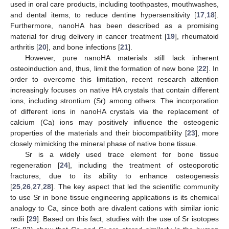
used in oral care products, including toothpastes, mouthwashes,
and dental items, to reduce dentine hypersensitivity [
17
,
18
].
Furthermore, nanoHA has been described as a promising
material for drug delivery in cancer treatment [
19
], rheumatoid
arthritis [
20
], and bone infections [
21
].
However, pure nanoHA materials still lack inherent
osteoinduction and, thus, limit the formation of new bone [
22
]. In
order to overcome this limitation, recent research attention
increasingly focuses on native HA crystals that contain different
ions, including strontium (Sr) among others. The incorporation
of different ions in nanoHA crystals via the replacement of
calcium (Ca) ions may positively influence the osteogenic
properties of the materials and their biocompatibility [
23
], more
closely mimicking the mineral phase of native bone tissue.
Sr is a widely used trace element for bone tissue
regeneration [
24
], including the treatment of osteoporotic
fractures, due to its ability to enhance osteogenesis
[
25
,
26
,
27
,
28
]. The key aspect that led the scientific community
to use Sr in bone tissue engineering applications is its chemical
analogy to Ca, since both are divalent cations with similar ionic
radii [
29
]. Based on this fact, studies with the use of Sr isotopes