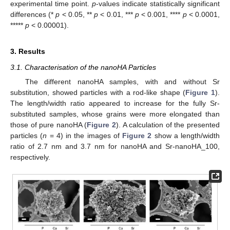
experimental time point.
p
-values indicate statistically significant
differences (*
p
< 0.05, **
p
< 0.01, ***
p
< 0.001, ****
p
< 0.0001,
*****
p
< 0.00001).
3. Results
3.1. Characterisation of the nanoHA Particles
The different nanoHA samples, with and without Sr
substitution, showed particles with a rod-like shape (
Figure 1
).
The length/width ratio appeared to increase for the fully Sr-
substituted samples, whose grains were more elongated than
those of pure nanoHA (
Figure 2
). A calculation of the presented
particles (
n
= 4) in the images of
Figure 2
show a length/width
ratio of 2.7 nm and 3.7 nm for nanoHA and Sr-nanoHA_100,
respectively.