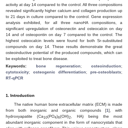
activity at day 14 compared to the control. All three compositions
revealed significantly higher calcium and collagen production up
to 21 days in culture compared to the control. Gene expression
analysis exhibited, for all three nanoHA compositions, a
significant upregulation of osteonectin and osteocalcin on day
14 and of osteopontin on day 7 compared to the control. The
highest osteocalcin levels were found for both Sr-substituted
compounds on day 14. These results demonstrate the great
osteoinductive potential of the produced compounds, which can
be exploited to treat bone disease.
Keywords:
bone regeneration
;
osteoinduction
;
cytotoxicity
;
osteogenic differentiation
;
pre-osteoblasts
;
RT-qPCR
1. Introduction
The native human bone extracellular matrix (ECM) is made
from both inorganic and organic compounds [
1
], with
hydroxyapatite (Ca
(PO
)
(OH)
, HA) being the most
10
4
6
2
abundant inorganic component in the form of nanocrystals that