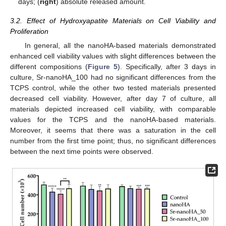
days; (
right
) absolute released amount.
3.2. Effect of Hydroxyapatite Materials on Cell Viability and
Proliferation
In general, all the nanoHA-based materials demonstrated
enhanced cell viability values with slight differences between the
different compositions (
Figure 5
). Specifically, after 3 days in
culture, Sr-nanoHA_100 had no significant differences from the
TCPS control, while the other two tested materials presented
decreased cell viability. However, after day 7 of culture, all
materials depicted increased cell viability, with comparable
values for the TCPS and the nanoHA-based materials.
Moreover, it seems that there was a saturation in the cell
number from the first time point; thus, no significant differences
between the next time points were observed.