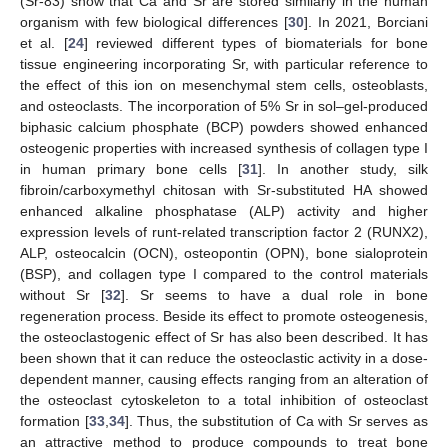
(Sr-83) show that Ca and Sr are stored similarly in the human
organism with few biological differences [
30
]. In 2021, Borciani
et al. [
24
] reviewed different types of biomaterials for bone
tissue engineering incorporating Sr, with particular reference to
the effect of this ion on mesenchymal stem cells, osteoblasts,
and osteoclasts. The incorporation of 5% Sr in sol–gel-produced
biphasic calcium phosphate (BCP) powders showed enhanced
osteogenic properties with increased synthesis of collagen type I
in human primary bone cells [
31
]. In another study, silk
fibroin/carboxymethyl chitosan with Sr-substituted HA showed
enhanced alkaline phosphatase (ALP) activity and higher
expression levels of runt-related transcription factor 2 (RUNX2),
ALP, osteocalcin (OCN), osteopontin (OPN), bone sialoprotein
(BSP), and collagen type I compared to the control materials
without Sr [
32
]. Sr seems to have a dual role in bone
regeneration process. Beside its effect to promote osteogenesis,
the osteoclastogenic effect of Sr has also been described. It has
been shown that it can reduce the osteoclastic activity in a dose-
dependent manner, causing effects ranging from an alteration of
the osteoclast cytoskeleton to a total inhibition of osteoclast
formation [
33
,
34
]. Thus, the substitution of Ca with Sr serves as
an attractive method to produce compounds to treat bone