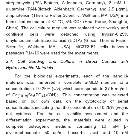
streptomycin (PAN-Biotech, Aidenbach, Germany), 2 mM L-
glutamine (PAN-Biotech, Aidenbach, Germany), and 2.5 μg/mL
amphotericin (Thermo Fisher Scientific, Waltham, MA, USA) in a
humidified incubator at 37 °C, 5% CO
(Heal Force, Shanghai,
2
China). The cell culture medium was replaced twice weekly and
confluent cells were detached using trypsin-0.25%
ethylenediaminetetraacetic acid (EDTA) (Gibco, Thermo Fisher
Scientific, Waltham, MA, USA). MC3T3-E1 cells between
passages P14-16 were used for the experiments.
2.4. Cell Seeding and Culture in Direct Contact with
Hydroxyapatite Materials
For the biological experiments, each of the nanoHA
materials was immersed in complete α-MEM medium at a
concentration of 0.25% (
v
/
v
), which corresponds to 37.5 mg/mL
of Ca
Sr
(PO
)
(OH)
. This concentration was selected
(10−x)
x
4
3
2
based on our own data on the cytotoxicity of serial
concentrations indicating that the concentration of 0.25% (
v
/
v
) is
not cytotoxic. For the cell viability assessment and the
differentiation experiments, the materials were diluted in
complete osteogenic medium, containing 10 mM β-
glycerophosphate, 50 μg/mL l-ascorbic acid, and 10 nM